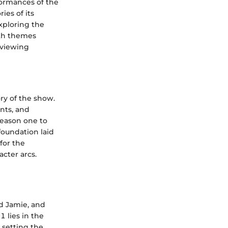
rformances of the
ies of its
exploring the
ith themes
d viewing
ory of the show.
nts, and
season one to
foundation laid
for the
acter arcs.
d Jamie, and
1 lies in the
, setting the