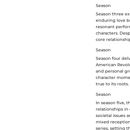
Season
Season three exp
enduring love b
resonant perfor
characters. Des
core relationshi
Season
Season four del
American Revolut
and personal gr
character momen
true to its roots.
Season
In season five, 
relationships in
societal issues 
mixed reception
series, setting t