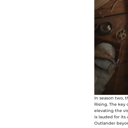
In season two, t
Rising. The key 
elevating the vi
is lauded for it
Outlander beyond