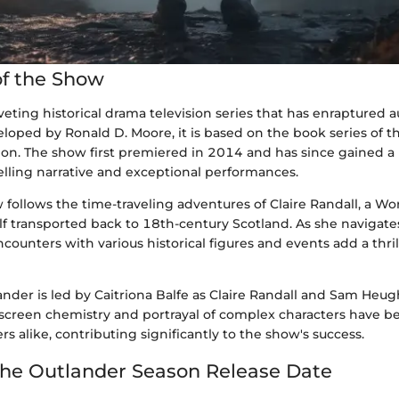
f the Show
iveting historical drama television series that has enraptured 
loped by Ronald D. Moore, it is based on the book series of
on. The show first premiered in 2014 and has since gained a 
elling narrative and exceptional performances.
w follows the time-traveling adventures of Claire Randall, a Wo
f transported back to 18th-century Scotland. As she navigates
encounters with various historical figures and events add a thri
ander is led by Caitriona Balfe as Claire Randall and Sam Heu
n-screen chemistry and portrayal of complex characters have b
rs alike, contributing significantly to the show's success.
the Outlander Season Release Date