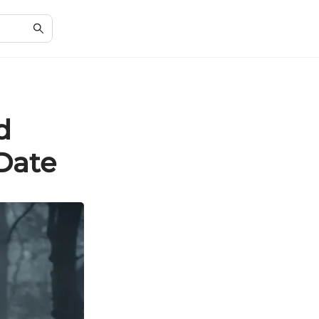
d
Date