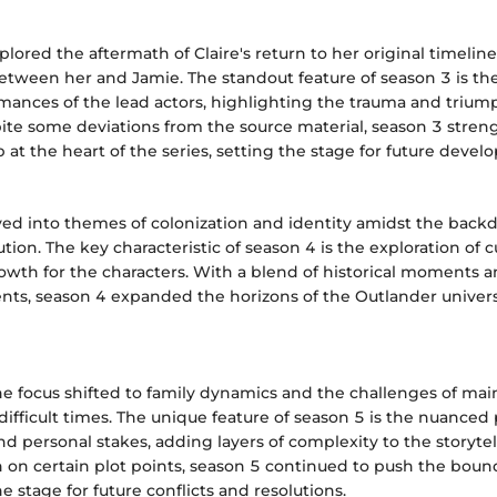
lored the aftermath of Claire's return to her original timelin
etween her and Jamie. The standout feature of season 3 is th
mances of the lead actors, highlighting the trauma and trium
pite some deviations from the source material, season 3 stre
p at the heart of the series, setting the stage for future deve
ved into themes of colonization and identity amidst the backd
ion. The key characteristic of season 4 is the exploration of cu
owth for the characters. With a blend of historical moments 
ts, season 4 expanded the horizons of the Outlander univers
the focus shifted to family dynamics and the challenges of mai
 difficult times. The unique feature of season 5 is the nuanced 
and personal stakes, adding layers of complexity to the storyte
 on certain plot points, season 5 continued to push the bound
he stage for future conflicts and resolutions.