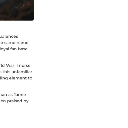
audiences
 the same name
loyal fan base
rld War II nurse
 this unfamiliar
lling element to
ghan as Jamie
een praised by