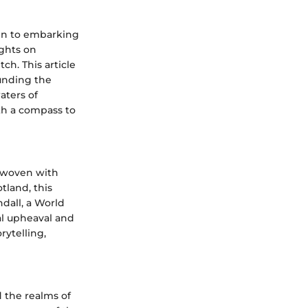
akin to embarking
ights on
ch. This article
unding the
aters of
th a compass to
erwoven with
tland, this
ndall, a World
al upheaval and
rytelling,
 the realms of