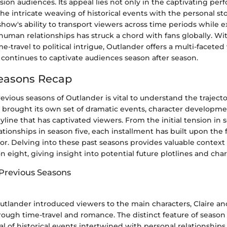
vision audiences. Its appeal lies not only in the captivating pe
the intricate weaving of historical events with the personal stor
show's ability to transport viewers across time periods while 
 human relationships has struck a chord with fans globally. W
e-travel to political intrigue, Outlander offers a multi-facete
 continues to captivate audiences season after season.
Seasons Recap
evious seasons of Outlander is vital to understand the traject
 brought its own set of dramatic events, character developme
yline that has captivated viewers. From the initial tension in 
tionships in season five, each installment has built upon the 
or. Delving into these past seasons provides valuable context 
eight, giving insight into potential future plotlines and char
 Previous Seasons
utlander introduced viewers to the main characters, Claire an
rough time-travel and romance. The distinct feature of season 
yal of historical events intertwined with personal relationships