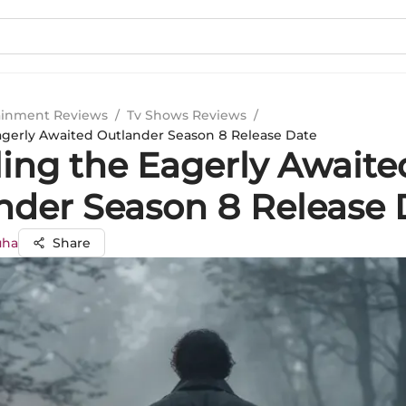
ainment Reviews
/
Tv Shows Reviews
/
agerly Awaited Outlander Season 8 Release Date
ling the Eagerly Awaite
nder Season 8 Release 
uha
Share