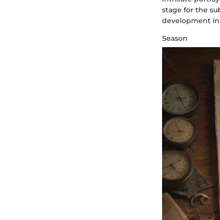
stage for the s
development in 
Season