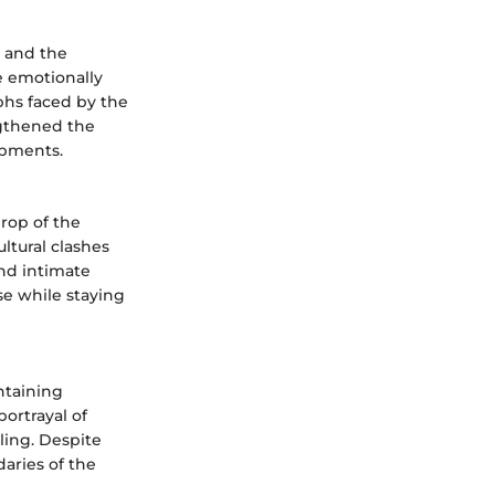
e and the
e emotionally
phs faced by the
ngthened the
lopments.
rop of the
ltural clashes
and intimate
e while staying
ntaining
portrayal of
lling. Despite
aries of the