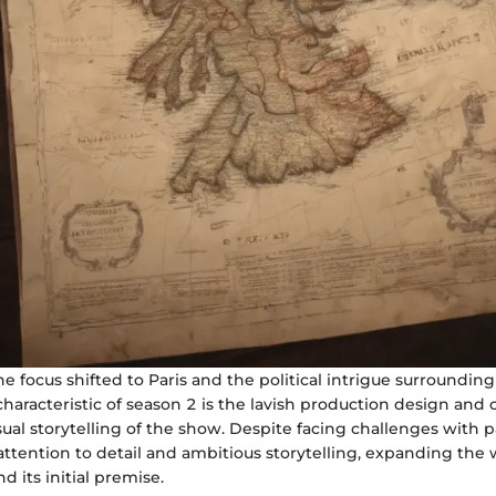
he focus shifted to Paris and the political intrigue surroundin
characteristic of season 2 is the lavish production design and
sual storytelling of the show. Despite facing challenges with 
s attention to detail and ambitious storytelling, expanding the 
 its initial premise.