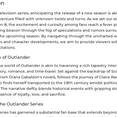
on
television series, anticipating the release of a new season is 
dventure filled with unknown twists and turns. As we set our s
 8, the excitement and curiosity among fans reach a fever pit
ding beacon through the fog of speculations and rumors surro
 the upcoming season. By navigating through the uncharted w
nes and character developments, we aim to provide viewers wi
ctations.
w of Outlander
e world of Outlander is akin to traversing a rich tapestry int
ory, romance, and time-travel. Set against the backdrop of Sco
from Diana Gabaldon's novels, follows the journey of Claire Ra
o finds herself transported to the 18th century amidst politic
. The narrative deftly blends historical events with gripping sto
ence of loyalty, love, and sacrifice.
the Outlander Series
eries has garnered a substantial fan base that extends beyond