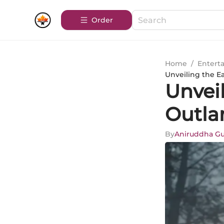
Order
Home
/
Entert
Unveiling the E
Unvei
Outla
By
Aniruddha G