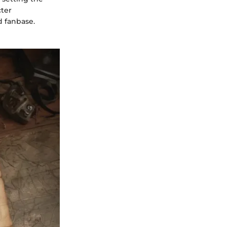
cter
d fanbase.