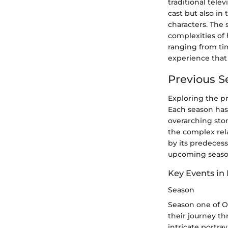
traditional tele
cast but also in 
characters. The 
complexities of
ranging from tim
experience that
Previous 
Exploring the pr
Each season has
overarching stor
the complex rela
by its predecess
upcoming season 
Key Events in
Season
Season one of O
their journey th
intricate portra