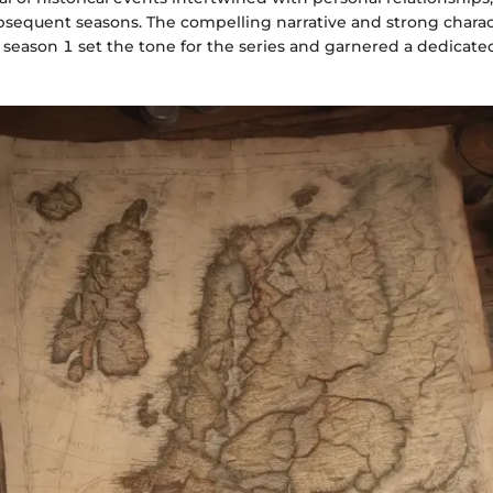
ubsequent seasons. The compelling narrative and strong chara
season 1 set the tone for the series and garnered a dedicate