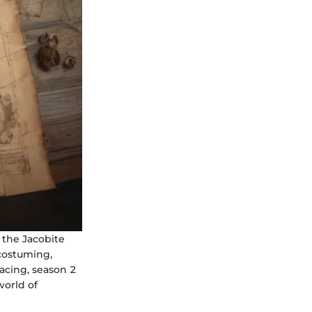
g the Jacobite
 costuming,
pacing, season 2
world of