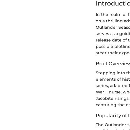
Introducti
In the realm of 
on a thrilling a
Outlander Season
serves as a gui
release date of
possible plotli
steer their expe
Brief Overvie
Stepping into th
elements of hist
series, adapted 
War II nurse, wh
Jacobite risings
capturing the ess
Popularity of 
The Outlander s