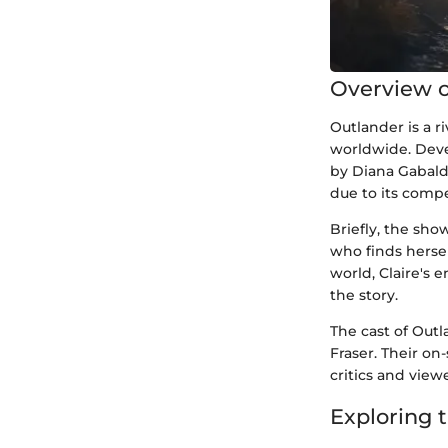
Overview o
Outlander is a r
worldwide. Deve
by Diana Gabald
due to its comp
Briefly, the sho
who finds hersel
world, Claire's 
the story.
The cast of Outl
Fraser. Their o
critics and viewe
Exploring 