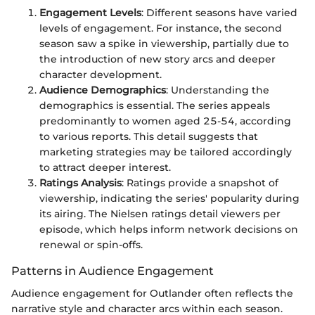
Engagement Levels
: Different seasons have varied
levels of engagement. For instance, the second
season saw a spike in viewership, partially due to
the introduction of new story arcs and deeper
character development.
Audience Demographics
: Understanding the
demographics is essential. The series appeals
predominantly to women aged 25-54, according
to various reports. This detail suggests that
marketing strategies may be tailored accordingly
to attract deeper interest.
Ratings Analysis
: Ratings provide a snapshot of
viewership, indicating the series' popularity during
its airing. The Nielsen ratings detail viewers per
episode, which helps inform network decisions on
renewal or spin-offs.
Patterns in Audience Engagement
Audience engagement for Outlander often reflects the
narrative style and character arcs within each season.