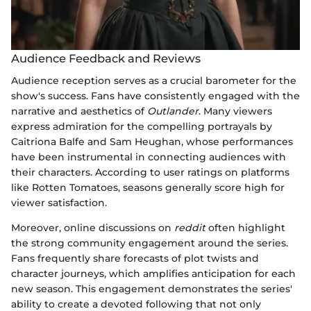
Audience Feedback and Reviews
Audience reception serves as a crucial barometer for the
show's success. Fans have consistently engaged with the
narrative and aesthetics of
Outlander
. Many viewers
express admiration for the compelling portrayals by
Caitriona Balfe and Sam Heughan, whose performances
have been instrumental in connecting audiences with
their characters. According to user ratings on platforms
like Rotten Tomatoes, seasons generally score high for
viewer satisfaction.
Moreover, online discussions on
reddit
often highlight
the strong community engagement around the series.
Fans frequently share forecasts of plot twists and
character journeys, which amplifies anticipation for each
new season. This engagement demonstrates the series'
ability to create a devoted following that not only