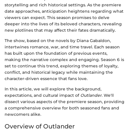
storytelling and rich historical settings. As the premiere
date approaches, anticipation heightens regarding what
viewers can expect. This season promises to delve
deeper into the lives of its beloved characters, revealing
new plotlines that may affect their fates dramatically.
The show, based on the novels by Diana Gabaldon,
intertwines romance, war, and time travel. Each season
has built upon the foundation of previous events,
making the narrative complex and engaging. Season 6 is
set to continue this trend, exploring themes of loyalty,
conflict, and historical legacy while maintaining the
character-driven essence that fans love.
In this article, we will explore the background,
expectations, and cultural impact of
Outlander
. We'll
dissect various aspects of the premiere season, providing
a comprehensive overview for both seasoned fans and
newcomers alike.
Overview of Outlander