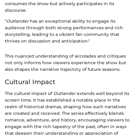
consumes the show but actively participates in its
discourse.
"
Outlander
has an exceptional ability to engage its
audience through both strong performances and rich
storytelling, leading to a vibrant fan community that
thrives on discussion and anticipation."
This nuanced understanding of accolades and critiques
not only informs how viewers experience the show but
also shapes the narrative trajectory of future seasons.
Cultural Impact
The cultural impact of
Outlander
extends well beyond its
screen time. It has established a notable place in the
realm of historical dramas, shaping how such narratives
are created and received. The series effectively blends
romance, adventure, and history, encouraging viewers to
engage with the rich tapestry of the past, often in ways
that deepen their understanding or appreciation of