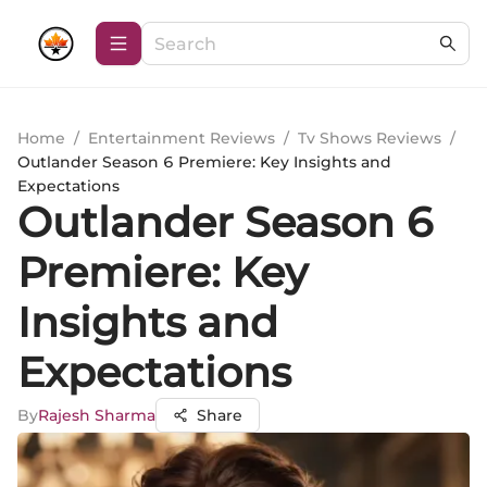
Home
/
Entertainment Reviews
/
Tv Shows Reviews
/
Outlander Season 6 Premiere: Key Insights and
Expectations
Outlander Season 6
Premiere: Key
Insights and
Expectations
By
Rajesh Sharma
Share