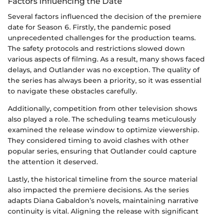
Factors Influencing the Date
Several factors influenced the decision of the premiere
date for Season 6. Firstly, the pandemic posed
unprecedented challenges for the production teams.
The safety protocols and restrictions slowed down
various aspects of filming. As a result, many shows faced
delays, and Outlander was no exception. The quality of
the series has always been a priority, so it was essential
to navigate these obstacles carefully.
Additionally, competition from other television shows
also played a role. The scheduling teams meticulously
examined the release window to optimize viewership.
They considered timing to avoid clashes with other
popular series, ensuring that Outlander could capture
the attention it deserved.
Lastly, the historical timeline from the source material
also impacted the premiere decisions. As the series
adapts Diana Gabaldon’s novels, maintaining narrative
continuity is vital. Aligning the release with significant