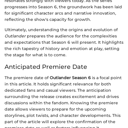
resonates strongly with viewers today. As the series
progresses into Season 6, the groundwork has been laid
for significant character arcs and narrative innovation,
reflecting the show's capacity for growth.
Ultimately, understanding the origins and evolution of
Outlander
prepares the audience for the complexities
and expectations that Season 6 will present. It highlights
the rich tapestry of history and emotion at play, setting
the stage for what is to come.
Anticipated Premiere Date
The premiere date of
Outlander Season 6
is a focal point
in this article. It holds significant relevance for both
dedicated fans and casual viewers. The anticipation
surrounding the release creates excitement and drives
discussions within the fandom. Knowing the premiere
date allows viewers to prepare for the upcoming
storylines, plot twists, and character developments. This
part of the article will explore the confirmation of the
premiere date as well as factors influencing it.