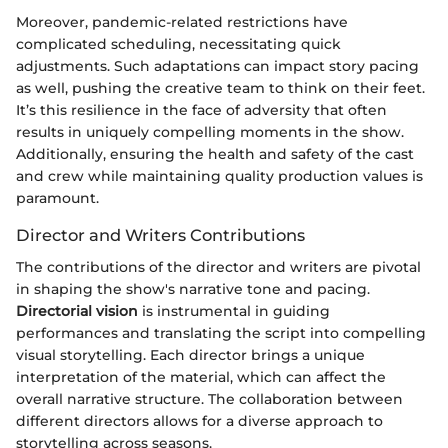
Moreover, pandemic-related restrictions have
complicated scheduling, necessitating quick
adjustments. Such adaptations can impact story pacing
as well, pushing the creative team to think on their feet.
It’s this resilience in the face of adversity that often
results in uniquely compelling moments in the show.
Additionally, ensuring the health and safety of the cast
and crew while maintaining quality production values is
paramount.
Director and Writers Contributions
The contributions of the director and writers are pivotal
in shaping the show's narrative tone and pacing.
Directorial vision
is instrumental in guiding
performances and translating the script into compelling
visual storytelling. Each director brings a unique
interpretation of the material, which can affect the
overall narrative structure. The collaboration between
different directors allows for a diverse approach to
storytelling across seasons.