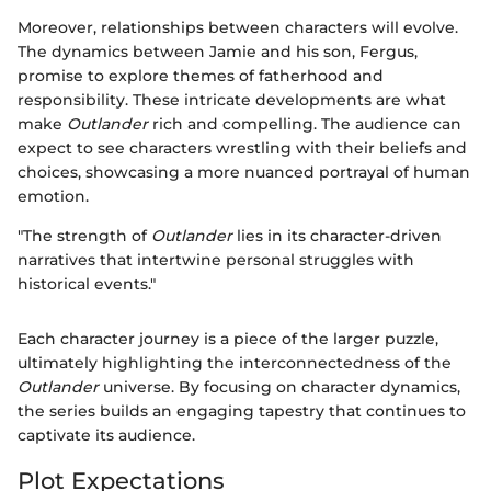
Moreover, relationships between characters will evolve.
The dynamics between Jamie and his son, Fergus,
promise to explore themes of fatherhood and
responsibility. These intricate developments are what
make
Outlander
rich and compelling. The audience can
expect to see characters wrestling with their beliefs and
choices, showcasing a more nuanced portrayal of human
emotion.
"The strength of
Outlander
lies in its character-driven
narratives that intertwine personal struggles with
historical events."
Each character journey is a piece of the larger puzzle,
ultimately highlighting the interconnectedness of the
Outlander
universe. By focusing on character dynamics,
the series builds an engaging tapestry that continues to
captivate its audience.
Plot Expectations