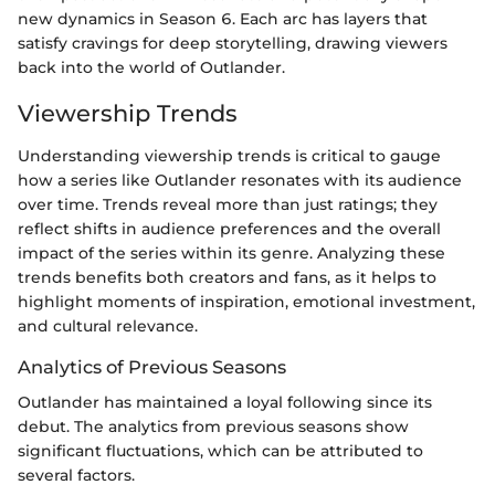
new dynamics in Season 6. Each arc has layers that
satisfy cravings for deep storytelling, drawing viewers
back into the world of Outlander.
Viewership Trends
Understanding viewership trends is critical to gauge
how a series like Outlander resonates with its audience
over time. Trends reveal more than just ratings; they
reflect shifts in audience preferences and the overall
impact of the series within its genre. Analyzing these
trends benefits both creators and fans, as it helps to
highlight moments of inspiration, emotional investment,
and cultural relevance.
Analytics of Previous Seasons
Outlander has maintained a loyal following since its
debut. The analytics from previous seasons show
significant fluctuations, which can be attributed to
several factors.