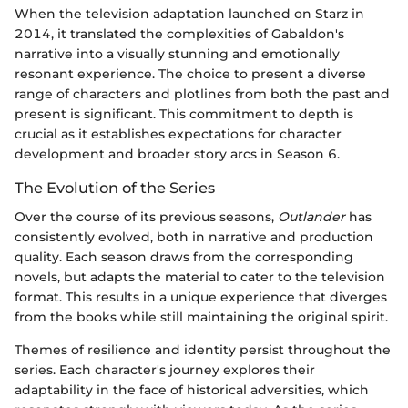
When the television adaptation launched on Starz in
2014, it translated the complexities of Gabaldon's
narrative into a visually stunning and emotionally
resonant experience. The choice to present a diverse
range of characters and plotlines from both the past and
present is significant. This commitment to depth is
crucial as it establishes expectations for character
development and broader story arcs in Season 6.
The Evolution of the Series
Over the course of its previous seasons,
Outlander
has
consistently evolved, both in narrative and production
quality. Each season draws from the corresponding
novels, but adapts the material to cater to the television
format. This results in a unique experience that diverges
from the books while still maintaining the original spirit.
Themes of resilience and identity persist throughout the
series. Each character's journey explores their
adaptability in the face of historical adversities, which