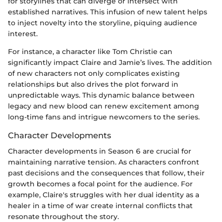
for storylines that can diverge or intersect with
established narratives. This infusion of new talent helps
to inject novelty into the storyline, piquing audience
interest.
For instance, a character like Tom Christie can
significantly impact Claire and Jamie’s lives. The addition
of new characters not only complicates existing
relationships but also drives the plot forward in
unpredictable ways. This dynamic balance between
legacy and new blood can renew excitement among
long-time fans and intrigue newcomers to the series.
Character Developments
Character developments in Season 6 are crucial for
maintaining narrative tension. As characters confront
past decisions and the consequences that follow, their
growth becomes a focal point for the audience. For
example, Claire's struggles with her dual identity as a
healer in a time of war create internal conflicts that
resonate throughout the story.