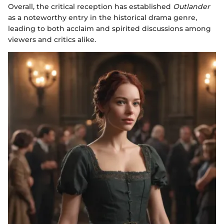
Overall, the critical reception has established
Outlander
as a noteworthy entry in the historical drama genre,
leading to both acclaim and spirited discussions among
viewers and critics alike.