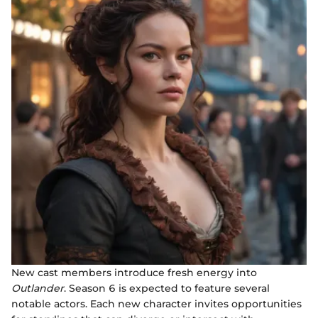
New cast members introduce fresh energy into
Outlander
. Season 6 is expected to feature several
notable actors. Each new character invites opportunities