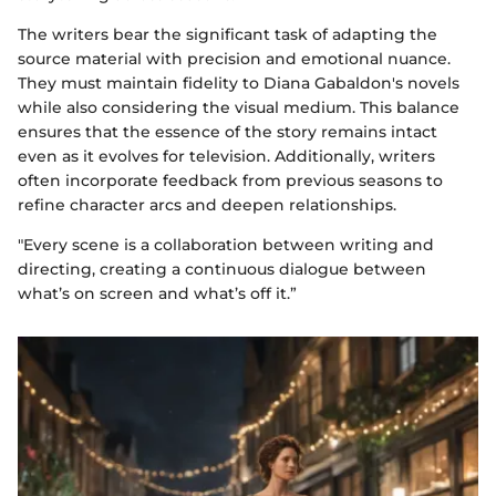
The writers bear the significant task of adapting the
source material with precision and emotional nuance.
They must maintain fidelity to Diana Gabaldon's novels
while also considering the visual medium. This balance
ensures that the essence of the story remains intact
even as it evolves for television. Additionally, writers
often incorporate feedback from previous seasons to
refine character arcs and deepen relationships.
"Every scene is a collaboration between writing and
directing, creating a continuous dialogue between
what’s on screen and what’s off it.”