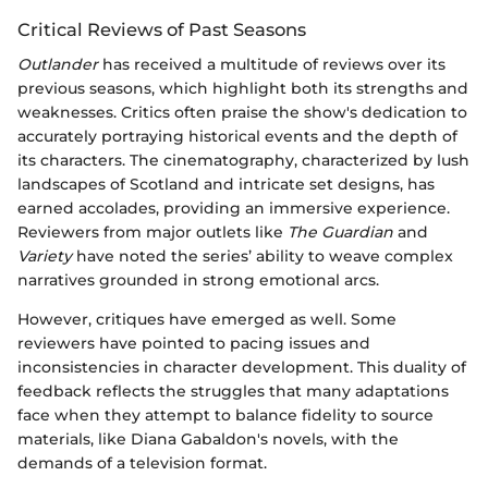
Critical Reviews of Past Seasons
Outlander
has received a multitude of reviews over its
previous seasons, which highlight both its strengths and
weaknesses. Critics often praise the show's dedication to
accurately portraying historical events and the depth of
its characters. The cinematography, characterized by lush
landscapes of Scotland and intricate set designs, has
earned accolades, providing an immersive experience.
Reviewers from major outlets like
The Guardian
and
Variety
have noted the series’ ability to weave complex
narratives grounded in strong emotional arcs.
However, critiques have emerged as well. Some
reviewers have pointed to pacing issues and
inconsistencies in character development. This duality of
feedback reflects the struggles that many adaptations
face when they attempt to balance fidelity to source
materials, like Diana Gabaldon's novels, with the
demands of a television format.