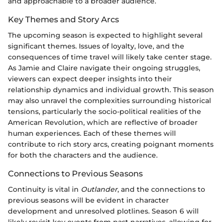
and approachable to a broader audience.
Key Themes and Story Arcs
The upcoming season is expected to highlight several
significant themes. Issues of loyalty, love, and the
consequences of time travel will likely take center stage.
As Jamie and Claire navigate their ongoing struggles,
viewers can expect deeper insights into their
relationship dynamics and individual growth. This season
may also unravel the complexities surrounding historical
tensions, particularly the socio-political realities of the
American Revolution, which are reflective of broader
human experiences. Each of these themes will
contribute to rich story arcs, creating poignant moments
for both the characters and the audience.
Connections to Previous Seasons
Continuity is vital in
Outlander
, and the connections to
previous seasons will be evident in character
development and unresolved plotlines. Season 6 will