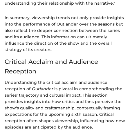
understanding their relationship with the narrative."
In summary, viewership trends not only provide insights
into the performance of Outlander over the seasons but
also reflect the deeper connection between the series
and its audience. This information can ultimately
influence the direction of the show and the overall
strategy of its creators.
Critical Acclaim and Audience
Reception
Understanding the critical acclaim and audience
reception of
Outlander
is pivotal in comprehending the
series' trajectory and cultural impact. This section
provides insights into how critics and fans perceive the
show's quality and craftsmanship, contextually framing
expectations for the upcoming sixth season. Critical
reception often shapes viewership, influencing how new
episodes are anticipated by the audience.