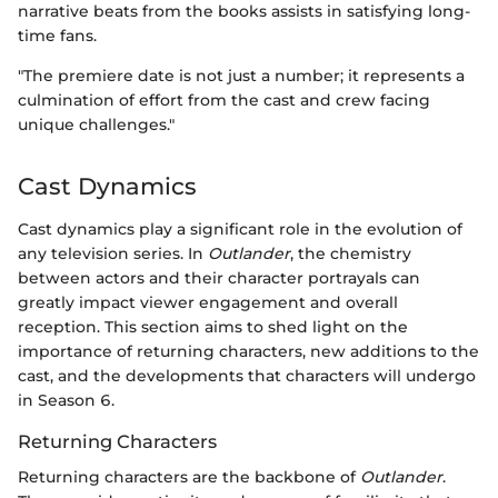
narrative beats from the books assists in satisfying long-
time fans.
"The premiere date is not just a number; it represents a
culmination of effort from the cast and crew facing
unique challenges."
Cast Dynamics
Cast dynamics play a significant role in the evolution of
any television series. In
Outlander
, the chemistry
between actors and their character portrayals can
greatly impact viewer engagement and overall
reception. This section aims to shed light on the
importance of returning characters, new additions to the
cast, and the developments that characters will undergo
in Season 6.
Returning Characters
Returning characters are the backbone of
Outlander
.