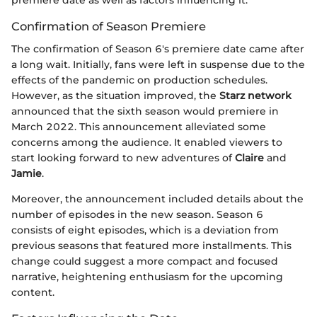
Confirmation of Season Premiere
The confirmation of Season 6's premiere date came after
a long wait. Initially, fans were left in suspense due to the
effects of the pandemic on production schedules.
However, as the situation improved, the
Starz network
announced that the sixth season would premiere in
March 2022. This announcement alleviated some
concerns among the audience. It enabled viewers to
start looking forward to new adventures of
Claire
and
Jamie
.
Moreover, the announcement included details about the
number of episodes in the new season. Season 6
consists of eight episodes, which is a deviation from
previous seasons that featured more installments. This
change could suggest a more compact and focused
narrative, heightening enthusiasm for the upcoming
content.