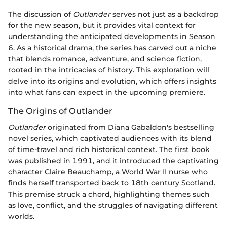
The discussion of
Outlander
serves not just as a backdrop
for the new season, but it provides vital context for
understanding the anticipated developments in Season
6. As a historical drama, the series has carved out a niche
that blends romance, adventure, and science fiction,
rooted in the intricacies of history. This exploration will
delve into its origins and evolution, which offers insights
into what fans can expect in the upcoming premiere.
The Origins of Outlander
Outlander
originated from Diana Gabaldon's bestselling
novel series, which captivated audiences with its blend
of time-travel and rich historical context. The first book
was published in 1991, and it introduced the captivating
character Claire Beauchamp, a World War II nurse who
finds herself transported back to 18th century Scotland.
This premise struck a chord, highlighting themes such
as love, conflict, and the struggles of navigating different
worlds.