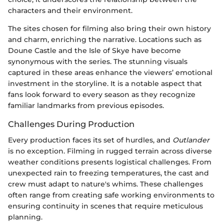
characters and their environment.
The sites chosen for filming also bring their own history
and charm, enriching the narrative. Locations such as
Doune Castle and the Isle of Skye have become
synonymous with the series. The stunning visuals
captured in these areas enhance the viewers’ emotional
investment in the storyline. It is a notable aspect that
fans look forward to every season as they recognize
familiar landmarks from previous episodes.
Challenges During Production
Every production faces its set of hurdles, and
Outlander
is no exception. Filming in rugged terrain across diverse
weather conditions presents logistical challenges. From
unexpected rain to freezing temperatures, the cast and
crew must adapt to nature's whims. These challenges
often range from creating safe working environments to
ensuring continuity in scenes that require meticulous
planning.