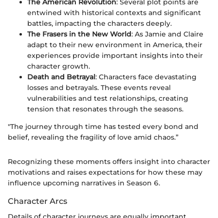
The American Revolution
: Several plot points are
entwined with historical contexts and significant
battles, impacting the characters deeply.
The Frasers in the New World
: As Jamie and Claire
adapt to their new environment in America, their
experiences provide important insights into their
character growth.
Death and Betrayal
: Characters face devastating
losses and betrayals. These events reveal
vulnerabilities and test relationships, creating
tension that resonates through the seasons.
"The journey through time has tested every bond and
belief, revealing the fragility of love amid chaos.”
Recognizing these moments offers insight into character
motivations and raises expectations for how these may
influence upcoming narratives in Season 6.
Character Arcs
Details of character journeys are equally important.