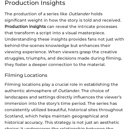
Production Insights
The production of a series like
Outlander
holds
significant weight in how the story is told and received.
Production insights
can reveal the intricate processes
that transform a script into a visual masterpiece.
Understanding these insights provides fans not just with
behind-the-scenes knowledge but enhances their
viewing experience. When viewers grasp the creative
struggles, triumphs, and decisions made during filming,
they foster a deeper connection to the material.
Filming Locations
Filming locations play a crucial role in establishing the
authentic atmosphere of
Outlander
. The choice of
landscapes and settings directly influences the viewer’s
immersion into the story's time period. The series has
consistently utilized beautiful, historical sites throughout
Scotland, which helps maintain geographical and
historical accuracy. This strategy is not just an aesthetic
choice; it underscores the relationship between the