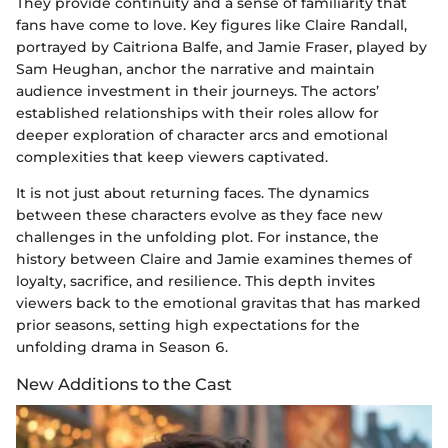
They provide continuity and a sense of familiarity that
fans have come to love. Key figures like Claire Randall,
portrayed by Caitriona Balfe, and Jamie Fraser, played by
Sam Heughan, anchor the narrative and maintain
audience investment in their journeys. The actors’
established relationships with their roles allow for
deeper exploration of character arcs and emotional
complexities that keep viewers captivated.
It is not just about returning faces. The dynamics
between these characters evolve as they face new
challenges in the unfolding plot. For instance, the
history between Claire and Jamie examines themes of
loyalty, sacrifice, and resilience. This depth invites
viewers back to the emotional gravitas that has marked
prior seasons, setting high expectations for the
unfolding drama in Season 6.
New Additions to the Cast