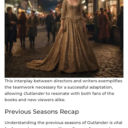
This interplay between directors and writers exemplifies
the teamwork necessary for a successful adaptation,
allowing
Outlander
to resonate with both fans of the
books and new viewers alike.
Previous Seasons Recap
Understanding the previous seasons of Outlander is vital