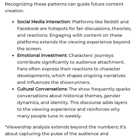
Recognizing these patterns can guide future content
creation.
Social Media Interaction
: Platforms like Reddit and
Facebook are hotspots for fan discussions, theories,
and reactions. Engaging with content on these
platforms extends the viewing experience beyond
the screen.
Emotional Investment
: Characters' journeys
contribute significantly to audience attachment.
Fans often express their reactions to character
developments, which shapes ongoing narratives
and influences the showrunners.
Cultural Conversations
: The show frequently sparks
conversations about historical themes, gender
dynamics, and identity. This discourse adds layers
to the viewing experience and reinforces why
many people tune in weekly.
"Viewership analysis extends beyond the numbers; it’s
about capturing the pulse of the audience and