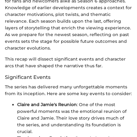
for fans and newcomers alike as Season 6 approaches.
Knowledge of earlier developments creates a context for
character motivations, plot twists, and thematic
relevance. Each season builds upon the last, offering
layers of storytelling that enrich the viewing experience.
As we prepare for the newest season, reflecting on past
events sets the stage for possible future outcomes and
character evolutions.
This recap will dissect significant events and character
arcs that have shaped the narrative thus far.
Significant Events
The series has delivered many unforgettable moments
from its inception. Here are some key events to consider:
Claire and Jamie's Reunion
: One of the most
powerful moments was the emotional reunion of
Claire and Jamie. Their love story drives much of
the series, and understanding its foundation is
crucial.