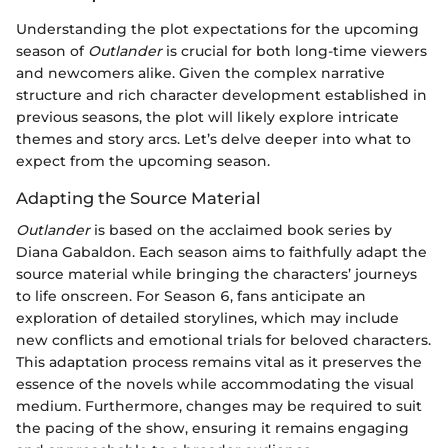
Understanding the plot expectations for the upcoming
season of
Outlander
is crucial for both long-time viewers
and newcomers alike. Given the complex narrative
structure and rich character development established in
previous seasons, the plot will likely explore intricate
themes and story arcs. Let’s delve deeper into what to
expect from the upcoming season.
Adapting the Source Material
Outlander
is based on the acclaimed book series by
Diana Gabaldon. Each season aims to faithfully adapt the
source material while bringing the characters’ journeys
to life onscreen. For Season 6, fans anticipate an
exploration of detailed storylines, which may include
new conflicts and emotional trials for beloved characters.
This adaptation process remains vital as it preserves the
essence of the novels while accommodating the visual
medium. Furthermore, changes may be required to suit
the pacing of the show, ensuring it remains engaging