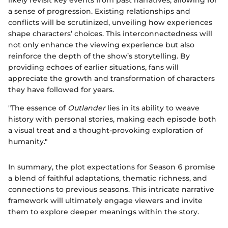
likely revisit key events from past narratives, allowing for
a sense of progression. Existing relationships and
conflicts will be scrutinized, unveiling how experiences
shape characters’ choices. This interconnectedness will
not only enhance the viewing experience but also
reinforce the depth of the show’s storytelling. By
providing echoes of earlier situations, fans will
appreciate the growth and transformation of characters
they have followed for years.
"The essence of
Outlander
lies in its ability to weave
history with personal stories, making each episode both
a visual treat and a thought-provoking exploration of
humanity."
In summary, the plot expectations for Season 6 promise
a blend of faithful adaptations, thematic richness, and
connections to previous seasons. This intricate narrative
framework will ultimately engage viewers and invite
them to explore deeper meanings within the story.