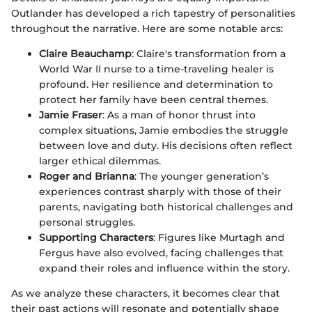
Outlander has developed a rich tapestry of personalities
throughout the narrative. Here are some notable arcs:
Claire Beauchamp
: Claire's transformation from a
World War II nurse to a time-traveling healer is
profound. Her resilience and determination to
protect her family have been central themes.
Jamie Fraser
: As a man of honor thrust into
complex situations, Jamie embodies the struggle
between love and duty. His decisions often reflect
larger ethical dilemmas.
Roger and Brianna
: The younger generation’s
experiences contrast sharply with those of their
parents, navigating both historical challenges and
personal struggles.
Supporting Characters
: Figures like Murtagh and
Fergus have also evolved, facing challenges that
expand their roles and influence within the story.
As we analyze these characters, it becomes clear that
their past actions will resonate and potentially shape