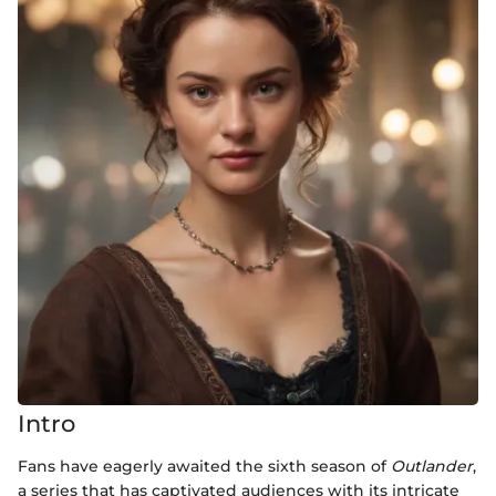
Intro
Fans have eagerly awaited the sixth season of
Outlander
,
a series that has captivated audiences with its intricate