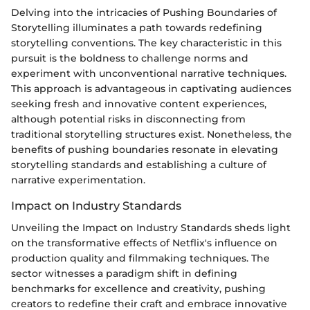
Delving into the intricacies of Pushing Boundaries of
Storytelling illuminates a path towards redefining
storytelling conventions. The key characteristic in this
pursuit is the boldness to challenge norms and
experiment with unconventional narrative techniques.
This approach is advantageous in captivating audiences
seeking fresh and innovative content experiences,
although potential risks in disconnecting from
traditional storytelling structures exist. Nonetheless, the
benefits of pushing boundaries resonate in elevating
storytelling standards and establishing a culture of
narrative experimentation.
Impact on Industry Standards
Unveiling the Impact on Industry Standards sheds light
on the transformative effects of Netflix's influence on
production quality and filmmaking techniques. The
sector witnesses a paradigm shift in defining
benchmarks for excellence and creativity, pushing
creators to redefine their craft and embrace innovative