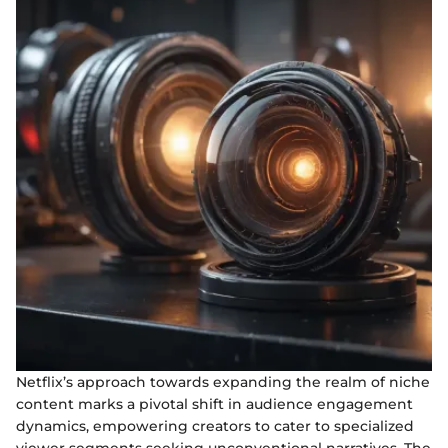
Netflix’s approach towards expanding the realm of niche
content marks a pivotal shift in audience engagement
dynamics, empowering creators to cater to specialized
viewer segments seeking unconventional narratives. The