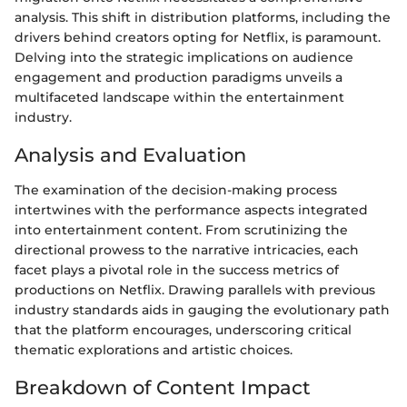
analysis. This shift in distribution platforms, including the
drivers behind creators opting for Netflix, is paramount.
Delving into the strategic implications on audience
engagement and production paradigms unveils a
multifaceted landscape within the entertainment
industry.
Analysis and Evaluation
The examination of the decision-making process
intertwines with the performance aspects integrated
into entertainment content. From scrutinizing the
directional prowess to the narrative intricacies, each
facet plays a pivotal role in the success metrics of
productions on Netflix. Drawing parallels with previous
industry standards aids in gauging the evolutionary path
that the platform encourages, underscoring critical
thematic explorations and artistic choices.
Breakdown of Content Impact