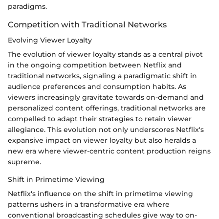
paradigms.
Competition with Traditional Networks
Evolving Viewer Loyalty
The evolution of viewer loyalty stands as a central pivot
in the ongoing competition between Netflix and
traditional networks, signaling a paradigmatic shift in
audience preferences and consumption habits. As
viewers increasingly gravitate towards on-demand and
personalized content offerings, traditional networks are
compelled to adapt their strategies to retain viewer
allegiance. This evolution not only underscores Netflix's
expansive impact on viewer loyalty but also heralds a
new era where viewer-centric content production reigns
supreme.
Shift in Primetime Viewing
Netflix's influence on the shift in primetime viewing
patterns ushers in a transformative era where
conventional broadcasting schedules give way to on-