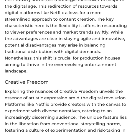
the digital age. This redirection of resources towards
digital platforms like Netflix allows for a more
streamlined approach to content creation. The key
characteristic here is the flexibility it offers in responding
to viewer preferences and market trends swiftly. While
the advantages are clear in staying agile and innovative,
potential disadvantages may arise in balancing
traditional distribution with digital demands.
Nonetheless, this shift is crucial for production houses
aiming to thrive in the ever-evolving entertainment
landscape.
Creative Freedom
Exploring the nuances of Creative Freedom unveils the
essence of artistic expression amid the digital revolution.
Platforms like Netflix provide creators with the canvas to
experiment with diverse narratives, catering to an
increasingly discerning audience. The unique feature lies
in the liberation from conventional storytelling norms,
fostering a culture of experimentation and risk-taking in