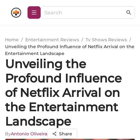
Home
/
Entertainment Reviews
/
Tv Shows Reviews
/
Unveiling the Profound Influence of Netflix Arrival on the
Entertainment Landscape
Unveiling the
Profound Influence
of Netflix Arrival on
the Entertainment
Landscape
By
Antonio Oliveira
Share