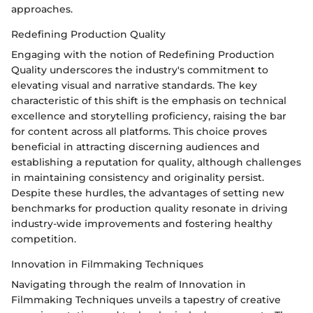
approaches.
Redefining Production Quality
Engaging with the notion of Redefining Production
Quality underscores the industry's commitment to
elevating visual and narrative standards. The key
characteristic of this shift is the emphasis on technical
excellence and storytelling proficiency, raising the bar
for content across all platforms. This choice proves
beneficial in attracting discerning audiences and
establishing a reputation for quality, although challenges
in maintaining consistency and originality persist.
Despite these hurdles, the advantages of setting new
benchmarks for production quality resonate in driving
industry-wide improvements and fostering healthy
competition.
Innovation in Filmmaking Techniques
Navigating through the realm of Innovation in
Filmmaking Techniques unveils a tapestry of creative