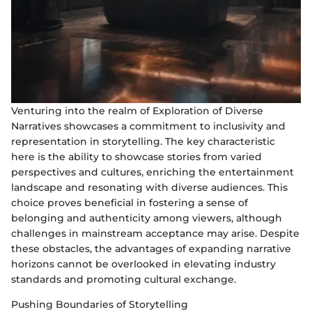
Venturing into the realm of Exploration of Diverse
Narratives showcases a commitment to inclusivity and
representation in storytelling. The key characteristic
here is the ability to showcase stories from varied
perspectives and cultures, enriching the entertainment
landscape and resonating with diverse audiences. This
choice proves beneficial in fostering a sense of
belonging and authenticity among viewers, although
challenges in mainstream acceptance may arise. Despite
these obstacles, the advantages of expanding narrative
horizons cannot be overlooked in elevating industry
standards and promoting cultural exchange.
Pushing Boundaries of Storytelling