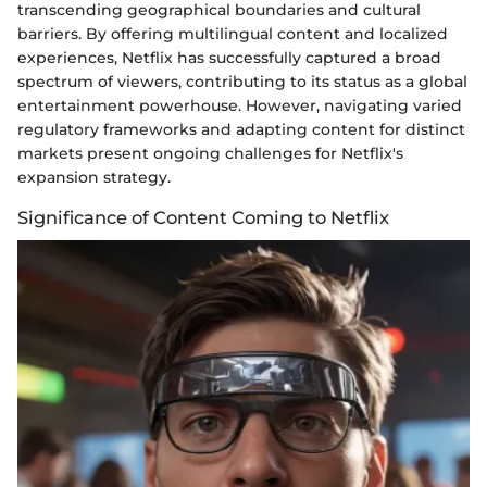
transcending geographical boundaries and cultural
barriers. By offering multilingual content and localized
experiences, Netflix has successfully captured a broad
spectrum of viewers, contributing to its status as a global
entertainment powerhouse. However, navigating varied
regulatory frameworks and adapting content for distinct
markets present ongoing challenges for Netflix's
expansion strategy.
Significance of Content Coming to Netflix