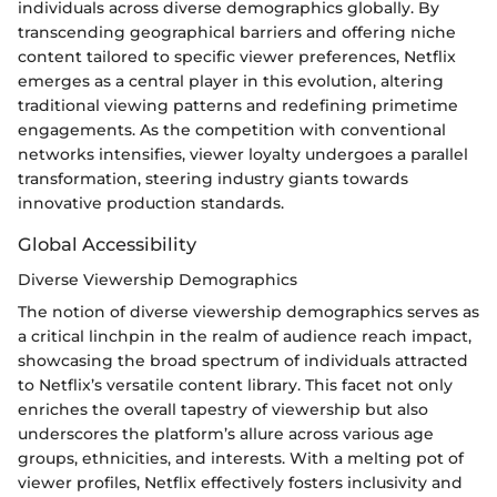
individuals across diverse demographics globally. By
transcending geographical barriers and offering niche
content tailored to specific viewer preferences, Netflix
emerges as a central player in this evolution, altering
traditional viewing patterns and redefining primetime
engagements. As the competition with conventional
networks intensifies, viewer loyalty undergoes a parallel
transformation, steering industry giants towards
innovative production standards.
Global Accessibility
Diverse Viewership Demographics
The notion of diverse viewership demographics serves as
a critical linchpin in the realm of audience reach impact,
showcasing the broad spectrum of individuals attracted
to Netflix’s versatile content library. This facet not only
enriches the overall tapestry of viewership but also
underscores the platform’s allure across various age
groups, ethnicities, and interests. With a melting pot of
viewer profiles, Netflix effectively fosters inclusivity and