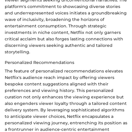
platform's commitment to showcasing diverse stories
and underrepresented voices initiates a groundbreaking
wave of inclusivity, broadening the horizons of
entertainment consumption. Through strategic
investments in niche content, Netflix not only garners
critical acclaim but also forges lasting connections with
discerning viewers seeking authentic and tailored
storytelling.
Personalized Recommendations
The feature of personalized recommendations elevates
Netflix's audience reach impact by offering viewers
bespoke content suggestions aligned with their
preferences and viewing history. This personalized
curation not only enhances the viewing experience but
also engenders viewer loyalty through a tailored content
delivery system. By leveraging sophisticated algorithms
to anticipate viewer choices, Netflix encapsulates a
personalized viewing journey, entrenching its position as
a frontrunner in audience-centric entertainment