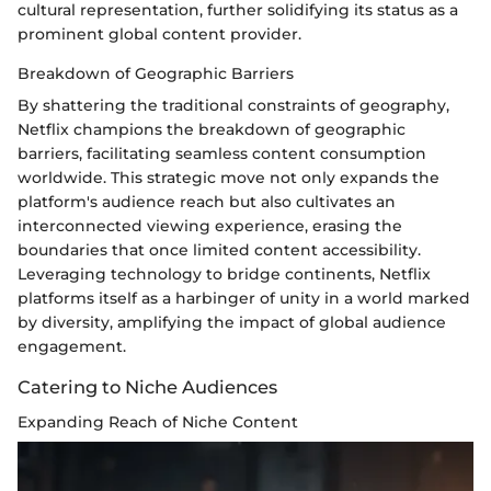
cultural representation, further solidifying its status as a
prominent global content provider.
Breakdown of Geographic Barriers
By shattering the traditional constraints of geography,
Netflix champions the breakdown of geographic
barriers, facilitating seamless content consumption
worldwide. This strategic move not only expands the
platform's audience reach but also cultivates an
interconnected viewing experience, erasing the
boundaries that once limited content accessibility.
Leveraging technology to bridge continents, Netflix
platforms itself as a harbinger of unity in a world marked
by diversity, amplifying the impact of global audience
engagement.
Catering to Niche Audiences
Expanding Reach of Niche Content