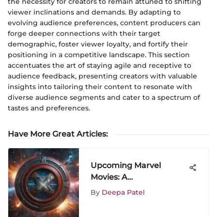
the necessity for creators to remain attuned to shifting
viewer inclinations and demands. By adapting to
evolving audience preferences, content producers can
forge deeper connections with their target
demographic, foster viewer loyalty, and fortify their
positioning in a competitive landscape. This section
accentuates the art of staying agile and receptive to
audience feedback, presenting creators with valuable
insights into tailoring their content to resonate with
diverse audience segments and cater to a spectrum of
tastes and preferences.
Have More Great Articles
:
Upcoming Marvel
Movies: A
Comprehensive
By
Deepa Patel
Overview