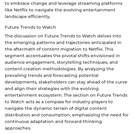
to embrace change and leverage streaming platforms
like Netflix to navigate the evolving entertainment
landscape efficiently.
Future Trends to Watch
The discussion on Future Trends to Watch delves into
the emerging patterns and trajectories anticipated in
the aftermath of content migration to Netflix. This
segment accentuates the pivotal shifts envisioned in
audience engagement, storytelling techniques, and
content creation methodologies. By analyzing the
prevailing trends and forecasting potential
developments, stakeholders can stay ahead of the curve
and align their strategies with the evolving
entertainment ecosystem. The section on Future Trends
to Watch acts as a compass for industry players to
navigate the dynamic terrain of digital content
distribution and consumption, emphasizing the need for
continuous adaptation and forward-thinking
approaches.