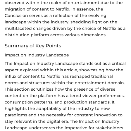
observed within the realm of entertainment due to the
migration of content to Netflix. In essence, the
Conclusion serves as a reflection of the evolving
landscape within the industry, shedding light on the
multifaceted changes driven by the choice of Netflix as a
distribution platform across various dimensions.
Summary of Key Points
Impact on Industry Landscape
The Impact on Industry Landscape stands out as a critical
aspect explored within this article, showcasing how the
influx of content to Netflix has reshaped traditional
norms and structures within the entertainment domain.
This section scrutinizes how the presence of diverse
content on the platform has altered viewer preferences,
consumption patterns, and production standards. It
highlights the adaptability of the industry to new
paradigms and the necessity for constant innovation to
stay relevant in the digital era. The Impact on Industry
Landscape underscores the imperative for stakeholders