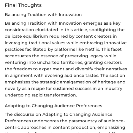
Final Thoughts
Balancing Tradition with Innovation
Balancing Tradition with Innovation emerges as a key
consideration elucidated in this article, spotlighting the
delicate equilibrium required by content creators in
leveraging traditional values while embracing innovative
practices facilitated by platforms like Netflix. This facet
accentuates the essence of preserving legacy while
venturing into uncharted territories, granting creators
the freedom to experiment and diversify their narratives
in alignment with evolving audience tastes. The section
emphasizes the strategic amalgamation of heritage and
novelty as a recipe for sustained success in an industry
undergoing rapid transformation.
Adapting to Changing Audience Preferences
The discourse on Adapting to Changing Audience
Preferences underscores the paramountcy of audience-
centric approaches in content production, emphasizing