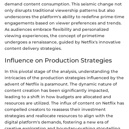
demand content consumption. This seismic change not
only disrupts traditional viewership patterns but also
underscores the platform's ability to redefine prime-time
engagements based on viewer preferences and trends.
As audiences embrace flexibility and personalized
viewing experiences, the concept of primetime
undergoes a renaissance, guided by Netflix's innovative
content delivery strategies.
Influence on Production Strategies
In this pivotal stage of the analysis, understanding the
intricacies of the production strategies influenced by the
advent of Netflix is paramount. The dynamic nature of
content creation has been significantly impacted,
leading to a shift in how budgets are allocated and
resources are utilized. The influx of content on Netflix has
compelled creators to reassess their investment
strategies and reallocate resources to align with the
digital platform's demands, fostering a new era of
creative exploration and boundary-pushing storytelling.