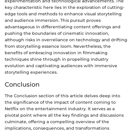
experimentation and technological advancements. The
key characteristic here lies in the exploration of cutting-
edge tools and methods to enhance visual storytelling
and audience immersion. This pursuit proves
advantageous in differentiating content offerings and
pushing the boundaries of cinematic innovation,
although risks in overreliance on technology and drifting
from storytelling essence loom. Nevertheless, the
benefits of embracing innovation in filmmaking
techniques shine through in propelling industry
evolution and captivating audiences with immersive
storytelling experiences.
Conclusion
The Conclusion section of this article delves deep into
the significance of the impact of content coming to
Netflix on the entertainment industry. It serves as a
pivotal point where all the key findings and discussions
culminate, offering a compelling overview of the
implications, consequences, and transformations