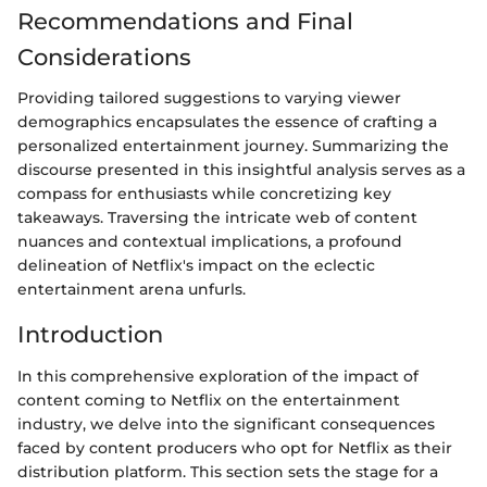
Recommendations and Final
Considerations
Providing tailored suggestions to varying viewer
demographics encapsulates the essence of crafting a
personalized entertainment journey. Summarizing the
discourse presented in this insightful analysis serves as a
compass for enthusiasts while concretizing key
takeaways. Traversing the intricate web of content
nuances and contextual implications, a profound
delineation of Netflix's impact on the eclectic
entertainment arena unfurls.
Introduction
In this comprehensive exploration of the impact of
content coming to Netflix on the entertainment
industry, we delve into the significant consequences
faced by content producers who opt for Netflix as their
distribution platform. This section sets the stage for a