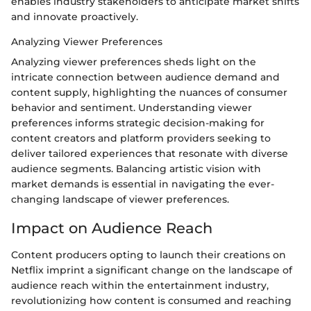
enables industry stakeholders to anticipate market shifts
and innovate proactively.
Analyzing Viewer Preferences
Analyzing viewer preferences sheds light on the
intricate connection between audience demand and
content supply, highlighting the nuances of consumer
behavior and sentiment. Understanding viewer
preferences informs strategic decision-making for
content creators and platform providers seeking to
deliver tailored experiences that resonate with diverse
audience segments. Balancing artistic vision with
market demands is essential in navigating the ever-
changing landscape of viewer preferences.
Impact on Audience Reach
Content producers opting to launch their creations on
Netflix imprint a significant change on the landscape of
audience reach within the entertainment industry,
revolutionizing how content is consumed and reaching