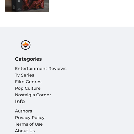
Categories
Entertainment Reviews
Tv Series
Film Genres
Pop Culture
Nostalgia Corner
Info
Authors
Privacy Policy
Terms of Use
About Us