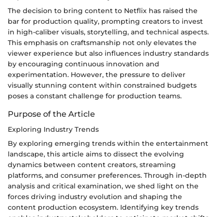
The decision to bring content to Netflix has raised the
bar for production quality, prompting creators to invest
in high-caliber visuals, storytelling, and technical aspects.
This emphasis on craftsmanship not only elevates the
viewer experience but also influences industry standards
by encouraging continuous innovation and
experimentation. However, the pressure to deliver
visually stunning content within constrained budgets
poses a constant challenge for production teams.
Purpose of the Article
Exploring Industry Trends
By exploring emerging trends within the entertainment
landscape, this article aims to dissect the evolving
dynamics between content creators, streaming
platforms, and consumer preferences. Through in-depth
analysis and critical examination, we shed light on the
forces driving industry evolution and shaping the
content production ecosystem. Identifying key trends