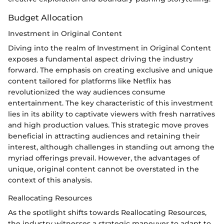
Budget Allocation
Investment in Original Content
Diving into the realm of Investment in Original Content
exposes a fundamental aspect driving the industry
forward. The emphasis on creating exclusive and unique
content tailored for platforms like Netflix has
revolutionized the way audiences consume
entertainment. The key characteristic of this investment
lies in its ability to captivate viewers with fresh narratives
and high production values. This strategic move proves
beneficial in attracting audiences and retaining their
interest, although challenges in standing out among the
myriad offerings prevail. However, the advantages of
unique, original content cannot be overstated in the
context of this analysis.
Reallocating Resources
As the spotlight shifts towards Reallocating Resources,
the industry witnesses a strategic maneuver to adapt to