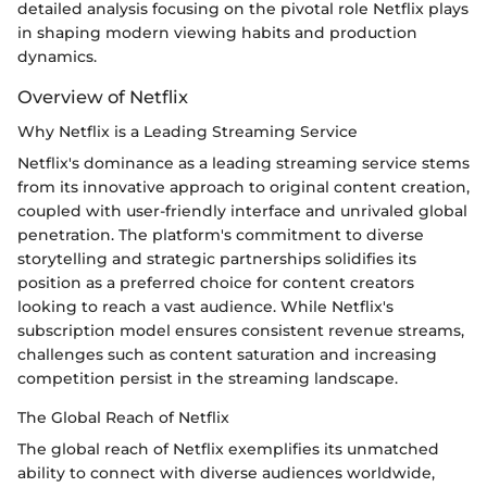
detailed analysis focusing on the pivotal role Netflix plays
in shaping modern viewing habits and production
dynamics.
Overview of Netflix
Why Netflix is a Leading Streaming Service
Netflix's dominance as a leading streaming service stems
from its innovative approach to original content creation,
coupled with user-friendly interface and unrivaled global
penetration. The platform's commitment to diverse
storytelling and strategic partnerships solidifies its
position as a preferred choice for content creators
looking to reach a vast audience. While Netflix's
subscription model ensures consistent revenue streams,
challenges such as content saturation and increasing
competition persist in the streaming landscape.
The Global Reach of Netflix
The global reach of Netflix exemplifies its unmatched
ability to connect with diverse audiences worldwide,