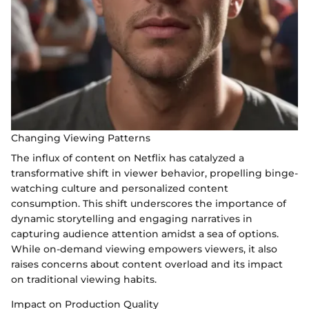
Changing Viewing Patterns
The influx of content on Netflix has catalyzed a
transformative shift in viewer behavior, propelling binge-
watching culture and personalized content
consumption. This shift underscores the importance of
dynamic storytelling and engaging narratives in
capturing audience attention amidst a sea of options.
While on-demand viewing empowers viewers, it also
raises concerns about content overload and its impact
on traditional viewing habits.
Impact on Production Quality