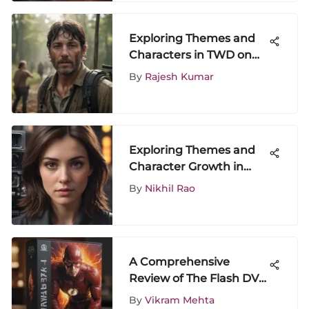
Exploring Themes and
Characters in TWD on
HBO
By
Rajesh Kumar
Exploring Themes and
Character Growth in
Season 2, Episode 3
By
Nikhil Rao
A Comprehensive
Review of The Flash DVD
Box Set
By
Vikram Mehta