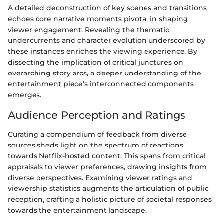
A detailed deconstruction of key scenes and transitions
echoes core narrative moments pivotal in shaping
viewer engagement. Revealing the thematic
undercurrents and character evolution underscored by
these instances enriches the viewing experience. By
dissecting the implication of critical junctures on
overarching story arcs, a deeper understanding of the
entertainment piece's interconnected components
emerges.
Audience Perception and Ratings
Curating a compendium of feedback from diverse
sources sheds light on the spectrum of reactions
towards Netflix-hosted content. This spans from critical
appraisals to viewer preferences, drawing insights from
diverse perspectives. Examining viewer ratings and
viewership statistics augments the articulation of public
reception, crafting a holistic picture of societal responses
towards the entertainment landscape.