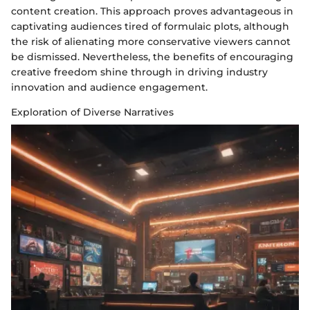
content creation. This approach proves advantageous in
captivating audiences tired of formulaic plots, although
the risk of alienating more conservative viewers cannot
be dismissed. Nevertheless, the benefits of encouraging
creative freedom shine through in driving industry
innovation and audience engagement.
Exploration of Diverse Narratives