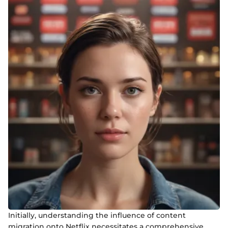
Initially, understanding the influence of content
migration onto Netflix necessitates a comprehensive