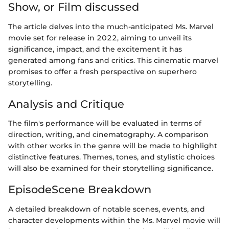
Show, or Film discussed
The article delves into the much-anticipated Ms. Marvel
movie set for release in 2022, aiming to unveil its
significance, impact, and the excitement it has
generated among fans and critics. This cinematic marvel
promises to offer a fresh perspective on superhero
storytelling.
Analysis and Critique
The film's performance will be evaluated in terms of
direction, writing, and cinematography. A comparison
with other works in the genre will be made to highlight
distinctive features. Themes, tones, and stylistic choices
will also be examined for their storytelling significance.
EpisodeScene Breakdown
A detailed breakdown of notable scenes, events, and
character developments within the Ms. Marvel movie will