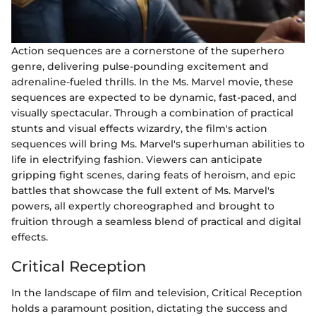
Action sequences are a cornerstone of the superhero
genre, delivering pulse-pounding excitement and
adrenaline-fueled thrills. In the Ms. Marvel movie, these
sequences are expected to be dynamic, fast-paced, and
visually spectacular. Through a combination of practical
stunts and visual effects wizardry, the film's action
sequences will bring Ms. Marvel's superhuman abilities to
life in electrifying fashion. Viewers can anticipate
gripping fight scenes, daring feats of heroism, and epic
battles that showcase the full extent of Ms. Marvel's
powers, all expertly choreographed and brought to
fruition through a seamless blend of practical and digital
effects.
Critical Reception
In the landscape of film and television, Critical Reception
holds a paramount position, dictating the success and