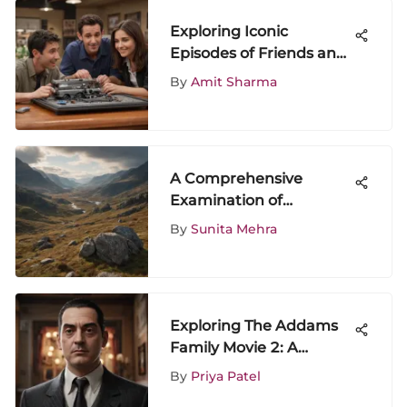
Exploring Iconic
Episodes of Friends and
Their Impact
By
Amit Sharma
A Comprehensive
Examination of
Outlander on Netflix
By
Sunita Mehra
Exploring The Addams
Family Movie 2: A
Detailed Analysis
By
Priya Patel