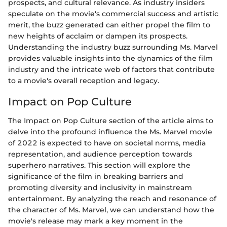
prospects, and cultural relevance. As industry insiders
speculate on the movie's commercial success and artistic
merit, the buzz generated can either propel the film to
new heights of acclaim or dampen its prospects.
Understanding the industry buzz surrounding Ms. Marvel
provides valuable insights into the dynamics of the film
industry and the intricate web of factors that contribute
to a movie's overall reception and legacy.
Impact on Pop Culture
The Impact on Pop Culture section of the article aims to
delve into the profound influence the Ms. Marvel movie
of 2022 is expected to have on societal norms, media
representation, and audience perception towards
superhero narratives. This section will explore the
significance of the film in breaking barriers and
promoting diversity and inclusivity in mainstream
entertainment. By analyzing the reach and resonance of
the character of Ms. Marvel, we can understand how the
movie's release may mark a key moment in the