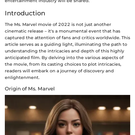
entertainment industry will be shared.
Introduction
The Ms. Marvel movie of 2022 is not just another
cinematic release – it's a monumental event that has
captured the attention of fans and critics worldwide. This
article serves as a guiding light, illuminating the path to
understanding the intricacies and depth of this highly
anticipated film. By delving into the various aspects of
the movie, from its casting choices to plot intricacies,
readers will embark on a journey of discovery and
enlightenment.
Origin of Ms. Marvel