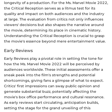
longevity of a production. For the Ms. Marvel Movie 2022,
the Critical Reception serves as a litmus test for its
quality and impact on both audiences and the industry
at large. The evaluation from critics not only influences
viewers' decisions but also shapes the narrative around
the movie, determining its place in cinematic history.
Understanding the Critical Reception is crucial to grasp
the movie's essence beyond mere entertainment value.
Early Reviews
Early Reviews play a pivotal role in setting the tone for
how the Ms. Marvel Movie 2022 will be perceived by
audiences worldwide. These initial assessments offer a
sneak peek into the film's strengths and potential
shortcomings, giving fans a glimpse of what to expect.
Critics' first impressions can sway public opinion and
generate substantial buzz, potentially affecting the
movie's box office performance and cultural resonance.
As early reviews start circulating, anticipation builds,
setting the stage for the grand unveiling of this