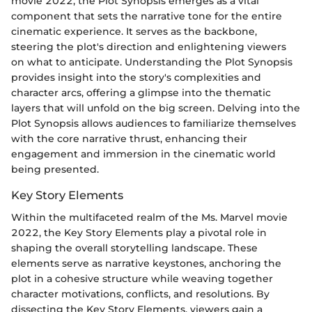
movie 2022, the Plot Synopsis emerges as a vital
component that sets the narrative tone for the entire
cinematic experience. It serves as the backbone,
steering the plot's direction and enlightening viewers
on what to anticipate. Understanding the Plot Synopsis
provides insight into the story's complexities and
character arcs, offering a glimpse into the thematic
layers that will unfold on the big screen. Delving into the
Plot Synopsis allows audiences to familiarize themselves
with the core narrative thrust, enhancing their
engagement and immersion in the cinematic world
being presented.
Key Story Elements
Within the multifaceted realm of the Ms. Marvel movie
2022, the Key Story Elements play a pivotal role in
shaping the overall storytelling landscape. These
elements serve as narrative keystones, anchoring the
plot in a cohesive structure while weaving together
character motivations, conflicts, and resolutions. By
dissecting the Key Story Elements, viewers gain a