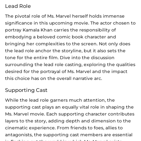
Lead Role
The pivotal role of Ms. Marvel herself holds immense
significance in this upcoming movie. The actor chosen to
portray Kamala Khan carries the responsibility of
embodying a beloved comic book character and
bringing her complexities to the screen. Not only does
the lead role anchor the storyline, but it also sets the
tone for the entire film. Dive into the discussion
surrounding the lead role casting, exploring the qualities
desired for the portrayal of Ms. Marvel and the impact
this choice has on the overall narrative arc.
Supporting Cast
While the lead role garners much attention, the
supporting cast plays an equally vital role in shaping the
Ms. Marvel movie. Each supporting character contributes
layers to the story, adding depth and dimension to the
cinematic experience. From friends to foes, allies to
antagonists, the supporting cast members are essential