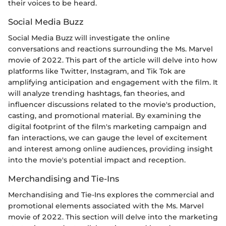
their voices to be heard.
Social Media Buzz
Social Media Buzz will investigate the online
conversations and reactions surrounding the Ms. Marvel
movie of 2022. This part of the article will delve into how
platforms like Twitter, Instagram, and Tik Tok are
amplifying anticipation and engagement with the film. It
will analyze trending hashtags, fan theories, and
influencer discussions related to the movie's production,
casting, and promotional material. By examining the
digital footprint of the film's marketing campaign and
fan interactions, we can gauge the level of excitement
and interest among online audiences, providing insight
into the movie's potential impact and reception.
Merchandising and Tie-Ins
Merchandising and Tie-Ins explores the commercial and
promotional elements associated with the Ms. Marvel
movie of 2022. This section will delve into the marketing