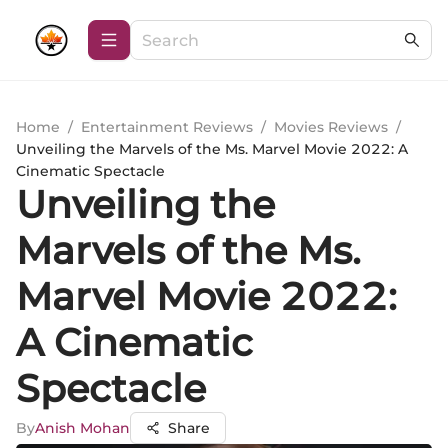
Home
/
Entertainment Reviews
/
Movies Reviews
/
Unveiling the Marvels of the Ms. Marvel Movie 2022: A
Cinematic Spectacle
Unveiling the
Marvels of the Ms.
Marvel Movie 2022:
A Cinematic
Spectacle
By
Anish Mohan
Share