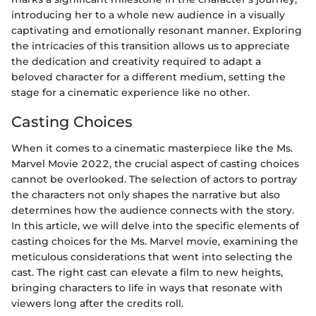
introducing her to a whole new audience in a visually
captivating and emotionally resonant manner. Exploring
the intricacies of this transition allows us to appreciate
the dedication and creativity required to adapt a
beloved character for a different medium, setting the
stage for a cinematic experience like no other.
Casting Choices
When it comes to a cinematic masterpiece like the Ms.
Marvel Movie 2022, the crucial aspect of casting choices
cannot be overlooked. The selection of actors to portray
the characters not only shapes the narrative but also
determines how the audience connects with the story.
In this article, we will delve into the specific elements of
casting choices for the Ms. Marvel movie, examining the
meticulous considerations that went into selecting the
cast. The right cast can elevate a film to new heights,
bringing characters to life in ways that resonate with
viewers long after the credits roll.