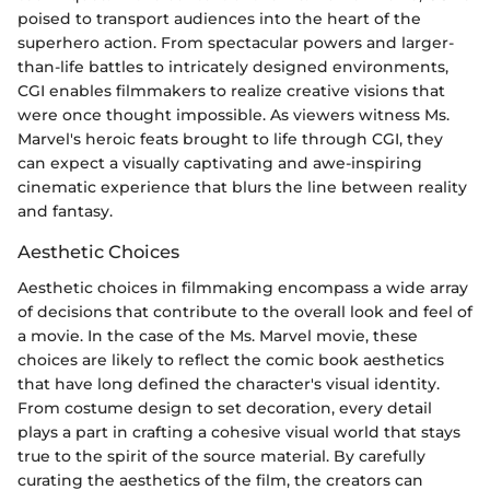
poised to transport audiences into the heart of the
superhero action. From spectacular powers and larger-
than-life battles to intricately designed environments,
CGI enables filmmakers to realize creative visions that
were once thought impossible. As viewers witness Ms.
Marvel's heroic feats brought to life through CGI, they
can expect a visually captivating and awe-inspiring
cinematic experience that blurs the line between reality
and fantasy.
Aesthetic Choices
Aesthetic choices in filmmaking encompass a wide array
of decisions that contribute to the overall look and feel of
a movie. In the case of the Ms. Marvel movie, these
choices are likely to reflect the comic book aesthetics
that have long defined the character's visual identity.
From costume design to set decoration, every detail
plays a part in crafting a cohesive visual world that stays
true to the spirit of the source material. By carefully
curating the aesthetics of the film, the creators can