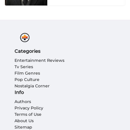
Categories
Entertainment Reviews
Tv Series
Film Genres
Pop Culture
Nostalgia Corner
Info
Authors
Privacy Policy
Terms of Use
About Us
Sitemap