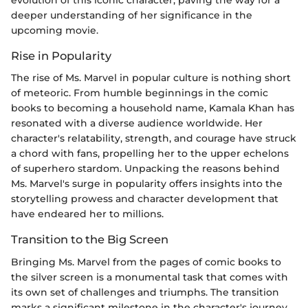
evolution of this iconic character, paving the way for a
deeper understanding of her significance in the
upcoming movie.
Rise in Popularity
The rise of Ms. Marvel in popular culture is nothing short
of meteoric. From humble beginnings in the comic
books to becoming a household name, Kamala Khan has
resonated with a diverse audience worldwide. Her
character's relatability, strength, and courage have struck
a chord with fans, propelling her to the upper echelons
of superhero stardom. Unpacking the reasons behind
Ms. Marvel's surge in popularity offers insights into the
storytelling prowess and character development that
have endeared her to millions.
Transition to the Big Screen
Bringing Ms. Marvel from the pages of comic books to
the silver screen is a monumental task that comes with
its own set of challenges and triumphs. The transition
marks a significant milestone in the character's journey,