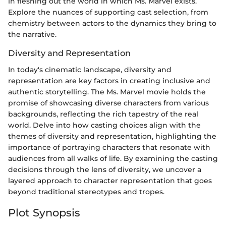
in fleshing out the world in which Ms. Marvel exists.
Explore the nuances of supporting cast selection, from
chemistry between actors to the dynamics they bring to
the narrative.
Diversity and Representation
In today's cinematic landscape, diversity and
representation are key factors in creating inclusive and
authentic storytelling. The Ms. Marvel movie holds the
promise of showcasing diverse characters from various
backgrounds, reflecting the rich tapestry of the real
world. Delve into how casting choices align with the
themes of diversity and representation, highlighting the
importance of portraying characters that resonate with
audiences from all walks of life. By examining the casting
decisions through the lens of diversity, we uncover a
layered approach to character representation that goes
beyond traditional stereotypes and tropes.
Plot Synopsis