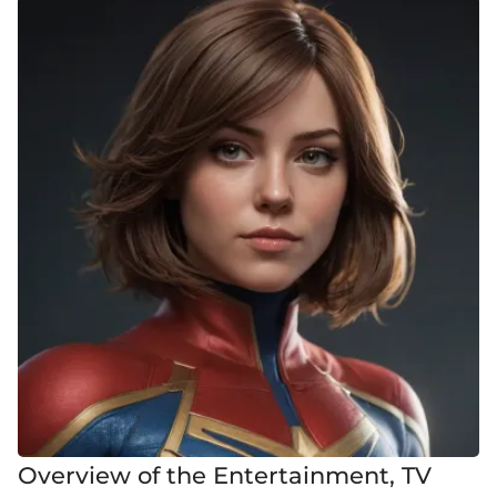
Overview of the Entertainment, TV