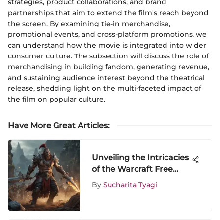
strategies, product collaborations, and brand
partnerships that aim to extend the film's reach beyond
the screen. By examining tie-in merchandise,
promotional events, and cross-platform promotions, we
can understand how the movie is integrated into wider
consumer culture. The subsection will discuss the role of
merchandising in building fandom, generating revenue,
and sustaining audience interest beyond the theatrical
release, shedding light on the multi-faceted impact of
the film on popular culture.
Have More Great Articles
:
Unveiling the Intricacies
of the Warcraft Free
Trial Offer for Potential
By
Sucharita Tyagi
Players