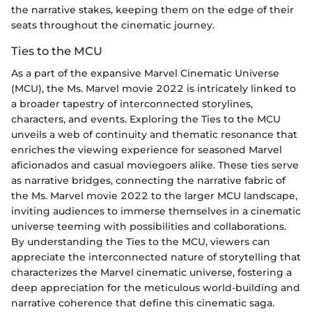
the narrative stakes, keeping them on the edge of their
seats throughout the cinematic journey.
Ties to the MCU
As a part of the expansive Marvel Cinematic Universe
(MCU), the Ms. Marvel movie 2022 is intricately linked to
a broader tapestry of interconnected storylines,
characters, and events. Exploring the Ties to the MCU
unveils a web of continuity and thematic resonance that
enriches the viewing experience for seasoned Marvel
aficionados and casual moviegoers alike. These ties serve
as narrative bridges, connecting the narrative fabric of
the Ms. Marvel movie 2022 to the larger MCU landscape,
inviting audiences to immerse themselves in a cinematic
universe teeming with possibilities and collaborations.
By understanding the Ties to the MCU, viewers can
appreciate the interconnected nature of storytelling that
characterizes the Marvel cinematic universe, fostering a
deep appreciation for the meticulous world-building and
narrative coherence that define this cinematic saga.