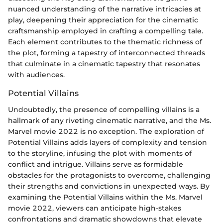
nuanced understanding of the narrative intricacies at
play, deepening their appreciation for the cinematic
craftsmanship employed in crafting a compelling tale.
Each element contributes to the thematic richness of
the plot, forming a tapestry of interconnected threads
that culminate in a cinematic tapestry that resonates
with audiences.
Potential Villains
Undoubtedly, the presence of compelling villains is a
hallmark of any riveting cinematic narrative, and the Ms.
Marvel movie 2022 is no exception. The exploration of
Potential Villains adds layers of complexity and tension
to the storyline, infusing the plot with moments of
conflict and intrigue. Villains serve as formidable
obstacles for the protagonists to overcome, challenging
their strengths and convictions in unexpected ways. By
examining the Potential Villains within the Ms. Marvel
movie 2022, viewers can anticipate high-stakes
confrontations and dramatic showdowns that elevate