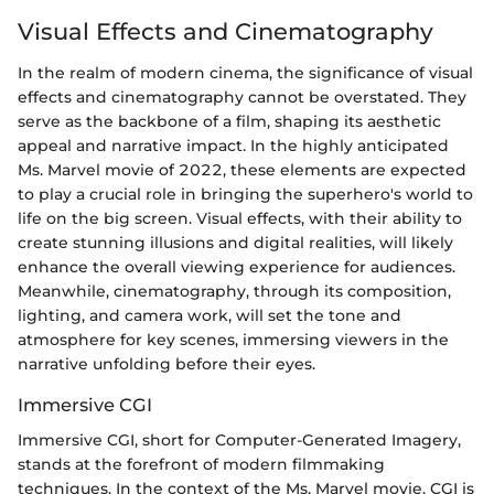
Visual Effects and Cinematography
In the realm of modern cinema, the significance of visual
effects and cinematography cannot be overstated. They
serve as the backbone of a film, shaping its aesthetic
appeal and narrative impact. In the highly anticipated
Ms. Marvel movie of 2022, these elements are expected
to play a crucial role in bringing the superhero's world to
life on the big screen. Visual effects, with their ability to
create stunning illusions and digital realities, will likely
enhance the overall viewing experience for audiences.
Meanwhile, cinematography, through its composition,
lighting, and camera work, will set the tone and
atmosphere for key scenes, immersing viewers in the
narrative unfolding before their eyes.
Immersive CGI
Immersive CGI, short for Computer-Generated Imagery,
stands at the forefront of modern filmmaking
techniques. In the context of the Ms. Marvel movie, CGI is