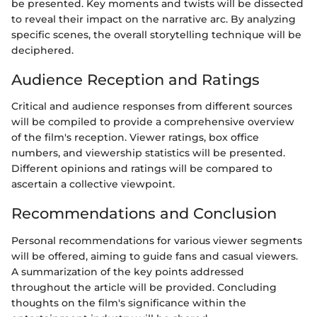
be presented. Key moments and twists will be dissected
to reveal their impact on the narrative arc. By analyzing
specific scenes, the overall storytelling technique will be
deciphered.
Audience Reception and Ratings
Critical and audience responses from different sources
will be compiled to provide a comprehensive overview
of the film's reception. Viewer ratings, box office
numbers, and viewership statistics will be presented.
Different opinions and ratings will be compared to
ascertain a collective viewpoint.
Recommendations and Conclusion
Personal recommendations for various viewer segments
will be offered, aiming to guide fans and casual viewers.
A summarization of the key points addressed
throughout the article will be provided. Concluding
thoughts on the film's significance within the