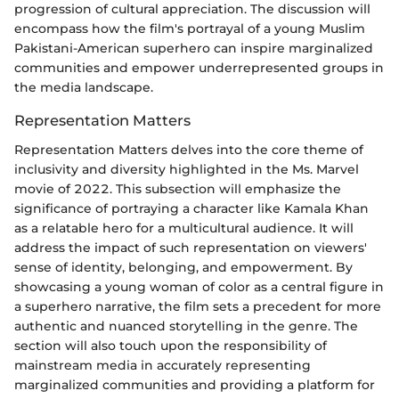
progression of cultural appreciation. The discussion will
encompass how the film's portrayal of a young Muslim
Pakistani-American superhero can inspire marginalized
communities and empower underrepresented groups in
the media landscape.
Representation Matters
Representation Matters delves into the core theme of
inclusivity and diversity highlighted in the Ms. Marvel
movie of 2022. This subsection will emphasize the
significance of portraying a character like Kamala Khan
as a relatable hero for a multicultural audience. It will
address the impact of such representation on viewers'
sense of identity, belonging, and empowerment. By
showcasing a young woman of color as a central figure in
a superhero narrative, the film sets a precedent for more
authentic and nuanced storytelling in the genre. The
section will also touch upon the responsibility of
mainstream media in accurately representing
marginalized communities and providing a platform for