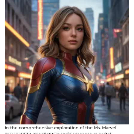
In the comprehensive exploration of the Ms. Marvel