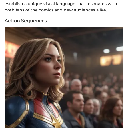
establish a unique visual language that resonates with
both fans of the comics and new audiences alike.
Action Sequences