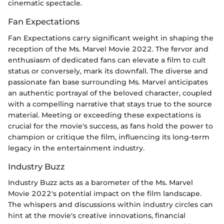
cinematic spectacle.
Fan Expectations
Fan Expectations carry significant weight in shaping the
reception of the Ms. Marvel Movie 2022. The fervor and
enthusiasm of dedicated fans can elevate a film to cult
status or conversely, mark its downfall. The diverse and
passionate fan base surrounding Ms. Marvel anticipates
an authentic portrayal of the beloved character, coupled
with a compelling narrative that stays true to the source
material. Meeting or exceeding these expectations is
crucial for the movie's success, as fans hold the power to
champion or critique the film, influencing its long-term
legacy in the entertainment industry.
Industry Buzz
Industry Buzz acts as a barometer of the Ms. Marvel
Movie 2022's potential impact on the film landscape.
The whispers and discussions within industry circles can
hint at the movie's creative innovations, financial