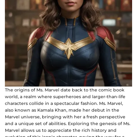
The origins of Ms. Marvel date back to the comic book
world, a realm where superheroes and larger-than-life
characters collide in a spectacular fashion. Ms. Marvel,
also known as Kamala Khan, made her debut in the
Marvel universe, bringing with her a fresh perspective
and a unique set of abilities. Exploring the genesis of Ms.
Marvel allows us to appreciate the rich history and