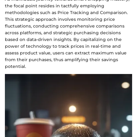
the focal point resides in tactfully employing
methodologies such as Price Tracking and Comparison.
This strategic approach involves monitoring price
fluctuations, conducting comprehensive comparisons
across platforms, and strategic purchasing decisions
based on data-driven insights. By capitalizing on the
power of technology to track prices in real-time and
assess product value, users can extract maximum value
from their purchases, thus amplifying their savings
potential.