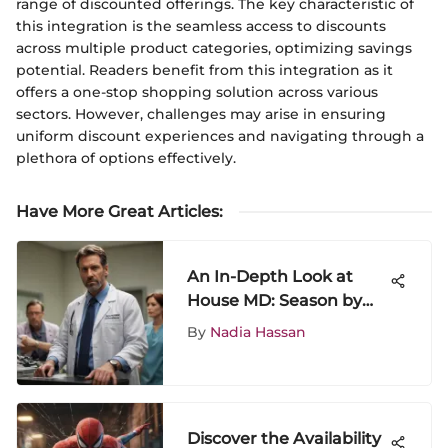
range of discounted offerings. The key characteristic of
this integration is the seamless access to discounts
across multiple product categories, optimizing savings
potential. Readers benefit from this integration as it
offers a one-stop shopping solution across various
sectors. However, challenges may arise in ensuring
uniform discount experiences and navigating through a
plethora of options effectively.
Have More Great Articles
:
An In-Depth Look at
House MD: Season by
Season Analysis
By
Nadia Hassan
Discover the Availability