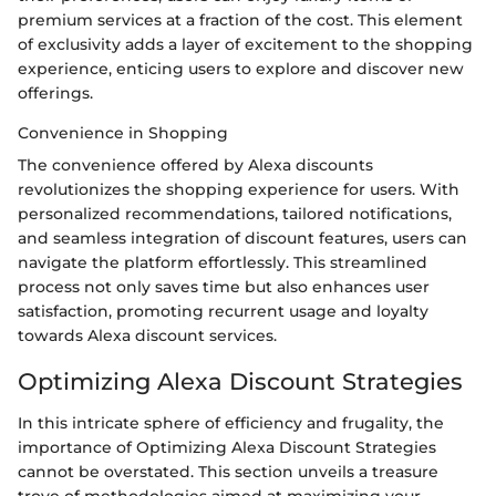
premium services at a fraction of the cost. This element
of exclusivity adds a layer of excitement to the shopping
experience, enticing users to explore and discover new
offerings.
Convenience in Shopping
The convenience offered by Alexa discounts
revolutionizes the shopping experience for users. With
personalized recommendations, tailored notifications,
and seamless integration of discount features, users can
navigate the platform effortlessly. This streamlined
process not only saves time but also enhances user
satisfaction, promoting recurrent usage and loyalty
towards Alexa discount services.
Optimizing Alexa Discount Strategies
In this intricate sphere of efficiency and frugality, the
importance of Optimizing Alexa Discount Strategies
cannot be overstated. This section unveils a treasure