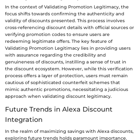
In the context of Validating Promotion Legitimacy, the
focus shifts towards confirming the authenticity and
validity of discounts presented. This process involves
cross-referencing discount details with official sources or
verifying promotion codes to ensure users are
redeeming legitimate offers. The key feature of
Validating Promotion Legitimacy lies in providing users
with assurance regarding the credibility and
genuineness of discounts, instilling a sense of trust in
the discount ecosystem. However, while this verification
process offers a layer of protection, users must remain
cautious of sophisticated counterfeit schemes that
mimic authentic promotions, necessitating a judicious
approach when validating discount legitimacy.
Future Trends in Alexa Discount
Integration
In the realm of maximizing savings with Alexa discounts,
exploring future trends holds paramount importance.