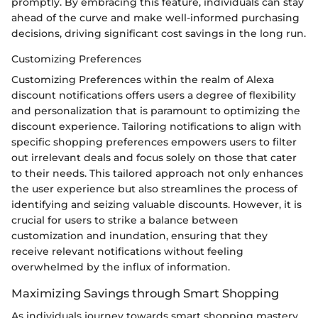
promptly. By embracing this feature, individuals can stay
ahead of the curve and make well-informed purchasing
decisions, driving significant cost savings in the long run.
Customizing Preferences
Customizing Preferences within the realm of Alexa
discount notifications offers users a degree of flexibility
and personalization that is paramount to optimizing the
discount experience. Tailoring notifications to align with
specific shopping preferences empowers users to filter
out irrelevant deals and focus solely on those that cater
to their needs. This tailored approach not only enhances
the user experience but also streamlines the process of
identifying and seizing valuable discounts. However, it is
crucial for users to strike a balance between
customization and inundation, ensuring that they
receive relevant notifications without feeling
overwhelmed by the influx of information.
Maximizing Savings through Smart Shopping
As individuals journey towards smart shopping mastery,