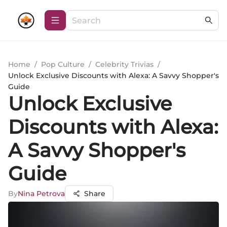
Home
/
Pop Culture
/
Celebrity Trivias
/
Unlock Exclusive Discounts with Alexa: A Savvy Shopper's
Guide
Unlock Exclusive
Discounts with Alexa:
A Savvy Shopper's
Guide
By
Nina Petrova
Share