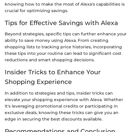
knowing how to make the most of Alexa's capabilities is
crucial for optimizing savings.
Tips for Effective Savings with Alexa
Beyond strategies, specific tips can further enhance your
ability to save money using Alexa. From creating
shopping lists to tracking price histories, incorporating
these tips into your routine can lead to significant cost
reductions and smart shopping decisions.
Insider Tricks to Enhance Your
Shopping Experience
In addition to strategies and tips, insider tricks can
elevate your shopping experience with Alexa. Whether
it's leveraging promotional credits or participating in
exclusive deals, knowing these tricks can give you an
edge in securing the best discounts available.
Recommendations and Conclusion