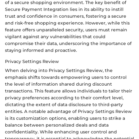
of a secure shopping environment. The key benefit of
Secure Payment Integration lies in its ability to instill
trust and confidence in consumers, fostering a secure
and risk-free shopping experience. However, while this
feature offers unparalleled security, users must remain
vigilant against any vulnerabilities that could
compromise their data, underscoring the importance of
staying informed and proactive.
Privacy Settings Review
When delving into Privacy Settings Review, the
emphasis shifts towards empowering users to control
the level of information shared during discount
transactions. This feature allows individuals to tailor their
privacy preferences according to their comfort level,
dictating the extent of data disclosure to third-party
entities. A notable advantage of Privacy Settings Review
is its customization options, enabling users to strike a
balance between personalized deals and data
confidentiality. While enhancing user control and
transparency, it is essential to acknowledge the potential