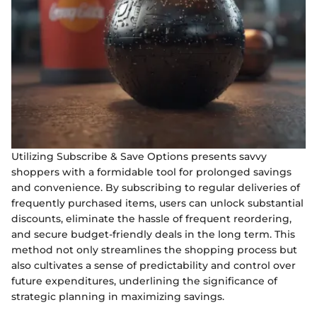
Utilizing Subscribe & Save Options presents savvy
shoppers with a formidable tool for prolonged savings
and convenience. By subscribing to regular deliveries of
frequently purchased items, users can unlock substantial
discounts, eliminate the hassle of frequent reordering,
and secure budget-friendly deals in the long term. This
method not only streamlines the shopping process but
also cultivates a sense of predictability and control over
future expenditures, underlining the significance of
strategic planning in maximizing savings.