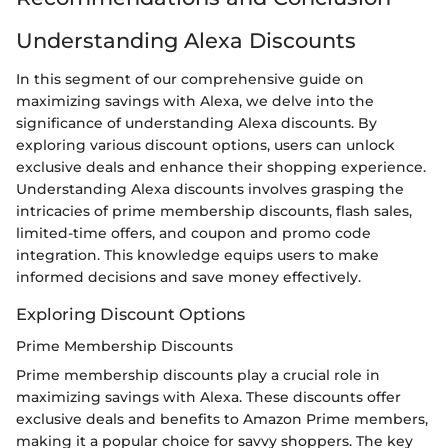
Understanding Alexa Discounts
In this segment of our comprehensive guide on
maximizing savings with Alexa, we delve into the
significance of understanding Alexa discounts. By
exploring various discount options, users can unlock
exclusive deals and enhance their shopping experience.
Understanding Alexa discounts involves grasping the
intricacies of prime membership discounts, flash sales,
limited-time offers, and coupon and promo code
integration. This knowledge equips users to make
informed decisions and save money effectively.
Exploring Discount Options
Prime Membership Discounts
Prime membership discounts play a crucial role in
maximizing savings with Alexa. These discounts offer
exclusive deals and benefits to Amazon Prime members,
making it a popular choice for savvy shoppers. The key