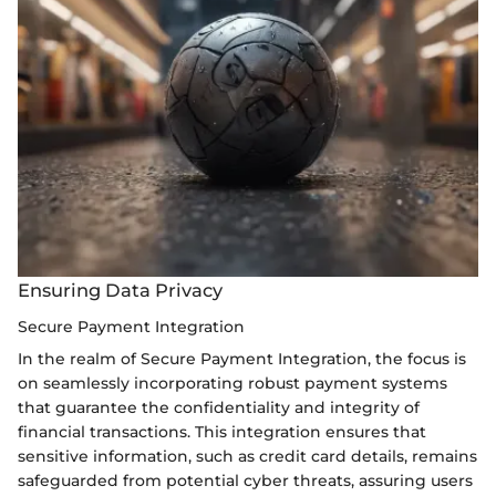
Ensuring Data Privacy
Secure Payment Integration
In the realm of Secure Payment Integration, the focus is
on seamlessly incorporating robust payment systems
that guarantee the confidentiality and integrity of
financial transactions. This integration ensures that
sensitive information, such as credit card details, remains
safeguarded from potential cyber threats, assuring users