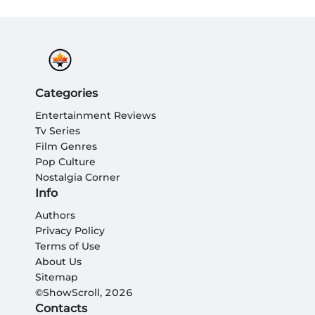
Categories
Entertainment Reviews
Tv Series
Film Genres
Pop Culture
Nostalgia Corner
Info
Authors
Privacy Policy
Terms of Use
About Us
Sitemap
©ShowScroll, 2026
Contacts