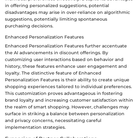
in offering personalized suggestions, potential
disadvantages may arise in over-reliance on algorithmic
suggestions, potentially limiting spontaneous
purchasing decisions.
Enhanced Personalization Features
Enhanced Personalization Features further accentuate
the AI advancements in discount offerings. By
customizing user interactions based on behavior and
history, these features enhance user engagement and
loyalty. The distinctive feature of Enhanced
Personalization Features is their ability to create unique
shopping experiences tailored to individual preferences.
This customization proves advantageous in fostering
brand loyalty and increasing customer satisfaction within
the realm of smart shopping. However, challenges may
surface in striking a balance between personalization
and privacy concerns, necessitating careful
implementation strategies.