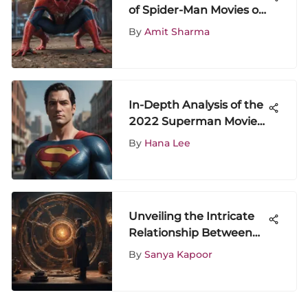
of Spider-Man Movies on
Disney Plus
By
Amit Sharma
In-Depth Analysis of the
2022 Superman Movie
and Its Impact
By
Hana Lee
Unveiling the Intricate
Relationship Between
Wong and Dr. Strange
By
Sanya Kapoor