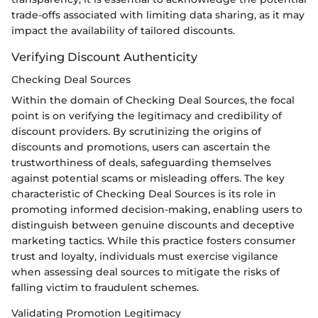
trade-offs associated with limiting data sharing, as it may
impact the availability of tailored discounts.
Verifying Discount Authenticity
Checking Deal Sources
Within the domain of Checking Deal Sources, the focal
point is on verifying the legitimacy and credibility of
discount providers. By scrutinizing the origins of
discounts and promotions, users can ascertain the
trustworthiness of deals, safeguarding themselves
against potential scams or misleading offers. The key
characteristic of Checking Deal Sources is its role in
promoting informed decision-making, enabling users to
distinguish between genuine discounts and deceptive
marketing tactics. While this practice fosters consumer
trust and loyalty, individuals must exercise vigilance
when assessing deal sources to mitigate the risks of
falling victim to fraudulent schemes.
Validating Promotion Legitimacy