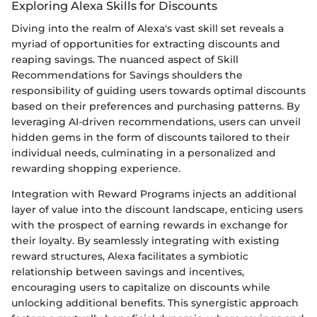
Exploring Alexa Skills for Discounts
Diving into the realm of Alexa's vast skill set reveals a
myriad of opportunities for extracting discounts and
reaping savings. The nuanced aspect of Skill
Recommendations for Savings shoulders the
responsibility of guiding users towards optimal discounts
based on their preferences and purchasing patterns. By
leveraging AI-driven recommendations, users can unveil
hidden gems in the form of discounts tailored to their
individual needs, culminating in a personalized and
rewarding shopping experience.
Integration with Reward Programs injects an additional
layer of value into the discount landscape, enticing users
with the prospect of earning rewards in exchange for
their loyalty. By seamlessly integrating with existing
reward structures, Alexa facilitates a symbiotic
relationship between savings and incentives,
encouraging users to capitalize on discounts while
unlocking additional benefits. This synergistic approach