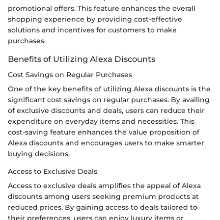
promotional offers. This feature enhances the overall
shopping experience by providing cost-effective
solutions and incentives for customers to make
purchases.
Benefits of Utilizing Alexa Discounts
Cost Savings on Regular Purchases
One of the key benefits of utilizing Alexa discounts is the
significant cost savings on regular purchases. By availing
of exclusive discounts and deals, users can reduce their
expenditure on everyday items and necessities. This
cost-saving feature enhances the value proposition of
Alexa discounts and encourages users to make smarter
buying decisions.
Access to Exclusive Deals
Access to exclusive deals amplifies the appeal of Alexa
discounts among users seeking premium products at
reduced prices. By gaining access to deals tailored to
their preferences, users can enjoy luxury items or