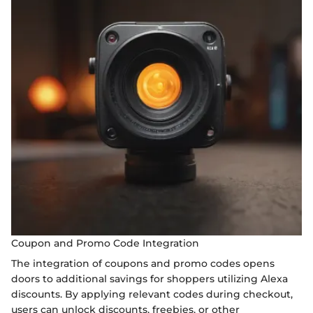
Coupon and Promo Code Integration
The integration of coupons and promo codes opens
doors to additional savings for shoppers utilizing Alexa
discounts. By applying relevant codes during checkout,
users can unlock discounts, freebies, or other