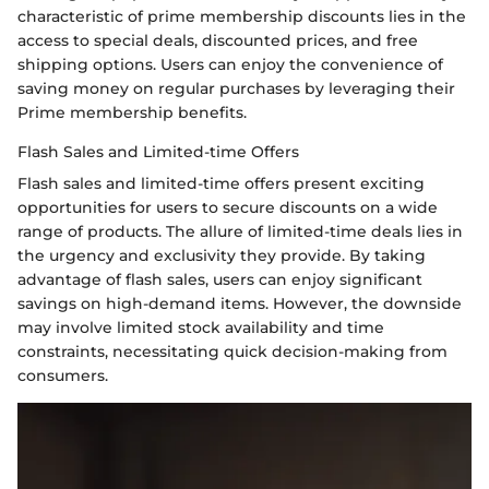
characteristic of prime membership discounts lies in the
access to special deals, discounted prices, and free
shipping options. Users can enjoy the convenience of
saving money on regular purchases by leveraging their
Prime membership benefits.
Flash Sales and Limited-time Offers
Flash sales and limited-time offers present exciting
opportunities for users to secure discounts on a wide
range of products. The allure of limited-time deals lies in
the urgency and exclusivity they provide. By taking
advantage of flash sales, users can enjoy significant
savings on high-demand items. However, the downside
may involve limited stock availability and time
constraints, necessitating quick decision-making from
consumers.