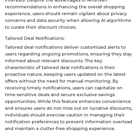
recommendations in enhancing the overall shopping
experience, users should remain vigilant about privacy
concerns and data security when allowing AI algorithms
to curate their discount choices.
Tailored Deal Notifications:
Tailored deal notifications deliver customized alerts to
users regarding ongoing promotions, ensuring they stay
informed about relevant discounts. The key
characteristic of tailored deal notifications is their
proactive nature, keeping users updated on the latest
offers without the need for manual monitoring. By
receiving timely notifications, users can capitalize on
time-sensitive deals and secure exclusive savings
opportunities. While this feature enhances convenience
and ensures users do not miss out on lucrative discounts,
individuals should exercise caution in managing their
notification preferences to prevent information overload
and maintain a clutter-free shopping experience.