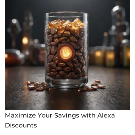
Maximize Your Savings with Alexa
Discounts