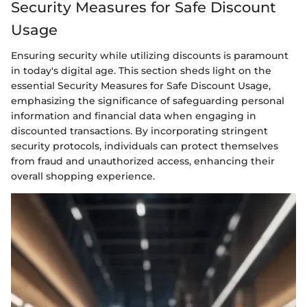
Security Measures for Safe Discount
Usage
Ensuring security while utilizing discounts is paramount
in today's digital age. This section sheds light on the
essential Security Measures for Safe Discount Usage,
emphasizing the significance of safeguarding personal
information and financial data when engaging in
discounted transactions. By incorporating stringent
security protocols, individuals can protect themselves
from fraud and unauthorized access, enhancing their
overall shopping experience.