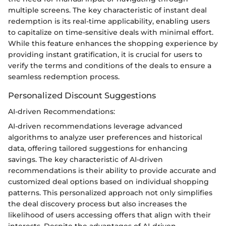
multiple screens. The key characteristic of instant deal
redemption is its real-time applicability, enabling users
to capitalize on time-sensitive deals with minimal effort.
While this feature enhances the shopping experience by
providing instant gratification, it is crucial for users to
verify the terms and conditions of the deals to ensure a
seamless redemption process.
Personalized Discount Suggestions
AI-driven Recommendations:
AI-driven recommendations leverage advanced
algorithms to analyze user preferences and historical
data, offering tailored suggestions for enhancing
savings. The key characteristic of AI-driven
recommendations is their ability to provide accurate and
customized deal options based on individual shopping
patterns. This personalized approach not only simplifies
the deal discovery process but also increases the
likelihood of users accessing offers that align with their
interests. Despite the advantages of AI-driven