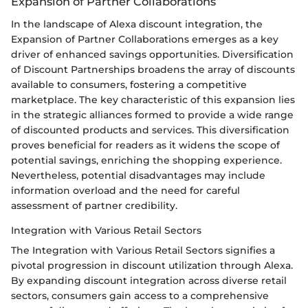
Expansion of Partner Collaborations
In the landscape of Alexa discount integration, the
Expansion of Partner Collaborations emerges as a key
driver of enhanced savings opportunities. Diversification
of Discount Partnerships broadens the array of discounts
available to consumers, fostering a competitive
marketplace. The key characteristic of this expansion lies
in the strategic alliances formed to provide a wide range
of discounted products and services. This diversification
proves beneficial for readers as it widens the scope of
potential savings, enriching the shopping experience.
Nevertheless, potential disadvantages may include
information overload and the need for careful
assessment of partner credibility.
Integration with Various Retail Sectors
The Integration with Various Retail Sectors signifies a
pivotal progression in discount utilization through Alexa.
By expanding discount integration across diverse retail
sectors, consumers gain access to a comprehensive