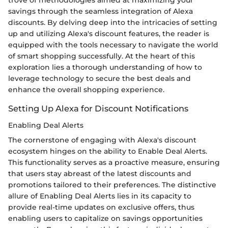
trove of methodologies aimed at maximizing your
savings through the seamless integration of Alexa
discounts. By delving deep into the intricacies of setting
up and utilizing Alexa's discount features, the reader is
equipped with the tools necessary to navigate the world
of smart shopping successfully. At the heart of this
exploration lies a thorough understanding of how to
leverage technology to secure the best deals and
enhance the overall shopping experience.
Setting Up Alexa for Discount Notifications
Enabling Deal Alerts
The cornerstone of engaging with Alexa's discount
ecosystem hinges on the ability to Enable Deal Alerts.
This functionality serves as a proactive measure, ensuring
that users stay abreast of the latest discounts and
promotions tailored to their preferences. The distinctive
allure of Enabling Deal Alerts lies in its capacity to
provide real-time updates on exclusive offers, thus
enabling users to capitalize on savings opportunities