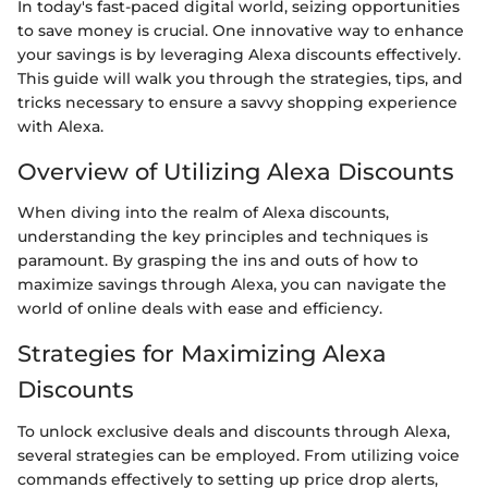
In today's fast-paced digital world, seizing opportunities
to save money is crucial. One innovative way to enhance
your savings is by leveraging Alexa discounts effectively.
This guide will walk you through the strategies, tips, and
tricks necessary to ensure a savvy shopping experience
with Alexa.
Overview of Utilizing Alexa Discounts
When diving into the realm of Alexa discounts,
understanding the key principles and techniques is
paramount. By grasping the ins and outs of how to
maximize savings through Alexa, you can navigate the
world of online deals with ease and efficiency.
Strategies for Maximizing Alexa
Discounts
To unlock exclusive deals and discounts through Alexa,
several strategies can be employed. From utilizing voice
commands effectively to setting up price drop alerts,