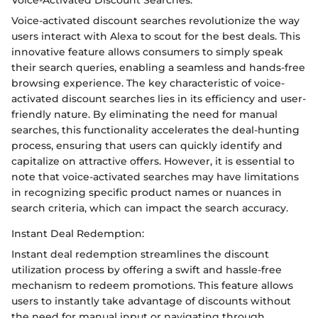
Voice-activated discount searches revolutionize the way
users interact with Alexa to scout for the best deals. This
innovative feature allows consumers to simply speak
their search queries, enabling a seamless and hands-free
browsing experience. The key characteristic of voice-
activated discount searches lies in its efficiency and user-
friendly nature. By eliminating the need for manual
searches, this functionality accelerates the deal-hunting
process, ensuring that users can quickly identify and
capitalize on attractive offers. However, it is essential to
note that voice-activated searches may have limitations
in recognizing specific product names or nuances in
search criteria, which can impact the search accuracy.
Instant Deal Redemption:
Instant deal redemption streamlines the discount
utilization process by offering a swift and hassle-free
mechanism to redeem promotions. This feature allows
users to instantly take advantage of discounts without
the need for manual input or navigating through