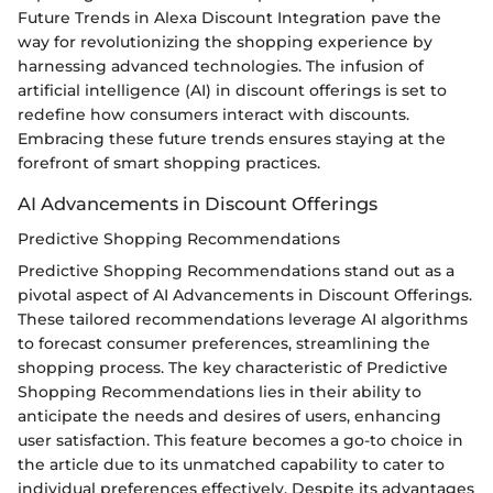
Future Trends in Alexa Discount Integration pave the
way for revolutionizing the shopping experience by
harnessing advanced technologies. The infusion of
artificial intelligence (AI) in discount offerings is set to
redefine how consumers interact with discounts.
Embracing these future trends ensures staying at the
forefront of smart shopping practices.
AI Advancements in Discount Offerings
Predictive Shopping Recommendations
Predictive Shopping Recommendations stand out as a
pivotal aspect of AI Advancements in Discount Offerings.
These tailored recommendations leverage AI algorithms
to forecast consumer preferences, streamlining the
shopping process. The key characteristic of Predictive
Shopping Recommendations lies in their ability to
anticipate the needs and desires of users, enhancing
user satisfaction. This feature becomes a go-to choice in
the article due to its unmatched capability to cater to
individual preferences effectively. Despite its advantages