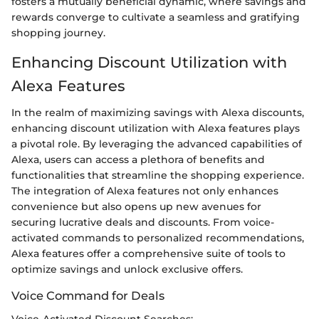
fosters a mutually beneficial dynamic, where savings and
rewards converge to cultivate a seamless and gratifying
shopping journey.
Enhancing Discount Utilization with
Alexa Features
In the realm of maximizing savings with Alexa discounts,
enhancing discount utilization with Alexa features plays
a pivotal role. By leveraging the advanced capabilities of
Alexa, users can access a plethora of benefits and
functionalities that streamline the shopping experience.
The integration of Alexa features not only enhances
convenience but also opens up new avenues for
securing lucrative deals and discounts. From voice-
activated commands to personalized recommendations,
Alexa features offer a comprehensive suite of tools to
optimize savings and unlock exclusive offers.
Voice Command for Deals
Voice-Activated Discount Searches: