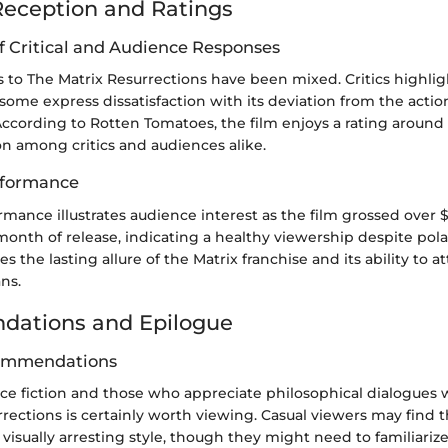
eception and Ratings
f Critical and Audience Responses
ns to The Matrix Resurrections have been mixed. Critics highlig
t some express dissatisfaction with its deviation from the acti
. According to Rotten Tomatoes, the film enjoys a rating aroun
on among critics and audiences alike.
rformance
rmance illustrates audience interest as the film grossed over 
 month of release, indicating a healthy viewership despite pola
s the lasting allure of the Matrix franchise and its ability to 
ns.
ations and Epilogue
ommendations
nce fiction and those who appreciate philosophical dialogues 
rections is certainly worth viewing. Casual viewers may find
isually arresting style, though they might need to familiariz