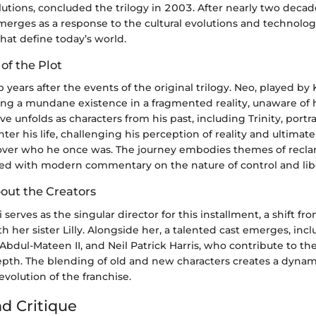
utions, concluded the trilogy in 2003. After nearly two decad
erges as a response to the cultural evolutions and technolog
at define today’s world.
 of the Plot
p years after the events of the original trilogy. Neo, played b
ving a mundane existence in a fragmented reality, unaware of h
ive unfolds as characters from his past, including Trinity, portr
ter his life, challenging his perception of reality and ultimate
cover who he once was. The journey embodies themes of recl
aced with modern commentary on the nature of control and lib
bout the Creators
erves as the singular director for this installment, a shift fr
th her sister Lilly. Alongside her, a talented cast emerges, inc
bdul-Mateen II, and Neil Patrick Harris, who contribute to the 
pth. The blending of old and new characters creates a dynami
evolution of the franchise.
nd Critique