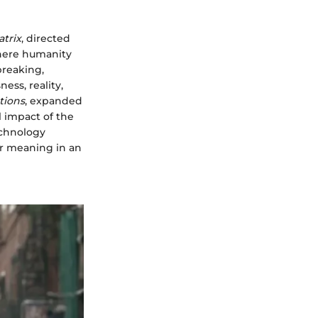
trix
, directed
where humanity
breaking,
ess, reality,
tions
, expanded
l impact of the
echnology
or meaning in an