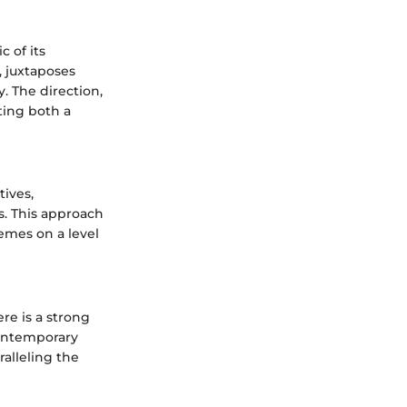
c of its
, juxtaposes
. The direction,
ting both a
tives,
rs. This approach
hemes on a level
re is a strong
contemporary
ralleling the