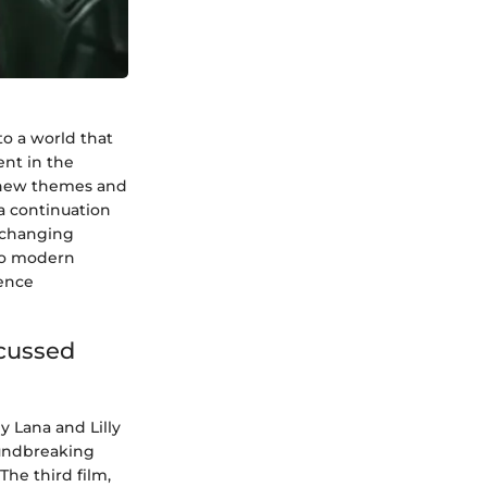
to a world that
ent in the
es new themes and
 a continuation
y changing
nto modern
ience
scussed
y Lana and Lilly
oundbreaking
The third film,