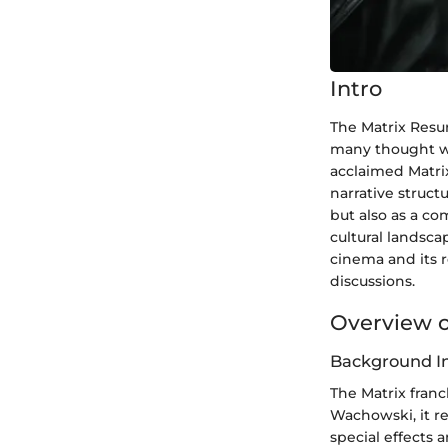
Intro
The Matrix Resur
many thought was
acclaimed Matrix
narrative struct
but also as a co
cultural landsca
cinema and its r
discussions.
Overview o
Background I
The Matrix franc
Wachowski, it r
special effects 