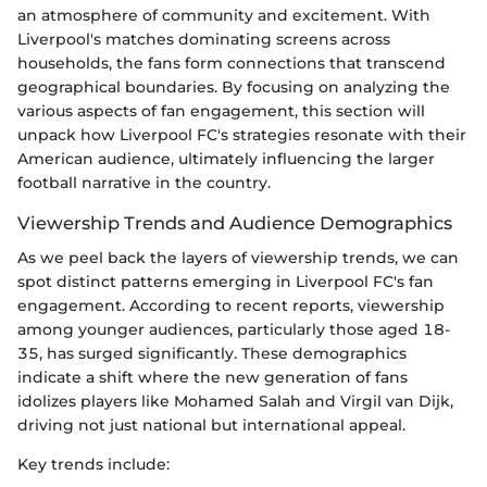
an atmosphere of community and excitement. With
Liverpool's matches dominating screens across
households, the fans form connections that transcend
geographical boundaries. By focusing on analyzing the
various aspects of fan engagement, this section will
unpack how Liverpool FC's strategies resonate with their
American audience, ultimately influencing the larger
football narrative in the country.
Viewership Trends and Audience Demographics
As we peel back the layers of viewership trends, we can
spot distinct patterns emerging in Liverpool FC's fan
engagement. According to recent reports, viewership
among younger audiences, particularly those aged 18-
35, has surged significantly. These demographics
indicate a shift where the new generation of fans
idolizes players like Mohamed Salah and Virgil van Dijk,
driving not just national but international appeal.
Key trends include: