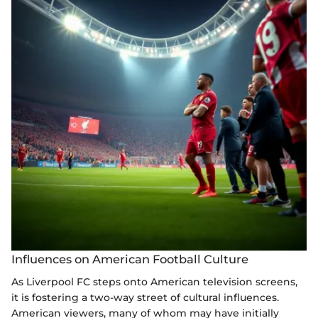
Influences on American Football Culture
As Liverpool FC steps onto American television screens,
it is fostering a two-way street of cultural influences.
American viewers, many of whom may have initially