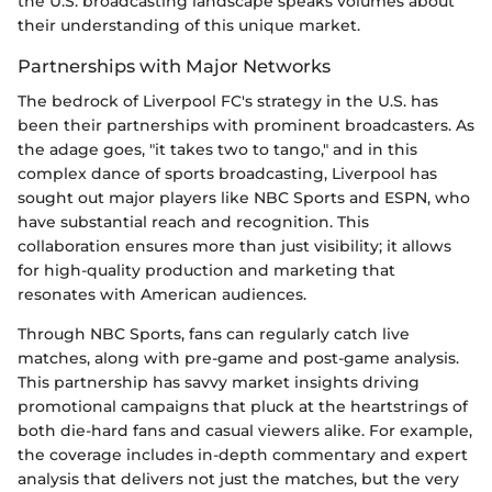
the U.S. broadcasting landscape speaks volumes about
their understanding of this unique market.
Partnerships with Major Networks
The bedrock of Liverpool FC's strategy in the U.S. has
been their partnerships with prominent broadcasters. As
the adage goes, "it takes two to tango," and in this
complex dance of sports broadcasting, Liverpool has
sought out major players like NBC Sports and ESPN, who
have substantial reach and recognition. This
collaboration ensures more than just visibility; it allows
for high-quality production and marketing that
resonates with American audiences.
Through NBC Sports, fans can regularly catch live
matches, along with pre-game and post-game analysis.
This partnership has savvy market insights driving
promotional campaigns that pluck at the heartstrings of
both die-hard fans and casual viewers alike. For example,
the coverage includes in-depth commentary and expert
analysis that delivers not just the matches, but the very