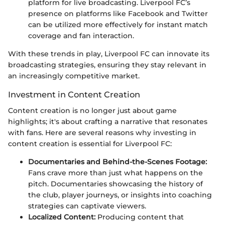
platform for live broadcasting. Liverpool FC’s
presence on platforms like Facebook and Twitter
can be utilized more effectively for instant match
coverage and fan interaction.
With these trends in play, Liverpool FC can innovate its
broadcasting strategies, ensuring they stay relevant in
an increasingly competitive market.
Investment in Content Creation
Content creation is no longer just about game
highlights; it's about crafting a narrative that resonates
with fans. Here are several reasons why investing in
content creation is essential for Liverpool FC:
Documentaries and Behind-the-Scenes Footage:
Fans crave more than just what happens on the
pitch. Documentaries showcasing the history of
the club, player journeys, or insights into coaching
strategies can captivate viewers.
Localized Content:
Producing content that