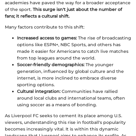
academies have paved the way for a broader acceptance
of the sport.
This surge isn't just about the number of
fans; it reflects a cultural shift.
Many factors contribute to this shift:
Increased access to games:
The rise of broadcasting
options like ESPN+, NBC Sports, and others has
made it easier for Americans to catch live matches
from top leagues around the world.
Soccer-friendly demographics:
The younger
generation, influenced by global culture and the
internet, is more inclined to embrace diverse
sporting options.
Cultural integration:
Communities have rallied
around local clubs and international teams, often
using soccer as a means of bonding.
As Liverpool FC seeks to cement its place among U.S.
viewers, understanding this rise in football's popularity
becomes increasingly vital. It is within this dynamic
landscape that Liverpool aims to enhance its profile. As