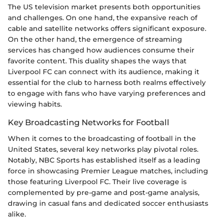
The US television market presents both opportunities
and challenges. On one hand, the expansive reach of
cable and satellite networks offers significant exposure.
On the other hand, the emergence of streaming
services has changed how audiences consume their
favorite content. This duality shapes the ways that
Liverpool FC can connect with its audience, making it
essential for the club to harness both realms effectively
to engage with fans who have varying preferences and
viewing habits.
Key Broadcasting Networks for Football
When it comes to the broadcasting of football in the
United States, several key networks play pivotal roles.
Notably, NBC Sports has established itself as a leading
force in showcasing Premier League matches, including
those featuring Liverpool FC. Their live coverage is
complemented by pre-game and post-game analysis,
drawing in casual fans and dedicated soccer enthusiasts
alike.