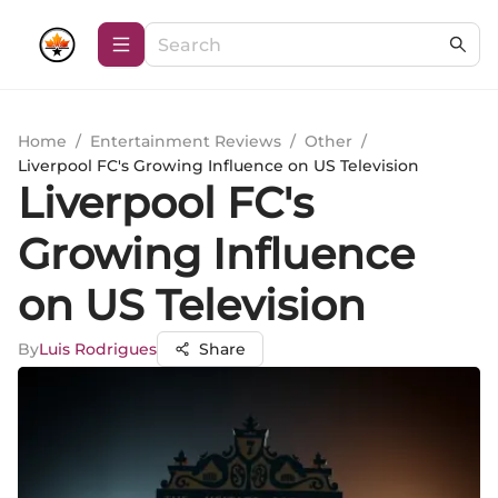
Home
/
Entertainment Reviews
/
Other
/
Liverpool FC's Growing Influence on US Television
Liverpool FC's
Growing Influence
on US Television
By
Luis Rodrigues
Share