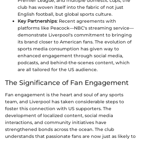
Premier League, and multiple domestic cups, the
club has woven itself into the fabric of not just
English football, but global sports culture.
Key Partnerships
: Recent agreements with
platforms like Peacock—NBC's streaming service—
demonstrate Liverpool's commitment to bringing
its brand closer to American fans. The evolution of
sports media consumption has given way to
enhanced engagement through social media,
podcasts, and behind-the-scenes content, which
are all tailored for the US audience.
The Significance of Fan Engagement
Fan engagement is the heart and soul of any sports
team, and Liverpool has taken considerable steps to
foster this connection with US supporters. The
development of localized content, social media
interactions, and community initiatives have
strengthened bonds across the ocean. The club
understands that passionate fans are now just as likely to