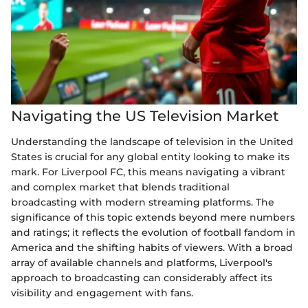
Navigating the US Television Market
Understanding the landscape of television in the United
States is crucial for any global entity looking to make its
mark. For Liverpool FC, this means navigating a vibrant
and complex market that blends traditional
broadcasting with modern streaming platforms. The
significance of this topic extends beyond mere numbers
and ratings; it reflects the evolution of football fandom in
America and the shifting habits of viewers. With a broad
array of available channels and platforms, Liverpool's
approach to broadcasting can considerably affect its
visibility and engagement with fans.