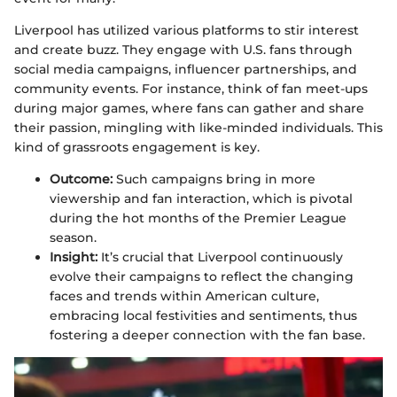
Liverpool has utilized various platforms to stir interest
and create buzz. They engage with U.S. fans through
social media campaigns, influencer partnerships, and
community events. For instance, think of fan meet-ups
during major games, where fans can gather and share
their passion, mingling with like-minded individuals. This
kind of grassroots engagement is key.
Outcome:
Such campaigns bring in more
viewership and fan interaction, which is pivotal
during the hot months of the Premier League
season.
Insight:
It’s crucial that Liverpool continuously
evolve their campaigns to reflect the changing
faces and trends within American culture,
embracing local festivities and sentiments, thus
fostering a deeper connection with the fan base.