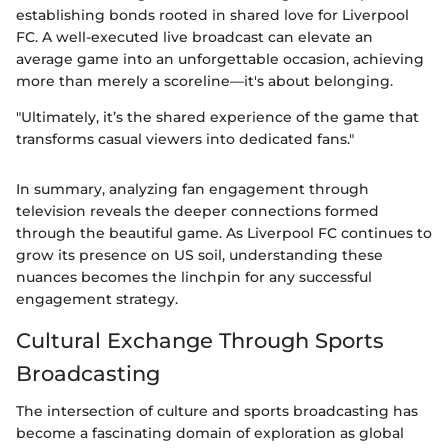
establishing bonds rooted in shared love for Liverpool
FC. A well-executed live broadcast can elevate an
average game into an unforgettable occasion, achieving
more than merely a scoreline—it's about belonging.
"Ultimately, it’s the shared experience of the game that
transforms casual viewers into dedicated fans."
In summary, analyzing fan engagement through
television reveals the deeper connections formed
through the beautiful game. As Liverpool FC continues to
grow its presence on US soil, understanding these
nuances becomes the linchpin for any successful
engagement strategy.
Cultural Exchange Through Sports
Broadcasting
The intersection of culture and sports broadcasting has
become a fascinating domain of exploration as global