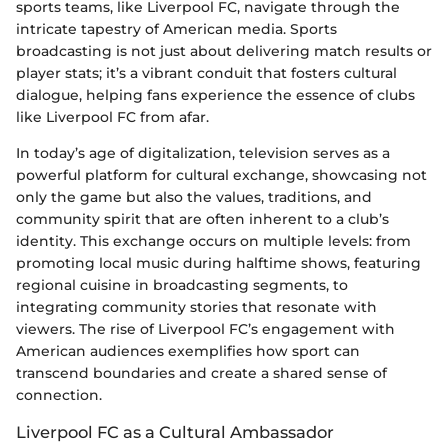
sports teams, like Liverpool FC, navigate through the
intricate tapestry of American media. Sports
broadcasting is not just about delivering match results or
player stats; it’s a vibrant conduit that fosters cultural
dialogue, helping fans experience the essence of clubs
like Liverpool FC from afar.
In today’s age of digitalization, television serves as a
powerful platform for cultural exchange, showcasing not
only the game but also the values, traditions, and
community spirit that are often inherent to a club’s
identity. This exchange occurs on multiple levels: from
promoting local music during halftime shows, featuring
regional cuisine in broadcasting segments, to
integrating community stories that resonate with
viewers. The rise of Liverpool FC’s engagement with
American audiences exemplifies how sport can
transcend boundaries and create a shared sense of
connection.
Liverpool FC as a Cultural Ambassador