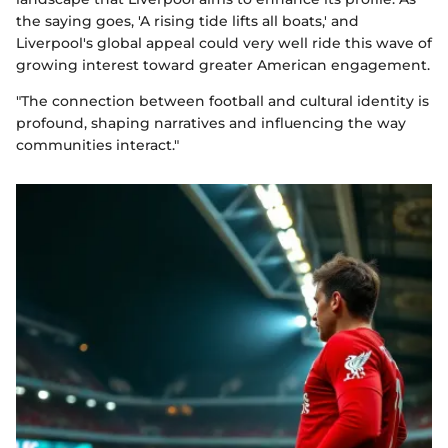
the saying goes, 'A rising tide lifts all boats,' and
Liverpool's global appeal could very well ride this wave of
growing interest toward greater American engagement.
"The connection between football and cultural identity is
profound, shaping narratives and influencing the way
communities interact."