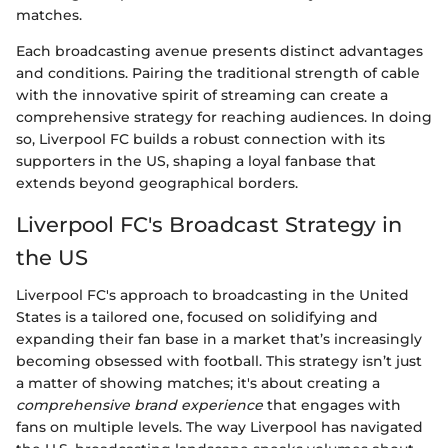
matches.
Each broadcasting avenue presents distinct advantages
and conditions. Pairing the traditional strength of cable
with the innovative spirit of streaming can create a
comprehensive strategy for reaching audiences. In doing
so, Liverpool FC builds a robust connection with its
supporters in the US, shaping a loyal fanbase that
extends beyond geographical borders.
Liverpool FC's Broadcast Strategy in
the US
Liverpool FC's approach to broadcasting in the United
States is a tailored one, focused on solidifying and
expanding their fan base in a market that’s increasingly
becoming obsessed with football. This strategy isn’t just
a matter of showing matches; it's about creating a
comprehensive brand experience
that engages with
fans on multiple levels. The way Liverpool has navigated