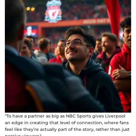
"To have a partner as big as NBC Sports gives Liverpool
an edge in creating that level of connection, where fans
feel like they’re actually part of the story, rather than just
passive viewers."