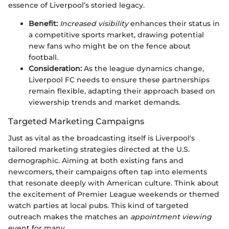
essence of Liverpool’s storied legacy.
Benefit:
Increased visibility
enhances their status in
a competitive sports market, drawing potential
new fans who might be on the fence about
football.
Consideration:
As the league dynamics change,
Liverpool FC needs to ensure these partnerships
remain flexible, adapting their approach based on
viewership trends and market demands.
Targeted Marketing Campaigns
Just as vital as the broadcasting itself is Liverpool's
tailored marketing strategies directed at the U.S.
demographic. Aiming at both existing fans and
newcomers, their campaigns often tap into elements
that resonate deeply with American culture. Think about
the excitement of Premier League weekends or themed
watch parties at local pubs. This kind of targeted
outreach makes the matches an
appointment viewing
event for many.