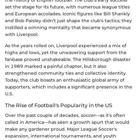
set the stage for its future, with numerous league titles
and European accolades. Iconic figures like Bill Shankly
and Bob Paisley didn't just shape the club's tactics; they
instilled a winning mentality that became synonymous
with Liverpool.
As the years rolled on, Liverpool experienced a mix of
highs and lows, yet the unwavering support from the
fanbase proved unshakeable. The Hillsborough disaster
in 1989 marked a painful chapter, but it also
strengthened community ties and collective identity.
Today, the club boasts an enthusiastic global army of
supporters, which includes a significant presence in the
U.S.
The Rise of Football's Popularity in the US
Over the past couple of decades,
soccer
—as it's often
called in America—has seen a growth spurt that would
make any gardener proud. Major League Soccer's
expansion, international tournaments, and youth