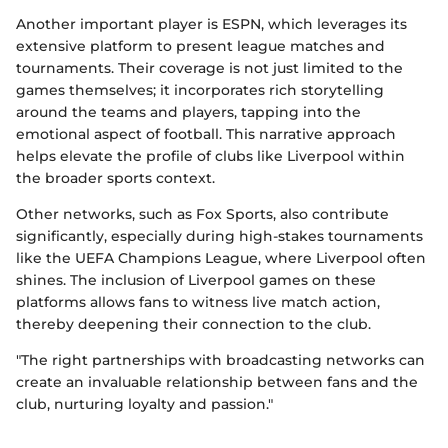
Another important player is ESPN, which leverages its
extensive platform to present league matches and
tournaments. Their coverage is not just limited to the
games themselves; it incorporates rich storytelling
around the teams and players, tapping into the
emotional aspect of football. This narrative approach
helps elevate the profile of clubs like Liverpool within
the broader sports context.
Other networks, such as Fox Sports, also contribute
significantly, especially during high-stakes tournaments
like the UEFA Champions League, where Liverpool often
shines. The inclusion of Liverpool games on these
platforms allows fans to witness live match action,
thereby deepening their connection to the club.
"The right partnerships with broadcasting networks can
create an invaluable relationship between fans and the
club, nurturing loyalty and passion."