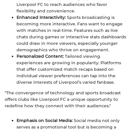
Liverpool FC to reach audiences who favor
flexibility and convenience.
Enhanced Interactivity:
Sports broadcasting is
becoming more interactive. Fans want to engage
with matches in real-time. Features such as live
chats during games or interactive stats dashboards
could draw in more viewers, especially younger
demographics who thrive on engagement.
Personalized Content:
Tailored viewing
experiences are growing in popularity. Platforms
that offer customized match recaps based on
individual viewer preferences can tap into the
diverse interests of Liverpool’s varied fanbase.
"The convergence of technology and sports broadcast
offers clubs like Liverpool FC a unique opportunity to
redefine how they connect with their audiences."
Emphasis on Social Media:
Social media not only
serves as a promotional tool but is becoming a