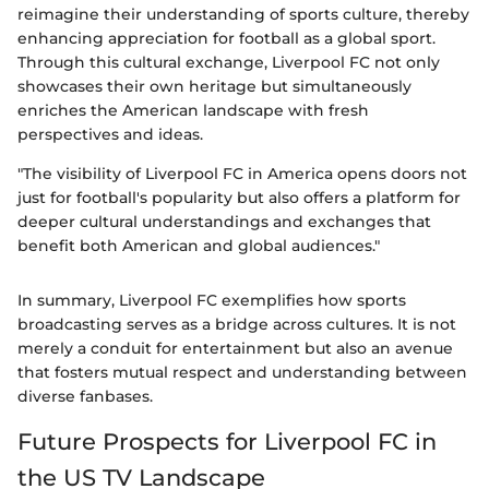
reimagine their understanding of sports culture, thereby
enhancing appreciation for football as a global sport.
Through this cultural exchange, Liverpool FC not only
showcases their own heritage but simultaneously
enriches the American landscape with fresh
perspectives and ideas.
"The visibility of Liverpool FC in America opens doors not
just for football's popularity but also offers a platform for
deeper cultural understandings and exchanges that
benefit both American and global audiences."
In summary, Liverpool FC exemplifies how sports
broadcasting serves as a bridge across cultures. It is not
merely a conduit for entertainment but also an avenue
that fosters mutual respect and understanding between
diverse fanbases.
Future Prospects for Liverpool FC in
the US TV Landscape