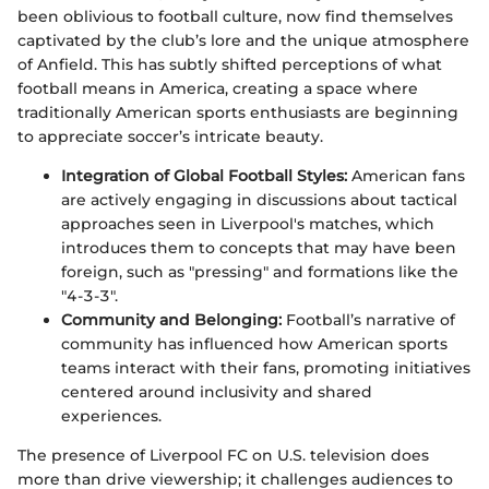
been oblivious to football culture, now find themselves
captivated by the club’s lore and the unique atmosphere
of Anfield. This has subtly shifted perceptions of what
football means in America, creating a space where
traditionally American sports enthusiasts are beginning
to appreciate soccer’s intricate beauty.
Integration of Global Football Styles:
American fans
are actively engaging in discussions about tactical
approaches seen in Liverpool's matches, which
introduces them to concepts that may have been
foreign, such as "pressing" and formations like the
"4-3-3".
Community and Belonging:
Football’s narrative of
community has influenced how American sports
teams interact with their fans, promoting initiatives
centered around inclusivity and shared
experiences.
The presence of Liverpool FC on U.S. television does
more than drive viewership; it challenges audiences to