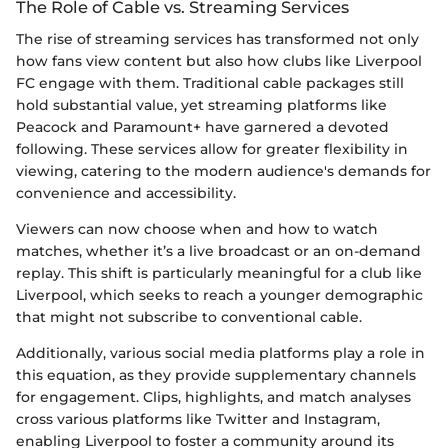
The Role of Cable vs. Streaming Services
The rise of streaming services has transformed not only
how fans view content but also how clubs like Liverpool
FC engage with them. Traditional cable packages still
hold substantial value, yet streaming platforms like
Peacock and Paramount+ have garnered a devoted
following. These services allow for greater flexibility in
viewing, catering to the modern audience's demands for
convenience and accessibility.
Viewers can now choose when and how to watch
matches, whether it’s a live broadcast or an on-demand
replay. This shift is particularly meaningful for a club like
Liverpool, which seeks to reach a younger demographic
that might not subscribe to conventional cable.
Additionally, various social media platforms play a role in
this equation, as they provide supplementary channels
for engagement. Clips, highlights, and match analyses
cross various platforms like Twitter and Instagram,
enabling Liverpool to foster a community around its