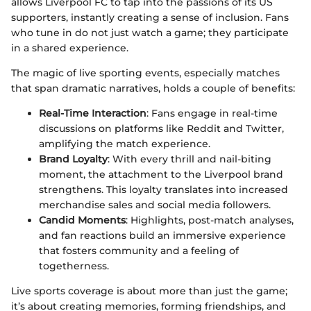
allows Liverpool FC to tap into the passions of its US
supporters, instantly creating a sense of inclusion. Fans
who tune in do not just watch a game; they participate
in a shared experience.
The magic of live sporting events, especially matches
that span dramatic narratives, holds a couple of benefits:
Real-Time Interaction
: Fans engage in real-time
discussions on platforms like Reddit and Twitter,
amplifying the match experience.
Brand Loyalty
: With every thrill and nail-biting
moment, the attachment to the Liverpool brand
strengthens. This loyalty translates into increased
merchandise sales and social media followers.
Candid Moments
: Highlights, post-match analyses,
and fan reactions build an immersive experience
that fosters community and a feeling of
togetherness.
Live sports coverage is about more than just the game;
it’s about creating memories, forming friendships, and