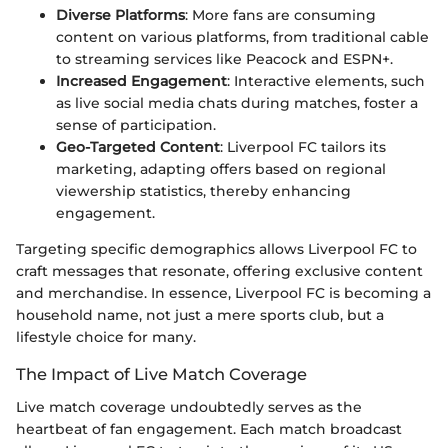
Diverse Platforms
: More fans are consuming
content on various platforms, from traditional cable
to streaming services like Peacock and ESPN+.
Increased Engagement
: Interactive elements, such
as live social media chats during matches, foster a
sense of participation.
Geo-Targeted Content
: Liverpool FC tailors its
marketing, adapting offers based on regional
viewership statistics, thereby enhancing
engagement.
Targeting specific demographics allows Liverpool FC to
craft messages that resonate, offering exclusive content
and merchandise. In essence, Liverpool FC is becoming a
household name, not just a mere sports club, but a
lifestyle choice for many.
The Impact of Live Match Coverage
Live match coverage undoubtedly serves as the
heartbeat of fan engagement. Each match broadcast