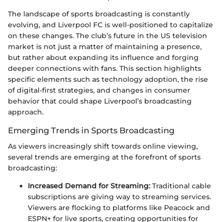
The landscape of sports broadcasting is constantly
evolving, and Liverpool FC is well-positioned to capitalize
on these changes. The club’s future in the US television
market is not just a matter of maintaining a presence,
but rather about expanding its influence and forging
deeper connections with fans. This section highlights
specific elements such as technology adoption, the rise
of digital-first strategies, and changes in consumer
behavior that could shape Liverpool’s broadcasting
approach.
Emerging Trends in Sports Broadcasting
As viewers increasingly shift towards online viewing,
several trends are emerging at the forefront of sports
broadcasting:
Increased Demand for Streaming:
Traditional cable
subscriptions are giving way to streaming services.
Viewers are flocking to platforms like Peacock and
ESPN+ for live sports, creating opportunities for