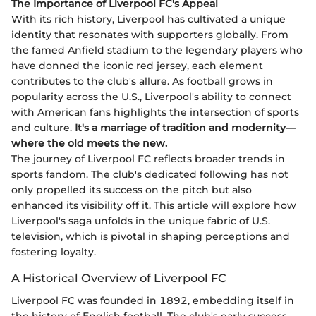
The Importance of Liverpool FC's Appeal
With its rich history, Liverpool has cultivated a unique
identity that resonates with supporters globally. From
the famed Anfield stadium to the legendary players who
have donned the iconic red jersey, each element
contributes to the club's allure. As football grows in
popularity across the U.S., Liverpool's ability to connect
with American fans highlights the intersection of sports
and culture.
It's a marriage of tradition and modernity—
where the old meets the new.
The journey of Liverpool FC reflects broader trends in
sports fandom. The club's dedicated following has not
only propelled its success on the pitch but also
enhanced its visibility off it. This article will explore how
Liverpool's saga unfolds in the unique fabric of U.S.
television, which is pivotal in shaping perceptions and
fostering loyalty.
A Historical Overview of Liverpool FC
Liverpool FC was founded in 1892, embedding itself in
the history of English football. The club's early success