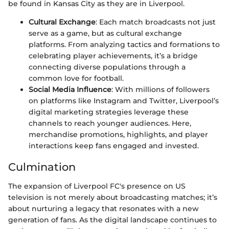
be found in Kansas City as they are in Liverpool.
Cultural Exchange
: Each match broadcasts not just
serve as a game, but as cultural exchange
platforms. From analyzing tactics and formations to
celebrating player achievements, it’s a bridge
connecting diverse populations through a
common love for football.
Social Media Influence
: With millions of followers
on platforms like Instagram and Twitter, Liverpool’s
digital marketing strategies leverage these
channels to reach younger audiences. Here,
merchandise promotions, highlights, and player
interactions keep fans engaged and invested.
Culmination
The expansion of Liverpool FC's presence on US
television is not merely about broadcasting matches; it’s
about nurturing a legacy that resonates with a new
generation of fans. As the digital landscape continues to