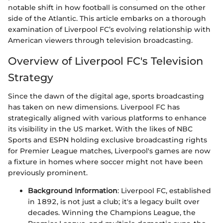
notable shift in how football is consumed on the other
side of the Atlantic. This article embarks on a thorough
examination of Liverpool FC’s evolving relationship with
American viewers through television broadcasting.
Overview of Liverpool FC's Television
Strategy
Since the dawn of the digital age, sports broadcasting
has taken on new dimensions. Liverpool FC has
strategically aligned with various platforms to enhance
its visibility in the US market. With the likes of NBC
Sports and ESPN holding exclusive broadcasting rights
for Premier League matches, Liverpool's games are now
a fixture in homes where soccer might not have been
previously prominent.
Background Information
: Liverpool FC, established
in 1892, is not just a club; it's a legacy built over
decades. Winning the Champions League, the