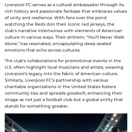
Liverpool FC serves as a cultural ambassador through its
rich history and passionate fanbase that embraces values
of unity and resilience. With fans over the pond
watching the Reds don their iconic red jerseys, the
club's narrative intertwines with elements of American
culture in various ways. Their anthem, "You'll Never Walk
Alone," has resonated, encapsulating deep-seated
emotions that echo across cultures.
The club's collaborations for promotional events in the
U.S. often highlight local musicians and artists, weaving
Liverpool's legacy into the fabric of American culture.
Similarly, Liverpool FC’s partnership with various
charitable organizations in the United States fosters
community ties and spreads goodwill, enhancing their
image as not just a football club but a global entity that
stands for something greater.