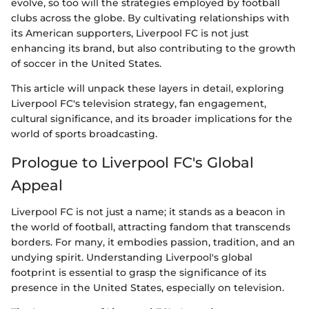
evolve, so too will the strategies employed by football
clubs across the globe. By cultivating relationships with
its American supporters, Liverpool FC is not just
enhancing its brand, but also contributing to the growth
of soccer in the United States.
This article will unpack these layers in detail, exploring
Liverpool FC's television strategy, fan engagement,
cultural significance, and its broader implications for the
world of sports broadcasting.
Prologue to Liverpool FC's Global
Appeal
Liverpool FC is not just a name; it stands as a beacon in
the world of football, attracting fandom that transcends
borders. For many, it embodies passion, tradition, and an
undying spirit. Understanding Liverpool's global
footprint is essential to grasp the significance of its
presence in the United States, especially on television.