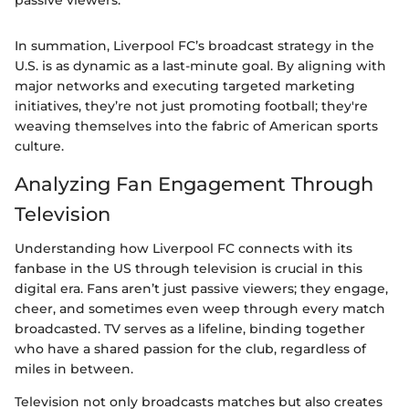
In summation, Liverpool FC’s broadcast strategy in the
U.S. is as dynamic as a last-minute goal. By aligning with
major networks and executing targeted marketing
initiatives, they’re not just promoting football; they're
weaving themselves into the fabric of American sports
culture.
Analyzing Fan Engagement Through
Television
Understanding how Liverpool FC connects with its
fanbase in the US through television is crucial in this
digital era. Fans aren’t just passive viewers; they engage,
cheer, and sometimes even weep through every match
broadcasted. TV serves as a lifeline, binding together
who have a shared passion for the club, regardless of
miles in between.
Television not only broadcasts matches but also creates