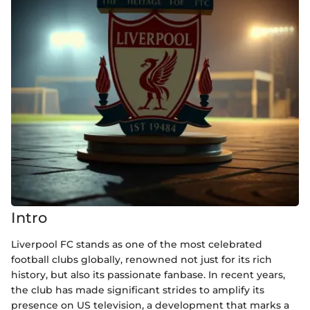
Intro
Liverpool FC stands as one of the most celebrated
football clubs globally, renowned not just for its rich
history, but also its passionate fanbase. In recent years,
the club has made significant strides to amplify its
presence on US television, a development that marks a