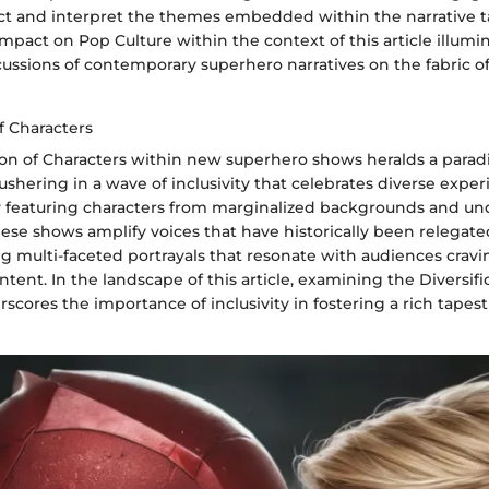
ct and interpret the themes embedded within the narrative t
mpact on Pop Culture within the context of this article illumi
ssions of contemporary superhero narratives on the fabric of 
of Characters
ion of Characters within new superhero shows heralds a parad
ushering in a wave of inclusivity that celebrates diverse expe
y featuring characters from marginalized backgrounds and u
ese shows amplify voices that have historically been relegate
ing multi-faceted portrayals that resonate with audiences crav
ntent. In the landscape of this article, examining the Diversifi
scores the importance of inclusivity in fostering a rich tapestr