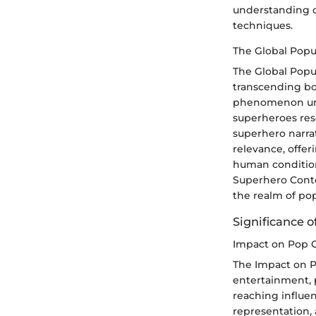
understanding of
techniques.
The Global Popu
The Global Popul
transcending bo
phenomenon unde
superheroes reso
superhero narrat
relevance, offer
human condition.
Superhero Conte
the realm of pop
Significance 
Impact on Pop C
The Impact on 
entertainment, p
reaching influe
representation,