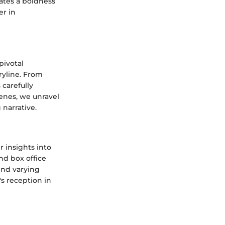
ates a boldness
er in
pivotal
ryline. From
carefully
cenes, we unravel
 narrative.
 insights into
nd box office
ind varying
s reception in