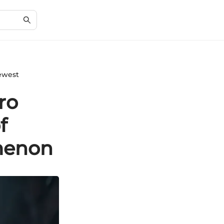
Newest
ro
f
menon