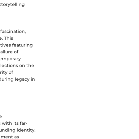
torytelling
fascination,
. This
tives featuring
allure of
ntemporary
lections on the
ity of
uring legacy in
e
with its far-
unding identity,
gement as