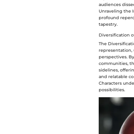
audiences disse
Unraveling the I
profound repercu
tapestry.
Diversification 
The Diversificat
representation, 
perspectives. B
communities, th
sidelines, offer
and relatable co
Characters under
possibilities.