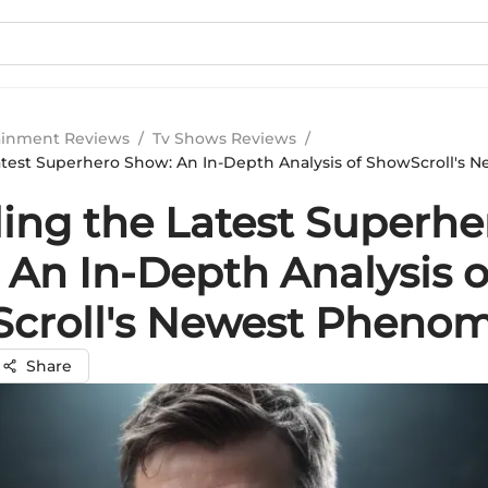
ainment Reviews
/
Tv Shows Reviews
/
atest Superhero Show: An In-Depth Analysis of ShowScroll's 
ling the Latest Superhe
 An In-Depth Analysis o
croll's Newest Pheno
Share