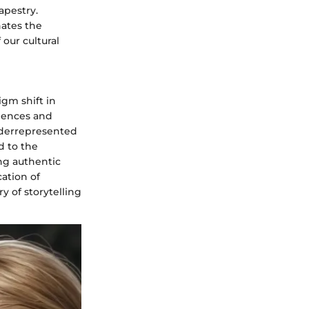
apestry.
nates the
our cultural
igm shift in
riences and
nderrepresented
d to the
ing authentic
cation of
y of storytelling