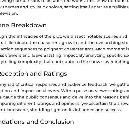
awing comparisons to established works, this show demonstr
themes and stylistic choices, setting itself apart as a trailblaz
levision.
ene Breakdown
gh the intricacies of the plot, we dissect notable scenes and 
at illuminate the characters' growth and the overarching sto
action sequences to poignant character arcs, each moment is 
ss viewers and leave a lasting impact. By analyzing specific s
orytelling complexity that contribute to the show's overarching
eception and Ratings
myriad of critical responses and audience feedback, we gather
ption and impact on viewers. With a pulse on viewer ratings a
 gauge the public consensus and delve into the reasons beh
paring different ratings and opinions, we ascertain the show'
nt landscape, shedding light on its influence and success.
ations and Conclusion