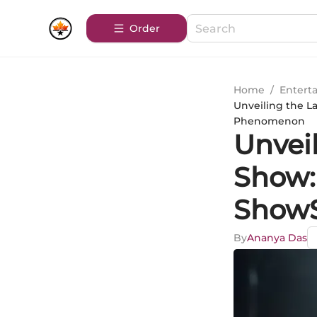
Order
Home
/
Entert
Unveiling the L
Phenomenon
Unvei
Show:
ShowS
By
Ananya Das