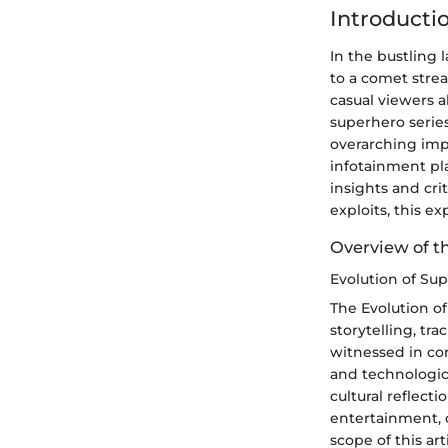
Introducti
In the bustling
to a comet strea
casual viewers a
superhero series,
overarching imp
infotainment pla
insights and cri
exploits, this e
Overview of t
Evolution of Su
The Evolution of
storytelling, tr
witnessed in con
and technologic
cultural reflect
entertainment, o
scope of this ar