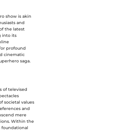
ro show is akin
husiasts and
of the latest
 into its
nline
 for profound
and cinematic
superhero saga.
 of televised
spectacles
f societal values
references and
transcend mere
tions. Within the
a foundational