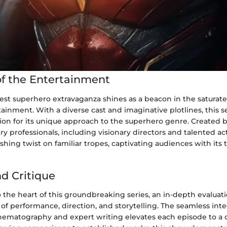
f the Entertainment
test superhero extravaganza shines as a beacon in the saturat
tainment. With a diverse cast and imaginative plotlines, this s
ion for its unique approach to the superhero genre. Created b
y professionals, including visionary directors and talented ac
shing twist on familiar tropes, captivating audiences with its t
nd Critique
 the heart of this groundbreaking series, an in-depth evaluati
of performance, direction, and storytelling. The seamless inte
nematography and expert writing elevates each episode to a 