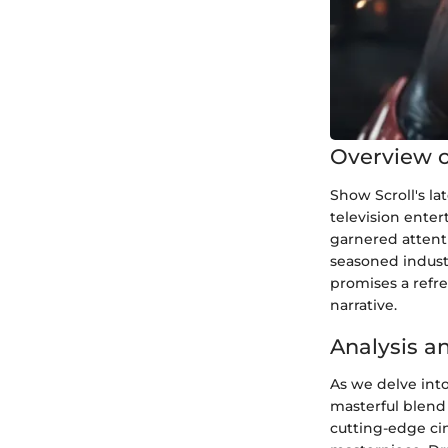
Overview o
Show Scroll's la
television enter
garnered attent
seasoned industr
promises a refre
narrative.
Analysis a
As we delve into
masterful blend 
cutting-edge ci