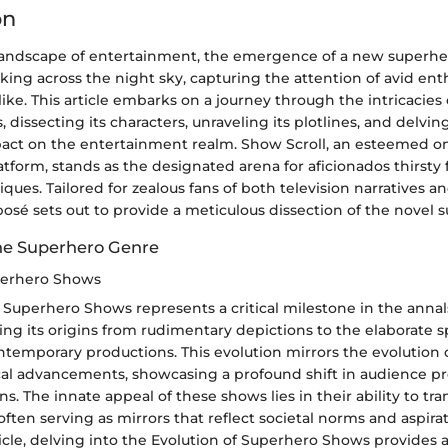
on
 landscape of entertainment, the emergence of a new superhe
king across the night sky, capturing the attention of avid ent
like. This article embarks on a journey through the intricacies 
 dissecting its characters, unraveling its plotlines, and delving
act on the entertainment realm. Show Scroll, an esteemed o
tform, stands as the designated arena for aficionados thirsty
tiques. Tailored for zealous fans of both television narratives 
xposé sets out to provide a meticulous dissection of the novel 
he Superhero Genre
perhero Shows
 Superhero Shows represents a critical milestone in the annals
acing its origins from rudimentary depictions to the elaborate 
temporary productions. This evolution mirrors the evolution o
al advancements, showcasing a profound shift in audience p
ions. The innate appeal of these shows lies in their ability to 
ften serving as mirrors that reflect societal norms and aspira
ticle, delving into the Evolution of Superhero Shows provides 