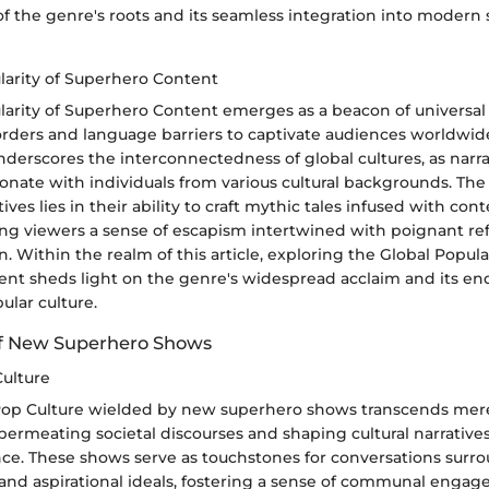
 the genre's roots and its seamless integration into modern s
larity of Superhero Content
arity of Superhero Content emerges as a beacon of universal 
rders and language barriers to captivate audiences worldwide
rscores the interconnectedness of global cultures, as narra
nate with individuals from various cultural backgrounds. The 
ives lies in their ability to craft mythic tales infused with co
ing viewers a sense of escapism intertwined with poignant ref
 Within the realm of this article, exploring the Global Popular
nt sheds light on the genre's widespread acclaim and its end
ular culture.
of New Superhero Shows
ulture
Pop Culture wielded by new superhero shows transcends mer
ermeating societal discourses and shaping cultural narratives 
nce. These shows serve as touchstones for conversations surro
 and aspirational ideals, fostering a sense of communal enga