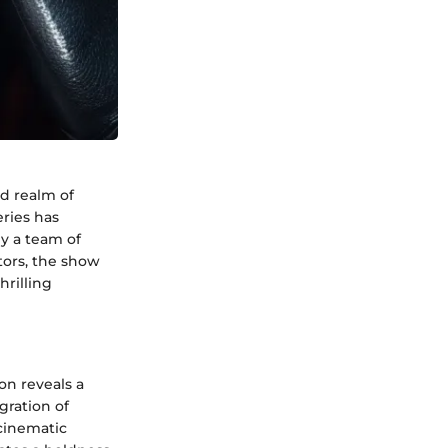
ed realm of
eries has
y a team of
tors, the show
hrilling
on reveals a
gration of
cinematic