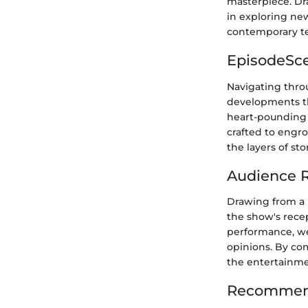
masterpiece. Dr
in exploring new 
contemporary te
EpisodeSc
Navigating throu
developments th
heart-pounding 
crafted to engro
the layers of st
Audience R
Drawing from a 
the show's rece
performance, we
opinions. By com
the entertainme
Recommend