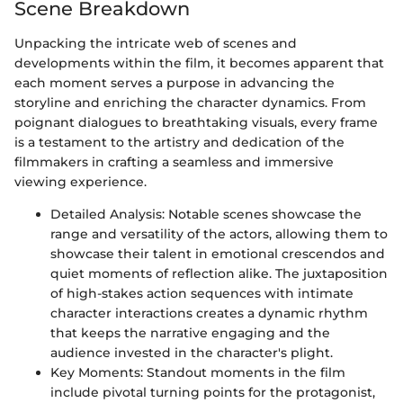
Scene Breakdown
Unpacking the intricate web of scenes and
developments within the film, it becomes apparent that
each moment serves a purpose in advancing the
storyline and enriching the character dynamics. From
poignant dialogues to breathtaking visuals, every frame
is a testament to the artistry and dedication of the
filmmakers in crafting a seamless and immersive
viewing experience.
Detailed Analysis: Notable scenes showcase the
range and versatility of the actors, allowing them to
showcase their talent in emotional crescendos and
quiet moments of reflection alike. The juxtaposition
of high-stakes action sequences with intimate
character interactions creates a dynamic rhythm
that keeps the narrative engaging and the
audience invested in the character's plight.
Key Moments: Standout moments in the film
include pivotal turning points for the protagonist,