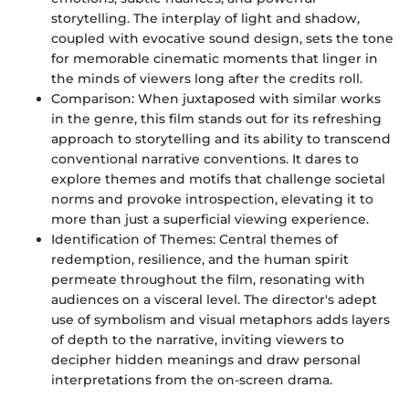
storytelling. The interplay of light and shadow,
coupled with evocative sound design, sets the tone
for memorable cinematic moments that linger in
the minds of viewers long after the credits roll.
Comparison: When juxtaposed with similar works
in the genre, this film stands out for its refreshing
approach to storytelling and its ability to transcend
conventional narrative conventions. It dares to
explore themes and motifs that challenge societal
norms and provoke introspection, elevating it to
more than just a superficial viewing experience.
Identification of Themes: Central themes of
redemption, resilience, and the human spirit
permeate throughout the film, resonating with
audiences on a visceral level. The director's adept
use of symbolism and visual metaphors adds layers
of depth to the narrative, inviting viewers to
decipher hidden meanings and draw personal
interpretations from the on-screen drama.