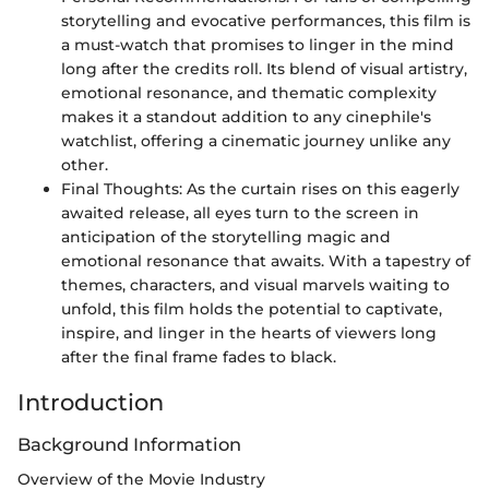
storytelling and evocative performances, this film is
a must-watch that promises to linger in the mind
long after the credits roll. Its blend of visual artistry,
emotional resonance, and thematic complexity
makes it a standout addition to any cinephile's
watchlist, offering a cinematic journey unlike any
other.
Final Thoughts: As the curtain rises on this eagerly
awaited release, all eyes turn to the screen in
anticipation of the storytelling magic and
emotional resonance that awaits. With a tapestry of
themes, characters, and visual marvels waiting to
unfold, this film holds the potential to captivate,
inspire, and linger in the hearts of viewers long
after the final frame fades to black.
Introduction
Background Information
Overview of the Movie Industry