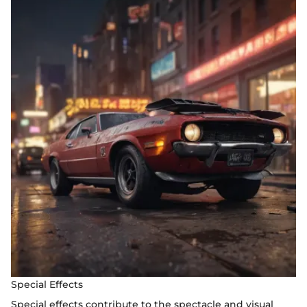
Special Effects
Special effects contribute to the spectacle and visual