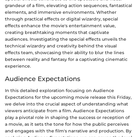
grandeur of a film, elevating action sequences, fantastical
elements, and immersive environments. Whether
through practical effects or digital wizardry, special
effects enhance the movie's entertainment value,
creating breathtaking moments that captivate
audiences. Investigating the special effects unveils the
technical wizardry and creativity behind the visual
effects team, showcasing their ability to blur the lines
between reality and fantasy for a captivating cinematic
experience.
Audience Expectations
In this detailed exploration focusing on Audience
Expectations for the upcoming movie release this Friday,
we delve into the crucial aspect of understanding what
viewers anticipate from a film. Audience Expectations
play a pivotal role in shaping the success or reception of
a movie, as it sets the tone for how the public perceives
and engages with the film's narrative and production. By