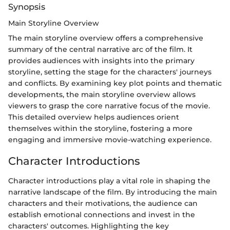
Synopsis
Main Storyline Overview
The main storyline overview offers a comprehensive
summary of the central narrative arc of the film. It
provides audiences with insights into the primary
storyline, setting the stage for the characters' journeys
and conflicts. By examining key plot points and thematic
developments, the main storyline overview allows
viewers to grasp the core narrative focus of the movie.
This detailed overview helps audiences orient
themselves within the storyline, fostering a more
engaging and immersive movie-watching experience.
Character Introductions
Character introductions play a vital role in shaping the
narrative landscape of the film. By introducing the main
characters and their motivations, the audience can
establish emotional connections and invest in the
characters' outcomes. Highlighting the key