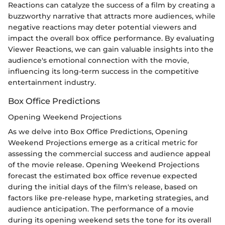
Reactions can catalyze the success of a film by creating a
buzzworthy narrative that attracts more audiences, while
negative reactions may deter potential viewers and
impact the overall box office performance. By evaluating
Viewer Reactions, we can gain valuable insights into the
audience's emotional connection with the movie,
influencing its long-term success in the competitive
entertainment industry.
Box Office Predictions
Opening Weekend Projections
As we delve into Box Office Predictions, Opening
Weekend Projections emerge as a critical metric for
assessing the commercial success and audience appeal
of the movie release. Opening Weekend Projections
forecast the estimated box office revenue expected
during the initial days of the film's release, based on
factors like pre-release hype, marketing strategies, and
audience anticipation. The performance of a movie
during its opening weekend sets the tone for its overall