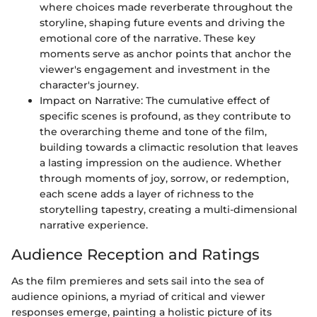
where choices made reverberate throughout the
storyline, shaping future events and driving the
emotional core of the narrative. These key
moments serve as anchor points that anchor the
viewer's engagement and investment in the
character's journey.
Impact on Narrative: The cumulative effect of
specific scenes is profound, as they contribute to
the overarching theme and tone of the film,
building towards a climactic resolution that leaves
a lasting impression on the audience. Whether
through moments of joy, sorrow, or redemption,
each scene adds a layer of richness to the
storytelling tapestry, creating a multi-dimensional
narrative experience.
Audience Reception and Ratings
As the film premieres and sets sail into the sea of
audience opinions, a myriad of critical and viewer
responses emerge, painting a holistic picture of its