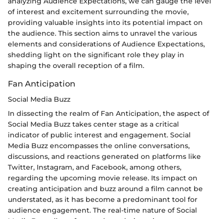
analyzing Audience Expectations, we can gauge the level
of interest and excitement surrounding the movie,
providing valuable insights into its potential impact on
the audience. This section aims to unravel the various
elements and considerations of Audience Expectations,
shedding light on the significant role they play in
shaping the overall reception of a film.
Fan Anticipation
Social Media Buzz
In dissecting the realm of Fan Anticipation, the aspect of
Social Media Buzz takes center stage as a critical
indicator of public interest and engagement. Social
Media Buzz encompasses the online conversations,
discussions, and reactions generated on platforms like
Twitter, Instagram, and Facebook, among others,
regarding the upcoming movie release. Its impact on
creating anticipation and buzz around a film cannot be
understated, as it has become a predominant tool for
audience engagement. The real-time nature of Social