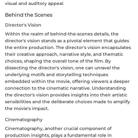
visual and auditory appeal.
Behind the Scenes
Director's Vision
Within the realm of behind-the-scenes details, the
director's vision stands as a pivotal element that guides
the entire production. The director's vision encapsulates
their creative approach, narrative style, and thematic
choices, shaping the overall tone of the film. By
dissecting the director's vision, one can unravel the
underlying motifs and storytelling techniques
embedded within the movie, offering viewers a deeper
connection to the cinematic narrative. Understanding
the director's vision provides insights into their artistic
sensibilities and the deliberate choices made to amplify
the movie's impact.
Cinematography
Cinematography, another crucial component of
production insights, plays a fundamental role in