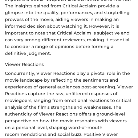
The insights gained from Critical Acclaim provide a
glimpse into the quality, performances, and storytelling
prowess of the movie, aiding viewers in making an
informed decision about watching it. However, it is
important to note that Critical Acclaim is subjective and
can vary among different reviewers, making it essential
to consider a range of opinions before forming a
definitive judgment.
Viewer Reactions
Concurrently, Viewer Reactions play a pivotal role in the
movie landscape by reflecting the sentiments and
experiences of general audiences post-screening. Viewer
Reactions capture the raw, unfiltered responses of
moviegoers, ranging from emotional reactions to critical
analysis of the film's strengths and weaknesses. The
authenticity of Viewer Reactions offers a ground-level
perspective on how the movie resonates with viewers
on a personal level, shaping word-of-mouth
recommendations and social buzz. Positive Viewer