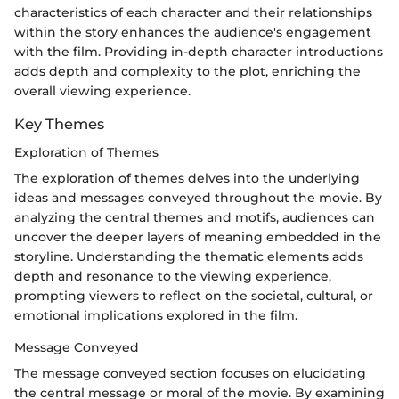
characteristics of each character and their relationships
within the story enhances the audience's engagement
with the film. Providing in-depth character introductions
adds depth and complexity to the plot, enriching the
overall viewing experience.
Key Themes
Exploration of Themes
The exploration of themes delves into the underlying
ideas and messages conveyed throughout the movie. By
analyzing the central themes and motifs, audiences can
uncover the deeper layers of meaning embedded in the
storyline. Understanding the thematic elements adds
depth and resonance to the viewing experience,
prompting viewers to reflect on the societal, cultural, or
emotional implications explored in the film.
Message Conveyed
The message conveyed section focuses on elucidating
the central message or moral of the movie. By examining