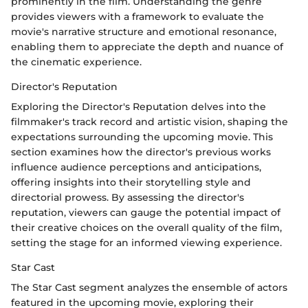
prominently in the film. Understanding the genre
provides viewers with a framework to evaluate the
movie's narrative structure and emotional resonance,
enabling them to appreciate the depth and nuance of
the cinematic experience.
Director's Reputation
Exploring the Director's Reputation delves into the
filmmaker's track record and artistic vision, shaping the
expectations surrounding the upcoming movie. This
section examines how the director's previous works
influence audience perceptions and anticipations,
offering insights into their storytelling style and
directorial prowess. By assessing the director's
reputation, viewers can gauge the potential impact of
their creative choices on the overall quality of the film,
setting the stage for an informed viewing experience.
Star Cast
The Star Cast segment analyzes the ensemble of actors
featured in the upcoming movie, exploring their