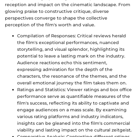
reception and impact on the cinematic landscape. From
glowing praise to constructive critique, diverse
perspectives converge to shape the collective
perception of the film's worth and value.
Compilation of Responses: Critical reviews herald
the film's exceptional performances, nuanced
storytelling, and visual splendor, highlighting its
potential to leave a lasting mark on the industry.
Audience reactions echo this sentiment,
expressing admiration for the depth of the
characters, the resonance of the themes, and the
overall emotional journey the film takes them on.
Ratings and Statistics: Viewer ratings and box office
performance serve as quantifiable measures of the
film's success, reflecting its ability to captivate and
engage audiences on a mass scale. By examining
various rating platforms and industry indicators,
insights can be gleaned into the film's commercial
viability and lasting impact on the cultural zeitgeist.
Comparative Analysis: Contrasting different ratings