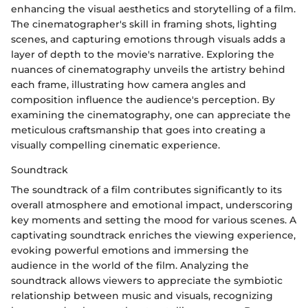
enhancing the visual aesthetics and storytelling of a film.
The cinematographer's skill in framing shots, lighting
scenes, and capturing emotions through visuals adds a
layer of depth to the movie's narrative. Exploring the
nuances of cinematography unveils the artistry behind
each frame, illustrating how camera angles and
composition influence the audience's perception. By
examining the cinematography, one can appreciate the
meticulous craftsmanship that goes into creating a
visually compelling cinematic experience.
Soundtrack
The soundtrack of a film contributes significantly to its
overall atmosphere and emotional impact, underscoring
key moments and setting the mood for various scenes. A
captivating soundtrack enriches the viewing experience,
evoking powerful emotions and immersing the
audience in the world of the film. Analyzing the
soundtrack allows viewers to appreciate the symbiotic
relationship between music and visuals, recognizing