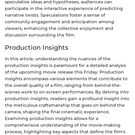
speculative ideas and hypotheses, audiences can
participate in the interactive experience of predicting
narrative twists. Speculations foster a sense of
community engagement and anticipation among
viewers, enhancing the collective enjoyment and
discussion surrounding the film.
Production Insights
In this article, understanding the nuances of the
production insights is paramount for a detailed analysis
of the upcoming movie release this Friday. Production
insights encompass various elements that contribute to
the overall quality of a film, ranging from behind-the-
scenes work to on-screen performances. By delving into
production insights, readers gain a profound insight into
the meticulous craftsmanship that goes on behind the
camera, shaping the final cinematic experience.
Examining production insights allows for a
comprehensive understanding of the movie-making
process, highlighting key aspects that define the film's