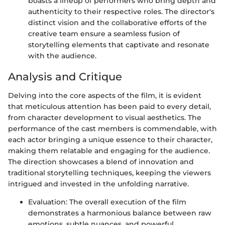
boasts a lineup of performers who bring depth and
authenticity to their respective roles. The director's
distinct vision and the collaborative efforts of the
creative team ensure a seamless fusion of
storytelling elements that captivate and resonate
with the audience.
Analysis and Critique
Delving into the core aspects of the film, it is evident
that meticulous attention has been paid to every detail,
from character development to visual aesthetics. The
performance of the cast members is commendable, with
each actor bringing a unique essence to their character,
making them relatable and engaging for the audience.
The direction showcases a blend of innovation and
traditional storytelling techniques, keeping the viewers
intrigued and invested in the unfolding narrative.
Evaluation: The overall execution of the film
demonstrates a harmonious balance between raw
emotions, subtle nuances, and powerful