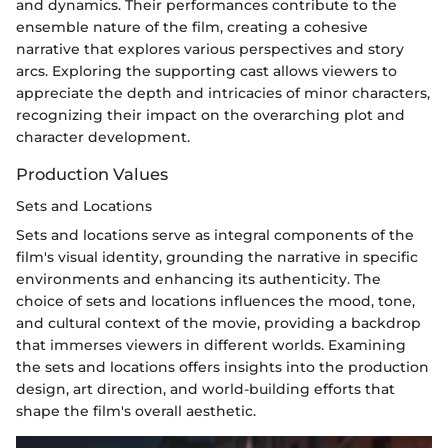
and dynamics. Their performances contribute to the
ensemble nature of the film, creating a cohesive
narrative that explores various perspectives and story
arcs. Exploring the supporting cast allows viewers to
appreciate the depth and intricacies of minor characters,
recognizing their impact on the overarching plot and
character development.
Production Values
Sets and Locations
Sets and locations serve as integral components of the
film's visual identity, grounding the narrative in specific
environments and enhancing its authenticity. The
choice of sets and locations influences the mood, tone,
and cultural context of the movie, providing a backdrop
that immerses viewers in different worlds. Examining
the sets and locations offers insights into the production
design, art direction, and world-building efforts that
shape the film's overall aesthetic.