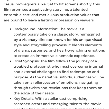
casual moviegoers alike. Set to hit screens shortly, this
film promises a captivating storyline, a talented
ensemble cast, and meticulous production values that
are bound to leave a lasting impression on viewers.
Background Information: The movie is a
contemporary take on a classic story, reimagined
by a visionary director known for his unique visual
style and storytelling prowess. It blends elements
of drama, suspense, and heart-wrenching emotions
to create an immersive cinematic experience.
Brief Synopsis: The film follows the journey of a
troubled protagonist who must overcome internal
and external challenges to find redemption and
purpose. As the narrative unfolds, audiences will be
taken on a rollercoaster of emotions, navigating
through twists and revelations that keep them on
the edge of their seats.
Key Details: With a stellar cast comprising
seasoned actors and emerging talents, the movie