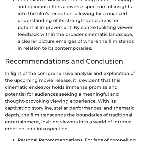
and opinions offers a diverse spectrum of insights
into the film's reception, allowing for a nuanced
understanding of its strengths and areas for
potential improvement. By contextualizing viewer
feedback within the broader cinematic landscape,
a clearer picture emerges of where the film stands
in relation to its contemporaries.
Recommendations and Conclusion
In light of the comprehensive analysis and exploration of
the upcoming movie release, it is evident that this
cinematic endeavor holds immense promise and
potential for audiences seeking a meaningful and
thought-provoking viewing experience. With its
captivating storyline, stellar performances, and thematic
depth, the film transcends the boundaries of traditional
entertainment, inviting viewers into a world of intrigue,
emotion, and introspection.
Personal Recommendations: For fans of compelling