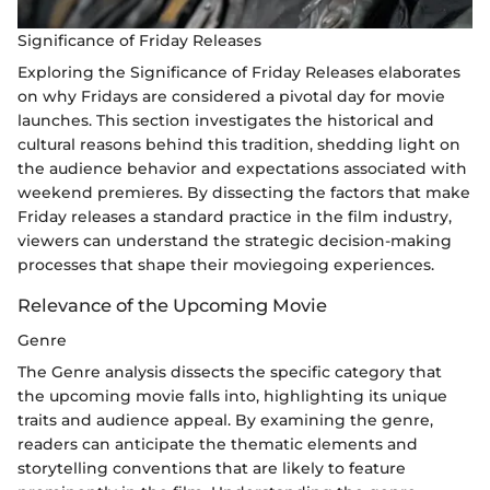
Significance of Friday Releases
Exploring the Significance of Friday Releases elaborates
on why Fridays are considered a pivotal day for movie
launches. This section investigates the historical and
cultural reasons behind this tradition, shedding light on
the audience behavior and expectations associated with
weekend premieres. By dissecting the factors that make
Friday releases a standard practice in the film industry,
viewers can understand the strategic decision-making
processes that shape their moviegoing experiences.
Relevance of the Upcoming Movie
Genre
The Genre analysis dissects the specific category that
the upcoming movie falls into, highlighting its unique
traits and audience appeal. By examining the genre,
readers can anticipate the thematic elements and
storytelling conventions that are likely to feature