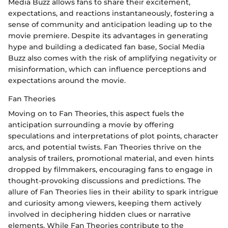
Media Buzz allows fans to share their excitement,
expectations, and reactions instantaneously, fostering a
sense of community and anticipation leading up to the
movie premiere. Despite its advantages in generating
hype and building a dedicated fan base, Social Media
Buzz also comes with the risk of amplifying negativity or
misinformation, which can influence perceptions and
expectations around the movie.
Fan Theories
Moving on to Fan Theories, this aspect fuels the
anticipation surrounding a movie by offering
speculations and interpretations of plot points, character
arcs, and potential twists. Fan Theories thrive on the
analysis of trailers, promotional material, and even hints
dropped by filmmakers, encouraging fans to engage in
thought-provoking discussions and predictions. The
allure of Fan Theories lies in their ability to spark intrigue
and curiosity among viewers, keeping them actively
involved in deciphering hidden clues or narrative
elements. While Fan Theories contribute to the