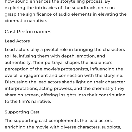
how sound enhances the storytelling process. By
exploring the intricacies of the soundtrack, one can
grasp the significance of audio elements in elevating the
cinematic narrative.
Cast Performances
Lead Actors
Lead actors play a pivotal role in bringing the characters
to life, infusing them with depth, emotion, and
authenticity. Their portrayal shapes the audience's
perception of the movie's protagonists, influencing the
overall engagement and connection with the storyline.
Discussing the lead actors sheds light on their character
interpretations, acting prowess, and the chemistry they
share on screen, offering insights into their contribution
to the film's narrative.
Supporting Cast
The supporting cast complements the lead actors,
enriching the movie with diverse characters, subplots,