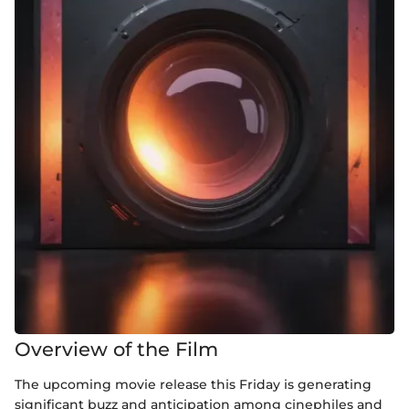
Overview of the Film
The upcoming movie release this Friday is generating
significant buzz and anticipation among cinephiles and