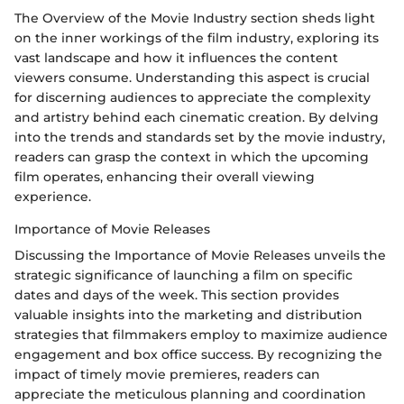
The Overview of the Movie Industry section sheds light
on the inner workings of the film industry, exploring its
vast landscape and how it influences the content
viewers consume. Understanding this aspect is crucial
for discerning audiences to appreciate the complexity
and artistry behind each cinematic creation. By delving
into the trends and standards set by the movie industry,
readers can grasp the context in which the upcoming
film operates, enhancing their overall viewing
experience.
Importance of Movie Releases
Discussing the Importance of Movie Releases unveils the
strategic significance of launching a film on specific
dates and days of the week. This section provides
valuable insights into the marketing and distribution
strategies that filmmakers employ to maximize audience
engagement and box office success. By recognizing the
impact of timely movie premieres, readers can
appreciate the meticulous planning and coordination