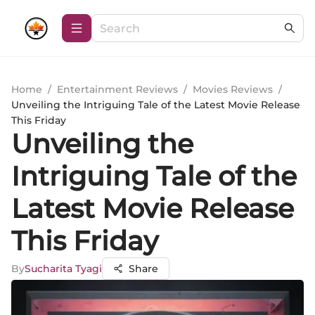
Home
/
Entertainment Reviews
/
Movies Reviews
/
Unveiling the Intriguing Tale of the Latest Movie Release
This Friday
Unveiling the
Intriguing Tale of the
Latest Movie Release
This Friday
By
Sucharita Tyagi
Share