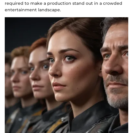
required to make a production stand out in a crowded
entertainment landscape.