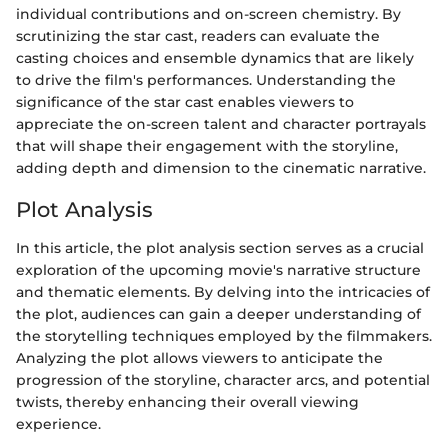
individual contributions and on-screen chemistry. By
scrutinizing the star cast, readers can evaluate the
casting choices and ensemble dynamics that are likely
to drive the film's performances. Understanding the
significance of the star cast enables viewers to
appreciate the on-screen talent and character portrayals
that will shape their engagement with the storyline,
adding depth and dimension to the cinematic narrative.
Plot Analysis
In this article, the plot analysis section serves as a crucial
exploration of the upcoming movie's narrative structure
and thematic elements. By delving into the intricacies of
the plot, audiences can gain a deeper understanding of
the storytelling techniques employed by the filmmakers.
Analyzing the plot allows viewers to anticipate the
progression of the storyline, character arcs, and potential
twists, thereby enhancing their overall viewing
experience.