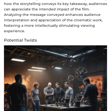
how the storytelling conveys its key takeaway, audiences
can appreciate the intended impact of the film.
Analyzing the message conveyed enhances audience
interpretation and appreciation of the cinematic work,
fostering a more intellectually stimulating viewing
experience.
Potential Twists