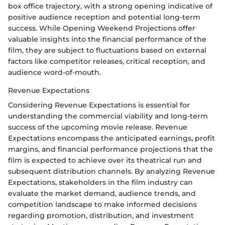
box office trajectory, with a strong opening indicative of
positive audience reception and potential long-term
success. While Opening Weekend Projections offer
valuable insights into the financial performance of the
film, they are subject to fluctuations based on external
factors like competitor releases, critical reception, and
audience word-of-mouth.
Revenue Expectations
Considering Revenue Expectations is essential for
understanding the commercial viability and long-term
success of the upcoming movie release. Revenue
Expectations encompass the anticipated earnings, profit
margins, and financial performance projections that the
film is expected to achieve over its theatrical run and
subsequent distribution channels. By analyzing Revenue
Expectations, stakeholders in the film industry can
evaluate the market demand, audience trends, and
competition landscape to make informed decisions
regarding promotion, distribution, and investment