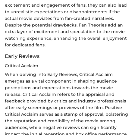
excitement and engagement of fans, they can also lead
to unrealistic expectations or disappointments if the
actual movie deviates from fan-created narratives.
Despite the potential drawbacks, Fan Theories add an
extra layer of excitement and speculation to the movie-
watching experience, enhancing the overall enjoyment
for dedicated fans.
Early Reviews
Critical Acclaim
When delving into Early Reviews, Critical Acclaim
emerges as a vital component in shaping audience
perceptions and expectations towards the movie
release. Critical Acclaim refers to the appraisal and
feedback provided by critics and industry professionals
after early screenings or previews of the film. Positive
Critical Acclaim serves as a stamp of approval, bolstering
the reputation and credibility of the movie among
audiences, while negative reviews can significantly
impact the initial reception and box office performance.