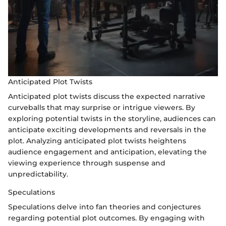
Anticipated Plot Twists
Anticipated plot twists discuss the expected narrative
curveballs that may surprise or intrigue viewers. By
exploring potential twists in the storyline, audiences can
anticipate exciting developments and reversals in the
plot. Analyzing anticipated plot twists heightens
audience engagement and anticipation, elevating the
viewing experience through suspense and
unpredictability.
Speculations
Speculations delve into fan theories and conjectures
regarding potential plot outcomes. By engaging with