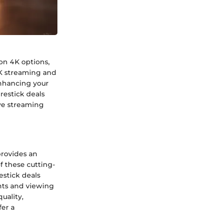
 on 4K options,
4K streaming and
enhancing your
restick deals
ive streaming
 provides an
f these cutting-
estick deals
nts and viewing
uality,
fer a