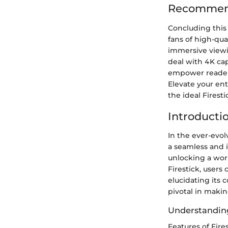
Recommenda
Concluding this
fans of high-qu
immersive viewi
deal with 4K cap
empower reader
Elevate your ent
the ideal Firest
Introductio
In the ever-evol
a seamless and 
unlocking a worl
Firestick, users
elucidating its 
pivotal in maki
Understanding
Features of Fire