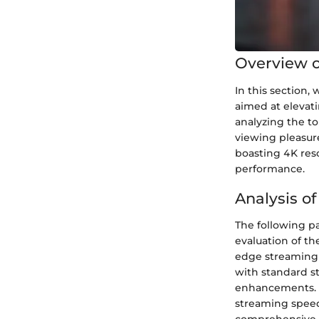
Overview of
In this section,
aimed at elevat
analyzing the to
viewing pleasur
boasting 4K reso
performance.
Analysis of
The following par
evaluation of th
edge streaming 
with standard s
enhancements. F
streaming speeds