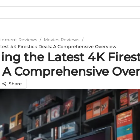
ainment Reviews
/
Movies Reviews
/
atest 4K Firestick Deals: A Comprehensive Overview
ing the Latest 4K Fires
: A Comprehensive Ove
Share