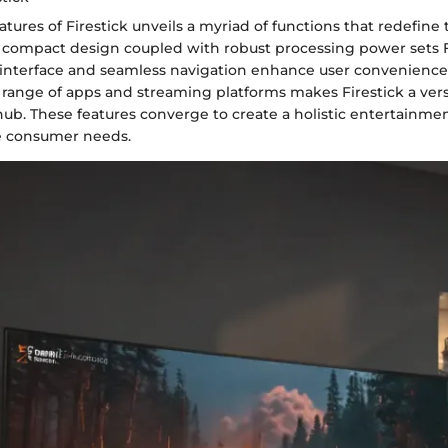
atures of Firestick unveils a myriad of functions that redefine
 compact design coupled with robust processing power sets Fi
y interface and seamless navigation enhance user convenience. 
 range of apps and streaming platforms makes Firestick a vers
ub. These features converge to create a holistic entertainmen
se consumer needs.