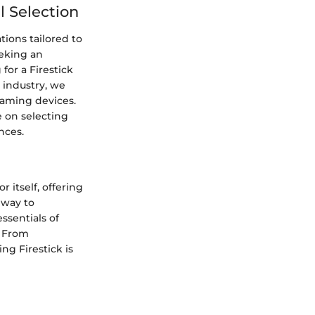
 Selection
ions tailored to
eeking an
or a Firestick
 industry, we
aming devices.
e on selecting
nces.
 itself, offering
eway to
essentials of
. From
ng Firestick is