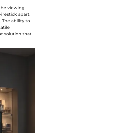
 the viewing
restick apart.
The ability to
atile
t solution that