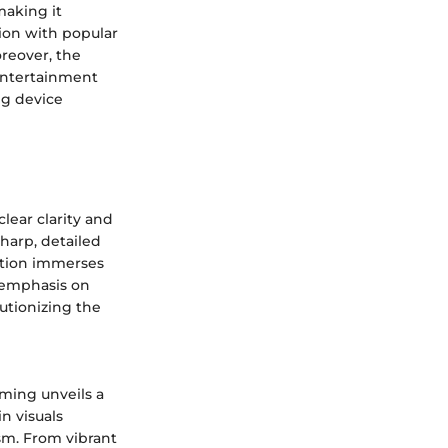
making it
ion with popular
oreover, the
 entertainment
ng device
lear clarity and
harp, detailed
lution immerses
s emphasis on
utionizing the
ming unveils a
n visuals
sm. From vibrant