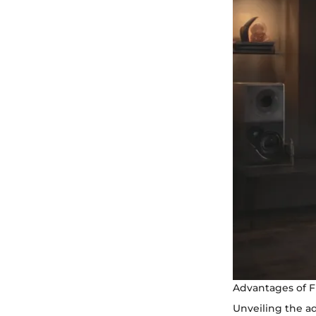
Advantages of F
Unveiling the ad