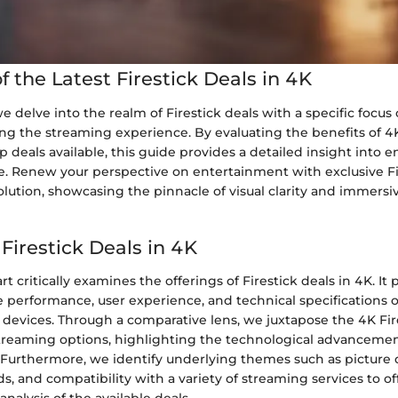
 the Latest Firestick Deals in 4K
 we delve into the realm of Firestick deals with a specific focus
ing the streaming experience. By evaluating the benefits of 
p deals available, this guide provides a detailed insight into 
e. Renew your perspective on entertainment with exclusive Fi
lution, showcasing the pinnacle of visual clarity and immers
 Firestick Deals in 4K
t critically examines the offerings of Firestick deals in 4K. It
e performance, user experience, and technical specifications o
devices. Through a comparative lens, we juxtapose the 4K Fir
treaming options, highlighting the technological advanceme
urthermore, we identify underlying themes such as picture q
, and compatibility with a variety of streaming services to of