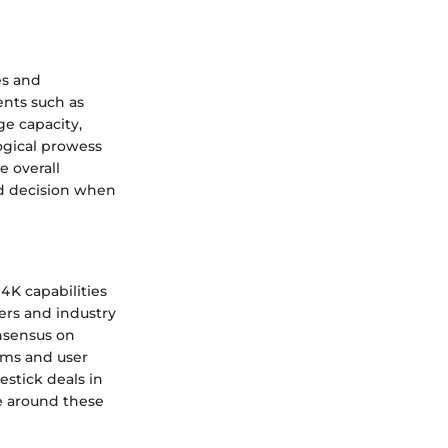
es and
ents such as
ge capacity,
ogical prowess
e overall
d decision when
4K capabilities
sers and industry
nsensus on
rms and user
estick deals in
e around these