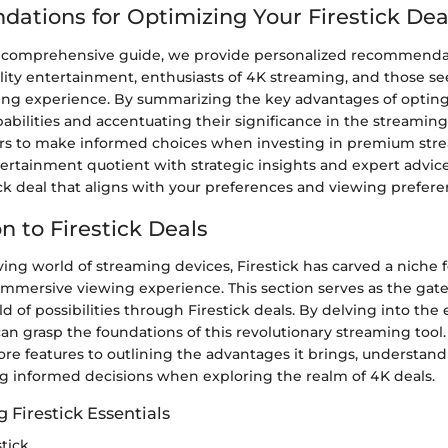
tions for Optimizing Your Firestick Deal
 comprehensive guide, we provide personalized recommendat
ality entertainment, enthusiasts of 4K streaming, and those s
ng experience. By summarizing the key advantages of opting f
abilities and accentuating their significance in the streaming
s to make informed choices when investing in premium stre
ertainment quotient with strategic insights and expert advic
ick deal that aligns with your preferences and viewing prefere
n to Firestick Deals
ving world of streaming devices, Firestick has carved a niche for
immersive viewing experience. This section serves as the gat
d of possibilities through Firestick deals. By delving into the 
 can grasp the foundations of this revolutionary streaming tool
core features to outlining the advantages it brings, understandi
ng informed decisions when exploring the realm of 4K deals.
 Firestick Essentials
stick