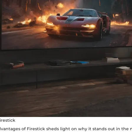
irestick
vantages of Firestick sheds light on why it stands out in the