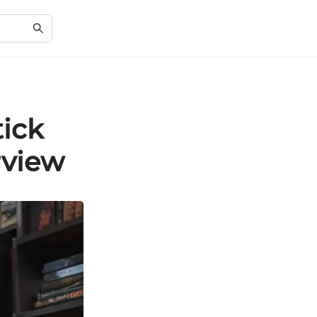
tick
rview