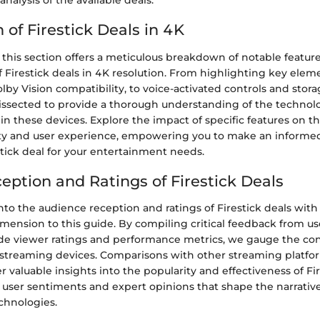
alysis of the available deals.
of Firestick Deals in 4K
 this section offers a meticulous breakdown of notable featur
of Firestick deals in 4K resolution. From highlighting key elem
by Vision compatibility, to voice-activated controls and stora
dissected to provide a thorough understanding of the technol
these devices. Explore the impact of specific features on th
ty and user experience, empowering you to make an informe
tick deal for your entertainment needs.
eption and Ratings of Firestick Deals
nto the audience reception and ratings of Firestick deals with 
dimension to this guide. By compiling critical feedback from u
ide viewer ratings and performance metrics, we gauge the co
treaming devices. Comparisons with other streaming platfo
er valuable insights into the popularity and effectiveness of Fir
 user sentiments and expert opinions that shape the narrativ
chnologies.