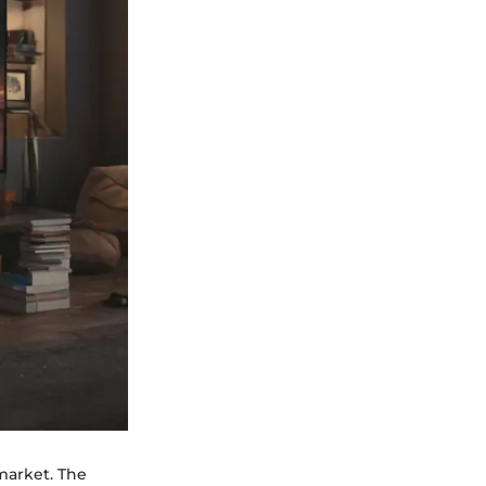
 market. The