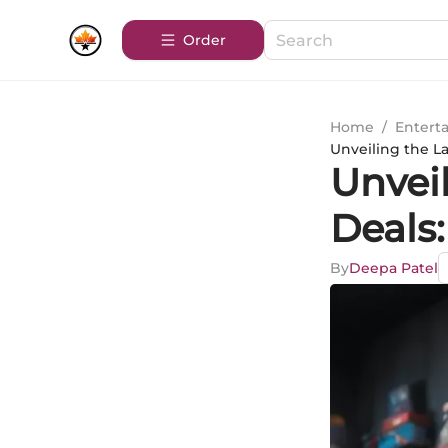
Order
Home
/
Entert
Unveiling the L
Unveil
Deals
By
Deepa Patel