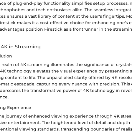
e of plug-and-play functionality simplifies setup processes, 
echnophobes and tech enthusiasts alike. The seamless integrat
es ensures a vast library of content at the user's fingertips. M
 Firestick makes it a cost-effective choice for enhancing one's
advantages position Firestick as a frontrunner in the streami
 4K in Streaming
lution
 realm of 4K streaming illuminates the significance of crystal-c
 4K technology elevates the visual experience by presenting s
g content to life. The unparalleled clarity offered by 4K reso
nematic escapade, capturing every nuance with precision. Thi
underscores the transformative power of 4K technology in revol
nce.
ng Experience
e journey of enhanced viewing experience through 4K strea
ive entertainment. The heightened level of detail and depth i
entional viewing standards, transcending boundaries of reali