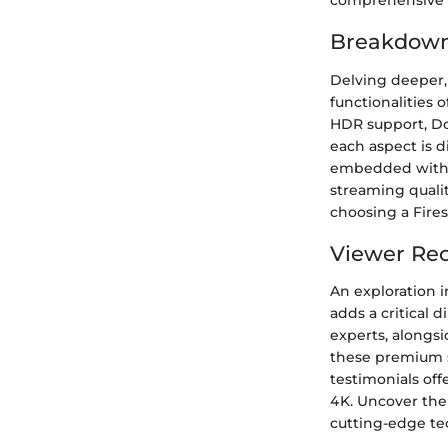
comprehensive an
Breakdown 
Delving deeper,
functionalities 
HDR support, Dol
each aspect is 
embedded within 
streaming quali
choosing a Fires
Viewer Rec
An exploration i
adds a critical 
experts, alongs
these premium s
testimonials off
4K. Uncover the
cutting-edge te