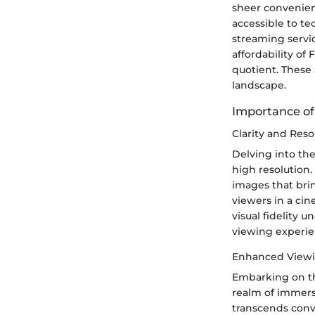
sheer convenienc
accessible to t
streaming servic
affordability of
quotient. These 
landscape.
Importance of
Clarity and Reso
Delving into the
high resolution.
images that brin
viewers in a ci
visual fidelity 
viewing experie
Enhanced Viewi
Embarking on th
realm of immers
transcends conv