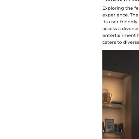
Exploring the fe
experience. The
Its user-friendl
access a diverse
entertainment h
caters to diver