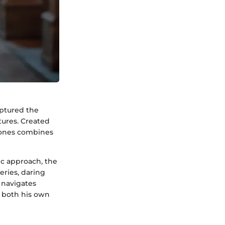
aptured the
tures. Created
 Jones combines
ic approach, the
eries, daring
 navigates
e both his own