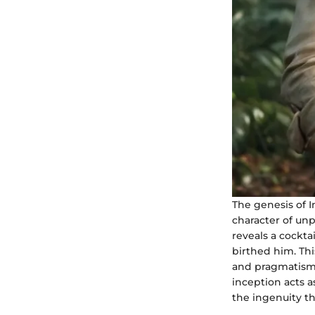
The genesis of I
character of un
reveals a cockta
birthed him. Thi
and pragmatism t
inception acts a
the ingenuity t