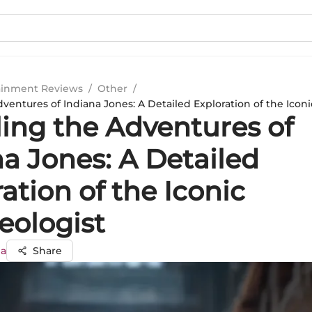
ainment Reviews
/
Other
/
ventures of Indiana Jones: A Detailed Exploration of the Icon
ling the Adventures of
a Jones: A Detailed
ation of the Iconic
eologist
ma
Share