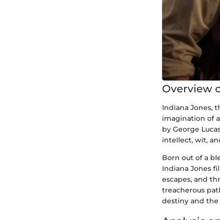
Overview o
Indiana Jones, 
imagination of 
by George Lucas
intellect, wit, a
Born out of a b
Indiana Jones fi
escapes, and thr
treacherous path
destiny and the