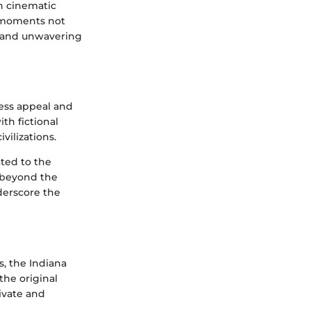
n cinematic
e moments not
t and unwavering
less appeal and
ith fictional
vilizations.
ted to the
r beyond the
nderscore the
s, the Indiana
the original
ivate and