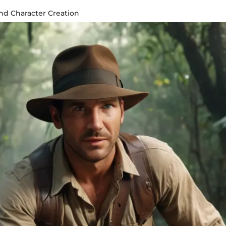
ind Character Creation