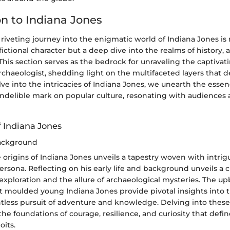
on to Indiana Jones
riveting journey into the enigmatic world of Indiana Jones is
 fictional character but a deep dive into the realms of history,
 This section serves as the bedrock for unraveling the captivat
chaeologist, shedding light on the multifaceted layers that de
lve into the intricacies of Indiana Jones, we unearth the essen
 indelible mark on popular culture, resonating with audiences 
f Indiana Jones
Background
 origins of Indiana Jones unveils a tapestry woven with intri
ersona. Reflecting on his early life and background unveils a 
 exploration and the allure of archaeological mysteries. The u
t moulded young Indiana Jones provide pivotal insights into t
ntless pursuit of adventure and knowledge. Delving into these
the foundations of courage, resilience, and curiosity that defin
oits.