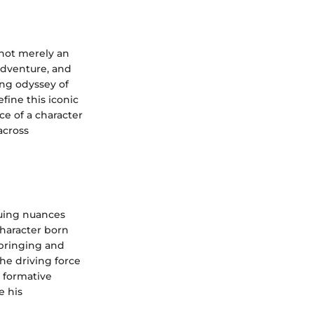
 not merely an
 adventure, and
ing odyssey of
fine this iconic
ce of a character
across
guing nuances
character born
pbringing and
he driving force
 formative
e his