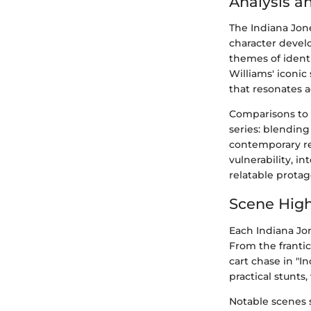
Analysis a
The Indiana Jone
character devel
themes of identi
Williams' iconic
that resonates a
Comparisons to 
series: blending
contemporary re
vulnerability, 
relatable protag
Scene High
Each Indiana Jo
From the franti
cart chase in "I
practical stunts,
Notable scenes s