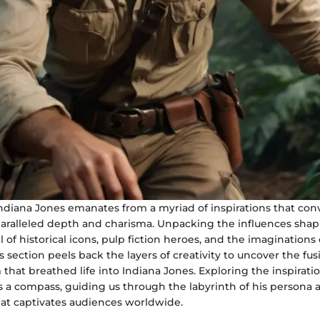
ndiana Jones emanates from a myriad of inspirations that conv
paralleled depth and charisma. Unpacking the influences shap
il of historical icons, pulp fiction heroes, and the imagination
s section peels back the layers of creativity to uncover the fusi
hat breathed life into Indiana Jones. Exploring the inspirati
s a compass, guiding us through the labyrinth of his persona 
hat captivates audiences worldwide.