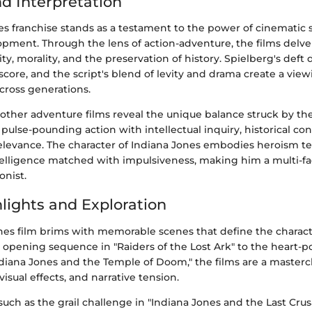
nd Interpretation
s franchise stands as a testament to the power of cinematic s
opment. Through the lens of action-adventure, the films delv
ty, morality, and the preservation of history. Spielberg's deft 
 score, and the script's blend of levity and drama create a vi
cross generations.
other adventure films reveal the unique balance struck by th
 pulse-pounding action with intellectual inquiry, historical co
levance. The character of Indiana Jones embodies heroism 
intelligence matched with impulsiveness, making him a multi-f
onist.
lights and Exploration
nes film brims with memorable scenes that define the characte
c opening sequence in "Raiders of the Lost Ark" to the heart
ndiana Jones and the Temple of Doom," the films are a masterc
 visual effects, and narrative tension.
uch as the grail challenge in "Indiana Jones and the Last Cru