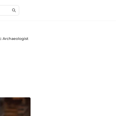
ic Archaeologist