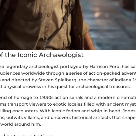
f the Iconic Archaeologist
the legendary archaeologist portrayed by Harrison Ford, has c
audiences worldwide through a series of action-packed adven
 and directed by Steven Spielberg, the character of Indiana
nd physical prowess in his quest for archaeological treasures.
lend of homage to 1930s action serials and a modern cinemat
lms transport viewers to exotic locales filled with ancient myst
illing encounters. With iconic fedora and whip in hand, Jones
s, outwits villains, and uncovers historical artifacts that shap
 world around him.