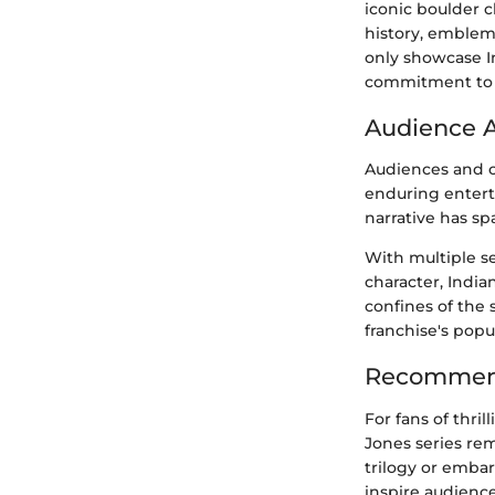
iconic boulder 
history, emblem
only showcase I
commitment to u
Audience 
Audiences and cr
enduring enterta
narrative has sp
With multiple s
character, India
confines of the 
franchise's popu
Recommend
For fans of thri
Jones series re
trilogy or embar
inspire audienc