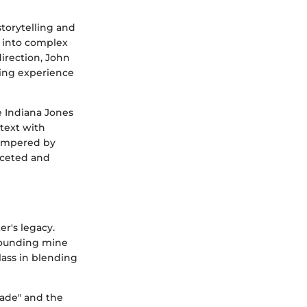
torytelling and
e into complex
direction, John
ewing experience
e Indiana Jones
ntext with
tempered by
aceted and
r's legacy.
-pounding mine
lass in blending
sade" and the