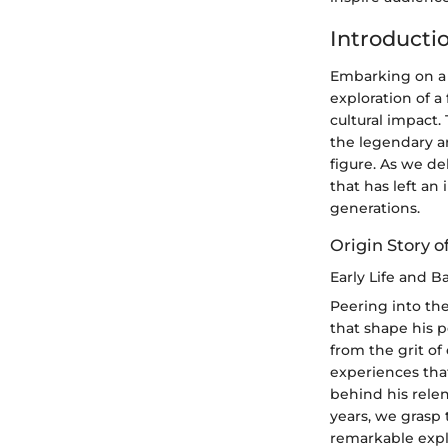
Introducti
Embarking on a 
exploration of a
cultural impact.
the legendary ar
figure. As we de
that has left an
generations.
Origin Story o
Early Life and 
Peering into the
that shape his p
from the grit of
experiences tha
behind his rele
years, we grasp 
remarkable expl