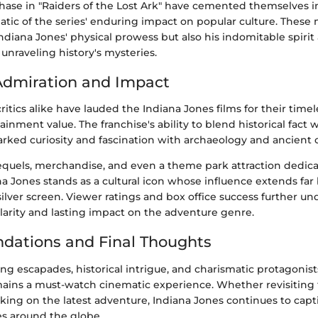
chase in "Raiders of the Lost Ark" have cemented themselves i
atic of the series' enduring impact on popular culture. Thes
ndiana Jones' physical prowess but also his indomitable spiri
nraveling history's mysteries.
Admiration and Impact
itics alike have lauded the Indiana Jones films for their time
inment value. The franchise's ability to blend historical fact w
arked curiosity and fascination with archaeology and ancient ci
equels, merchandise, and even a theme park attraction dedica
na Jones stands as a cultural icon whose influence extends fa
silver screen. Viewer ratings and box office success further u
larity and lasting impact on the adventure genre.
ations and Final Thoughts
lling escapades, historical intrigue, and charismatic protagonist
mains a must-watch cinematic experience. Whether revisiting 
king on the latest adventure, Indiana Jones continues to capt
es around the globe.