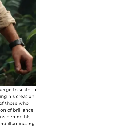
erge to sculpt a
ing his creation
s of those who
on of brilliance
ons behind his
and illuminating