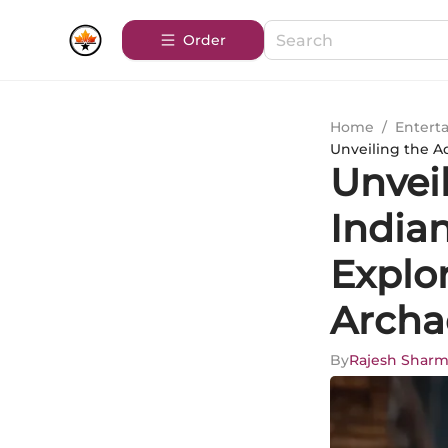
Order
Home
/
Entert
Unveiling the Ad
Unvei
Indian
Explor
Archa
By
Rajesh Shar