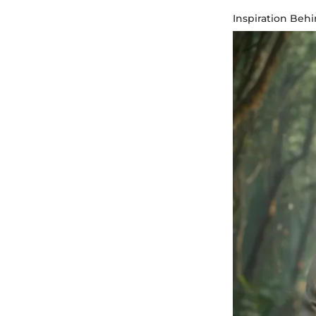
Inspiration Beh