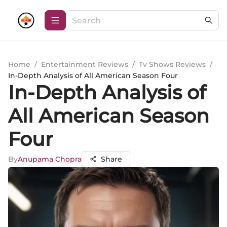
Home
/
Entertainment Reviews
/
Tv Shows Reviews
/
In-Depth Analysis of All American Season Four
In-Depth Analysis of
All American Season
Four
By
Anupama Chopra
Share