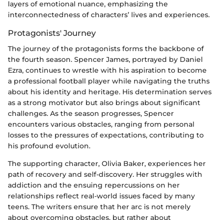
layers of emotional nuance, emphasizing the
interconnectedness of characters’ lives and experiences.
Protagonists' Journey
The journey of the protagonists forms the backbone of
the fourth season. Spencer James, portrayed by Daniel
Ezra, continues to wrestle with his aspiration to become
a professional football player while navigating the truths
about his identity and heritage. His determination serves
as a strong motivator but also brings about significant
challenges. As the season progresses, Spencer
encounters various obstacles, ranging from personal
losses to the pressures of expectations, contributing to
his profound evolution.
The supporting character, Olivia Baker, experiences her
path of recovery and self-discovery. Her struggles with
addiction and the ensuing repercussions on her
relationships reflect real-world issues faced by many
teens. The writers ensure that her arc is not merely
about overcoming obstacles, but rather about