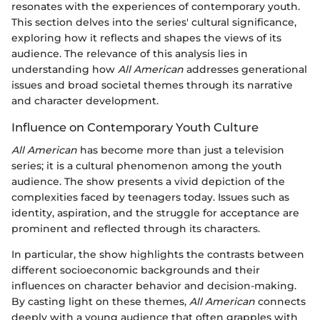
resonates with the experiences of contemporary youth.
This section delves into the series' cultural significance,
exploring how it reflects and shapes the views of its
audience. The relevance of this analysis lies in
understanding how
All American
addresses generational
issues and broad societal themes through its narrative
and character development.
Influence on Contemporary Youth Culture
All American
has become more than just a television
series; it is a cultural phenomenon among the youth
audience. The show presents a vivid depiction of the
complexities faced by teenagers today. Issues such as
identity, aspiration, and the struggle for acceptance are
prominent and reflected through its characters.
In particular, the show highlights the contrasts between
different socioeconomic backgrounds and their
influences on character behavior and decision-making.
By casting light on these themes,
All American
connects
deeply with a young audience that often grapples with