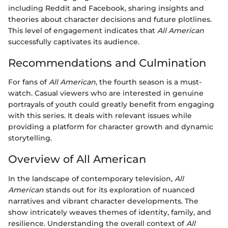
including Reddit and Facebook, sharing insights and
theories about character decisions and future plotlines.
This level of engagement indicates that
All American
successfully captivates its audience.
Recommendations and Culmination
For fans of
All American
, the fourth season is a must-
watch. Casual viewers who are interested in genuine
portrayals of youth could greatly benefit from engaging
with this series. It deals with relevant issues while
providing a platform for character growth and dynamic
storytelling.
Overview of All American
In the landscape of contemporary television,
All
American
stands out for its exploration of nuanced
narratives and vibrant character developments. The
show intricately weaves themes of identity, family, and
resilience. Understanding the overall context of
All