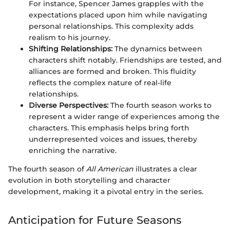
For instance, Spencer James grapples with the
expectations placed upon him while navigating
personal relationships. This complexity adds
realism to his journey.
Shifting Relationships:
The dynamics between
characters shift notably. Friendships are tested, and
alliances are formed and broken. This fluidity
reflects the complex nature of real-life
relationships.
Diverse Perspectives:
The fourth season works to
represent a wider range of experiences among the
characters. This emphasis helps bring forth
underrepresented voices and issues, thereby
enriching the narrative.
The fourth season of
All American
illustrates a clear
evolution in both storytelling and character
development, making it a pivotal entry in the series.
Anticipation for Future Seasons