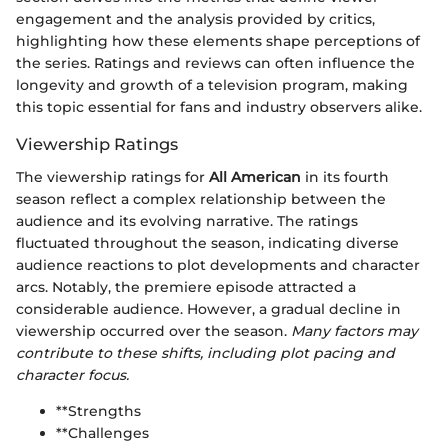
engagement and the analysis provided by critics,
highlighting how these elements shape perceptions of
the series. Ratings and reviews can often influence the
longevity and growth of a television program, making
this topic essential for fans and industry observers alike.
Viewership Ratings
The viewership ratings for
All American
in its fourth
season reflect a complex relationship between the
audience and its evolving narrative. The ratings
fluctuated throughout the season, indicating diverse
audience reactions to plot developments and character
arcs. Notably, the premiere episode attracted a
considerable audience. However, a gradual decline in
viewership occurred over the season.
Many factors may
contribute to these shifts, including plot pacing and
character focus.
**Strengths
**Challenges