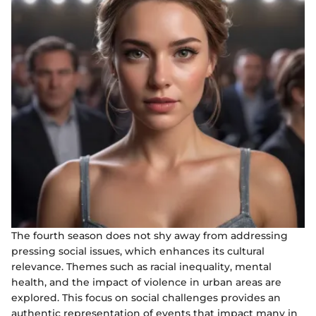
The fourth season does not shy away from addressing
pressing social issues, which enhances its cultural
relevance. Themes such as racial inequality, mental
health, and the impact of violence in urban areas are
explored. This focus on social challenges provides an
authentic representation of events that impact many in