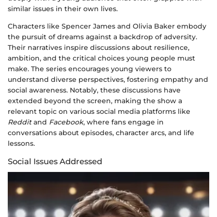
similar issues in their own lives.
Characters like Spencer James and Olivia Baker embody
the pursuit of dreams against a backdrop of adversity.
Their narratives inspire discussions about resilience,
ambition, and the critical choices young people must
make. The series encourages young viewers to
understand diverse perspectives, fostering empathy and
social awareness. Notably, these discussions have
extended beyond the screen, making the show a
relevant topic on various social media platforms like
Reddit
and
Facebook
, where fans engage in
conversations about episodes, character arcs, and life
lessons.
Social Issues Addressed