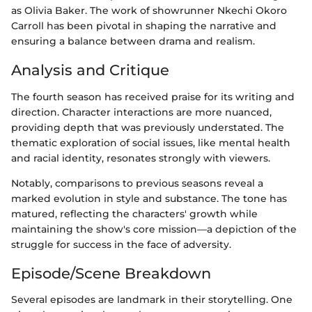
as Olivia Baker. The work of showrunner Nkechi Okoro
Carroll has been pivotal in shaping the narrative and
ensuring a balance between drama and realism.
Analysis and Critique
The fourth season has received praise for its writing and
direction. Character interactions are more nuanced,
providing depth that was previously understated. The
thematic exploration of social issues, like mental health
and racial identity, resonates strongly with viewers.
Notably, comparisons to previous seasons reveal a
marked evolution in style and substance. The tone has
matured, reflecting the characters' growth while
maintaining the show's core mission—a depiction of the
struggle for success in the face of adversity.
Episode/Scene Breakdown
Several episodes are landmark in their storytelling. One