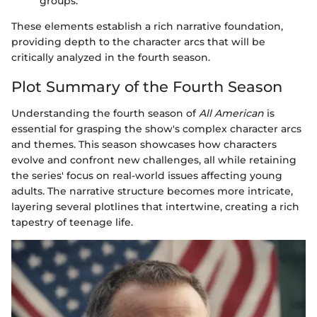
groups.
These elements establish a rich narrative foundation,
providing depth to the character arcs that will be
critically analyzed in the fourth season.
Plot Summary of the Fourth Season
Understanding the fourth season of
All American
is
essential for grasping the show's complex character arcs
and themes. This season showcases how characters
evolve and confront new challenges, all while retaining
the series' focus on real-world issues affecting young
adults. The narrative structure becomes more intricate,
layering several plotlines that intertwine, creating a rich
tapestry of teenage life.