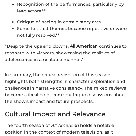
Recognition of the performances, particularly by
lead actors.**
Critique of pacing in certain story arcs.
Some felt that themes became repetitive or were
not fully resolved.**
“Despite the ups and downs,
All American
continues to
resonate with viewers, showcasing the realities of
adolescence in a relatable manner.”
In summary, the critical reception of this season
highlights both strengths in character exploration and
challenges in narrative consistency. The mixed reviews
become a focal point contributing to discussions about
the show’s impact and future prospects.
Cultural Impact and Relevance
The fourth season of
All American
holds a notable
position in the context of modern television, as it