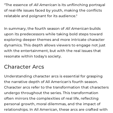
"The essence of
All American
is its unflinching portrayal
of real-life issues faced by youth, making the conflicts
relatable and poignant for its audience."
In summary, the fourth season of
All American
builds
upon its predecessors while taking bold steps toward
exploring deeper themes and more intricate character
dynamics. This depth allows viewers to engage not just
with the entertainment, but with the real issues that
resonate within today's society.
Character Arcs
Understanding character arcs is essential for grasping
the narrative depth of All American's fourth season.
Character arcs refer to the transformation that characters
undergo throughout the series. This transformation
often mirrors the complexities of real life, reflecting
personal growth, moral dilemmas, and the impact of
relationships. In All American, these arcs are crafted with