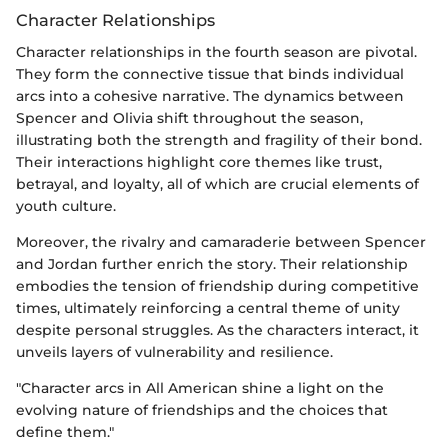
Character Relationships
Character relationships in the fourth season are pivotal.
They form the connective tissue that binds individual
arcs into a cohesive narrative. The dynamics between
Spencer and Olivia shift throughout the season,
illustrating both the strength and fragility of their bond.
Their interactions highlight core themes like trust,
betrayal, and loyalty, all of which are crucial elements of
youth culture.
Moreover, the rivalry and camaraderie between Spencer
and Jordan further enrich the story. Their relationship
embodies the tension of friendship during competitive
times, ultimately reinforcing a central theme of unity
despite personal struggles. As the characters interact, it
unveils layers of vulnerability and resilience.
"Character arcs in All American shine a light on the
evolving nature of friendships and the choices that
define them."