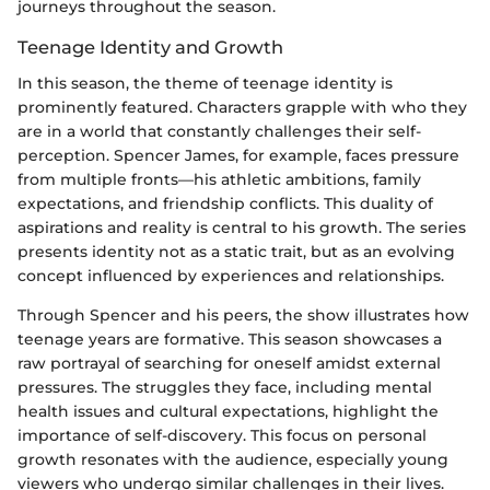
journeys throughout the season.
Teenage Identity and Growth
In this season, the theme of teenage identity is
prominently featured. Characters grapple with who they
are in a world that constantly challenges their self-
perception. Spencer James, for example, faces pressure
from multiple fronts—his athletic ambitions, family
expectations, and friendship conflicts. This duality of
aspirations and reality is central to his growth. The series
presents identity not as a static trait, but as an evolving
concept influenced by experiences and relationships.
Through Spencer and his peers, the show illustrates how
teenage years are formative. This season showcases a
raw portrayal of searching for oneself amidst external
pressures. The struggles they face, including mental
health issues and cultural expectations, highlight the
importance of self-discovery. This focus on personal
growth resonates with the audience, especially young
viewers who undergo similar challenges in their lives.