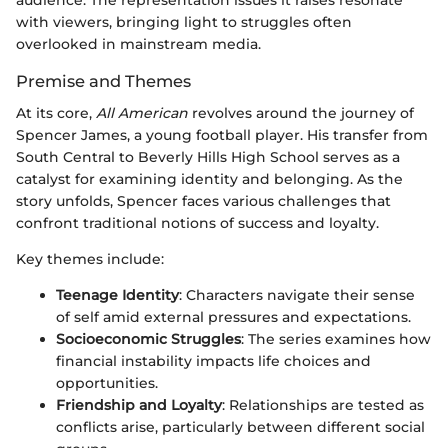
with viewers, bringing light to struggles often
overlooked in mainstream media.
Premise and Themes
At its core,
All American
revolves around the journey of
Spencer James, a young football player. His transfer from
South Central to Beverly Hills High School serves as a
catalyst for examining identity and belonging. As the
story unfolds, Spencer faces various challenges that
confront traditional notions of success and loyalty.
Key themes include:
Teenage Identity
: Characters navigate their sense
of self amid external pressures and expectations.
Socioeconomic Struggles
: The series examines how
financial instability impacts life choices and
opportunities.
Friendship and Loyalty
: Relationships are tested as
conflicts arise, particularly between different social