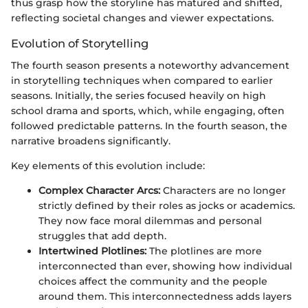
thus grasp how the storyline has matured and shifted,
reflecting societal changes and viewer expectations.
Evolution of Storytelling
The fourth season presents a noteworthy advancement
in storytelling techniques when compared to earlier
seasons. Initially, the series focused heavily on high
school drama and sports, which, while engaging, often
followed predictable patterns. In the fourth season, the
narrative broadens significantly.
Key elements of this evolution include:
Complex Character Arcs:
Characters are no longer
strictly defined by their roles as jocks or academics.
They now face moral dilemmas and personal
struggles that add depth.
Intertwined Plotlines:
The plotlines are more
interconnected than ever, showing how individual
choices affect the community and the people
around them. This interconnectedness adds layers