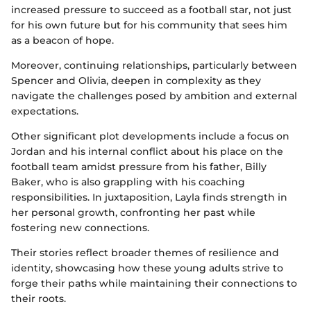
increased pressure to succeed as a football star, not just
for his own future but for his community that sees him
as a beacon of hope.
Moreover, continuing relationships, particularly between
Spencer and Olivia, deepen in complexity as they
navigate the challenges posed by ambition and external
expectations.
Other significant plot developments include a focus on
Jordan and his internal conflict about his place on the
football team amidst pressure from his father, Billy
Baker, who is also grappling with his coaching
responsibilities. In juxtaposition, Layla finds strength in
her personal growth, confronting her past while
fostering new connections.
Their stories reflect broader themes of resilience and
identity, showcasing how these young adults strive to
forge their paths while maintaining their connections to
their roots.