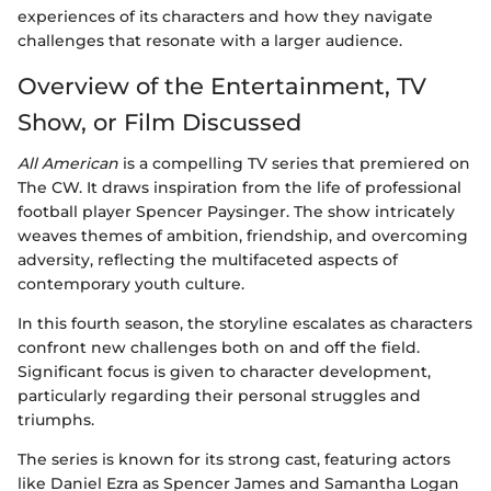
experiences of its characters and how they navigate
challenges that resonate with a larger audience.
Overview of the Entertainment, TV
Show, or Film Discussed
All American
is a compelling TV series that premiered on
The CW. It draws inspiration from the life of professional
football player Spencer Paysinger. The show intricately
weaves themes of ambition, friendship, and overcoming
adversity, reflecting the multifaceted aspects of
contemporary youth culture.
In this fourth season, the storyline escalates as characters
confront new challenges both on and off the field.
Significant focus is given to character development,
particularly regarding their personal struggles and
triumphs.
The series is known for its strong cast, featuring actors
like Daniel Ezra as Spencer James and Samantha Logan