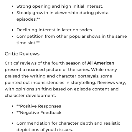
Strong opening and high initial interest.
Steady growth in viewership during pivotal
episodes.**
Declining interest in later episodes.
Competition from other popular shows in the same
time slot.**
Critic Reviews
Critics’ reviews of the fourth season of
All American
present a nuanced picture of the series. While many
praised the writing and character portrayals, some
pointed out inconsistencies in storytelling. Reviews vary,
with opinions shifting based on episode content and
character development.
**Positive Responses
**Negative Feedback
Commendation for character depth and realistic
depictions of youth issues.