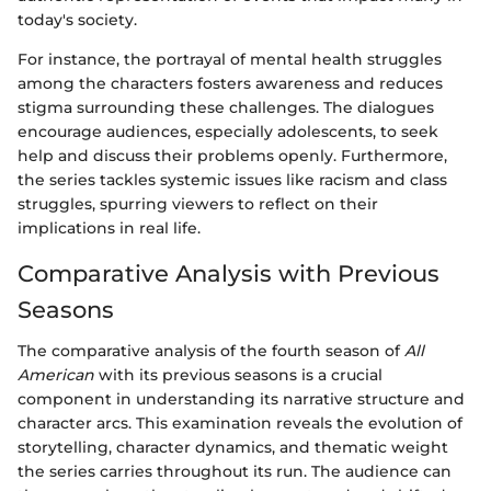
today's society.
For instance, the portrayal of mental health struggles
among the characters fosters awareness and reduces
stigma surrounding these challenges. The dialogues
encourage audiences, especially adolescents, to seek
help and discuss their problems openly. Furthermore,
the series tackles systemic issues like racism and class
struggles, spurring viewers to reflect on their
implications in real life.
Comparative Analysis with Previous
Seasons
The comparative analysis of the fourth season of
All
American
with its previous seasons is a crucial
component in understanding its narrative structure and
character arcs. This examination reveals the evolution of
storytelling, character dynamics, and thematic weight
the series carries throughout its run. The audience can