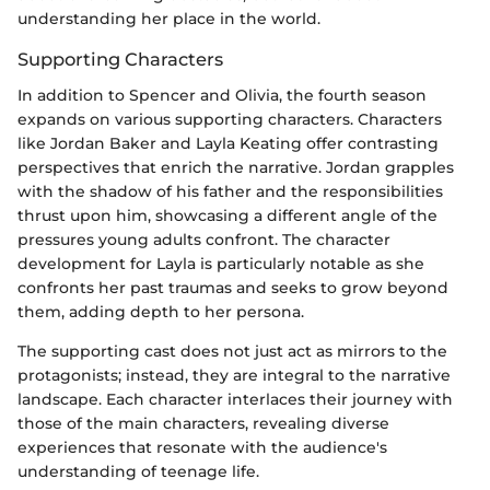
understanding her place in the world.
Supporting Characters
In addition to Spencer and Olivia, the fourth season
expands on various supporting characters. Characters
like Jordan Baker and Layla Keating offer contrasting
perspectives that enrich the narrative. Jordan grapples
with the shadow of his father and the responsibilities
thrust upon him, showcasing a different angle of the
pressures young adults confront. The character
development for Layla is particularly notable as she
confronts her past traumas and seeks to grow beyond
them, adding depth to her persona.
The supporting cast does not just act as mirrors to the
protagonists; instead, they are integral to the narrative
landscape. Each character interlaces their journey with
those of the main characters, revealing diverse
experiences that resonate with the audience's
understanding of teenage life.