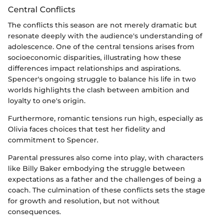
Central Conflicts
The conflicts this season are not merely dramatic but
resonate deeply with the audience's understanding of
adolescence. One of the central tensions arises from
socioeconomic disparities, illustrating how these
differences impact relationships and aspirations.
Spencer's ongoing struggle to balance his life in two
worlds highlights the clash between ambition and
loyalty to one's origin.
Furthermore, romantic tensions run high, especially as
Olivia faces choices that test her fidelity and
commitment to Spencer.
Parental pressures also come into play, with characters
like Billy Baker embodying the struggle between
expectations as a father and the challenges of being a
coach. The culmination of these conflicts sets the stage
for growth and resolution, but not without
consequences.