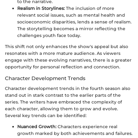
to the narrative.
Realism in Storylines:
The inclusion of more
relevant social issues, such as mental health and
socioeconomic disparities, lends a sense of realism.
The storytelling becomes a mirror reflecting the
challenges youth face today.
This shift not only enhances the show's appeal but also
resonates with a more mature audience. As viewers
engage with these evolving narratives, there is a greater
opportunity for personal reflection and connection.
Character Development Trends
Character development trends in the fourth season also
stand out in stark contrast to the earlier parts of the
series. The writers have embraced the complexity of
each character, allowing them to grow and evolve.
Several key trends can be identified:
Nuanced Growth:
Characters experience real
growth marked by both achievements and failures.