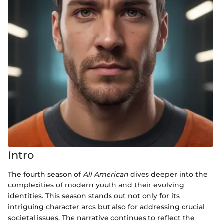
Intro
The fourth season of
All American
dives deeper into the
complexities of modern youth and their evolving
identities. This season stands out not only for its
intriguing character arcs but also for addressing crucial
societal issues. The narrative continues to reflect the