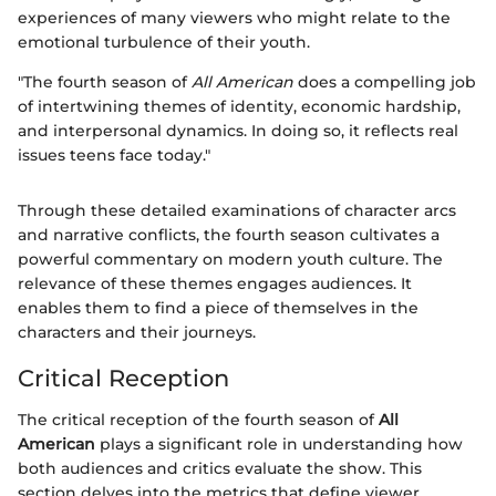
experiences of many viewers who might relate to the
emotional turbulence of their youth.
"The fourth season of
All American
does a compelling job
of intertwining themes of identity, economic hardship,
and interpersonal dynamics. In doing so, it reflects real
issues teens face today."
Through these detailed examinations of character arcs
and narrative conflicts, the fourth season cultivates a
powerful commentary on modern youth culture. The
relevance of these themes engages audiences. It
enables them to find a piece of themselves in the
characters and their journeys.
Critical Reception
The critical reception of the fourth season of
All
American
plays a significant role in understanding how
both audiences and critics evaluate the show. This
section delves into the metrics that define viewer