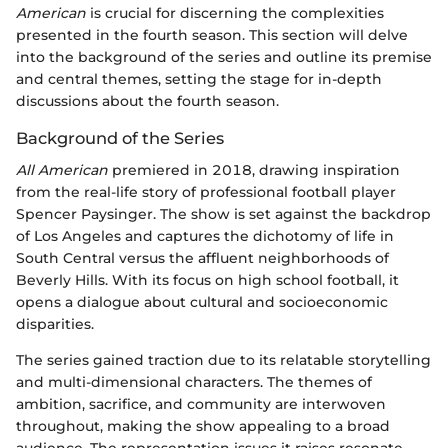
American
is crucial for discerning the complexities
presented in the fourth season. This section will delve
into the background of the series and outline its premise
and central themes, setting the stage for in-depth
discussions about the fourth season.
Background of the Series
All American
premiered in 2018, drawing inspiration
from the real-life story of professional football player
Spencer Paysinger. The show is set against the backdrop
of Los Angeles and captures the dichotomy of life in
South Central versus the affluent neighborhoods of
Beverly Hills. With its focus on high school football, it
opens a dialogue about cultural and socioeconomic
disparities.
The series gained traction due to its relatable storytelling
and multi-dimensional characters. The themes of
ambition, sacrifice, and community are interwoven
throughout, making the show appealing to a broad
audience. The representation issues it raises resonate