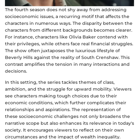
The fourth season does not shy away from addressing
socioeconomic issues, a recurring motif that affects the
characters in numerous ways. The disparity between the
characters from different backgrounds becomes clearer.
For instance, characters like Olivia Baker contend with
their privileges, while others face real financial struggles.
The show often juxtaposes the luxurious lifestyle of
Beverly Hills against the reality of South Crenshaw. This
contrast amplifies the tension in many interactions and
decisions.
In this setting, the series tackles themes of class,
ambition, and the struggle for upward mobility. Viewers
see characters making tough choices due to their
economic conditions, which further complicates their
relationships and aspirations. The representation of
these socioeconomic challenges not only broadens the
narrative scope but also enhances its relevance in today's
society. It encourages viewers to reflect on their own
circumstances and the impact of wealth inequality.