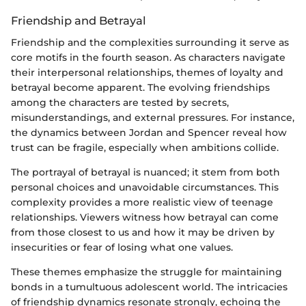
Friendship and Betrayal
Friendship and the complexities surrounding it serve as
core motifs in the fourth season. As characters navigate
their interpersonal relationships, themes of loyalty and
betrayal become apparent. The evolving friendships
among the characters are tested by secrets,
misunderstandings, and external pressures. For instance,
the dynamics between Jordan and Spencer reveal how
trust can be fragile, especially when ambitions collide.
The portrayal of betrayal is nuanced; it stem from both
personal choices and unavoidable circumstances. This
complexity provides a more realistic view of teenage
relationships. Viewers witness how betrayal can come
from those closest to us and how it may be driven by
insecurities or fear of losing what one values.
These themes emphasize the struggle for maintaining
bonds in a tumultuous adolescent world. The intricacies
of friendship dynamics resonate strongly, echoing the