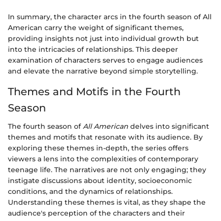
In summary, the character arcs in the fourth season of All
American carry the weight of significant themes,
providing insights not just into individual growth but
into the intricacies of relationships. This deeper
examination of characters serves to engage audiences
and elevate the narrative beyond simple storytelling.
Themes and Motifs in the Fourth
Season
The fourth season of
All American
delves into significant
themes and motifs that resonate with its audience. By
exploring these themes in-depth, the series offers
viewers a lens into the complexities of contemporary
teenage life. The narratives are not only engaging; they
instigate discussions about identity, socioeconomic
conditions, and the dynamics of relationships.
Understanding these themes is vital, as they shape the
audience's perception of the characters and their