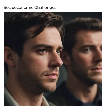
Socioeconomic Challenges