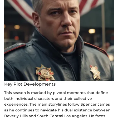
Key Plot Developments
This season is marked by pivotal moments that define
both individual characters and their collective
experiences. The main storylines follow Spencer James
as he continues to navigate his dual existence between
Beverly Hills and South Central Los Angeles. He faces