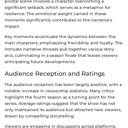
pivotal scene involves a character overcoming a
significant setback, which serves as a metaphor for
resilience. The emotional weight carried in these
moments significantly contributes to the narrative’s
impact.
Key moments accentuate the dynamics between the
main characters, emphasizing friendship and loyalty. The
intricate narrative threads pull together various story
arcs, culminating in a season finale that leaves viewers
anticipating future developments.
Audience Reception and Ratings
The audience reception has been largely positive, with a
notable increase in viewership statistics. Many critics
highlight the fourth season as a turning point for the
series. Average ratings suggest that the show has not
only maintained its audience but attracted new viewers,
drawn by compelling storytelling.
Viewers are engaging in discussions across platforms,