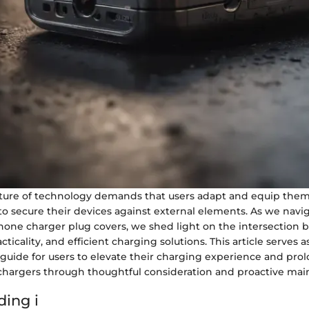
ure of technology demands that users adapt and equip them
to secure their devices against external elements. As we nav
 Phone charger plug covers, we shed light on the intersection
acticality, and efficient charging solutions. This article serves a
uide for users to elevate their charging experience and prol
 chargers through thoughtful consideration and proactive ma
ing i