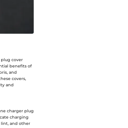
r plug cover
tial benefits of
bris, and
these covers,
ity and
hone charger plug
icate charging
 lint, and other