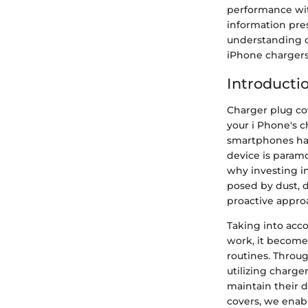
performance wit
information pre
understanding of
iPhone chargers
Introducti
Charger plug cov
your i Phone's c
smartphones hav
device is paramo
why investing in
posed by dust, 
proactive approa
Taking into acc
work, it becomes
routines. Throug
utilizing charg
maintain their d
covers, we enab