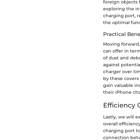
foreign objects
exploring the in
charging port, r
the optimal func
Practical Ben
Moving forward, 
can offer in ter
of dust and deb
against potenti
charger over ti
by these covers 
gain valuable in
their iPhone cha
Efficiency
Lastly, we will 
overall efficien
charging port to
connection betw