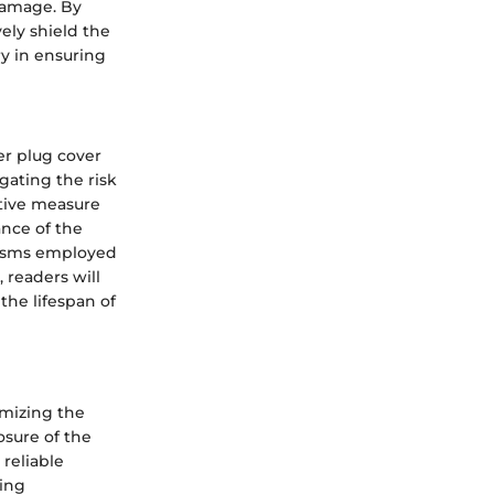
damage. By
ely shield the
ry in ensuring
er plug cover
gating the risk
ntive measure
nce of the
nisms employed
 readers will
the lifespan of
imizing the
osure of the
reliable
ging