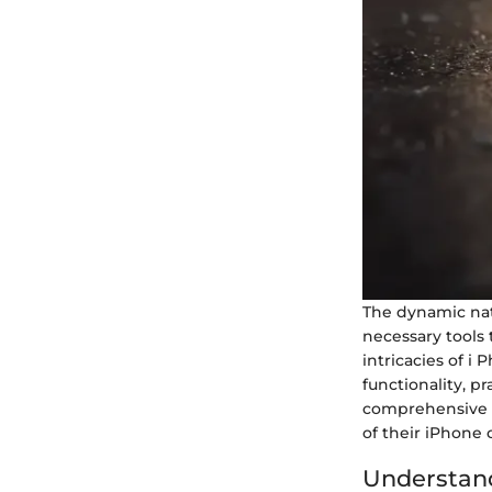
The dynamic nat
necessary tools 
intricacies of i
functionality, pr
comprehensive g
of their iPhone
Understand