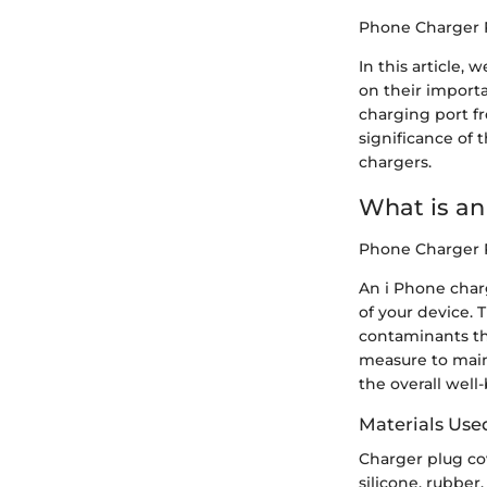
Phone Charger 
In this article,
on their importa
charging port f
significance of 
chargers.
What is an 
Phone Charger 
An i Phone char
of your device. T
contaminants tha
measure to maint
the overall well
Materials Use
Charger plug co
silicone, rubber,