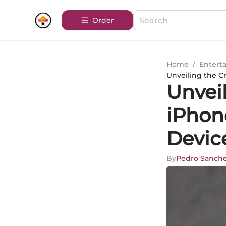
Order
Home
/
Entert
Unveiling the C
Unveil
iPhon
Devic
By
Pedro Sanch