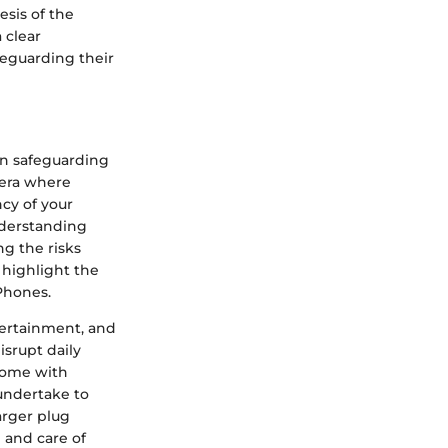
sis of the
 clear
feguarding their
in safeguarding
 era where
cy of your
nderstanding
ng the risks
 highlight the
iPhones.
tertainment, and
isrupt daily
 come with
undertake to
arger plug
 and care of