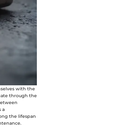
selves with the
igate through the
 between
s a
ong the lifespan
intenance.