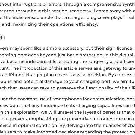
hout interruptions or errors. Through a comprehensive synthe
sented throughout this section, readers will come away with a
 the indispensable role that a charger plug cover plays in sa
 and maximizing their operational efficiency.
on
ers may seem like a simple accessory, but their significance 
harging port goes beyond just basic protection. In this digital
e become indispensable, ensuring the longevity and efficien
unt. The introduction of this article serves as a gateway to u
 an iPhone charger plug cover is a wise decision. By addressi
debris, and potential damage to your charging port, we aim to
ch that users can take to preserve the functionality of their 
ount the constant use of smartphones for communication, en
 evident that any hindrance to its charging capabilities can d
h this exploration, we will unravel the layers of benefits that
er plug covers, emphasizing the preventive measures one can 
evice in optimal condition. By delving into the nuances of ch
le users to make informed decisions regarding the protection