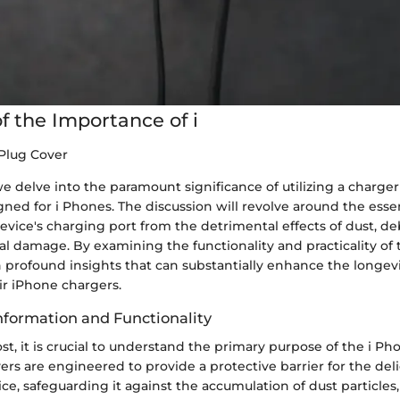
f the Importance of i
Plug Cover
 we delve into the paramount significance of utilizing a charge
igned for i Phones. The discussion will revolve around the essen
evice's charging port from the detrimental effects of dust, de
al damage. By examining the functionality and practicality of 
n profound insights that can substantially enhance the longev
eir iPhone chargers.
formation and Functionality
st, it is crucial to understand the primary purpose of the i P
ers are engineered to provide a protective barrier for the del
ice, safeguarding it against the accumulation of dust particles,