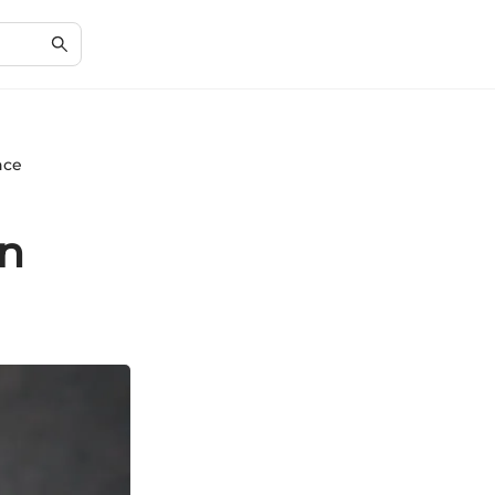
nce
in