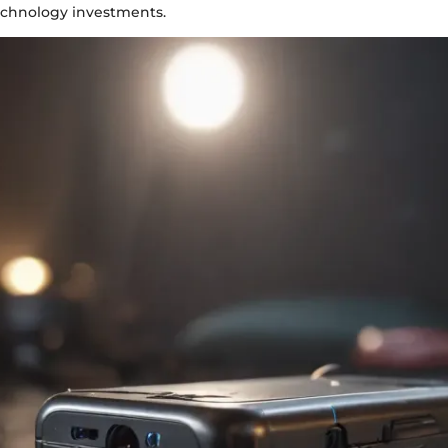
technology investments.