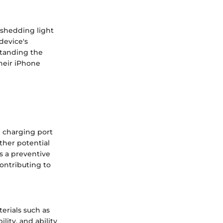
, shedding light
device's
standing the
their iPhone
e charging port
other potential
as a preventive
contributing to
erials such as
ility, and ability