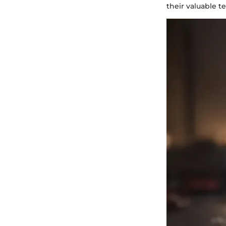
their valuable 