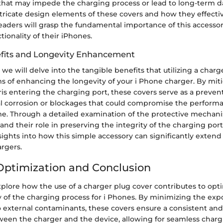
 that may impede the charging process or lead to long-term 
tricate design elements of these covers and how they effectiv
eaders will grasp the fundamental importance of this accesso
tionality of their iPhones.
efits and Longevity Enhancement
we will delve into the tangible benefits that utilizing a charg
ms of enhancing the longevity of your i Phone charger. By miti
ris entering the charging port, these covers serve as a preve
al corrosion or blockages that could compromise the performa
me. Through a detailed examination of the protective mecha
and their role in preserving the integrity of the charging port,
sights into how this simple accessory can significantly extend 
rgers.
 Optimization and Conclusion
explore how the use of a charger plug cover contributes to opt
cy of the charging process for i Phones. By minimizing the exp
 external contaminants, these covers ensure a consistent and 
een the charger and the device, allowing for seamless char