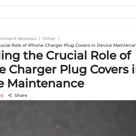
ainment Reviews
/
Other
/
rucial Role of iPhone Charger Plug Covers in Device Maintena
ing the Crucial Role of
e Charger Plug Covers 
e Maintenance
ez
Share