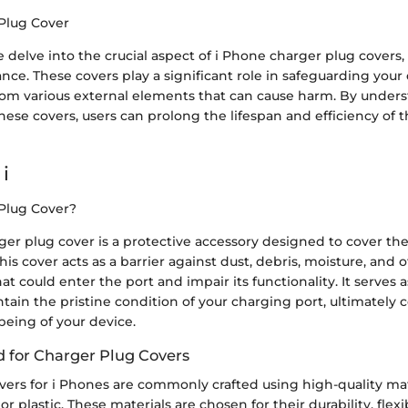
Plug Cover
 we delve into the crucial aspect of i Phone charger plug covers
nce. These covers play a significant role in safeguarding your 
rom various external elements that can cause harm. By under
these covers, users can prolong the lifespan and efficiency of 
i
Plug Cover?
ger plug cover is a protective accessory designed to cover th
his cover acts as a barrier against dust, debris, moisture, and 
t could enter the port and impair its functionality. It serves 
ain the pristine condition of your charging port, ultimately 
-being of your device.
d for Charger Plug Covers
vers for i Phones are commonly crafted using high-quality mat
 or plastic. These materials are chosen for their durability, flexib