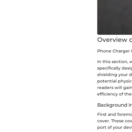
Overview o
Phone Charger 
In this section,
specifically des
shielding your d
potential physic
readers will gai
efficiency of th
Background In
First and foremo
cover. These cov
port of your dev