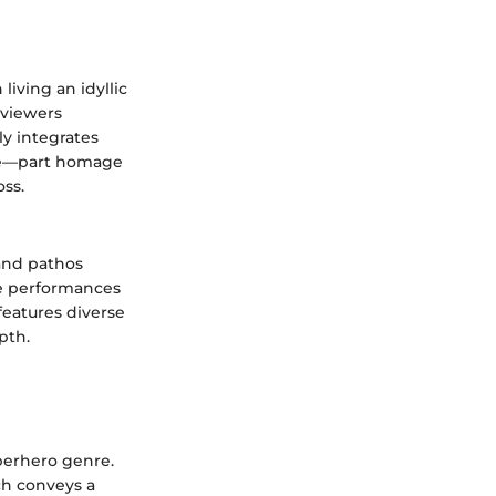
iving an idyllic
 viewers
ly integrates
ure—part homage
oss.
 and pathos
ve performances
features diverse
pth.
uperhero genre.
ch conveys a