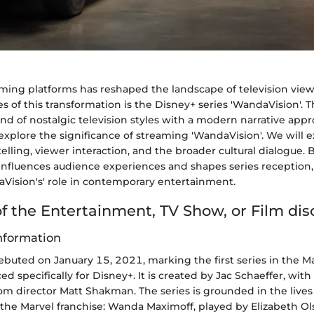
eaming platforms has reshaped the landscape of television vi
 of this transformation is the Disney+ series 'WandaVision'. 
nd of nostalgic television styles with a modern narrative appro
l explore the significance of streaming 'WandaVision'. We will 
elling, viewer interaction, and the broader cultural dialogue. 
nfluences audience experiences and shapes series reception
aVision's' role in contemporary entertainment.
f the Entertainment, TV Show, or Film di
nformation
ebuted on January 15, 2021, marking the first series in the M
d specifically for Disney+. It is created by Jac Schaeffer, with 
om director Matt Shakman. The series is grounded in the live
the Marvel franchise: Wanda Maximoff, played by Elizabeth Ols