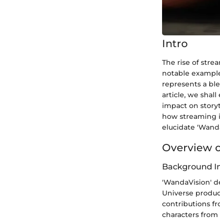
Intro
The rise of str
notable examples
represents a ble
article, we shal
impact on storyt
how streaming i
elucidate 'Wand
Overview o
Background I
'WandaVision' d
Universe produce
contributions fr
characters from 