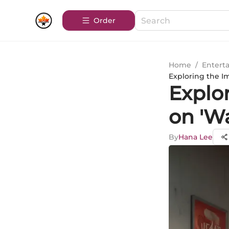
Order
Home
/
Entert
Exploring the I
Explo
on 'W
By
Hana Lee