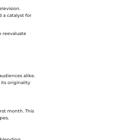
elevision.
a catalyst for
o reevaluate
audiences alike.
ts originality
irst month. This
opes.
 blending