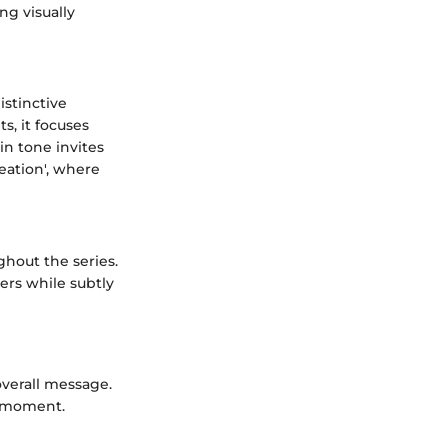
ng visually
istinctive
s, it focuses
in tone invites
eation', where
ghout the series.
ers while subtly
overall message.
l moment.