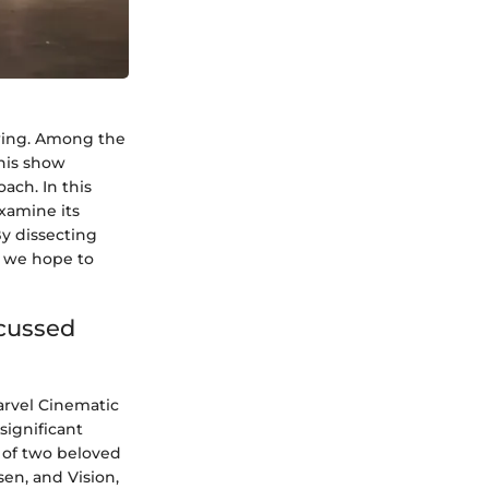
ewing. Among the
This show
ach. In this
examine its
By dissecting
, we hope to
scussed
arvel Cinematic
significant
s of two beloved
en, and Vision,