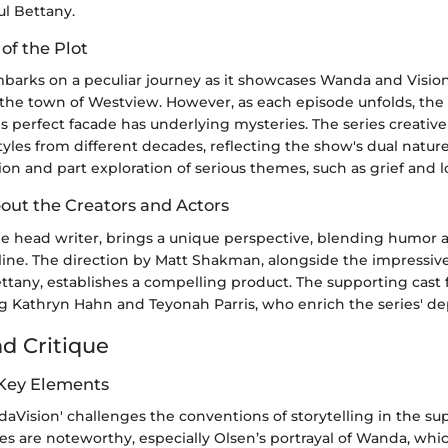
ul Bettany.
 of the Plot
barks on a peculiar journey as it showcases Wanda and Vision l
n the town of Westview. However, as each episode unfolds, the
is perfect facade has underlying mysteries. The series creative
styles from different decades, reflecting the show's dual nat
sion and part exploration of serious themes, such as grief and l
bout the Creators and Actors
the head writer, brings a unique perspective, blending humor
yline. The direction by Matt Shakman, alongside the impressi
ttany, establishes a compelling product. The supporting cast 
ng Kathryn Hahn and Teyonah Parris, who enrich the series' de
nd Critique
 Key Elements
ndaVision' challenges the conventions of storytelling in the s
s are noteworthy, especially Olsen’s portrayal of Wanda, whi