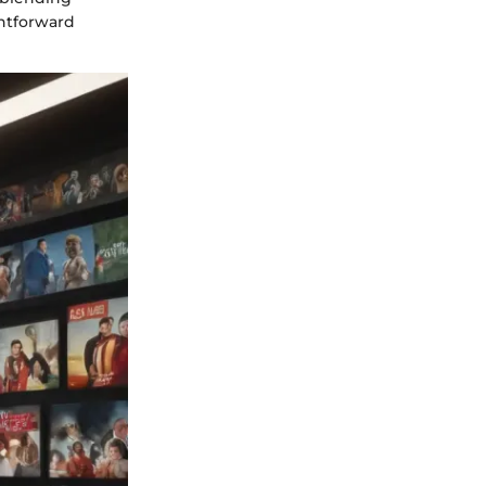
htforward