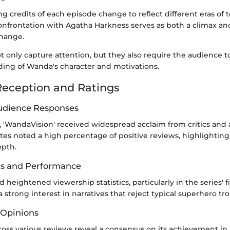
g credits of each episode change to reflect different eras of t
nfrontation with Agatha Harkness serves as both a climax and 
change.
 only capture attention, but they also require the audience t
ding of Wanda's character and motivations.
eception and Ratings
Audience Responses
, 'WandaVision' received widespread acclaim from critics and 
s noted a high percentage of positive reviews, highlighting i
epth.
gs and Performance
 heightened viewership statistics, particularly in the series' f
a strong interest in narratives that reject typical superhero tr
 Opinions
oss various reviews reveal a consensus on its achievement in