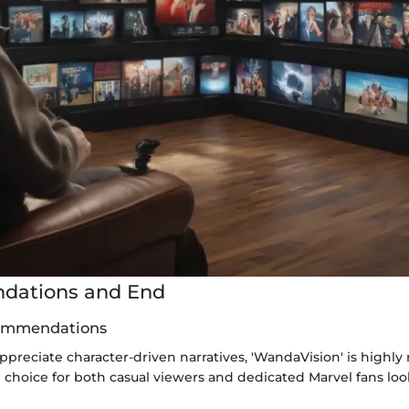
ations and End
ommendations
ppreciate character-driven narratives, 'WandaVision' is high
g choice for both casual viewers and dedicated Marvel fans loo