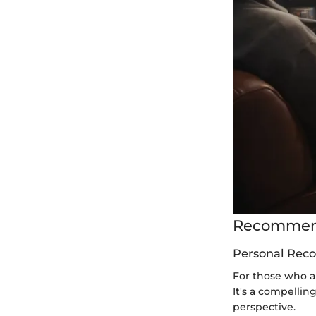
Recommend
Personal Rec
For those who a
It's a compellin
perspective.