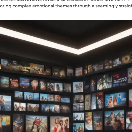
oring complex emotional themes through a seemingly straig