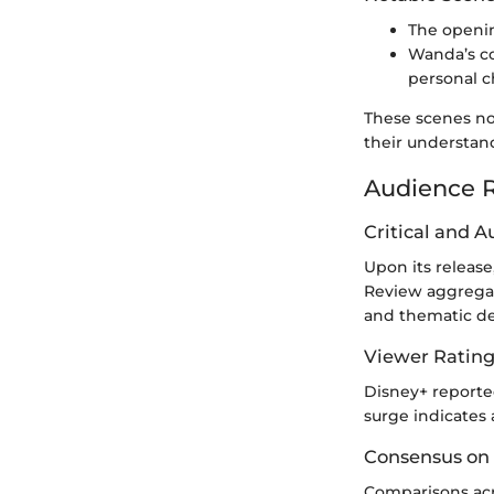
The openin
Wanda’s co
personal 
These scenes not
their understan
Audience R
Critical and 
Upon its release
Review aggregate
and thematic d
Viewer Ratin
Disney+ reported
surge indicates 
Consensus on
Comparisons acr