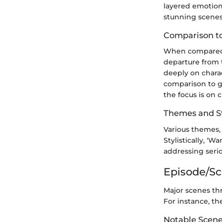
layered emotion
stunning scenes
Comparison to
When compared to
departure from t
deeply on charac
comparison to g
the focus is on 
Themes and St
Various themes, 
Stylistically, '
addressing seriou
Episode/S
Major scenes thr
For instance, th
Notable Scen