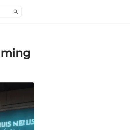
eaming