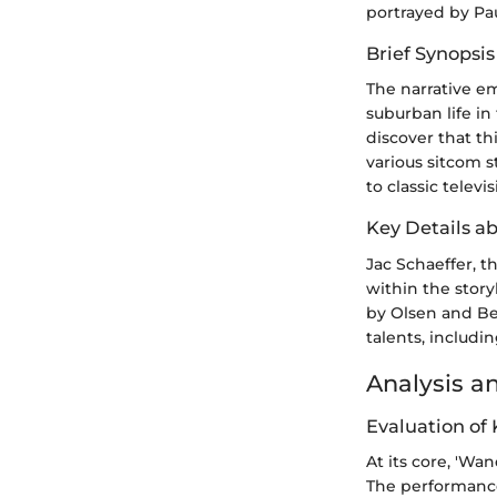
portrayed by Pa
Brief Synopsis
The narrative em
suburban life i
discover that th
various sitcom 
to classic televi
Key Details a
Jac Schaeffer, 
within the stor
by Olsen and Be
talents, includi
Analysis a
Evaluation of
At its core, 'Wa
The performance