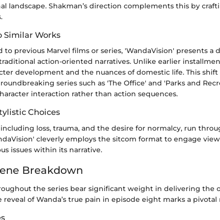
al landscape. Shakman’s direction complements this by crafti
.
 Similar Works
 previous Marvel films or series, 'WandaVision' presents a d
raditional action-oriented narratives. Unlike earlier installment
ter development and the nuances of domestic life. This shift 
roundbreaking series such as 'The Office' and 'Parks and Recr
character interaction rather than action sequences.
ylistic Choices
including loss, trauma, and the desire for normalcy, run throu
WandaVision' cleverly employs the sitcom format to engage view
s issues within its narrative.
cene Breakdown
oughout the series bear significant weight in delivering the 
e reveal of Wanda’s true pain in episode eight marks a pivota
es