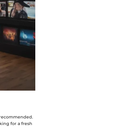
ly recommended.
king for a fresh