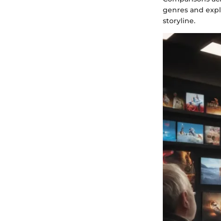
genres and expl
storyline.