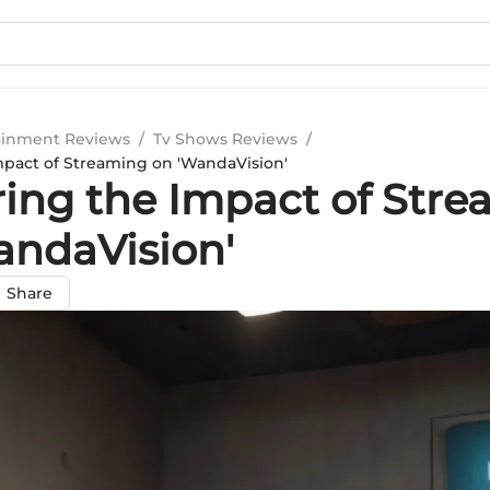
ainment Reviews
/
Tv Shows Reviews
/
mpact of Streaming on 'WandaVision'
ring the Impact of Str
andaVision'
Share