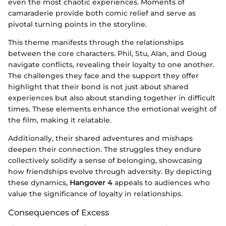
even the most chaotic experiences. Moments of
camaraderie provide both comic relief and serve as
pivotal turning points in the storyline.
This theme manifests through the relationships
between the core characters. Phil, Stu, Alan, and Doug
navigate conflicts, revealing their loyalty to one another.
The challenges they face and the support they offer
highlight that their bond is not just about shared
experiences but also about standing together in difficult
times. These elements enhance the emotional weight of
the film, making it relatable.
Additionally, their shared adventures and mishaps
deepen their connection. The struggles they endure
collectively solidify a sense of belonging, showcasing
how friendships evolve through adversity. By depicting
these dynamics,
Hangover 4
appeals to audiences who
value the significance of loyalty in relationships.
Consequences of Excess