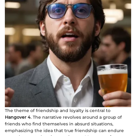
The theme of friendship and loyalty is central to
Hangover 4
. The narrative revolves around a group of
friends who find themselves in absurd situations,
emphasizing the idea that true friendship can endure