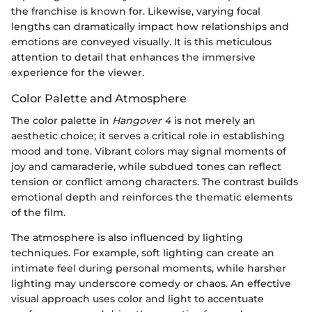
the franchise is known for. Likewise, varying focal
lengths can dramatically impact how relationships and
emotions are conveyed visually. It is this meticulous
attention to detail that enhances the immersive
experience for the viewer.
Color Palette and Atmosphere
The color palette in
Hangover 4
is not merely an
aesthetic choice; it serves a critical role in establishing
mood and tone. Vibrant colors may signal moments of
joy and camaraderie, while subdued tones can reflect
tension or conflict among characters. The contrast builds
emotional depth and reinforces the thematic elements
of the film.
The atmosphere is also influenced by lighting
techniques. For example, soft lighting can create an
intimate feel during personal moments, while harsher
lighting may underscore comedy or chaos. An effective
visual approach uses color and light to accentuate