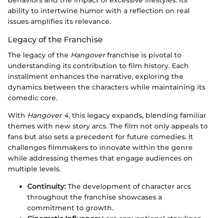
ability to intertwine humor with a reflection on real
issues amplifies its relevance.
Legacy of the Franchise
The legacy of the
Hangover
franchise is pivotal to
understanding its contribution to film history. Each
installment enhances the narrative, exploring the
dynamics between the characters while maintaining its
comedic core.
With
Hangover 4
, this legacy expands, blending familiar
themes with new story arcs. The film not only appeals to
fans but also sets a precedent for future comedies. It
challenges filmmakers to innovate within the genre
while addressing themes that engage audiences on
multiple levels.
Continuity:
The development of character arcs
throughout the franchise showcases a
commitment to growth.