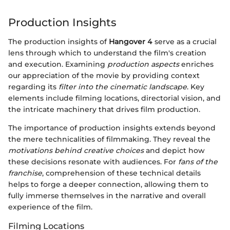
Production Insights
The production insights of
Hangover 4
serve as a crucial
lens through which to understand the film's creation
and execution. Examining
production aspects
enriches
our appreciation of the movie by providing context
regarding its
filter into the cinematic landscape
. Key
elements include filming locations, directorial vision, and
the intricate machinery that drives film production.
The importance of production insights extends beyond
the mere technicalities of filmmaking. They reveal the
motivations behind creative choices
and depict how
these decisions resonate with audiences. For
fans of the
franchise
, comprehension of these technical details
helps to forge a deeper connection, allowing them to
fully immerse themselves in the narrative and overall
experience of the film.
Filming Locations