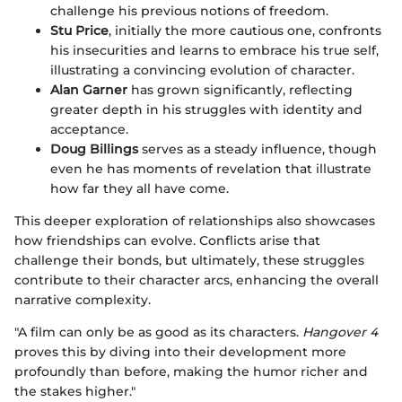
challenge his previous notions of freedom.
Stu Price
, initially the more cautious one, confronts
his insecurities and learns to embrace his true self,
illustrating a convincing evolution of character.
Alan Garner
has grown significantly, reflecting
greater depth in his struggles with identity and
acceptance.
Doug Billings
serves as a steady influence, though
even he has moments of revelation that illustrate
how far they all have come.
This deeper exploration of relationships also showcases
how friendships can evolve. Conflicts arise that
challenge their bonds, but ultimately, these struggles
contribute to their character arcs, enhancing the overall
narrative complexity.
"A film can only be as good as its characters.
Hangover 4
proves this by diving into their development more
profoundly than before, making the humor richer and
the stakes higher."