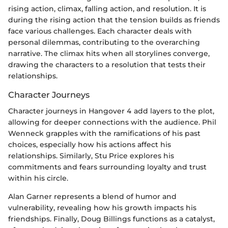
rising action, climax, falling action, and resolution. It is
during the rising action that the tension builds as friends
face various challenges. Each character deals with
personal dilemmas, contributing to the overarching
narrative. The climax hits when all storylines converge,
drawing the characters to a resolution that tests their
relationships.
Character Journeys
Character journeys in Hangover 4 add layers to the plot,
allowing for deeper connections with the audience. Phil
Wenneck grapples with the ramifications of his past
choices, especially how his actions affect his
relationships. Similarly, Stu Price explores his
commitments and fears surrounding loyalty and trust
within his circle.
Alan Garner represents a blend of humor and
vulnerability, revealing how his growth impacts his
friendships. Finally, Doug Billings functions as a catalyst,