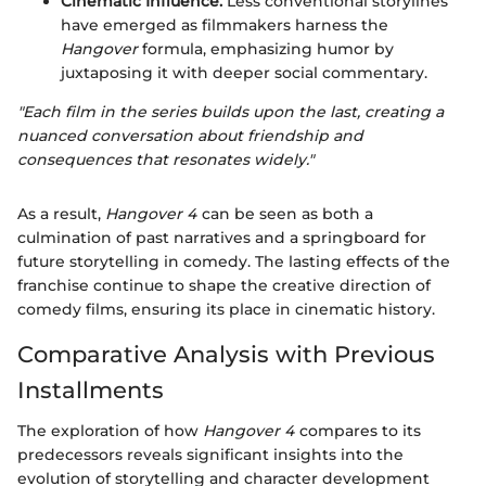
Cinematic Influence:
Less conventional storylines
have emerged as filmmakers harness the
Hangover
formula, emphasizing humor by
juxtaposing it with deeper social commentary.
"Each film in the series builds upon the last, creating a
nuanced conversation about friendship and
consequences that resonates widely."
As a result,
Hangover 4
can be seen as both a
culmination of past narratives and a springboard for
future storytelling in comedy. The lasting effects of the
franchise continue to shape the creative direction of
comedy films, ensuring its place in cinematic history.
Comparative Analysis with Previous
Installments
The exploration of how
Hangover 4
compares to its
predecessors reveals significant insights into the
evolution of storytelling and character development