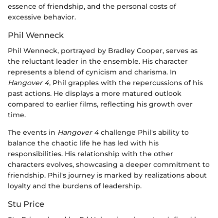
essence of friendship, and the personal costs of
excessive behavior.
Phil Wenneck
Phil Wenneck, portrayed by Bradley Cooper, serves as
the reluctant leader in the ensemble. His character
represents a blend of cynicism and charisma. In
Hangover 4
, Phil grapples with the repercussions of his
past actions. He displays a more matured outlook
compared to earlier films, reflecting his growth over
time.
The events in
Hangover 4
challenge Phil's ability to
balance the chaotic life he has led with his
responsibilities. His relationship with the other
characters evolves, showcasing a deeper commitment to
friendship. Phil's journey is marked by realizations about
loyalty and the burdens of leadership.
Stu Price