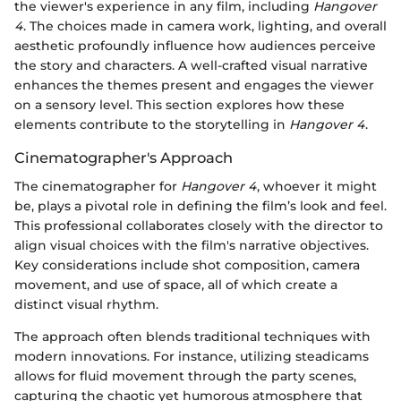
the viewer's experience in any film, including
Hangover
4
. The choices made in camera work, lighting, and overall
aesthetic profoundly influence how audiences perceive
the story and characters. A well-crafted visual narrative
enhances the themes present and engages the viewer
on a sensory level. This section explores how these
elements contribute to the storytelling in
Hangover 4
.
Cinematographer's Approach
The cinematographer for
Hangover 4
, whoever it might
be, plays a pivotal role in defining the film’s look and feel.
This professional collaborates closely with the director to
align visual choices with the film's narrative objectives.
Key considerations include shot composition, camera
movement, and use of space, all of which create a
distinct visual rhythm.
The approach often blends traditional techniques with
modern innovations. For instance, utilizing steadicams
allows for fluid movement through the party scenes,
capturing the chaotic yet humorous atmosphere that