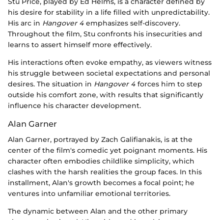
Stu Price, played by Ed Helms, is a character defined by
his desire for stability in a life filled with unpredictability.
His arc in
Hangover 4
emphasizes self-discovery.
Throughout the film, Stu confronts his insecurities and
learns to assert himself more effectively.
His interactions often evoke empathy, as viewers witness
his struggle between societal expectations and personal
desires. The situation in
Hangover 4
forces him to step
outside his comfort zone, with results that significantly
influence his character development.
Alan Garner
Alan Garner, portrayed by Zach Galifianakis, is at the
center of the film's comedic yet poignant moments. His
character often embodies childlike simplicity, which
clashes with the harsh realities the group faces. In this
installment, Alan's growth becomes a focal point; he
ventures into unfamiliar emotional territories.
The dynamic between Alan and the other primary