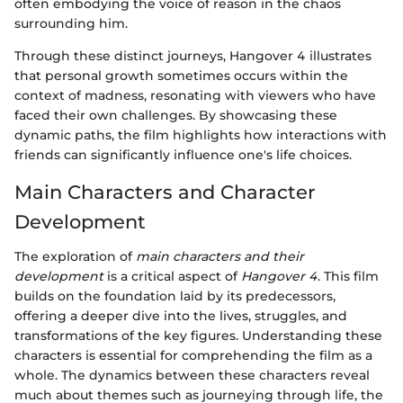
often embodying the voice of reason in the chaos
surrounding him.
Through these distinct journeys, Hangover 4 illustrates
that personal growth sometimes occurs within the
context of madness, resonating with viewers who have
faced their own challenges. By showcasing these
dynamic paths, the film highlights how interactions with
friends can significantly influence one's life choices.
Main Characters and Character
Development
The exploration of
main characters and their
development
is a critical aspect of
Hangover 4
. This film
builds on the foundation laid by its predecessors,
offering a deeper dive into the lives, struggles, and
transformations of the key figures. Understanding these
characters is essential for comprehending the film as a
whole. The dynamics between these characters reveal
much about themes such as journeying through life, the