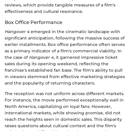
reviews, which provide tangible measures of a film's
effectiveness and cultural resonance.
Box Office Performance
Hangover 4
emerged in the cinematic landscape with
significant anticipation, following the massive success of
earlier installments. Box office performance often serves
as a primary indicator of a film's commercial viability. In
the case of
Hangover 4
, it garnered impressive ticket
sales during its opening weekend, reflecting the
franchise's established fan base. The film's ability to pull
in viewers stemmed from effective marketing strategies
and the popularity of returning characters.
The reception was not uniform across different markets.
For instance, the movie performed exceptionally well in
North America, capitalizing on loyal fans. However,
international markets, while showing promise, did not
reach the heights seen in domestic sales. This disparity
raises questions about cultural context and the film's