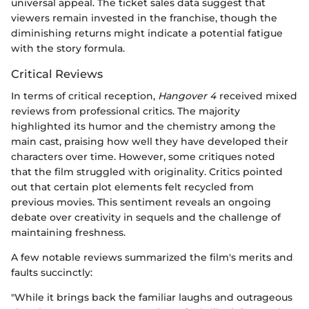
universal appeal. The ticket sales data suggest that
viewers remain invested in the franchise, though the
diminishing returns might indicate a potential fatigue
with the story formula.
Critical Reviews
In terms of critical reception,
Hangover 4
received mixed
reviews from professional critics. The majority
highlighted its humor and the chemistry among the
main cast, praising how well they have developed their
characters over time. However, some critiques noted
that the film struggled with originality. Critics pointed
out that certain plot elements felt recycled from
previous movies. This sentiment reveals an ongoing
debate over creativity in sequels and the challenge of
maintaining freshness.
A few notable reviews summarized the film's merits and
faults succinctly:
"While it brings back the familiar laughs and outrageous