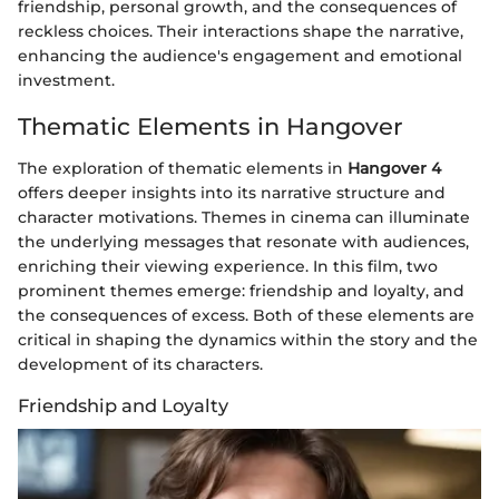
friendship, personal growth, and the consequences of
reckless choices. Their interactions shape the narrative,
enhancing the audience's engagement and emotional
investment.
Thematic Elements in Hangover
The exploration of thematic elements in
Hangover 4
offers deeper insights into its narrative structure and
character motivations. Themes in cinema can illuminate
the underlying messages that resonate with audiences,
enriching their viewing experience. In this film, two
prominent themes emerge: friendship and loyalty, and
the consequences of excess. Both of these elements are
critical in shaping the dynamics within the story and the
development of its characters.
Friendship and Loyalty