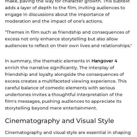
make, paving the way for character growth. This subtext
adds a layer of depth to the film, inviting audiences to
engage in discussions about the importance of
moderation and the impact of one’s actions.
"Themes in film such as friendship and consequences of
excess not only enhance storytelling but also allow
audiences to reflect on their own lives and relationships."
In summary, the thematic elements in
Hangover 4
enrich the narrative significantly. The interplay of
friendship and loyalty alongside the consequences of
excess creates a multifaceted viewing experience. This
careful balance of comedic elements with serious
undertones invites a thoughtful interpretation of the
film's messages, pushing audiences to appreciate its
storytelling beyond mere entertainment.
Cinematography and Visual Style
Cinematography and visual style are essential in shaping