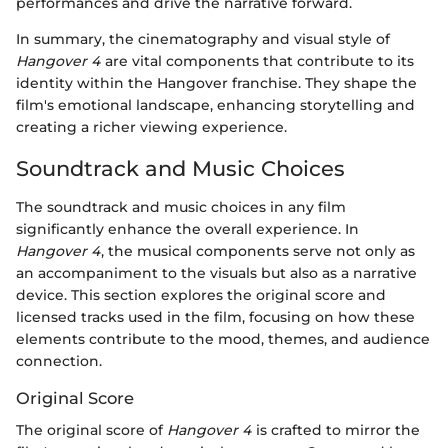
performances and drive the narrative forward.
In summary, the cinematography and visual style of
Hangover 4
are vital components that contribute to its
identity within the Hangover franchise. They shape the
film's emotional landscape, enhancing storytelling and
creating a richer viewing experience.
Soundtrack and Music Choices
The soundtrack and music choices in any film
significantly enhance the overall experience. In
Hangover 4
, the musical components serve not only as
an accompaniment to the visuals but also as a narrative
device. This section explores the original score and
licensed tracks used in the film, focusing on how these
elements contribute to the mood, themes, and audience
connection.
Original Score
The original score of
Hangover 4
is crafted to mirror the