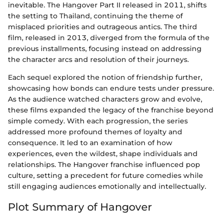
inevitable. The Hangover Part II released in 2011, shifts
the setting to Thailand, continuing the theme of
misplaced priorities and outrageous antics. The third
film, released in 2013, diverged from the formula of the
previous installments, focusing instead on addressing
the character arcs and resolution of their journeys.
Each sequel explored the notion of friendship further,
showcasing how bonds can endure tests under pressure.
As the audience watched characters grow and evolve,
these films expanded the legacy of the franchise beyond
simple comedy. With each progression, the series
addressed more profound themes of loyalty and
consequence. It led to an examination of how
experiences, even the wildest, shape individuals and
relationships. The Hangover franchise influenced pop
culture, setting a precedent for future comedies while
still engaging audiences emotionally and intellectually.
Plot Summary of Hangover