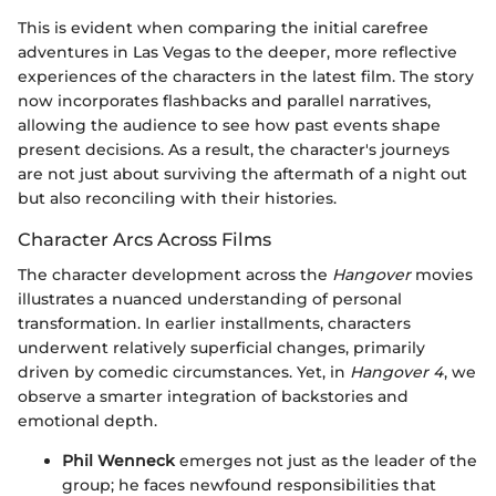
This is evident when comparing the initial carefree
adventures in Las Vegas to the deeper, more reflective
experiences of the characters in the latest film. The story
now incorporates flashbacks and parallel narratives,
allowing the audience to see how past events shape
present decisions. As a result, the character's journeys
are not just about surviving the aftermath of a night out
but also reconciling with their histories.
Character Arcs Across Films
The character development across the
Hangover
movies
illustrates a nuanced understanding of personal
transformation. In earlier installments, characters
underwent relatively superficial changes, primarily
driven by comedic circumstances. Yet, in
Hangover 4
, we
observe a smarter integration of backstories and
emotional depth.
Phil Wenneck
emerges not just as the leader of the
group; he faces newfound responsibilities that