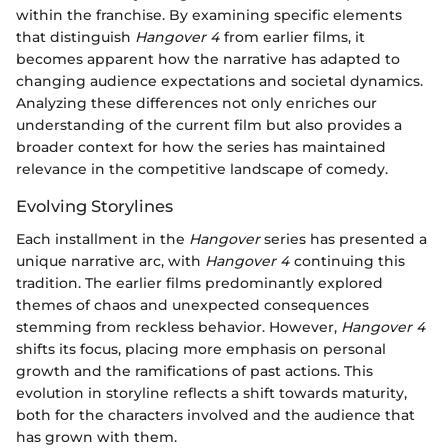
within the franchise. By examining specific elements
that distinguish
Hangover 4
from earlier films, it
becomes apparent how the narrative has adapted to
changing audience expectations and societal dynamics.
Analyzing these differences not only enriches our
understanding of the current film but also provides a
broader context for how the series has maintained
relevance in the competitive landscape of comedy.
Evolving Storylines
Each installment in the
Hangover
series has presented a
unique narrative arc, with
Hangover 4
continuing this
tradition. The earlier films predominantly explored
themes of chaos and unexpected consequences
stemming from reckless behavior. However,
Hangover 4
shifts its focus, placing more emphasis on personal
growth and the ramifications of past actions. This
evolution in storyline reflects a shift towards maturity,
both for the characters involved and the audience that
has grown with them.