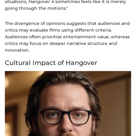
situations,
Hangover 4
sometimes feels like it is merely
going through the motions."
The divergence of opinions suggests that audiences and
critics may evaluate films using different criteria.
Audiences often prioritize entertainment value, whereas
critics may focus on deeper narrative structure and
innovation.
Cultural Impact of Hangover