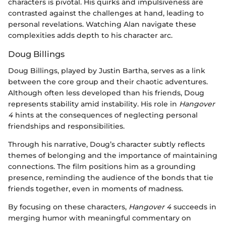
characters is pivotal. His quirks and impulsiveness are
contrasted against the challenges at hand, leading to
personal revelations. Watching Alan navigate these
complexities adds depth to his character arc.
Doug Billings
Doug Billings, played by Justin Bartha, serves as a link
between the core group and their chaotic adventures.
Although often less developed than his friends, Doug
represents stability amid instability. His role in
Hangover
4
hints at the consequences of neglecting personal
friendships and responsibilities.
Through his narrative, Doug’s character subtly reflects
themes of belonging and the importance of maintaining
connections. The film positions him as a grounding
presence, reminding the audience of the bonds that tie
friends together, even in moments of madness.
By focusing on these characters,
Hangover 4
succeeds in
merging humor with meaningful commentary on