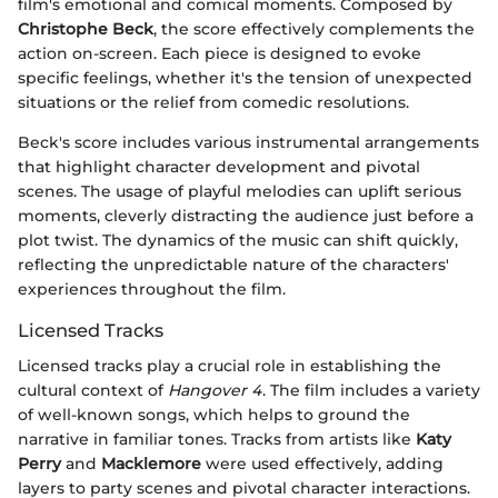
film's emotional and comical moments. Composed by
Christophe Beck
, the score effectively complements the
action on-screen. Each piece is designed to evoke
specific feelings, whether it's the tension of unexpected
situations or the relief from comedic resolutions.
Beck's score includes various instrumental arrangements
that highlight character development and pivotal
scenes. The usage of playful melodies can uplift serious
moments, cleverly distracting the audience just before a
plot twist. The dynamics of the music can shift quickly,
reflecting the unpredictable nature of the characters'
experiences throughout the film.
Licensed Tracks
Licensed tracks play a crucial role in establishing the
cultural context of
Hangover 4
. The film includes a variety
of well-known songs, which helps to ground the
narrative in familiar tones. Tracks from artists like
Katy
Perry
and
Macklemore
were used effectively, adding
layers to party scenes and pivotal character interactions.