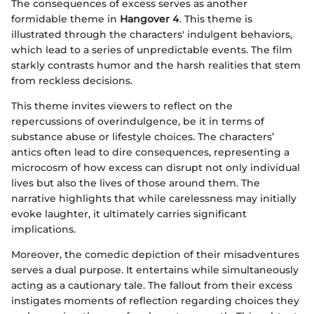
The consequences of excess serves as another
formidable theme in
Hangover 4
. This theme is
illustrated through the characters' indulgent behaviors,
which lead to a series of unpredictable events. The film
starkly contrasts humor and the harsh realities that stem
from reckless decisions.
This theme invites viewers to reflect on the
repercussions of overindulgence, be it in terms of
substance abuse or lifestyle choices. The characters’
antics often lead to dire consequences, representing a
microcosm of how excess can disrupt not only individual
lives but also the lives of those around them. The
narrative highlights that while carelessness may initially
evoke laughter, it ultimately carries significant
implications.
Moreover, the comedic depiction of their misadventures
serves a dual purpose. It entertains while simultaneously
acting as a cautionary tale. The fallout from their excess
instigates moments of reflection regarding choices they