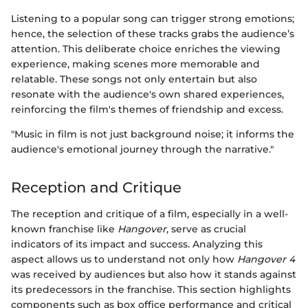
Listening to a popular song can trigger strong emotions;
hence, the selection of these tracks grabs the audience’s
attention. This deliberate choice enriches the viewing
experience, making scenes more memorable and
relatable. These songs not only entertain but also
resonate with the audience's own shared experiences,
reinforcing the film's themes of friendship and excess.
"Music in film is not just background noise; it informs the
audience's emotional journey through the narrative."
Reception and Critique
The reception and critique of a film, especially in a well-
known franchise like
Hangover
, serve as crucial
indicators of its impact and success. Analyzing this
aspect allows us to understand not only how
Hangover 4
was received by audiences but also how it stands against
its predecessors in the franchise. This section highlights
components such as box office performance and critical