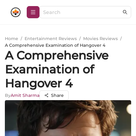
Home
/
Entertainment Reviews
/
Movies Reviews
/
A Comprehensive Examination of Hangover 4
A Comprehensive
Examination of
Hangover 4
By
Amit Sharma
Share