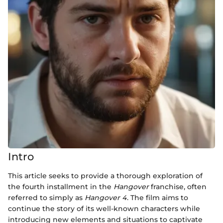
Intro
This article seeks to provide a thorough exploration of
the fourth installment in the
Hangover
franchise, often
referred to simply as
Hangover 4
. The film aims to
continue the story of its well-known characters while
introducing new elements and situations to captivate