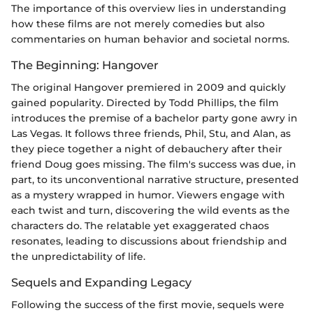
The importance of this overview lies in understanding
how these films are not merely comedies but also
commentaries on human behavior and societal norms.
The Beginning: Hangover
The original Hangover premiered in 2009 and quickly
gained popularity. Directed by Todd Phillips, the film
introduces the premise of a bachelor party gone awry in
Las Vegas. It follows three friends, Phil, Stu, and Alan, as
they piece together a night of debauchery after their
friend Doug goes missing. The film's success was due, in
part, to its unconventional narrative structure, presented
as a mystery wrapped in humor. Viewers engage with
each twist and turn, discovering the wild events as the
characters do. The relatable yet exaggerated chaos
resonates, leading to discussions about friendship and
the unpredictability of life.
Sequels and Expanding Legacy
Following the success of the first movie, sequels were