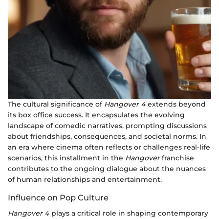
The cultural significance of
Hangover 4
extends beyond
its box office success. It encapsulates the evolving
landscape of comedic narratives, prompting discussions
about friendships, consequences, and societal norms. In
an era where cinema often reflects or challenges real-life
scenarios, this installment in the
Hangover
franchise
contributes to the ongoing dialogue about the nuances
of human relationships and entertainment.
Influence on Pop Culture
Hangover 4
plays a critical role in shaping contemporary