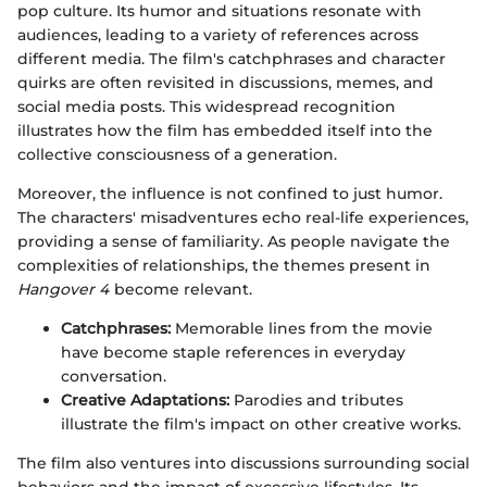
pop culture. Its humor and situations resonate with
audiences, leading to a variety of references across
different media. The film's catchphrases and character
quirks are often revisited in discussions, memes, and
social media posts. This widespread recognition
illustrates how the film has embedded itself into the
collective consciousness of a generation.
Moreover, the influence is not confined to just humor.
The characters' misadventures echo real-life experiences,
providing a sense of familiarity. As people navigate the
complexities of relationships, the themes present in
Hangover 4
become relevant.
Catchphrases:
Memorable lines from the movie
have become staple references in everyday
conversation.
Creative Adaptations:
Parodies and tributes
illustrate the film's impact on other creative works.
The film also ventures into discussions surrounding social
behaviors and the impact of excessive lifestyles. Its