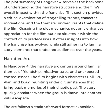
The plot summary of Hangover 4 serves as the backbone
of understanding the narrative structure and the film's
overall impact within the franchise. This section provides
a critical examination of storytelling trends, character
motivations, and the thematic undercurrents that define
the film. Grasping the plot mechanics not only enhances
appreciation for the film but also situates it within the
context of its predecessors. It offers insights into how
the franchise has evolved while still adhering to familiar
story elements that endeared audiences over the years.
Narrative Arc
In Hangover 4, the narrative arc centers around familiar
themes of friendship, misadventures, and unexpected
consequences. The film begins with characters Phil, Stu,
Alan, and Doug reuniting under circumstances that
bring back memories of their chaotic past. The story
quickly escalates when the group is drawn into another
wild escapade.
The arc follows a straightforward format: exposition,