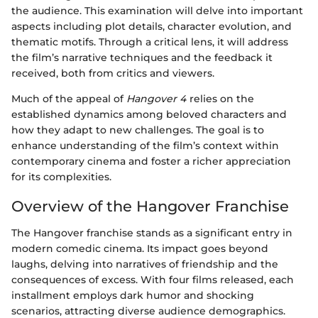
the audience. This examination will delve into important
aspects including plot details, character evolution, and
thematic motifs. Through a critical lens, it will address
the film’s narrative techniques and the feedback it
received, both from critics and viewers.
Much of the appeal of
Hangover 4
relies on the
established dynamics among beloved characters and
how they adapt to new challenges. The goal is to
enhance understanding of the film’s context within
contemporary cinema and foster a richer appreciation
for its complexities.
Overview of the Hangover Franchise
The Hangover franchise stands as a significant entry in
modern comedic cinema. Its impact goes beyond
laughs, delving into narratives of friendship and the
consequences of excess. With four films released, each
installment employs dark humor and shocking
scenarios, attracting diverse audience demographics.