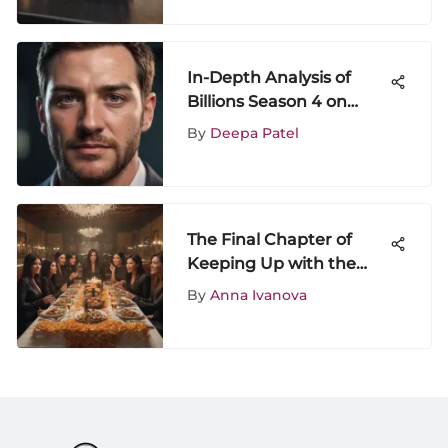
In-Depth Analysis of
Billions Season 4 on
Amazon Prime
By
Deepa Patel
The Final Chapter of
Keeping Up with the
Kardashians
By
Anna Ivanova