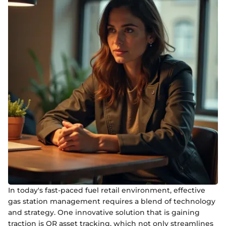
In today's fast-paced fuel retail environment, effective
gas station management requires a blend of technology
and strategy. One innovative solution that is gaining
traction is QR asset tracking, which not only streamlines