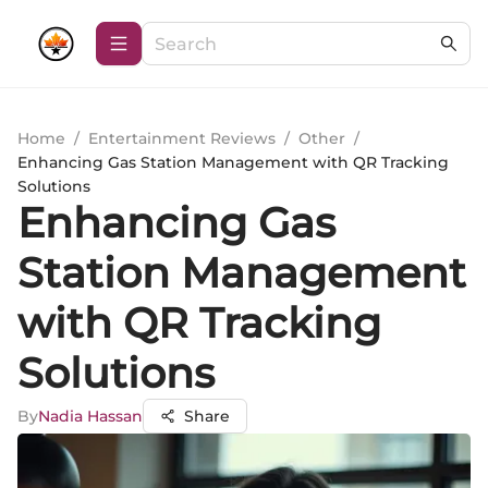
Home
/
Entertainment Reviews
/
Other
/
Enhancing Gas Station Management with QR Tracking
Solutions
Enhancing Gas
Station Management
with QR Tracking
Solutions
By
Nadia Hassan
Share