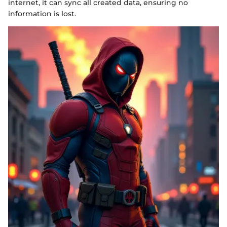
internet, it can sync all created data, ensuring no
information is lost.