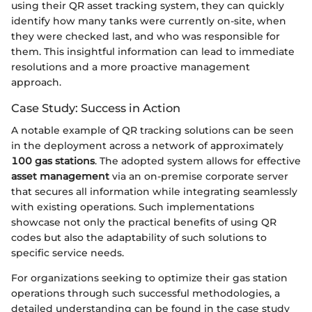
using their QR asset tracking system, they can quickly
identify how many tanks were currently on-site, when
they were checked last, and who was responsible for
them. This insightful information can lead to immediate
resolutions and a more proactive management
approach.
Case Study: Success in Action
A notable example of QR tracking solutions can be seen
in the deployment across a network of approximately
100 gas stations
. The adopted system allows for effective
asset management
via an on-premise corporate server
that secures all information while integrating seamlessly
with existing operations. Such implementations
showcase not only the practical benefits of using QR
codes but also the adaptability of such solutions to
specific service needs.
For organizations seeking to optimize their gas station
operations through such successful methodologies, a
detailed understanding can be found in the case study