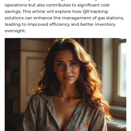
operations but also contributes to significant cost
savings. This article will explore how QR tracking
solutions can enhance the management of gas stations,
leading to improved efficiency and better inventory
oversight.