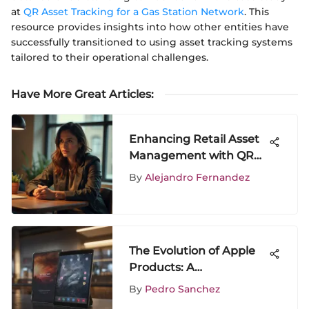
at
QR Asset Tracking for a Gas Station Network
. This
resource provides insights into how other entities have
successfully transitioned to using asset tracking systems
tailored to their operational challenges.
Have More Great Articles
:
Enhancing Retail Asset
Management with QR
Technology
By
Alejandro Fernandez
The Evolution of Apple
Products: A
Comprehensive Analysis
By
Pedro Sanchez
of iPad and iPhone 7