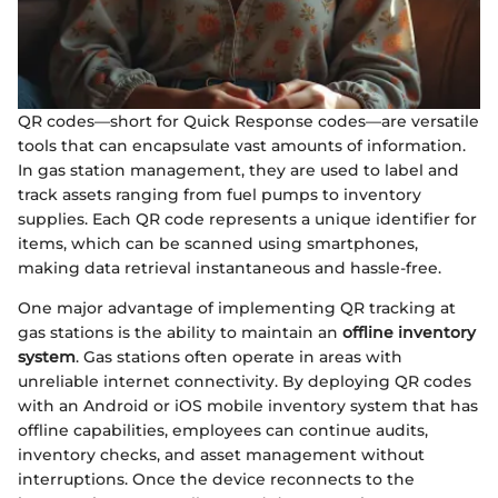
QR codes—short for Quick Response codes—are versatile
tools that can encapsulate vast amounts of information.
In gas station management, they are used to label and
track assets ranging from fuel pumps to inventory
supplies. Each QR code represents a unique identifier for
items, which can be scanned using smartphones,
making data retrieval instantaneous and hassle-free.
One major advantage of implementing QR tracking at
gas stations is the ability to maintain an
offline inventory
system
. Gas stations often operate in areas with
unreliable internet connectivity. By deploying QR codes
with an Android or iOS mobile inventory system that has
offline capabilities, employees can continue audits,
inventory checks, and asset management without
interruptions. Once the device reconnects to the