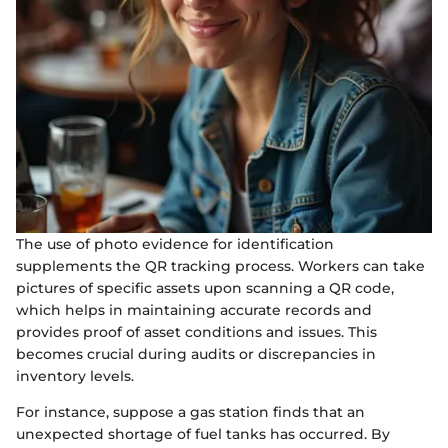
The use of photo evidence for identification
supplements the QR tracking process. Workers can take
pictures of specific assets upon scanning a QR code,
which helps in maintaining accurate records and
provides proof of asset conditions and issues. This
becomes crucial during audits or discrepancies in
inventory levels.
For instance, suppose a gas station finds that an
unexpected shortage of fuel tanks has occurred. By