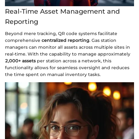
Real-Time Asset Management and
Reporting
Beyond mere tracking, QR code systems facilitate
comprehensive
centralized reporting
. Gas station
managers can monitor all assets across multiple sites in
real-time. With the capability to manage approximately
2,000+ assets
per station across a network, this
functionality allows for seamless oversight and reduces
the time spent on manual inventory tasks.