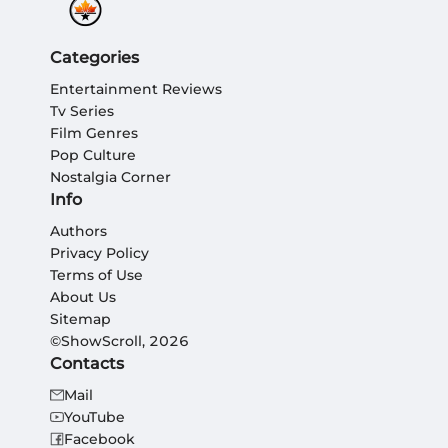
Categories
Entertainment Reviews
Tv Series
Film Genres
Pop Culture
Nostalgia Corner
Info
Authors
Privacy Policy
Terms of Use
About Us
Sitemap
©ShowScroll, 2026
Contacts
Mail
YouTube
Facebook