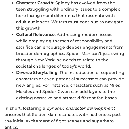
Character Growth
: Spidey has evolved from the
teen struggling with ordinary issues to a complex
hero facing moral dilemmas that resonate with
adult audiences. Writers must continue to navigate
this growth.
Cultural Relevance
: Addressing modern issues
while employing themes of responsibility and
sacrifice can encourage deeper engagements from
broader demographics. Spider-Man can't just swing
through New York; he needs to relate to the
societal challenges of today’s world.
Diverse Storytelling
: The introduction of supporting
characters or even potential successors can provide
new angles. For instance, characters such as Miles
Morales and Spider-Gwen can add layers to the
existing narrative and attract different fan bases.
In short, fostering a
dynamic character development
ensures that Spider-Man resonates with audiences past
the initial excitement of fight scenes and superhero
antics.