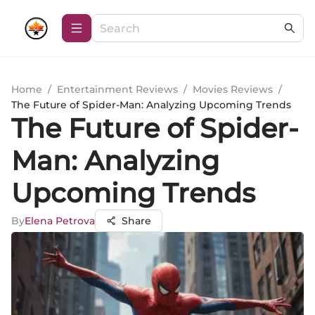
Home
/
Entertainment Reviews
/
Movies Reviews
/
The Future of Spider-Man: Analyzing Upcoming Trends
The Future of Spider-
Man: Analyzing
Upcoming Trends
By
Elena Petrova
Share