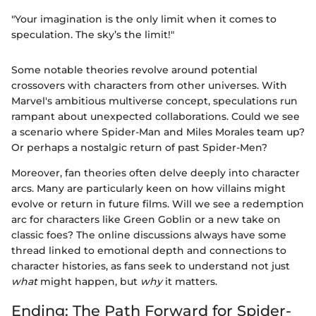
"Your imagination is the only limit when it comes to
speculation. The sky’s the limit!"
Some notable theories revolve around potential
crossovers with characters from other universes. With
Marvel's ambitious multiverse concept, speculations run
rampant about unexpected collaborations. Could we see
a scenario where Spider-Man and Miles Morales team up?
Or perhaps a nostalgic return of past Spider-Men?
Moreover, fan theories often delve deeply into character
arcs. Many are particularly keen on how villains might
evolve or return in future films. Will we see a redemption
arc for characters like Green Goblin or a new take on
classic foes? The online discussions always have some
thread linked to emotional depth and connections to
character histories, as fans seek to understand not just
what
might happen, but
why
it matters.
Ending: The Path Forward for Spider-