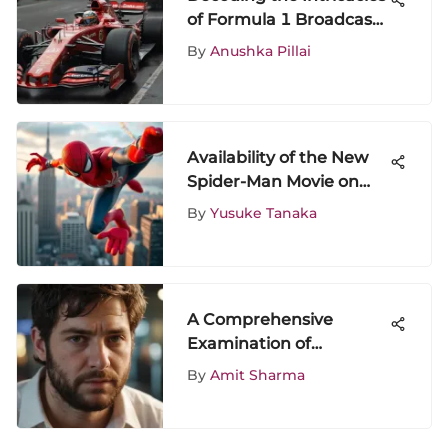
of Formula 1 Broadcast:
An In-Depth Analysis
By
Anushka Pillai
Availability of the New
Spider-Man Movie on
Disney Plus
By
Yusuke Tanaka
A Comprehensive
Examination of
Hangover 4
By
Amit Sharma