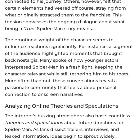
connected to his journey. Others, however, felt that
certain elements had veered off course, straying from
what originally attracted them to the franchise. This
tension showcases the ongoing dialogue about what
being a
"true"
Spider-Man story means.
The emotional weight of the character seems to
influence reactions significantly. For instance, a segment
of the audience highlighted moments that brought
back nostalgia. Many spoke of how younger actors
interpreted Spider-Man in a fresh light, keeping the
character relevant while still tethering him to his roots.
More often than not, these conversations reveal a
passionate community that feels a deep personal
connection to onscreen narratives.
Analyzing Online Theories and Speculations
The internet's buzzing atmosphere also hosts countless
theories and speculations
about future directions for
Spider-Man. As fans dissect trailers, interviews, and
leaked information, ideas begin to sprout widely.