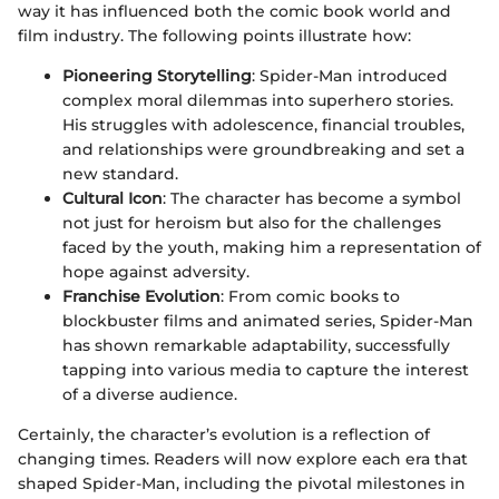
way it has influenced both the comic book world and
film industry. The following points illustrate how:
Pioneering Storytelling
: Spider-Man introduced
complex moral dilemmas into superhero stories.
His struggles with adolescence, financial troubles,
and relationships were groundbreaking and set a
new standard.
Cultural Icon
: The character has become a symbol
not just for heroism but also for the challenges
faced by the youth, making him a representation of
hope against adversity.
Franchise Evolution
: From comic books to
blockbuster films and animated series, Spider-Man
has shown remarkable adaptability, successfully
tapping into various media to capture the interest
of a diverse audience.
Certainly, the character’s evolution is a reflection of
changing times. Readers will now explore each era that
shaped Spider-Man, including the pivotal milestones in