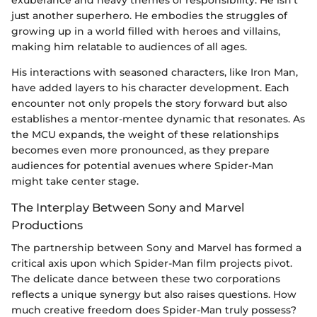
just another superhero. He embodies the struggles of
growing up in a world filled with heroes and villains,
making him relatable to audiences of all ages.
His interactions with seasoned characters, like Iron Man,
have added layers to his character development. Each
encounter not only propels the story forward but also
establishes a mentor-mentee dynamic that resonates. As
the MCU expands, the weight of these relationships
becomes even more pronounced, as they prepare
audiences for potential avenues where Spider-Man
might take center stage.
The Interplay Between Sony and Marvel
Productions
The partnership between Sony and Marvel has formed a
critical axis upon which Spider-Man film projects pivot.
The delicate dance between these two corporations
reflects a unique synergy but also raises questions. How
much creative freedom does Spider-Man truly possess?