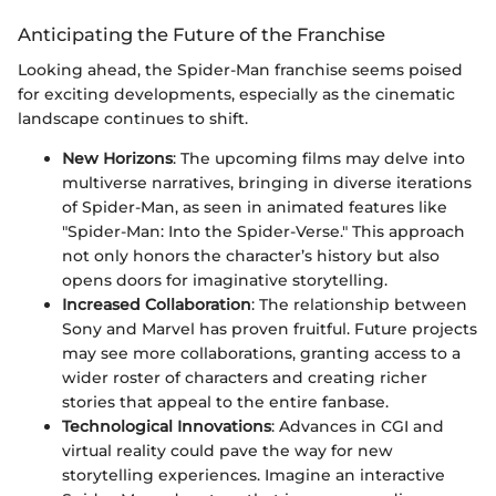
Anticipating the Future of the Franchise
Looking ahead, the Spider-Man franchise seems poised
for exciting developments, especially as the cinematic
landscape continues to shift.
New Horizons
: The upcoming films may delve into
multiverse narratives, bringing in diverse iterations
of Spider-Man, as seen in animated features like
"Spider-Man: Into the Spider-Verse." This approach
not only honors the character’s history but also
opens doors for imaginative storytelling.
Increased Collaboration
: The relationship between
Sony and Marvel has proven fruitful. Future projects
may see more collaborations, granting access to a
wider roster of characters and creating richer
stories that appeal to the entire fanbase.
Technological Innovations
: Advances in CGI and
virtual reality could pave the way for new
storytelling experiences. Imagine an interactive