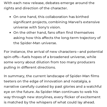
With each new release, debates emerge around the
rights and direction of the character.
On one hand, this collaboration has birthed
significant projects, combining Marvel's extensive
universe with Sony's vision.
On the other hand, fans often find themselves
asking how this affects the long-term trajectory of
the Spider-Man universe.
For instance, the arrival of new characters—and potential
spin-offs—fuels hopes of a broadened universe, while
some worry about dilution from too many producers
pulling in different directions.
In summary, the current landscape of Spider-Man films
teeters on the edge of innovation and nostalgia, a
narrative carefully curated by past glories and a watchful
eye on the future. As Spider-Man continues to web his
way through new storylines, every flicker of excitement
is matched by the whispers of what could lay ahead.