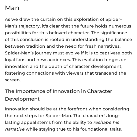
Man
As we draw the curtain on this exploration of Spider-
Man’s trajectory, it's clear that the future holds numerous
possibilities for this beloved character. The significance
of this conclusion is rooted in understanding the balance
between tradition and the need for fresh narratives.
Spider-Man’s journey must evolve if it is to captivate both
loyal fans and new audiences. This evolution hinges on
innovation and the depth of character development,
fostering connections with viewers that transcend the
screen.
The Importance of Innovation in Character
Development
Innovation should be at the forefront when considering
the next steps for Spider-Man. The character’s long-
lasting appeal stems from the ability to
reshape his
narrative
while staying true to his foundational traits.