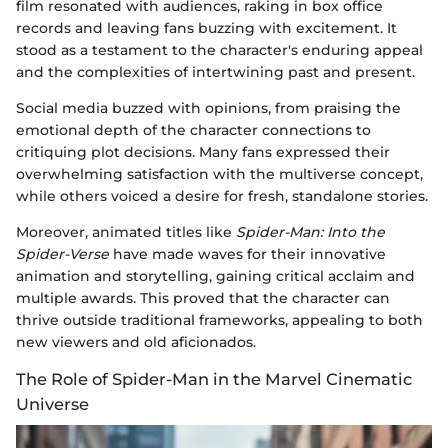
film resonated with audiences, raking in box office
records and leaving fans buzzing with excitement. It
stood as a testament to the character's enduring appeal
and the complexities of intertwining past and present.
Social media buzzed with opinions, from praising the
emotional depth of the character connections to
critiquing plot decisions. Many fans expressed their
overwhelming satisfaction with the multiverse concept,
while others voiced a desire for fresh, standalone stories.
Moreover, animated titles like
Spider-Man: Into the
Spider-Verse
have made waves for their innovative
animation and storytelling, gaining critical acclaim and
multiple awards. This proved that the character can
thrive outside traditional frameworks, appealing to both
new viewers and old aficionados.
The Role of Spider-Man in the Marvel Cinematic
Universe