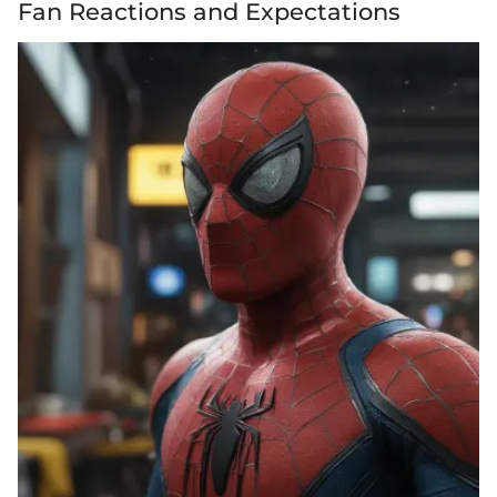
Fan Reactions and Expectations