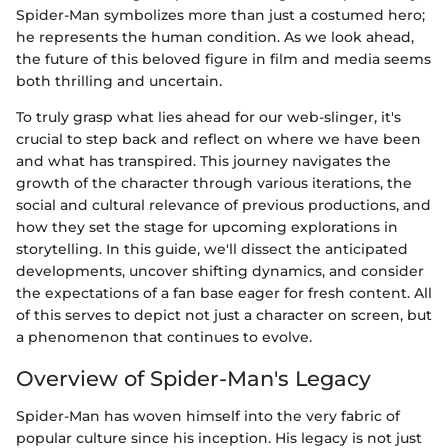
Spider-Man symbolizes more than just a costumed hero;
he represents the human condition. As we look ahead,
the future of this beloved figure in film and media seems
both thrilling and uncertain.
To truly grasp what lies ahead for our web-slinger, it's
crucial to step back and reflect on where we have been
and what has transpired. This journey navigates the
growth of the character through various iterations, the
social and cultural relevance of previous productions, and
how they set the stage for upcoming explorations in
storytelling. In this guide, we'll dissect the anticipated
developments, uncover shifting dynamics, and consider
the expectations of a fan base eager for fresh content. All
of this serves to depict not just a character on screen, but
a phenomenon that continues to evolve.
Overview of Spider-Man's Legacy
Spider-Man has woven himself into the very fabric of
popular culture since his inception. His legacy is not just