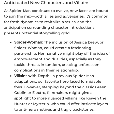
Anticipated New Characters and Villains
As Spider-Man continues to evolve, new faces are bound
to join the mix—both allies and adversaries. It’s common
for fresh dynamics to revitalize a series, and the
anticipation surrounding character introductions
presents potential storytelling gold.
Spider-Woman
: The inclusion of Jessica Drew, or
Spider-Woman, could create a fascinating
partnership. Her narrative might play off the idea of
empowerment and dualities, especially as they
tackle threats in tandem, creating unforeseen
complications in their relationship.
Villains with Depth
: In previous Spider-Man
adaptations, our favorite hero faced formidable
foes. However, stepping beyond the classic Green
Goblin or Electro, filmmakers might give a
spotlight to more nuanced villains like Kraven the
Hunter or Mysterio, who could offer intricate layers
to anti-hero motives and tragic backstories.