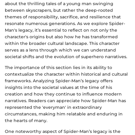
about the thrilling tales of a young man swinging
between skyscrapers, but rather the deep-rooted
themes of responsibility, sacrifice, and resilience that
resonate numerous generations. As we explore Spider-
Man's legacy, it’s essential to reflect on not only the
character's origins but also how he has transformed
within the broader cultural landscape. This character
serves as a lens through which we can understand
societal shifts and the evolution of superhero narratives.
The importance of this section lies in its ability to
contextualize the character within historical and cultural
frameworks. Analyzing Spider-Man’s legacy offers
insights into the societal values at the time of his
creation and how they continue to influence modern
narratives. Readers can appreciate how Spider-Man has
represented the 'everyman' in extraordinary
circumstances, making him relatable and enduring in
the hearts of many.
One noteworthy aspect of Spider-Man’s legacy is the