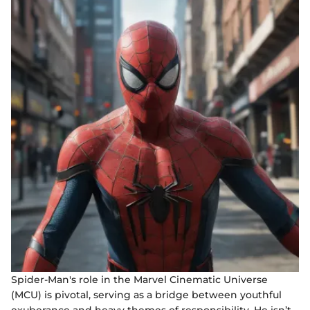
Spider-Man's role in the Marvel Cinematic Universe
(MCU) is pivotal, serving as a bridge between youthful
exuberance and heavy themes of responsibility. He isn’t