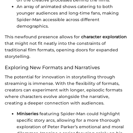
An array of animated shows catering to both
younger audiences and long-time fans, making
Spider-Man accessible across different
demographics.
This newfound presence allows for
character exploration
that might not fit neatly into the constraints of
traditional film formats, opening doors for expanded
storytelling.
Exploring New Formats and Narratives
The potential for innovation in storytelling through
streaming is immense. With the flexibility of formats,
creators can experiment with longer, episodic formats
where characters evolve alongside the narrative,
creating a deeper connection with audiences.
Miniseries
featuring Spider-Man could highlight
specific story arcs, allowing for a more thorough
exploration of Peter Parker’s emotional and moral