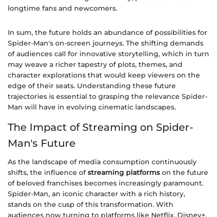
longtime fans and newcomers.
In sum, the future holds an abundance of possibilities for
Spider-Man's on-screen journeys. The shifting demands
of audiences call for innovative storytelling, which in turn
may weave a richer tapestry of plots, themes, and
character explorations that would keep viewers on the
edge of their seats. Understanding these future
trajectories is essential to grasping the relevance Spider-
Man will have in evolving cinematic landscapes.
The Impact of Streaming on Spider-
Man's Future
As the landscape of media consumption continuously
shifts, the influence of
streaming platforms
on the future
of beloved franchises becomes increasingly paramount.
Spider-Man, an iconic character with a rich history,
stands on the cusp of this transformation. With
audiences now turning to platforms like Netflix, Disney+,