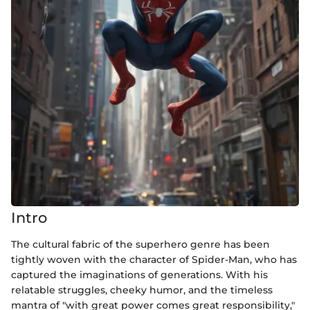
Intro
The cultural fabric of the superhero genre has been
tightly woven with the character of Spider-Man, who has
captured the imaginations of generations. With his
relatable struggles, cheeky humor, and the timeless
mantra of "with great power comes great responsibility,"