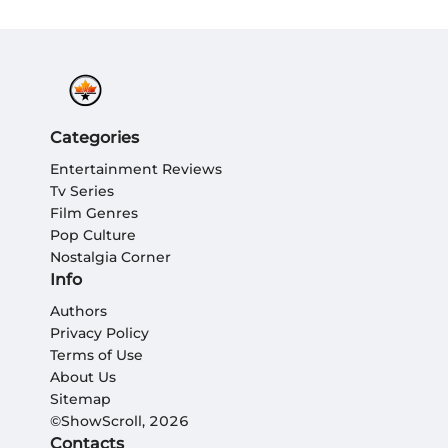
Categories
Entertainment Reviews
Tv Series
Film Genres
Pop Culture
Nostalgia Corner
Info
Authors
Privacy Policy
Terms of Use
About Us
Sitemap
©ShowScroll, 2026
Contacts