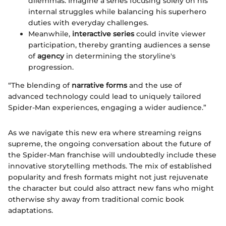
dilemmas. Imagine a series focusing solely on his
internal struggles while balancing his superhero
duties with everyday challenges.
Meanwhile,
interactive series
could invite viewer
participation, thereby granting audiences a sense
of
agency
in determining the storyline's
progression.
“The blending of
narrative forms
and the use of
advanced technology could lead to uniquely tailored
Spider-Man experiences, engaging a wider audience.”
As we navigate this new era where streaming reigns
supreme, the ongoing conversation about the future of
the Spider-Man franchise will undoubtedly include these
innovative storytelling methods. The mix of established
popularity and fresh formats might not just rejuvenate
the character but could also attract new fans who might
otherwise shy away from traditional comic book
adaptations.