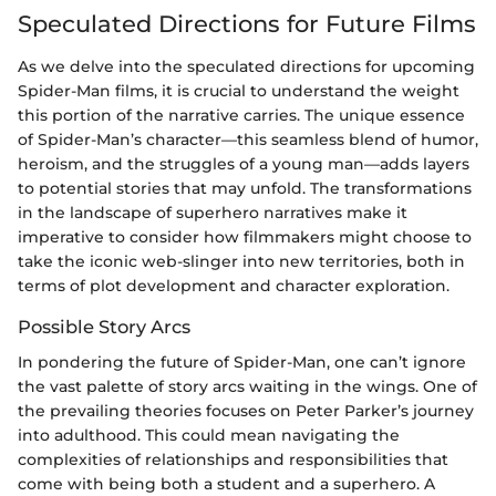
Speculated Directions for Future Films
As we delve into the speculated directions for upcoming
Spider-Man films, it is crucial to understand the weight
this portion of the narrative carries. The unique essence
of Spider-Man’s character—this seamless blend of humor,
heroism, and the struggles of a young man—adds layers
to potential stories that may unfold. The transformations
in the landscape of superhero narratives make it
imperative to consider how filmmakers might choose to
take the iconic web-slinger into new territories, both in
terms of plot development and character exploration.
Possible Story Arcs
In pondering the future of Spider-Man, one can’t ignore
the vast palette of story arcs waiting in the wings. One of
the prevailing theories focuses on Peter Parker’s journey
into adulthood. This could mean navigating the
complexities of relationships and responsibilities that
come with being both a student and a superhero. A