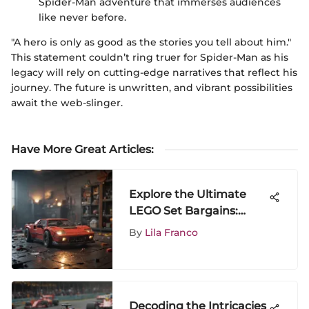
Spider-Man adventure that immerses audiences
like never before.
"A hero is only as good as the stories you tell about him."
This statement couldn’t ring truer for Spider-Man as his
legacy will rely on cutting-edge narratives that reflect his
journey. The future is unwritten, and vibrant possibilities
await the web-slinger.
Have More Great Articles
:
Explore the Ultimate
LEGO Set Bargains:
Unveiling Exclusive
By
Lila Franco
Deals and Popular
Themes
Decoding the Intricacies