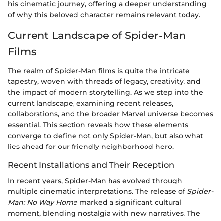
his cinematic journey, offering a deeper understanding
of why this beloved character remains relevant today.
Current Landscape of Spider-Man
Films
The realm of Spider-Man films is quite the intricate
tapestry, woven with threads of legacy, creativity, and
the impact of modern storytelling. As we step into the
current landscape, examining recent releases,
collaborations, and the broader Marvel universe becomes
essential. This section reveals how these elements
converge to define not only Spider-Man, but also what
lies ahead for our friendly neighborhood hero.
Recent Installations and Their Reception
In recent years, Spider-Man has evolved through
multiple cinematic interpretations. The release of
Spider-
Man: No Way Home
marked a significant cultural
moment, blending nostalgia with new narratives. The