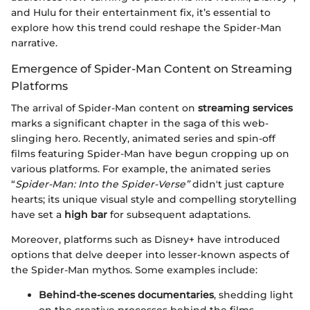
and Hulu for their entertainment fix, it’s essential to
explore how this trend could reshape the Spider-Man
narrative.
Emergence of Spider-Man Content on Streaming
Platforms
The arrival of Spider-Man content on
streaming services
marks a significant chapter in the saga of this web-
slinging hero. Recently, animated series and spin-off
films featuring Spider-Man have begun cropping up on
various platforms. For example, the animated series
“
Spider-Man: Into the Spider-Verse”
didn't just capture
hearts; its unique visual style and compelling storytelling
have set a
high bar
for subsequent adaptations.
Moreover, platforms such as Disney+ have introduced
options that delve deeper into lesser-known aspects of
the Spider-Man mythos. Some examples include:
Behind-the-scenes documentaries
, shedding light
on the creative processes behind the films.