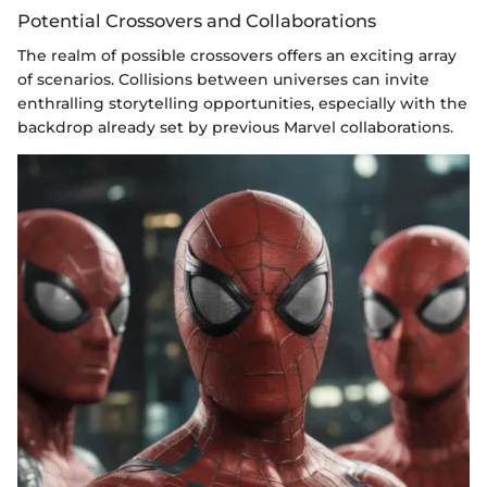
Potential Crossovers and Collaborations
The realm of possible crossovers offers an exciting array
of scenarios. Collisions between universes can invite
enthralling storytelling opportunities, especially with the
backdrop already set by previous Marvel collaborations.