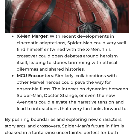
X-Men Merger
: With recent developments in
cinematic adaptations, Spider-Man could very well
find himself entwined with the X-Men. This
crossover could open debates around heroism
itself, leading to stories brimming with ethical
dilemmas and shared histories.
MCU Encounters
: Similarly, collaborations with
other Marvel heroes could pave the way for
ensemble films. The interaction dynamics between
Spider-Man, Doctor Strange, or even the new
Avengers could elevate the narrative tension and
lead to interactions that every fan looks forward to.
By pushing boundaries and exploring new characters,
story arcs, and crossovers, Spider-Man’s future in film is
cloaked in a tantalizing uncertainty, perfect for both