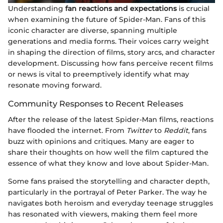
Understanding
fan reactions and expectations
is crucial
when examining the future of Spider-Man. Fans of this
iconic character are diverse, spanning multiple
generations and media forms. Their voices carry weight
in shaping the direction of films, story arcs, and character
development. Discussing how fans perceive recent films
or news is vital to preemptively identify what may
resonate moving forward.
Community Responses to Recent Releases
After the release of the latest Spider-Man films, reactions
have flooded the internet. From
Twitter
to
Reddit
, fans
buzz with opinions and critiques. Many are eager to
share their thoughts on how well the film captured the
essence of what they know and love about Spider-Man.
Some fans praised the storytelling and character depth,
particularly in the portrayal of Peter Parker. The way he
navigates both heroism and everyday teenage struggles
has resonated with viewers, making them feel more