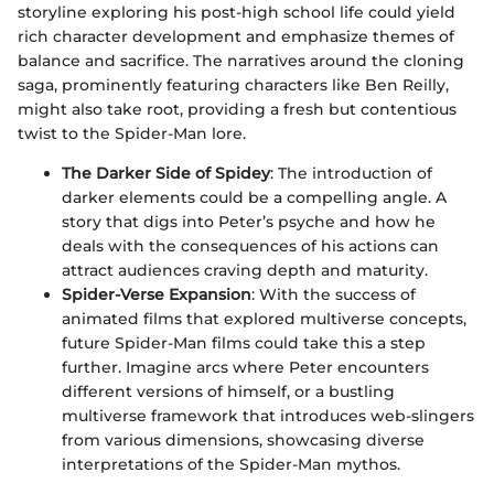
storyline exploring his post-high school life could yield
rich character development and emphasize themes of
balance and sacrifice. The narratives around the cloning
saga, prominently featuring characters like Ben Reilly,
might also take root, providing a fresh but contentious
twist to the Spider-Man lore.
The Darker Side of Spidey
: The introduction of
darker elements could be a compelling angle. A
story that digs into Peter’s psyche and how he
deals with the consequences of his actions can
attract audiences craving depth and maturity.
Spider-Verse Expansion
: With the success of
animated films that explored multiverse concepts,
future Spider-Man films could take this a step
further. Imagine arcs where Peter encounters
different versions of himself, or a bustling
multiverse framework that introduces web-slingers
from various dimensions, showcasing diverse
interpretations of the Spider-Man mythos.