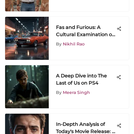
Fas and Furious: A
Cultural Examination of
the Franchise
By
Nikhil Rao
A Deep Dive into The
Last of Us on PS4
By
Meera Singh
In-Depth Analysis of
Today's Movie Release: A