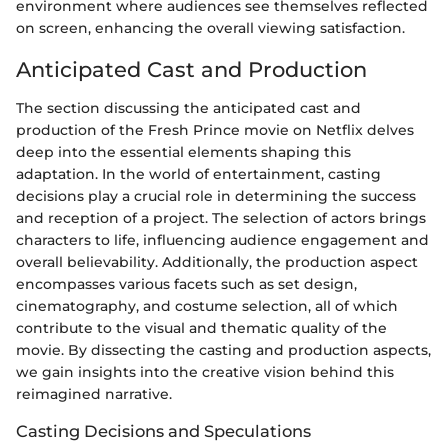
environment where audiences see themselves reflected
on screen, enhancing the overall viewing satisfaction.
Anticipated Cast and Production
The section discussing the anticipated cast and
production of the Fresh Prince movie on Netflix delves
deep into the essential elements shaping this
adaptation. In the world of entertainment, casting
decisions play a crucial role in determining the success
and reception of a project. The selection of actors brings
characters to life, influencing audience engagement and
overall believability. Additionally, the production aspect
encompasses various facets such as set design,
cinematography, and costume selection, all of which
contribute to the visual and thematic quality of the
movie. By dissecting the casting and production aspects,
we gain insights into the creative vision behind this
reimagined narrative.
Casting Decisions and Speculations