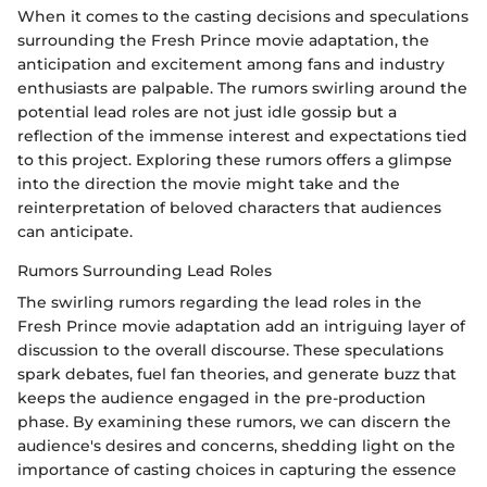
When it comes to the casting decisions and speculations
surrounding the Fresh Prince movie adaptation, the
anticipation and excitement among fans and industry
enthusiasts are palpable. The rumors swirling around the
potential lead roles are not just idle gossip but a
reflection of the immense interest and expectations tied
to this project. Exploring these rumors offers a glimpse
into the direction the movie might take and the
reinterpretation of beloved characters that audiences
can anticipate.
Rumors Surrounding Lead Roles
The swirling rumors regarding the lead roles in the
Fresh Prince movie adaptation add an intriguing layer of
discussion to the overall discourse. These speculations
spark debates, fuel fan theories, and generate buzz that
keeps the audience engaged in the pre-production
phase. By examining these rumors, we can discern the
audience's desires and concerns, shedding light on the
importance of casting choices in capturing the essence