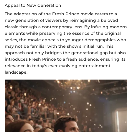
Appeal to New Generation
The adaptation of the Fresh Prince movie caters to a
new generation of viewers by reimagining a beloved
classic through a contemporary lens. By infusing modern
elements while preserving the essence of the original
series, the movie appeals to younger demographics who
may not be familiar with the show's initial run. This
approach not only bridges the generational gap but also
introduces Fresh Prince to a fresh audience, ensuring its
relevance in today's ever-evolving entertainment
landscape.