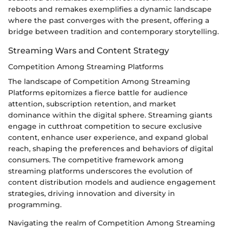
reboots and remakes exemplifies a dynamic landscape
where the past converges with the present, offering a
bridge between tradition and contemporary storytelling.
Streaming Wars and Content Strategy
Competition Among Streaming Platforms
The landscape of Competition Among Streaming
Platforms epitomizes a fierce battle for audience
attention, subscription retention, and market
dominance within the digital sphere. Streaming giants
engage in cutthroat competition to secure exclusive
content, enhance user experience, and expand global
reach, shaping the preferences and behaviors of digital
consumers. The competitive framework among
streaming platforms underscores the evolution of
content distribution models and audience engagement
strategies, driving innovation and diversity in
programming.
Navigating the realm of Competition Among Streaming