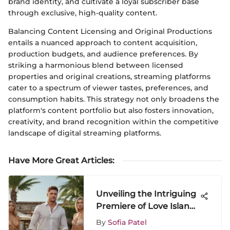
brand identity, and cultivate a loyal subscriber base
through exclusive, high-quality content.
Balancing Content Licensing and Original Productions
entails a nuanced approach to content acquisition,
production budgets, and audience preferences. By
striking a harmonious blend between licensed
properties and original creations, streaming platforms
cater to a spectrum of viewer tastes, preferences, and
consumption habits. This strategy not only broadens the
platform's content portfolio but also fosters innovation,
creativity, and brand recognition within the competitive
landscape of digital streaming platforms.
Have More Great Articles
:
Unveiling the Intriguing
Premiere of Love Island
Season 3 Episode 1
By
Sofia Patel