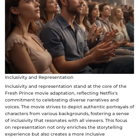
Inclusivity and Representation
Inclusivity and representation stand at the core of the
Fresh Prince movie adaptation, reflecting Netflix's
commitment to celebrating diverse narratives and
voices. The movie strives to depict authentic portrayals of
characters from various backgrounds, fostering a sense
of inclusivity that resonates with all viewers. This focus
on representation not only enriches the storytelling
experience but also creates a more inclusive