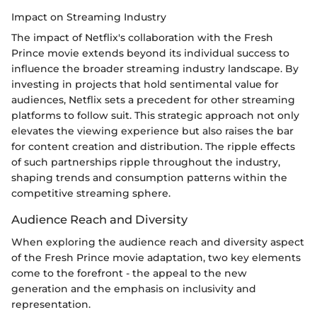
Impact on Streaming Industry
The impact of Netflix's collaboration with the Fresh
Prince movie extends beyond its individual success to
influence the broader streaming industry landscape. By
investing in projects that hold sentimental value for
audiences, Netflix sets a precedent for other streaming
platforms to follow suit. This strategic approach not only
elevates the viewing experience but also raises the bar
for content creation and distribution. The ripple effects
of such partnerships ripple throughout the industry,
shaping trends and consumption patterns within the
competitive streaming sphere.
Audience Reach and Diversity
When exploring the audience reach and diversity aspect
of the Fresh Prince movie adaptation, two key elements
come to the forefront - the appeal to the new
generation and the emphasis on inclusivity and
representation.