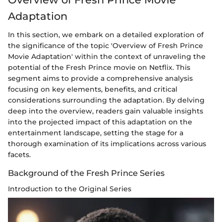
Adaptation
In this section, we embark on a detailed exploration of
the significance of the topic 'Overview of Fresh Prince
Movie Adaptation' within the context of unraveling the
potential of the Fresh Prince movie on Netflix. This
segment aims to provide a comprehensive analysis
focusing on key elements, benefits, and critical
considerations surrounding the adaptation. By delving
deep into the overview, readers gain valuable insights
into the projected impact of this adaptation on the
entertainment landscape, setting the stage for a
thorough examination of its implications across various
facets.
Background of the Fresh Prince Series
Introduction to the Original Series