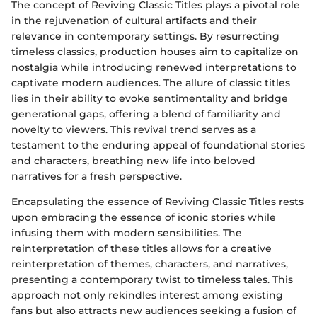
The concept of Reviving Classic Titles plays a pivotal role
in the rejuvenation of cultural artifacts and their
relevance in contemporary settings. By resurrecting
timeless classics, production houses aim to capitalize on
nostalgia while introducing renewed interpretations to
captivate modern audiences. The allure of classic titles
lies in their ability to evoke sentimentality and bridge
generational gaps, offering a blend of familiarity and
novelty to viewers. This revival trend serves as a
testament to the enduring appeal of foundational stories
and characters, breathing new life into beloved
narratives for a fresh perspective.
Encapsulating the essence of Reviving Classic Titles rests
upon embracing the essence of iconic stories while
infusing them with modern sensibilities. The
reinterpretation of these titles allows for a creative
reinterpretation of themes, characters, and narratives,
presenting a contemporary twist to timeless tales. This
approach not only rekindles interest among existing
fans but also attracts new audiences seeking a fusion of