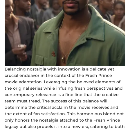
Balancing nostalgia with innovation is a delicate yet
crucial endeavor in the context of the Fresh Prince
movie adaptation. Leveraging the beloved elements of
the original series while infusing fresh perspectives and
contemporary relevance is a fine line that the creative
team must tread. The success of this balance will
determine the critical acclaim the movie receives and
the extent of fan satisfaction. This harmonious blend not
only honors the nostalgia attached to the Fresh Prince
legacy but also propels it into a new era, catering to both