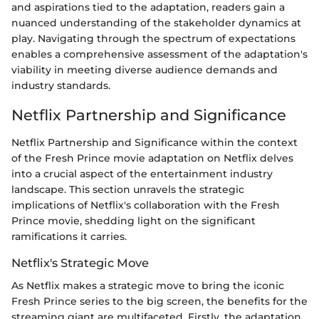
and aspirations tied to the adaptation, readers gain a
nuanced understanding of the stakeholder dynamics at
play. Navigating through the spectrum of expectations
enables a comprehensive assessment of the adaptation's
viability in meeting diverse audience demands and
industry standards.
Netflix Partnership and Significance
Netflix Partnership and Significance within the context
of the Fresh Prince movie adaptation on Netflix delves
into a crucial aspect of the entertainment industry
landscape. This section unravels the strategic
implications of Netflix's collaboration with the Fresh
Prince movie, shedding light on the significant
ramifications it carries.
Netflix's Strategic Move
As Netflix makes a strategic move to bring the iconic
Fresh Prince series to the big screen, the benefits for the
streaming giant are multifaceted. Firstly, the adaptation