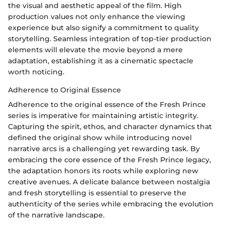
the visual and aesthetic appeal of the film. High
production values not only enhance the viewing
experience but also signify a commitment to quality
storytelling. Seamless integration of top-tier production
elements will elevate the movie beyond a mere
adaptation, establishing it as a cinematic spectacle
worth noticing.
Adherence to Original Essence
Adherence to the original essence of the Fresh Prince
series is imperative for maintaining artistic integrity.
Capturing the spirit, ethos, and character dynamics that
defined the original show while introducing novel
narrative arcs is a challenging yet rewarding task. By
embracing the core essence of the Fresh Prince legacy,
the adaptation honors its roots while exploring new
creative avenues. A delicate balance between nostalgia
and fresh storytelling is essential to preserve the
authenticity of the series while embracing the evolution
of the narrative landscape.