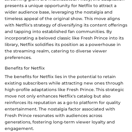
presents a unique opportunity for Netflix to attract a
wider audience base, leveraging the nostalgia and
timeless appeal of the original show. This move aligns
with Netflix's strategy of diversifying its content offerings
and tapping into established fan communities. By
incorporating a beloved classic like Fresh Prince into its
library, Netflix solidifies its position as a powerhouse in
the streaming realm, catering to diverse viewer
preferences.
Benefits for Netflix
The benefits for Netflix lies in the potential to retain
existing subscribers while attracting new ones through
high-profile adaptations like Fresh Prince. This strategic
move not only enhances Netflix's catalog but also
reinforces its reputation as a go-to platform for quality
entertainment. The nostalgia factor associated with
Fresh Prince resonates with audiences across
generations, fostering long-term viewer loyalty and
engagement.