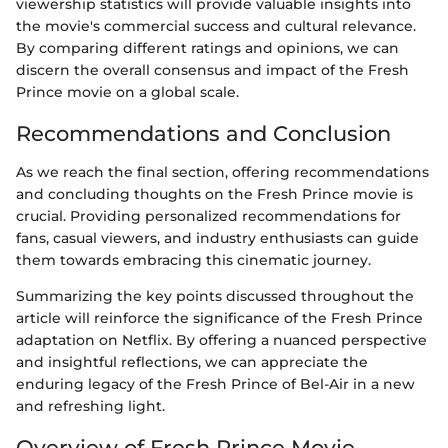
viewership statistics will provide valuable insights into
the movie's commercial success and cultural relevance.
By comparing different ratings and opinions, we can
discern the overall consensus and impact of the Fresh
Prince movie on a global scale.
Recommendations and Conclusion
As we reach the final section, offering recommendations
and concluding thoughts on the Fresh Prince movie is
crucial. Providing personalized recommendations for
fans, casual viewers, and industry enthusiasts can guide
them towards embracing this cinematic journey.
Summarizing the key points discussed throughout the
article will reinforce the significance of the Fresh Prince
adaptation on Netflix. By offering a nuanced perspective
and insightful reflections, we can appreciate the
enduring legacy of the Fresh Prince of Bel-Air in a new
and refreshing light.
Overview of Fresh Prince Movie