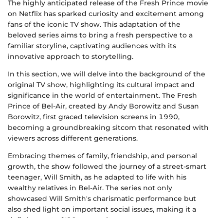
The highly anticipated release of the Fresh Prince movie
on Netflix has sparked curiosity and excitement among
fans of the iconic TV show. This adaptation of the
beloved series aims to bring a fresh perspective to a
familiar storyline, captivating audiences with its
innovative approach to storytelling.
In this section, we will delve into the background of the
original TV show, highlighting its cultural impact and
significance in the world of entertainment. The Fresh
Prince of Bel-Air, created by Andy Borowitz and Susan
Borowitz, first graced television screens in 1990,
becoming a groundbreaking sitcom that resonated with
viewers across different generations.
Embracing themes of family, friendship, and personal
growth, the show followed the journey of a street-smart
teenager, Will Smith, as he adapted to life with his
wealthy relatives in Bel-Air. The series not only
showcased Will Smith's charismatic performance but
also shed light on important social issues, making it a