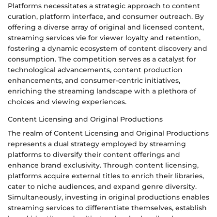
Platforms necessitates a strategic approach to content
curation, platform interface, and consumer outreach. By
offering a diverse array of original and licensed content,
streaming services vie for viewer loyalty and retention,
fostering a dynamic ecosystem of content discovery and
consumption. The competition serves as a catalyst for
technological advancements, content production
enhancements, and consumer-centric initiatives,
enriching the streaming landscape with a plethora of
choices and viewing experiences.
Content Licensing and Original Productions
The realm of Content Licensing and Original Productions
represents a dual strategy employed by streaming
platforms to diversify their content offerings and
enhance brand exclusivity. Through content licensing,
platforms acquire external titles to enrich their libraries,
cater to niche audiences, and expand genre diversity.
Simultaneously, investing in original productions enables
streaming services to differentiate themselves, establish