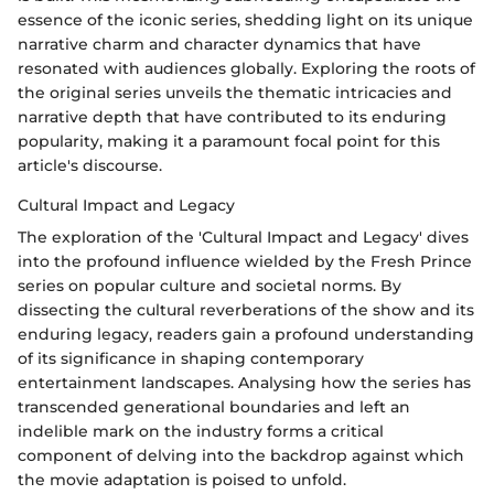
essence of the iconic series, shedding light on its unique
narrative charm and character dynamics that have
resonated with audiences globally. Exploring the roots of
the original series unveils the thematic intricacies and
narrative depth that have contributed to its enduring
popularity, making it a paramount focal point for this
article's discourse.
Cultural Impact and Legacy
The exploration of the 'Cultural Impact and Legacy' dives
into the profound influence wielded by the Fresh Prince
series on popular culture and societal norms. By
dissecting the cultural reverberations of the show and its
enduring legacy, readers gain a profound understanding
of its significance in shaping contemporary
entertainment landscapes. Analysing how the series has
transcended generational boundaries and left an
indelible mark on the industry forms a critical
component of delving into the backdrop against which
the movie adaptation is poised to unfold.