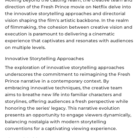
Moving beyond the casting realm, the creative team and
direction of the Fresh Prince movie on Netflix delve into
the innovative storytelling approaches and directorial
vision shaping the film's artistic backbone. In the realm
of filmmaking, the cohesion between creative vision and
execution is paramount to delivering a cinematic
experience that captivates and resonates with audiences
on multiple levels.
Innovative Storytelling Approaches
The exploration of innovative storytelling approaches
underscores the commitment to reimagining the Fresh
Prince narrative in a contemporary context. By
embracing innovative techniques, the creative team
aims to breathe new life into familiar characters and
storylines, offering audiences a fresh perspective while
honoring the series' legacy. This narrative evolution
presents an opportunity to engage viewers dynamically,
balancing nostalgia with modern storytelling
conventions for a captivating viewing experience.