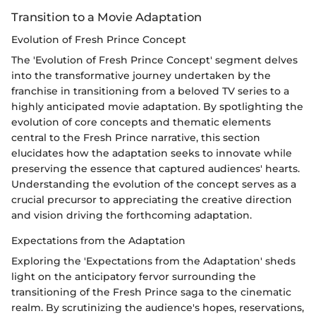
Transition to a Movie Adaptation
Evolution of Fresh Prince Concept
The 'Evolution of Fresh Prince Concept' segment delves
into the transformative journey undertaken by the
franchise in transitioning from a beloved TV series to a
highly anticipated movie adaptation. By spotlighting the
evolution of core concepts and thematic elements
central to the Fresh Prince narrative, this section
elucidates how the adaptation seeks to innovate while
preserving the essence that captured audiences' hearts.
Understanding the evolution of the concept serves as a
crucial precursor to appreciating the creative direction
and vision driving the forthcoming adaptation.
Expectations from the Adaptation
Exploring the 'Expectations from the Adaptation' sheds
light on the anticipatory fervor surrounding the
transitioning of the Fresh Prince saga to the cinematic
realm. By scrutinizing the audience's hopes, reservations,