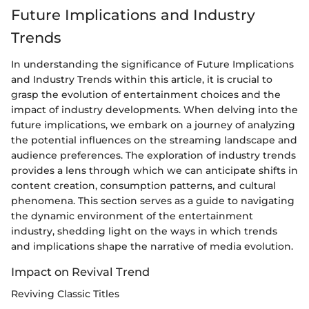
Future Implications and Industry
Trends
In understanding the significance of Future Implications
and Industry Trends within this article, it is crucial to
grasp the evolution of entertainment choices and the
impact of industry developments. When delving into the
future implications, we embark on a journey of analyzing
the potential influences on the streaming landscape and
audience preferences. The exploration of industry trends
provides a lens through which we can anticipate shifts in
content creation, consumption patterns, and cultural
phenomena. This section serves as a guide to navigating
the dynamic environment of the entertainment
industry, shedding light on the ways in which trends
and implications shape the narrative of media evolution.
Impact on Revival Trend
Reviving Classic Titles