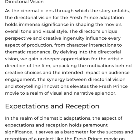
Directorial Vision
As the cinematic lens through which the story unfolds,
the directorial vision for the Fresh Prince adaptation
holds immense significance in shaping the movie's
overall tone and visual style. The director's unique
perspective and creative ingenuity influence every
aspect of production, from character interactions to
thematic resonance. By delving into the directorial
vision, we gain a deeper appreciation for the artistic
direction of the film, unpacking the motivations behind
creative choices and the intended impact on audience
engagement. The synergy between directorial vision
and storytelling innovations elevates the Fresh Prince
movie to a realm of visual and narrative splendor.
Expectations and Reception
In the realm of cinematic adaptations, the aspect of
expectations and reception holds paramount
significance. It serves as a barometer for the success and
reception of a project like the Fresh Prince movie on