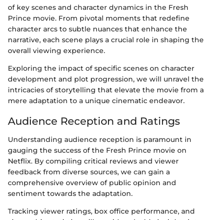
of key scenes and character dynamics in the Fresh
Prince movie. From pivotal moments that redefine
character arcs to subtle nuances that enhance the
narrative, each scene plays a crucial role in shaping the
overall viewing experience.
Exploring the impact of specific scenes on character
development and plot progression, we will unravel the
intricacies of storytelling that elevate the movie from a
mere adaptation to a unique cinematic endeavor.
Audience Reception and Ratings
Understanding audience reception is paramount in
gauging the success of the Fresh Prince movie on
Netflix. By compiling critical reviews and viewer
feedback from diverse sources, we can gain a
comprehensive overview of public opinion and
sentiment towards the adaptation.
Tracking viewer ratings, box office performance, and