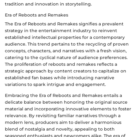
tradition and innovation in storytelling.
Era of Reboots and Remakes
The Era of Reboots and Remakes signifies a prevalent
strategy in the entertainment industry to reinvent
established intellectual properties for a contemporary
audience. This trend pertains to the recycling of proven
concepts, characters, and narratives with a fresh vision,
catering to the cyclical nature of audience preferences.
The proliferation of reboots and remakes reflects a
strategic approach by content creators to capitalize on
established fan bases while introducing narrative
variations to spark intrigue and engagement.
Embracing the Era of Reboots and Remakes entails a
delicate balance between honoring the original source
material and incorporating innovative elements to foster
relevance. By revisiting familiar narratives through a
modern lens, producers aim to deliver a harmonious
blend of nostalgia and novelty, appealing to both
seasoned enthusiasts and newcomers alike. The era of