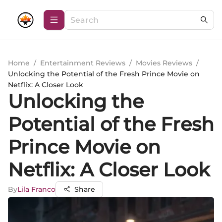
Home
/
Entertainment Reviews
/
Movies Reviews
/
Unlocking the Potential of the Fresh Prince Movie on
Netflix: A Closer Look
Unlocking the
Potential of the Fresh
Prince Movie on
Netflix: A Closer Look
By
Lila Franco
Share