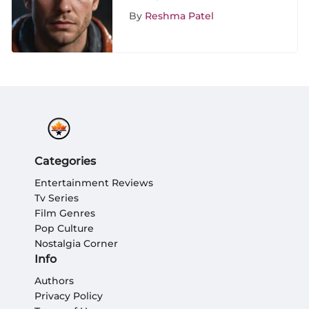
Critical Review
By
Reshma Patel
Categories
Entertainment Reviews
Tv Series
Film Genres
Pop Culture
Nostalgia Corner
Info
Authors
Privacy Policy