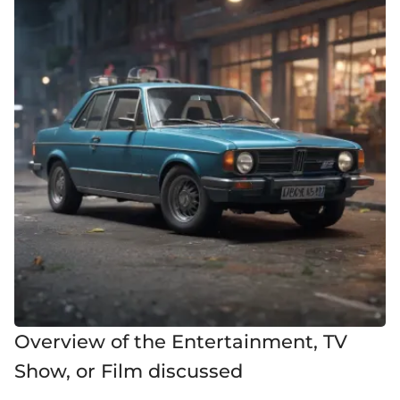
Overview of the Entertainment, TV
Show, or Film discussed