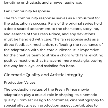
longtime enthusiasts and a newer audience.
Fan Community Response
The fan community response serves as a litmus test for
the adaptation's success. Fans of the original series hold
a deep-seated attachment to the characters, storyline,
and essence of the Fresh Prince, and any deviations
must be handled with care. The fan response acts as a
direct feedback mechanism, reflecting the resonance of
the adaptation with the core audience. It is imperative
for the creative team to strike a chord with fans, eliciting
positive reactions that transcend mere nostalgia, paving
the way for a loyal and satisfied fan base.
Cinematic Quality and Artistic Integrity
Production Values
The production values of the Fresh Prince movie
adaptation play a crucial role in shaping its cinematic
quality. From set design to costumes, cinematography to
special effects, each production aspect contributes to