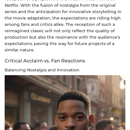
Netflix. With the fusion of nostalgia from the original
series and the anticipation for innovative storytelling in
the movie adaptation, the expectations are riding high
among fans and critics alike. The reception of such a
reimagined classic will not only reflect the quality of
production but also the resonance with the audience's
expectations, paving the way for future projects of a
similar nature.
Critical Acclaim vs. Fan Reactions
Balancing Nostalgia and Innovation