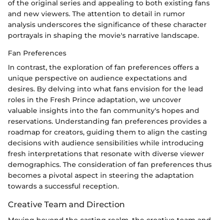
of the original series and appealing to both existing fans
and new viewers. The attention to detail in rumor
analysis underscores the significance of these character
portrayals in shaping the movie's narrative landscape.
Fan Preferences
In contrast, the exploration of fan preferences offers a
unique perspective on audience expectations and
desires. By delving into what fans envision for the lead
roles in the Fresh Prince adaptation, we uncover
valuable insights into the fan community's hopes and
reservations. Understanding fan preferences provides a
roadmap for creators, guiding them to align the casting
decisions with audience sensibilities while introducing
fresh interpretations that resonate with diverse viewer
demographics. The consideration of fan preferences thus
becomes a pivotal aspect in steering the adaptation
towards a successful reception.
Creative Team and Direction