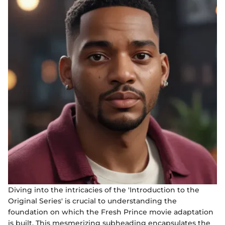
Diving into the intricacies of the 'Introduction to the
Original Series' is crucial to understanding the
foundation on which the Fresh Prince movie adaptation
is built. This mesmerizing subheading encapsulates the