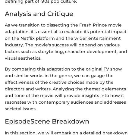
defining part of '90s pop culture.
Analysis and Critique
As we transition to dissecting the Fresh Prince movie
adaptation, it's essential to evaluate its potential impact
on the Netflix platform and the wider entertainment
industry. The movie's success will depend on various
factors such as storytelling, character development, and
visual aesthetics.
By comparing this adaptation to the original TV show
and similar works in the genre, we can gauge the
effectiveness of the creative choices made by the
directors and writers. Analyzing the thematic elements
and tone of the movie will provide insights into how it
resonates with contemporary audiences and addresses
societal issues.
EpisodeScene Breakdown
In this section, we will embark on a detailed breakdown