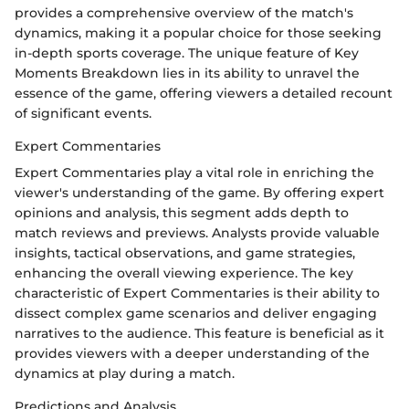
provides a comprehensive overview of the match's
dynamics, making it a popular choice for those seeking
in-depth sports coverage. The unique feature of Key
Moments Breakdown lies in its ability to unravel the
essence of the game, offering viewers a detailed recount
of significant events.
Expert Commentaries
Expert Commentaries play a vital role in enriching the
viewer's understanding of the game. By offering expert
opinions and analysis, this segment adds depth to
match reviews and previews. Analysts provide valuable
insights, tactical observations, and game strategies,
enhancing the overall viewing experience. The key
characteristic of Expert Commentaries is their ability to
dissect complex game scenarios and deliver engaging
narratives to the audience. This feature is beneficial as it
provides viewers with a deeper understanding of the
dynamics at play during a match.
Predictions and Analysis