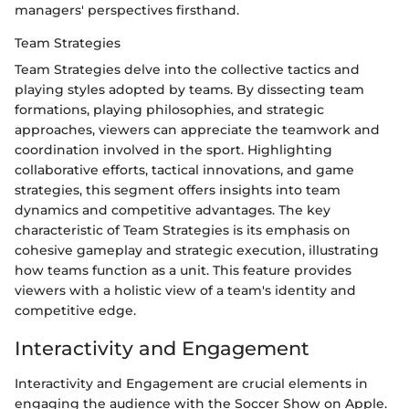
managers' perspectives firsthand.
Team Strategies
Team Strategies delve into the collective tactics and
playing styles adopted by teams. By dissecting team
formations, playing philosophies, and strategic
approaches, viewers can appreciate the teamwork and
coordination involved in the sport. Highlighting
collaborative efforts, tactical innovations, and game
strategies, this segment offers insights into team
dynamics and competitive advantages. The key
characteristic of Team Strategies is its emphasis on
cohesive gameplay and strategic execution, illustrating
how teams function as a unit. This feature provides
viewers with a holistic view of a team's identity and
competitive edge.
Interactivity and Engagement
Interactivity and Engagement are crucial elements in
engaging the audience with the Soccer Show on Apple.