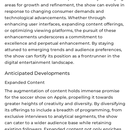
areas for growth and refinement, the show can evolve in
response to changing consumer demands and
technological advancements. Whether through
enhancing user interfaces, expanding content offerings,
or optimizing viewing platforms, the pursuit of these
enhancements underscores a commitment to
excellence and perpetual enhancement. By staying
attuned to emerging trends and audience preferences,
the show can fortify its position as a frontrunner in the
digital entertainment landscape.
Anticipated Developments
Expanded Content
The augmentation of content holds immense promise
for the soccer show on Apple, propelling it towards
greater heights of creativity and diversity. By diversifying
its offerings to include a breadth of programming, from
exclusive interviews to analytical segments, the show
can cater to a wider audience base while retaining
existing followers. Expanded content not only enriches