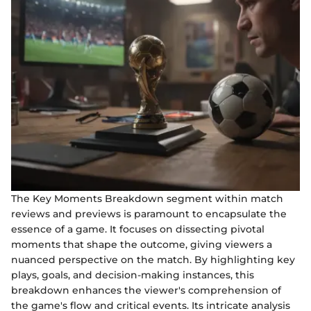
The Key Moments Breakdown segment within match
reviews and previews is paramount to encapsulate the
essence of a game. It focuses on dissecting pivotal
moments that shape the outcome, giving viewers a
nuanced perspective on the match. By highlighting key
plays, goals, and decision-making instances, this
breakdown enhances the viewer's comprehension of
the game's flow and critical events. Its intricate analysis