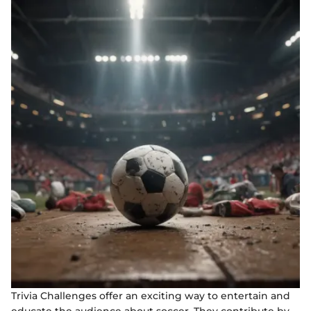
Trivia Challenges offer an exciting way to entertain and