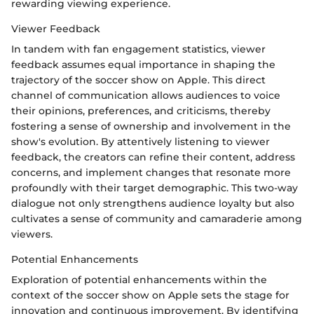
rewarding viewing experience.
Viewer Feedback
In tandem with fan engagement statistics, viewer
feedback assumes equal importance in shaping the
trajectory of the soccer show on Apple. This direct
channel of communication allows audiences to voice
their opinions, preferences, and criticisms, thereby
fostering a sense of ownership and involvement in the
show's evolution. By attentively listening to viewer
feedback, the creators can refine their content, address
concerns, and implement changes that resonate more
profoundly with their target demographic. This two-way
dialogue not only strengthens audience loyalty but also
cultivates a sense of community and camaraderie among
viewers.
Potential Enhancements
Exploration of potential enhancements within the
context of the soccer show on Apple sets the stage for
innovation and continuous improvement. By identifying