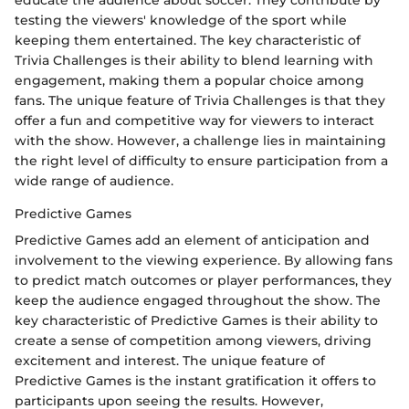
educate the audience about soccer. They contribute by
testing the viewers' knowledge of the sport while
keeping them entertained. The key characteristic of
Trivia Challenges is their ability to blend learning with
engagement, making them a popular choice among
fans. The unique feature of Trivia Challenges is that they
offer a fun and competitive way for viewers to interact
with the show. However, a challenge lies in maintaining
the right level of difficulty to ensure participation from a
wide range of audience.
Predictive Games
Predictive Games add an element of anticipation and
involvement to the viewing experience. By allowing fans
to predict match outcomes or player performances, they
keep the audience engaged throughout the show. The
key characteristic of Predictive Games is their ability to
create a sense of competition among viewers, driving
excitement and interest. The unique feature of
Predictive Games is the instant gratification it offers to
participants upon seeing the results. However,