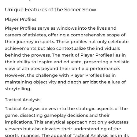
Unique Features of the Soccer Show
Player Profiles
Player Profiles serve as windows into the lives and
careers of athletes, offering a comprehensive scope of
their journey in sports. These profiles not only celebrate
achievements but also contextualize the individuals
behind the prowess. The merit of Player Profiles lies in
their ability to inspire and educate, presenting a holistic
view of athletes beyond their on-field performance.
However, the challenge with Player Profiles lies in
maintaining objectivity and depth amidst the allure of
storytelling.
Tactical Analysis
Tactical Analysis delves into the strategic aspects of the
game, dissecting gameplay decisions and their
implications. This analytical approach not only educates
viewers but also elevates their understanding of the
sports' nuances. The appeal of Tactical Analysis lies in its