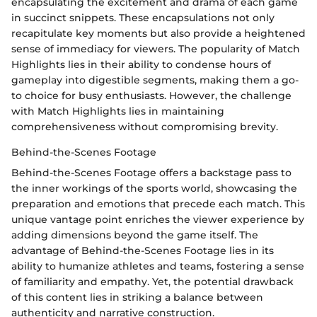
encapsulating the excitement and drama of each game
in succinct snippets. These encapsulations not only
recapitulate key moments but also provide a heightened
sense of immediacy for viewers. The popularity of Match
Highlights lies in their ability to condense hours of
gameplay into digestible segments, making them a go-
to choice for busy enthusiasts. However, the challenge
with Match Highlights lies in maintaining
comprehensiveness without compromising brevity.
Behind-the-Scenes Footage
Behind-the-Scenes Footage offers a backstage pass to
the inner workings of the sports world, showcasing the
preparation and emotions that precede each match. This
unique vantage point enriches the viewer experience by
adding dimensions beyond the game itself. The
advantage of Behind-the-Scenes Footage lies in its
ability to humanize athletes and teams, fostering a sense
of familiarity and empathy. Yet, the potential drawback
of this content lies in striking a balance between
authenticity and narrative construction.