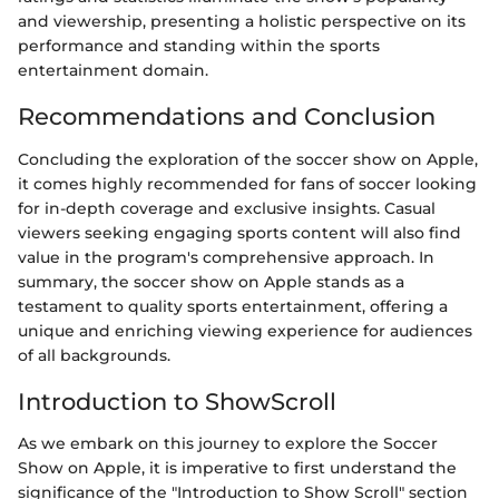
and viewership, presenting a holistic perspective on its
performance and standing within the sports
entertainment domain.
Recommendations and Conclusion
Concluding the exploration of the soccer show on Apple,
it comes highly recommended for fans of soccer looking
for in-depth coverage and exclusive insights. Casual
viewers seeking engaging sports content will also find
value in the program's comprehensive approach. In
summary, the soccer show on Apple stands as a
testament to quality sports entertainment, offering a
unique and enriching viewing experience for audiences
of all backgrounds.
Introduction to ShowScroll
As we embark on this journey to explore the Soccer
Show on Apple, it is imperative to first understand the
significance of the "Introduction to Show Scroll" section