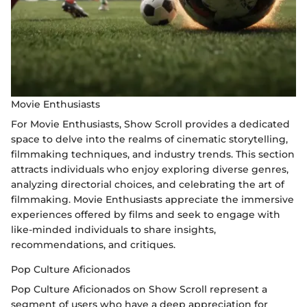
Movie Enthusiasts
For Movie Enthusiasts, Show Scroll provides a dedicated
space to delve into the realms of cinematic storytelling,
filmmaking techniques, and industry trends. This section
attracts individuals who enjoy exploring diverse genres,
analyzing directorial choices, and celebrating the art of
filmmaking. Movie Enthusiasts appreciate the immersive
experiences offered by films and seek to engage with
like-minded individuals to share insights,
recommendations, and critiques.
Pop Culture Aficionados
Pop Culture Aficionados on Show Scroll represent a
segment of users who have a deep appreciation for