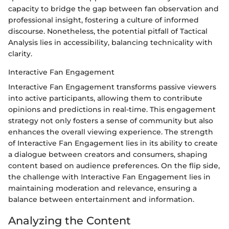
capacity to bridge the gap between fan observation and
professional insight, fostering a culture of informed
discourse. Nonetheless, the potential pitfall of Tactical
Analysis lies in accessibility, balancing technicality with
clarity.
Interactive Fan Engagement
Interactive Fan Engagement transforms passive viewers
into active participants, allowing them to contribute
opinions and predictions in real-time. This engagement
strategy not only fosters a sense of community but also
enhances the overall viewing experience. The strength
of Interactive Fan Engagement lies in its ability to create
a dialogue between creators and consumers, shaping
content based on audience preferences. On the flip side,
the challenge with Interactive Fan Engagement lies in
maintaining moderation and relevance, ensuring a
balance between entertainment and information.
Analyzing the Content