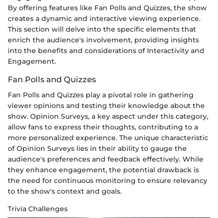
By offering features like Fan Polls and Quizzes, the show
creates a dynamic and interactive viewing experience.
This section will delve into the specific elements that
enrich the audience's involvement, providing insights
into the benefits and considerations of Interactivity and
Engagement.
Fan Polls and Quizzes
Fan Polls and Quizzes play a pivotal role in gathering
viewer opinions and testing their knowledge about the
show. Opinion Surveys, a key aspect under this category,
allow fans to express their thoughts, contributing to a
more personalized experience. The unique characteristic
of Opinion Surveys lies in their ability to gauge the
audience's preferences and feedback effectively. While
they enhance engagement, the potential drawback is
the need for continuous monitoring to ensure relevancy
to the show's context and goals.
Trivia Challenges