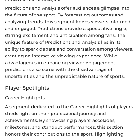
Predictions and Analysis offer audiences a glimpse into
the future of the sport. By forecasting outcomes and
analyzing trends, this segment keeps viewers informed
and engaged. Predictions provide a speculative angle,
stirring excitement and anticipation among fans. The
unique feature of Predictions and Analysis lies in its
ability to spark debate and conversation among viewers,
creating an interactive viewing experience. While
advantageous in enhancing viewer engagement,
predictions also come with the disadvantage of
uncertainties and the unpredictable nature of sports.
Player Spotlights
Career Highlights
A segment dedicated to the Career Highlights of players
sheds light on their professional journey and
achievements. By showcasing players' accolades,
milestones, and standout performances, this section
honors their contributions to the sport. Highlighting