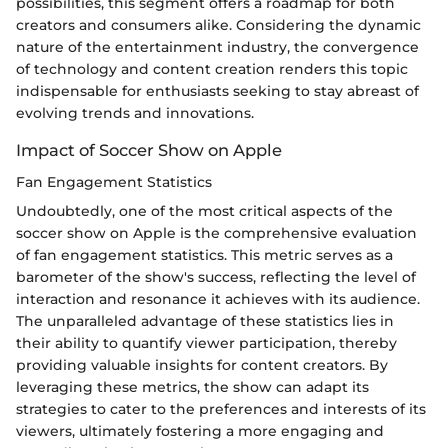
possibilities, this segment offers a roadmap for both
creators and consumers alike. Considering the dynamic
nature of the entertainment industry, the convergence
of technology and content creation renders this topic
indispensable for enthusiasts seeking to stay abreast of
evolving trends and innovations.
Impact of Soccer Show on Apple
Fan Engagement Statistics
Undoubtedly, one of the most critical aspects of the
soccer show on Apple is the comprehensive evaluation
of fan engagement statistics. This metric serves as a
barometer of the show's success, reflecting the level of
interaction and resonance it achieves with its audience.
The unparalleled advantage of these statistics lies in
their ability to quantify viewer participation, thereby
providing valuable insights for content creators. By
leveraging these metrics, the show can adapt its
strategies to cater to the preferences and interests of its
viewers, ultimately fostering a more engaging and