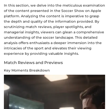
In this section, we delve into the meticulous examination
of the content presented in the Soccer Show on Apple
platform. Analyzing the content is imperative to grasp
the depth and quality of the information provided. By
scrutinizing match reviews, player spotlights, and
managerial insights, viewers can glean a comprehensive
understanding of the soccer landscape. This detailed
analysis offers enthusiasts a deeper immersion into the
intricacies of the sport and elevates their viewing
experience by providing valuable insights.
Match Reviews and Previews
Key Moments Breakdown