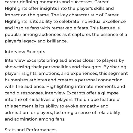
career-defining moments and successes, Career
Highlights offer insights into the player's skills and
impact on the game. The key characteristic of Career
Highlights is its ability to celebrate individual excellence
and inspire fans with remarkable feats. This feature is
popular among audiences as it captures the essence of a
player's legacy and brilliance.
Interview Excerpts
Interview Excerpts bring audiences closer to players by
showcasing their personalities and thoughts. By sharing
player insights, emotions, and experiences, this segment
humanizes athletes and creates a personal connection
with the audience. Highlighting intimate moments and
candid responses, Interview Excerpts offer a glimpse
into the off-field lives of players. The unique feature of
this segment is its ability to evoke empathy and
admiration for players, fostering a sense of relatability
and admiration among fans.
Stats and Performances