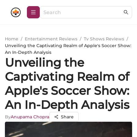
Home
/
Entertainment Reviews
/
Tv Shows Reviews
/
Unveiling the Captivating Realm of Apple's Soccer Show:
An In-Depth Analysis
Unveiling the
Captivating Realm of
Apple's Soccer Show:
An In-Depth Analysis
By
Anupama Chopra
Share