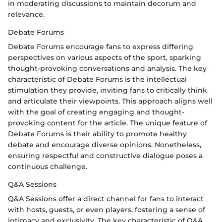
in moderating discussions to maintain decorum and
relevance.
Debate Forums
Debate Forums encourage fans to express differing
perspectives on various aspects of the sport, sparking
thought-provoking conversations and analysis. The key
characteristic of Debate Forums is the intellectual
stimulation they provide, inviting fans to critically think
and articulate their viewpoints. This approach aligns well
with the goal of creating engaging and thought-
provoking content for the article. The unique feature of
Debate Forums is their ability to promote healthy
debate and encourage diverse opinions. Nonetheless,
ensuring respectful and constructive dialogue poses a
continuous challenge.
Q&A Sessions
Q&A Sessions offer a direct channel for fans to interact
with hosts, guests, or even players, fostering a sense of
intimacy and exclusivity. The key characteristic of Q&A