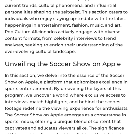
current trends, cultural phenomena, and influential
personalities shaping the zeitgeist. This section caters to
individuals who enjoy staying up-to-date with the latest
happenings in entertainment, fashion, music, and art.
Pop Culture Aficionados actively engage with diverse
content formats, from celebrity interviews to trend
analyses, seeking to enrich their understanding of the
ever-evolving cultural landscape.
Unveiling the Soccer Show on Apple
In this section, we delve into the essence of the Soccer
Show on Apple, a platform that epitomizes excellence in
sports entertainment. By unraveling the layers of this
program, we uncover a world where exclusive access to
interviews, match highlights, and behind-the-scenes
footage redefine the viewing experience for enthusiasts.
The Soccer Show on Apple emerges as a cornerstone in
sports media, offering a unique blend of content that
captivates and educates viewers alike. The significance