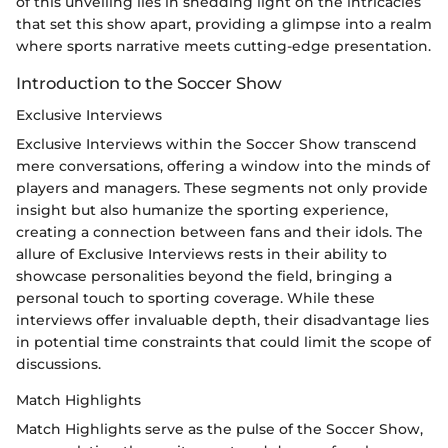
of this unveiling lies in shedding light on the intricacies
that set this show apart, providing a glimpse into a realm
where sports narrative meets cutting-edge presentation.
Introduction to the Soccer Show
Exclusive Interviews
Exclusive Interviews within the Soccer Show transcend
mere conversations, offering a window into the minds of
players and managers. These segments not only provide
insight but also humanize the sporting experience,
creating a connection between fans and their idols. The
allure of Exclusive Interviews rests in their ability to
showcase personalities beyond the field, bringing a
personal touch to sporting coverage. While these
interviews offer invaluable depth, their disadvantage lies
in potential time constraints that could limit the scope of
discussions.
Match Highlights
Match Highlights serve as the pulse of the Soccer Show,