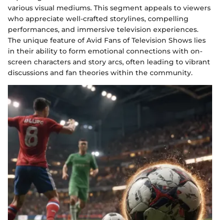
various visual mediums. This segment appeals to viewers
who appreciate well-crafted storylines, compelling
performances, and immersive television experiences.
The unique feature of Avid Fans of Television Shows lies
in their ability to form emotional connections with on-
screen characters and story arcs, often leading to vibrant
discussions and fan theories within the community.