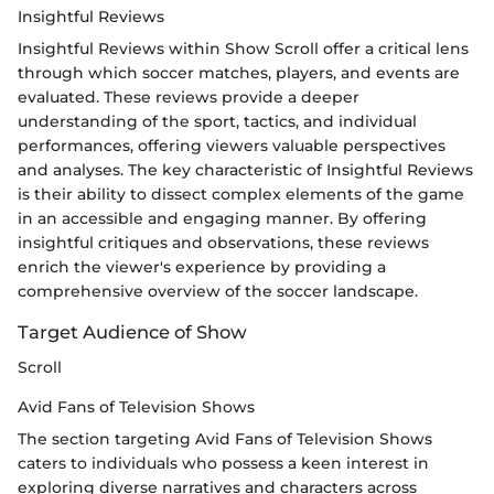
Insightful Reviews
Insightful Reviews within Show Scroll offer a critical lens
through which soccer matches, players, and events are
evaluated. These reviews provide a deeper
understanding of the sport, tactics, and individual
performances, offering viewers valuable perspectives
and analyses. The key characteristic of Insightful Reviews
is their ability to dissect complex elements of the game
in an accessible and engaging manner. By offering
insightful critiques and observations, these reviews
enrich the viewer's experience by providing a
comprehensive overview of the soccer landscape.
Target Audience of Show
Scroll
Avid Fans of Television Shows
The section targeting Avid Fans of Television Shows
caters to individuals who possess a keen interest in
exploring diverse narratives and characters across