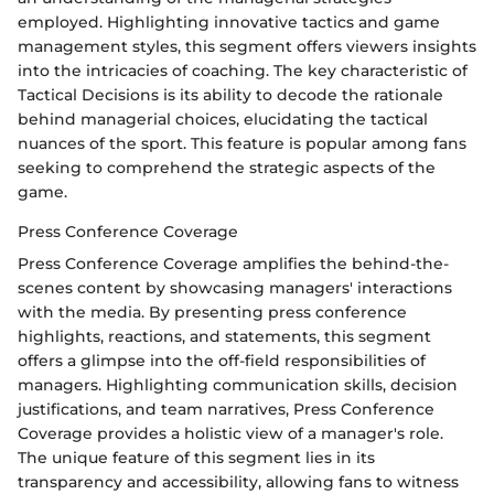
employed. Highlighting innovative tactics and game
management styles, this segment offers viewers insights
into the intricacies of coaching. The key characteristic of
Tactical Decisions is its ability to decode the rationale
behind managerial choices, elucidating the tactical
nuances of the sport. This feature is popular among fans
seeking to comprehend the strategic aspects of the
game.
Press Conference Coverage
Press Conference Coverage amplifies the behind-the-
scenes content by showcasing managers' interactions
with the media. By presenting press conference
highlights, reactions, and statements, this segment
offers a glimpse into the off-field responsibilities of
managers. Highlighting communication skills, decision
justifications, and team narratives, Press Conference
Coverage provides a holistic view of a manager's role.
The unique feature of this segment lies in its
transparency and accessibility, allowing fans to witness