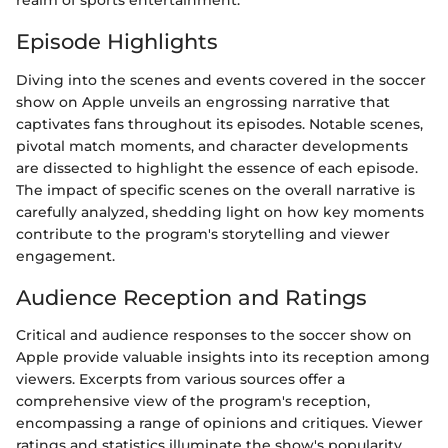
realm of sports entertainment.
Episode Highlights
Diving into the scenes and events covered in the soccer
show on Apple unveils an engrossing narrative that
captivates fans throughout its episodes. Notable scenes,
pivotal match moments, and character developments
are dissected to highlight the essence of each episode.
The impact of specific scenes on the overall narrative is
carefully analyzed, shedding light on how key moments
contribute to the program's storytelling and viewer
engagement.
Audience Reception and Ratings
Critical and audience responses to the soccer show on
Apple provide valuable insights into its reception among
viewers. Excerpts from various sources offer a
comprehensive view of the program's reception,
encompassing a range of opinions and critiques. Viewer
ratings and statistics illuminate the show's popularity