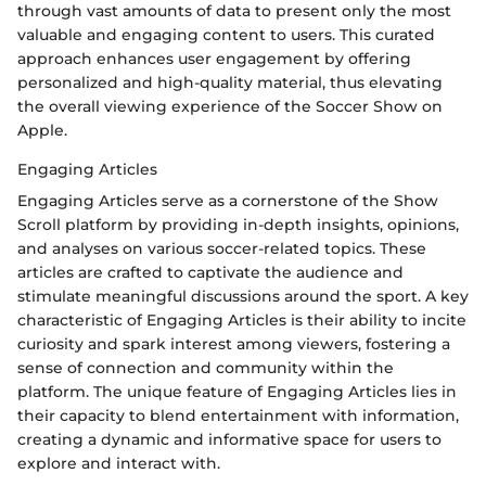
through vast amounts of data to present only the most
valuable and engaging content to users. This curated
approach enhances user engagement by offering
personalized and high-quality material, thus elevating
the overall viewing experience of the Soccer Show on
Apple.
Engaging Articles
Engaging Articles serve as a cornerstone of the Show
Scroll platform by providing in-depth insights, opinions,
and analyses on various soccer-related topics. These
articles are crafted to captivate the audience and
stimulate meaningful discussions around the sport. A key
characteristic of Engaging Articles is their ability to incite
curiosity and spark interest among viewers, fostering a
sense of connection and community within the
platform. The unique feature of Engaging Articles lies in
their capacity to blend entertainment with information,
creating a dynamic and informative space for users to
explore and interact with.