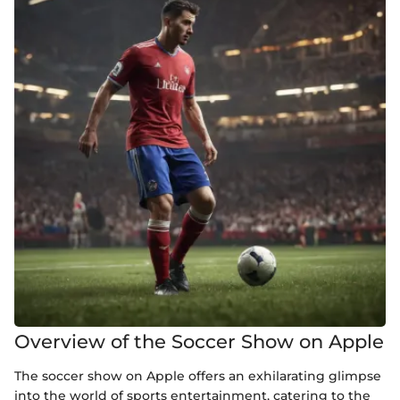
Overview of the Soccer Show on Apple
The soccer show on Apple offers an exhilarating glimpse
into the world of sports entertainment, catering to the