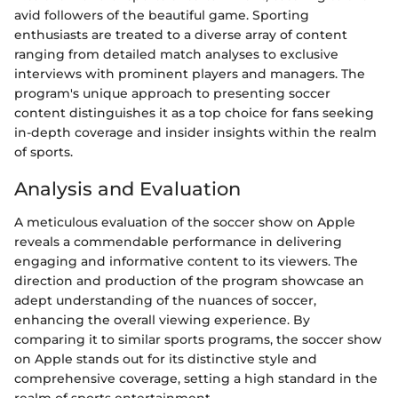
avid followers of the beautiful game. Sporting
enthusiasts are treated to a diverse array of content
ranging from detailed match analyses to exclusive
interviews with prominent players and managers. The
program's unique approach to presenting soccer
content distinguishes it as a top choice for fans seeking
in-depth coverage and insider insights within the realm
of sports.
Analysis and Evaluation
A meticulous evaluation of the soccer show on Apple
reveals a commendable performance in delivering
engaging and informative content to its viewers. The
direction and production of the program showcase an
adept understanding of the nuances of soccer,
enhancing the overall viewing experience. By
comparing it to similar sports programs, the soccer show
on Apple stands out for its distinctive style and
comprehensive coverage, setting a high standard in the