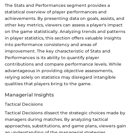
The Stats and Performances segment provides a
statistical overview of player performances and
achievements. By presenting data on goals, assists, and
other key metrics, viewers can assess a player's impact
on the game statistically. Analyzing trends and patterns
in player statistics, this section offers valuable insights
into performance consistency and areas of
improvement. The key characteristic of Stats and
Performances is its ability to quantify player
contributions and compare performance levels. While
advantageous in providing objective assessments,
relying solely on statistics may disregard intangible
qualities that players bring to the game.
Managerial Insights
Tactical Decisions
Tactical Decisions dissect the strategic choices made by
managers during matches. By analyzing tactical
approaches, substitutions, and game plans, viewers gain
an understanding of the managerial strategies