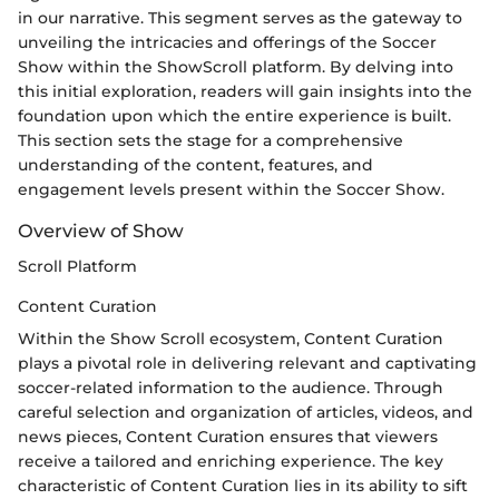
in our narrative. This segment serves as the gateway to
unveiling the intricacies and offerings of the Soccer
Show within the ShowScroll platform. By delving into
this initial exploration, readers will gain insights into the
foundation upon which the entire experience is built.
This section sets the stage for a comprehensive
understanding of the content, features, and
engagement levels present within the Soccer Show.
Overview of Show
Scroll Platform
Content Curation
Within the Show Scroll ecosystem, Content Curation
plays a pivotal role in delivering relevant and captivating
soccer-related information to the audience. Through
careful selection and organization of articles, videos, and
news pieces, Content Curation ensures that viewers
receive a tailored and enriching experience. The key
characteristic of Content Curation lies in its ability to sift