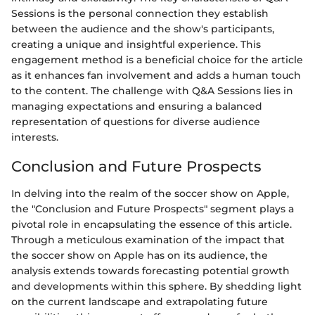
Sessions is the personal connection they establish
between the audience and the show's participants,
creating a unique and insightful experience. This
engagement method is a beneficial choice for the article
as it enhances fan involvement and adds a human touch
to the content. The challenge with Q&A Sessions lies in
managing expectations and ensuring a balanced
representation of questions for diverse audience
interests.
Conclusion and Future Prospects
In delving into the realm of the soccer show on Apple,
the "Conclusion and Future Prospects" segment plays a
pivotal role in encapsulating the essence of this article.
Through a meticulous examination of the impact that
the soccer show on Apple has on its audience, the
analysis extends towards forecasting potential growth
and developments within this sphere. By shedding light
on the current landscape and extrapolating future