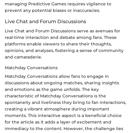
managing Predictive Games requires vigilance to
prevent any potential biases or inaccuracies.
Live Chat and Forum Discussions
Live Chat and Forum Discussions serve as avenues for
real-time interaction and debate among fans. These
platforms enable viewers to share their thoughts,
opinions, and analyses, fostering a sense of community
and camaraderie.
Matchday Conversations
Matchday Conversations allow fans to engage in
discussions about ongoing matches, sharing insights
and emotions as the game unfolds. The key
characteristic of Matchday Conversations is the
spontaneity and liveliness they bring to fan interactions,
creating a vibrant atmosphere during important
moments. This interactive aspect is a beneficial choice
for the article as it adds a layer of excitement and
immediacy to the content. However, the challenge lies