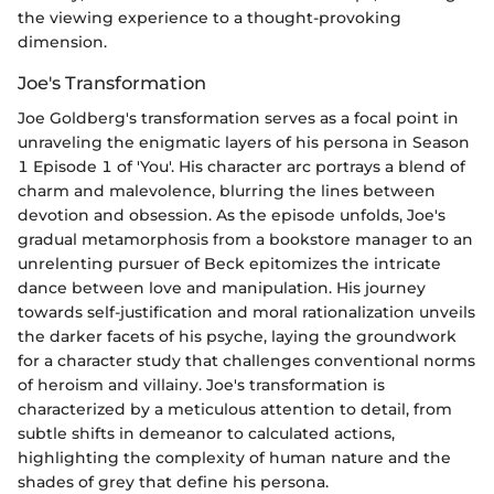
the viewing experience to a thought-provoking
dimension.
Joe's Transformation
Joe Goldberg's transformation serves as a focal point in
unraveling the enigmatic layers of his persona in Season
1 Episode 1 of 'You'. His character arc portrays a blend of
charm and malevolence, blurring the lines between
devotion and obsession. As the episode unfolds, Joe's
gradual metamorphosis from a bookstore manager to an
unrelenting pursuer of Beck epitomizes the intricate
dance between love and manipulation. His journey
towards self-justification and moral rationalization unveils
the darker facets of his psyche, laying the groundwork
for a character study that challenges conventional norms
of heroism and villainy. Joe's transformation is
characterized by a meticulous attention to detail, from
subtle shifts in demeanor to calculated actions,
highlighting the complexity of human nature and the
shades of grey that define his persona.