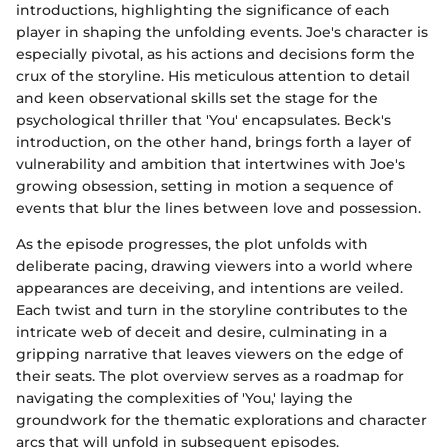
introductions, highlighting the significance of each
player in shaping the unfolding events. Joe's character is
especially pivotal, as his actions and decisions form the
crux of the storyline. His meticulous attention to detail
and keen observational skills set the stage for the
psychological thriller that 'You' encapsulates. Beck's
introduction, on the other hand, brings forth a layer of
vulnerability and ambition that intertwines with Joe's
growing obsession, setting in motion a sequence of
events that blur the lines between love and possession.
As the episode progresses, the plot unfolds with
deliberate pacing, drawing viewers into a world where
appearances are deceiving, and intentions are veiled.
Each twist and turn in the storyline contributes to the
intricate web of deceit and desire, culminating in a
gripping narrative that leaves viewers on the edge of
their seats. The plot overview serves as a roadmap for
navigating the complexities of 'You,' laying the
groundwork for the thematic explorations and character
arcs that will unfold in subsequent episodes.