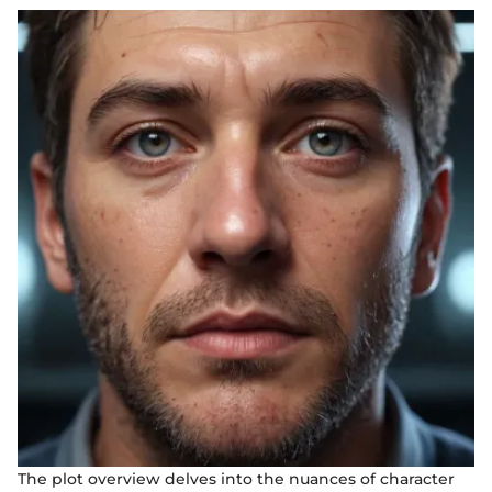
The plot overview delves into the nuances of character