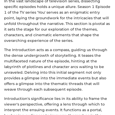
In the vast landscape of television series, dissecting
specific episodes holds a unique allure. Season 1 Episode
1 of the TV series 'You' serves as an enigmatic entry
point, laying the groundwork for the intricacies that will
unfold throughout the narrative. This section is pivotal as
it sets the stage for our exploration of the themes,
characters, and cinematic elements that shape the
overarching experience of the series.
The Introduction acts as a compass, guiding us through
the dense undergrowth of storytelling. It teases the
multifaceted nature of the episode, hinting at the
labyrinth of plotlines and character arcs waiting to be
unraveled. Delving into this initial segment not only
provides a glimpse into the immediate events but also
offers a glimpse into the thematic threads that will
weave through each subsequent episode.
Introduction's significance lies in its ability to frame the
viewer's perspective, offering a lens through which to
interpret the ensuing events. It functions as a portal,