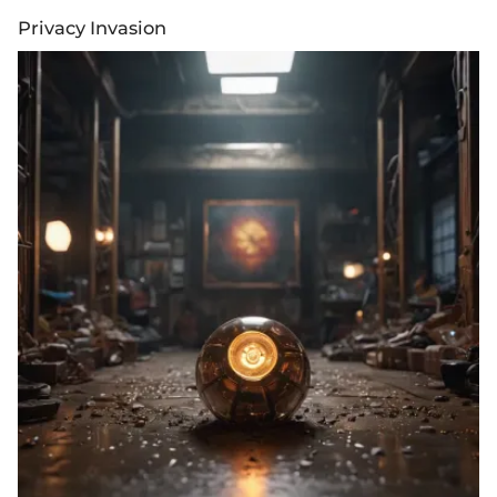
Privacy Invasion