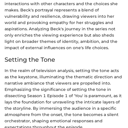
interactions with other characters and the choices she
makes. Beck's portrayal represents a blend of
vulnerability and resilience, drawing viewers into her
world and provoking empathy for her struggles and
aspirations. Analyzing Beck's journey in the series not
only enriches the viewing experience but also sheds
light on broader themes of identity, ambition, and the
impact of external influences on one's life choices.
Setting the Tone
In the realm of television analysis, setting the tone acts
as the keystone, illuminating the thematic direction and
narrative ambiance that viewers are propelled into.
Emphasizing the significance of setting the tone in
dissecting Season 1 Episode 1 of 'You' is paramount, as it
lays the foundation for unraveling the intricate layers of
the storyline. By immersing the audience in a specific
atmosphere from the onset, the tone becomes a silent
orchestrator, shaping emotional responses and
expectations throughout the episode.