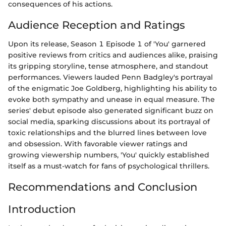
consequences of his actions.
Audience Reception and Ratings
Upon its release, Season 1 Episode 1 of 'You' garnered
positive reviews from critics and audiences alike, praising
its gripping storyline, tense atmosphere, and standout
performances. Viewers lauded Penn Badgley's portrayal
of the enigmatic Joe Goldberg, highlighting his ability to
evoke both sympathy and unease in equal measure. The
series' debut episode also generated significant buzz on
social media, sparking discussions about its portrayal of
toxic relationships and the blurred lines between love
and obsession. With favorable viewer ratings and
growing viewership numbers, 'You' quickly established
itself as a must-watch for fans of psychological thrillers.
Recommendations and Conclusion
Introduction