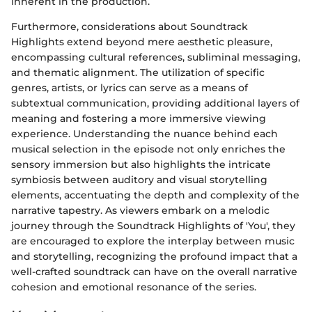
inherent in the production.
Furthermore, considerations about Soundtrack
Highlights extend beyond mere aesthetic pleasure,
encompassing cultural references, subliminal messaging,
and thematic alignment. The utilization of specific
genres, artists, or lyrics can serve as a means of
subtextual communication, providing additional layers of
meaning and fostering a more immersive viewing
experience. Understanding the nuance behind each
musical selection in the episode not only enriches the
sensory immersion but also highlights the intricate
symbiosis between auditory and visual storytelling
elements, accentuating the depth and complexity of the
narrative tapestry. As viewers embark on a melodic
journey through the Soundtrack Highlights of 'You', they
are encouraged to explore the interplay between music
and storytelling, recognizing the profound impact that a
well-crafted soundtrack can have on the overall narrative
cohesion and emotional resonance of the series.