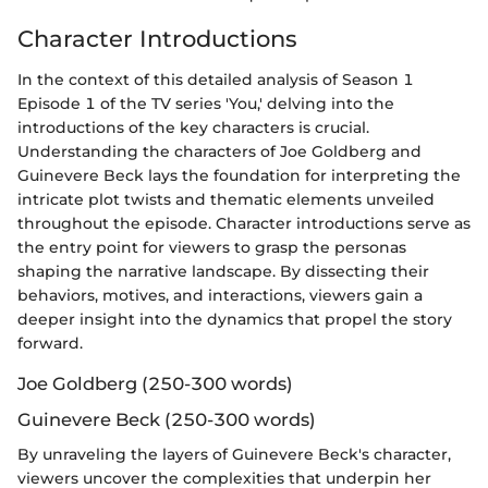
Character Introductions
In the context of this detailed analysis of Season 1
Episode 1 of the TV series 'You,' delving into the
introductions of the key characters is crucial.
Understanding the characters of Joe Goldberg and
Guinevere Beck lays the foundation for interpreting the
intricate plot twists and thematic elements unveiled
throughout the episode. Character introductions serve as
the entry point for viewers to grasp the personas
shaping the narrative landscape. By dissecting their
behaviors, motives, and interactions, viewers gain a
deeper insight into the dynamics that propel the story
forward.
Joe Goldberg (250-300 words)
Guinevere Beck (250-300 words)
By unraveling the layers of Guinevere Beck's character,
viewers uncover the complexities that underpin her