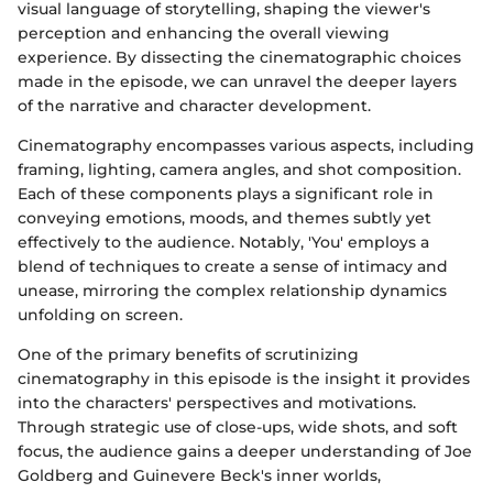
visual language of storytelling, shaping the viewer's
perception and enhancing the overall viewing
experience. By dissecting the cinematographic choices
made in the episode, we can unravel the deeper layers
of the narrative and character development.
Cinematography encompasses various aspects, including
framing, lighting, camera angles, and shot composition.
Each of these components plays a significant role in
conveying emotions, moods, and themes subtly yet
effectively to the audience. Notably, 'You' employs a
blend of techniques to create a sense of intimacy and
unease, mirroring the complex relationship dynamics
unfolding on screen.
One of the primary benefits of scrutinizing
cinematography in this episode is the insight it provides
into the characters' perspectives and motivations.
Through strategic use of close-ups, wide shots, and soft
focus, the audience gains a deeper understanding of Joe
Goldberg and Guinevere Beck's inner worlds,