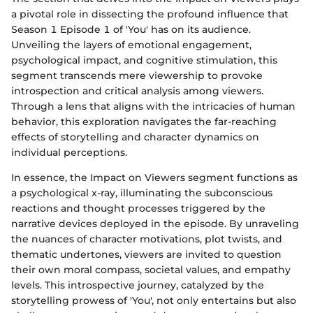
a pivotal role in dissecting the profound influence that
Season 1 Episode 1 of 'You' has on its audience.
Unveiling the layers of emotional engagement,
psychological impact, and cognitive stimulation, this
segment transcends mere viewership to provoke
introspection and critical analysis among viewers.
Through a lens that aligns with the intricacies of human
behavior, this exploration navigates the far-reaching
effects of storytelling and character dynamics on
individual perceptions.
In essence, the Impact on Viewers segment functions as
a psychological x-ray, illuminating the subconscious
reactions and thought processes triggered by the
narrative devices deployed in the episode. By unraveling
the nuances of character motivations, plot twists, and
thematic undertones, viewers are invited to question
their own moral compass, societal values, and empathy
levels. This introspective journey, catalyzed by the
storytelling prowess of 'You', not only entertains but also