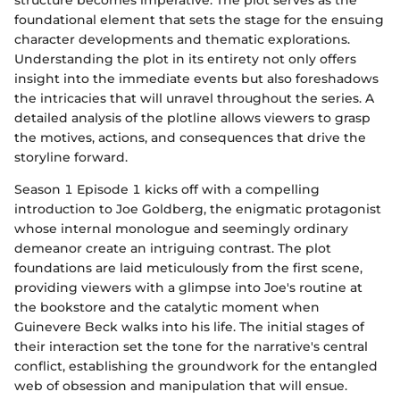
foundational element that sets the stage for the ensuing
character developments and thematic explorations.
Understanding the plot in its entirety not only offers
insight into the immediate events but also foreshadows
the intricacies that will unravel throughout the series. A
detailed analysis of the plotline allows viewers to grasp
the motives, actions, and consequences that drive the
storyline forward.
Season 1 Episode 1 kicks off with a compelling
introduction to Joe Goldberg, the enigmatic protagonist
whose internal monologue and seemingly ordinary
demeanor create an intriguing contrast. The plot
foundations are laid meticulously from the first scene,
providing viewers with a glimpse into Joe's routine at
the bookstore and the catalytic moment when
Guinevere Beck walks into his life. The initial stages of
their interaction set the tone for the narrative's central
conflict, establishing the groundwork for the entangled
web of obsession and manipulation that will ensue.