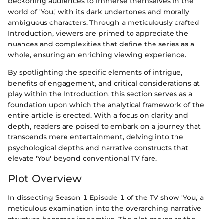
beckoning audiences to immerse themselves in the
world of 'You,' with its dark undertones and morally
ambiguous characters. Through a meticulously crafted
Introduction, viewers are primed to appreciate the
nuances and complexities that define the series as a
whole, ensuring an enriching viewing experience.
By spotlighting the specific elements of intrigue,
benefits of engagement, and critical considerations at
play within the Introduction, this section serves as a
foundation upon which the analytical framework of the
entire article is erected. With a focus on clarity and
depth, readers are poised to embark on a journey that
transcends mere entertainment, delving into the
psychological depths and narrative constructs that
elevate 'You' beyond conventional TV fare.
Plot Overview
In dissecting Season 1 Episode 1 of the TV show 'You,' a
meticulous examination into the overarching narrative
structure becomes imperative. The plot serves as the