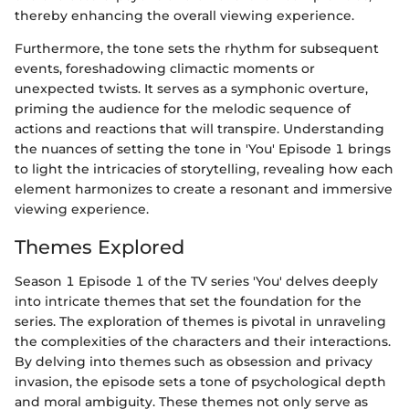
thereby enhancing the overall viewing experience.
Furthermore, the tone sets the rhythm for subsequent
events, foreshadowing climactic moments or
unexpected twists. It serves as a symphonic overture,
priming the audience for the melodic sequence of
actions and reactions that will transpire. Understanding
the nuances of setting the tone in 'You' Episode 1 brings
to light the intricacies of storytelling, revealing how each
element harmonizes to create a resonant and immersive
viewing experience.
Themes Explored
Season 1 Episode 1 of the TV series 'You' delves deeply
into intricate themes that set the foundation for the
series. The exploration of themes is pivotal in unraveling
the complexities of the characters and their interactions.
By delving into themes such as obsession and privacy
invasion, the episode sets a tone of psychological depth
and moral ambiguity. These themes not only serve as