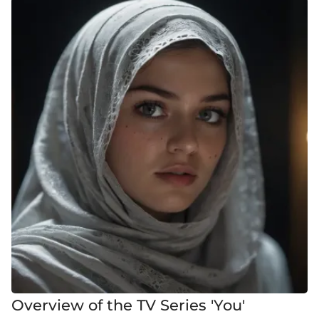
Overview of the TV Series 'You'