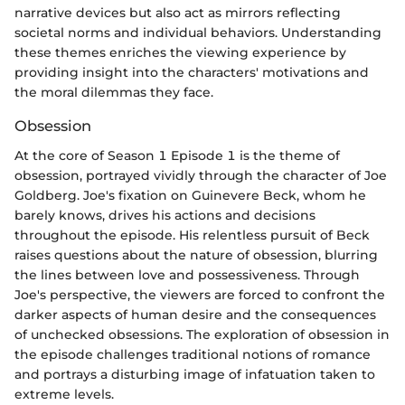
narrative devices but also act as mirrors reflecting
societal norms and individual behaviors. Understanding
these themes enriches the viewing experience by
providing insight into the characters' motivations and
the moral dilemmas they face.
Obsession
At the core of Season 1 Episode 1 is the theme of
obsession, portrayed vividly through the character of Joe
Goldberg. Joe's fixation on Guinevere Beck, whom he
barely knows, drives his actions and decisions
throughout the episode. His relentless pursuit of Beck
raises questions about the nature of obsession, blurring
the lines between love and possessiveness. Through
Joe's perspective, the viewers are forced to confront the
darker aspects of human desire and the consequences
of unchecked obsessions. The exploration of obsession in
the episode challenges traditional notions of romance
and portrays a disturbing image of infatuation taken to
extreme levels.