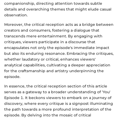
companionship, directing attention towards subtle
details and overarching themes that might elude casual
observation.
Moreover, the critical reception acts as a bridge between
creators and consumers, fostering a dialogue that
transcends mere entertainment. By engaging with
critiques, viewers participate in a discourse that
encapsulates not only the episode's immediate impact
but also its enduring resonance. Embracing the critiques,
whether laudatory or critical, enhances viewers'
analytical capabilities, cultivating a deeper appreciation
for the craftsmanship and artistry underpinning the
episode.
In essence, the critical reception section of this article
serves as a gateway to a broader understanding of 'You'
Episode 1. It beckons viewers to embark on a journey of
discovery, where every critique is a signpost illuminating
the path towards a more profound interpretation of the
episode. By delving into the mosaic of critical