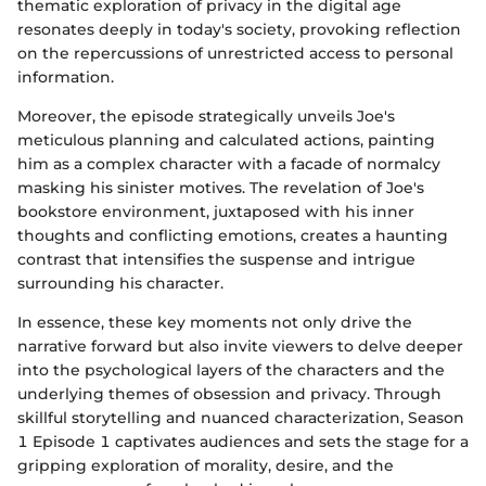
thematic exploration of privacy in the digital age
resonates deeply in today's society, provoking reflection
on the repercussions of unrestricted access to personal
information.
Moreover, the episode strategically unveils Joe's
meticulous planning and calculated actions, painting
him as a complex character with a facade of normalcy
masking his sinister motives. The revelation of Joe's
bookstore environment, juxtaposed with his inner
thoughts and conflicting emotions, creates a haunting
contrast that intensifies the suspense and intrigue
surrounding his character.
In essence, these key moments not only drive the
narrative forward but also invite viewers to delve deeper
into the psychological layers of the characters and the
underlying themes of obsession and privacy. Through
skillful storytelling and nuanced characterization, Season
1 Episode 1 captivates audiences and sets the stage for a
gripping exploration of morality, desire, and the