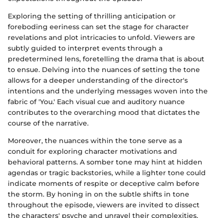
Exploring the setting of thrilling anticipation or
foreboding eeriness can set the stage for character
revelations and plot intricacies to unfold. Viewers are
subtly guided to interpret events through a
predetermined lens, foretelling the drama that is about
to ensue. Delving into the nuances of setting the tone
allows for a deeper understanding of the director's
intentions and the underlying messages woven into the
fabric of 'You.' Each visual cue and auditory nuance
contributes to the overarching mood that dictates the
course of the narrative.
Moreover, the nuances within the tone serve as a
conduit for exploring character motivations and
behavioral patterns. A somber tone may hint at hidden
agendas or tragic backstories, while a lighter tone could
indicate moments of respite or deceptive calm before
the storm. By honing in on the subtle shifts in tone
throughout the episode, viewers are invited to dissect
the characters' psyche and unravel their complexities,