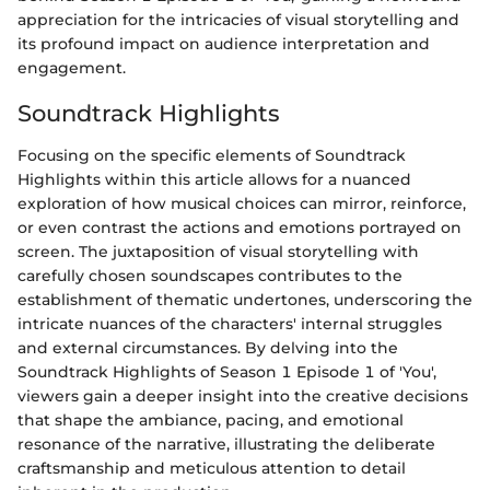
appreciation for the intricacies of visual storytelling and
its profound impact on audience interpretation and
engagement.
Soundtrack Highlights
Focusing on the specific elements of Soundtrack
Highlights within this article allows for a nuanced
exploration of how musical choices can mirror, reinforce,
or even contrast the actions and emotions portrayed on
screen. The juxtaposition of visual storytelling with
carefully chosen soundscapes contributes to the
establishment of thematic undertones, underscoring the
intricate nuances of the characters' internal struggles
and external circumstances. By delving into the
Soundtrack Highlights of Season 1 Episode 1 of 'You',
viewers gain a deeper insight into the creative decisions
that shape the ambiance, pacing, and emotional
resonance of the narrative, illustrating the deliberate
craftsmanship and meticulous attention to detail