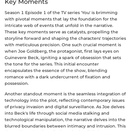
Key Moments
Season 1 Episode 1 of the TV series 'You' is brimming
with pivotal moments that lay the foundation for the
intricate web of events that unfold in the narrative.
These key moments serve as catalysts, propelling the
storyline forward and shaping the characters' trajectories
with meticulous precision. One such crucial moment is
when Joe Goldberg, the protagonist, first lays eyes on
Guinevere Beck, igniting a spark of obsession that sets
the tone for the series. This initial encounter
encapsulates the essence of the show, blending
romance with a dark undercurrent of fixation and
possession.
Another standout moment is the seamless integration of
technology into the plot, reflecting contemporary issues
of privacy invasion and digital surveillance. As Joe delves
into Beck's life through social media stalking and
technological manipulation, the narrative delves into the
blurred boundaries between intimacy and intrusion. This