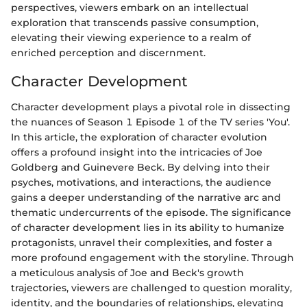
perspectives, viewers embark on an intellectual
exploration that transcends passive consumption,
elevating their viewing experience to a realm of
enriched perception and discernment.
Character Development
Character development plays a pivotal role in dissecting
the nuances of Season 1 Episode 1 of the TV series 'You'.
In this article, the exploration of character evolution
offers a profound insight into the intricacies of Joe
Goldberg and Guinevere Beck. By delving into their
psyches, motivations, and interactions, the audience
gains a deeper understanding of the narrative arc and
thematic undercurrents of the episode. The significance
of character development lies in its ability to humanize
protagonists, unravel their complexities, and foster a
more profound engagement with the storyline. Through
a meticulous analysis of Joe and Beck's growth
trajectories, viewers are challenged to question morality,
identity, and the boundaries of relationships, elevating