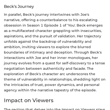
Beck's Journey
In parallel, Beck's journey intertwines with Joe's
narrative, offering a counterbalance to his escalating
obsession in Season 1 Episode 1 of 'You'. Beck emerges
as a multifaceted character grappling with insecurities,
aspirations, and the pursuit of validation. Her trajectory
unfolds against the backdrop of vulnerability and
ambition, inviting viewers to explore the blurred
boundaries of intimacy and deception. Through Beck's
interactions with Joe and her inner monologues, her
journey evolves from a quest for self-discovery to a tense
negotiation between authenticity and facade. The
exploration of Beck's character arc underscores the
theme of vulnerability in relationships, shedding light on
the intricacies of trust, power dynamics, and personal
agency within the narrative tapestry of the episode.
Impact on Viewers
The section that delves into the Impact on Viewers plays