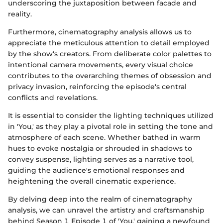
underscoring the juxtaposition between facade and
reality.
Furthermore, cinematography analysis allows us to
appreciate the meticulous attention to detail employed
by the show's creators. From deliberate color palettes to
intentional camera movements, every visual choice
contributes to the overarching themes of obsession and
privacy invasion, reinforcing the episode's central
conflicts and revelations.
It is essential to consider the lighting techniques utilized
in 'You,' as they play a pivotal role in setting the tone and
atmosphere of each scene. Whether bathed in warm
hues to evoke nostalgia or shrouded in shadows to
convey suspense, lighting serves as a narrative tool,
guiding the audience's emotional responses and
heightening the overall cinematic experience.
By delving deep into the realm of cinematography
analysis, we can unravel the artistry and craftsmanship
behind Season 1 Episode 1 of 'You,' gaining a newfound