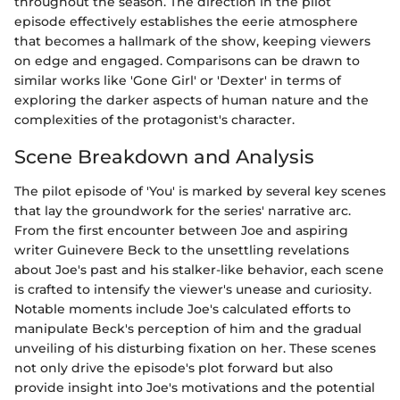
throughout the season. The direction in the pilot
episode effectively establishes the eerie atmosphere
that becomes a hallmark of the show, keeping viewers
on edge and engaged. Comparisons can be drawn to
similar works like 'Gone Girl' or 'Dexter' in terms of
exploring the darker aspects of human nature and the
complexities of the protagonist's character.
Scene Breakdown and Analysis
The pilot episode of 'You' is marked by several key scenes
that lay the groundwork for the series' narrative arc.
From the first encounter between Joe and aspiring
writer Guinevere Beck to the unsettling revelations
about Joe's past and his stalker-like behavior, each scene
is crafted to intensify the viewer's unease and curiosity.
Notable moments include Joe's calculated efforts to
manipulate Beck's perception of him and the gradual
unveiling of his disturbing fixation on her. These scenes
not only drive the episode's plot forward but also
provide insight into Joe's motivations and the potential