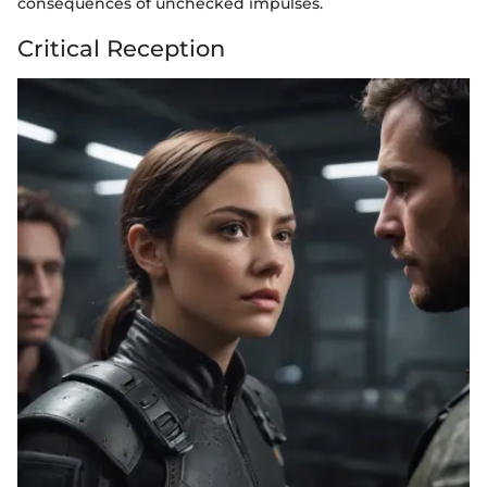
consequences of unchecked impulses.
Critical Reception