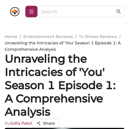
Home
/
Entertainment Reviews
/
Tv Shows Reviews
/
Unraveling the Intricacies of 'You' Season 1 Episode 1: A
Comprehensive Analysis
Unraveling the
Intricacies of 'You'
Season 1 Episode 1:
A Comprehensive
Analysis
By
Sofia Patel
Share