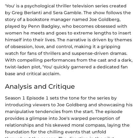
'You' is a psychological thriller television series created
by Greg Berlanti and Sera Gamble. The show follows the
story of a bookstore manager named Joe Goldberg,
played by Penn Badgley, who becomes obsessed with
women he meets and goes to extreme lengths to insert
himself into their lives. The narrative is driven by themes
of obsession, love, and control, making it a gripping
watch for fans of thrillers and suspense-driven dramas.
With compelling performances from the cast and a dark,
twist-laden plot, 'You' quickly garnered a dedicated fan
base and critical acclaim.
Analysis and Critique
Season 1 Episode 1 sets the tone for the series by
introducing viewers to Joe Goldberg and showcasing his
manipulative tendencies from the start. The episode
provides a glimpse into Joe's warped perception of
relationships and his skewed moral compass, laying the
foundation for the chilling events that unfold