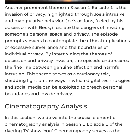
Another prominent theme in Season 1 Episode 1 is the
invasion of privacy, highlighted through Joe's intrusive
and manipulative behavior. Joe's actions, fueled by his
obsession with Beck, illustrate the dangers of invading
someone's personal space and privacy. The episode
prompts viewers to contemplate the ethical implications
of excessive surveillance and the boundaries of
individual privacy. By intertwining the themes of
obsession and privacy invasion, the episode underscores
the fine line between genuine affection and harmful
intrusion. This theme serves as a cautionary tale,
shedding light on the ways in which digital technologies
and social media can be exploited to breach personal
boundaries and invade privacy.
Cinematography Analysis
In this section, we delve into the crucial element of
cinematography analysis in Season 1 Episode 1 of the
riveting TV show 'You.' Cinematography serves as the