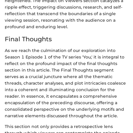
heightened. The Impact on Viewers section catalyzes a
ripple effect, triggering discussions, research, and self-
reflection that transcend the boundaries of a single
viewing session, resonating with the audience on a
profound and enduring level.
Final Thoughts
As we reach the culmination of our exploration into
Season 1 Episode 1 of the TV series 'You,' it is integral to
reflect on the profound impact of the final thoughts
section in this article. The Final Thoughts segment
serves as a crucial juncture where all the thematic
threads, character analyses, and plot intricacies coalesce
into a coherent and illuminating conclusion for the
reader. In essence, it encapsulates a comprehensive
encapsulation of the preceding discourse, offering a
consolidated perspective on the underlying motifs and
narrative elements discussed throughout the article.
This section not only provides a retrospective lens
through which viewers can contemplate the episode