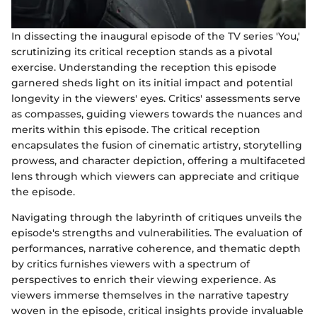
In dissecting the inaugural episode of the TV series 'You,'
scrutinizing its critical reception stands as a pivotal
exercise. Understanding the reception this episode
garnered sheds light on its initial impact and potential
longevity in the viewers' eyes. Critics' assessments serve
as compasses, guiding viewers towards the nuances and
merits within this episode. The critical reception
encapsulates the fusion of cinematic artistry, storytelling
prowess, and character depiction, offering a multifaceted
lens through which viewers can appreciate and critique
the episode.
Navigating through the labyrinth of critiques unveils the
episode's strengths and vulnerabilities. The evaluation of
performances, narrative coherence, and thematic depth
by critics furnishes viewers with a spectrum of
perspectives to enrich their viewing experience. As
viewers immerse themselves in the narrative tapestry
woven in the episode, critical insights provide invaluable