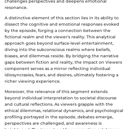
challenges perspectives and deepens emotional
resonance.
A distinctive element of this section lies in its ability to
dissect the cognitive and emotional responses evoked
by the episode, forging a connection between the
fictional realm and the viewer's reality. This analytical
approach goes beyond surface-level entertainment,
diving into the subconscious realms where beliefs,
biases, and dilemmas reside. By bridging the narrative
gaps between fiction and reality, the Impact on Viewers
component serves as a mirror reflecting individual
idiosyncrasies, fears, and desires, ultimately fostering a
richer viewing experience.
Moreover, the relevance of this segment extends
beyond individual interpretation to societal discourse
and cultural reflections. As viewers grapple with the
ethical dilemmas, relational dynamics, and psychological
profiling portrayed in the episode, debates emerge,
perspectives are challenged, and awareness is