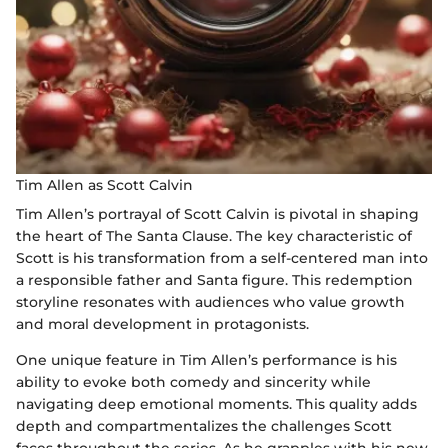
Tim Allen as Scott Calvin
Tim Allen’s portrayal of Scott Calvin is pivotal in shaping
the heart of The Santa Clause. The key characteristic of
Scott is his transformation from a self-centered man into
a responsible father and Santa figure. This redemption
storyline resonates with audiences who value growth
and moral development in protagonists.
One unique feature in Tim Allen’s performance is his
ability to evoke both comedy and sincerity while
navigating deep emotional moments. This quality adds
depth and compartmentalizes the challenges Scott
faces throughout the series. As he grapples with his new