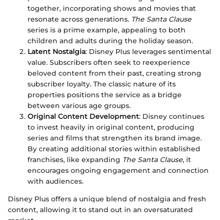
together, incorporating shows and movies that
resonate across generations.
The Santa Clause
series is a prime example, appealing to both
children and adults during the holiday season.
Latent Nostalgia
: Disney Plus leverages sentimental
value. Subscribers often seek to reexperience
beloved content from their past, creating strong
subscriber loyalty. The classic nature of its
properties positions the service as a bridge
between various age groups.
Original Content Development
: Disney continues
to invest heavily in original content, producing
series and films that strengthen its brand image.
By creating additional stories within established
franchises, like expanding
The Santa Clause
, it
encourages ongoing engagement and connection
with audiences.
Disney Plus offers a unique blend of nostalgia and fresh
content, allowing it to stand out in an oversaturated