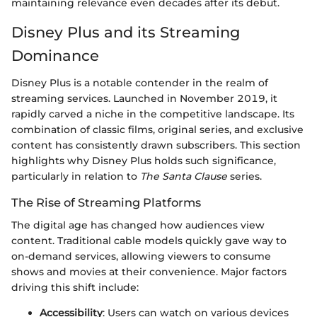
maintaining relevance even decades after its debut.
Disney Plus and its Streaming
Dominance
Disney Plus is a notable contender in the realm of
streaming services. Launched in November 2019, it
rapidly carved a niche in the competitive landscape. Its
combination of classic films, original series, and exclusive
content has consistently drawn subscribers. This section
highlights why Disney Plus holds such significance,
particularly in relation to
The Santa Clause
series.
The Rise of Streaming Platforms
The digital age has changed how audiences view
content. Traditional cable models quickly gave way to
on-demand services, allowing viewers to consume
shows and movies at their convenience. Major factors
driving this shift include:
Accessibility
: Users can watch on various devices