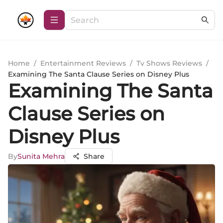
Home
/
Entertainment Reviews
/
Tv Shows Reviews
/
Examining The Santa Clause Series on Disney Plus
Examining The Santa
Clause Series on
Disney Plus
By
Sunita Mehra
Share