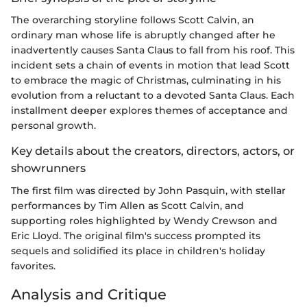
The overarching storyline follows Scott Calvin, an
ordinary man whose life is abruptly changed after he
inadvertently causes Santa Claus to fall from his roof. This
incident sets a chain of events in motion that lead Scott
to embrace the magic of Christmas, culminating in his
evolution from a reluctant to a devoted Santa Claus. Each
installment deeper explores themes of acceptance and
personal growth.
Key details about the creators, directors, actors, or
showrunners
The first film was directed by John Pasquin, with stellar
performances by Tim Allen as Scott Calvin, and
supporting roles highlighted by Wendy Crewson and
Eric Lloyd. The original film's success prompted its
sequels and solidified its place in children's holiday
favorites.
Analysis and Critique