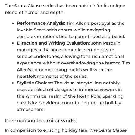
The Santa Clause series has been notable for its unique
blend of humor and depth.
Performance Analysis:
Tim Allen's portrayal as the
lovable Scott adds charm while navigating
complex emotions tied to parenthood and belief.
Direction and Writing Evaluation:
John Pasquin
manages to balance comedic elements with
serious undertones, allowing for a rich emotional
experience without overshadowing the humor. Tim
Allen's comedic timing melds well with the
heartfelt moments of the series.
Stylistic Choices:
The visual storytelling notably
uses detailed set designs to immerse viewers in
the whimsical realm of the North Pole. Sparkling
creativity is evident, contributing to the holiday
atmosphere.
Comparison to similar works
In comparison to existing holiday fare,
The Santa Clause