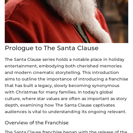
Prologue to The Santa Clause
The Santa Clause series holds a notable place in holiday
entertainment, embodying both cherished memories
and modern cinematic storytelling. This introduction
aims to outline the importance of introducing a franchise
that has built a legacy, slowly becoming synonymous
with Christmas for many families. In today's global
culture, where star values are often as important as story
depth, examining how The Santa Clause captivates
audiences is vital to understanding its ongoing relevant.
Overview of the Franchise
The Santa Clause franchise began with the release of the