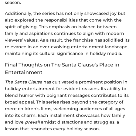
season.
Additionally, the series has not only showcased joy but
also explored the responsibilities that come with the
spirit of giving. This emphasis on balance between
family and aspirations continues to align with modern
viewers’ values. As a result, the franchise has solidified its
relevance in an ever-evolving entertainment landscape,
maintaining its cultural significance in holiday media.
Final Thoughts on The Santa Clause's Place in
Entertainment
The Santa Clause
has cultivated a prominent position in
holiday entertainment for evident reasons. Its ability to
blend humor with poignant messages contributes to its
broad appeal. This series rises beyond the category of
mere children's films, welcoming audiences of all ages
into its charm. Each installment showcases how family
and love
prevail
amidst distractions and struggles, a
lesson that resonates every holiday season.