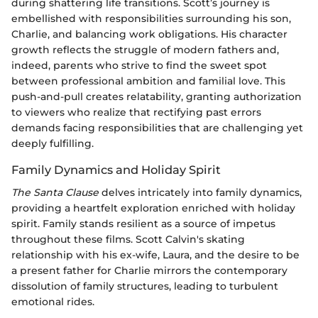
during shattering life transitions. Scott’s journey is
embellished with responsibilities surrounding his son,
Charlie, and balancing work obligations. His character
growth reflects the struggle of modern fathers and,
indeed, parents who strive to find the sweet spot
between professional ambition and familial love. This
push-and-pull creates relatability, granting authorization
to viewers who realize that rectifying past errors
demands facing responsibilities that are challenging yet
deeply fulfilling.
Family Dynamics and Holiday Spirit
The Santa Clause
delves intricately into family dynamics,
providing a heartfelt exploration enriched with holiday
spirit. Family stands resilient as a source of impetus
throughout these films. Scott Calvin's skating
relationship with his ex-wife, Laura, and the desire to be
a present father for Charlie mirrors the contemporary
dissolution of family structures, leading to turbulent
emotional rides.