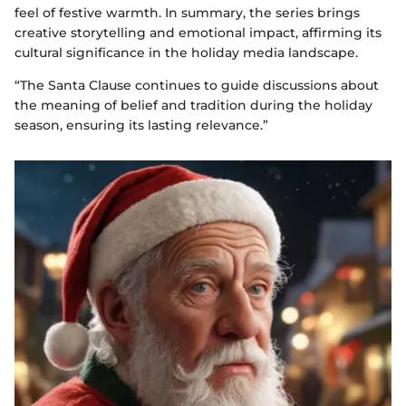
feel of festive warmth. In summary, the series brings
creative storytelling and emotional impact, affirming its
cultural significance in the holiday media landscape.
“The Santa Clause continues to guide discussions about
the meaning of belief and tradition during the holiday
season, ensuring its lasting relevance.”