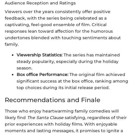
Audience Reception and Ratings
Viewers over the years consistently offer positive
feedback, with the series being celebrated as a
captivating, feel-good ensemble of film. Critical
responses lean toward affection for the humorous
undertones blended with touching sentiments about
family.
Viewership Statistics:
The series has maintained
steady popularity, especially during the holiday
season.
Box office Performance:
The original film achieved
significant success at the box office, ranking among
top choices during its initial release period.
Recommendations and Finale
Those who enjoy heartwarming family comedies will
likely find
The Santa Clause
satisfying, regardless of their
prior experiences with holiday films. With enjoyable
moments and lasting messages, it promises to ignite a