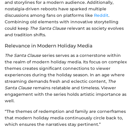
and storylines for a modern audience. Additionally,
nostalgia-driven reboots have sparked multiple
discussions among fans on platforms like
Reddit
.
Combining old elements with innovative storytelling
could keep
The Santa Clause
relevant as society evolves
and tradition shifts.
Relevance in Modern Holiday Media
The Santa Clause
series serves as a cornerstone within
the realm of modern holiday media. Its focus on complex
themes creates significant connections to viewer
experiences during the holiday season. In an age where
streaming demands fresh and eclectic content,
The
Santa Clause
remains relatable and timeless. Viewer
engagement with the series holds artistic importance as
well.
“The themes of redemption and family are cornerframes
that modern holiday media continuously circle back to,
which ensures the narratives stay pertinent.”