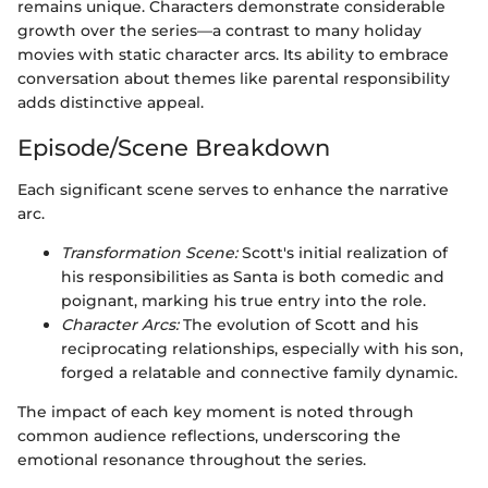
remains unique. Characters demonstrate considerable
growth over the series—a contrast to many holiday
movies with static character arcs. Its ability to embrace
conversation about themes like parental responsibility
adds distinctive appeal.
Episode/Scene Breakdown
Each significant scene serves to enhance the narrative
arc.
Transformation Scene:
Scott's initial realization of
his responsibilities as Santa is both comedic and
poignant, marking his true entry into the role.
Character Arcs:
The evolution of Scott and his
reciprocating relationships, especially with his son,
forged a relatable and connective family dynamic.
The impact of each key moment is noted through
common audience reflections, underscoring the
emotional resonance throughout the series.