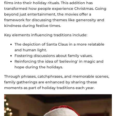
films into their holiday rituals. This addition has
transformed how people experience Christmas. Going
beyond just entertainment, the movies offer a
framework for discussing themes like generosity and
kindness during festive times.
Key elements influencing traditions include:
The depiction of Santa Claus in a more relatable
and human light.
Fostering discussions about family values.
Reinforcing the idea of 'believing' in magic and
hope during the holidays.
Through phrases, catchphrases, and memorable scenes,
family gatherings are enhanced by sharing these
moments as part of holiday traditions each year.