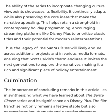
The ability of the series to incorporate changing cultural
viewpoints showcases its flexibility. It continually adapts
while also preserving the core ideas that make the
narrative appealing. This helps retain a stronghold in
contemporary holiday programming, encouraging
streaming platforms like Disney Plus to prioritize classic
titles and their potential for modern reinterpretations.
Thus, the legacy of
The Santa Clause
will likely endure
across additional projects and in various media formats,
ensuring that Scott Calvin’s charm endures. It invites the
next generations to explore the narratives, making it a
rich and significant piece of holiday entertainment.
Culmination
The importance of concluding remarks in this article lies
in synthesizing what we have learned about
The Santa
Clause
series and its significance on Disney Plus. The film
franchise not only remains a festive staple but also
encapsulates key
thematic
and
narrative
elements