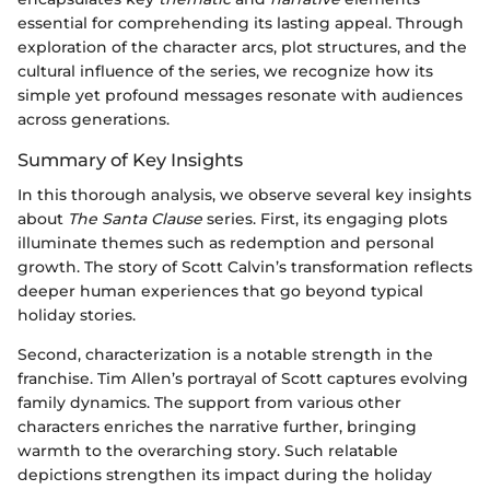
essential for comprehending its lasting appeal. Through
exploration of the character arcs, plot structures, and the
cultural influence of the series, we recognize how its
simple yet profound messages resonate with audiences
across generations.
Summary of Key Insights
In this thorough analysis, we observe several key insights
about
The Santa Clause
series. First, its engaging plots
illuminate themes such as redemption and personal
growth. The story of Scott Calvin’s transformation reflects
deeper human experiences that go beyond typical
holiday stories.
Second, characterization is a notable strength in the
franchise. Tim Allen’s portrayal of Scott captures evolving
family dynamics. The support from various other
characters enriches the narrative further, bringing
warmth to the overarching story. Such relatable
depictions strengthen its impact during the holiday