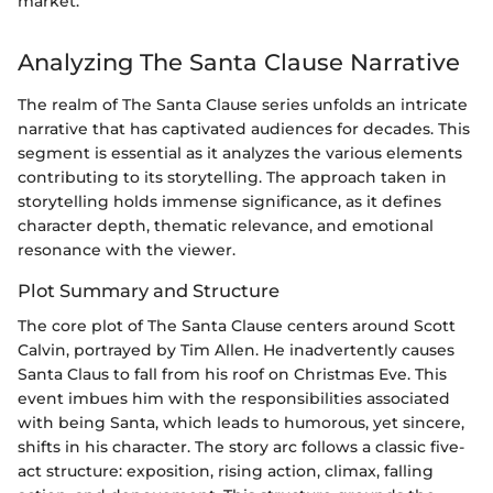
market.
Analyzing The Santa Clause Narrative
The realm of The Santa Clause series unfolds an intricate
narrative that has captivated audiences for decades. This
segment is essential as it analyzes the various elements
contributing to its storytelling. The approach taken in
storytelling holds immense significance, as it defines
character depth, thematic relevance, and emotional
resonance with the viewer.
Plot Summary and Structure
The core plot of The Santa Clause centers around Scott
Calvin, portrayed by Tim Allen. He inadvertently causes
Santa Claus to fall from his roof on Christmas Eve. This
event imbues him with the responsibilities associated
with being Santa, which leads to humorous, yet sincere,
shifts in his character. The story arc follows a classic five-
act structure: exposition, rising action, climax, falling