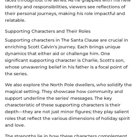
identity and responsibilities, viewers see reflections of
their personal journeys, making his role impactful and
relatable.
Supporting Characters and Their Roles
Supporting characters in The Santa Clause are crucial in
enriching Scott Calvin's journey. Each brings unique
dynamics that either aid or challenge him. One
significant supporting character is Charlie, Scott's son,
whose unwavering belief in his father is a focal point of
the series.
We also explore the North Pole dwellers, who solidify the
magical setting. They showcase how community and
support underline the series' messages. The key
characteristic of these supporting characters is their
depth—they are not just minor figures; they play salient
roles that reflect the various dimensions of holiday spirit
and love.
The strengths lie in how these characters complement