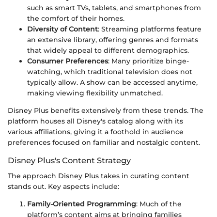
such as smart TVs, tablets, and smartphones from
the comfort of their homes.
Diversity of Content
: Streaming platforms feature
an extensive library, offering genres and formats
that widely appeal to different demographics.
Consumer Preferences
: Many prioritize binge-
watching, which traditional television does not
typically allow. A show can be accessed anytime,
making viewing flexibility unmatched.
Disney Plus benefits extensively from these trends. The
platform houses all Disney's catalog along with its
various affiliations, giving it a foothold in audience
preferences focused on familiar and nostalgic content.
Disney Plus's Content Strategy
The approach Disney Plus takes in curating content
stands out. Key aspects include:
Family-Oriented Programming
: Much of the
platform’s content aims at bringing families