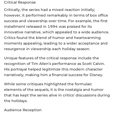
Critical Response
Critically, the series had a mixed reaction initially;
however, it performed remarkably in terms of box office
success and viewership over time. For example, the first
installment released in 1994 was praised for its
innovative narrative, which appealed to a wide audience.
Critics found the blend of humor and heartwarming
moments appealing, leading to a wider acceptance and
resurgence in viewership each holiday season.
Unique features of the critical response include the
recognition of Tim Allen’s performance as Scott Calvin.
His portrayal helped legitimize this modern character
narratively, making him a financial success for Disney.
While some critiques highlighted the formulaic
elements of the sequels, it is the nostalgia and humor
that has kept the series alive in critics’ discussions during
the holidays.
Audience Reception