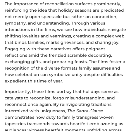
The importance of reconciliation surfaces prominently,
reinforcing the idea that holiday seasons are predicated
not merely upon spectacle but rather on connection,
sympathy, and understanding. Through various
interactions in the films, we see how individuals navigate
shifting loyalties and yearnings, creating a complex web
that binds families, marks grievances, and sharing joy.
Engaging with these narratives offers poignant
reflections amid the frenzied scramble decorating,
exchanging gifts, and preparing feasts. The films foster a
recognition of the diverse formats family assumes and
how celebration can symbolize unity despite difficulties
expedient this time of year.
Importantly, these films portray that holidays serve as
catalysts to recognize, forgo misunderstanding, and
reconnect once again. By reinvigorating traditions
intermixed with uniqueness,
The Santa Clause
demonstrates how duty to family transgress woven
tapestries transcends towards heartfelt emblazoning as
audiences witness heartfelt moments unfolding across