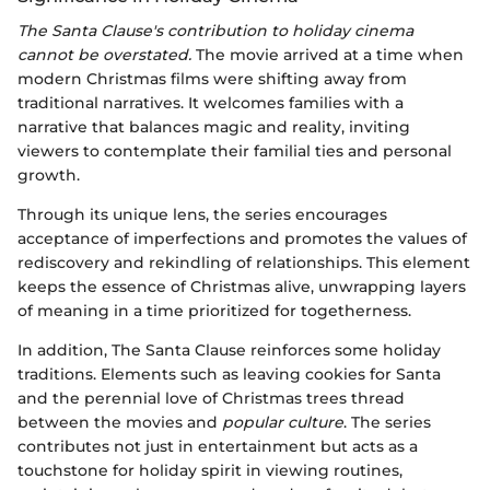
The Santa Clause's contribution to holiday cinema
cannot be overstated.
The movie arrived at a time when
modern Christmas films were shifting away from
traditional narratives. It welcomes families with a
narrative that balances magic and reality, inviting
viewers to contemplate their familial ties and personal
growth.
Through its unique lens, the series encourages
acceptance of imperfections and promotes the values of
rediscovery and rekindling of relationships. This element
keeps the essence of Christmas alive, unwrapping layers
of meaning in a time prioritized for togetherness.
In addition, The Santa Clause reinforces some holiday
traditions. Elements such as leaving cookies for Santa
and the perennial love of Christmas trees thread
between the movies and
popular culture
. The series
contributes not just in entertainment but acts as a
touchstone for holiday spirit in viewing routines,