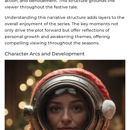
action, and denouement. This structure grounds the
viewer throughout the festive tale.
Understanding this narrative structure adds layers to the
overall enjoyment of the series. The key moments not
only drive the plot forward but offer reflections of
personal growth and awakening themes, offering
compelling viewing throughout the seasons.
Character Arcs and Development