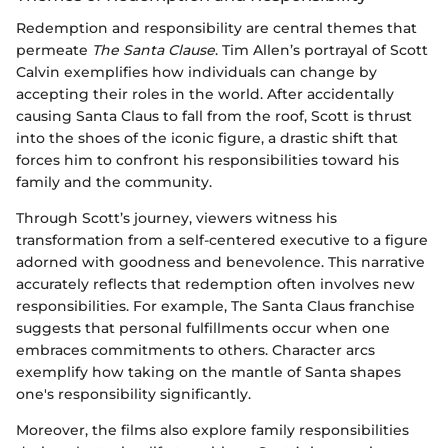
Redemption and responsibility are central themes that
permeate
The Santa Clause
. Tim Allen’s portrayal of Scott
Calvin exemplifies how individuals can change by
accepting their roles in the world. After accidentally
causing Santa Claus to fall from the roof, Scott is thrust
into the shoes of the iconic figure, a drastic shift that
forces him to confront his responsibilities toward his
family and the community.
Through Scott’s journey, viewers witness his
transformation from a self-centered executive to a figure
adorned with goodness and benevolence. This narrative
accurately reflects that redemption often involves new
responsibilities. For example, The Santa Claus franchise
suggests that personal fulfillments occur when one
embraces commitments to others. Character arcs
exemplify how taking on the mantle of Santa shapes
one's responsibility significantly.
Moreover, the films also explore family responsibilities