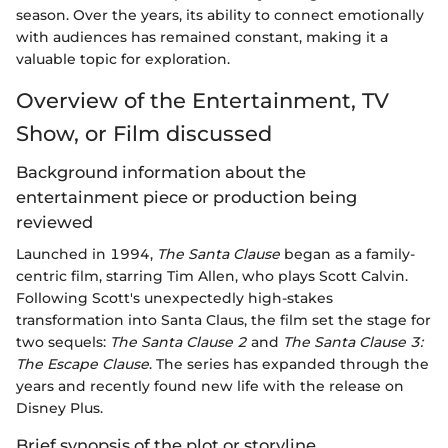
season. Over the years, its ability to connect emotionally
with audiences has remained constant, making it a
valuable topic for exploration.
Overview of the Entertainment, TV
Show, or Film discussed
Background information about the
entertainment piece or production being
reviewed
Launched in 1994,
The Santa Clause
began as a family-
centric film, starring Tim Allen, who plays Scott Calvin.
Following Scott's unexpectedly high-stakes
transformation into Santa Claus, the film set the stage for
two sequels:
The Santa Clause 2
and
The Santa Clause 3:
The Escape Clause
. The series has expanded through the
years and recently found new life with the release on
Disney Plus.
Brief synopsis of the plot or storyline