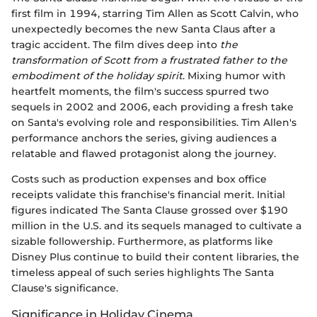
first film in 1994, starring Tim Allen as Scott Calvin, who
unexpectedly becomes the new Santa Claus after a
tragic accident. The film dives deep into
the
transformation of Scott from a frustrated father to the
embodiment of the holiday spirit
. Mixing humor with
heartfelt moments, the film's success spurred two
sequels in 2002 and 2006, each providing a fresh take
on Santa's evolving role and responsibilities. Tim Allen's
performance anchors the series, giving audiences a
relatable and flawed protagonist along the journey.
Costs such as production expenses and box office
receipts validate this franchise's financial merit. Initial
figures indicated The Santa Clause grossed over $190
million in the U.S. and its sequels managed to cultivate a
sizable followership. Furthermore, as platforms like
Disney Plus continue to build their content libraries, the
timeless appeal of such series highlights The Santa
Clause's significance.
Significance in Holiday Cinema