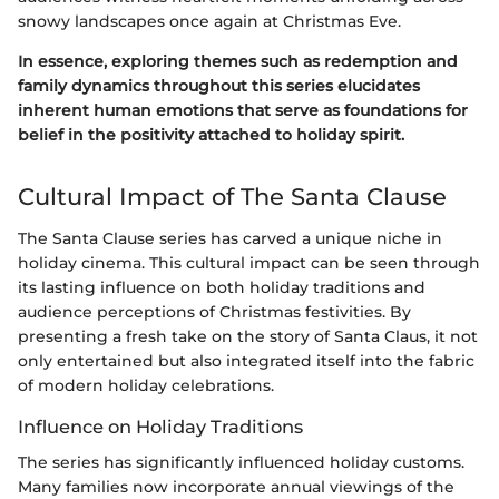
snowy landscapes once again at Christmas Eve.
In essence, exploring themes such as redemption and
family dynamics throughout this series elucidates
inherent human emotions that serve as foundations for
belief in the positivity attached to holiday spirit.
Cultural Impact of The Santa Clause
The Santa Clause series has carved a unique niche in
holiday cinema. This cultural impact can be seen through
its lasting influence on both holiday traditions and
audience perceptions of Christmas festivities. By
presenting a fresh take on the story of Santa Claus, it not
only entertained but also integrated itself into the fabric
of modern holiday celebrations.
Influence on Holiday Traditions
The series has significantly influenced holiday customs.
Many families now incorporate annual viewings of the