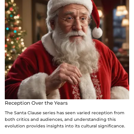
Reception Over the Years
The Santa Clause series has seen varied reception from
both critics and audiences, and understanding this
evolution provides insights into its cultural significance.