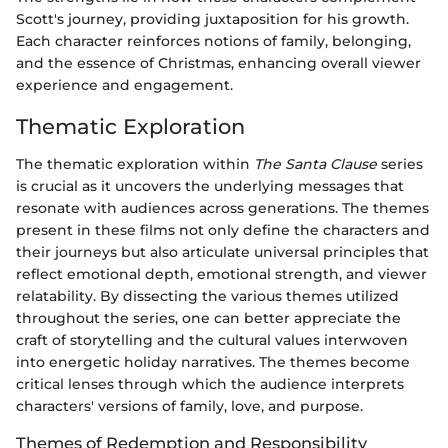
Scott's journey, providing juxtaposition for his growth.
Each character reinforces notions of family, belonging,
and the essence of Christmas, enhancing overall viewer
experience and engagement.
Thematic Exploration
The thematic exploration within
The Santa Clause
series
is crucial as it uncovers the underlying messages that
resonate with audiences across generations. The themes
present in these films not only define the characters and
their journeys but also articulate universal principles that
reflect emotional depth, emotional strength, and viewer
relatability. By dissecting the various themes utilized
throughout the series, one can better appreciate the
craft of storytelling and the cultural values interwoven
into energetic holiday narratives. The themes become
critical lenses through which the audience interprets
characters' versions of family, love, and purpose.
Themes of Redemption and Responsibility