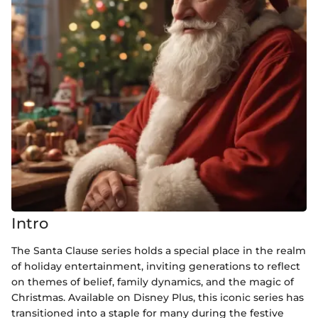
Intro
The Santa Clause series holds a special place in the realm
of holiday entertainment, inviting generations to reflect
on themes of belief, family dynamics, and the magic of
Christmas. Available on Disney Plus, this iconic series has
transitioned into a staple for many during the festive