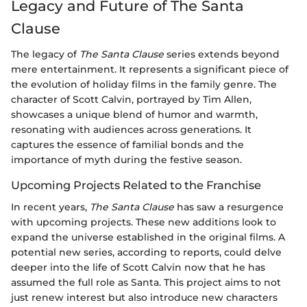
Legacy and Future of The Santa
Clause
The legacy of
The Santa Clause
series extends beyond
mere entertainment. It represents a significant piece of
the evolution of holiday films in the family genre. The
character of Scott Calvin, portrayed by Tim Allen,
showcases a unique blend of humor and warmth,
resonating with audiences across generations. It
captures the essence of familial bonds and the
importance of myth during the festive season.
Upcoming Projects Related to the Franchise
In recent years,
The Santa Clause
has saw a resurgence
with upcoming projects. These new additions look to
expand the universe established in the original films. A
potential new series, according to reports, could delve
deeper into the life of Scott Calvin now that he has
assumed the full role as Santa. This project aims to not
just renew interest but also introduce new characters