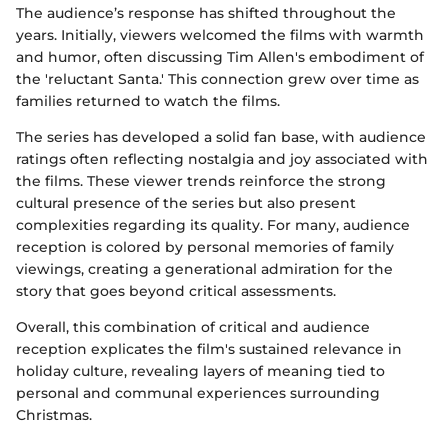
The audience’s response has shifted throughout the
years. Initially, viewers welcomed the films with warmth
and humor, often discussing Tim Allen's embodiment of
the 'reluctant Santa.' This connection grew over time as
families returned to watch the films.
The series has developed a solid fan base, with audience
ratings often reflecting nostalgia and joy associated with
the films. These viewer trends reinforce the strong
cultural presence of the series but also present
complexities regarding its quality. For many, audience
reception is colored by personal memories of family
viewings, creating a generational admiration for the
story that goes beyond critical assessments.
Overall, this combination of critical and audience
reception explicates the film's sustained relevance in
holiday culture, revealing layers of meaning tied to
personal and communal experiences surrounding
Christmas.