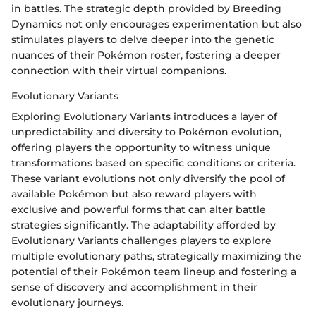
in battles. The strategic depth provided by Breeding
Dynamics not only encourages experimentation but also
stimulates players to delve deeper into the genetic
nuances of their Pokémon roster, fostering a deeper
connection with their virtual companions.
Evolutionary Variants
Exploring Evolutionary Variants introduces a layer of
unpredictability and diversity to Pokémon evolution,
offering players the opportunity to witness unique
transformations based on specific conditions or criteria.
These variant evolutions not only diversify the pool of
available Pokémon but also reward players with
exclusive and powerful forms that can alter battle
strategies significantly. The adaptability afforded by
Evolutionary Variants challenges players to explore
multiple evolutionary paths, strategically maximizing the
potential of their Pokémon team lineup and fostering a
sense of discovery and accomplishment in their
evolutionary journeys.