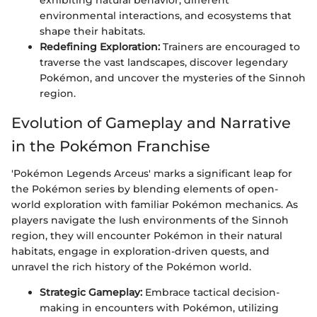
exhibiting natural behavior, different
environmental interactions, and ecosystems that
shape their habitats.
Redefining Exploration:
Trainers are encouraged to
traverse the vast landscapes, discover legendary
Pokémon, and uncover the mysteries of the Sinnoh
region.
Evolution of Gameplay and Narrative
in the Pokémon Franchise
'Pokémon Legends Arceus' marks a significant leap for
the Pokémon series by blending elements of open-
world exploration with familiar Pokémon mechanics. As
players navigate the lush environments of the Sinnoh
region, they will encounter Pokémon in their natural
habitats, engage in exploration-driven quests, and
unravel the rich history of the Pokémon world.
Strategic Gameplay:
Embrace tactical decision-
making in encounters with Pokémon, utilizing