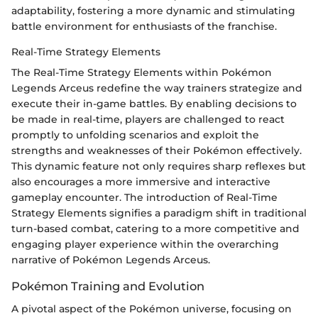
adaptability, fostering a more dynamic and stimulating
battle environment for enthusiasts of the franchise.
Real-Time Strategy Elements
The Real-Time Strategy Elements within Pokémon
Legends Arceus redefine the way trainers strategize and
execute their in-game battles. By enabling decisions to
be made in real-time, players are challenged to react
promptly to unfolding scenarios and exploit the
strengths and weaknesses of their Pokémon effectively.
This dynamic feature not only requires sharp reflexes but
also encourages a more immersive and interactive
gameplay encounter. The introduction of Real-Time
Strategy Elements signifies a paradigm shift in traditional
turn-based combat, catering to a more competitive and
engaging player experience within the overarching
narrative of Pokémon Legends Arceus.
Pokémon Training and Evolution
A pivotal aspect of the Pokémon universe, focusing on