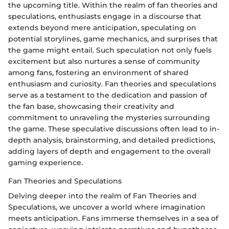
the upcoming title. Within the realm of fan theories and
speculations, enthusiasts engage in a discourse that
extends beyond mere anticipation, speculating on
potential storylines, game mechanics, and surprises that
the game might entail. Such speculation not only fuels
excitement but also nurtures a sense of community
among fans, fostering an environment of shared
enthusiasm and curiosity. Fan theories and speculations
serve as a testament to the dedication and passion of
the fan base, showcasing their creativity and
commitment to unraveling the mysteries surrounding
the game. These speculative discussions often lead to in-
depth analysis, brainstorming, and detailed predictions,
adding layers of depth and engagement to the overall
gaming experience.
Fan Theories and Speculations
Delving deeper into the realm of Fan Theories and
Speculations, we uncover a world where imagination
meets anticipation. Fans immerse themselves in a sea of