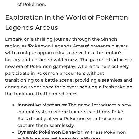
of Pokémon.
Exploration in the World of Pokémon
Legends Arceus
Embark on a thrilling journey through the Sinnoh
region, as 'Pokémon Legends Arceus' presents players
with a unique opportunity to delve into the region's
history and untamed wilderness. The game introduces a
new era of Pokémon gameplay, where trainers actively
participate in Pokémon encounters without
transitioning to a battle scene, providing a seamless and
engaging experience for players seeking a fresh take on
the traditional battle mechanics.
Innovative Mechanics:
The game introduces a new
combat system where trainers can throw Poké
Balls directly at wild Pokémon with the aim to
capture them seamlessly.
Dynamic Pokémon Behavior:
Witness Pokémon