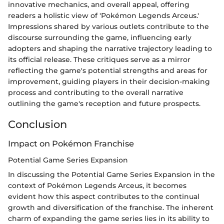
innovative mechanics, and overall appeal, offering
readers a holistic view of 'Pokémon Legends Arceus.'
Impressions shared by various outlets contribute to the
discourse surrounding the game, influencing early
adopters and shaping the narrative trajectory leading to
its official release. These critiques serve as a mirror
reflecting the game's potential strengths and areas for
improvement, guiding players in their decision-making
process and contributing to the overall narrative
outlining the game's reception and future prospects.
Conclusion
Impact on Pokémon Franchise
Potential Game Series Expansion
In discussing the Potential Game Series Expansion in the
context of Pokémon Legends Arceus, it becomes
evident how this aspect contributes to the continual
growth and diversification of the franchise. The inherent
charm of expanding the game series lies in its ability to