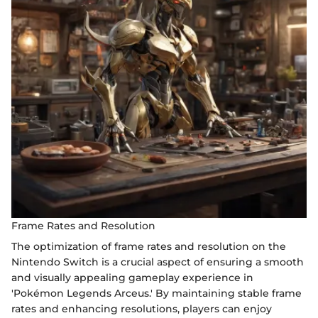
Frame Rates and Resolution
The optimization of frame rates and resolution on the
Nintendo Switch is a crucial aspect of ensuring a smooth
and visually appealing gameplay experience in
'Pokémon Legends Arceus.' By maintaining stable frame
rates and enhancing resolutions, players can enjoy