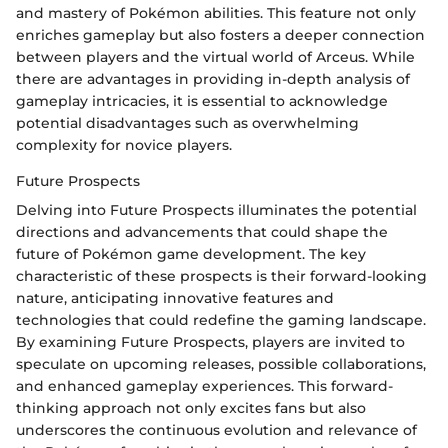
and mastery of Pokémon abilities. This feature not only
enriches gameplay but also fosters a deeper connection
between players and the virtual world of Arceus. While
there are advantages in providing in-depth analysis of
gameplay intricacies, it is essential to acknowledge
potential disadvantages such as overwhelming
complexity for novice players.
Future Prospects
Delving into Future Prospects illuminates the potential
directions and advancements that could shape the
future of Pokémon game development. The key
characteristic of these prospects is their forward-looking
nature, anticipating innovative features and
technologies that could redefine the gaming landscape.
By examining Future Prospects, players are invited to
speculate on upcoming releases, possible collaborations,
and enhanced gameplay experiences. This forward-
thinking approach not only excites fans but also
underscores the continuous evolution and relevance of