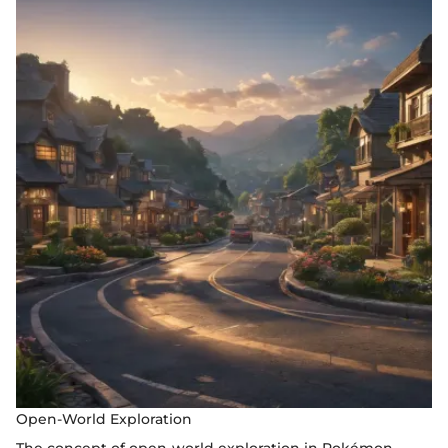
Open-World Exploration
The concept of open-world exploration in Pokémon