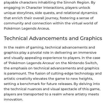
playable characters inhabiting the Sinnoh Region. By
engaging in Character Interactions, players unlock
unique storylines, side quests, and relational dynamics
that enrich their overall journey, fostering a sense of
community and connection within the virtual world of
Pokémon Legends Arceus.
Technical Advancements and Graphics
In the realm of gaming, technical advancements and
graphics play a pivotal role in delivering an immersive
and visually appealing experience to players. In the case
of 'Pokémon Legends Arceus' on the Nintendo Switch,
the emphasis on technical advancements and graphics
is paramount. The fusion of cutting-edge technology and
artistic creativity elevates the game to new heights,
setting a benchmark for future releases. By delving into
the technical nuances and visual spectacle of this game,
players are transported to a realm where artistry meets
innovation.