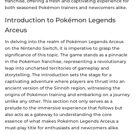
franchise, offering a fresh and captivating experience for
both seasoned Pokémon trainers and newcomers alike.
Introduction to Pokémon Legends
Arceus
In delving into the realm of Pokémon Legends Arceus
on the Nintendo Switch, it is imperative to grasp the
significance of this topic. The game stands as a pinnacle
in the Pokémon franchise, representing a revolutionary
leap into uncharted territories of gameplay and
storytelling. The introduction sets the stage for a
captivating adventure where players are thrust into an
ancient version of the Sinnoh region, witnessing the
origins of Pokémon training and embarking on a journey
unlike any other. This section not only serves as a
prelude to the immersive experience that follows but
also acts as a gateway to understanding the core
essence of what makes Pokémon Legends Arceus a
must-play title for enthusiasts and newcomers alike.