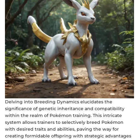
Delving into Breeding Dynamics elucidates the
significance of genetic inheritance and compatibility
within the realm of Pokémon training. This intricate
system allows trainers to selectively breed Pokémon
with desired traits and abilities, paving the way for
creating formidable offspring with strategic advantages