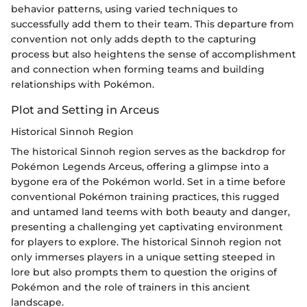
behavior patterns, using varied techniques to
successfully add them to their team. This departure from
convention not only adds depth to the capturing
process but also heightens the sense of accomplishment
and connection when forming teams and building
relationships with Pokémon.
Plot and Setting in Arceus
Historical Sinnoh Region
The historical Sinnoh region serves as the backdrop for
Pokémon Legends Arceus, offering a glimpse into a
bygone era of the Pokémon world. Set in a time before
conventional Pokémon training practices, this rugged
and untamed land teems with both beauty and danger,
presenting a challenging yet captivating environment
for players to explore. The historical Sinnoh region not
only immerses players in a unique setting steeped in
lore but also prompts them to question the origins of
Pokémon and the role of trainers in this ancient
landscape.