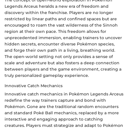
Legends Arceus heralds a new era of freedom and
discovery within the franchise. Players are no longer
restricted by linear paths and confined spaces but are
encouraged to roam the vast wilderness of the Sinnoh
region at their own pace. This freedom allows for
unprecedented immersion, enabling trainers to uncover
hidden secrets, encounter diverse Pokémon species,
and forge their own path in a living, breathing world.
The open-world setting not only provides a sense of
scale and adventure but also fosters a deep connection
between players and the game environment, creating a
truly personalized gameplay experience.
Innovative Catch Mechanics
Innovative catch mechanics in Pokémon Legends Arceus
redefine the way trainers capture and bond with
Pokémon. Gone are the traditional random encounters
and standard Poké Ball mechanics, replaced by a more
interactive and engaging approach to catching
creatures. Players must strategize and adapt to Pokémon