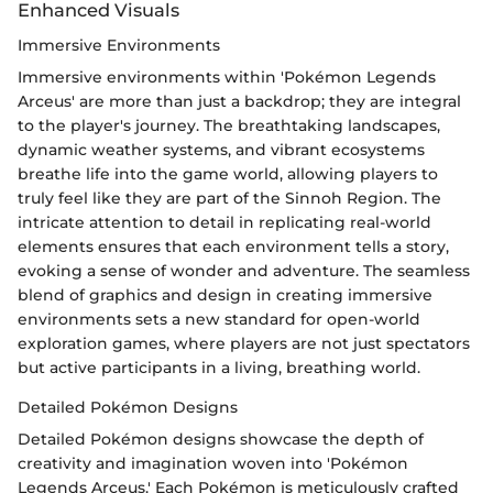
Enhanced Visuals
Immersive Environments
Immersive environments within 'Pokémon Legends
Arceus' are more than just a backdrop; they are integral
to the player's journey. The breathtaking landscapes,
dynamic weather systems, and vibrant ecosystems
breathe life into the game world, allowing players to
truly feel like they are part of the Sinnoh Region. The
intricate attention to detail in replicating real-world
elements ensures that each environment tells a story,
evoking a sense of wonder and adventure. The seamless
blend of graphics and design in creating immersive
environments sets a new standard for open-world
exploration games, where players are not just spectators
but active participants in a living, breathing world.
Detailed Pokémon Designs
Detailed Pokémon designs showcase the depth of
creativity and imagination woven into 'Pokémon
Legends Arceus.' Each Pokémon is meticulously crafted