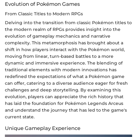
Evolution of Pokémon Games
From Classic Titles to Modern RPGs
Delving into the transition from classic Pokémon titles to
the modern realm of RPGs provides insight into the
evolution of gameplay mechanics and narrative
complexity. This metamorphosis has brought about a
shift in how players interact with the Pokémon world,
moving from linear, turn-based battles to a more
dynamic and immersive experience. The blending of
traditional elements with modern innovations has
redefined the expectations of what a Pokémon game
can offer, catering to a diverse audience eager for fresh
challenges and deep storytelling. By examining this
evolution, players can appreciate the rich history that
has laid the foundation for Pokémon Legends Arceus
and understand the journey that has led to the game's
current state.
Unique Gameplay Experience