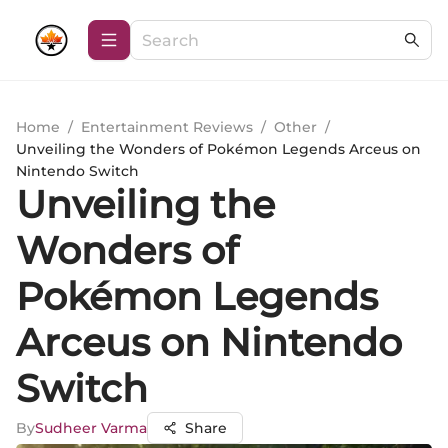
Home
/
Entertainment Reviews
/
Other
/
Unveiling the Wonders of Pokémon Legends Arceus on
Nintendo Switch
Unveiling the
Wonders of
Pokémon Legends
Arceus on Nintendo
Switch
By
Sudheer Varma
Share