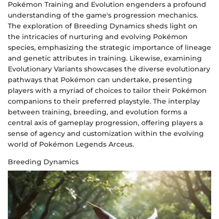
Pokémon Training and Evolution engenders a profound
understanding of the game's progression mechanics.
The exploration of Breeding Dynamics sheds light on
the intricacies of nurturing and evolving Pokémon
species, emphasizing the strategic importance of lineage
and genetic attributes in training. Likewise, examining
Evolutionary Variants showcases the diverse evolutionary
pathways that Pokémon can undertake, presenting
players with a myriad of choices to tailor their Pokémon
companions to their preferred playstyle. The interplay
between training, breeding, and evolution forms a
central axis of gameplay progression, offering players a
sense of agency and customization within the evolving
world of Pokémon Legends Arceus.
Breeding Dynamics