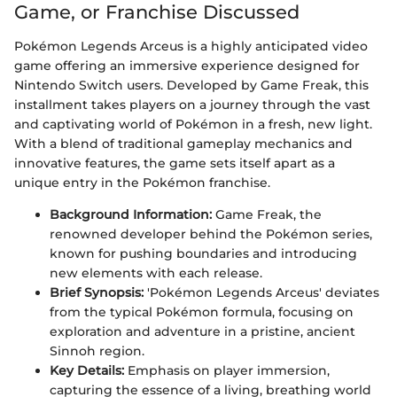
Game, or Franchise Discussed
Pokémon Legends Arceus is a highly anticipated video
game offering an immersive experience designed for
Nintendo Switch users. Developed by Game Freak, this
installment takes players on a journey through the vast
and captivating world of Pokémon in a fresh, new light.
With a blend of traditional gameplay mechanics and
innovative features, the game sets itself apart as a
unique entry in the Pokémon franchise.
Background Information:
Game Freak, the
renowned developer behind the Pokémon series,
known for pushing boundaries and introducing
new elements with each release.
Brief Synopsis:
'Pokémon Legends Arceus' deviates
from the typical Pokémon formula, focusing on
exploration and adventure in a pristine, ancient
Sinnoh region.
Key Details:
Emphasis on player immersion,
capturing the essence of a living, breathing world