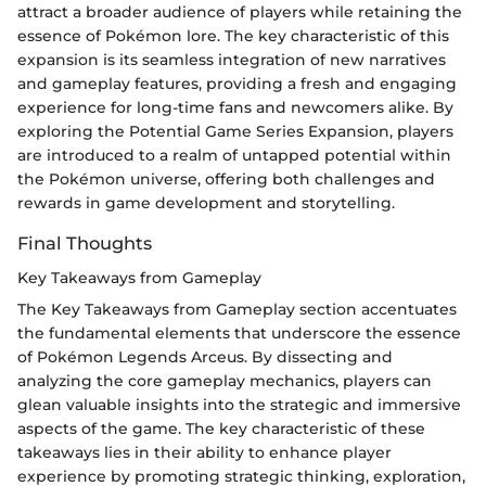
attract a broader audience of players while retaining the
essence of Pokémon lore. The key characteristic of this
expansion is its seamless integration of new narratives
and gameplay features, providing a fresh and engaging
experience for long-time fans and newcomers alike. By
exploring the Potential Game Series Expansion, players
are introduced to a realm of untapped potential within
the Pokémon universe, offering both challenges and
rewards in game development and storytelling.
Final Thoughts
Key Takeaways from Gameplay
The Key Takeaways from Gameplay section accentuates
the fundamental elements that underscore the essence
of Pokémon Legends Arceus. By dissecting and
analyzing the core gameplay mechanics, players can
glean valuable insights into the strategic and immersive
aspects of the game. The key characteristic of these
takeaways lies in their ability to enhance player
experience by promoting strategic thinking, exploration,