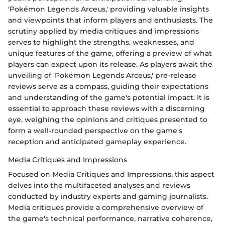
'Pokémon Legends Arceus,' providing valuable insights
and viewpoints that inform players and enthusiasts. The
scrutiny applied by media critiques and impressions
serves to highlight the strengths, weaknesses, and
unique features of the game, offering a preview of what
players can expect upon its release. As players await the
unveiling of 'Pokémon Legends Arceus,' pre-release
reviews serve as a compass, guiding their expectations
and understanding of the game's potential impact. It is
essential to approach these reviews with a discerning
eye, weighing the opinions and critiques presented to
form a well-rounded perspective on the game's
reception and anticipated gameplay experience.
Media Critiques and Impressions
Focused on Media Critiques and Impressions, this aspect
delves into the multifaceted analyses and reviews
conducted by industry experts and gaming journalists.
Media critiques provide a comprehensive overview of
the game's technical performance, narrative coherence,