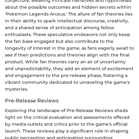
conjecture, weaving intricate narratives and hypotheses
about the possible outcomes and hidden secrets within
'Pokémon Legends Arceus.' The allure of fan theories lies
in their ability to spark intellectual discourse, creativity,
and a shared sense of anticipation among fellow
enthusiasts. These speculative endeavors not only keep
the fan base engaged but also contribute to the
longevity of interest in the game, as fans eagerly await to
see if their predictions and theories align with the final
product. While fan theories carry an air of uncertainty
and unpredictability, they add an element of excitement
and engagement to the pre-release phase, fostering a
vibrant community dedicated to unraveling the game's
mysteries.
Pre-Release Reviews
Exploring the landscape of Pre-Release Reviews sheds
light on the critical evaluation and assessments offered
by media outlets and critics prior to the game's official
launch. These reviews play a significant role in shaping
public perception and anticipation surrounding