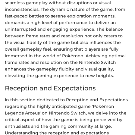
seamless gameplay without disruptions or visual
inconsistencies. The dynamic nature of the game, from
fast-paced battles to serene exploration moments,
demands a high level of performance to deliver an
uninterrupted and engaging experience. The balance
between frame rates and resolution not only caters to
the visual fidelity of the game but also influences the
overall gameplay feel, ensuring that players are fully
immersed in the world of Pokémon. Achieving optimal
frame rates and resolution on the Nintendo Switch
enhances the gameplay fluidity and visual quality,
elevating the gaming experience to new heights.
Reception and Expectations
In this section dedicated to Reception and Expectations
regarding the highly anticipated game 'Pokémon
Legends Arceus' on Nintendo Switch, we delve into the
critical aspect of how the game is being perceived by
enthusiasts and the gaming community at large.
Understanding the reception and expectations