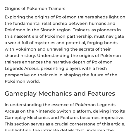
Origins of Pokémon Trainers
Exploring the origins of Pokémon trainers sheds light on
the fundamental relationship between humans and
Pokémon in the Sinnoh region. Trainers, as pioneers in
this nascent era of Pokémon partnership, must navigate
a world full of mysteries and potential, forging bonds
with Pokémon and unraveling the secrets of their
shared history. Understanding the origins of Pokémon
trainers enhances the narrative depth of Pokémon
Legends Arceus, presenting players with a fresh
perspective on their role in shaping the future of the
Pokémon world.
Gameplay Mechanics and Features
In understanding the essence of Pokémon Legends
Arceus on the Nintendo Switch platform, delving into its
Gameplay Mechanics and Features becomes imperative.
This section serves as a crucial cornerstone of this article,
highlighting the intricate details that underpin the