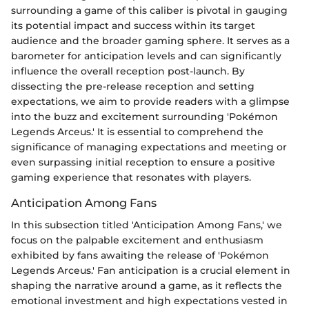
surrounding a game of this caliber is pivotal in gauging
its potential impact and success within its target
audience and the broader gaming sphere. It serves as a
barometer for anticipation levels and can significantly
influence the overall reception post-launch. By
dissecting the pre-release reception and setting
expectations, we aim to provide readers with a glimpse
into the buzz and excitement surrounding 'Pokémon
Legends Arceus.' It is essential to comprehend the
significance of managing expectations and meeting or
even surpassing initial reception to ensure a positive
gaming experience that resonates with players.
Anticipation Among Fans
In this subsection titled 'Anticipation Among Fans,' we
focus on the palpable excitement and enthusiasm
exhibited by fans awaiting the release of 'Pokémon
Legends Arceus.' Fan anticipation is a crucial element in
shaping the narrative around a game, as it reflects the
emotional investment and high expectations vested in