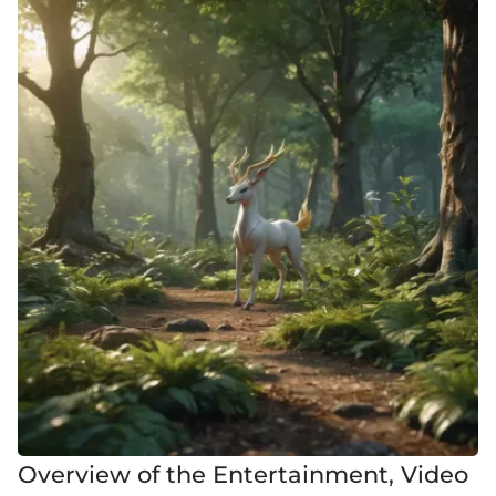
Overview of the Entertainment, Video