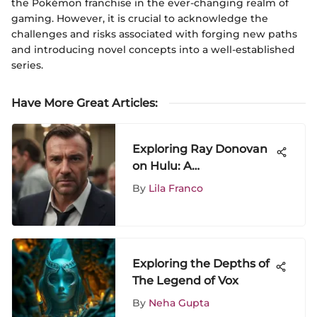
the Pokémon franchise in the ever-changing realm of
gaming. However, it is crucial to acknowledge the
challenges and risks associated with forging new paths
and introducing novel concepts into a well-established
series.
Have More Great Articles
:
Exploring Ray Donovan
on Hulu: A
Comprehensive Analysis
By
Lila Franco
Exploring the Depths of
The Legend of Vox
By
Neha Gupta