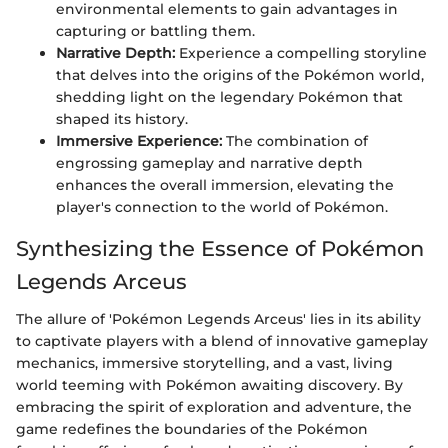
environmental elements to gain advantages in
capturing or battling them.
Narrative Depth:
Experience a compelling storyline
that delves into the origins of the Pokémon world,
shedding light on the legendary Pokémon that
shaped its history.
Immersive Experience:
The combination of
engrossing gameplay and narrative depth
enhances the overall immersion, elevating the
player's connection to the world of Pokémon.
Synthesizing the Essence of Pokémon
Legends Arceus
The allure of 'Pokémon Legends Arceus' lies in its ability
to captivate players with a blend of innovative gameplay
mechanics, immersive storytelling, and a vast, living
world teeming with Pokémon awaiting discovery. By
embracing the spirit of exploration and adventure, the
game redefines the boundaries of the Pokémon