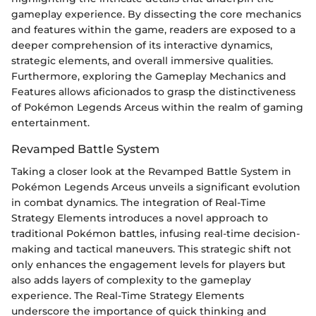
gameplay experience. By dissecting the core mechanics
and features within the game, readers are exposed to a
deeper comprehension of its interactive dynamics,
strategic elements, and overall immersive qualities.
Furthermore, exploring the Gameplay Mechanics and
Features allows aficionados to grasp the distinctiveness
of Pokémon Legends Arceus within the realm of gaming
entertainment.
Revamped Battle System
Taking a closer look at the Revamped Battle System in
Pokémon Legends Arceus unveils a significant evolution
in combat dynamics. The integration of Real-Time
Strategy Elements introduces a novel approach to
traditional Pokémon battles, infusing real-time decision-
making and tactical maneuvers. This strategic shift not
only enhances the engagement levels for players but
also adds layers of complexity to the gameplay
experience. The Real-Time Strategy Elements
underscore the importance of quick thinking and