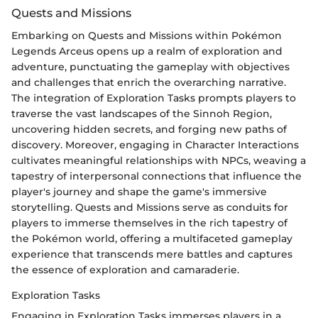
Quests and Missions
Embarking on Quests and Missions within Pokémon
Legends Arceus opens up a realm of exploration and
adventure, punctuating the gameplay with objectives
and challenges that enrich the overarching narrative.
The integration of Exploration Tasks prompts players to
traverse the vast landscapes of the Sinnoh Region,
uncovering hidden secrets, and forging new paths of
discovery. Moreover, engaging in Character Interactions
cultivates meaningful relationships with NPCs, weaving a
tapestry of interpersonal connections that influence the
player's journey and shape the game's immersive
storytelling. Quests and Missions serve as conduits for
players to immerse themselves in the rich tapestry of
the Pokémon world, offering a multifaceted gameplay
experience that transcends mere battles and captures
the essence of exploration and camaraderie.
Exploration Tasks
Engaging in Exploration Tasks immerses players in a