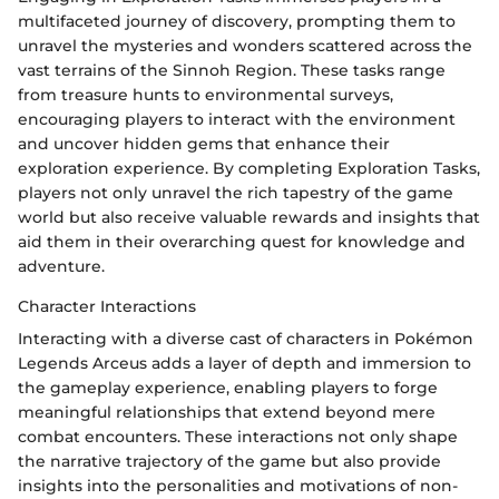
multifaceted journey of discovery, prompting them to
unravel the mysteries and wonders scattered across the
vast terrains of the Sinnoh Region. These tasks range
from treasure hunts to environmental surveys,
encouraging players to interact with the environment
and uncover hidden gems that enhance their
exploration experience. By completing Exploration Tasks,
players not only unravel the rich tapestry of the game
world but also receive valuable rewards and insights that
aid them in their overarching quest for knowledge and
adventure.
Character Interactions
Interacting with a diverse cast of characters in Pokémon
Legends Arceus adds a layer of depth and immersion to
the gameplay experience, enabling players to forge
meaningful relationships that extend beyond mere
combat encounters. These interactions not only shape
the narrative trajectory of the game but also provide
insights into the personalities and motivations of non-