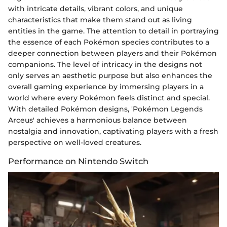
with intricate details, vibrant colors, and unique
characteristics that make them stand out as living
entities in the game. The attention to detail in portraying
the essence of each Pokémon species contributes to a
deeper connection between players and their Pokémon
companions. The level of intricacy in the designs not
only serves an aesthetic purpose but also enhances the
overall gaming experience by immersing players in a
world where every Pokémon feels distinct and special.
With detailed Pokémon designs, 'Pokémon Legends
Arceus' achieves a harmonious balance between
nostalgia and innovation, captivating players with a fresh
perspective on well-loved creatures.
Performance on Nintendo Switch