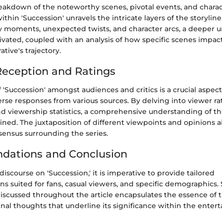
eakdown of the noteworthy scenes, pivotal events, and chara
hin 'Succession' unravels the intricate layers of the storyline
y moments, unexpected twists, and character arcs, a deeper 
ltivated, coupled with an analysis of how specific scenes impac
tive's trajectory.
eception and Ratings
 'Succession' amongst audiences and critics is a crucial aspect
rse responses from various sources. By delving into viewer rat
d viewership statistics, a comprehensive understanding of t
ained. The juxtaposition of different viewpoints and opinions 
sensus surrounding the series.
ations and Conclusion
iscourse on 'Succession,' it is imperative to provide tailored
 suited for fans, casual viewers, and specific demographics
iscussed throughout the article encapsulates the essence of t
inal thoughts that underline its significance within the ente