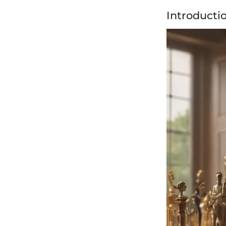
Introducti