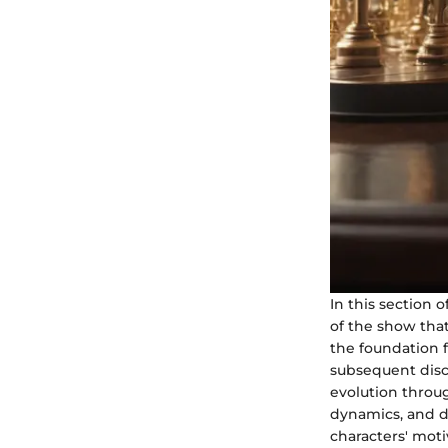
In this section 
of the show that
the foundation f
subsequent discu
evolution throug
dynamics, and dr
characters' moti