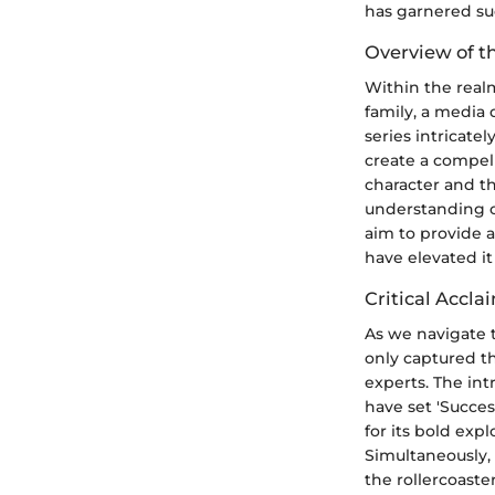
has garnered suc
Overview of th
Within the realm
family, a media 
series intricate
create a compel
character and th
understanding of
aim to provide a
have elevated it 
Critical Accla
As we navigate 
only captured th
experts. The int
have set 'Succes
for its bold ex
Simultaneously,
the rollercoaste