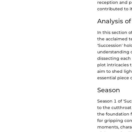
reception and po
contributed to i
Analysis o
In this section o
the acclaimed te
'Succession' ho
understanding o
dissecting each
plot intricacies 
aim to shed ligh
essential piece 
Season
Season 1 of 'Suc
to the cutthroat
the foundation 
for gripping con
moments, charac