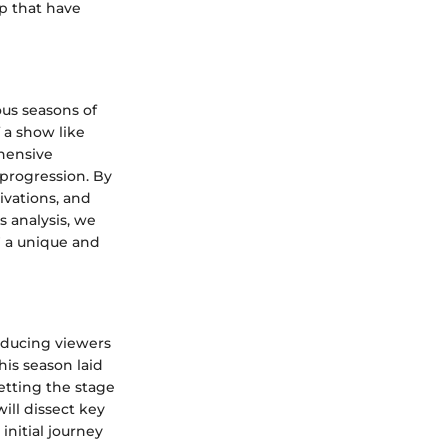
ip that have
ious seasons of
f a show like
hensive
 progression. By
ivations, and
s analysis, we
' a unique and
roducing viewers
his season laid
etting the stage
ill dissect key
nitial journey