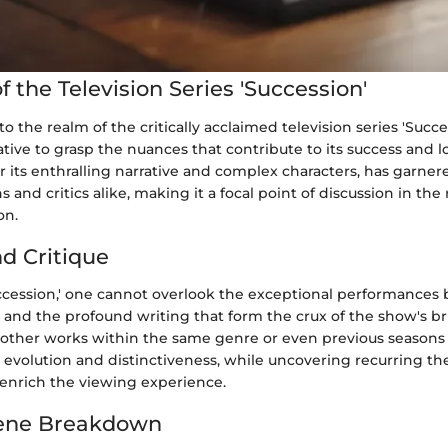
 the Television Series 'Succession'
 the realm of the critically acclaimed television series 'Succes
ive to grasp the nuances that contribute to its success and l
r its enthralling narrative and complex characters, has garn
 and critics alike, making it a focal point of discussion in the
on.
nd Critique
ccession,' one cannot overlook the exceptional performances b
, and the profound writing that form the crux of the show's bri
other works within the same genre or even previous seasons o
s evolution and distinctiveness, while uncovering recurring t
s enrich the viewing experience.
ene Breakdown