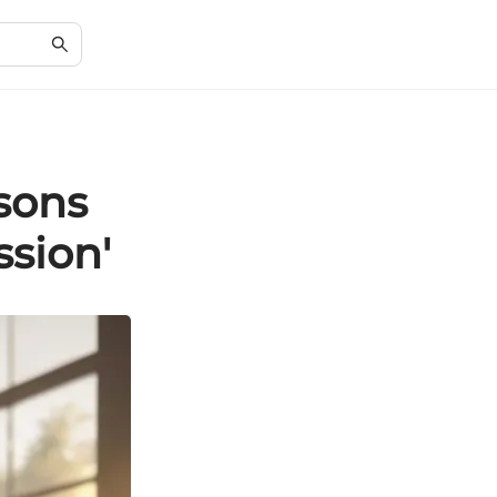
sons
ssion'