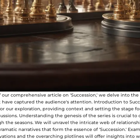
of our comprehensive article on 'Succession,' we delve into the
 have captured the audience's attention. Introduction to Succ
or our exploration, providing context and setting the stage fo
ssions. Understanding the genesis of the series is crucial to d
h the seasons. We will unravel the intricate web of relations
amatic narratives that form the essence of 'Succession.' Exa
vations and the overarching plotlines will offer insights into w