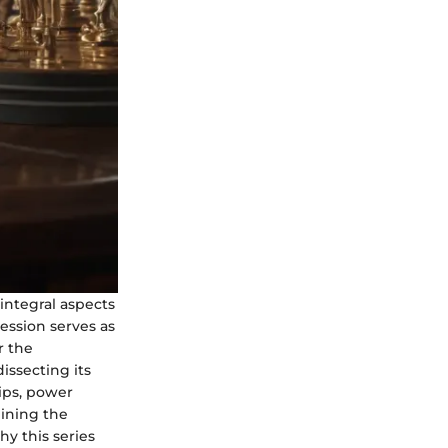
 integral aspects
ession serves as
r the
issecting its
hips, power
mining the
hy this series