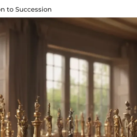
on to Succession