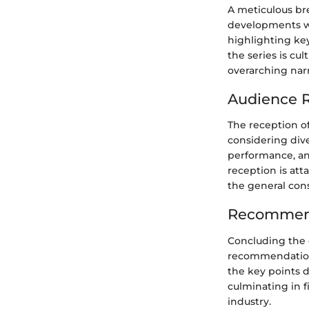
A meticulous br
developments wit
highlighting ke
the series is cu
overarching narra
Audience R
The reception of
considering dive
performance, an
reception is att
the general con
Recommend
Concluding the d
recommendations
the key points d
culminating in f
industry.