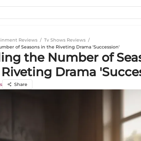
ainment Reviews
/
Tv Shows Reviews
/
umber of Seasons in the Riveting Drama 'Succession'
ling the Number of Sea
 Riveting Drama 'Succe
s
Share