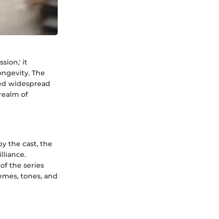
sion,' it
ongevity. The
ered widespread
 realm of
y the cast, the
lliance.
f the series
hemes, tones, and