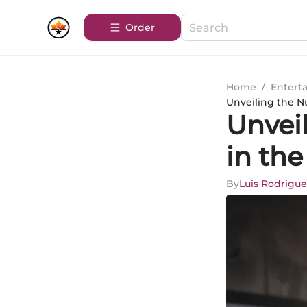
Order
Home
/
Entert
Unveiling the N
Unvei
in the
By
Luis Rodrigue