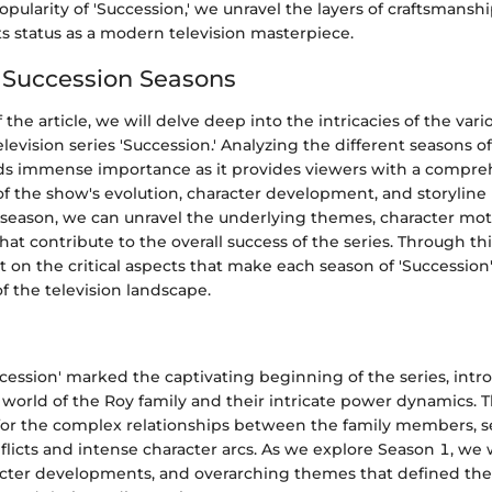
pularity of 'Succession,' we unravel the layers of craftsmansh
ts status as a modern television masterpiece.
f Succession Seasons
f the article, we will delve deep into the intricacies of the var
levision series 'Succession.' Analyzing the different seasons o
lds immense importance as it provides viewers with a compre
f the show's evolution, character development, and storyline
 season, we can unravel the underlying themes, character mot
that contribute to the overall success of the series. Through thi
t on the critical aspects that make each season of 'Succession
of the television landscape.
cession' marked the captivating beginning of the series, int
 world of the Roy family and their intricate power dynamics. T
for the complex relationships between the family members, s
flicts and intense character arcs. As we explore Season 1, we w
ter developments, and overarching themes that defined the i