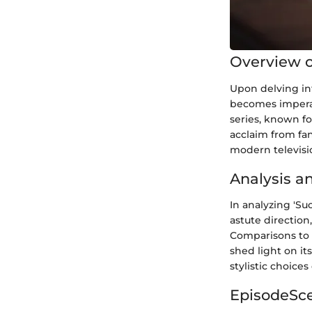
Overview of
Upon delving into
becomes imperat
series, known fo
acclaim from fans
modern televisi
Analysis a
In analyzing 'Su
astute direction
Comparisons to 
shed light on it
stylistic choice
EpisodeSc