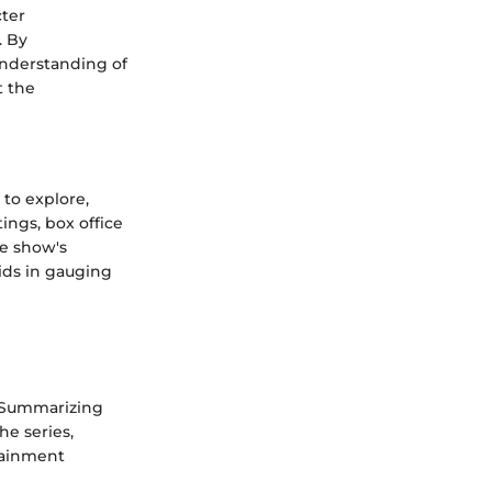
cter
. By
understanding of
t the
 to explore,
ings, box office
he show's
aids in gauging
. Summarizing
he series,
rtainment