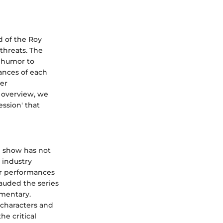
d of the Roy
threats. The
k humor to
ances of each
per
s overview, we
ssion' that
e show has not
 industry
ar performances
lauded the series
mmentary.
characters and
he critical