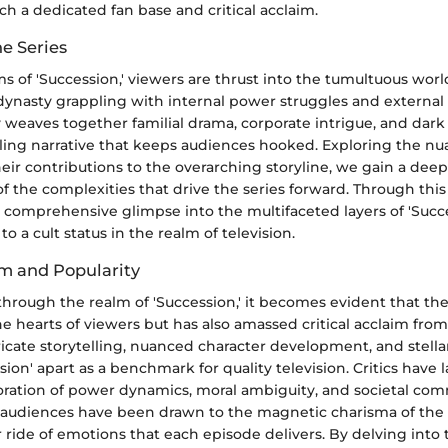
h a dedicated fan base and critical acclaim.
e Series
s of 'Succession,' viewers are thrust into the tumultuous worl
dynasty grappling with internal power struggles and external 
ly weaves together familial drama, corporate intrigue, and dar
ling narrative that keeps audiences hooked. Exploring the nu
eir contributions to the overarching storyline, we gain a dee
 the complexities that drive the series forward. Through thi
 comprehensive glimpse into the multifaceted layers of 'Succe
to a cult status in the realm of television.
im and Popularity
through the realm of 'Succession,' it becomes evident that th
e hearts of viewers but has also amassed critical acclaim from
ricate storytelling, nuanced character development, and stell
sion' apart as a benchmark for quality television. Critics have 
ploration of power dynamics, moral ambiguity, and societal co
 audiences have been drawn to the magnetic charisma of the 
r ride of emotions that each episode delivers. By delving into t