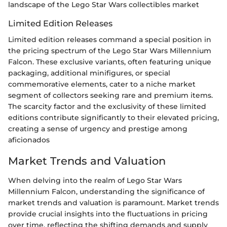
landscape of the Lego Star Wars collectibles market
Limited Edition Releases
Limited edition releases command a special position in
the pricing spectrum of the Lego Star Wars Millennium
Falcon. These exclusive variants, often featuring unique
packaging, additional minifigures, or special
commemorative elements, cater to a niche market
segment of collectors seeking rare and premium items.
The scarcity factor and the exclusivity of these limited
editions contribute significantly to their elevated pricing,
creating a sense of urgency and prestige among
aficionados
Market Trends and Valuation
When delving into the realm of Lego Star Wars
Millennium Falcon, understanding the significance of
market trends and valuation is paramount. Market trends
provide crucial insights into the fluctuations in pricing
over time, reflecting the shifting demands and supply