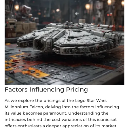
Factors Influencing Pricing
As we explore the pricings of the Lego Star Wars
Millennium Falcon, delving into the factors influencing
its value becomes paramount. Understanding the
intricacies behind the cost variations of this iconic set
offers enthusiasts a deeper appreciation of its market