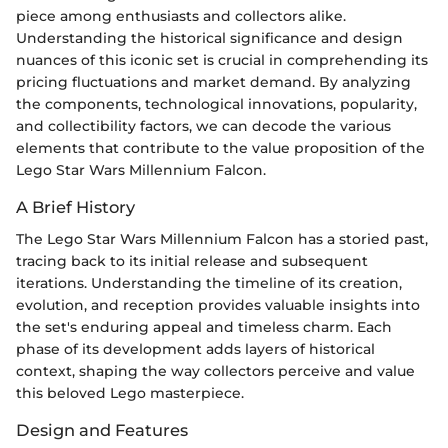
piece among enthusiasts and collectors alike.
Understanding the historical significance and design
nuances of this iconic set is crucial in comprehending its
pricing fluctuations and market demand. By analyzing
the components, technological innovations, popularity,
and collectibility factors, we can decode the various
elements that contribute to the value proposition of the
Lego Star Wars Millennium Falcon.
A Brief History
The Lego Star Wars Millennium Falcon has a storied past,
tracing back to its initial release and subsequent
iterations. Understanding the timeline of its creation,
evolution, and reception provides valuable insights into
the set's enduring appeal and timeless charm. Each
phase of its development adds layers of historical
context, shaping the way collectors perceive and value
this beloved Lego masterpiece.
Design and Features