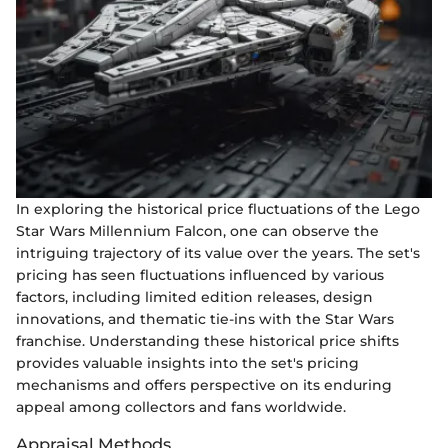
In exploring the historical price fluctuations of the Lego
Star Wars Millennium Falcon, one can observe the
intriguing trajectory of its value over the years. The set's
pricing has seen fluctuations influenced by various
factors, including limited edition releases, design
innovations, and thematic tie-ins with the Star Wars
franchise. Understanding these historical price shifts
provides valuable insights into the set's pricing
mechanisms and offers perspective on its enduring
appeal among collectors and fans worldwide.
Appraisal Methods