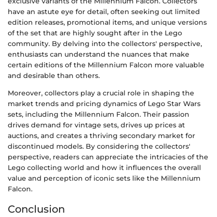
exclusive variants of the Millennium Falcon. Collectors
have an astute eye for detail, often seeking out limited
edition releases, promotional items, and unique versions
of the set that are highly sought after in the Lego
community. By delving into the collectors' perspective,
enthusiasts can understand the nuances that make
certain editions of the Millennium Falcon more valuable
and desirable than others.
Moreover, collectors play a crucial role in shaping the
market trends and pricing dynamics of Lego Star Wars
sets, including the Millennium Falcon. Their passion
drives demand for vintage sets, drives up prices at
auctions, and creates a thriving secondary market for
discontinued models. By considering the collectors'
perspective, readers can appreciate the intricacies of the
Lego collecting world and how it influences the overall
value and perception of iconic sets like the Millennium
Falcon.
Conclusion