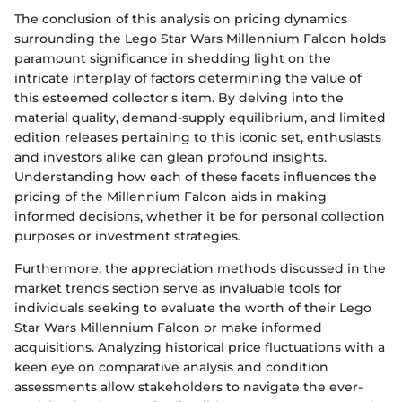
The conclusion of this analysis on pricing dynamics
surrounding the Lego Star Wars Millennium Falcon holds
paramount significance in shedding light on the
intricate interplay of factors determining the value of
this esteemed collector's item. By delving into the
material quality, demand-supply equilibrium, and limited
edition releases pertaining to this iconic set, enthusiasts
and investors alike can glean profound insights.
Understanding how each of these facets influences the
pricing of the Millennium Falcon aids in making
informed decisions, whether it be for personal collection
purposes or investment strategies.
Furthermore, the appreciation methods discussed in the
market trends section serve as invaluable tools for
individuals seeking to evaluate the worth of their Lego
Star Wars Millennium Falcon or make informed
acquisitions. Analyzing historical price fluctuations with a
keen eye on comparative analysis and condition
assessments allow stakeholders to navigate the ever-