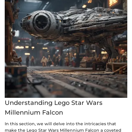
Understanding Lego Star Wars
Millennium Falcon
In this section, we will delve into the intricacies that
make the Lego Star Wars Millennium Falcon a coveted