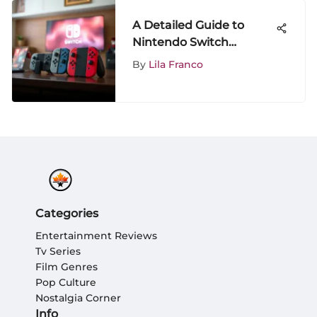
A Detailed Guide to
Nintendo Switch
Components and
By
Lila Franco
Bundles
Categories
Entertainment Reviews
Tv Series
Film Genres
Pop Culture
Nostalgia Corner
Info