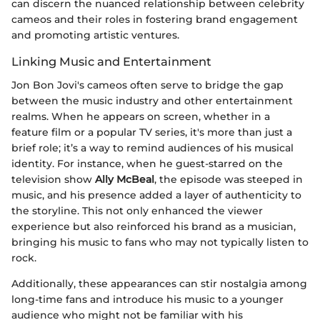
can discern the nuanced relationship between celebrity
cameos and their roles in fostering brand engagement
and promoting artistic ventures.
Linking Music and Entertainment
Jon Bon Jovi's cameos often serve to bridge the gap
between the music industry and other entertainment
realms. When he appears on screen, whether in a
feature film or a popular TV series, it's more than just a
brief role; it’s a way to remind audiences of his musical
identity. For instance, when he guest-starred on the
television show
Ally McBeal
, the episode was steeped in
music, and his presence added a layer of authenticity to
the storyline. This not only enhanced the viewer
experience but also reinforced his brand as a musician,
bringing his music to fans who may not typically listen to
rock.
Additionally, these appearances can stir nostalgia among
long-time fans and introduce his music to a younger
audience who might not be familiar with his