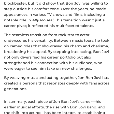
blockbuster, but it did show that Bon Jovi was willing to
step outside his comfort zone. Over the years, he made
appearances in various TV shows and films, including a
notable role in
Ally McBeal
. This transition wasn't just a
career pivot; it reflected his multifaceted talents.
The seamless transition from rock star to actor
underscores his versatility. Between music tours, he took
on cameo roles that showcased his charm and charisma,
broadening his appeal. By stepping into acting, Bon Jovi
not only diversified his career portfolio but also
strengthened his connection with his audience, who
were eager to see him take on new challenges.
By weaving music and acting together, Jon Bon Jovi has
created a persona that resonates deeply with fans across
generations.
In summary, each piece of Jon Bon Jovi’s career—his
earlier musical efforts, the rise with Bon Jovi band, and
the shift into acting—has been integral to establishing