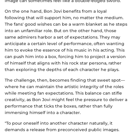
image can sometimes feel like a double-edged sword.
On the one hand, Bon Jovi benefits from a loyal
following that will support him, no matter the medium.
The fans' good wishes can be a warm blanket as he steps
into an unfamiliar role. But on the other hand, those
same admirers harbor a set of expectations. They may
anticipate a certain level of performance, often wanting
him to evoke the essence of his music in his acting. This
can push him into a box, forcing him to project a version
of himself that aligns with his rock star persona, rather
than exploring the depths of each character he plays.
The challenge, then, becomes finding that sweet spot—
where he can maintain the artistic integrity of the roles
while meeting fan expectations. This balance can stifle
creativity, as Bon Jovi might feel the pressure to deliver a
performance that ticks the boxes, rather than fully
immersing himself into a character.
"To pour oneself into another character naturally, it
demands a release from preconceived public images.