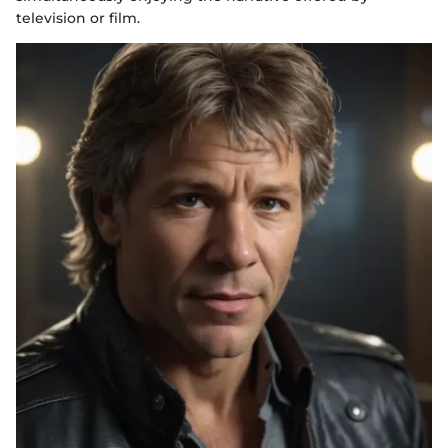
television or film.