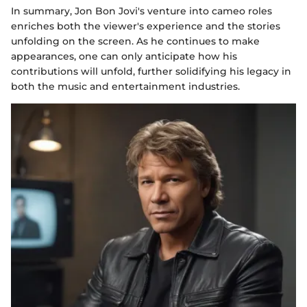
In summary, Jon Bon Jovi's venture into cameo roles
enriches both the viewer's experience and the stories
unfolding on the screen. As he continues to make
appearances, one can only anticipate how his
contributions will unfold, further solidifying his legacy in
both the music and entertainment industries.