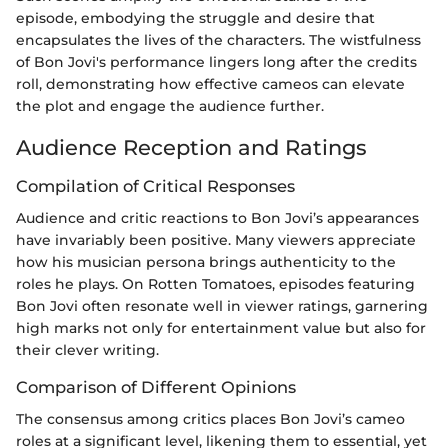
episode, embodying the struggle and desire that
encapsulates the lives of the characters. The wistfulness
of Bon Jovi's performance lingers long after the credits
roll, demonstrating how effective cameos can elevate
the plot and engage the audience further.
Audience Reception and Ratings
Compilation of Critical Responses
Audience and critic reactions to Bon Jovi’s appearances
have invariably been positive. Many viewers appreciate
how his musician persona brings authenticity to the
roles he plays. On Rotten Tomatoes, episodes featuring
Bon Jovi often resonate well in viewer ratings, garnering
high marks not only for entertainment value but also for
their clever writing.
Comparison of Different Opinions
The consensus among critics places Bon Jovi’s cameo
roles at a significant level, likening them to essential, yet