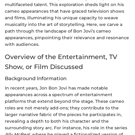
multifaceted talent. This exploration sheds light on his
cameo appearances that have graced television shows
and films, illuminating his unique capacity to weave
musicality into the art of storytelling. Here, we carve a
path through the landscape of Bon Jovi’s cameo
appearances, pinpointing their relevance and resonance
with audiences.
Overview of the Entertainment, TV
Show, or Film Discussed
Background Information
In recent years, Jon Bon Jovi has made notable
appearances across a spectrum of entertainment
platforms that extend beyond the stage. These cameo
roles are not merely add-ons; they contribute to the
larger narrative fabric of the pieces he participates in,
revealing a depth to both his character and the
surrounding story arc. For instance, his role in the series
Ally McBeal
, where he played a fictionalized version of