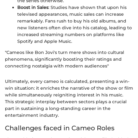
the series otherwise.
Boost in Sales
: Studies have shown that upon his
televised appearances, music sales can increase
remarkably. Fans rush to buy his old albums, and
new listeners often dive into his catalog, leading to
increased streaming numbers on platforms like
Spotify and Apple Music.
"Cameos like Bon Jovi's turn mere shows into cultural
phenomena, significantly boosting their ratings and
connecting nostalgia with modern audiences"
Ultimately, every cameo is calculated, presenting a win-
win situation: it enriches the narrative of the show or film
while simultaneously reigniting interest in his music.
This strategic interplay between sectors plays a crucial
part in sustaining a long-standing career in the
entertainment industry.
Challenges faced in Cameo Roles