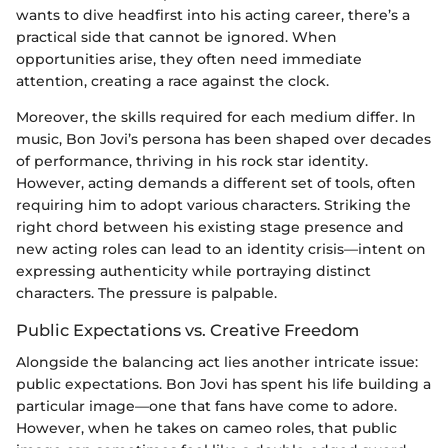
wants to dive headfirst into his acting career, there’s a
practical side that cannot be ignored. When
opportunities arise, they often need immediate
attention, creating a race against the clock.
Moreover, the skills required for each medium differ. In
music, Bon Jovi’s persona has been shaped over decades
of performance, thriving in his rock star identity.
However, acting demands a different set of tools, often
requiring him to adopt various characters. Striking the
right chord between his existing stage presence and
new acting roles can lead to an identity crisis—intent on
expressing authenticity while portraying distinct
characters. The pressure is palpable.
Public Expectations vs. Creative Freedom
Alongside the balancing act lies another intricate issue:
public expectations. Bon Jovi has spent his life building a
particular image—one that fans have come to adore.
However, when he takes on cameo roles, that public