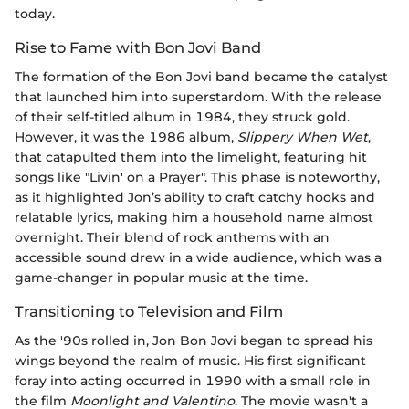
today.
Rise to Fame with Bon Jovi Band
The formation of the Bon Jovi band became the catalyst
that launched him into superstardom. With the release
of their self-titled album in 1984, they struck gold.
However, it was the 1986 album,
Slippery When Wet
,
that catapulted them into the limelight, featuring hit
songs like "Livin' on a Prayer". This phase is noteworthy,
as it highlighted Jon’s ability to craft catchy hooks and
relatable lyrics, making him a household name almost
overnight. Their blend of rock anthems with an
accessible sound drew in a wide audience, which was a
game-changer in popular music at the time.
Transitioning to Television and Film
As the '90s rolled in, Jon Bon Jovi began to spread his
wings beyond the realm of music. His first significant
foray into acting occurred in 1990 with a small role in
the film
Moonlight and Valentino
. The movie wasn't a