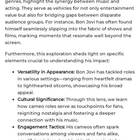
genres, highlight the synergy between music and
acting. They serve as vehicles for not only entertainment
value but also for bridging gaps between disparate
audience groups. For instance, Bon Jovi has often found
himself seamlessly slipping into the fabric of shows and
films, marking moments that resonate well beyond the
screen.
Furthermore, this exploration sheds light on specific
elements crucial to understanding his impact:
Versatility in Appearance:
Bon Jovi has tackled roles
in various settings—ranging from heartfelt dramas
to lighthearted sitcoms, showcasing his broad
appeal.
Cultural Significance:
Through this lens, we learn
how cameo roles serve as touchpoints for fans,
reigniting nostalgia and fostering a deeper
connection with his music.
Engagement Tactics:
His cameos often spark
conversations among viewers and fans alike,