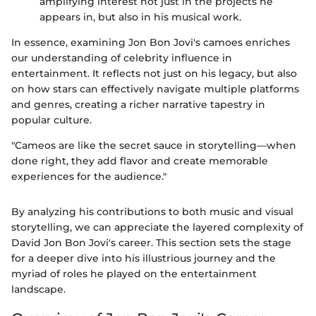
amplifying interest not just in the projects he
appears in, but also in his musical work.
In essence, examining Jon Bon Jovi's camoes enriches
our understanding of celebrity influence in
entertainment. It reflects not just on his legacy, but also
on how stars can effectively navigate multiple platforms
and genres, creating a richer narrative tapestry in
popular culture.
"Cameos are like the secret sauce in storytelling—when
done right, they add flavor and create memorable
experiences for the audience."
By analyzing his contributions to both music and visual
storytelling, we can appreciate the layered complexity of
David Jon Bon Jovi's career. This section sets the stage
for a deeper dive into his illustrious journey and the
myriad of roles he played on the entertainment
landscape.