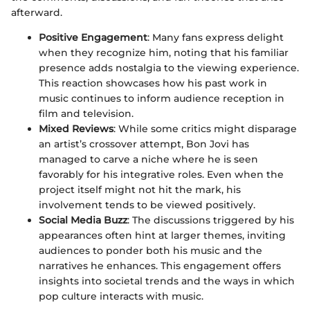
afterward.
Positive Engagement
: Many fans express delight
when they recognize him, noting that his familiar
presence adds nostalgia to the viewing experience.
This reaction showcases how his past work in
music continues to inform audience reception in
film and television.
Mixed Reviews
: While some critics might disparage
an artist’s crossover attempt, Bon Jovi has
managed to carve a niche where he is seen
favorably for his integrative roles. Even when the
project itself might not hit the mark, his
involvement tends to be viewed positively.
Social Media Buzz
: The discussions triggered by his
appearances often hint at larger themes, inviting
audiences to ponder both his music and the
narratives he enhances. This engagement offers
insights into societal trends and the ways in which
pop culture interacts with music.