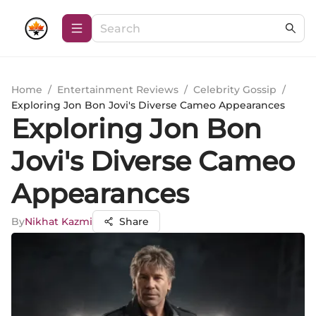
Home
/
Entertainment Reviews
/
Celebrity Gossip
/
Exploring Jon Bon Jovi's Diverse Cameo Appearances
Exploring Jon Bon
Jovi's Diverse Cameo
Appearances
By
Nikhat Kazmi
Share