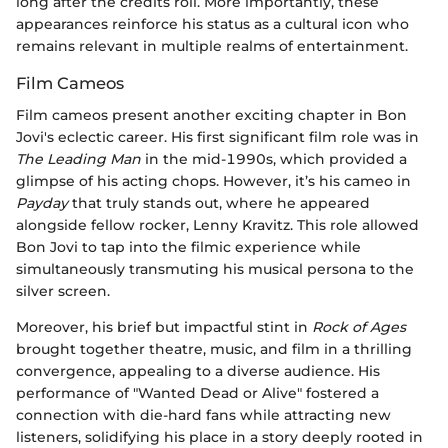
long after the credits roll. More importantly, these
appearances reinforce his status as a cultural icon who
remains relevant in multiple realms of entertainment.
Film Cameos
Film cameos present another exciting chapter in Bon
Jovi's eclectic career. His first significant film role was in
The Leading Man
in the mid-1990s, which provided a
glimpse of his acting chops. However, it’s his cameo in
Payday
that truly stands out, where he appeared
alongside fellow rocker, Lenny Kravitz. This role allowed
Bon Jovi to tap into the filmic experience while
simultaneously transmuting his musical persona to the
silver screen.
Moreover, his brief but impactful stint in
Rock of Ages
brought together theatre, music, and film in a thrilling
convergence, appealing to a diverse audience. His
performance of "Wanted Dead or Alive" fostered a
connection with die-hard fans while attracting new
listeners, solidifying his place in a story deeply rooted in