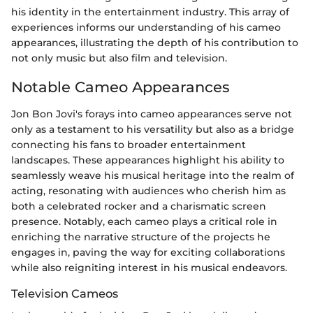
his identity in the entertainment industry. This array of
experiences informs our understanding of his cameo
appearances, illustrating the depth of his contribution to
not only music but also film and television.
Notable Cameo Appearances
Jon Bon Jovi's forays into cameo appearances serve not
only as a testament to his versatility but also as a bridge
connecting his fans to broader entertainment
landscapes. These appearances highlight his ability to
seamlessly weave his musical heritage into the realm of
acting, resonating with audiences who cherish him as
both a celebrated rocker and a charismatic screen
presence. Notably, each cameo plays a critical role in
enriching the narrative structure of the projects he
engages in, paving the way for exciting collaborations
while also reigniting interest in his musical endeavors.
Television Cameos