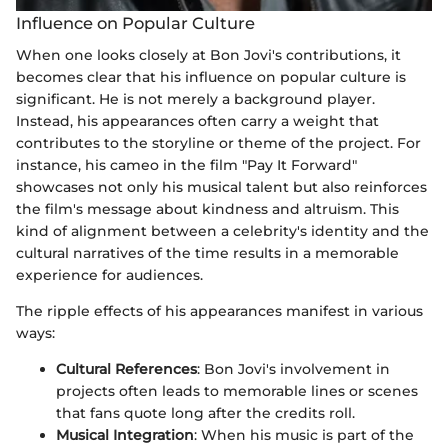
Influence on Popular Culture
When one looks closely at Bon Jovi's contributions, it
becomes clear that his influence on popular culture is
significant. He is not merely a background player.
Instead, his appearances often carry a weight that
contributes to the storyline or theme of the project. For
instance, his cameo in the film "Pay It Forward"
showcases not only his musical talent but also reinforces
the film's message about kindness and altruism. This
kind of alignment between a celebrity's identity and the
cultural narratives of the time results in a memorable
experience for audiences.
The ripple effects of his appearances manifest in various
ways:
Cultural References
: Bon Jovi's involvement in
projects often leads to memorable lines or scenes
that fans quote long after the credits roll.
Musical Integration
: When his music is part of the