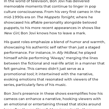
In the world of television, Bon Jovi has delivered
memorable moments that continue to linger in pop
culture consciousness. From his very first cameo in the
mid-1990s era on
The Muppets Tonight
, where he
showcased his affable personality alongside beloved
puppets, to his more recent appearances in shows like
New Girl
, Bon Jovi knows how to leave a mark.
His guest roles emphasize a blend of humor and warmth,
showcasing his authentic self rather than just a staged
performance. For instance, in
Ally McBeal
, he played
himself while performing "Always," merging the lines
between the fictional and real-life artist in a manner that
felt genuine. This cameo didn't just serve as a
promotional tool; it intertwined with the narrative,
evoking emotions that resonated with viewers of the
series, particularly fans of his music.
Bon Jovi's presence in these shows exemplifies how his
cameos can enhance a narrative, hooking viewers with
an emotional or entertaining thread that sticks around