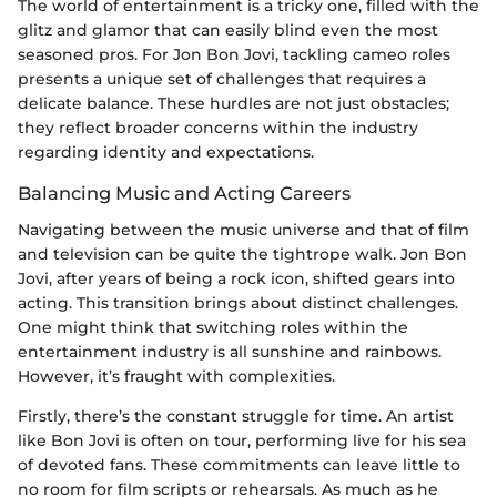
The world of entertainment is a tricky one, filled with the
glitz and glamor that can easily blind even the most
seasoned pros. For Jon Bon Jovi, tackling cameo roles
presents a unique set of challenges that requires a
delicate balance. These hurdles are not just obstacles;
they reflect broader concerns within the industry
regarding identity and expectations.
Balancing Music and Acting Careers
Navigating between the music universe and that of film
and television can be quite the tightrope walk. Jon Bon
Jovi, after years of being a rock icon, shifted gears into
acting. This transition brings about distinct challenges.
One might think that switching roles within the
entertainment industry is all sunshine and rainbows.
However, it’s fraught with complexities.
Firstly, there’s the constant struggle for time. An artist
like Bon Jovi is often on tour, performing live for his sea
of devoted fans. These commitments can leave little to
no room for film scripts or rehearsals. As much as he