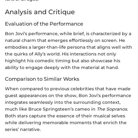
Analysis and Critique
Evaluation of the Performance
Bon Jovi’s performance, while brief, is characterized by a
natural charm that emerges effortlessly on screen. He
embodies a larger-than-life persona that aligns well with
the quirks of Ally’s world. His interactions not only
highlight his comedic timing but also showcase his
ability to engage deeply with the material at hand.
Comparison to Similar Works
When compared to previous celebrities that have made
guest appearances on the show, Bon Jovi’s performance
integrates seamlessly into the surrounding context,
much like Bruce Springsteen’s cameo in
The Sopranos
.
Both stars capture the essence of their musical selves
while delivering memorable moments that enrich the
series’ narrative.