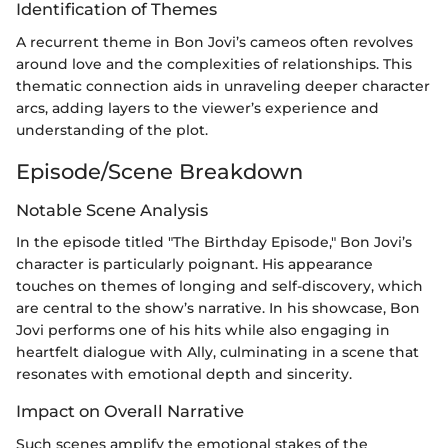
Identification of Themes
A recurrent theme in Bon Jovi’s cameos often revolves
around love and the complexities of relationships. This
thematic connection aids in unraveling deeper character
arcs, adding layers to the viewer’s experience and
understanding of the plot.
Episode/Scene Breakdown
Notable Scene Analysis
In the episode titled "The Birthday Episode," Bon Jovi’s
character is particularly poignant. His appearance
touches on themes of longing and self-discovery, which
are central to the show’s narrative. In his showcase, Bon
Jovi performs one of his hits while also engaging in
heartfelt dialogue with Ally, culminating in a scene that
resonates with emotional depth and sincerity.
Impact on Overall Narrative
Such scenes amplify the emotional stakes of the