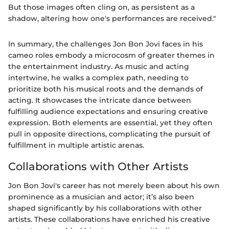
But those images often cling on, as persistent as a
shadow, altering how one's performances are received."
In summary, the challenges Jon Bon Jovi faces in his
cameo roles embody a microcosm of greater themes in
the entertainment industry. As music and acting
intertwine, he walks a complex path, needing to
prioritize both his musical roots and the demands of
acting. It showcases the intricate dance between
fulfilling audience expectations and ensuring creative
expression. Both elements are essential, yet they often
pull in opposite directions, complicating the pursuit of
fulfillment in multiple artistic arenas.
Collaborations with Other Artists
Jon Bon Jovi's career has not merely been about his own
prominence as a musician and actor; it’s also been
shaped significantly by his collaborations with other
artists. These collaborations have enriched his creative