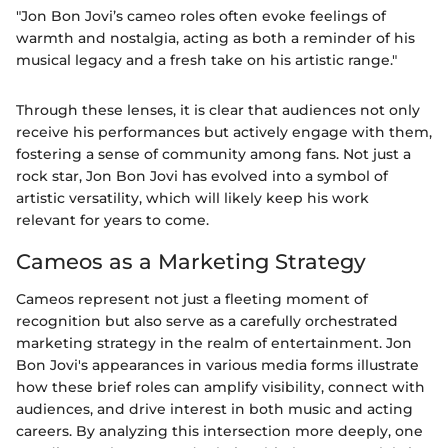
"Jon Bon Jovi’s cameo roles often evoke feelings of
warmth and nostalgia, acting as both a reminder of his
musical legacy and a fresh take on his artistic range."
Through these lenses, it is clear that audiences not only
receive his performances but actively engage with them,
fostering a sense of community among fans. Not just a
rock star, Jon Bon Jovi has evolved into a symbol of
artistic versatility, which will likely keep his work
relevant for years to come.
Cameos as a Marketing Strategy
Cameos represent not just a fleeting moment of
recognition but also serve as a carefully orchestrated
marketing strategy in the realm of entertainment. Jon
Bon Jovi's appearances in various media forms illustrate
how these brief roles can amplify visibility, connect with
audiences, and drive interest in both music and acting
careers. By analyzing this intersection more deeply, one