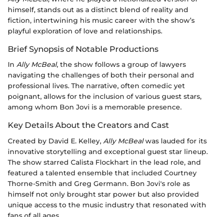
himself, stands out as a distinct blend of reality and
fiction, intertwining his music career with the show’s
playful exploration of love and relationships.
Brief Synopsis of Notable Productions
In
Ally McBeal
, the show follows a group of lawyers
navigating the challenges of both their personal and
professional lives. The narrative, often comedic yet
poignant, allows for the inclusion of various guest stars,
among whom Bon Jovi is a memorable presence.
Key Details About the Creators and Cast
Created by David E. Kelley,
Ally McBeal
was lauded for its
innovative storytelling and exceptional guest star lineup.
The show starred Calista Flockhart in the lead role, and
featured a talented ensemble that included Courtney
Thorne-Smith and Greg Germann. Bon Jovi's role as
himself not only brought star power but also provided
unique access to the music industry that resonated with
fans of all ages.