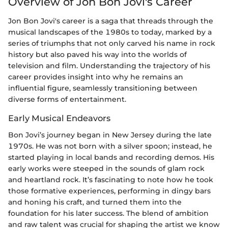
Overview of Jon Bon Jovi's Career
Jon Bon Jovi's career is a saga that threads through the
musical landscapes of the 1980s to today, marked by a
series of triumphs that not only carved his name in rock
history but also paved his way into the worlds of
television and film. Understanding the trajectory of his
career provides insight into why he remains an
influential figure, seamlessly transitioning between
diverse forms of entertainment.
Early Musical Endeavors
Bon Jovi’s journey began in New Jersey during the late
1970s. He was not born with a silver spoon; instead, he
started playing in local bands and recording demos. His
early works were steeped in the sounds of glam rock
and heartland rock. It’s fascinating to note how he took
those formative experiences, performing in dingy bars
and honing his craft, and turned them into the
foundation for his later success. The blend of ambition
and raw talent was crucial for shaping the artist we know