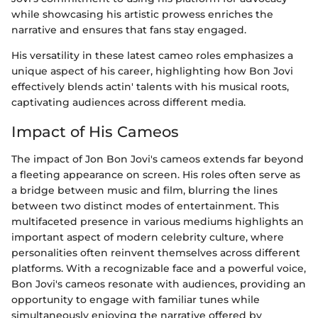
while showcasing his artistic prowess enriches the
narrative and ensures that fans stay engaged.
His versatility in these latest cameo roles emphasizes a
unique aspect of his career, highlighting how Bon Jovi
effectively blends actin' talents with his musical roots,
captivating audiences across different media.
Impact of His Cameos
The impact of Jon Bon Jovi's cameos extends far beyond
a fleeting appearance on screen. His roles often serve as
a bridge between music and film, blurring the lines
between two distinct modes of entertainment. This
multifaceted presence in various mediums highlights an
important aspect of modern celebrity culture, where
personalities often reinvent themselves across different
platforms. With a recognizable face and a powerful voice,
Bon Jovi's cameos resonate with audiences, providing an
opportunity to engage with familiar tunes while
simultaneously enjoying the narrative offered by