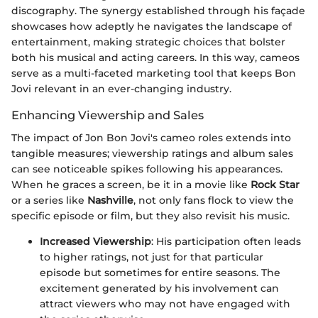
discography. The synergy established through his façade
showcases how adeptly he navigates the landscape of
entertainment, making strategic choices that bolster
both his musical and acting careers. In this way, cameos
serve as a multi-faceted marketing tool that keeps Bon
Jovi relevant in an ever-changing industry.
Enhancing Viewership and Sales
The impact of Jon Bon Jovi's cameo roles extends into
tangible measures; viewership ratings and album sales
can see noticeable spikes following his appearances.
When he graces a screen, be it in a movie like
Rock Star
or a series like
Nashville
, not only fans flock to view the
specific episode or film, but they also revisit his music.
Increased Viewership
: His participation often leads
to higher ratings, not just for that particular
episode but sometimes for entire seasons. The
excitement generated by his involvement can
attract viewers who may not have engaged with