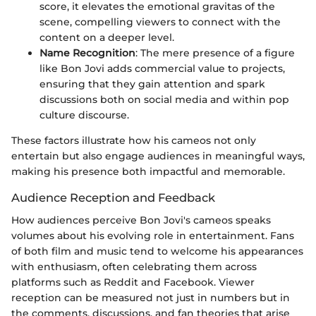
score, it elevates the emotional gravitas of the
scene, compelling viewers to connect with the
content on a deeper level.
Name Recognition
: The mere presence of a figure
like Bon Jovi adds commercial value to projects,
ensuring that they gain attention and spark
discussions both on social media and within pop
culture discourse.
These factors illustrate how his cameos not only
entertain but also engage audiences in meaningful ways,
making his presence both impactful and memorable.
Audience Reception and Feedback
How audiences perceive Bon Jovi's cameos speaks
volumes about his evolving role in entertainment. Fans
of both film and music tend to welcome his appearances
with enthusiasm, often celebrating them across
platforms such as Reddit and Facebook. Viewer
reception can be measured not just in numbers but in
the comments, discussions, and fan theories that arise