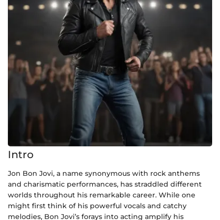
Intro
Jon Bon Jovi, a name synonymous with rock anthems
and charismatic performances, has straddled different
worlds throughout his remarkable career. While one
might first think of his powerful vocals and catchy
melodies, Bon Jovi’s forays into acting amplify his