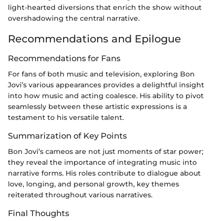
light-hearted diversions that enrich the show without
overshadowing the central narrative.
Recommendations and Epilogue
Recommendations for Fans
For fans of both music and television, exploring Bon
Jovi’s various appearances provides a delightful insight
into how music and acting coalesce. His ability to pivot
seamlessly between these artistic expressions is a
testament to his versatile talent.
Summarization of Key Points
Bon Jovi’s cameos are not just moments of star power;
they reveal the importance of integrating music into
narrative forms. His roles contribute to dialogue about
love, longing, and personal growth, key themes
reiterated throughout various narratives.
Final Thoughts