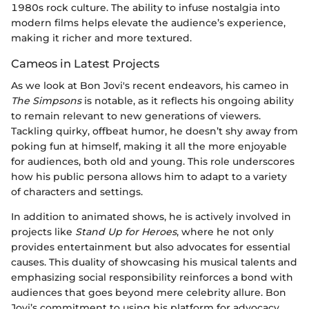
1980s rock culture. The ability to infuse nostalgia into
modern films helps elevate the audience’s experience,
making it richer and more textured.
Cameos in Latest Projects
As we look at Bon Jovi's recent endeavors, his cameo in
The Simpsons
is notable, as it reflects his ongoing ability
to remain relevant to new generations of viewers.
Tackling quirky, offbeat humor, he doesn’t shy away from
poking fun at himself, making it all the more enjoyable
for audiences, both old and young. This role underscores
how his public persona allows him to adapt to a variety
of characters and settings.
In addition to animated shows, he is actively involved in
projects like
Stand Up for Heroes
, where he not only
provides entertainment but also advocates for essential
causes. This duality of showcasing his musical talents and
emphasizing social responsibility reinforces a bond with
audiences that goes beyond mere celebrity allure. Bon
Jovi’s commitment to using his platform for advocacy