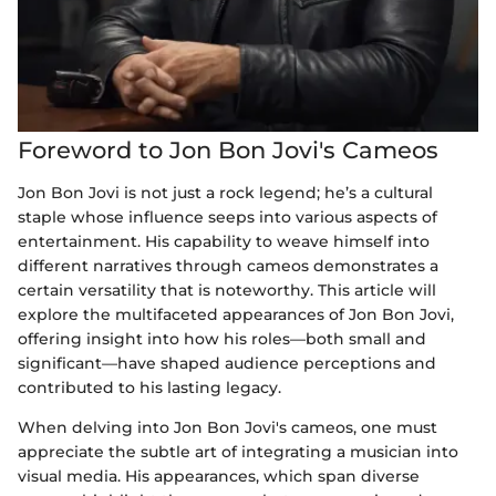
Foreword to Jon Bon Jovi's Cameos
Jon Bon Jovi is not just a rock legend; he’s a cultural
staple whose influence seeps into various aspects of
entertainment. His capability to weave himself into
different narratives through cameos demonstrates a
certain versatility that is noteworthy. This article will
explore the multifaceted appearances of Jon Bon Jovi,
offering insight into how his roles—both small and
significant—have shaped audience perceptions and
contributed to his lasting legacy.
When delving into Jon Bon Jovi's cameos, one must
appreciate the subtle art of integrating a musician into
visual media. His appearances, which span diverse