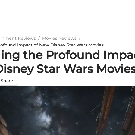
ainment Reviews
/
Movies Reviews
/
rofound Impact of New Disney Star Wars Movies
ling the Profound Impac
isney Star Wars Movie
Share