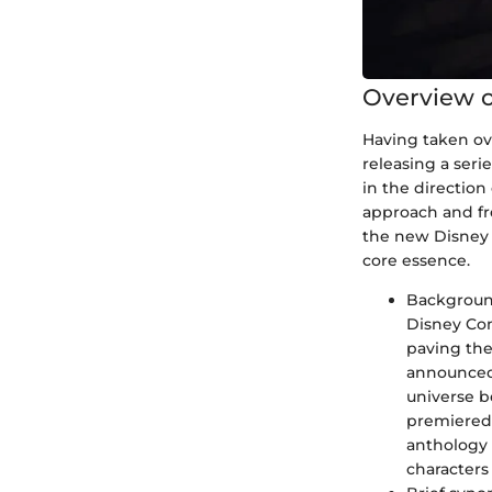
Overview o
Having taken ov
releasing a serie
in the direction
approach and fre
the new Disney S
core essence.
Background
Disney Com
paving the
announced 
universe b
premiered 
anthology 
characters