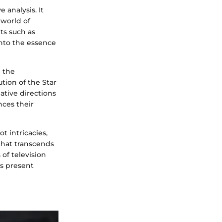
 analysis. It
 world of
ts such as
into the essence
e the
ution of the Star
ative directions
ces their
t intricacies,
that transcends
 of television
s present