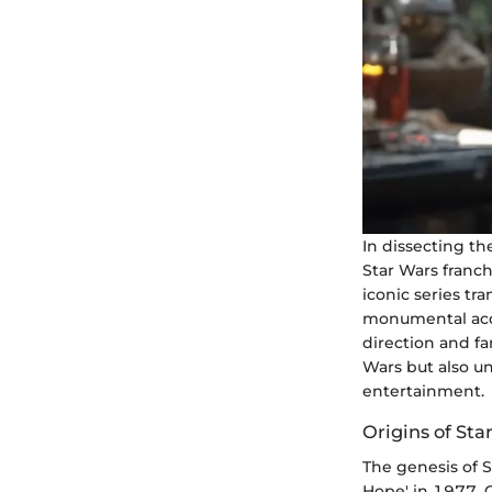
In dissecting th
Star Wars franc
iconic series t
monumental acqui
direction and fa
Wars but also un
entertainment.
Origins of Sta
The genesis of 
Hope' in 1977, G