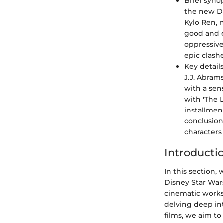
Brief synop
the new Di
Kylo Ren, 
good and e
oppressive
epic clash
Key detail
J.J. Abram
with a sen
with 'The L
installmen
conclusion
characters
Introducti
In this section
Disney Star Wars
cinematic works
delving deep int
films, we aim to