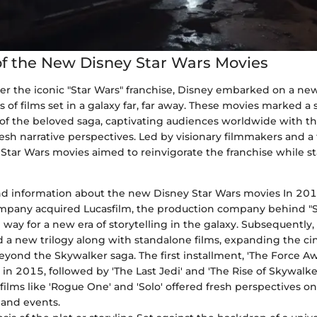
f the New Disney Star Wars Movies
er the iconic "Star Wars" franchise, Disney embarked on a ne
s of films set in a galaxy far, far away. These movies marked a s
 of the beloved saga, captivating audiences worldwide with th
sh narrative perspectives. Led by visionary filmmakers and a 
tar Wars movies aimed to reinvigorate the franchise while sta
 information about the new Disney Star Wars movies In 201
pany acquired Lucasfilm, the production company behind "St
 way for a new era of storytelling in the galaxy. Subsequently,
a new trilogy along with standalone films, expanding the ci
eyond the Skywalker saga. The first installment, 'The Force Aw
in 2015, followed by 'The Last Jedi' and 'The Rise of Skywalker.
films like 'Rogue One' and 'Solo' offered fresh perspectives on
 and events.