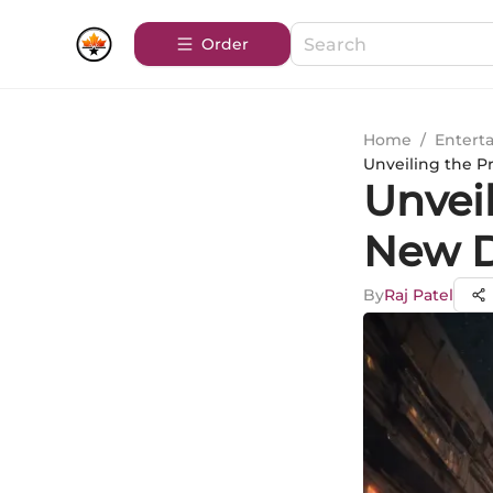
Order
Home
/
Entert
Unveiling the P
Unvei
New D
By
Raj Patel