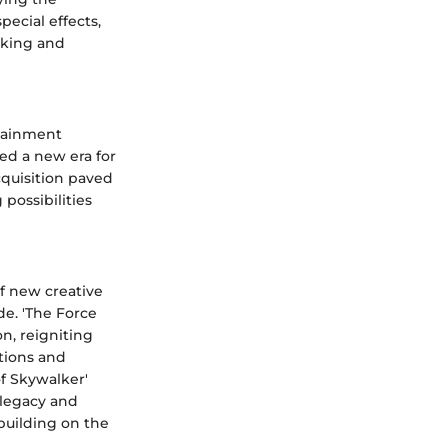
pecial effects,
aking and
rtainment
ed a new era for
cquisition paved
 possibilities
f new creative
de. 'The Force
on, reigniting
ntions and
f Skywalker'
 legacy and
building on the