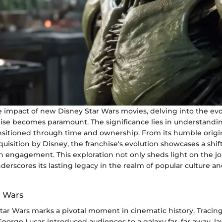
e impact of new Disney Star Wars movies, delving into the evo
hise becomes paramount. The significance lies in understandi
ransitioned through time and ownership. From its humble origi
sition by Disney, the franchise's evolution showcases a shift
n engagement. This exploration not only sheds light on the jo
derscores its lasting legacy in the realm of popular culture a
r Wars
Star Wars marks a pivotal moment in cinematic history. Tracin
eorge Lucas introduced audiences to a galaxy far, far away, la