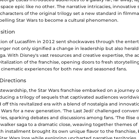
space epic like no other. The narrative intricacies, innovative s
characters of the original trilogy set a new standard in filmm
ropelling Star Wars to become a cultural phenomenon.
sition
ition of Lucasfilm in 2012 sent shockwaves through the ente
rger not only signified a change in leadership but also herald
ga. With Disney's vast resources and creative expertise, the a
italization of the franchise, opening doors to fresh storytelling
cinematic experiences for both new and seasoned fans.
Directions
stewardship, the Star Wars franchise embarked on a journey o
oducing a trilogy of sequels that captivated audiences worldwi
off this revitalized era with a blend of nostalgia and innovati
ar Wars for a new generation. 'The Last Jedi' challenged conve
es, sparking debates and discussions among fans. 'The Rise o
walker saga to a dramatic close, weaving together themes of
 installment brought its own unique flavor to the franchise, 
 Star Wars lore while exploring uncharted narrative territories.