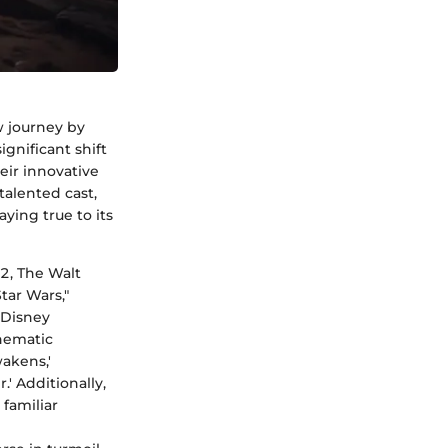
w journey by
ignificant shift
eir innovative
talented cast,
ying true to its
2, The Walt
ar Wars,"
 Disney
nematic
akens,'
' Additionally,
 familiar