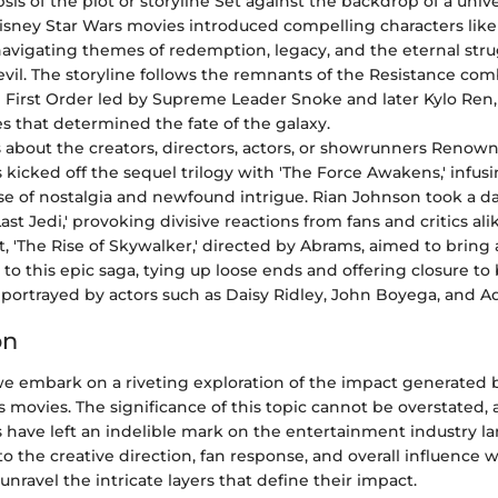
sis of the plot or storyline Set against the backdrop of a unive
sney Star Wars movies introduced compelling characters like 
navigating themes of redemption, legacy, and the eternal st
vil. The storyline follows the remnants of the Resistance co
 First Order led by Supreme Leader Snoke and later Kylo Ren,
es that determined the fate of the galaxy.
s about the creators, directors, actors, or showrunners Reno
s kicked off the sequel trilogy with 'The Force Awakens,' infus
se of nostalgia and newfound intrigue. Rian Johnson took a d
ast Jedi,' provoking divisive reactions from fans and critics alik
t, 'The Rise of Skywalker,' directed by Abrams, aimed to bring a
 to this epic saga, tying up loose ends and offering closure to
 portrayed by actors such as Daisy Ridley, John Boyega, and A
on
, we embark on a riveting exploration of the impact generated
 movies. The significance of this topic cannot be overstated, 
 have left an indelible mark on the entertainment industry l
o the creative direction, fan response, and overall influence 
 unravel the intricate layers that define their impact.