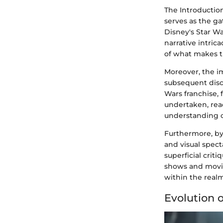
The Introduction
serves as the g
Disney's Star W
narrative intric
of what makes t
Moreover, the im
subsequent discu
Wars franchise, 
undertaken, rea
understanding of
Furthermore, by 
and visual spec
superficial criti
shows and movie
within the real
Evolution 