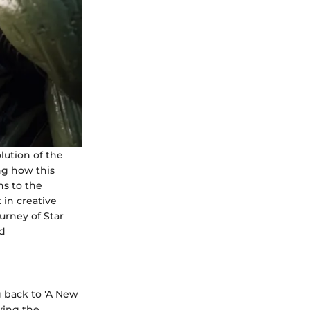
lution of the
ng how this
ns to the
 in creative
urney of Star
nd
g back to 'A New
ying the