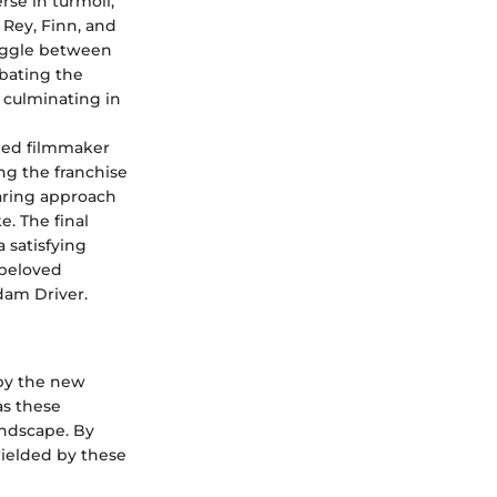
rse in turmoil,
Rey, Finn, and
ruggle between
mbating the
 culminating in
wned filmmaker
ing the franchise
aring approach
e. The final
 satisfying
 beloved
dam Driver.
 by the new
as these
andscape. By
wielded by these