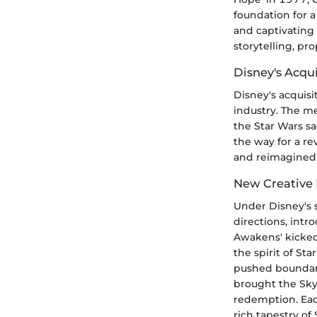
foundation for a 
and captivating 
storytelling, p
Disney's Acqui
Disney's acquis
industry. The me
the Star Wars sa
the way for a rev
and reimagined 
New Creative 
Under Disney's 
directions, intr
Awakens' kicked 
the spirit of St
pushed boundari
brought the Sky
redemption. Each
rich tapestry of