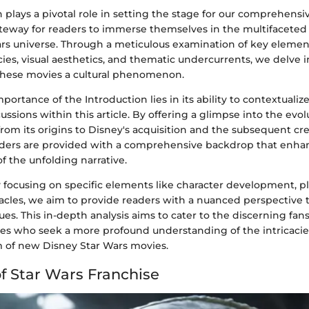
 plays a pivotal role in setting the stage for our comprehensive
ateway for readers to immerse themselves in the multifaceted
ars universe. Through a meticulous examination of key elemen
acies, visual aesthetics, and thematic undercurrents, we delve 
hese movies a cultural phenomenon.
portance of the Introduction lies in its ability to contextualiz
ssions within this article. By offering a glimpse into the evol
from its origins to Disney's acquisition and the subsequent cre
ders are provided with a comprehensive backdrop that enhan
 the unfolding narrative.
focusing on specific elements like character development, plo
tacles, we aim to provide readers with a nuanced perspective 
ques. This in-depth analysis aims to cater to the discerning fans
s who seek a more profound understanding of the intricacie
m of new Disney Star Wars movies.
of Star Wars Franchise