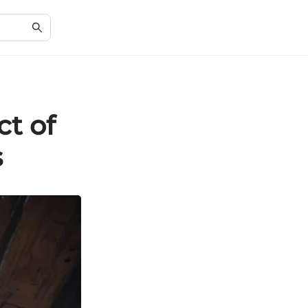
t of
s