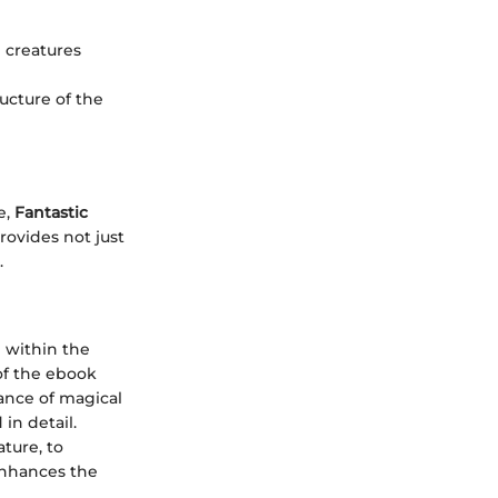
e creatures
ructure of the
e,
Fantastic
ovides not just
.
e within the
 of the ebook
cance of magical
in detail.
ature, to
enhances the