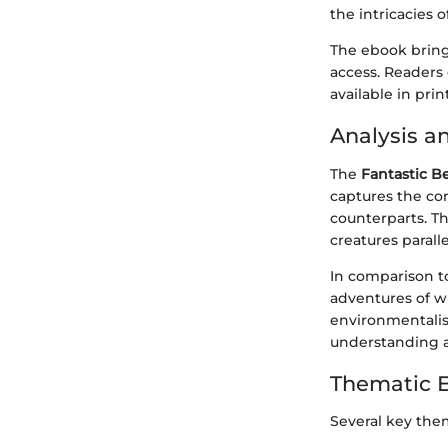
the intricacies 
The ebook brings
access. Readers 
available in print
Analysis a
The
Fantastic B
captures the co
counterparts. T
creatures parall
In comparison to
adventures of w
environmentalis
understanding a
Thematic 
Several key the