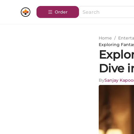
Order
Home
/
Entert
Exploring Fanta
Explo
Dive 
By
Sanjay Kapoo