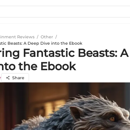
ainment Reviews
/
Other
/
stic Beasts: A Deep Dive into the Ebook
ring Fantastic Beasts: 
into the Ebook
r
Share