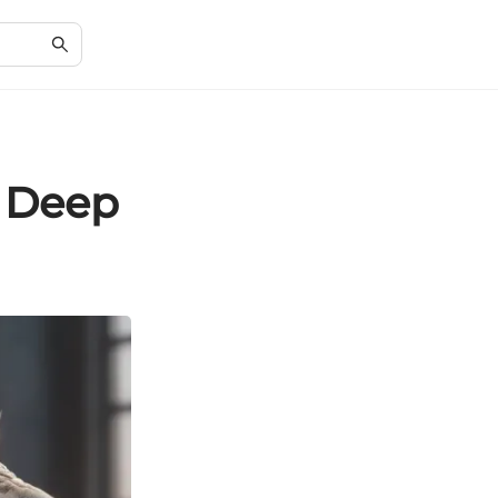
A Deep