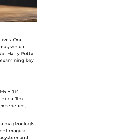
tives. One
mat, which
der Harry Potter
, examining key
thin J.K.
into a film
 experience,
 a magizoologist
ment magical
ecosystem and