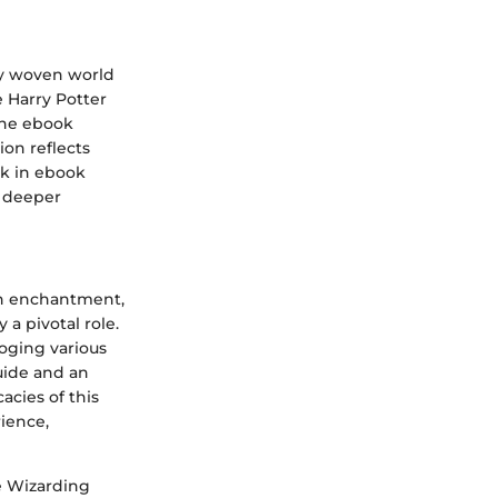
ly woven world
e Harry Potter
 The ebook
ion reflects
rk in ebook
a deeper
ith enchantment,
a pivotal role.
loging various
guide and an
acies of this
rience,
he Wizarding