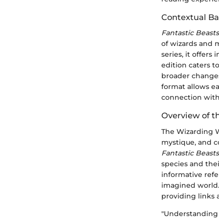
Contextual B
Fantastic Beast
of wizards and m
series, it offer
edition caters t
broader changes 
format allows e
connection with
Overview of t
The Wizarding Wo
mystique, and co
Fantastic Beast
species and thei
informative refe
imagined world. 
providing links
"Understanding m