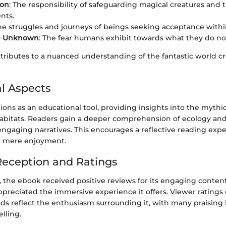
ion
: The responsibility of safeguarding magical creatures and t
nts.
The struggles and journeys of beings seeking acceptance withi
he Unknown
: The fear humans exhibit towards what they do no
ributes to a nuanced understanding of the fantastic world c
l Aspects
ons as an educational tool, providing insights into the mythic
abitats. Readers gain a deeper comprehension of ecology an
ngaging narratives. This encourages a reflective reading exp
 mere enjoyment.
eception and Ratings
, the ebook received positive reviews for its engaging conten
appreciated the immersive experience it offers. Viewer ratings
s reflect the enthusiasm surrounding it, with many praising 
elling.