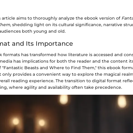
 article aims to thoroughly analyze the ebook version of
Fanta
 Them
, shedding light on its cultural significance, narrative str
audiences both young and old.
at and Its Importance
k formats has transformed how literature is accessed and con
media has implications for both the reader and the content its
f "Fantastic Beasts and Where to Find Them," this ebook format
not only provides a convenient way to explore the magical real
rall reading experience. The transition to digital format refle
ing, where agility and availability often take precedence.