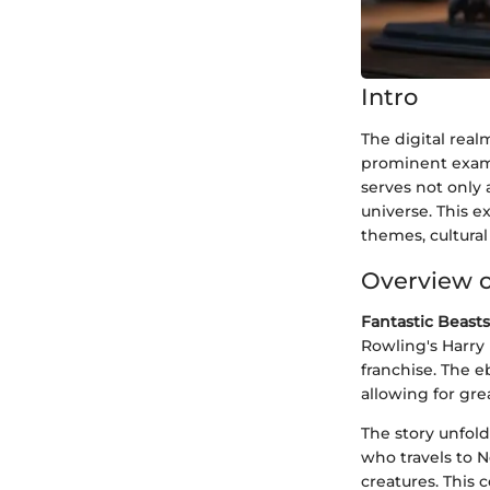
Intro
The digital real
prominent exam
serves not only 
universe. This e
themes, cultural
Overview o
Fantastic Beast
Rowling's Harry 
franchise. The e
allowing for gr
The story unfol
who travels to N
creatures. This