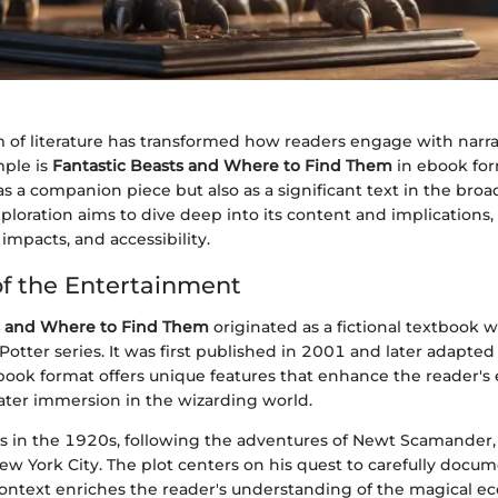
m of literature has transformed how readers engage with narra
ple is
Fantastic Beasts and Where to Find Them
in ebook for
as a companion piece but also as a significant text in the broa
xploration aims to dive deep into its content and implications
 impacts, and accessibility.
f the Entertainment
s and Where to Find Them
originated as a fictional textbook wi
Potter series. It was first published in 2001 and later adapted 
book format offers unique features that enhance the reader's
eater immersion in the wizarding world.
ds in the 1920s, following the adventures of Newt Scamander,
ew York City. The plot centers on his quest to carefully docu
 context enriches the reader's understanding of the magical 