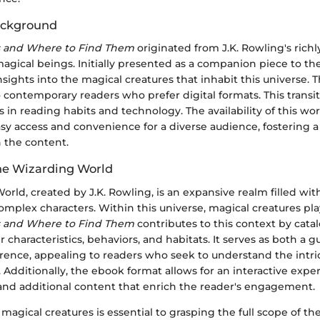
ackground
s and Where to Find Them
originated from J.K. Rowling's rich
agical beings. Initially presented as a companion piece to th
s insights into the magical creatures that inhabit this universe.
o contemporary readers who prefer digital formats. This transit
in reading habits and technology. The availability of this wo
asy access and convenience for a diverse audience, fostering 
 the content.
he Wizarding World
rld, created by J.K. Rowling, is an expansive realm filled w
mplex characters. Within this universe, magical creatures play 
s and Where to Find Them
contributes to this context by cata
r characteristics, behaviors, and habitats. It serves as both a 
rence, appealing to readers who seek to understand the intric
Additionally, the ebook format allows for an interactive expe
 and additional content that enrich the reader's engagement.
agical creatures is essential to grasping the full scope of t