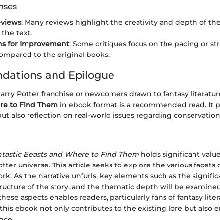
onses
eviews
: Many reviews highlight the creativity and depth of th
 the text.
ns for Improvement
: Some critiques focus on the pacing or st
compared to the original books.
ations and Epilogue
Harry Potter franchise or newcomers drawn to fantasy literatur
re to Find Them
in ebook format is a recommended read. It pr
t also reflection on real-world issues regarding conservation
ntastic Beasts and Where to Find Them
holds significant valu
tter universe. This article seeks to explore the various facets
ork. As the narrative unfurls, key elements such as the signifi
tructure of the story, and the thematic depth will be examined 
ese aspects enables readers, particularly fans of fantasy liter
his ebook not only contributes to the existing lore but also 
nce.