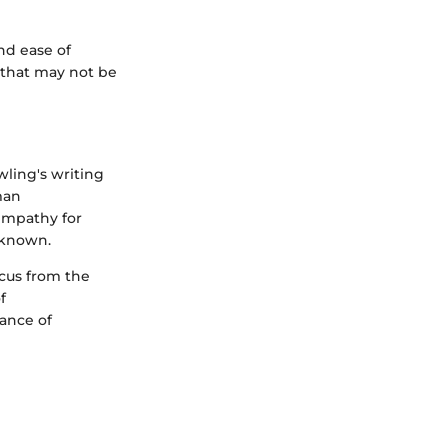
and ease of
s that may not be
ling's writing
man
empathy for
unknown.
ocus from the
f
ance of