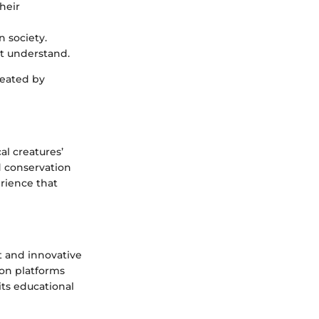
heir
n society.
t understand.
reated by
al creatures’
d conservation
erience that
t and innovative
 on platforms
its educational