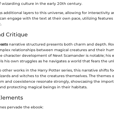
of wizarding culture in the early 20th century.
 additional layers to this universe, allowing for interactivity 
can engage with the text at their own pace, utilizing feature
.
nd Critique
easts
narrative structured presents both charm and depth. Row
mplex relationships between magical creatures and their hu
he character development of Newt Scamander is notable; his 
els his own struggles as he navigates a world that fears the 
 other works in the Harry Potter series, this narrative shifts f
izards and witches to the creatures themselves. The themes o
m and coexistence resonate strongly, showcasing the import
nd protecting magical beings in their habitats.
Elements
mes pervade the ebook: