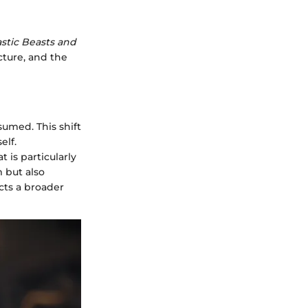
stic Beasts and
ucture, and the
sumed. This shift
elf.
 is particularly
m but also
cts a broader