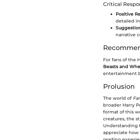
Critical Resp
Positive R
detailed in
Suggestio
narrative 
Recommend
For fans of the 
Beasts and Whe
entertainment bu
Prolusion
The world of
Fa
broader Harry Po
format of this w
creatures, the s
Understanding th
appreciate how t
reading experie