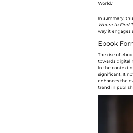
World."
In summary, this
Where to Find
way it engages 
Ebook Form
The rise of eboo
towards digital 
In the context o
significant. It 
enhances the ove
trend in publish