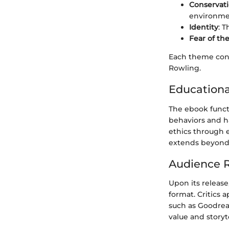
Conservat
environme
Identity
: 
Fear of t
Each theme cont
Rowling.
Educationa
The ebook functi
behaviors and h
ethics through e
extends beyond
Audience R
Upon its release
format. Critics 
such as Goodread
value and storyt