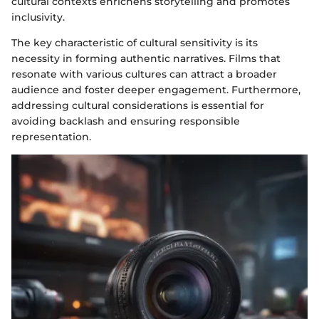
cultural contexts enrichens storytelling and promotes
inclusivity.
The key characteristic of cultural sensitivity is its
necessity in forming authentic narratives. Films that
resonate with various cultures can attract a broader
audience and foster deeper engagement. Furthermore,
addressing cultural considerations is essential for
avoiding backlash and ensuring responsible
representation.