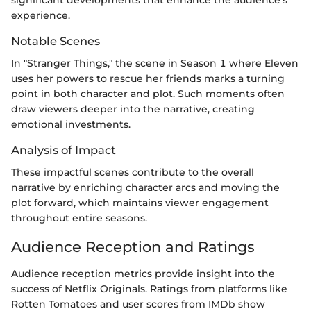
experience.
Notable Scenes
In "Stranger Things," the scene in Season 1 where Eleven
uses her powers to rescue her friends marks a turning
point in both character and plot. Such moments often
draw viewers deeper into the narrative, creating
emotional investments.
Analysis of Impact
These impactful scenes contribute to the overall
narrative by enriching character arcs and moving the
plot forward, which maintains viewer engagement
throughout entire seasons.
Audience Reception and Ratings
Audience reception metrics provide insight into the
success of Netflix Originals. Ratings from platforms like
Rotten Tomatoes and user scores from IMDb show