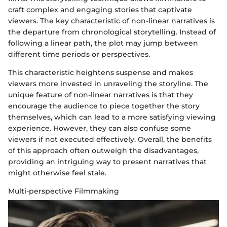
craft complex and engaging stories that captivate
viewers. The key characteristic of non-linear narratives is
the departure from chronological storytelling. Instead of
following a linear path, the plot may jump between
different time periods or perspectives.
This characteristic heightens suspense and makes
viewers more invested in unraveling the storyline. The
unique feature of non-linear narratives is that they
encourage the audience to piece together the story
themselves, which can lead to a more satisfying viewing
experience. However, they can also confuse some
viewers if not executed effectively. Overall, the benefits
of this approach often outweigh the disadvantages,
providing an intriguing way to present narratives that
might otherwise feel stale.
Multi-perspective Filmmaking