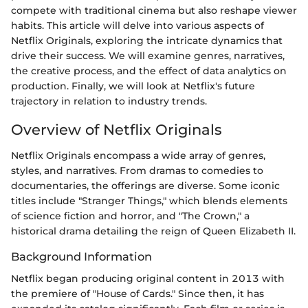
compete with traditional cinema but also reshape viewer
habits. This article will delve into various aspects of
Netflix Originals, exploring the intricate dynamics that
drive their success. We will examine genres, narratives,
the creative process, and the effect of data analytics on
production. Finally, we will look at Netflix's future
trajectory in relation to industry trends.
Overview of Netflix Originals
Netflix Originals encompass a wide array of genres,
styles, and narratives. From dramas to comedies to
documentaries, the offerings are diverse. Some iconic
titles include "Stranger Things," which blends elements
of science fiction and horror, and "The Crown," a
historical drama detailing the reign of Queen Elizabeth II.
Background Information
Netflix began producing original content in 2013 with
the premiere of "House of Cards." Since then, it has