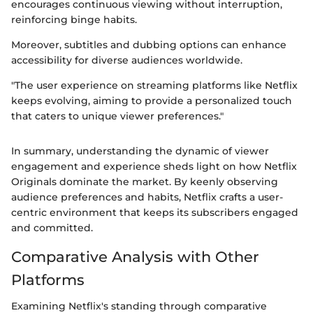
encourages continuous viewing without interruption,
reinforcing binge habits.
Moreover, subtitles and dubbing options can enhance
accessibility for diverse audiences worldwide.
"The user experience on streaming platforms like Netflix
keeps evolving, aiming to provide a personalized touch
that caters to unique viewer preferences."
In summary, understanding the dynamic of viewer
engagement and experience sheds light on how Netflix
Originals dominate the market. By keenly observing
audience preferences and habits, Netflix crafts a user-
centric environment that keeps its subscribers engaged
and committed.
Comparative Analysis with Other
Platforms
Examining Netflix's standing through comparative