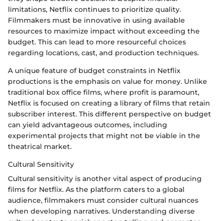
limitations, Netflix continues to prioritize quality.
Filmmakers must be innovative in using available
resources to maximize impact without exceeding the
budget. This can lead to more resourceful choices
regarding locations, cast, and production techniques.
A unique feature of budget constraints in Netflix
productions is the emphasis on value for money. Unlike
traditional box office films, where profit is paramount,
Netflix is focused on creating a library of films that retain
subscriber interest. This different perspective on budget
can yield advantageous outcomes, including
experimental projects that might not be viable in the
theatrical market.
Cultural Sensitivity
Cultural sensitivity is another vital aspect of producing
films for Netflix. As the platform caters to a global
audience, filmmakers must consider cultural nuances
when developing narratives. Understanding diverse