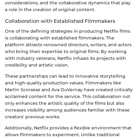
considerations, and the collaborative dynamics that play
a role in the creation of original content.
Collaboration with Established Filmmakers
One of the defining strategies in producing Netflix films
is collaborating with established filmmakers. The
platform attracts renowned directors, writers, and actors
who bring their expertise to original films. By working
with industry veterans, Netflix infuses its projects with
credibility and artistic vision.
These partnerships can lead to innovative storytelling
and high-quality production values. Filmmakers like
Martin Scorsese and Ava DuVernay have created critically
acclaimed content for the service. This collaboration not
only enhances the artistic quality of the films but also
increases visibility among audiences familiar with these
creators' previous works.
Additionally, Netflix provides a flexible environment that
allows filmmakers to experiment. Unlike traditional