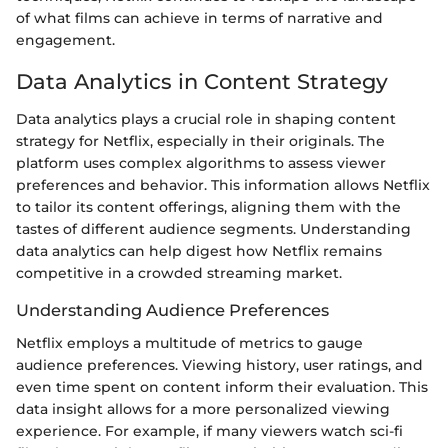
of what films can achieve in terms of narrative and
engagement.
Data Analytics in Content Strategy
Data analytics plays a crucial role in shaping content
strategy for Netflix, especially in their originals. The
platform uses complex algorithms to assess viewer
preferences and behavior. This information allows Netflix
to tailor its content offerings, aligning them with the
tastes of different audience segments. Understanding
data analytics can help digest how Netflix remains
competitive in a crowded streaming market.
Understanding Audience Preferences
Netflix employs a multitude of metrics to gauge
audience preferences. Viewing history, user ratings, and
even time spent on content inform their evaluation. This
data insight allows for a more personalized viewing
experience. For example, if many viewers watch sci-fi