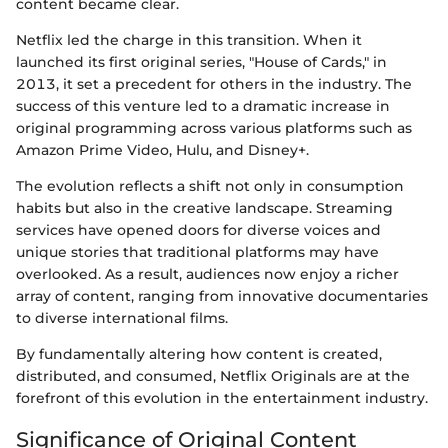
content became clear.
Netflix led the charge in this transition. When it
launched its first original series, "House of Cards," in
2013, it set a precedent for others in the industry. The
success of this venture led to a dramatic increase in
original programming across various platforms such as
Amazon Prime Video, Hulu, and Disney+.
The evolution reflects a shift not only in consumption
habits but also in the creative landscape. Streaming
services have opened doors for diverse voices and
unique stories that traditional platforms may have
overlooked. As a result, audiences now enjoy a richer
array of content, ranging from innovative documentaries
to diverse international films.
By fundamentally altering how content is created,
distributed, and consumed, Netflix Originals are at the
forefront of this evolution in the entertainment industry.
Significance of Original Content