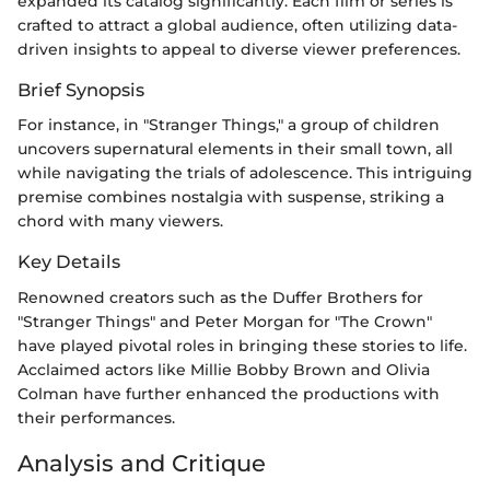
expanded its catalog significantly. Each film or series is
crafted to attract a global audience, often utilizing data-
driven insights to appeal to diverse viewer preferences.
Brief Synopsis
For instance, in "Stranger Things," a group of children
uncovers supernatural elements in their small town, all
while navigating the trials of adolescence. This intriguing
premise combines nostalgia with suspense, striking a
chord with many viewers.
Key Details
Renowned creators such as the Duffer Brothers for
"Stranger Things" and Peter Morgan for "The Crown"
have played pivotal roles in bringing these stories to life.
Acclaimed actors like Millie Bobby Brown and Olivia
Colman have further enhanced the productions with
their performances.
Analysis and Critique