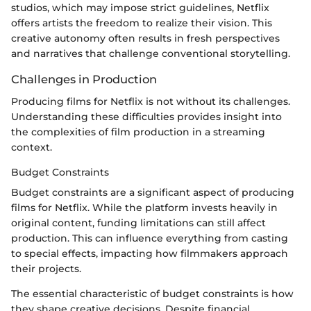
studios, which may impose strict guidelines, Netflix
offers artists the freedom to realize their vision. This
creative autonomy often results in fresh perspectives
and narratives that challenge conventional storytelling.
Challenges in Production
Producing films for Netflix is not without its challenges.
Understanding these difficulties provides insight into
the complexities of film production in a streaming
context.
Budget Constraints
Budget constraints are a significant aspect of producing
films for Netflix. While the platform invests heavily in
original content, funding limitations can still affect
production. This can influence everything from casting
to special effects, impacting how filmmakers approach
their projects.
The essential characteristic of budget constraints is how
they shape creative decisions. Despite financial