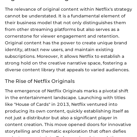
The relevance of original content within Netflix's strategy
cannot be understated. It is a fundamental element of
their business model that not only distinguishes them
from other streaming platforms but also serves as a
cornerstone for viewer engagement and retention.
Original content has the power to create unique brand
identity, attract new users, and maintain existing
subscriptions. Moreover, it allows Netflix to establish a
strong hold on the creative narrative space, fostering a
diverse content library that appeals to varied audiences.
The Rise of Netflix Originals
The emergence of Netflix Originals marks a pivotal shift
in the entertainment landscape. Launching with titles
like "House of Cards" in 2013, Netflix ventured into
producing its own content, quickly establishing itself as
not just a distributor but also a significant player in
content creation. This move opened doors for innovative
storytelling and thematic exploration that often defies