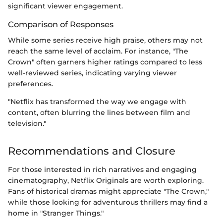
significant viewer engagement.
Comparison of Responses
While some series receive high praise, others may not
reach the same level of acclaim. For instance, "The
Crown" often garners higher ratings compared to less
well-reviewed series, indicating varying viewer
preferences.
"Netflix has transformed the way we engage with
content, often blurring the lines between film and
television."
Recommendations and Closure
For those interested in rich narratives and engaging
cinematography, Netflix Originals are worth exploring.
Fans of historical dramas might appreciate "The Crown,"
while those looking for adventurous thrillers may find a
home in "Stranger Things."