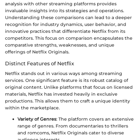
analysis with other streaming platforms provides
invaluable insights into its strategies and operations.
Understanding these comparisons can lead to a deeper
recognition for industry dynamics, user behavior, and
innovative practices that differentiate Netflix from its
competitors. This focus on comparison encapsulates the
comparative strengths, weaknesses, and unique
offerings of Netflix Originals.
Distinct Features of Netflix
Netflix stands out in various ways among streaming
services. One significant feature is its robust catalog of
original content. Unlike platforms that focus on licensed
materials, Netflix has invested heavily in exclusive
productions. This allows them to craft a unique identity
within the marketplace.
Variety of Genres
: The platform covers an extensive
range of genres. From documentaries to thrillers
and romcoms, Netflix Originals cater to diverse
audience interests.