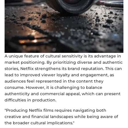
A unique feature of cultural sensitivity is its advantage in
market positioning. By prioritizing diverse and authentic
stories, Netflix strengthens its brand reputation. This can
lead to improved viewer loyalty and engagement, as
audiences feel represented in the content they
consume. However, it is challenging to balance
authenticity and commercial appeal, which can present
difficulties in production.
"Producing Netflix films requires navigating both
creative and financial landscapes while being aware of
the broader cultural implications."