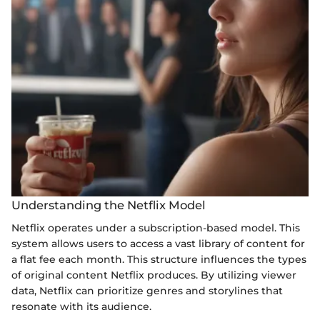
Understanding the Netflix Model
Netflix operates under a subscription-based model. This
system allows users to access a vast library of content for
a flat fee each month. This structure influences the types
of original content Netflix produces. By utilizing viewer
data, Netflix can prioritize genres and storylines that
resonate with its audience.