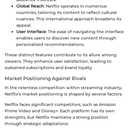
Global Reach
: Netflix operates in numerous
countries, tailoring its content to reflect cultural
nuances. This international approach broadens its
appeal.
User Interface
: The ease of navigating the interface
enables users to discover new content through
personalized recommendations.
These distinct features contribute to its allure among
viewers. They enhance user satisfaction, leading to
sustained subscriptions and brand loyalty.
Market Positioning Against Rivals
In the relentess competition within streaming indusrty,
Netflix’s market positioning is shaped by several factors.
Netflix faces significant competitors, such as Amazon
Prime Video and Disney+. Each platform has its own
strengths, but Netflix maintains a strong position
through strategic adaptations: