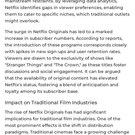
mainstream restraints. By leveraging data analytics,
Netflix identifies gaps in viewer preferences, enabling
them to cater to specific niches, which traditional outlets
might overlook.
The surge in Netflix Originals has led to a marked
increase in subscriber numbers. According to reports,
the introduction of these programs corresponds closely
with spikes in new sign-ups and user retention rates.
Viewers are drawn to the exclusivity of shows like
"Stranger Things" and "The Crown," as these titles foster
discussions and social engagement. It can be argued
that the availability of original content has elevated
Netflix's status, fostering a blend of anticipation and
loyalty among its subscriber base.
Impact on Traditional Film Industries
The rise of Netflix Originals has had significant
implications for traditional film industries. One of the
most prominent effects is the shift in distribution
paradigms. Traditional cinemas face a growing challenge