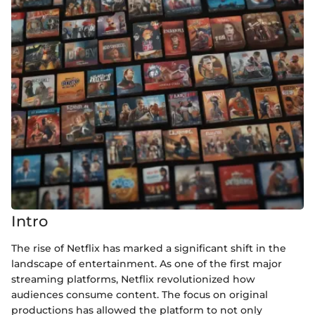
Intro
The rise of Netflix has marked a significant shift in the
landscape of entertainment. As one of the first major
streaming platforms, Netflix revolutionized how
audiences consume content. The focus on original
productions has allowed the platform to not only