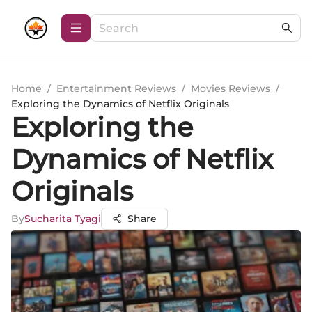
Home
/
Entertainment Reviews
/
Movies Reviews
/
Exploring the Dynamics of Netflix Originals
Exploring the
Dynamics of Netflix
Originals
By
Sucharita Tyagi
Share