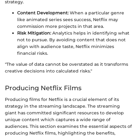
strategy.
Content Development:
When a particular genre
like animated series sees success, Netflix may
commission more projects in that area.
Risk Mitigation:
Analytics helps in identifying what
not to pursue. By avoiding content that does not
align with audience taste, Netflix minimizes
financial risks.
"The value of data cannot be overstated as it transforms
creative decisions into calculated risks."
Producing Netflix Films
Producing films for Netflix is a crucial element of its
strategy in the streaming landscape. The streaming
giant has committed significant resources to develop
unique content which captures a wide range of
audiences. This section examines the essential aspects of
producing Netflix films, highlighting the benefits,