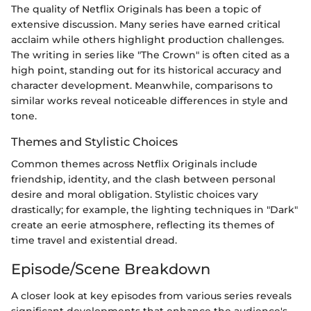
The quality of Netflix Originals has been a topic of
extensive discussion. Many series have earned critical
acclaim while others highlight production challenges.
The writing in series like "The Crown" is often cited as a
high point, standing out for its historical accuracy and
character development. Meanwhile, comparisons to
similar works reveal noticeable differences in style and
tone.
Themes and Stylistic Choices
Common themes across Netflix Originals include
friendship, identity, and the clash between personal
desire and moral obligation. Stylistic choices vary
drastically; for example, the lighting techniques in "Dark"
create an eerie atmosphere, reflecting its themes of
time travel and existential dread.
Episode/Scene Breakdown
A closer look at key episodes from various series reveals
significant developments that enhance the audience's