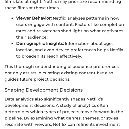
films late at night, Netflix may prioritize recommending
these films at those times.
Viewer Behavior:
Netflix analyzes patterns in how
users engage with content. Factors like completion
rates and re-watches shed light on what captivates
their audience.
Demographic Insights:
Information about age,
location, and even device preferences helps Netflix
to broaden its reach effectively.
This thorough understanding of audience preferences
not only assists in curating existing content but also
guides future project decisions.
Shaping Development Decisions
Data analytics also significantly shapes Netflix’s
development decisions. A study of analytics often
determines which types of projects move forward in the
pipeline. By examining what genres, themes, or styles
resonate with viewers, Netflix can refine its investment