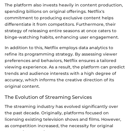
The platform also invests heavily in content production,
spending billions on original offerings. Netflix's
commitment to producing exclusive content helps
differentiate it from competitors. Furthermore, their
strategy of releasing entire seasons at once caters to
binge-watching habits, enhancing user engagement.
In addition to this, Netflix employs data analytics to
refine its programming strategy. By assessing viewer
preferences and behaviors, Netflix ensures a tailored
viewing experience. As a result, the platform can predict
trends and audience interests with a high degree of
accuracy, which informs the creative direction of its
original content.
The Evolution of Streaming Services
The streaming industry has evolved significantly over
the past decade. Originally, platforms focused on
licensing existing television shows and films. However,
as competition increased, the necessity for original