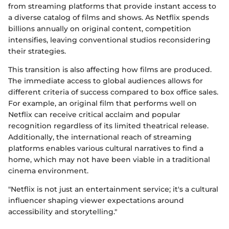
from streaming platforms that provide instant access to
a diverse catalog of films and shows. As Netflix spends
billions annually on original content, competition
intensifies, leaving conventional studios reconsidering
their strategies.
This transition is also affecting how films are produced.
The immediate access to global audiences allows for
different criteria of success compared to box office sales.
For example, an original film that performs well on
Netflix can receive critical acclaim and popular
recognition regardless of its limited theatrical release.
Additionally, the international reach of streaming
platforms enables various cultural narratives to find a
home, which may not have been viable in a traditional
cinema environment.
"Netflix is not just an entertainment service; it's a cultural
influencer shaping viewer expectations around
accessibility and storytelling."