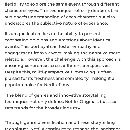
flexibility to explore the same event through different
characters' eyes. This technique not only deepens the
audience's understanding of each character but also
underscores the subjective nature of experience.
Its unique feature lies in the ability to present
contrasting opinions and emotions about identical
events. This portrayal can foster empathy and
engagement from viewers, making the narrative more
relatable. However, the challenge with this approach is
ensuring coherence across different perspectives.
Despite this, multi-perspective filmmaking is often
praised for its freshness and complexity, making it a
popular choice for Netflix films.
"The blend of genres and innovative storytelling
techniques not only defines Netflix Originals but also
sets trends for the broader industry."
Through genre diversification and these storytelling
techniques, Netflix continues to reshape the landscape