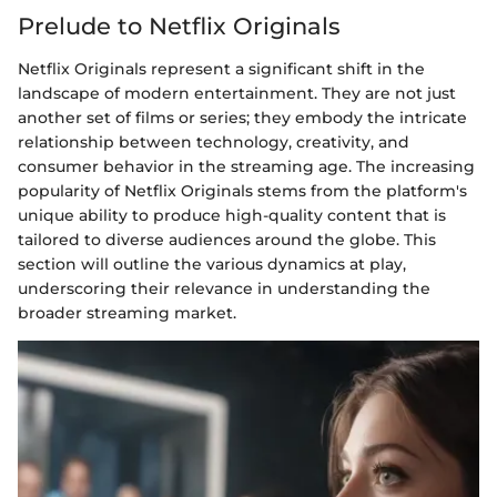
Prelude to Netflix Originals
Netflix Originals represent a significant shift in the
landscape of modern entertainment. They are not just
another set of films or series; they embody the intricate
relationship between technology, creativity, and
consumer behavior in the streaming age. The increasing
popularity of Netflix Originals stems from the platform's
unique ability to produce high-quality content that is
tailored to diverse audiences around the globe. This
section will outline the various dynamics at play,
underscoring their relevance in understanding the
broader streaming market.