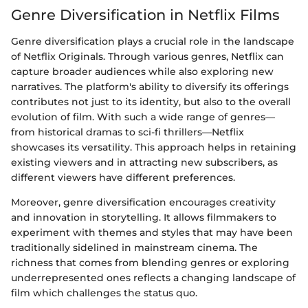
Genre Diversification in Netflix Films
Genre diversification plays a crucial role in the landscape
of Netflix Originals. Through various genres, Netflix can
capture broader audiences while also exploring new
narratives. The platform's ability to diversify its offerings
contributes not just to its identity, but also to the overall
evolution of film. With such a wide range of genres—
from historical dramas to sci-fi thrillers—Netflix
showcases its versatility. This approach helps in retaining
existing viewers and in attracting new subscribers, as
different viewers have different preferences.
Moreover, genre diversification encourages creativity
and innovation in storytelling. It allows filmmakers to
experiment with themes and styles that may have been
traditionally sidelined in mainstream cinema. The
richness that comes from blending genres or exploring
underrepresented ones reflects a changing landscape of
film which challenges the status quo.