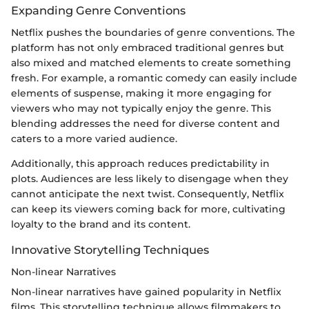
Expanding Genre Conventions
Netflix pushes the boundaries of genre conventions. The
platform has not only embraced traditional genres but
also mixed and matched elements to create something
fresh. For example, a romantic comedy can easily include
elements of suspense, making it more engaging for
viewers who may not typically enjoy the genre. This
blending addresses the need for diverse content and
caters to a more varied audience.
Additionally, this approach reduces predictability in
plots. Audiences are less likely to disengage when they
cannot anticipate the next twist. Consequently, Netflix
can keep its viewers coming back for more, cultivating
loyalty to the brand and its content.
Innovative Storytelling Techniques
Non-linear Narratives
Non-linear narratives have gained popularity in Netflix
films. This storytelling technique allows filmmakers to