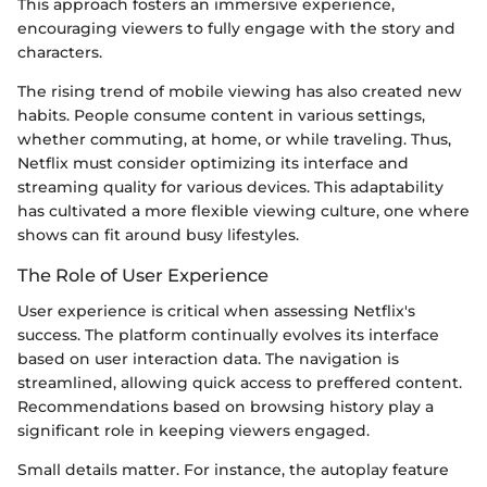
This approach fosters an immersive experience,
encouraging viewers to fully engage with the story and
characters.
The rising trend of mobile viewing has also created new
habits. People consume content in various settings,
whether commuting, at home, or while traveling. Thus,
Netflix must consider optimizing its interface and
streaming quality for various devices. This adaptability
has cultivated a more flexible viewing culture, one where
shows can fit around busy lifestyles.
The Role of User Experience
User experience is critical when assessing Netflix's
success. The platform continually evolves its interface
based on user interaction data. The navigation is
streamlined, allowing quick access to preffered content.
Recommendations based on browsing history play a
significant role in keeping viewers engaged.
Small details matter. For instance, the autoplay feature