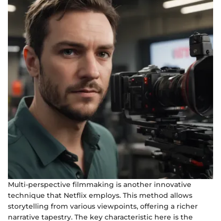
Multi-perspective filmmaking is another innovative
technique that Netflix employs. This method allows
storytelling from various viewpoints, offering a richer
narrative tapestry. The key characteristic here is the