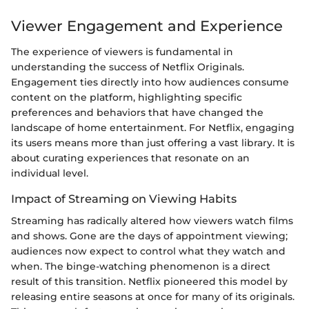
Viewer Engagement and Experience
The experience of viewers is fundamental in
understanding the success of Netflix Originals.
Engagement ties directly into how audiences consume
content on the platform, highlighting specific
preferences and behaviors that have changed the
landscape of home entertainment. For Netflix, engaging
its users means more than just offering a vast library. It is
about curating experiences that resonate on an
individual level.
Impact of Streaming on Viewing Habits
Streaming has radically altered how viewers watch films
and shows. Gone are the days of appointment viewing;
audiences now expect to control what they watch and
when. The binge-watching phenomenon is a direct
result of this transition. Netflix pioneered this model by
releasing entire seasons at once for many of its originals.