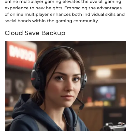
online multiplayer gaming elevates the overall gaming
experience to new heights. Embracing the advantages
of online multiplayer enhances both individual skills and
social bonds within the gaming community.
Cloud Save Backup