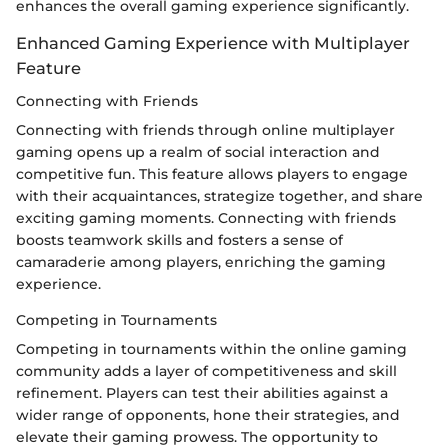
enhances the overall gaming experience significantly.
Enhanced Gaming Experience with Multiplayer
Feature
Connecting with Friends
Connecting with friends through online multiplayer
gaming opens up a realm of social interaction and
competitive fun. This feature allows players to engage
with their acquaintances, strategize together, and share
exciting gaming moments. Connecting with friends
boosts teamwork skills and fosters a sense of
camaraderie among players, enriching the gaming
experience.
Competing in Tournaments
Competing in tournaments within the online gaming
community adds a layer of competitiveness and skill
refinement. Players can test their abilities against a
wider range of opponents, hone their strategies, and
elevate their gaming prowess. The opportunity to