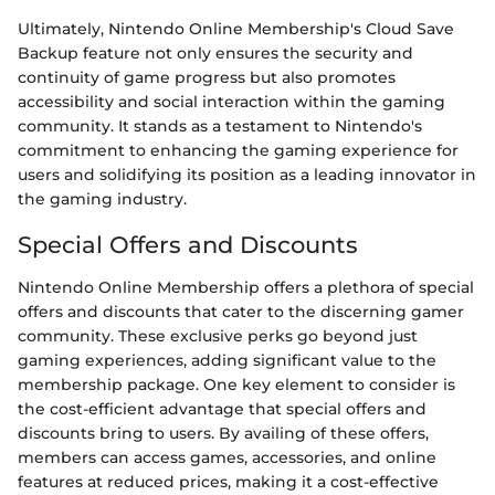
Ultimately, Nintendo Online Membership's Cloud Save
Backup feature not only ensures the security and
continuity of game progress but also promotes
accessibility and social interaction within the gaming
community. It stands as a testament to Nintendo's
commitment to enhancing the gaming experience for
users and solidifying its position as a leading innovator in
the gaming industry.
Special Offers and Discounts
Nintendo Online Membership offers a plethora of special
offers and discounts that cater to the discerning gamer
community. These exclusive perks go beyond just
gaming experiences, adding significant value to the
membership package. One key element to consider is
the cost-efficient advantage that special offers and
discounts bring to users. By availing of these offers,
members can access games, accessories, and online
features at reduced prices, making it a cost-effective