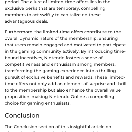
period. The allure of limited-time offers lies in the
exclusive perks that are temporary, compelling
members to act swiftly to capitalize on these
advantageous deals.
Furthermore, the limited-time offers contribute to the
overall dynamic nature of the membership, ensuring
that users remain engaged and motivated to participate
in the gaming community actively. By introducing time-
bound incentives, Nintendo fosters a sense of
competitiveness and enthusiasm among members,
transforming the gaming experience into a thrilling
pursuit of exclusive benefits and rewards. These limited-
time offers not only add an element of surprise and thrill
to the membership but also enhance the overall value
proposition, making Nintendo Online a compelling
choice for gaming enthusiasts.
Conclusion
The Conclusion section of this insightful article on