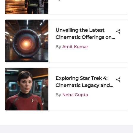
Unveiling the Latest
Cinematic Offerings on
Fridays: A Dive into
By
Amit Kumar
Friday Movie Releases
Exploring Star Trek 4:
Cinematic Legacy and
Cultural Impact
By
Neha Gupta