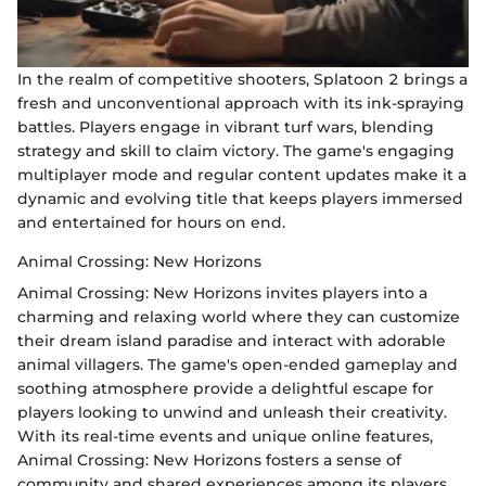
In the realm of competitive shooters, Splatoon 2 brings a
fresh and unconventional approach with its ink-spraying
battles. Players engage in vibrant turf wars, blending
strategy and skill to claim victory. The game's engaging
multiplayer mode and regular content updates make it a
dynamic and evolving title that keeps players immersed
and entertained for hours on end.
Animal Crossing: New Horizons
Animal Crossing: New Horizons invites players into a
charming and relaxing world where they can customize
their dream island paradise and interact with adorable
animal villagers. The game's open-ended gameplay and
soothing atmosphere provide a delightful escape for
players looking to unwind and unleash their creativity.
With its real-time events and unique online features,
Animal Crossing: New Horizons fosters a sense of
community and shared experiences among its players.