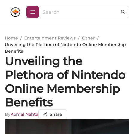
Home
/
Entertainment Reviews
/
Other
/
Unveiling the Plethora of Nintendo Online Membership
Benefits
Unveiling the
Plethora of Nintendo
Online Membership
Benefits
By
Komal Nahta
Share