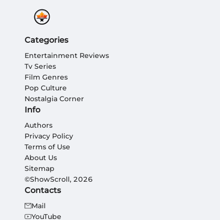
Categories
Entertainment Reviews
Tv Series
Film Genres
Pop Culture
Nostalgia Corner
Info
Authors
Privacy Policy
Terms of Use
About Us
Sitemap
©ShowScroll, 2026
Contacts
Mail
YouTube