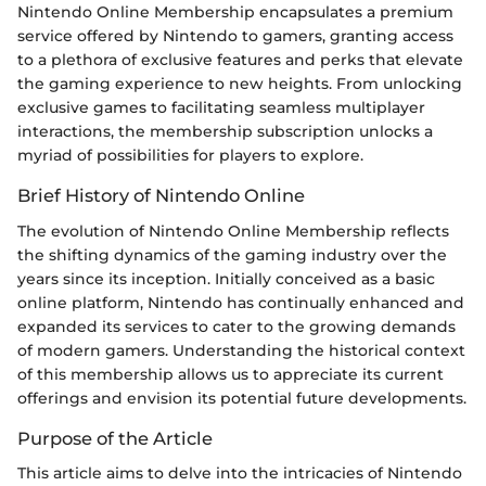
Nintendo Online Membership encapsulates a premium
service offered by Nintendo to gamers, granting access
to a plethora of exclusive features and perks that elevate
the gaming experience to new heights. From unlocking
exclusive games to facilitating seamless multiplayer
interactions, the membership subscription unlocks a
myriad of possibilities for players to explore.
Brief History of Nintendo Online
The evolution of Nintendo Online Membership reflects
the shifting dynamics of the gaming industry over the
years since its inception. Initially conceived as a basic
online platform, Nintendo has continually enhanced and
expanded its services to cater to the growing demands
of modern gamers. Understanding the historical context
of this membership allows us to appreciate its current
offerings and envision its potential future developments.
Purpose of the Article
This article aims to delve into the intricacies of Nintendo