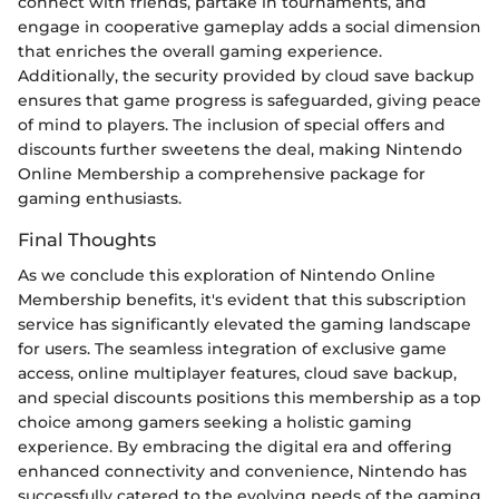
connect with friends, partake in tournaments, and
engage in cooperative gameplay adds a social dimension
that enriches the overall gaming experience.
Additionally, the security provided by cloud save backup
ensures that game progress is safeguarded, giving peace
of mind to players. The inclusion of special offers and
discounts further sweetens the deal, making Nintendo
Online Membership a comprehensive package for
gaming enthusiasts.
Final Thoughts
As we conclude this exploration of Nintendo Online
Membership benefits, it's evident that this subscription
service has significantly elevated the gaming landscape
for users. The seamless integration of exclusive game
access, online multiplayer features, cloud save backup,
and special discounts positions this membership as a top
choice among gamers seeking a holistic gaming
experience. By embracing the digital era and offering
enhanced connectivity and convenience, Nintendo has
successfully catered to the evolving needs of the gaming