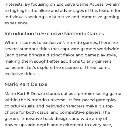
interests. By focusing on Exclusive Game Access, we aim
to highlight the allure and advantages of this feature for
individuals seeking a distinctive and immersive gaming
experience.
Introduction to Exclusive Nintendo Games
When it comes to exclusive Nintendo games, there are
several standout titles that captivate gamers worldwide.
Each game brings a distinct flavor and gameplay style,
making them sought-after additions to any gamer's
collection. Let's explore the essence of three iconic
exclusive titles:
Mario Kart Deluxe
Mario Kart 8 Deluxe stands out as a premier racing game
within the Nintendo universe. Its fast-paced gameplay,
colorful visuals, and beloved characters make it a top
choice for both casual and competitive players. The
game's innovative track designs and wide array of
power-ups add depth and excitement to every race,