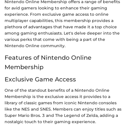
Nintendo Online Membership offers a range of benefits
for avid gamers looking to enhance their gaming
experience. From exclusive game access to online
multiplayer capabilities, this membership provides a
plethora of advantages that have made it a top choice
among gaming enthusiasts. Let's delve deeper into the
various perks that come with being a part of the
Nintendo Online community.
Features of Nintendo Online
Membership
Exclusive Game Access
One of the standout benefits of a Nintendo Online
Membership is the exclusive access it provides to a
library of classic games from iconic Nintendo consoles
like the NES and SNES. Members can enjoy titles such as
Super Mario Bros. 3 and The Legend of Zelda, adding a
nostalgic touch to their gaming experience.