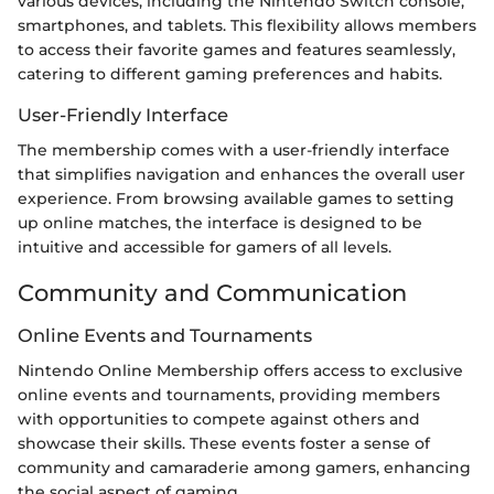
various devices, including the Nintendo Switch console,
smartphones, and tablets. This flexibility allows members
to access their favorite games and features seamlessly,
catering to different gaming preferences and habits.
User-Friendly Interface
The membership comes with a user-friendly interface
that simplifies navigation and enhances the overall user
experience. From browsing available games to setting
up online matches, the interface is designed to be
intuitive and accessible for gamers of all levels.
Community and Communication
Online Events and Tournaments
Nintendo Online Membership offers access to exclusive
online events and tournaments, providing members
with opportunities to compete against others and
showcase their skills. These events foster a sense of
community and camaraderie among gamers, enhancing
the social aspect of gaming.