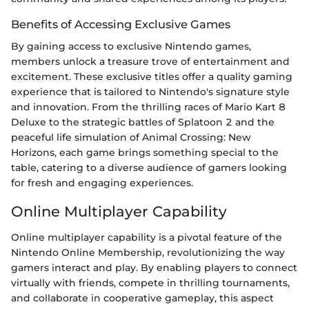
Benefits of Accessing Exclusive Games
By gaining access to exclusive Nintendo games,
members unlock a treasure trove of entertainment and
excitement. These exclusive titles offer a quality gaming
experience that is tailored to Nintendo's signature style
and innovation. From the thrilling races of Mario Kart 8
Deluxe to the strategic battles of Splatoon 2 and the
peaceful life simulation of Animal Crossing: New
Horizons, each game brings something special to the
table, catering to a diverse audience of gamers looking
for fresh and engaging experiences.
Online Multiplayer Capability
Online multiplayer capability is a pivotal feature of the
Nintendo Online Membership, revolutionizing the way
gamers interact and play. By enabling players to connect
virtually with friends, compete in thrilling tournaments,
and collaborate in cooperative gameplay, this aspect