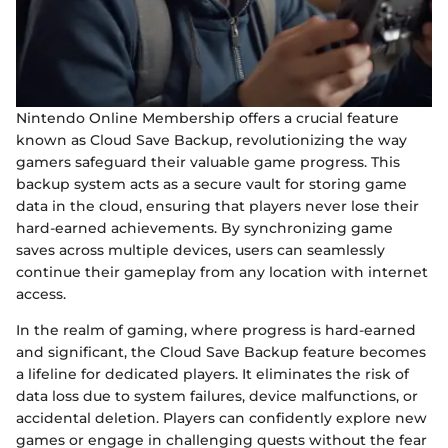
Nintendo Online Membership offers a crucial feature
known as Cloud Save Backup, revolutionizing the way
gamers safeguard their valuable game progress. This
backup system acts as a secure vault for storing game
data in the cloud, ensuring that players never lose their
hard-earned achievements. By synchronizing game
saves across multiple devices, users can seamlessly
continue their gameplay from any location with internet
access.
In the realm of gaming, where progress is hard-earned
and significant, the Cloud Save Backup feature becomes
a lifeline for dedicated players. It eliminates the risk of
data loss due to system failures, device malfunctions, or
accidental deletion. Players can confidently explore new
games or engage in challenging quests without the fear