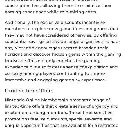
subscription fees, allowing them to maximize their
gaming experience while minimizing costs.
Additionally, the exclusive discounts incentivize
members to explore new game titles and genres that
they may not have considered otherwise. By offering
substantial savings on a wide range of games and add-
ons, Nintendo encourages users to broaden their
horizons and discover hidden gems within the gaming
landscape. This not only enriches the gaming
experience but also fosters a sense of exploration and
curiosity among players, contributing to a more
immersive and engaging gameplay experience.
Limited-Time Offers
Nintendo Online Membership presents a range of
limited-time offers that create a sense of urgency and
excitement among members. These time-sensitive
promotions feature discounts, special rewards, and
unique opportunities that are available for a restricted