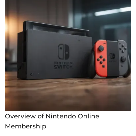
Overview of Nintendo Online
Membership