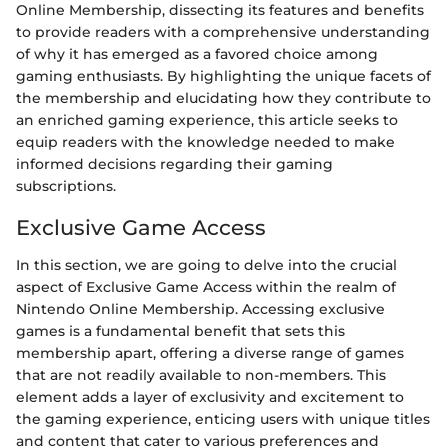
Online Membership, dissecting its features and benefits
to provide readers with a comprehensive understanding
of why it has emerged as a favored choice among
gaming enthusiasts. By highlighting the unique facets of
the membership and elucidating how they contribute to
an enriched gaming experience, this article seeks to
equip readers with the knowledge needed to make
informed decisions regarding their gaming
subscriptions.
Exclusive Game Access
In this section, we are going to delve into the crucial
aspect of Exclusive Game Access within the realm of
Nintendo Online Membership. Accessing exclusive
games is a fundamental benefit that sets this
membership apart, offering a diverse range of games
that are not readily available to non-members. This
element adds a layer of exclusivity and excitement to
the gaming experience, enticing users with unique titles
and content that cater to various preferences and