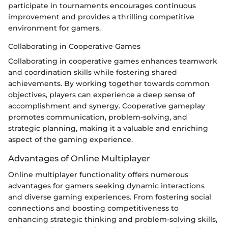
participate in tournaments encourages continuous
improvement and provides a thrilling competitive
environment for gamers.
Collaborating in Cooperative Games
Collaborating in cooperative games enhances teamwork
and coordination skills while fostering shared
achievements. By working together towards common
objectives, players can experience a deep sense of
accomplishment and synergy. Cooperative gameplay
promotes communication, problem-solving, and
strategic planning, making it a valuable and enriching
aspect of the gaming experience.
Advantages of Online Multiplayer
Online multiplayer functionality offers numerous
advantages for gamers seeking dynamic interactions
and diverse gaming experiences. From fostering social
connections and boosting competitiveness to
enhancing strategic thinking and problem-solving skills,