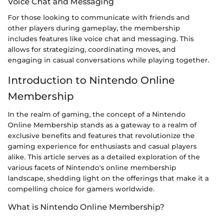
Voice Chat and Messaging
For those looking to communicate with friends and
other players during gameplay, the membership
includes features like voice chat and messaging. This
allows for strategizing, coordinating moves, and
engaging in casual conversations while playing together.
Introduction to Nintendo Online
Membership
In the realm of gaming, the concept of a Nintendo
Online Membership stands as a gateway to a realm of
exclusive benefits and features that revolutionize the
gaming experience for enthusiasts and casual players
alike. This article serves as a detailed exploration of the
various facets of Nintendo's online membership
landscape, shedding light on the offerings that make it a
compelling choice for gamers worldwide.
What is Nintendo Online Membership?