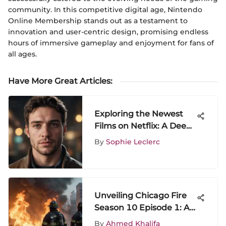
community. In this competitive digital age, Nintendo
Online Membership stands out as a testament to
innovation and user-centric design, promising endless
hours of immersive gameplay and enjoyment for fans of
all ages.
Have More Great Articles
:
Exploring the Newest
Films on Netflix: A Deep
Dive
By
Sophie Leclerc
Unveiling Chicago Fire
Season 10 Episode 1: A
Detailed Analysis
By
Ahmed Khalifa