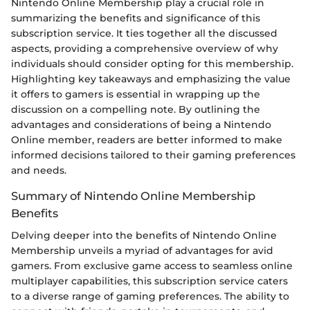
Nintendo Online Membership play a crucial role in
summarizing the benefits and significance of this
subscription service. It ties together all the discussed
aspects, providing a comprehensive overview of why
individuals should consider opting for this membership.
Highlighting key takeaways and emphasizing the value
it offers to gamers is essential in wrapping up the
discussion on a compelling note. By outlining the
advantages and considerations of being a Nintendo
Online member, readers are better informed to make
informed decisions tailored to their gaming preferences
and needs.
Summary of Nintendo Online Membership
Benefits
Delving deeper into the benefits of Nintendo Online
Membership unveils a myriad of advantages for avid
gamers. From exclusive game access to seamless online
multiplayer capabilities, this subscription service caters
to a diverse range of gaming preferences. The ability to