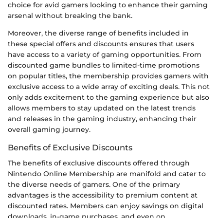
choice for avid gamers looking to enhance their gaming
arsenal without breaking the bank.
Moreover, the diverse range of benefits included in
these special offers and discounts ensures that users
have access to a variety of gaming opportunities. From
discounted game bundles to limited-time promotions
on popular titles, the membership provides gamers with
exclusive access to a wide array of exciting deals. This not
only adds excitement to the gaming experience but also
allows members to stay updated on the latest trends
and releases in the gaming industry, enhancing their
overall gaming journey.
Benefits of Exclusive Discounts
The benefits of exclusive discounts offered through
Nintendo Online Membership are manifold and cater to
the diverse needs of gamers. One of the primary
advantages is the accessibility to premium content at
discounted rates. Members can enjoy savings on digital
downloads, in-game purchases, and even on