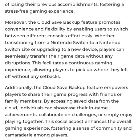
of losing their previous accomplishments, fostering a
stress-free gaming experience.
Moreover, the Cloud Save Backup feature promotes
convenience and flexibility by enabling users to switch
between different consoles effortlessly. Whether
transitioning from a Nintendo Switch to a Nintendo
Switch Lite or upgrading to a new device, players can
seamlessly transfer their game data without any
disruptions. This facilitates a continuous gaming
experience, allowing players to pick up where they left
off without any setbacks.
Additionally, the Cloud Save Backup feature empowers
players to share their game progress with friends or
family members. By accessing saved data from the
cloud, individuals can showcase their in-game
achievements, collaborate on challenges, or simply enjoy
playing together. This social aspect enhances the overall
gaming experience, fostering a sense of community and
camaraderie among players.