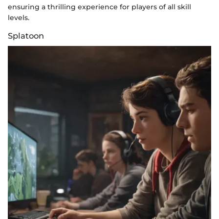
ensuring a thrilling experience for players of all skill
levels.
Splatoon