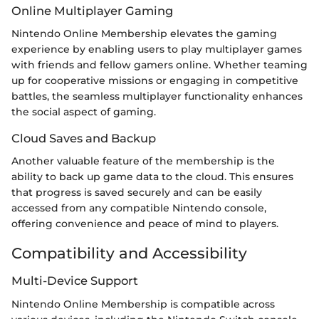
Online Multiplayer Gaming
Nintendo Online Membership elevates the gaming
experience by enabling users to play multiplayer games
with friends and fellow gamers online. Whether teaming
up for cooperative missions or engaging in competitive
battles, the seamless multiplayer functionality enhances
the social aspect of gaming.
Cloud Saves and Backup
Another valuable feature of the membership is the
ability to back up game data to the cloud. This ensures
that progress is saved securely and can be easily
accessed from any compatible Nintendo console,
offering convenience and peace of mind to players.
Compatibility and Accessibility
Multi-Device Support
Nintendo Online Membership is compatible across