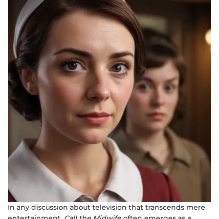
In any discussion about television that transcends mere
entertainment,
Call the Midwife
often emerges as a