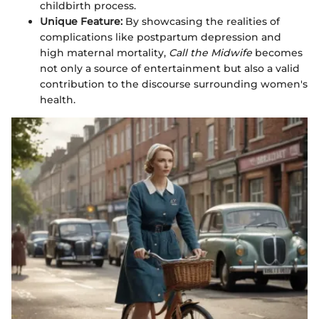
childbirth process.
Unique Feature:
By showcasing the realities of
complications like postpartum depression and
high maternal mortality,
Call the Midwife
becomes
not only a source of entertainment but also a valid
contribution to the discourse surrounding women's
health.