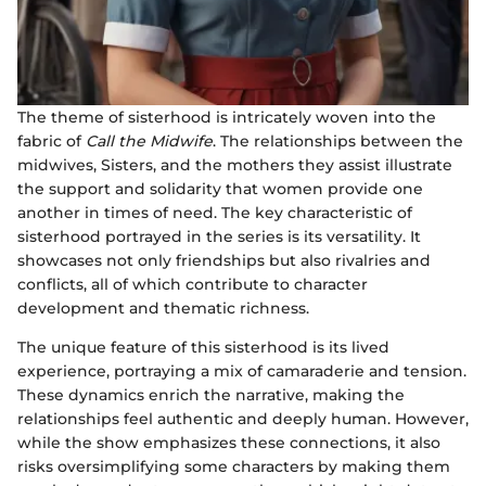
The theme of sisterhood is intricately woven into the
fabric of
Call the Midwife
. The relationships between the
midwives, Sisters, and the mothers they assist illustrate
the support and solidarity that women provide one
another in times of need. The key characteristic of
sisterhood portrayed in the series is its versatility. It
showcases not only friendships but also rivalries and
conflicts, all of which contribute to character
development and thematic richness.
The unique feature of this sisterhood is its lived
experience, portraying a mix of camaraderie and tension.
These dynamics enrich the narrative, making the
relationships feel authentic and deeply human. However,
while the show emphasizes these connections, it also
risks oversimplifying some characters by making them