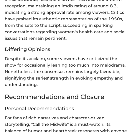
reception, maintaining an imdb rating of around 8.3,
indicating a strong approval rate among viewers. Critics
have praised its authentic representation of the 1950s,
from the sets to the script, succeeding in sparking
conversations regarding women's health care and social
issues that remain pertinent.
Differing Opinions
Despite its acclaim, some viewers have criticized the
show for occasionally leaning too much into melodrama.
Nonetheless, the consensus remains largely favorable,
signifying the series' strength in evoking empathy and
understanding.
Recommendations and Closure
Personal Recommendations
For fans of rich narratives and character-driven
storytelling, "Call the Midwife" is a must-watch. Its
balance of humor and heartbreak resonates with anyone