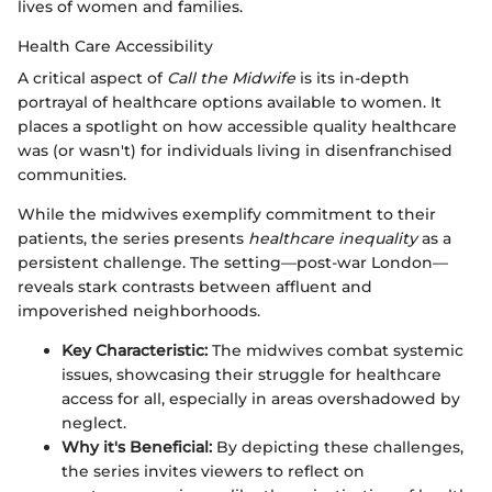
lives of women and families.
Health Care Accessibility
A critical aspect of
Call the Midwife
is its in-depth
portrayal of healthcare options available to women. It
places a spotlight on how accessible quality healthcare
was (or wasn't) for individuals living in disenfranchised
communities.
While the midwives exemplify commitment to their
patients, the series presents
healthcare inequality
as a
persistent challenge. The setting—post-war London—
reveals stark contrasts between affluent and
impoverished neighborhoods.
Key Characteristic:
The midwives combat systemic
issues, showcasing their struggle for healthcare
access for all, especially in areas overshadowed by
neglect.
Why it's Beneficial:
By depicting these challenges,
the series invites viewers to reflect on