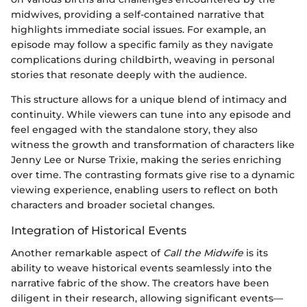
midwives, providing a self-contained narrative that
highlights immediate social issues. For example, an
episode may follow a specific family as they navigate
complications during childbirth, weaving in personal
stories that resonate deeply with the audience.
This structure allows for a unique blend of intimacy and
continuity. While viewers can tune into any episode and
feel engaged with the standalone story, they also
witness the growth and transformation of characters like
Jenny Lee or Nurse Trixie, making the series enriching
over time. The contrasting formats give rise to a dynamic
viewing experience, enabling users to reflect on both
characters and broader societal changes.
Integration of Historical Events
Another remarkable aspect of
Call the Midwife
is its
ability to weave historical events seamlessly into the
narrative fabric of the show. The creators have been
diligent in their research, allowing significant events—