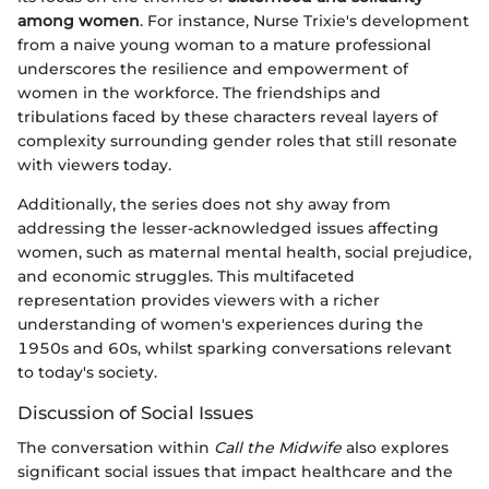
among women
. For instance, Nurse Trixie's development
from a naive young woman to a mature professional
underscores the resilience and empowerment of
women in the workforce. The friendships and
tribulations faced by these characters reveal layers of
complexity surrounding gender roles that still resonate
with viewers today.
Additionally, the series does not shy away from
addressing the lesser-acknowledged issues affecting
women, such as maternal mental health, social prejudice,
and economic struggles. This multifaceted
representation provides viewers with a richer
understanding of women's experiences during the
1950s and 60s, whilst sparking conversations relevant
to today's society.
Discussion of Social Issues
The conversation within
Call the Midwife
also explores
significant social issues that impact healthcare and the