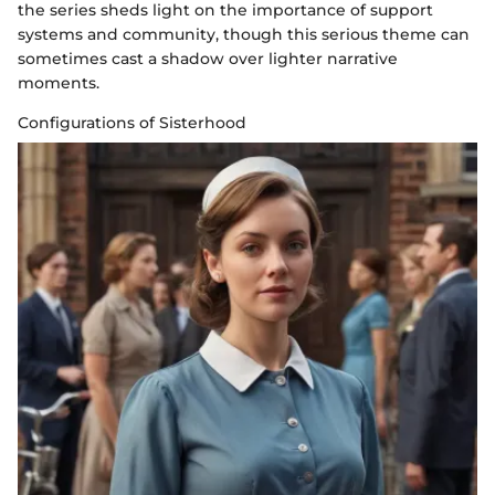
the series sheds light on the importance of support
systems and community, though this serious theme can
sometimes cast a shadow over lighter narrative
moments.
Configurations of Sisterhood