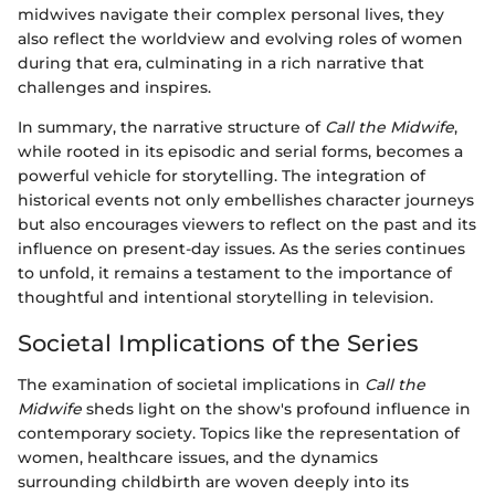
midwives navigate their complex personal lives, they
also reflect the worldview and evolving roles of women
during that era, culminating in a rich narrative that
challenges and inspires.
In summary, the narrative structure of
Call the Midwife
,
while rooted in its episodic and serial forms, becomes a
powerful vehicle for storytelling. The integration of
historical events not only embellishes character journeys
but also encourages viewers to reflect on the past and its
influence on present-day issues. As the series continues
to unfold, it remains a testament to the importance of
thoughtful and intentional storytelling in television.
Societal Implications of the Series
The examination of societal implications in
Call the
Midwife
sheds light on the show's profound influence in
contemporary society. Topics like the representation of
women, healthcare issues, and the dynamics
surrounding childbirth are woven deeply into its