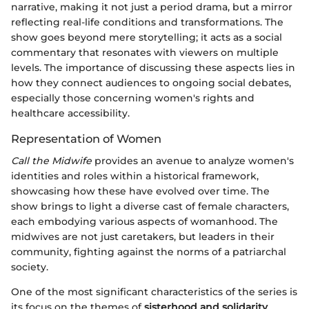
narrative, making it not just a period drama, but a mirror
reflecting real-life conditions and transformations. The
show goes beyond mere storytelling; it acts as a social
commentary that resonates with viewers on multiple
levels. The importance of discussing these aspects lies in
how they connect audiences to ongoing social debates,
especially those concerning women's rights and
healthcare accessibility.
Representation of Women
Call the Midwife
provides an avenue to analyze women's
identities and roles within a historical framework,
showcasing how these have evolved over time. The
show brings to light a diverse cast of female characters,
each embodying various aspects of womanhood. The
midwives are not just caretakers, but leaders in their
community, fighting against the norms of a patriarchal
society.
One of the most significant characteristics of the series is
its focus on the themes of
sisterhood and solidarity