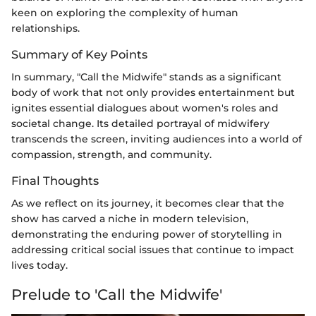
keen on exploring the complexity of human
relationships.
Summary of Key Points
In summary, "Call the Midwife" stands as a significant
body of work that not only provides entertainment but
ignites essential dialogues about women's roles and
societal change. Its detailed portrayal of midwifery
transcends the screen, inviting audiences into a world of
compassion, strength, and community.
Final Thoughts
As we reflect on its journey, it becomes clear that the
show has carved a niche in modern television,
demonstrating the enduring power of storytelling in
addressing critical social issues that continue to impact
lives today.
Prelude to 'Call the Midwife'