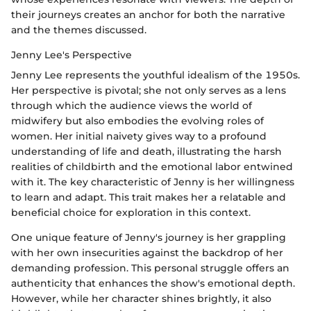
their journeys creates an anchor for both the narrative
and the themes discussed.
Jenny Lee's Perspective
Jenny Lee represents the youthful idealism of the 1950s.
Her perspective is pivotal; she not only serves as a lens
through which the audience views the world of
midwifery but also embodies the evolving roles of
women. Her initial naivety gives way to a profound
understanding of life and death, illustrating the harsh
realities of childbirth and the emotional labor entwined
with it. The key characteristic of Jenny is her willingness
to learn and adapt. This trait makes her a relatable and
beneficial choice for exploration in this context.
One unique feature of Jenny's journey is her grappling
with her own insecurities against the backdrop of her
demanding profession. This personal struggle offers an
authenticity that enhances the show's emotional depth.
However, while her character shines brightly, it also