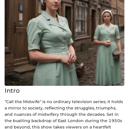
Intro
"Call the Midwife" is no ordinary television series; it holds
a mirror to society, reflecting the struggles, triumphs,
and nuances of midwifery through the decades. Set in
the bustling backdrop of East London during the 1950s
and beyond, this show takes viewers on a heartfelt