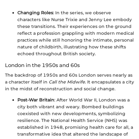
Changing Roles
: In the series, we observe
characters like Nurse Trixie and Jenny Lee embody
these transitions. Their experiences on the ground
reflect a profession grappling with modern medical
practices while still honoring the intimate, personal
nature of childbirth, illustrating how these shifts
echoed throughout British society.
London in the 1950s and 60s
The backdrop of 1950s and 60s London serves nearly as
a character itself in
Call the Midwife
. It encapsulates a city
in the midst of reconstruction and social change.
Post-War Britain
: After World War II, London was a
city both vibrant and weary. Bombed buildings
coexisted with new developments, symbolizing
resilience. The National Health Service (NHS) was
established in 1948, promising health care for all, a
transformative idea that altered the landscape of