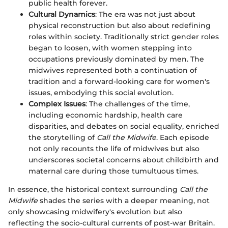
public health forever.
Cultural Dynamics
: The era was not just about
physical reconstruction but also about redefining
roles within society. Traditionally strict gender roles
began to loosen, with women stepping into
occupations previously dominated by men. The
midwives represented both a continuation of
tradition and a forward-looking care for women's
issues, embodying this social evolution.
Complex Issues
: The challenges of the time,
including economic hardship, health care
disparities, and debates on social equality, enriched
the storytelling of
Call the Midwife
. Each episode
not only recounts the life of midwives but also
underscores societal concerns about childbirth and
maternal care during those tumultuous times.
In essence, the historical context surrounding
Call the
Midwife
shades the series with a deeper meaning, not
only showcasing midwifery's evolution but also
reflecting the socio-cultural currents of post-war Britain.