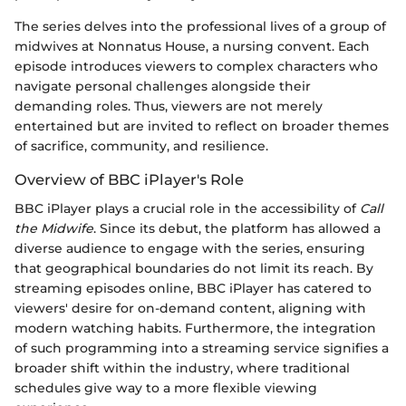
The series delves into the professional lives of a group of
midwives at Nonnatus House, a nursing convent. Each
episode introduces viewers to complex characters who
navigate personal challenges alongside their
demanding roles. Thus, viewers are not merely
entertained but are invited to reflect on broader themes
of sacrifice, community, and resilience.
Overview of BBC iPlayer's Role
BBC iPlayer plays a crucial role in the accessibility of
Call
the Midwife
. Since its debut, the platform has allowed a
diverse audience to engage with the series, ensuring
that geographical boundaries do not limit its reach. By
streaming episodes online, BBC iPlayer has catered to
viewers' desire for on-demand content, aligning with
modern watching habits. Furthermore, the integration
of such programming into a streaming service signifies a
broader shift within the industry, where traditional
schedules give way to a more flexible viewing