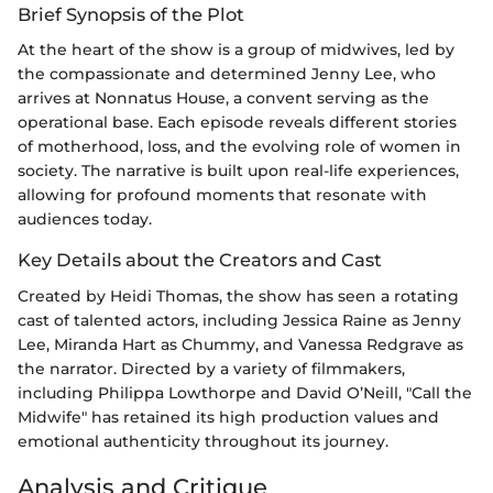
Brief Synopsis of the Plot
At the heart of the show is a group of midwives, led by
the compassionate and determined Jenny Lee, who
arrives at Nonnatus House, a convent serving as the
operational base. Each episode reveals different stories
of motherhood, loss, and the evolving role of women in
society. The narrative is built upon real-life experiences,
allowing for profound moments that resonate with
audiences today.
Key Details about the Creators and Cast
Created by Heidi Thomas, the show has seen a rotating
cast of talented actors, including Jessica Raine as Jenny
Lee, Miranda Hart as Chummy, and Vanessa Redgrave as
the narrator. Directed by a variety of filmmakers,
including Philippa Lowthorpe and David O’Neill, "Call the
Midwife" has retained its high production values and
emotional authenticity throughout its journey.
Analysis and Critique