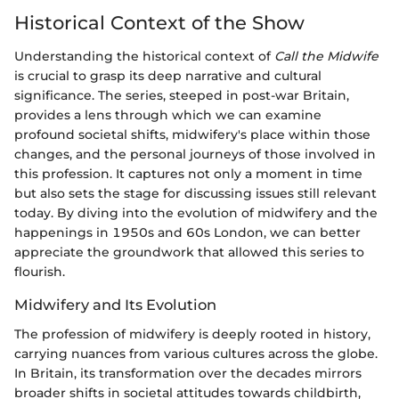
Historical Context of the Show
Understanding the historical context of
Call the Midwife
is crucial to grasp its deep narrative and cultural
significance. The series, steeped in post-war Britain,
provides a lens through which we can examine
profound societal shifts, midwifery's place within those
changes, and the personal journeys of those involved in
this profession. It captures not only a moment in time
but also sets the stage for discussing issues still relevant
today. By diving into the evolution of midwifery and the
happenings in 1950s and 60s London, we can better
appreciate the groundwork that allowed this series to
flourish.
Midwifery and Its Evolution
The profession of midwifery is deeply rooted in history,
carrying nuances from various cultures across the globe.
In Britain, its transformation over the decades mirrors
broader shifts in societal attitudes towards childbirth,