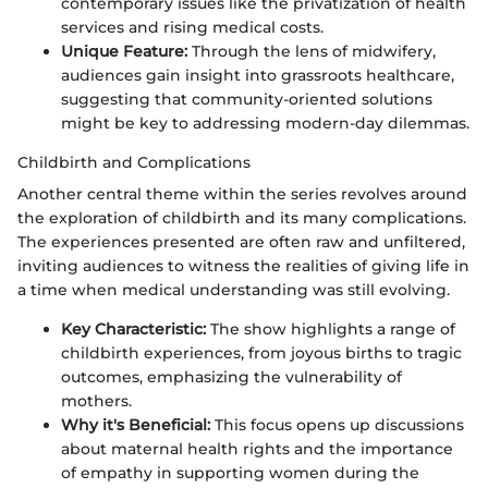
contemporary issues like the privatization of health
services and rising medical costs.
Unique Feature:
Through the lens of midwifery,
audiences gain insight into grassroots healthcare,
suggesting that community-oriented solutions
might be key to addressing modern-day dilemmas.
Childbirth and Complications
Another central theme within the series revolves around
the exploration of childbirth and its many complications.
The experiences presented are often raw and unfiltered,
inviting audiences to witness the realities of giving life in
a time when medical understanding was still evolving.
Key Characteristic:
The show highlights a range of
childbirth experiences, from joyous births to tragic
outcomes, emphasizing the vulnerability of
mothers.
Why it's Beneficial:
This focus opens up discussions
about maternal health rights and the importance
of empathy in supporting women during the