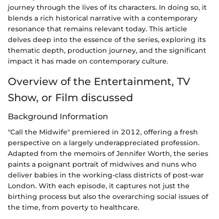
journey through the lives of its characters. In doing so, it
blends a rich historical narrative with a contemporary
resonance that remains relevant today. This article
delves deep into the essence of the series, exploring its
thematic depth, production journey, and the significant
impact it has made on contemporary culture.
Overview of the Entertainment, TV
Show, or Film discussed
Background Information
"Call the Midwife" premiered in 2012, offering a fresh
perspective on a largely underappreciated profession.
Adapted from the memoirs of Jennifer Worth, the series
paints a poignant portrait of midwives and nuns who
deliver babies in the working-class districts of post-war
London. With each episode, it captures not just the
birthing process but also the overarching social issues of
the time, from poverty to healthcare.