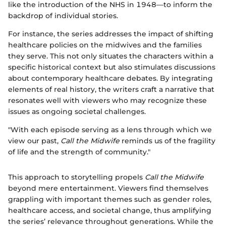
like the introduction of the NHS in 1948—to inform the
backdrop of individual stories.
For instance, the series addresses the impact of shifting
healthcare policies on the midwives and the families
they serve. This not only situates the characters within a
specific historical context but also stimulates discussions
about contemporary healthcare debates. By integrating
elements of real history, the writers craft a narrative that
resonates well with viewers who may recognize these
issues as ongoing societal challenges.
"With each episode serving as a lens through which we
view our past,
Call the Midwife
reminds us of the fragility
of life and the strength of community."
This approach to storytelling propels
Call the Midwife
beyond mere entertainment. Viewers find themselves
grappling with important themes such as gender roles,
healthcare access, and societal change, thus amplifying
the series’ relevance throughout generations. While the