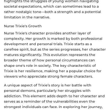
highlights the struggles of young women navigating
societal expectations, which can sometimes lead to a
rather nostalgic tone—both a strength and a potential
limitation in the narrative.
Nurse Trixie's Growth
Nurse Trixie's character provides another layer of
complexity. Her growth is marked by both professional
development and personal trials. Trixie starts as a
carefree spirit, but as the series progresses, her character
matures significantly. This evolution represents the
broader theme of how personal circumstances can
shape one's role in society. The key characteristic of
Trixie is her resilience, making her a popular choice for
viewers who appreciate strong female characters.
A unique aspect of Trixie’s story is her battle with
personal demons, particularly her struggles with
addiction. This element adds depth to her character and
serves as a reminder of the vulnerabilities even the
strongest individuals can face. In exploring her journey,