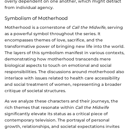
overly dependent on one another, which might detract
from individual agency.
Symbolism of Motherhood
Motherhood is a cornerstone of
Call the Midwife
, serving
as a powerful symbol throughout the series. It
encompasses themes of love, sacrifice, and the
transformative power of bringing new life into the world.
The layers of this symbolism manifest in various contexts,
demonstrating how motherhood transcends mere
biological aspects to touch on emotional and social
responsibilities. The discussions around motherhood also
interlace with issues related to health care accessibility
and social treatment of women, representing a broader
critique of societal structures.
As we analyze these characters and their journeys, the
rich themes that resonate within
Call the Midwife
significantly elevate its status as a critical piece of
contemporary television. The portrayal of personal
growth, relationships, and societal expectations invites