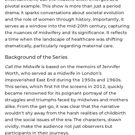
pivotal example. This show is more than just a period
drama; it sparks conversations about societal evolution
and the role of women through history. Importantly, it
serves as a window into the mid-20th century, capturing
the nuances of midwifery and its significance. It reflects
a time when the landscape of healthcare was shifting
dramatically, particularly regarding maternal care.
Background of the Series
Call the Midwife
is based on the memoirs of Jennifer
Worth, who served as a midwife in London’s
impoverished East End during the 1950s and 1960s.
This series, which first hit the screens in 2012, quickly
became renowned for its poignant portrayal of the
struggles and triumphs faced by midwives and mothers
alike. From the get-go, it was clear that the narrative
wouldn’t shy away from the harsh realities of childbirth
and the social issues of the era. The characters, drawn
vividly, make the audience not just observers but
participants in their journeys.