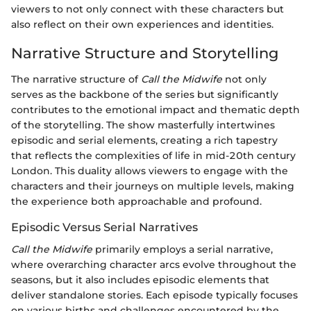
viewers to not only connect with these characters but
also reflect on their own experiences and identities.
Narrative Structure and Storytelling
The narrative structure of
Call the Midwife
not only
serves as the backbone of the series but significantly
contributes to the emotional impact and thematic depth
of the storytelling. The show masterfully intertwines
episodic and serial elements, creating a rich tapestry
that reflects the complexities of life in mid-20th century
London. This duality allows viewers to engage with the
characters and their journeys on multiple levels, making
the experience both approachable and profound.
Episodic Versus Serial Narratives
Call the Midwife
primarily employs a serial narrative,
where overarching character arcs evolve throughout the
seasons, but it also includes episodic elements that
deliver standalone stories. Each episode typically focuses
on various births and challenges encountered by the