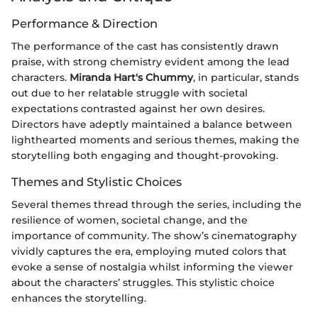
Performance & Direction
The performance of the cast has consistently drawn
praise, with strong chemistry evident among the lead
characters.
Miranda Hart's Chummy
, in particular, stands
out due to her relatable struggle with societal
expectations contrasted against her own desires.
Directors have adeptly maintained a balance between
lighthearted moments and serious themes, making the
storytelling both engaging and thought-provoking.
Themes and Stylistic Choices
Several themes thread through the series, including the
resilience of women, societal change, and the
importance of community. The show’s cinematography
vividly captures the era, employing muted colors that
evoke a sense of nostalgia whilst informing the viewer
about the characters’ struggles. This stylistic choice
enhances the storytelling.