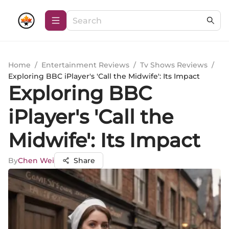
Home
/
Entertainment Reviews
/
Tv Shows Reviews
/
Exploring BBC iPlayer's 'Call the Midwife': Its Impact
Exploring BBC
iPlayer's 'Call the
Midwife': Its Impact
By
Chen Wei
Share