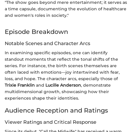
"The show goes beyond mere entertainment; it serves as
a time capsule, documenting the evolution of healthcare
and women's roles in society."
Episode Breakdown
Notable Scenes and Character Arcs
In examining specific episodes, one can identify
standout moments that reflect the tonal shifts of the
series. For instance, the birth scenes themselves are
often laced with emotions—joy intertwined with fear,
loss, and hope. The character arcs, especially those of
Trixie Franklin
and
Lucille Anderson
, demonstrate
multidimensional growth, showcasing how their
experiences shape their identities.
Audience Reception and Ratings
Viewer Ratings and Critical Response
Since its debut, "Call the Midwife" has received a warm