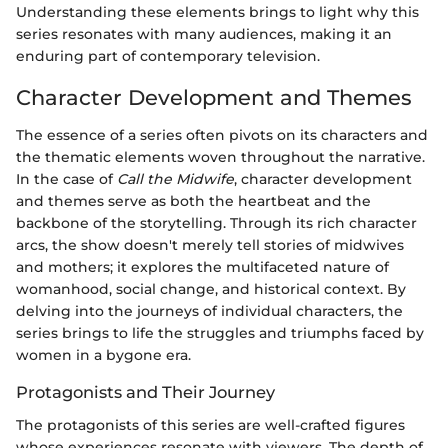
Understanding these elements brings to light why this
series resonates with many audiences, making it an
enduring part of contemporary television.
Character Development and Themes
The essence of a series often pivots on its characters and
the thematic elements woven throughout the narrative.
In the case of
Call the Midwife
, character development
and themes serve as both the heartbeat and the
backbone of the storytelling. Through its rich character
arcs, the show doesn't merely tell stories of midwives
and mothers; it explores the multifaceted nature of
womanhood, social change, and historical context. By
delving into the journeys of individual characters, the
series brings to life the struggles and triumphs faced by
women in a bygone era.
Protagonists and Their Journey
The protagonists of this series are well-crafted figures
whose experiences resonate with viewers. The depth of