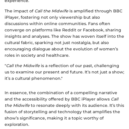
experience.
The impact of
Call the Midwife
is amplified through BBC
iPlayer, fostering not only viewership but also
discussions within online communities. Fans often
converge on platforms like Reddit or Facebook, sharing
insights and analyses. The show has woven itself into the
cultural fabric, sparking not just nostalgia, but also
encouraging dialogue about the evolution of women’s
roles in society and healthcare.
"
Call the Midwife
is a reflection of our past, challenging
us to examine our present and future. It’s not just a show;
it’s a cultural phenomenon."
In essence, the combination of a compelling narrative
and the accessibility offered by BBC iPlayer allows
Call
the Midwife
to resonate deeply with its audience. It’s this
fusion of storytelling and technology that amplifies the
show’s significance, making it a topic worthy of
exploration.