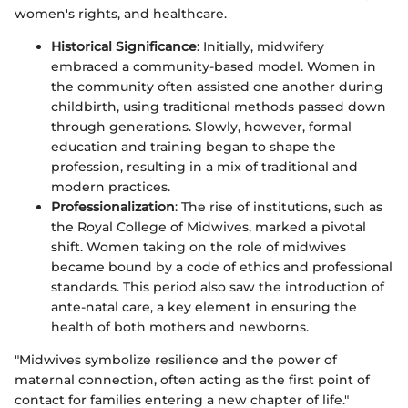
women's rights, and healthcare.
Historical Significance
: Initially, midwifery
embraced a community-based model. Women in
the community often assisted one another during
childbirth, using traditional methods passed down
through generations. Slowly, however, formal
education and training began to shape the
profession, resulting in a mix of traditional and
modern practices.
Professionalization
: The rise of institutions, such as
the Royal College of Midwives, marked a pivotal
shift. Women taking on the role of midwives
became bound by a code of ethics and professional
standards. This period also saw the introduction of
ante-natal care, a key element in ensuring the
health of both mothers and newborns.
"Midwives symbolize resilience and the power of
maternal connection, often acting as the first point of
contact for families entering a new chapter of life."