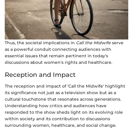
Thus, the societal implications in
Call the Midwife
serve
as a powerful conduit connecting audiences with
essential issues that remain pertinent in today's
discussions about women's rights and healthcare.
Reception and Impact
The reception and impact of 'Call the Midwife' highlight
its significance not just as a television show but as a
cultural touchstone that resonates across generations.
Understanding how critics and audiences have
responded to the show sheds light on its evolving role
within society and its contribution to discussions
surrounding women, healthcare, and social change.