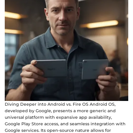
Diving Deeper into Android vs. Fire OS Android OS,
developed by Google, presents a more generic and
universal platform with expansive app availability,
Google Play Store access, and seamless integration with
Google services. Its open-source nature allows for