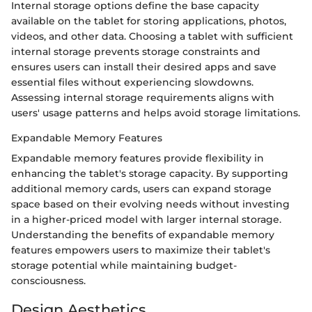
Internal storage options define the base capacity
available on the tablet for storing applications, photos,
videos, and other data. Choosing a tablet with sufficient
internal storage prevents storage constraints and
ensures users can install their desired apps and save
essential files without experiencing slowdowns.
Assessing internal storage requirements aligns with
users' usage patterns and helps avoid storage limitations.
Expandable Memory Features
Expandable memory features provide flexibility in
enhancing the tablet's storage capacity. By supporting
additional memory cards, users can expand storage
space based on their evolving needs without investing
in a higher-priced model with larger internal storage.
Understanding the benefits of expandable memory
features empowers users to maximize their tablet's
storage potential while maintaining budget-
consciousness.
Design Aesthetics