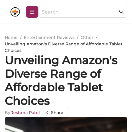
Home
/
Entertainment Reviews
/
Other
/
Unveiling Amazon's Diverse Range of Affordable Tablet
Choices
Unveiling Amazon's
Diverse Range of
Affordable Tablet
Choices
By
Reshma Patel
Share