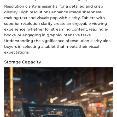
Resolution clarity is essential for a detailed and crisp
display. High resolutions enhance image sharpness,
making text and visuals pop with clarity. Tablets with
superior resolution clarity create an enjoyable viewing
experience, whether for streaming content, reading e-
books, or engaging in graphic-intensive tasks.
Understanding the significance of resolution clarity aids
buyers in selecting a tablet that meets their visual
expectations.
Storage Capacity