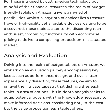
For those intrigued by cutting-edge technology but
mindful of their financial resources, the realm of budget-
friendly tablets on Amazon unveils a myriad of
possibilities. Amidst a labyrinth of choices lies a treasure
trove of high-quality yet affordable devices waiting to be
discovered. These tablets cater to the discerning tech
enthusiast, combining functionality with economical
pricing to deliver a compelling proposition in a saturated
market.
Analysis and Evaluation
Delving into the realm of budget tablets on Amazon, we
embark on an evaluation journey encompassing key
facets such as performance, design, and overall user
experience. By dissecting these features, we aim to
unravel the intricate tapestry that distinguishes each
tablet in a sea of options. This in-depth analysis seeks to
equip potential buyers with the knowledge necessary to
make informed decisions, considering not just the cost
but the value proposition each tablet offers.