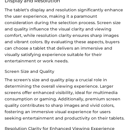
Display and Resolution
The tablet's display and resolution significantly enhance
the user experience, making it a paramount
consideration during the selection process. Screen size
and quality influence the visual clarity and viewing
comfort, while resolution clarity ensures sharp images
and vibrant colors. By evaluating these aspects, buyers
can choose a tablet that delivers an immersive and
visually satisfying experience suitable for their
entertainment or work needs.
Screen Size and Quality
The screen's size and quality play a crucial role in
determining the overall viewing experience. Larger
screens offer enhanced visibility, ideal for multimedia
consumption or gaming. Additionally, premium screen
quality contributes to sharp images and vivid colors,
fostering an immersive visual experience for users
seeking entertainment and productivity on their tablets.
Resolution Clarity for Enhanced Viewing Experience