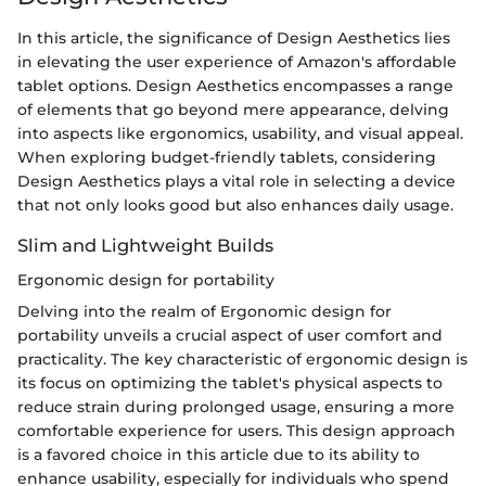
In this article, the significance of Design Aesthetics lies
in elevating the user experience of Amazon's affordable
tablet options. Design Aesthetics encompasses a range
of elements that go beyond mere appearance, delving
into aspects like ergonomics, usability, and visual appeal.
When exploring budget-friendly tablets, considering
Design Aesthetics plays a vital role in selecting a device
that not only looks good but also enhances daily usage.
Slim and Lightweight Builds
Ergonomic design for portability
Delving into the realm of Ergonomic design for
portability unveils a crucial aspect of user comfort and
practicality. The key characteristic of ergonomic design is
its focus on optimizing the tablet's physical aspects to
reduce strain during prolonged usage, ensuring a more
comfortable experience for users. This design approach
is a favored choice in this article due to its ability to
enhance usability, especially for individuals who spend