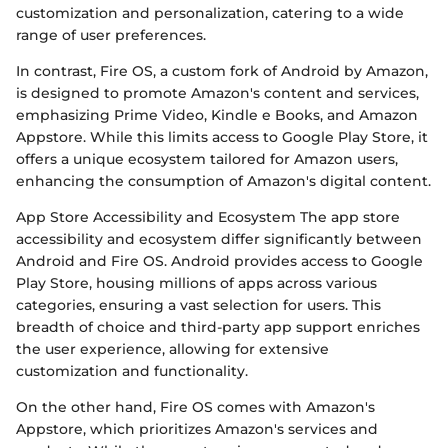
customization and personalization, catering to a wide
range of user preferences.
In contrast, Fire OS, a custom fork of Android by Amazon,
is designed to promote Amazon's content and services,
emphasizing Prime Video, Kindle e Books, and Amazon
Appstore. While this limits access to Google Play Store, it
offers a unique ecosystem tailored for Amazon users,
enhancing the consumption of Amazon's digital content.
App Store Accessibility and Ecosystem The app store
accessibility and ecosystem differ significantly between
Android and Fire OS. Android provides access to Google
Play Store, housing millions of apps across various
categories, ensuring a vast selection for users. This
breadth of choice and third-party app support enriches
the user experience, allowing for extensive
customization and functionality.
On the other hand, Fire OS comes with Amazon's
Appstore, which prioritizes Amazon's services and