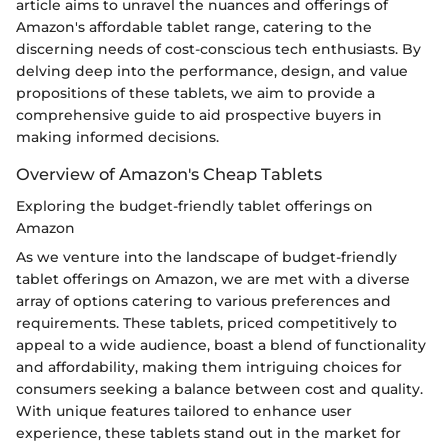
article aims to unravel the nuances and offerings of
Amazon's affordable tablet range, catering to the
discerning needs of cost-conscious tech enthusiasts. By
delving deep into the performance, design, and value
propositions of these tablets, we aim to provide a
comprehensive guide to aid prospective buyers in
making informed decisions.
Overview of Amazon's Cheap Tablets
Exploring the budget-friendly tablet offerings on
Amazon
As we venture into the landscape of budget-friendly
tablet offerings on Amazon, we are met with a diverse
array of options catering to various preferences and
requirements. These tablets, priced competitively to
appeal to a wide audience, boast a blend of functionality
and affordability, making them intriguing choices for
consumers seeking a balance between cost and quality.
With unique features tailored to enhance user
experience, these tablets stand out in the market for