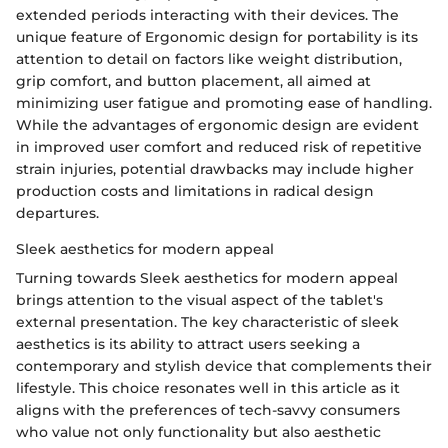
extended periods interacting with their devices. The
unique feature of Ergonomic design for portability is its
attention to detail on factors like weight distribution,
grip comfort, and button placement, all aimed at
minimizing user fatigue and promoting ease of handling.
While the advantages of ergonomic design are evident
in improved user comfort and reduced risk of repetitive
strain injuries, potential drawbacks may include higher
production costs and limitations in radical design
departures.
Sleek aesthetics for modern appeal
Turning towards Sleek aesthetics for modern appeal
brings attention to the visual aspect of the tablet's
external presentation. The key characteristic of sleek
aesthetics is its ability to attract users seeking a
contemporary and stylish device that complements their
lifestyle. This choice resonates well in this article as it
aligns with the preferences of tech-savvy consumers
who value not only functionality but also aesthetic