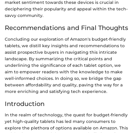
market sentiment towards these devices is crucial in
deciphering their popularity and appeal within the tech-
savvy community.
Recommendations and Final Thoughts
Concluding our exploration of Amazon's budget-friendly
tablets, we distill key insights and recommendations to
assist prospective buyers in navigating this intricate
landscape. By summarizing the critical points and
underlining the significance of each tablet option, we
aim to empower readers with the knowledge to make
well-informed choices. In doing so, we bridge the gap
between affordability and quality, paving the way for a
more enriching and satisfying tech experience.
Introduction
In the realm of technology, the quest for budget-friendly
yet high-quality tablets has led many consumers to
explore the plethora of options available on Amazon. This