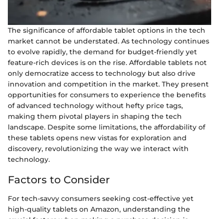
The significance of affordable tablet options in the tech
market cannot be understated. As technology continues
to evolve rapidly, the demand for budget-friendly yet
feature-rich devices is on the rise. Affordable tablets not
only democratize access to technology but also drive
innovation and competition in the market. They present
opportunities for consumers to experience the benefits
of advanced technology without hefty price tags,
making them pivotal players in shaping the tech
landscape. Despite some limitations, the affordability of
these tablets opens new vistas for exploration and
discovery, revolutionizing the way we interact with
technology.
Factors to Consider
For tech-savvy consumers seeking cost-effective yet
high-quality tablets on Amazon, understanding the