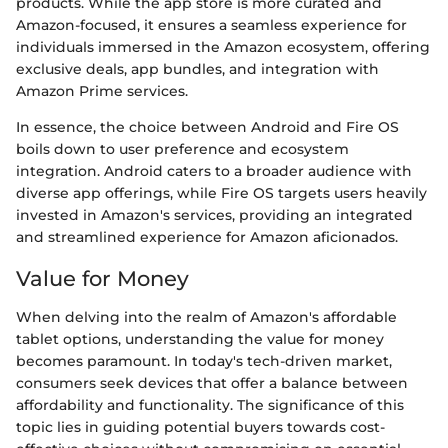
products. While the app store is more curated and
Amazon-focused, it ensures a seamless experience for
individuals immersed in the Amazon ecosystem, offering
exclusive deals, app bundles, and integration with
Amazon Prime services.
In essence, the choice between Android and Fire OS
boils down to user preference and ecosystem
integration. Android caters to a broader audience with
diverse app offerings, while Fire OS targets users heavily
invested in Amazon's services, providing an integrated
and streamlined experience for Amazon aficionados.
Value for Money
When delving into the realm of Amazon's affordable
tablet options, understanding the value for money
becomes paramount. In today's tech-driven market,
consumers seek devices that offer a balance between
affordability and functionality. The significance of this
topic lies in guiding potential buyers towards cost-