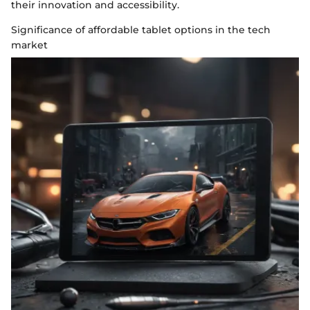
their innovation and accessibility.
Significance of affordable tablet options in the tech
market