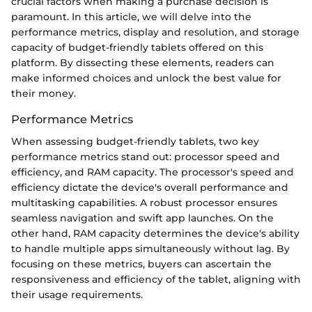
crucial factors when making a purchase decision is
paramount. In this article, we will delve into the
performance metrics, display and resolution, and storage
capacity of budget-friendly tablets offered on this
platform. By dissecting these elements, readers can
make informed choices and unlock the best value for
their money.
Performance Metrics
When assessing budget-friendly tablets, two key
performance metrics stand out: processor speed and
efficiency, and RAM capacity. The processor's speed and
efficiency dictate the device's overall performance and
multitasking capabilities. A robust processor ensures
seamless navigation and swift app launches. On the
other hand, RAM capacity determines the device's ability
to handle multiple apps simultaneously without lag. By
focusing on these metrics, buyers can ascertain the
responsiveness and efficiency of the tablet, aligning with
their usage requirements.