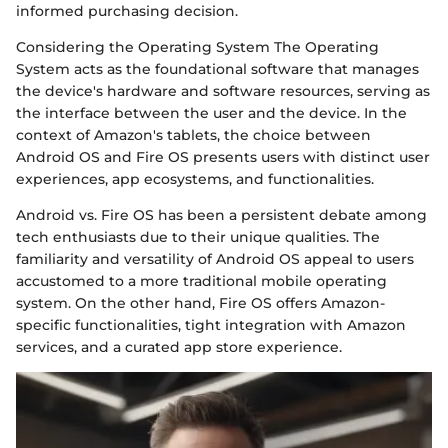
informed purchasing decision.
Considering the Operating System The Operating
System acts as the foundational software that manages
the device's hardware and software resources, serving as
the interface between the user and the device. In the
context of Amazon's tablets, the choice between
Android OS and Fire OS presents users with distinct user
experiences, app ecosystems, and functionalities.
Android vs. Fire OS has been a persistent debate among
tech enthusiasts due to their unique qualities. The
familiarity and versatility of Android OS appeal to users
accustomed to a more traditional mobile operating
system. On the other hand, Fire OS offers Amazon-
specific functionalities, tight integration with Amazon
services, and a curated app store experience.