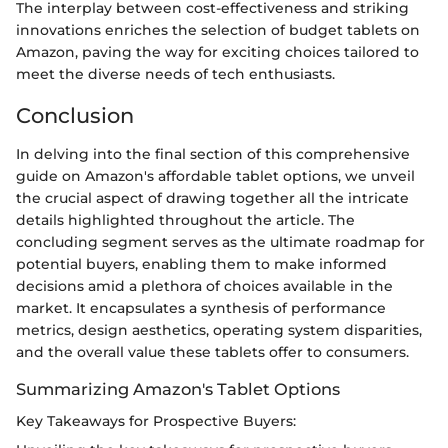
The interplay between cost-effectiveness and striking
innovations enriches the selection of budget tablets on
Amazon, paving the way for exciting choices tailored to
meet the diverse needs of tech enthusiasts.
Conclusion
In delving into the final section of this comprehensive
guide on Amazon's affordable tablet options, we unveil
the crucial aspect of drawing together all the intricate
details highlighted throughout the article. The
concluding segment serves as the ultimate roadmap for
potential buyers, enabling them to make informed
decisions amid a plethora of choices available in the
market. It encapsulates a synthesis of performance
metrics, design aesthetics, operating system disparities,
and the overall value these tablets offer to consumers.
Summarizing Amazon's Tablet Options
Key Takeaways for Prospective Buyers: