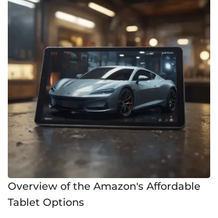
Overview of the Amazon's Affordable
Tablet Options