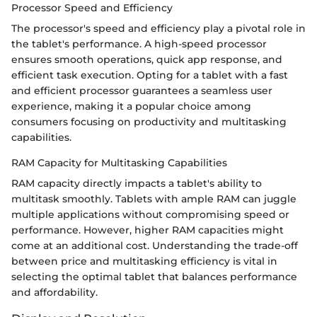
Processor Speed and Efficiency
The processor's speed and efficiency play a pivotal role in
the tablet's performance. A high-speed processor
ensures smooth operations, quick app response, and
efficient task execution. Opting for a tablet with a fast
and efficient processor guarantees a seamless user
experience, making it a popular choice among
consumers focusing on productivity and multitasking
capabilities.
RAM Capacity for Multitasking Capabilities
RAM capacity directly impacts a tablet's ability to
multitask smoothly. Tablets with ample RAM can juggle
multiple applications without compromising speed or
performance. However, higher RAM capacities might
come at an additional cost. Understanding the trade-off
between price and multitasking efficiency is vital in
selecting the optimal tablet that balances performance
and affordability.