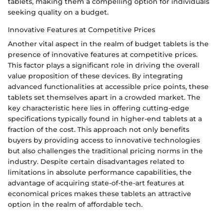
tablets, making them a compelling option for individuals
seeking quality on a budget.
Innovative Features at Competitive Prices
Another vital aspect in the realm of budget tablets is the
presence of innovative features at competitive prices.
This factor plays a significant role in driving the overall
value proposition of these devices. By integrating
advanced functionalities at accessible price points, these
tablets set themselves apart in a crowded market. The
key characteristic here lies in offering cutting-edge
specifications typically found in higher-end tablets at a
fraction of the cost. This approach not only benefits
buyers by providing access to innovative technologies
but also challenges the traditional pricing norms in the
industry. Despite certain disadvantages related to
limitations in absolute performance capabilities, the
advantage of acquiring state-of-the-art features at
economical prices makes these tablets an attractive
option in the realm of affordable tech.