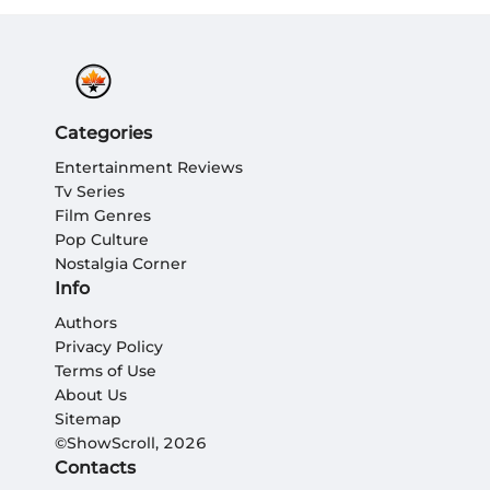
Categories
Entertainment Reviews
Tv Series
Film Genres
Pop Culture
Nostalgia Corner
Info
Authors
Privacy Policy
Terms of Use
About Us
Sitemap
©ShowScroll, 2026
Contacts