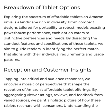
Breakdown of Tablet Options
Exploring the spectrum of affordable tablets on Amazon
unveils a landscape rich in diversity. From compact
designs tailored for portability to robust models boasting
powerhouse performance, each option caters to
distinctive preferences and needs. By dissecting the
standout features and specifications of these tablets, we
aim to guide readers in identifying the perfect match
that aligns with their individual requirements and usage
patterns.
Reception and Customer Insights
Tapping into critical and audience responses, we
uncover a mosaic of perspectives that shape the
reception of Amazon's affordable tablet offerings. By
aggregating viewer ratings, reviews, and feedback from
varied sources, we paint a holistic picture of how these
tablets resonate with consumers. Understanding the