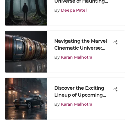
Universe of Haunting
Series: A Riveting
By
Deepa Patel
Exploration
Navigating the Marvel
Cinematic Universe:
Viewing Strategies
By
Karan Malhotra
Discover the Exciting
Lineup of Upcoming
Movies Coming to
By
Karan Malhotra
Netflix