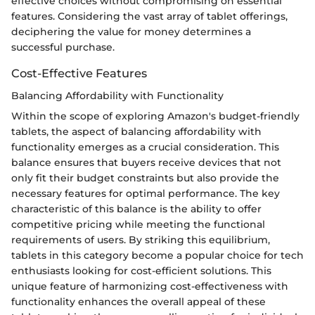
effective choices without compromising on essential
features. Considering the vast array of tablet offerings,
deciphering the value for money determines a
successful purchase.
Cost-Effective Features
Balancing Affordability with Functionality
Within the scope of exploring Amazon's budget-friendly
tablets, the aspect of balancing affordability with
functionality emerges as a crucial consideration. This
balance ensures that buyers receive devices that not
only fit their budget constraints but also provide the
necessary features for optimal performance. The key
characteristic of this balance is the ability to offer
competitive pricing while meeting the functional
requirements of users. By striking this equilibrium,
tablets in this category become a popular choice for tech
enthusiasts looking for cost-efficient solutions. This
unique feature of harmonizing cost-effectiveness with
functionality enhances the overall appeal of these