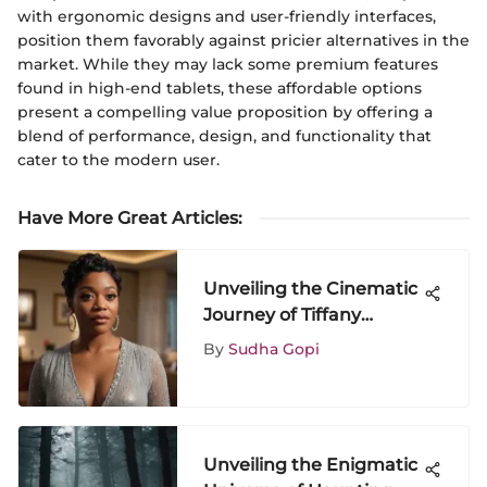
with ergonomic designs and user-friendly interfaces,
position them favorably against pricier alternatives in the
market. While they may lack some premium features
found in high-end tablets, these affordable options
present a compelling value proposition by offering a
blend of performance, design, and functionality that
cater to the modern user.
Have More Great Articles
:
Unveiling the Cinematic
Journey of Tiffany
Haddish: A Deep Dive
By
Sudha Gopi
into Her Recent Movies
Unveiling the Enigmatic