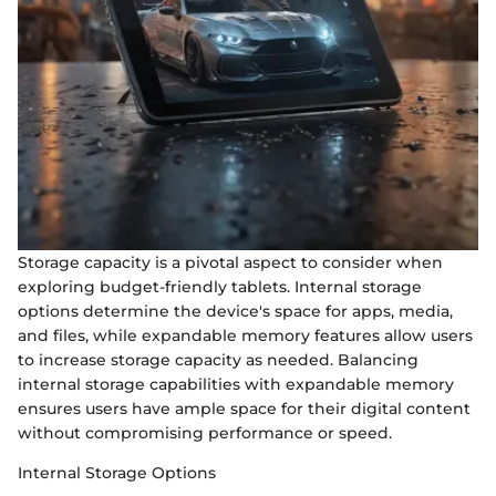
Storage capacity is a pivotal aspect to consider when
exploring budget-friendly tablets. Internal storage
options determine the device's space for apps, media,
and files, while expandable memory features allow users
to increase storage capacity as needed. Balancing
internal storage capabilities with expandable memory
ensures users have ample space for their digital content
without compromising performance or speed.
Internal Storage Options