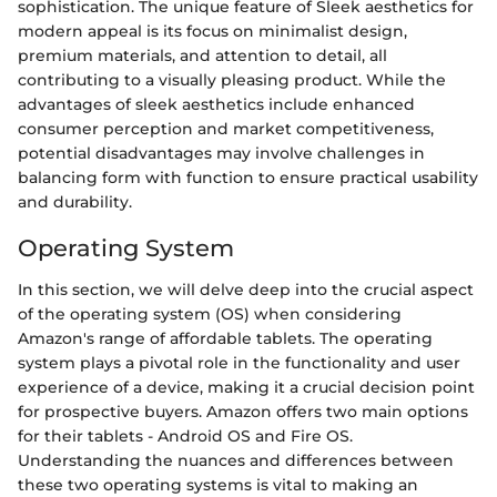
sophistication. The unique feature of Sleek aesthetics for
modern appeal is its focus on minimalist design,
premium materials, and attention to detail, all
contributing to a visually pleasing product. While the
advantages of sleek aesthetics include enhanced
consumer perception and market competitiveness,
potential disadvantages may involve challenges in
balancing form with function to ensure practical usability
and durability.
Operating System
In this section, we will delve deep into the crucial aspect
of the operating system (OS) when considering
Amazon's range of affordable tablets. The operating
system plays a pivotal role in the functionality and user
experience of a device, making it a crucial decision point
for prospective buyers. Amazon offers two main options
for their tablets - Android OS and Fire OS.
Understanding the nuances and differences between
these two operating systems is vital to making an