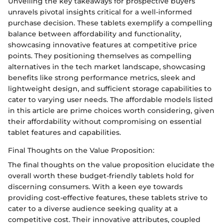
Unveiling the key takeaways for prospective buyers
unravels pivotal insights critical for a well-informed
purchase decision. These tablets exemplify a compelling
balance between affordability and functionality,
showcasing innovative features at competitive price
points. They positioning themselves as compelling
alternatives in the tech market landscape, showcasing
benefits like strong performance metrics, sleek and
lightweight design, and sufficient storage capabilities to
cater to varying user needs. The affordable models listed
in this article are prime choices worth considering, given
their affordability without compromising on essential
tablet features and capabilities.
Final Thoughts on the Value Proposition:
The final thoughts on the value proposition elucidate the
overall worth these budget-friendly tablets hold for
discerning consumers. With a keen eye towards
providing cost-effective features, these tablets strive to
cater to a diverse audience seeking quality at a
competitive cost. Their innovative attributes, coupled