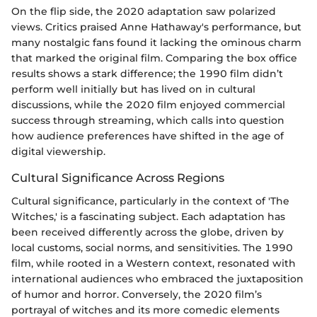
On the flip side, the 2020 adaptation saw polarized
views. Critics praised Anne Hathaway's performance, but
many nostalgic fans found it lacking the ominous charm
that marked the original film. Comparing the box office
results shows a stark difference; the 1990 film didn’t
perform well initially but has lived on in cultural
discussions, while the 2020 film enjoyed commercial
success through streaming, which calls into question
how audience preferences have shifted in the age of
digital viewership.
Cultural Significance Across Regions
Cultural significance, particularly in the context of 'The
Witches,' is a fascinating subject. Each adaptation has
been received differently across the globe, driven by
local customs, social norms, and sensitivities. The 1990
film, while rooted in a Western context, resonated with
international audiences who embraced the juxtaposition
of humor and horror. Conversely, the 2020 film’s
portrayal of witches and its more comedic elements