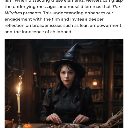
film. When dissecting these elements, viewers can grasp
the underlying messages and moral dilemmas that
The
Witches
presents. This understanding enhances our
engagement with the film and invites a deeper
reflection on broader issues such as fear, empowerment,
and the innocence of childhood.