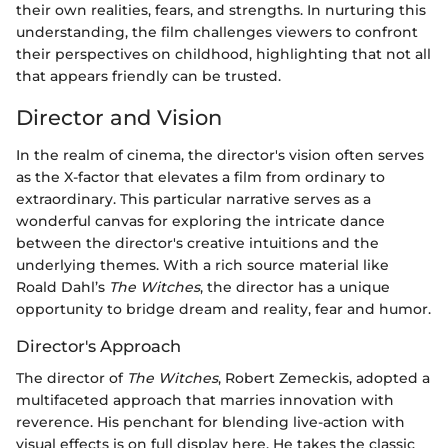
their own realities, fears, and strengths. In nurturing this
understanding, the film challenges viewers to confront
their perspectives on childhood, highlighting that not all
that appears friendly can be trusted.
Director and Vision
In the realm of cinema, the director's vision often serves
as the X-factor that elevates a film from ordinary to
extraordinary. This particular narrative serves as a
wonderful canvas for exploring the intricate dance
between the director's creative intuitions and the
underlying themes. With a rich source material like
Roald Dahl’s
The Witches
, the director has a unique
opportunity to bridge dream and reality, fear and humor.
Director's Approach
The director of
The Witches
, Robert Zemeckis, adopted a
multifaceted approach that marries innovation with
reverence. His penchant for blending live-action with
visual effects is on full display here. He takes the classic