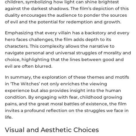
children, symbolizing how light can shine brightest
against the darkest shadows. The film’s depiction of this
duality encourages the audience to ponder the sources
of evil and the potential for redemption and growth.
Emphasizing that every villain has a backstory and every
hero faces challenges, the film adds depth to its
characters. This complexity allows the narrative to
navigate personal and universal struggles of morality and
choice, highlighting that the lines between good and
evil are often blurred.
In summary, the exploration of these themes and motifs
in ‘The Witches’ not only enriches the viewing
experience but also provides insight into the human
condition. By engaging with fear, childhood growing
pains, and the great moral battles of existence, the film
invites a profound reflection on the struggles we face in
life.
Visual and Aesthetic Choices