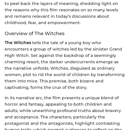
to peel back the layers of meaning, shedding light on
the reasons why this film resonates on so many levels
and remains relevant in today’s discussions about
childhood, fear, and empowerment.
Overview of The Witches
The Witches
tells the tale of a young boy who
encounters a group of witches led by the sinister Grand
High Witch. Set against the backdrop of a seemingly
charming resort, the darker undercurrents emerge as
the narrative unfolds. Witches, disguised as ordinary
women, plot to rid the world of children by transforming
them into mice. This premise, both bizarre and
captivating, forms the crux of the story.
In its narrative arc, the film presents a unique blend of
horror and fantasy, appealing to both children and
adults, while unearthing profound truths about bravery
and acceptance. The characters, particularly the
protagonist and the antagonists, highlight contrasting
human traits, which prompt audiences to reflect on the