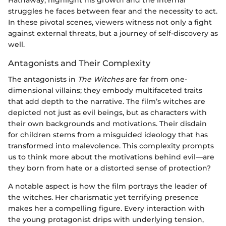
Hathaway, highlight his growth and the internal
struggles he faces between fear and the necessity to act.
In these pivotal scenes, viewers witness not only a fight
against external threats, but a journey of self-discovery as
well.
Antagonists and Their Complexity
The antagonists in
The Witches
are far from one-
dimensional villains; they embody multifaceted traits
that add depth to the narrative. The film’s witches are
depicted not just as evil beings, but as characters with
their own backgrounds and motivations. Their disdain
for children stems from a misguided ideology that has
transformed into malevolence. This complexity prompts
us to think more about the motivations behind evil—are
they born from hate or a distorted sense of protection?
A notable aspect is how the film portrays the leader of
the witches. Her charismatic yet terrifying presence
makes her a compelling figure. Every interaction with
the young protagonist drips with underlying tension,