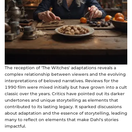
The reception of 'The Witches' adaptations reveals a
complex relationship between viewers and the evolving
interpretations of beloved narratives. Reviews for the
1990 film were mixed initially but have grown into a cult
classic over the years. Critics have pointed out its darker
undertones and unique storytelling as elements that
contributed to its lasting legacy. It sparked discussions
about adaptation and the essence of storytelling, leading
many to reflect on elements that make Dahl's stories
impactful.