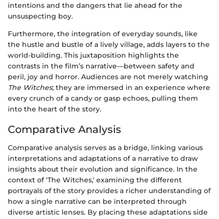
intentions and the dangers that lie ahead for the
unsuspecting boy.
Furthermore, the integration of everyday sounds, like
the hustle and bustle of a lively village, adds layers to the
world-building. This juxtaposition highlights the
contrasts in the film’s narrative—between safety and
peril, joy and horror. Audiences are not merely watching
The Witches
; they are immersed in an experience where
every crunch of a candy or gasp echoes, pulling them
into the heart of the story.
Comparative Analysis
Comparative analysis serves as a bridge, linking various
interpretations and adaptations of a narrative to draw
insights about their evolution and significance. In the
context of 'The Witches,' examining the different
portrayals of the story provides a richer understanding of
how a single narrative can be interpreted through
diverse artistic lenses. By placing these adaptations side