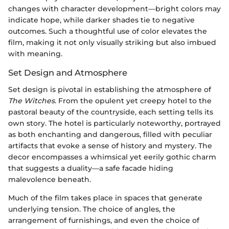
changes with character development—bright colors may
indicate hope, while darker shades tie to negative
outcomes. Such a thoughtful use of color elevates the
film, making it not only visually striking but also imbued
with meaning.
Set Design and Atmosphere
Set design is pivotal in establishing the atmosphere of
The Witches
. From the opulent yet creepy hotel to the
pastoral beauty of the countryside, each setting tells its
own story. The hotel is particularly noteworthy, portrayed
as both enchanting and dangerous, filled with peculiar
artifacts that evoke a sense of history and mystery. The
decor encompasses a whimsical yet eerily gothic charm
that suggests a duality—a safe facade hiding
malevolence beneath.
Much of the film takes place in spaces that generate
underlying tension. The choice of angles, the
arrangement of furnishings, and even the choice of