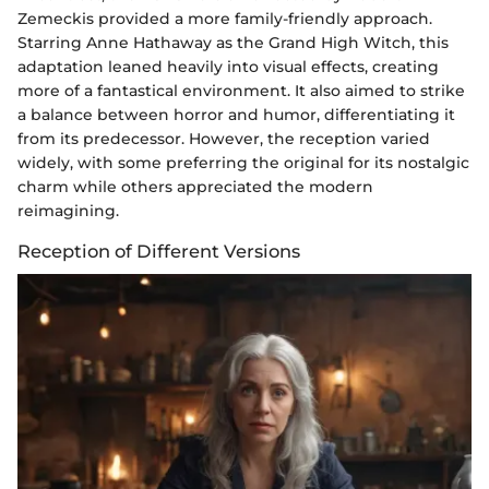
Zemeckis provided a more family-friendly approach.
Starring Anne Hathaway as the Grand High Witch, this
adaptation leaned heavily into visual effects, creating
more of a fantastical environment. It also aimed to strike
a balance between horror and humor, differentiating it
from its predecessor. However, the reception varied
widely, with some preferring the original for its nostalgic
charm while others appreciated the modern
reimagining.
Reception of Different Versions