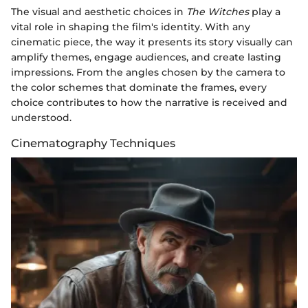
The visual and aesthetic choices in
The Witches
play a
vital role in shaping the film's identity. With any
cinematic piece, the way it presents its story visually can
amplify themes, engage audiences, and create lasting
impressions. From the angles chosen by the camera to
the color schemes that dominate the frames, every
choice contributes to how the narrative is received and
understood.
Cinematography Techniques