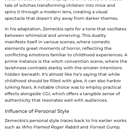
tale of witches transforming children into mice and
spins it through a modern lens, creating a visual
spectacle that doesn't shy away from darker themes.
In his adaptation, Zemeckis opts for a tone that oscillates
between whimsical and unnerving. This duality
manifests itself in various scenes, where comedic
elements greet moments of horror, reflecting the
conflicting emotions familiar to childhood experiences. A
prime instance is the witch convention scene, where the
lavishness contrasts starkly with the sinister intentions
hidden beneath. It's almost like he’s saying that while
childhood should be filled with glee, it can also harbor
lurking fears. A notable choice was to employ practical
effects alongside CGI, which offers a tangible sense of
authenticity that resonates well with audiences.
Influence of Personal Style
Zemeckis's personal style traces back to his earlier works
such as
Who Framed Roger Rabbit
and
Forrest Gump
,