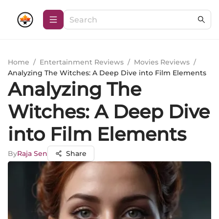
Home
/
Entertainment Reviews
/
Movies Reviews
/
Analyzing The Witches: A Deep Dive into Film Elements
Analyzing The
Witches: A Deep Dive
into Film Elements
By
Raja Sen
Share