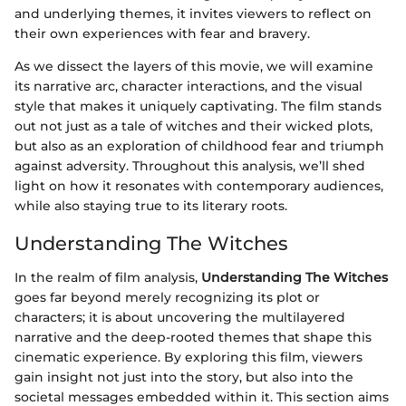
and underlying themes, it invites viewers to reflect on
their own experiences with fear and bravery.
As we dissect the layers of this movie, we will examine
its narrative arc, character interactions, and the visual
style that makes it uniquely captivating. The film stands
out not just as a tale of witches and their wicked plots,
but also as an exploration of childhood fear and triumph
against adversity. Throughout this analysis, we’ll shed
light on how it resonates with contemporary audiences,
while also staying true to its literary roots.
Understanding The Witches
In the realm of film analysis,
Understanding The Witches
goes far beyond merely recognizing its plot or
characters; it is about uncovering the multilayered
narrative and the deep-rooted themes that shape this
cinematic experience. By exploring this film, viewers
gain insight not just into the story, but also into the
societal messages embedded within it. This section aims