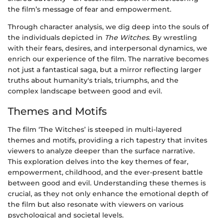
the film’s message of fear and empowerment.
Through character analysis, we dig deep into the souls of
the individuals depicted in
The Witches
. By wrestling
with their fears, desires, and interpersonal dynamics, we
enrich our experience of the film. The narrative becomes
not just a fantastical saga, but a mirror reflecting larger
truths about humanity's trials, triumphs, and the
complex landscape between good and evil.
Themes and Motifs
The film ‘The Witches’ is steeped in multi-layered
themes and motifs, providing a rich tapestry that invites
viewers to analyze deeper than the surface narrative.
This exploration delves into the key themes of fear,
empowerment, childhood, and the ever-present battle
between good and evil. Understanding these themes is
crucial, as they not only enhance the emotional depth of
the film but also resonate with viewers on various
psychological and societal levels.