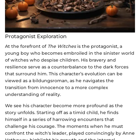
Protagonist Exploration
At the forefront of
The Witches
is the protagonist, a
young boy who becomes embroiled in the sinister world
of witches who despise children. His bravery and
resilience serve as a counterbalance to the dark forces
that surround him. This character’s evolution can be
viewed as a bildungsroman, as he navigates the
transition from innocence to a more complex
understanding of reality.
We see his character become more profound as the
story unfolds. Starting off as a timid child, he finds
himself in a series of harrowing encounters that
challenge his courage. The moments when he must
confront the witch's leader, played convincingly by Anne