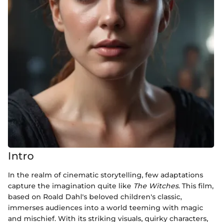
Intro
In the realm of cinematic storytelling, few adaptations
capture the imagination quite like
The Witches
. This film,
based on Roald Dahl's beloved children's classic,
immerses audiences into a world teeming with magic
and mischief. With its striking visuals, quirky characters,