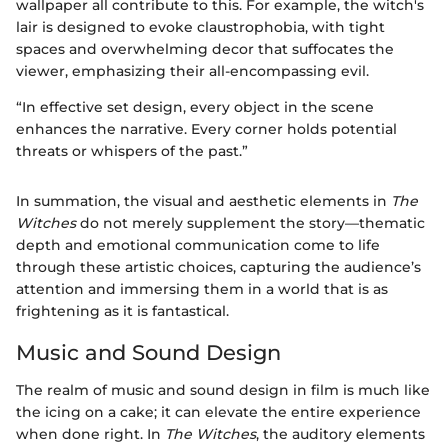
wallpaper all contribute to this. For example, the witch's
lair is designed to evoke claustrophobia, with tight
spaces and overwhelming decor that suffocates the
viewer, emphasizing their all-encompassing evil.
“In effective set design, every object in the scene
enhances the narrative. Every corner holds potential
threats or whispers of the past.”
In summation, the visual and aesthetic elements in
The
Witches
do not merely supplement the story—thematic
depth and emotional communication come to life
through these artistic choices, capturing the audience’s
attention and immersing them in a world that is as
frightening as it is fantastical.
Music and Sound Design
The realm of music and sound design in film is much like
the icing on a cake; it can elevate the entire experience
when done right. In
The Witches
, the auditory elements