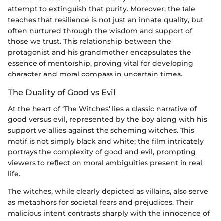
attempt to extinguish that purity. Moreover, the tale
teaches that resilience is not just an innate quality, but
often nurtured through the wisdom and support of
those we trust. This relationship between the
protagonist and his grandmother encapsulates the
essence of mentorship, proving vital for developing
character and moral compass in uncertain times.
The Duality of Good vs Evil
At the heart of ‘The Witches’ lies a classic narrative of
good versus evil, represented by the boy along with his
supportive allies against the scheming witches. This
motif is not simply black and white; the film intricately
portrays the complexity of good and evil, prompting
viewers to reflect on moral ambiguities present in real
life.
The witches, while clearly depicted as villains, also serve
as metaphors for societal fears and prejudices. Their
malicious intent contrasts sharply with the innocence of