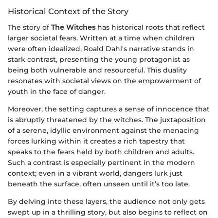
Historical Context of the Story
The story of
The Witches
has historical roots that reflect
larger societal fears. Written at a time when children
were often idealized, Roald Dahl's narrative stands in
stark contrast, presenting the young protagonist as
being both vulnerable and resourceful. This duality
resonates with societal views on the empowerment of
youth in the face of danger.
Moreover, the setting captures a sense of innocence that
is abruptly threatened by the witches. The juxtaposition
of a serene, idyllic environment against the menacing
forces lurking within it creates a rich tapestry that
speaks to the fears held by both children and adults.
Such a contrast is especially pertinent in the modern
context; even in a vibrant world, dangers lurk just
beneath the surface, often unseen until it’s too late.
By delving into these layers, the audience not only gets
swept up in a thrilling story, but also begins to reflect on