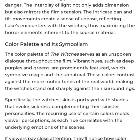
danger. The interplay of light not only adds dimension
but also mirrors the film's tension. The intricate pan and
tilt movements create a sense of unease, reflecting
Luke’s encounters with the witches, thus maximizing the
horror elements inherent to the source material.
Color Palette and Its Symbolism
The color palette of
The Witches
serves as an unspoken
dialogue throughout the film. Vibrant hues, such as deep
purples and greens, are prominently featured, which
symbolize magic and the unnatural. These colors contrast
against the more muted tones of the real world, making
the witches stand out sharply against their surroundings.
Specifically, the witches' skin is portrayed with shades
that evoke sickness, complementing their sinister
personalities. The recurring use of certain colors molds
viewer perceptions, as each hue correlates with the
underlying emotions of the scenes.
If viewers pay close attention, they’ll notice how color