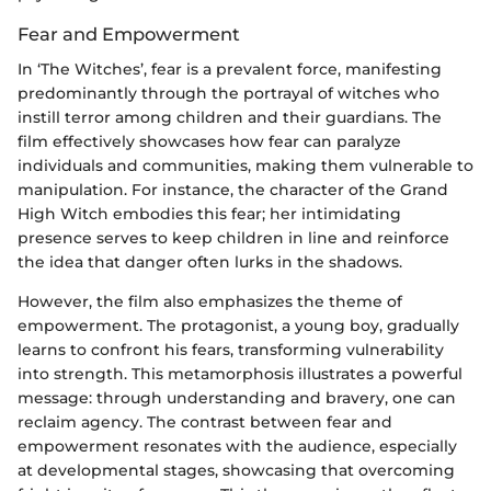
Fear and Empowerment
In ‘The Witches’, fear is a prevalent force, manifesting
predominantly through the portrayal of witches who
instill terror among children and their guardians. The
film effectively showcases how fear can paralyze
individuals and communities, making them vulnerable to
manipulation. For instance, the character of the Grand
High Witch embodies this fear; her intimidating
presence serves to keep children in line and reinforce
the idea that danger often lurks in the shadows.
However, the film also emphasizes the theme of
empowerment. The protagonist, a young boy, gradually
learns to confront his fears, transforming vulnerability
into strength. This metamorphosis illustrates a powerful
message: through understanding and bravery, one can
reclaim agency. The contrast between fear and
empowerment resonates with the audience, especially
at developmental stages, showcasing that overcoming