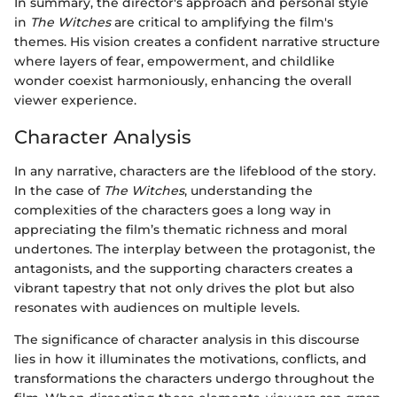
In summary, the director's approach and personal style
in
The Witches
are critical to amplifying the film's
themes. His vision creates a confident narrative structure
where layers of fear, empowerment, and childlike
wonder coexist harmoniously, enhancing the overall
viewer experience.
Character Analysis
In any narrative, characters are the lifeblood of the story.
In the case of
The Witches
, understanding the
complexities of the characters goes a long way in
appreciating the film’s thematic richness and moral
undertones. The interplay between the protagonist, the
antagonists, and the supporting characters creates a
vibrant tapestry that not only drives the plot but also
resonates with audiences on multiple levels.
The significance of character analysis in this discourse
lies in how it illuminates the motivations, conflicts, and
transformations the characters undergo throughout the