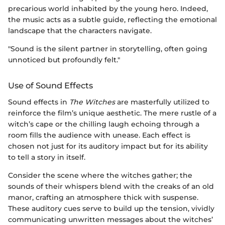
precarious world inhabited by the young hero. Indeed,
the music acts as a subtle guide, reflecting the emotional
landscape that the characters navigate.
"Sound is the silent partner in storytelling, often going
unnoticed but profoundly felt."
Use of Sound Effects
Sound effects in
The Witches
are masterfully utilized to
reinforce the film’s unique aesthetic. The mere rustle of a
witch’s cape or the chilling laugh echoing through a
room fills the audience with unease. Each effect is
chosen not just for its auditory impact but for its ability
to tell a story in itself.
Consider the scene where the witches gather; the
sounds of their whispers blend with the creaks of an old
manor, crafting an atmosphere thick with suspense.
These auditory cues serve to build up the tension, vividly
communicating unwritten messages about the witches’