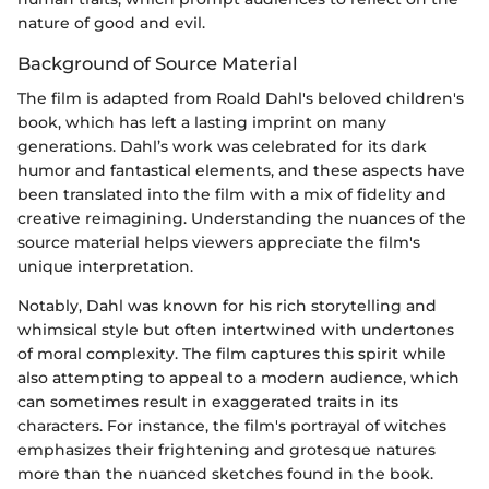
nature of good and evil.
Background of Source Material
The film is adapted from Roald Dahl's beloved children's
book, which has left a lasting imprint on many
generations. Dahl’s work was celebrated for its dark
humor and fantastical elements, and these aspects have
been translated into the film with a mix of fidelity and
creative reimagining. Understanding the nuances of the
source material helps viewers appreciate the film's
unique interpretation.
Notably, Dahl was known for his rich storytelling and
whimsical style but often intertwined with undertones
of moral complexity. The film captures this spirit while
also attempting to appeal to a modern audience, which
can sometimes result in exaggerated traits in its
characters. For instance, the film's portrayal of witches
emphasizes their frightening and grotesque natures
more than the nuanced sketches found in the book.