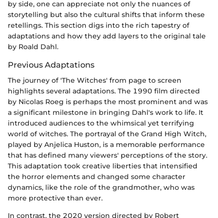
by side, one can appreciate not only the nuances of
storytelling but also the cultural shifts that inform these
retellings. This section digs into the rich tapestry of
adaptations and how they add layers to the original tale
by Roald Dahl.
Previous Adaptations
The journey of 'The Witches' from page to screen
highlights several adaptations. The 1990 film directed
by Nicolas Roeg is perhaps the most prominent and was
a significant milestone in bringing Dahl's work to life. It
introduced audiences to the whimsical yet terrifying
world of witches. The portrayal of the Grand High Witch,
played by Anjelica Huston, is a memorable performance
that has defined many viewers' perceptions of the story.
This adaptation took creative liberties that intensified
the horror elements and changed some character
dynamics, like the role of the grandmother, who was
more protective than ever.
In contrast, the 2020 version directed by Robert