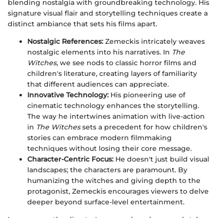
blending nostalgia with groundbreaking technology. His
signature visual flair and storytelling techniques create a
distinct ambiance that sets his films apart.
Nostalgic References:
Zemeckis intricately weaves
nostalgic elements into his narratives. In
The
Witches
, we see nods to classic horror films and
children's literature, creating layers of familiarity
that different audiences can appreciate.
Innovative Technology:
His pioneering use of
cinematic technology enhances the storytelling.
The way he intertwines animation with live-action
in
The Witches
sets a precedent for how children's
stories can embrace modern filmmaking
techniques without losing their core message.
Character-Centric Focus:
He doesn't just build visual
landscapes; the characters are paramount. By
humanizing the witches and giving depth to the
protagonist, Zemeckis encourages viewers to delve
deeper beyond surface-level entertainment.