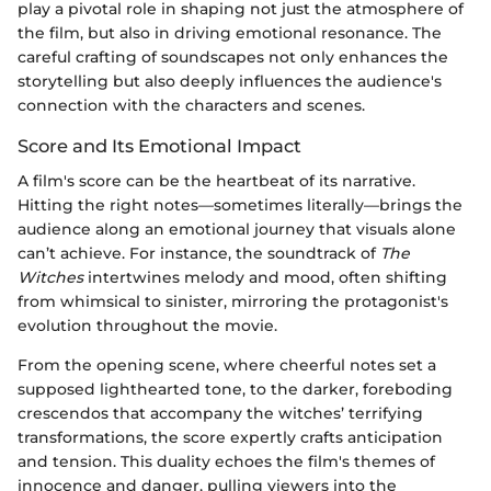
play a pivotal role in shaping not just the atmosphere of
the film, but also in driving emotional resonance. The
careful crafting of soundscapes not only enhances the
storytelling but also deeply influences the audience's
connection with the characters and scenes.
Score and Its Emotional Impact
A film's score can be the heartbeat of its narrative.
Hitting the right notes—sometimes literally—brings the
audience along an emotional journey that visuals alone
can’t achieve. For instance, the soundtrack of
The
Witches
intertwines melody and mood, often shifting
from whimsical to sinister, mirroring the protagonist's
evolution throughout the movie.
From the opening scene, where cheerful notes set a
supposed lighthearted tone, to the darker, foreboding
crescendos that accompany the witches’ terrifying
transformations, the score expertly crafts anticipation
and tension. This duality echoes the film's themes of
innocence and danger, pulling viewers into the