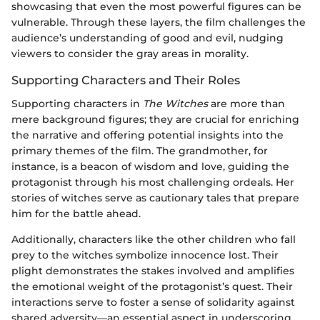
showcasing that even the most powerful figures can be
vulnerable. Through these layers, the film challenges the
audience’s understanding of good and evil, nudging
viewers to consider the gray areas in morality.
Supporting Characters and Their Roles
Supporting characters in
The Witches
are more than
mere background figures; they are crucial for enriching
the narrative and offering potential insights into the
primary themes of the film. The grandmother, for
instance, is a beacon of wisdom and love, guiding the
protagonist through his most challenging ordeals. Her
stories of witches serve as cautionary tales that prepare
him for the battle ahead.
Additionally, characters like the other children who fall
prey to the witches symbolize innocence lost. Their
plight demonstrates the stakes involved and amplifies
the emotional weight of the protagonist’s quest. Their
interactions serve to foster a sense of solidarity against
shared adversity—an essential aspect in underscoring