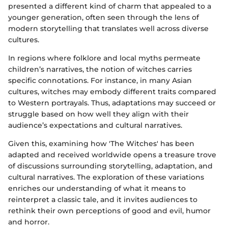
presented a different kind of charm that appealed to a
younger generation, often seen through the lens of
modern storytelling that translates well across diverse
cultures.
In regions where folklore and local myths permeate
children’s narratives, the notion of witches carries
specific connotations. For instance, in many Asian
cultures, witches may embody different traits compared
to Western portrayals. Thus, adaptations may succeed or
struggle based on how well they align with their
audience’s expectations and cultural narratives.
Given this, examining how 'The Witches' has been
adapted and received worldwide opens a treasure trove
of discussions surrounding storytelling, adaptation, and
cultural narratives. The exploration of these variations
enriches our understanding of what it means to
reinterpret a classic tale, and it invites audiences to
rethink their own perceptions of good and evil, humor
and horror.