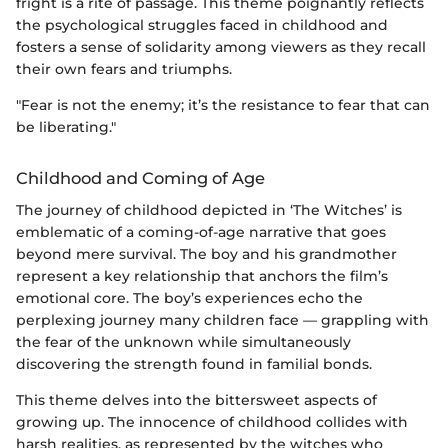
fright is a rite of passage. This theme poignantly reflects
the psychological struggles faced in childhood and
fosters a sense of solidarity among viewers as they recall
their own fears and triumphs.
"Fear is not the enemy; it’s the resistance to fear that can
be liberating."
Childhood and Coming of Age
The journey of childhood depicted in ‘The Witches’ is
emblematic of a coming-of-age narrative that goes
beyond mere survival. The boy and his grandmother
represent a key relationship that anchors the film’s
emotional core. The boy’s experiences echo the
perplexing journey many children face — grappling with
the fear of the unknown while simultaneously
discovering the strength found in familial bonds.
This theme delves into the bittersweet aspects of
growing up. The innocence of childhood collides with
harsh realities, as represented by the witches who