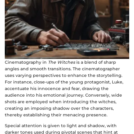
Cinematography in
The Witches
is a blend of sharp
angles and smooth transitions. The cinematographer
uses varying perspectives to enhance the storytelling.
For instance, close-ups of the young protagonist, Luke,
accentuate his innocence and fear, drawing the
audience into his emotional journey. Conversely, wide
shots are employed when introducing the witches,
creating an imposing shadow over the characters,
thereby establishing their menacing presence.
Special attention is given to light and shadow, with
darker tones used during pivotal scenes that hint at