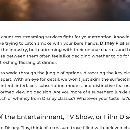
 countless streaming services fight for your attention, knowi
like trying to catch smoke with your bare hands.
Disney Plus
a
of the industry, both brimming with their unique charms and 
oose between them often feels like deciding whether to go for
freshing Riesling at dinner.
s to wade through the jungle of options, dissecting the key el
apart. With an eye for detail, we won't just skim the surface; i
content, interfaces, subscription models, and distinctive featur
ormed viewing decision. Are you more of a superhero junkie
ch of whimsy from Disney classics? Whatever your taste, let's
f the Entertainment, TV Show, or Film Di
 Disney Plus, think of a treasure trove filled with beloved cha