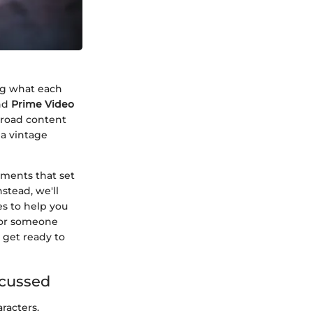
ng what each
nd
Prime Video
broad content
 a vintage
ements that set
nstead, we'll
es to help you
 or someone
 get ready to
scussed
racters.