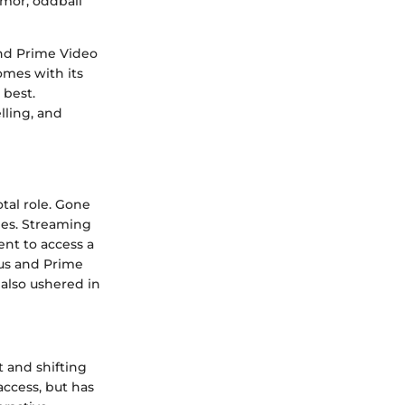
humor, oddball
and Prime Video
comes with its
 best.
lling, and
tal role. Gone
pes. Streaming
nt to access a
Plus and Prime
also ushered in
t and shifting
access, but has