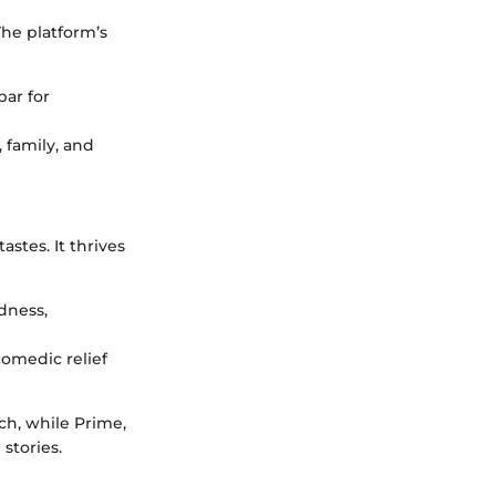
The platform’s
bar for
 family, and
stes. It thrives
dness,
omedic relief
uch, while Prime,
stories.