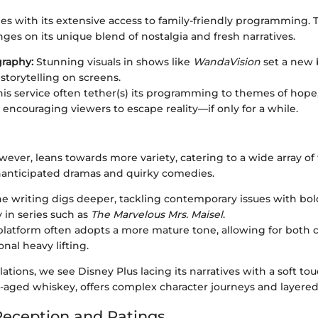
es with its extensive access to family-friendly programming. 
es on its unique blend of nostalgia and fresh narratives.
raphy:
Stunning visuals in shows like
WandaVision
set a new 
storytelling on screens.
is service often tether(s) its programming to themes of hope,
 encouraging viewers to escape reality—if only for a while.
ever, leans towards more variety, catering to a wide array of ta
nanticipated dramas and quirky comedies.
e writing digs deeper, tackling contemporary issues with bol
y in series such as
The Marvelous Mrs. Maisel
.
latform often adopts a more mature tone, allowing for both c
nal heavy lifting.
lations, we see Disney Plus lacing its narratives with a soft to
-aged whiskey, offers complex character journeys and layered 
eception and Ratings