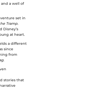
 and a well of
adventure set in
the Tramp
.
d Disney’s
oung at heart.
ds a different
as since
thing from
ag
.
even
 stories that
narrative