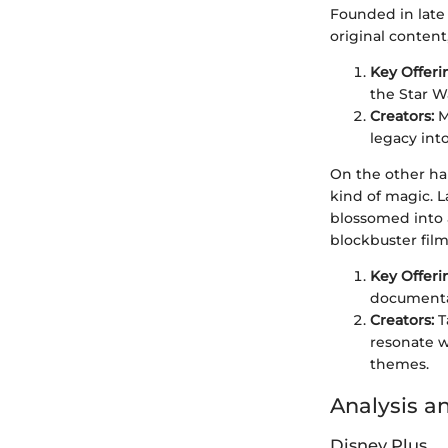
Founded in late 
original content
Key Offeri
the Star W
Creators:
M
legacy int
On the other ha
kind of magic. L
blossomed into a
blockbuster film
Key Offeri
documentari
Creators:
T
resonate w
themes.
Analysis a
Disney Plus