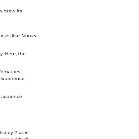
y grew its
ises like
Marvel
y. Here, the
 Tomatoes.
experience,
; audience
Disney Plus is