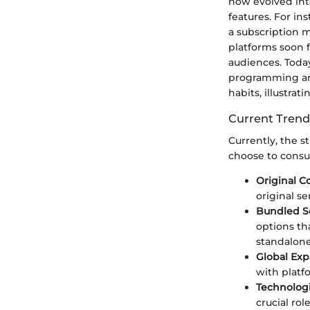
now evolved int
features. For i
a subscription m
platforms soon f
audiences. Today
programming and
habits, illustrat
Current Trend
Currently, the s
choose to consu
Original C
original se
Bundled S
options th
standalone
Global Ex
with platfo
Technolog
crucial ro