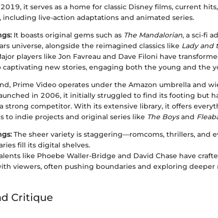
2019, it serves as a home for classic Disney films, current hits,
, including live-action adaptations and animated series.
ngs:
It boasts original gems such as
The Mandalorian
, a sci-fi 
ars universe, alongside the reimagined classics like
Lady and 
ajor players like Jon Favreau and Dave Filoni have transforme
o captivating new stories, engaging both the young and the y
nd, Prime Video operates under the Amazon umbrella and wiel
aunched in 2006, it initially struggled to find its footing but h
 strong competitor. With its extensive library, it offers every
s to indie projects and original series like
The Boys
and
Fleab
ngs:
The sheer variety is staggering—romcoms, thrillers, and 
es fill its digital shelves.
alents like Phoebe Waller-Bridge and David Chase have crafted
ith viewers, often pushing boundaries and exploring deeper 
nd Critique