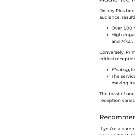
Disney Plus bene
audience, result
Over 100 mi
High engag
and
Pixar
.
Conversely, Pri
critical recepti
Fleabag
, 
The servic
making its
The toast of one
reception varies
Recommend
If you're a pare