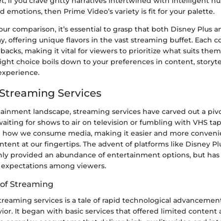
et, if you crave gritty narratives intertwined with intelligent 
ed emotions, then Prime Video’s variety is fit for your palette.
ur comparison, it’s essential to grasp that both Disney Plus 
ay, offering unique flavors in the vast streaming buffet. Each 
acks, making it vital for viewers to prioritize what suits them
right choice boils down to your preferences in content, storyte
experience.
 Streaming Services
tainment landscape, streaming services have carved out a pivo
waiting for shows to air on television or fumbling with VHS ta
 how we consume media, making it easier and more convenie
content at our fingertips. The advent of platforms like Disney 
nly provided an abundance of entertainment options, but has 
 expectations among viewers.
 of Streaming
treaming services is a tale of rapid technological advancemen
r. It began with basic services that offered limited content 