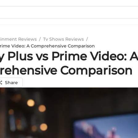
ainment Reviews
/
Tv Shows Reviews
/
 Prime Video: A Comprehensive Comparison
 Plus vs Prime Video: 
ehensive Comparison
Share