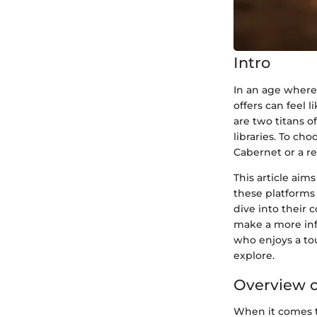
Intro
In an age where
offers can feel 
are two titans 
libraries. To ch
Cabernet or a re
This article aim
these platforms 
dive into their 
make a more inf
who enjoys a tou
explore.
Overview o
When it comes to