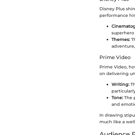
Disney Plus shin
performance hing
Cinematog
superhero 
Themes:
Th
adventure,
Prime Video
Prime Video, how
on delivering u
Writing:
Th
particularl
Tone:
The p
and emotio
In drawing stipu
much like a well
Audience R