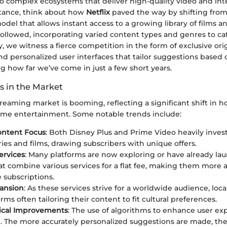
o complex ecosystems that deliver high-quality video and int
nstance, think about how
Netflix
paved the way by shifting from
odel that allows instant access to a growing library of films 
ollowed, incorporating varied content types and genres to cat
, we witness a fierce competition in the form of exclusive ori
 personalized user interfaces that tailor suggestions based
ing how far we’ve come in just a few short years.
s in the Market
treaming market is booming, reflecting a significant shift in 
me entertainment. Some notable trends include:
ontent Focus
: Both Disney Plus and Prime Video heavily invest
ries and films, drawing subscribers with unique offers.
ervices
: Many platforms are now exploring or have already l
at combine various services for a flat fee, making them more
 subscriptions.
pansion
: As these services strive for a worldwide audience, local
rms often tailoring their content to fit cultural preferences.
ical Improvements
: The use of algorithms to enhance user ex
le. The more accurately personalized suggestions are made, t