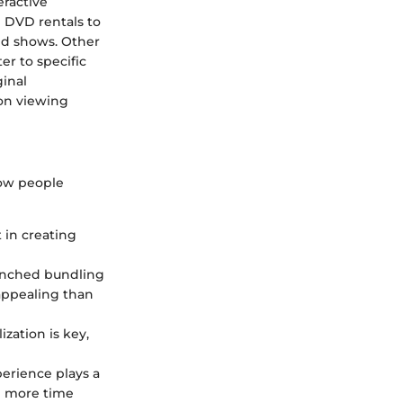
eractive
 DVD rentals to
and shows. Other
er to specific
ginal
 on viewing
how people
 in creating
aunched bundling
 appealing than
ization is key,
perience plays a
he more time