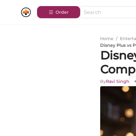
Order
Home
/
Entert
Disney Plus vs
Disney
Compr
By
Ravi Singh