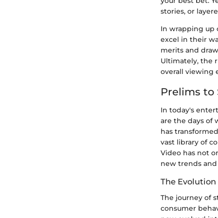
your best bet. Y
stories, or layer
In wrapping up o
excel in their w
merits and drawb
Ultimately, the 
overall viewing 
Prelims to
In today's enter
are the days of 
has transformed
vast library of 
Video has not o
new trends and
The Evolution
The journey of s
consumer behavio