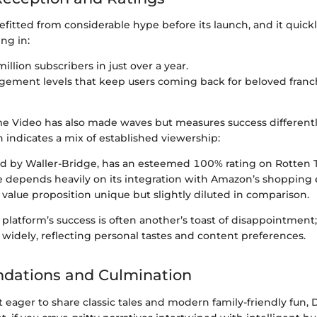
fitted from considerable hype before its launch, and it quickl
ing in:
llion subscribers in just over a year.
ement levels that keep users coming back for beloved franch
me Video has also made waves but measures success differentl
on indicates a mix of established viewership:
led by Waller-Bridge, has an esteemed 100% rating on Rotten
e depends heavily on its integration with Amazon’s shopping 
 value proposition unique but slightly diluted in comparison.
 platform’s success is often another’s toast of disappointment
 widely, reflecting personal tastes and content preferences.
ations and Culmination
nt eager to share classic tales and modern family-friendly fun, 