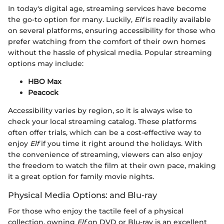
In today's digital age, streaming services have become
the go-to option for many. Luckily,
Elf
is readily available
on several platforms, ensuring accessibility for those who
prefer watching from the comfort of their own homes
without the hassle of physical media. Popular streaming
options may include:
HBO Max
Peacock
Accessibility varies by region, so it is always wise to
check your local streaming catalog. These platforms
often offer trials, which can be a cost-effective way to
enjoy
Elf
if you time it right around the holidays. With
the convenience of streaming, viewers can also enjoy
the freedom to watch the film at their own pace, making
it a great option for family movie nights.
Physical Media Options: and Blu-ray
For those who enjoy the tactile feel of a physical
collection, owning
Elf
on DVD or Blu-ray is an excellent