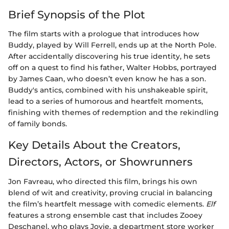
Brief Synopsis of the Plot
The film starts with a prologue that introduces how
Buddy, played by Will Ferrell, ends up at the North Pole.
After accidentally discovering his true identity, he sets
off on a quest to find his father, Walter Hobbs, portrayed
by James Caan, who doesn’t even know he has a son.
Buddy's antics, combined with his unshakeable spirit,
lead to a series of humorous and heartfelt moments,
finishing with themes of redemption and the rekindling
of family bonds.
Key Details About the Creators,
Directors, Actors, or Showrunners
Jon Favreau, who directed this film, brings his own
blend of wit and creativity, proving crucial in balancing
the film’s heartfelt message with comedic elements.
Elf
features a strong ensemble cast that includes Zooey
Deschanel, who plays Jovie, a department store worker