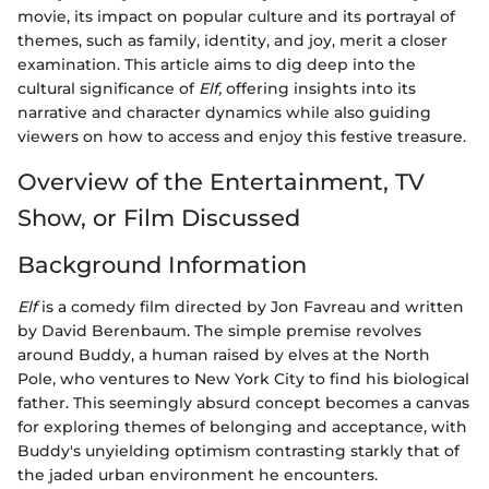
movie, its impact on popular culture and its portrayal of
themes, such as family, identity, and joy, merit a closer
examination. This article aims to dig deep into the
cultural significance of
Elf,
offering insights into its
narrative and character dynamics while also guiding
viewers on how to access and enjoy this festive treasure.
Overview of the Entertainment, TV
Show, or Film Discussed
Background Information
Elf
is a comedy film directed by Jon Favreau and written
by David Berenbaum. The simple premise revolves
around Buddy, a human raised by elves at the North
Pole, who ventures to New York City to find his biological
father. This seemingly absurd concept becomes a canvas
for exploring themes of belonging and acceptance, with
Buddy's unyielding optimism contrasting starkly that of
the jaded urban environment he encounters.