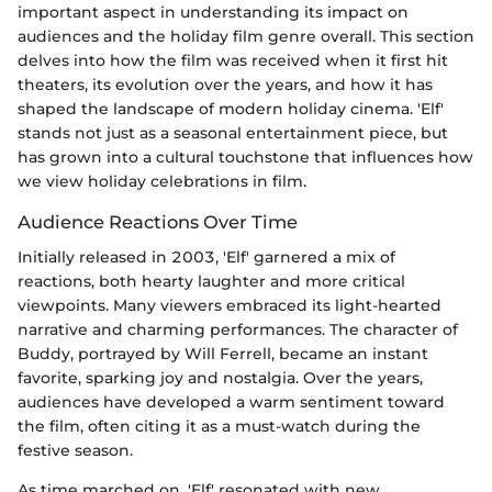
important aspect in understanding its impact on
audiences and the holiday film genre overall. This section
delves into how the film was received when it first hit
theaters, its evolution over the years, and how it has
shaped the landscape of modern holiday cinema. 'Elf'
stands not just as a seasonal entertainment piece, but
has grown into a cultural touchstone that influences how
we view holiday celebrations in film.
Audience Reactions Over Time
Initially released in 2003, 'Elf' garnered a mix of
reactions, both hearty laughter and more critical
viewpoints. Many viewers embraced its light-hearted
narrative and charming performances. The character of
Buddy, portrayed by Will Ferrell, became an instant
favorite, sparking joy and nostalgia. Over the years,
audiences have developed a warm sentiment toward
the film, often citing it as a must-watch during the
festive season.
As time marched on, 'Elf' resonated with new