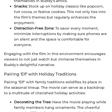
themselves in Buddy’s antics.
Snacks:
Stock up on holiday classics like popcorn,
hot cocoa, or festive cookies. This not only ties into
the film’s themes but regularly enhances the
enjoyment.
Distraction-Free Zone:
To savor every moment,
minimize interruptions by making sure phones are
on silent and the space is comfortable for
everyone.
Engaging with the film in this environment encourages
viewers to not just watch but
immerse
themselves in
Buddy's delightful narrative.
Pairing 'Elf' with Holiday Traditions
Pairing "Elf" with family traditions solidifies its place in
the seasonal lineup. The movie can serve as a backdrop
to a multitude of cherished holiday activities:
Decorating the Tree:
Have the movie playing while
family members hang ornaments. The cheerful