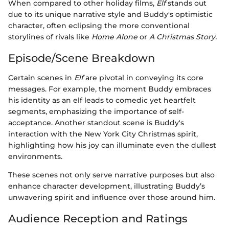
When compared to other holiday films,
Elf
stands out
due to its unique narrative style and Buddy's optimistic
character, often eclipsing the more conventional
storylines of rivals like
Home Alone
or
A Christmas Story.
Episode/Scene Breakdown
Certain scenes in
Elf
are pivotal in conveying its core
messages. For example, the moment Buddy embraces
his identity as an elf leads to comedic yet heartfelt
segments, emphasizing the importance of self-
acceptance. Another standout scene is Buddy's
interaction with the New York City Christmas spirit,
highlighting how his joy can illuminate even the dullest
environments.
These scenes not only serve narrative purposes but also
enhance character development, illustrating Buddy’s
unwavering spirit and influence over those around him.
Audience Reception and Ratings