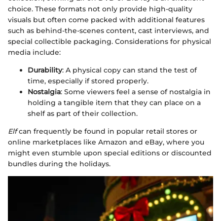
choice. These formats not only provide high-quality
visuals but often come packed with additional features
such as behind-the-scenes content, cast interviews, and
special collectible packaging. Considerations for physical
media include:
Durability
: A physical copy can stand the test of
time, especially if stored properly.
Nostalgia
: Some viewers feel a sense of nostalgia in
holding a tangible item that they can place on a
shelf as part of their collection.
Elf
can frequently be found in popular retail stores or
online marketplaces like Amazon and eBay, where you
might even stumble upon special editions or discounted
bundles during the holidays.