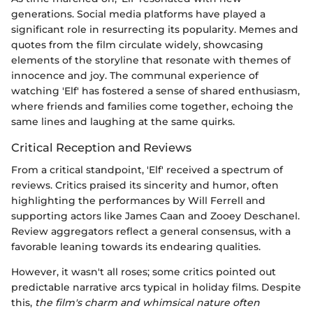
generations. Social media platforms have played a
significant role in resurrecting its popularity. Memes and
quotes from the film circulate widely, showcasing
elements of the storyline that resonate with themes of
innocence and joy. The communal experience of
watching 'Elf' has fostered a sense of shared enthusiasm,
where friends and families come together, echoing the
same lines and laughing at the same quirks.
Critical Reception and Reviews
From a critical standpoint, 'Elf' received a spectrum of
reviews. Critics praised its sincerity and humor, often
highlighting the performances by Will Ferrell and
supporting actors like James Caan and Zooey Deschanel.
Review aggregators reflect a general consensus, with a
favorable leaning towards its endearing qualities.
However, it wasn't all roses; some critics pointed out
predictable narrative arcs typical in holiday films. Despite
this,
the film's charm and whimsical nature often