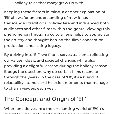
holiday tales that many grew up with.
Keeping these factors in mind, a deeper exploration of
'Elf' allows for an understanding of how it has
transcended traditional holiday fare and influenced both
audiences and other films within the genre. Viewing this
phenomenon through a cultural lens helps to appreciate
the artistry and thought behind the film's conception,
production, and lasting legacy.
By delving into 'Elf’, we find it serves as a lens, reflecting
our values, ideals, and societal changes while also
providing a delightful escape during the holiday season.
It begs the question: why do certain films resonate
through the years? In the case of 'Elf', it's a blend of
relatability, humor, and heartfelt moments that manage
to charm viewers each year.
The Concept and Origin of 'Elf'
When one delves into the enchanting world of
Elf
, it's