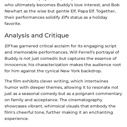
who ultimately becomes Buddy's love interest, and Bob
Newhart as the wise but gentle Elf, Papa Elf. Together,
their performances solidify
Elf
's status as a holiday
favorite.
Analysis and Critique
Elf
has garnered critical acclaim for its engaging script
and memorable performances. Will Ferrell’s portrayal of
Buddy is not just comedic but captures the essence of
innocence; his characterization makes the audience root
for him against the cynical New York backdrop.
The film exhibits clever writing, which intertwines
humor with deeper themes, allowing it to resonate not
just as a seasonal comedy but as a poignant commentary
on family and acceptance. The cinematography
showcases vibrant, whimsical visuals that embody the
film's cheerful tone, further making it an enchanting
experience.