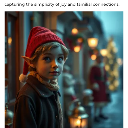
capturing the simplicity of joy and familial connections.