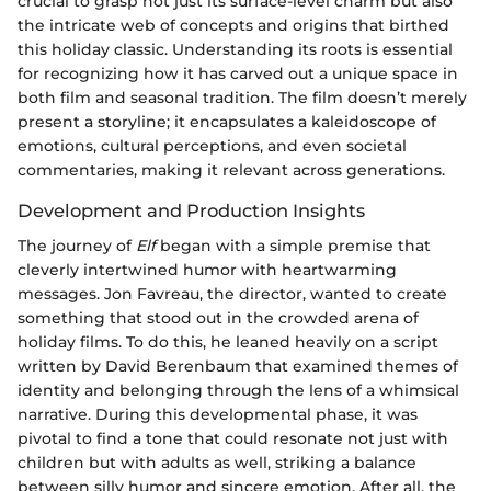
crucial to grasp not just its surface-level charm but also
the intricate web of concepts and origins that birthed
this holiday classic. Understanding its roots is essential
for recognizing how it has carved out a unique space in
both film and seasonal tradition. The film doesn’t merely
present a storyline; it encapsulates a kaleidoscope of
emotions, cultural perceptions, and even societal
commentaries, making it relevant across generations.
Development and Production Insights
The journey of
Elf
began with a simple premise that
cleverly intertwined humor with heartwarming
messages. Jon Favreau, the director, wanted to create
something that stood out in the crowded arena of
holiday films. To do this, he leaned heavily on a script
written by David Berenbaum that examined themes of
identity and belonging through the lens of a whimsical
narrative. During this developmental phase, it was
pivotal to find a tone that could resonate not just with
children but with adults as well, striking a balance
between silly humor and sincere emotion. After all, the