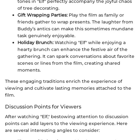
tones in "Elf" perfectly accompany the joyful chaos
of tree decorating.
Gift Wrapping Parties:
Play the film as family or
friends gather to wrap presents. The laughter from
Buddy’s antics can make this sometimes mundane
task genuinely enjoyable.
Holiday Brunch:
Watching "Elf" while enjoying a
hearty brunch can enhance the festive air of the
gathering. It can spark conversations about favorite
scenes or lines from the film, creating shared
moments.
These engaging traditions enrich the experience of
viewing and cultivate lasting memories attached to the
film.
Discussion Points for Viewers
After watching "Elf," bestowing attention to discussion
points can add layers to the viewing experience. Here
are several interesting angles to consider: