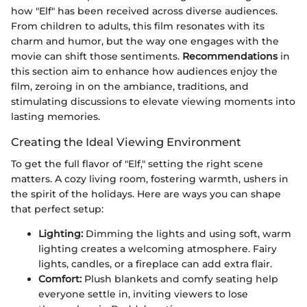
how "Elf" has been received across diverse audiences.
From children to adults, this film resonates with its
charm and humor, but the way one engages with the
movie can shift those sentiments.
Recommendations
in
this section aim to enhance how audiences enjoy the
film, zeroing in on the ambiance, traditions, and
stimulating discussions to elevate viewing moments into
lasting memories.
Creating the Ideal Viewing Environment
To get the full flavor of "Elf," setting the right scene
matters. A cozy living room, fostering warmth, ushers in
the spirit of the holidays. Here are ways you can shape
that perfect setup:
Lighting:
Dimming the lights and using soft, warm
lighting creates a welcoming atmosphere. Fairy
lights, candles, or a fireplace can add extra flair.
Comfort:
Plush blankets and comfy seating help
everyone settle in, inviting viewers to lose