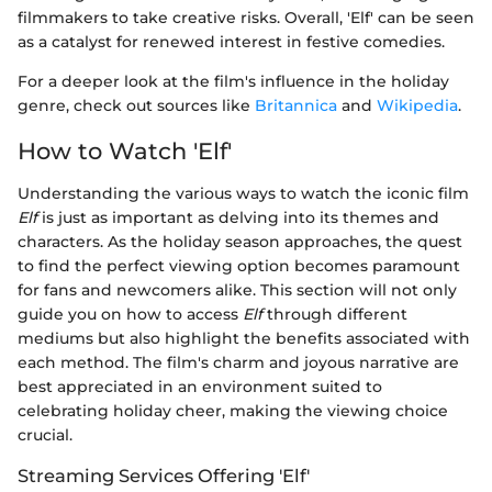
filmmakers to take creative risks. Overall, 'Elf' can be seen
as a catalyst for renewed interest in festive comedies.
For a deeper look at the film's influence in the holiday
genre, check out sources like
Britannica
and
Wikipedia
.
How to Watch 'Elf'
Understanding the various ways to watch the iconic film
Elf
is just as important as delving into its themes and
characters. As the holiday season approaches, the quest
to find the perfect viewing option becomes paramount
for fans and newcomers alike. This section will not only
guide you on how to access
Elf
through different
mediums but also highlight the benefits associated with
each method. The film's charm and joyous narrative are
best appreciated in an environment suited to
celebrating holiday cheer, making the viewing choice
crucial.
Streaming Services Offering 'Elf'