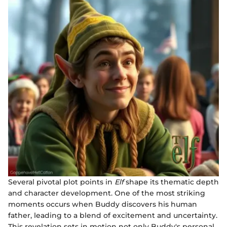
Several pivotal plot points in
Elf
shape its thematic depth
and character development. One of the most striking
moments occurs when Buddy discovers his human
father, leading to a blend of excitement and uncertainty.
This revelation sets in motion not only Buddy's personal