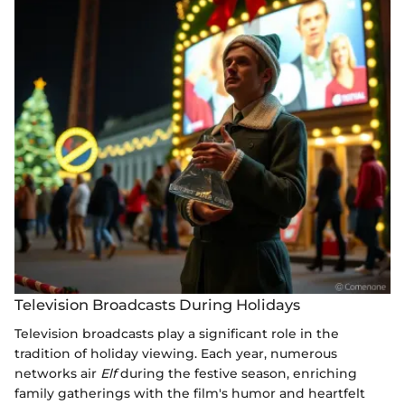
Television Broadcasts During Holidays
Television broadcasts play a significant role in the
tradition of holiday viewing. Each year, numerous
networks air
Elf
during the festive season, enriching
family gatherings with the film's humor and heartfelt