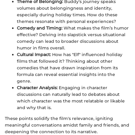
Theme of Belonging:
Buddy's journey speaks
volumes about belongingness and identity,
especially during holiday times. How do these
themes resonate with personal experiences?
Comedy and Timing:
What makes the film’s humor
effective? Delving into slapstick versus situational
comedy can lead to broader discussions about
humor in films overall.
Cultural Impact:
How has "Elf" influenced holiday
films that followed it? Thinking about other
comedies that have drawn inspiration from its
formula can reveal essential insights into the
genre.
Character Analysis:
Engaging in character
discussions can naturally lead to debates about
which character was the most relatable or likable
and why that is.
These points solidify the film's relevance, igniting
meaningful conversations amidst family and friends, and
deepening the connection to its narrative.