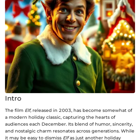
Intro
The film
Elf,
released in 2003, has become somewhat of
a modern holiday classic, capturing the hearts of
audiences each December. Its blend of humor, sincerity,
and nostalgic charm resonates across generations. While
it may be easy to dismiss
Elf
as just another holiday