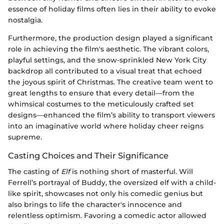
essence of holiday films often lies in their ability to evoke
nostalgia.
Furthermore, the production design played a significant
role in achieving the film's aesthetic. The vibrant colors,
playful settings, and the snow-sprinkled New York City
backdrop all contributed to a visual treat that echoed
the joyous spirit of Christmas. The creative team went to
great lengths to ensure that every detail—from the
whimsical costumes to the meticulously crafted set
designs—enhanced the film’s ability to transport viewers
into an imaginative world where holiday cheer reigns
supreme.
Casting Choices and Their Significance
The casting of
Elf
is nothing short of masterful. Will
Ferrell’s portrayal of Buddy, the oversized elf with a child-
like spirit, showcases not only his comedic genius but
also brings to life the character's innocence and
relentless optimism. Favoring a comedic actor allowed