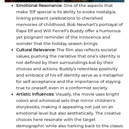
Emotional Resonance
: One of the aspects that
make 'Elf' special is its ability to evoke nostalgia,
linking present celebrations to cherished
memories of childhood. Bob Newhart’s portrayal of
Papa Elf and Will Ferrell’s Buddy offer a humorous
yet poignant reminder of the innocence and
wonder that the holiday season brings.
Cultural Relevance
: The film also reflects societal
values, pushing the narrative that one’s identity is
not defined by their surroundings but by their
choices and actions. Buddy's relentless positivity
and embrace of his elf identity serve as a metaphor
for self-acceptance and the importance of staying
true to oneself, even in a conformist society.
Artistic Influences
: Visually, the movie uses bright
colors and whimsical sets that mirror children's
storybooks, making it appealing not just on an
emotional level but also aesthetically. The creative
choices here resonate with the target
demographic while also harking back to the classic