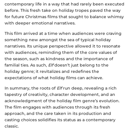
contemporary life in a way that had rarely been executed
before. This fresh take on holiday tropes paved the way
for future Christmas films that sought to balance whimsy
with deeper emotional narratives.
This film arrived at a time when audiences were craving
something new amongst the sea of typical holiday
narratives. Its unique perspective allowed it to resonate
with audiences, reminding them of the core values of
the season, such as kindness and the importance of
familial ties. As such,
Elf
doesn’t just belong to the
holiday genre; it revitalizes and redefines the
expectations of what holiday films can achieve.
In summary, the roots of
Elf
run deep, revealing a rich
tapestry of creativity, character development, and an
acknowledgment of the holiday film genre’s evolution.
The film engages with audiences through its fresh
approach, and the care taken in its production and
casting choices solidifies its status as a contemporary
classic.