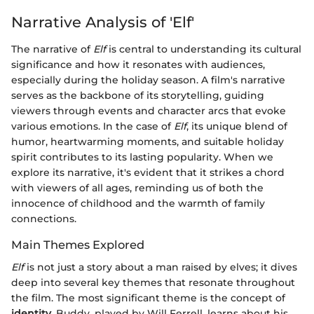
Narrative Analysis of 'Elf'
The narrative of
Elf
is central to understanding its cultural
significance and how it resonates with audiences,
especially during the holiday season. A film's narrative
serves as the backbone of its storytelling, guiding
viewers through events and character arcs that evoke
various emotions. In the case of
Elf
, its unique blend of
humor, heartwarming moments, and suitable holiday
spirit contributes to its lasting popularity. When we
explore its narrative, it's evident that it strikes a chord
with viewers of all ages, reminding us of both the
innocence of childhood and the warmth of family
connections.
Main Themes Explored
Elf
is not just a story about a man raised by elves; it dives
deep into several key themes that resonate throughout
the film. The most significant theme is the concept of
identity
. Buddy, played by Will Ferrell, learns about his