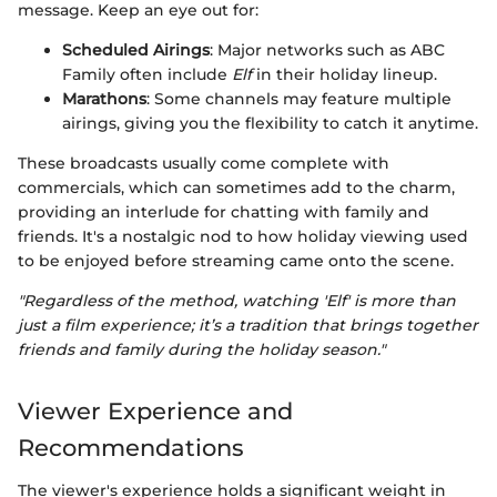
message. Keep an eye out for:
Scheduled Airings
: Major networks such as ABC
Family often include
Elf
in their holiday lineup.
Marathons
: Some channels may feature multiple
airings, giving you the flexibility to catch it anytime.
These broadcasts usually come complete with
commercials, which can sometimes add to the charm,
providing an interlude for chatting with family and
friends. It's a nostalgic nod to how holiday viewing used
to be enjoyed before streaming came onto the scene.
"Regardless of the method, watching 'Elf' is more than
just a film experience; it’s a tradition that brings together
friends and family during the holiday season."
Viewer Experience and
Recommendations
The viewer's experience holds a significant weight in