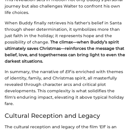
journey but also challenges Walter to confront his own
life choices.
When Buddy finally retrieves his father's belief in Santa
through sheer determination, it symbolizes more than
just faith in the holiday; it represents hope and the
possibility of change.
The climax—when Buddy’s spirit
ultimately saves Christmas—reinforces the message that
belief, love, and togetherness can bring light to even the
darkest situations.
In summary, the narrative of
Elf
is enriched with themes
of identity, family, and Christmas spirit, all masterfully
revealed through character arcs and critical plot
developments. This complexity is what solidifies the
film's enduring impact, elevating it above typical holiday
fare.
Cultural Reception and Legacy
The cultural reception and legacy of the film 'Elf' is an