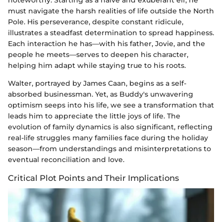
must navigate the harsh realities of life outside the North
Pole. His perseverance, despite constant ridicule,
illustrates a steadfast determination to spread happiness.
Each interaction he has—with his father, Jovie, and the
people he meets—serves to deepen his character,
helping him adapt while staying true to his roots.
Walter, portrayed by James Caan, begins as a self-
absorbed businessman. Yet, as Buddy's unwavering
optimism seeps into his life, we see a transformation that
leads him to appreciate the little joys of life. The
evolution of family dynamics is also significant, reflecting
real-life struggles many families face during the holiday
season—from understandings and misinterpretations to
eventual reconciliation and love.
Critical Plot Points and Their Implications