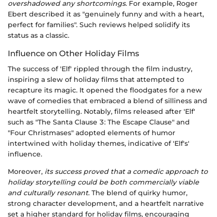
overshadowed any shortcomings
. For example, Roger
Ebert described it as "genuinely funny and with a heart,
perfect for families". Such reviews helped solidify its
status as a classic.
Influence on Other Holiday Films
The success of 'Elf' rippled through the film industry,
inspiring a slew of holiday films that attempted to
recapture its magic. It opened the floodgates for a new
wave of comedies that embraced a blend of silliness and
heartfelt storytelling. Notably, films released after 'Elf'
such as "The Santa Clause 3: The Escape Clause" and
"Four Christmases" adopted elements of humor
intertwined with holiday themes, indicative of 'Elf's'
influence.
Moreover,
its success proved that a comedic approach to
holiday storytelling could be both commercially viable
and culturally resonant
. The blend of quirky humor,
strong character development, and a heartfelt narrative
set a higher standard for holiday films, encouraging