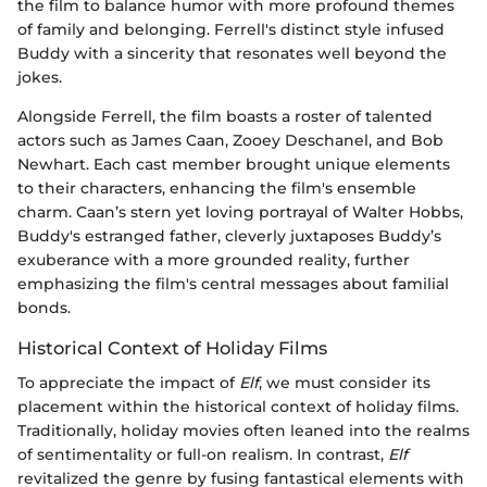
the film to balance humor with more profound themes
of family and belonging. Ferrell's distinct style infused
Buddy with a sincerity that resonates well beyond the
jokes.
Alongside Ferrell, the film boasts a roster of talented
actors such as James Caan, Zooey Deschanel, and Bob
Newhart. Each cast member brought unique elements
to their characters, enhancing the film's ensemble
charm. Caan’s stern yet loving portrayal of Walter Hobbs,
Buddy's estranged father, cleverly juxtaposes Buddy’s
exuberance with a more grounded reality, further
emphasizing the film's central messages about familial
bonds.
Historical Context of Holiday Films
To appreciate the impact of
Elf
, we must consider its
placement within the historical context of holiday films.
Traditionally, holiday movies often leaned into the realms
of sentimentality or full-on realism. In contrast,
Elf
revitalized the genre by fusing fantastical elements with