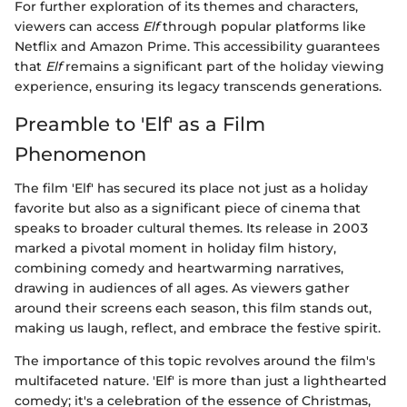
For further exploration of its themes and characters,
viewers can access
Elf
through popular platforms like
Netflix and Amazon Prime. This accessibility guarantees
that
Elf
remains a significant part of the holiday viewing
experience, ensuring its legacy transcends generations.
Preamble to 'Elf' as a Film
Phenomenon
The film 'Elf' has secured its place not just as a holiday
favorite but also as a significant piece of cinema that
speaks to broader cultural themes. Its release in 2003
marked a pivotal moment in holiday film history,
combining comedy and heartwarming narratives,
drawing in audiences of all ages. As viewers gather
around their screens each season, this film stands out,
making us laugh, reflect, and embrace the festive spirit.
The importance of this topic revolves around the film's
multifaceted nature. 'Elf' is more than just a lighthearted
comedy; it's a celebration of the essence of Christmas,