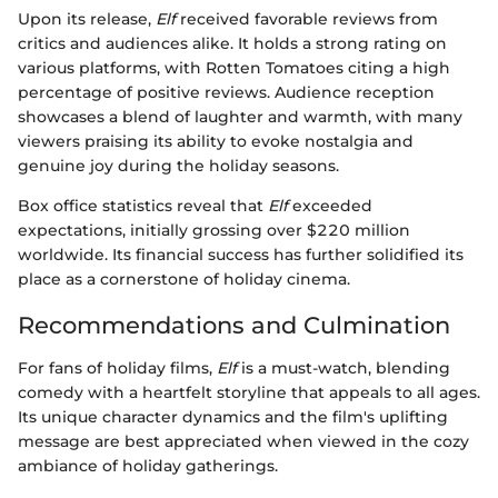
Upon its release,
Elf
received favorable reviews from
critics and audiences alike. It holds a strong rating on
various platforms, with Rotten Tomatoes citing a high
percentage of positive reviews. Audience reception
showcases a blend of laughter and warmth, with many
viewers praising its ability to evoke nostalgia and
genuine joy during the holiday seasons.
Box office statistics reveal that
Elf
exceeded
expectations, initially grossing over $220 million
worldwide. Its financial success has further solidified its
place as a cornerstone of holiday cinema.
Recommendations and Culmination
For fans of holiday films,
Elf
is a must-watch, blending
comedy with a heartfelt storyline that appeals to all ages.
Its unique character dynamics and the film's uplifting
message are best appreciated when viewed in the cozy
ambiance of holiday gatherings.