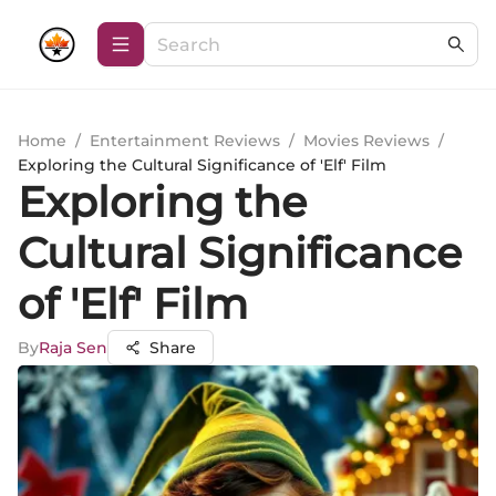
Home
/
Entertainment Reviews
/
Movies Reviews
/
Exploring the Cultural Significance of 'Elf' Film
Exploring the
Cultural Significance
of 'Elf' Film
By
Raja Sen
Share