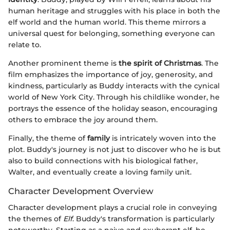
human heritage and struggles with his place in both the
elf world and the human world. This theme mirrors a
universal quest for belonging, something everyone can
relate to.
Another prominent theme is
the spirit of Christmas
. The
film emphasizes the importance of joy, generosity, and
kindness, particularly as Buddy interacts with the cynical
world of New York City. Through his childlike wonder, he
portrays the essence of the holiday season, encouraging
others to embrace the joy around them.
Finally, the theme of
family
is intricately woven into the
plot. Buddy's journey is not just to discover who he is but
also to build connections with his biological father,
Walter, and eventually create a loving family unit.
Character Development Overview
Character development plays a crucial role in conveying
the themes of
Elf
. Buddy's transformation is particularly
noteworthy. Starting as a naive and exuberant elf, he