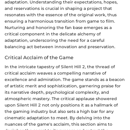
adaptation. Understanding their expectations, hopes,
and reservations is crucial in shaping a project that
resonates with the essence of the original work, thus
ensuring a harmonious transition from game to film.
Nurturing and honoring the fan base emerges as a
critical component in the delicate alchemy of
adaptation, underscoring the need for a careful
balancing act between innovation and preservation.
Critical Acclaim of the Game
In the intricate tapestry of Silent Hill 2, the thread of
critical acclaim weaves a compelling narrative of
excellence and admiration. The game stands as a beacon
of artistic merit and sophistication, garnering praise for
its narrative depth, psychological complexity, and
atmospheric mastery. The critical applause showered
upon Silent Hill 2 not only positions it as a hallmark of
the gaming industry but also sets a high bar for any
cinematic adaptation to meet. By delving into the
nuances of the game's acclaim, this section aims to