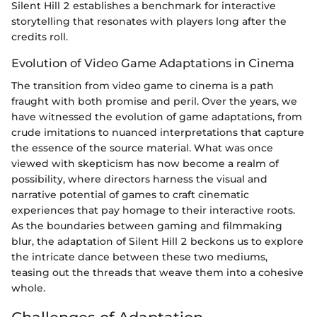
Silent Hill 2 establishes a benchmark for interactive
storytelling that resonates with players long after the
credits roll.
Evolution of Video Game Adaptations in Cinema
The transition from video game to cinema is a path
fraught with both promise and peril. Over the years, we
have witnessed the evolution of game adaptations, from
crude imitations to nuanced interpretations that capture
the essence of the source material. What was once
viewed with skepticism has now become a realm of
possibility, where directors harness the visual and
narrative potential of games to craft cinematic
experiences that pay homage to their interactive roots.
As the boundaries between gaming and filmmaking
blur, the adaptation of Silent Hill 2 beckons us to explore
the intricate dance between these two mediums,
teasing out the threads that weave them into a cohesive
whole.