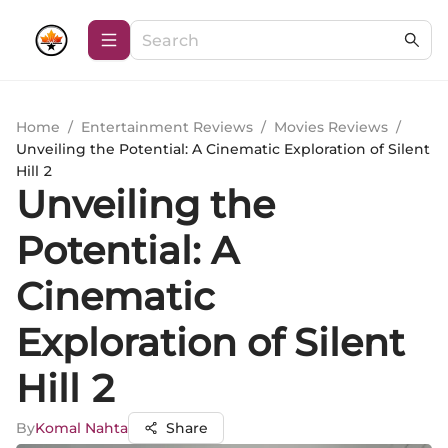
Home
/
Entertainment Reviews
/
Movies Reviews
/
Unveiling the Potential: A Cinematic Exploration of Silent
Hill 2
Unveiling the
Potential: A
Cinematic
Exploration of Silent
Hill 2
By
Komal Nahta
Share