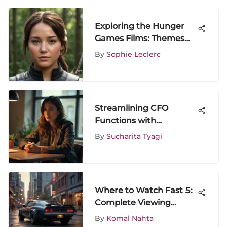
Exploring the Hunger
Games Films: Themes
and Impact
By
Sophie Leclerc
Streamlining CFO
Functions with
Automation in Mid-Sized
By
Sucharita Tyagi
Firms
Where to Watch Fast 5:
Complete Viewing
Options
By
Komal Nahta