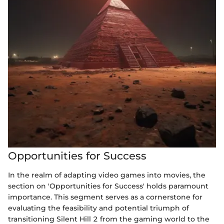
Opportunities for Success
In the realm of adapting video games into movies, the
section on 'Opportunities for Success' holds paramount
importance. This segment serves as a cornerstone for
evaluating the feasibility and potential triumph of
transitioning Silent Hill 2 from the gaming world to the