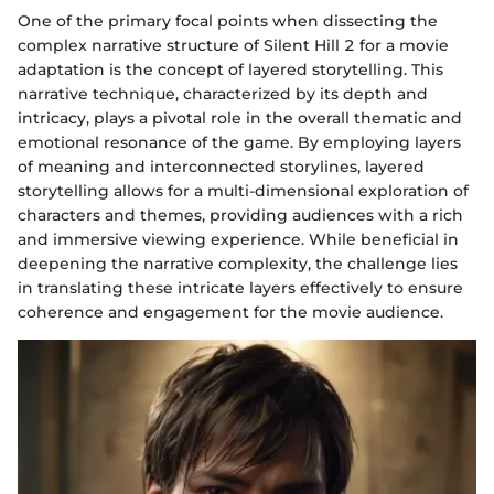
One of the primary focal points when dissecting the
complex narrative structure of Silent Hill 2 for a movie
adaptation is the concept of layered storytelling. This
narrative technique, characterized by its depth and
intricacy, plays a pivotal role in the overall thematic and
emotional resonance of the game. By employing layers
of meaning and interconnected storylines, layered
storytelling allows for a multi-dimensional exploration of
characters and themes, providing audiences with a rich
and immersive viewing experience. While beneficial in
deepening the narrative complexity, the challenge lies
in translating these intricate layers effectively to ensure
coherence and engagement for the movie audience.