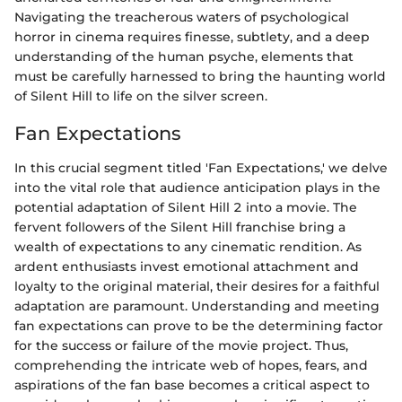
Navigating the treacherous waters of psychological
horror in cinema requires finesse, subtlety, and a deep
understanding of the human psyche, elements that
must be carefully harnessed to bring the haunting world
of Silent Hill to life on the silver screen.
Fan Expectations
In this crucial segment titled 'Fan Expectations,' we delve
into the vital role that audience anticipation plays in the
potential adaptation of Silent Hill 2 into a movie. The
fervent followers of the Silent Hill franchise bring a
wealth of expectations to any cinematic rendition. As
ardent enthusiasts invest emotional attachment and
loyalty to the original material, their desires for a faithful
adaptation are paramount. Understanding and meeting
fan expectations can prove to be the determining factor
for the success or failure of the movie project. Thus,
comprehending the intricate web of hopes, fears, and
aspirations of the fan base becomes a critical aspect to