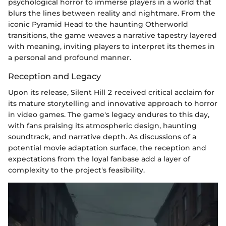
psychological horror to immerse players in a world that
blurs the lines between reality and nightmare. From the
iconic Pyramid Head to the haunting Otherworld
transitions, the game weaves a narrative tapestry layered
with meaning, inviting players to interpret its themes in
a personal and profound manner.
Reception and Legacy
Upon its release, Silent Hill 2 received critical acclaim for
its mature storytelling and innovative approach to horror
in video games. The game's legacy endures to this day,
with fans praising its atmospheric design, haunting
soundtrack, and narrative depth. As discussions of a
potential movie adaptation surface, the reception and
expectations from the loyal fanbase add a layer of
complexity to the project's feasibility.