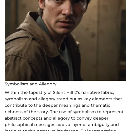
Symbolism and Allegory
Within the tapestry of Silent Hill 2's narrative fabric,
symbolism and allegory stand out as key elements that
contribute to the deeper meanings and thematic
richness of the story. The use of symbolism to represent
abstract concepts and allegory to convey deeper
philosophical messages adds a layer of ambiguity and
intrigue to the narrative landscape. By incorporating