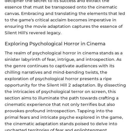
decipher the secret to its success and extract the
essence that must be transposed onto the cinematic
canvas. Embracing and translating the elements that led
to the game's critical acclaim becomes imperative in
ensuring the movie adaptation captures the essence of
Silent Hill's revered legacy.
Exploring Psychological Horror in Cinema
The realm of psychological horror in cinema stands as a
sinister labyrinth of fear, intrigue, and introspection. As
the genre continues to captivate audiences with its
chilling narratives and mind-bending twists, the
exploration of psychological horror presents a ripe
opportunity for the Silent Hill 2 adaptation. By dissecting
the intricacies of psychological terror on screen, this
section aims to illuminate the path towards crafting a
cinematic experience that not only terrifies but also
provokes profound introspection. Tapping into the
primal fears and intricate psyche explored in the game,
the cinematic adaptation stands poised to delve into
uncharted territories of fear and enlightenment.