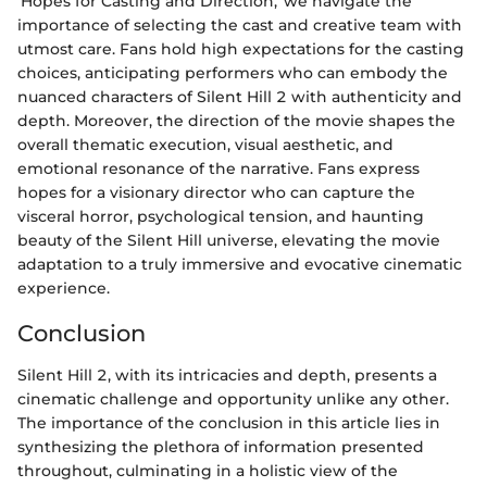
'Hopes for Casting and Direction,' we navigate the
importance of selecting the cast and creative team with
utmost care. Fans hold high expectations for the casting
choices, anticipating performers who can embody the
nuanced characters of Silent Hill 2 with authenticity and
depth. Moreover, the direction of the movie shapes the
overall thematic execution, visual aesthetic, and
emotional resonance of the narrative. Fans express
hopes for a visionary director who can capture the
visceral horror, psychological tension, and haunting
beauty of the Silent Hill universe, elevating the movie
adaptation to a truly immersive and evocative cinematic
experience.
Conclusion
Silent Hill 2, with its intricacies and depth, presents a
cinematic challenge and opportunity unlike any other.
The importance of the conclusion in this article lies in
synthesizing the plethora of information presented
throughout, culminating in a holistic view of the