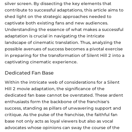
silver screen. By dissecting the key elements that
contribute to successful adaptations, this article aims to
shed light on the strategic approaches needed to
captivate both existing fans and new audiences.
Understanding the essence of what makes a successful
adaptation is crucial in navigating the intricate
landscape of cinematic translation. Thus, analyzing the
possible avenues of success becomes a pivotal exercise
in preparing for the transformation of Silent Hill 2 into a
captivating cinematic experience.
Dedicated Fan Base
Within the intricate web of considerations for a Silent
Hill 2 movie adaptation, the significance of the
dedicated fan base cannot be overstated. These ardent
enthusiasts form the backbone of the franchise's
success, standing as pillars of unwavering support and
critique. As the pulse of the franchise, the faithful fan
base not only acts as loyal viewers but also as vocal
advocates whose opinions can sway the course of the