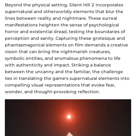
Beyond the physical setting, Silent Hill 2 incorporates
supernatural and otherworldly elements that blur the
lines between reality and nightmare. These surreal
manifestations heighten the sense of psychological
horror and existential dread, testing the boundaries of
perception and sanity. Capturing these grotesque and
phantasmagorical elements on film demands a creative
vision that can bring the nightmarish creatures,
symbolic entities, and anomalous phenomena to life
with authenticity and impact. Striking a balance
between the uncanny and the familiar, the challenge
lies in translating the game's supernatural elements into
compelling visual representations that evoke fear,
wonder, and thought-provoking reflection.