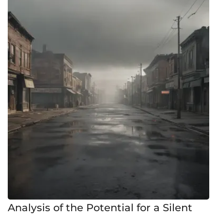
Analysis of the Potential for a Silent