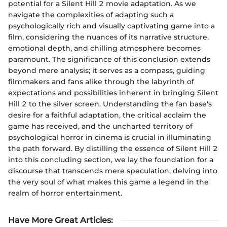
potential for a Silent Hill 2 movie adaptation. As we
navigate the complexities of adapting such a
psychologically rich and visually captivating game into a
film, considering the nuances of its narrative structure,
emotional depth, and chilling atmosphere becomes
paramount. The significance of this conclusion extends
beyond mere analysis; it serves as a compass, guiding
filmmakers and fans alike through the labyrinth of
expectations and possibilities inherent in bringing Silent
Hill 2 to the silver screen. Understanding the fan base's
desire for a faithful adaptation, the critical acclaim the
game has received, and the uncharted territory of
psychological horror in cinema is crucial in illuminating
the path forward. By distilling the essence of Silent Hill 2
into this concluding section, we lay the foundation for a
discourse that transcends mere speculation, delving into
the very soul of what makes this game a legend in the
realm of horror entertainment.
Have More Great Articles
: