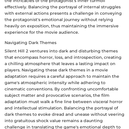
the intricacies of the protagonist's inner turmoil
effectively. Balancing the portrayal of internal struggles
with external actions presents a challenge in conveying
the protagonist's emotional journey without relying
heavily on exposition, thus maintaining the immersive
experience for the movie audience.
Navigating Dark Themes
Silent Hill 2 ventures into dark and disturbing themes
that encompass horror, loss, and introspection, creating
a chilling atmosphere that leaves a lasting impact on
players. Navigating these dark themes in a movie
adaptation requires a careful approach to maintain the
game's atmospheric intensity while adhering to
cinematic conventions. By confronting uncomfortable
subject matter and provocative scenarios, the film
adaptation must walk a fine line between visceral horror
and intellectual stimulation. Balancing the portrayal of
dark themes to evoke dread and unease without veering
into gratuitous shock value remains a daunting
challenge in translating the game's emotional depth to