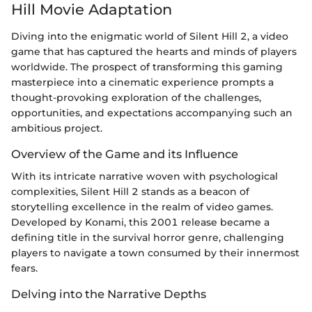
Hill Movie Adaptation
Diving into the enigmatic world of Silent Hill 2, a video
game that has captured the hearts and minds of players
worldwide. The prospect of transforming this gaming
masterpiece into a cinematic experience prompts a
thought-provoking exploration of the challenges,
opportunities, and expectations accompanying such an
ambitious project.
Overview of the Game and its Influence
With its intricate narrative woven with psychological
complexities, Silent Hill 2 stands as a beacon of
storytelling excellence in the realm of video games.
Developed by Konami, this 2001 release became a
defining title in the survival horror genre, challenging
players to navigate a town consumed by their innermost
fears.
Delving into the Narrative Depths