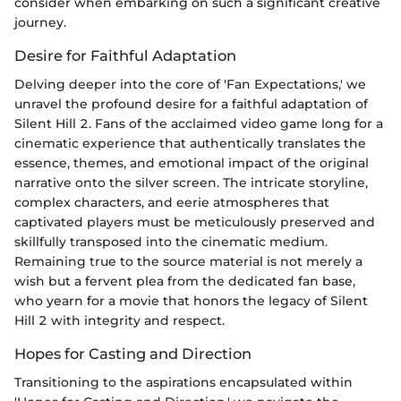
consider when embarking on such a significant creative
journey.
Desire for Faithful Adaptation
Delving deeper into the core of 'Fan Expectations,' we
unravel the profound desire for a faithful adaptation of
Silent Hill 2. Fans of the acclaimed video game long for a
cinematic experience that authentically translates the
essence, themes, and emotional impact of the original
narrative onto the silver screen. The intricate storyline,
complex characters, and eerie atmospheres that
captivated players must be meticulously preserved and
skillfully transposed into the cinematic medium.
Remaining true to the source material is not merely a
wish but a fervent plea from the dedicated fan base,
who yearn for a movie that honors the legacy of Silent
Hill 2 with integrity and respect.
Hopes for Casting and Direction
Transitioning to the aspirations encapsulated within