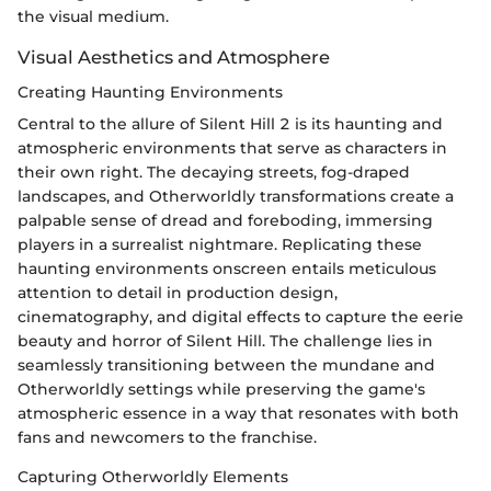
the visual medium.
Visual Aesthetics and Atmosphere
Creating Haunting Environments
Central to the allure of Silent Hill 2 is its haunting and
atmospheric environments that serve as characters in
their own right. The decaying streets, fog-draped
landscapes, and Otherworldly transformations create a
palpable sense of dread and foreboding, immersing
players in a surrealist nightmare. Replicating these
haunting environments onscreen entails meticulous
attention to detail in production design,
cinematography, and digital effects to capture the eerie
beauty and horror of Silent Hill. The challenge lies in
seamlessly transitioning between the mundane and
Otherworldly settings while preserving the game's
atmospheric essence in a way that resonates with both
fans and newcomers to the franchise.
Capturing Otherworldly Elements