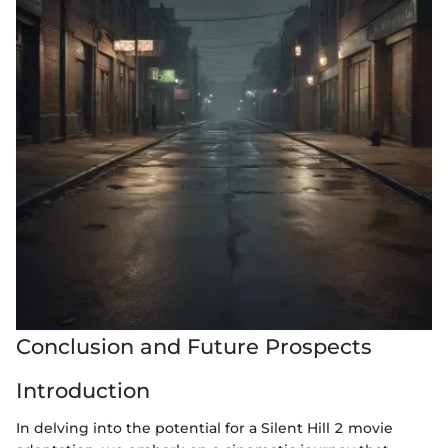
Conclusion and Future Prospects
Introduction
In delving into the potential for a Silent Hill 2 movie