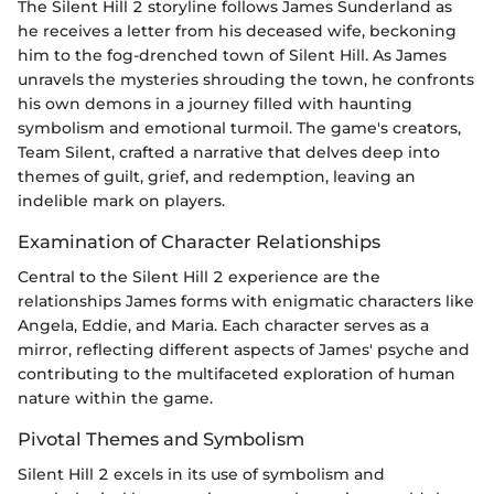
The Silent Hill 2 storyline follows James Sunderland as
he receives a letter from his deceased wife, beckoning
him to the fog-drenched town of Silent Hill. As James
unravels the mysteries shrouding the town, he confronts
his own demons in a journey filled with haunting
symbolism and emotional turmoil. The game's creators,
Team Silent, crafted a narrative that delves deep into
themes of guilt, grief, and redemption, leaving an
indelible mark on players.
Examination of Character Relationships
Central to the Silent Hill 2 experience are the
relationships James forms with enigmatic characters like
Angela, Eddie, and Maria. Each character serves as a
mirror, reflecting different aspects of James' psyche and
contributing to the multifaceted exploration of human
nature within the game.
Pivotal Themes and Symbolism
Silent Hill 2 excels in its use of symbolism and