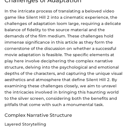
Challenges of Adaptation
In the intricate process of translating a beloved video
game like Silent Hill 2 into a cinematic experience, the
challenges of adaptation loom large, requiring a delicate
balance of fidelity to the source material and the
demands of the film medium. These challenges hold
immense significance in this article as they form the
cornerstone of the discussion on whether a successful
movie adaptation is feasible. The specific elements at
play here involve deciphering the complex narrative
structure, delving into the psychological and emotional
depths of the characters, and capturing the unique visual
aesthetics and atmosphere that define Silent Hill 2. By
examining these challenges closely, we aim to unravel
the intricacies involved in bringing this haunting world
to the silver screen, considering both the benefits and
pitfalls that come with such a monumental task.
Complex Narrative Structure
Layered Storytelling