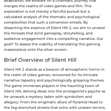
adaptation, we embark on a cinematic journey that
merges the realms of video games and film. This
exploration is not merely a fanciful pursuit but a
calculated analysis of the thematic and psychological
complexities that such a conversion entails. By
dissecting the essence of Silent Hill 2, we aim to unravel
the threads that bind gameplay, storytelling, and
audience engagement into a compelling narrative. Our
goal? To assess the viability of translating this gaming
masterpiece onto the silver screen.
Brief Overview of Silent Hill
Silent Hill 2 stands as a beacon of atmospheric horror in
the realm of video games, renowned for its intricate
narrative tapestry and psychologically gripping themes.
The game immerses players in the haunting town of
Silent Hill, delving deep into the protagonist's psyche as
he unravels a mystery laden with symbolism and
allegory. From the enigmatic allure of Pyramid Head to
the fog-drenched streets that echo with unseen terrors,