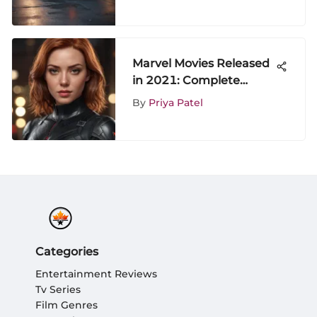
Marvel Movies Released
in 2021: Complete
Overview
By
Priya Patel
Categories
Entertainment Reviews
Tv Series
Film Genres