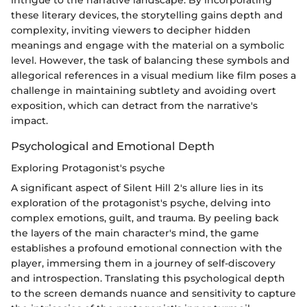
these literary devices, the storytelling gains depth and
complexity, inviting viewers to decipher hidden
meanings and engage with the material on a symbolic
level. However, the task of balancing these symbols and
allegorical references in a visual medium like film poses a
challenge in maintaining subtlety and avoiding overt
exposition, which can detract from the narrative's
impact.
Psychological and Emotional Depth
Exploring Protagonist's psyche
A significant aspect of Silent Hill 2's allure lies in its
exploration of the protagonist's psyche, delving into
complex emotions, guilt, and trauma. By peeling back
the layers of the main character's mind, the game
establishes a profound emotional connection with the
player, immersing them in a journey of self-discovery
and introspection. Translating this psychological depth
to the screen demands nuance and sensitivity to capture