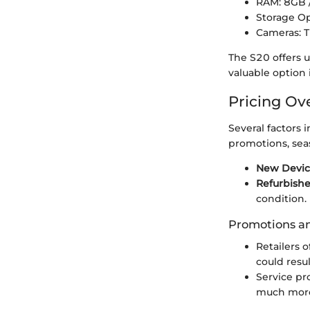
RAM: 8GB
Storage O
Cameras: T
The S20 offers 
valuable option
Pricing Ov
Several factors 
promotions, sea
New Devi
Refurbish
condition.
Promotions a
Retailers 
could resu
Service pr
much more 