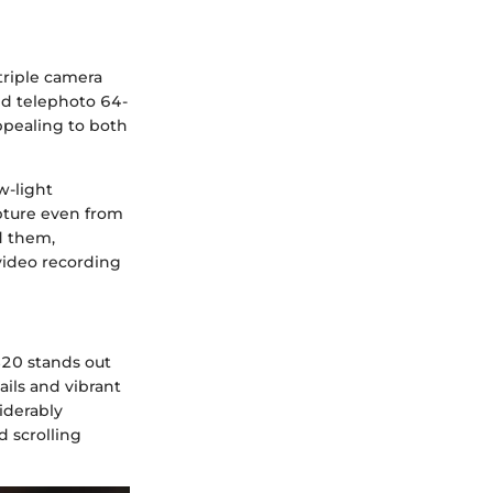
triple camera
nd telephoto 64-
ppealing to both
w-light
pture even from
d them,
video recording
20 stands out
ails and vibrant
iderably
d scrolling