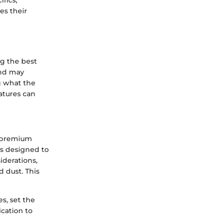
ifics,
es their
ng the best
and may
g what the
eatures can
h premium
is designed to
iderations,
d dust. This
s, set the
ication to