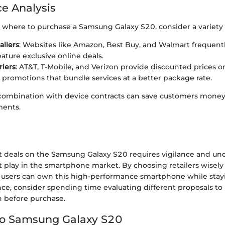
e Analysis
where to purchase a Samsung Galaxy S20, consider a variety of
ailers
: Websites like Amazon, Best Buy, and Walmart frequentl
ature exclusive online deals.
riers
: AT&T, T-Mobile, and Verizon provide discounted prices o
 promotions that bundle services at a better package rate.
combination with device contracts can save customers mone
ents.
t deals on the Samsung Galaxy S20 requires vigilance and un
at play in the smartphone market. By choosing retailers wisel
 users can own this high-performance smartphone while stay
nce, consider spending time evaluating different proposals t
 before purchase.
to Samsung Galaxy S20