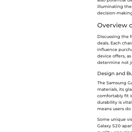
also potential d
illuminating the
decision-making
Overview 
Discussing the 
deals. Each char
influence purch
device offers, a
determine not jus
Design and Bu
The Samsung Ga
materials, its g
comfortably fit 
durability is vi
means users do 
Some unique vis
Galaxy S20 apart