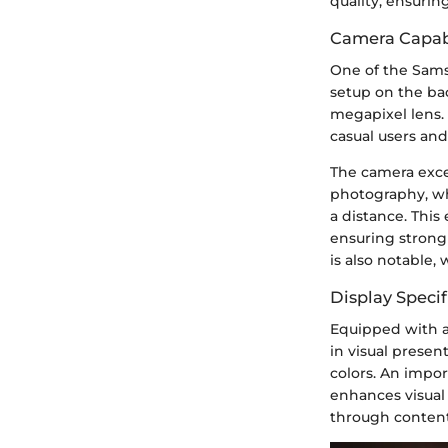
quality, ensurin
Camera Capabi
One of the Sams
setup on the ba
megapixel lens. 
casual users an
The camera exce
photography, wh
a distance. Thi
ensuring strong
is also notable,
Display Specif
Equipped with a
in visual presen
colors. An impor
enhances visual 
through content