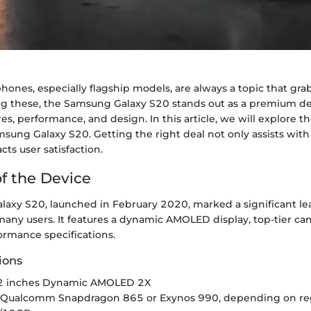
ones, especially flagship models, are always a topic that gr
g these, the Samsung Galaxy S20 stands out as a premium dev
res, performance, and design. In this article, we will explore th
msung Galaxy S20. Getting the right deal not only assists wit
ts user satisfaction.
f the Device
axy S20, launched in February 2020, marked a significant le
any users. It features a dynamic AMOLED display, top-tier cam
ormance specifications.
ions
6.2 inches Dynamic AMOLED 2X
: Qualcomm Snapdragon 865 or Exynos 990, depending on re