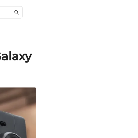
alaxy