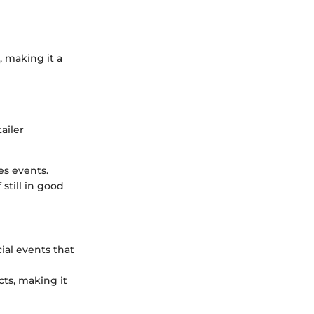
 making it a
ailer
es events.
 still in good
ial events that
ts, making it