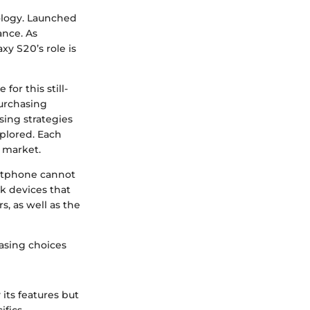
logy. Launched
ance. As
xy S20’s role is
for this still-
purchasing
sing strategies
xplored. Each
d market.
artphone cannot
ok devices that
s, as well as the
asing choices
its features but