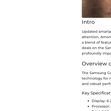
Intro
Updated smartph
attention. Amon
a blend of featu
deals on the Sa
profoundly impac
Overview o
The Samsung Gal
technology for m
and robust perf
Key Specificat
Display: 
Processor