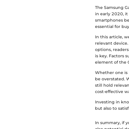
The Samsung Ga
in early 2020, i
smartphones beco
essential for buy
In this article, 
relevant device.
options, readers
is key. Factors 
element of the G
Whether one is 
be overstated. W
still hold relev
cost-effective w
Investing in kn
but also to sati
In summary, if 