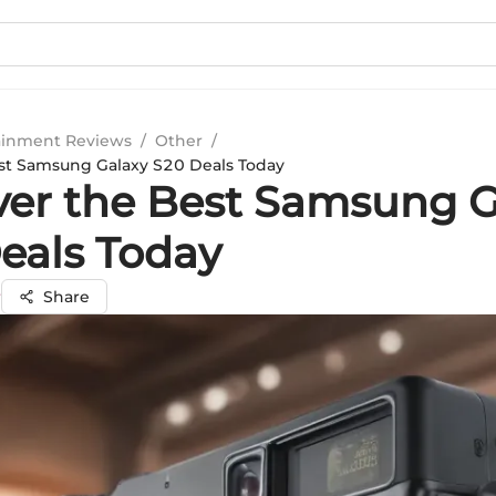
ainment Reviews
/
Other
/
st Samsung Galaxy S20 Deals Today
ver the Best Samsung G
eals Today
r
Share