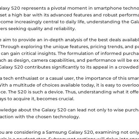
laxy S20 represents a pivotal moment in smartphone techno
t set a high bar with its advanced features and robust perform
me increasingly central to daily life, understanding the Gala
ers seeking quality and reliability.
we aim to provide an in-depth analysis of the best deals available 
 Through exploring the unique features, pricing trends, and 
 can gain critical insights. The formulation of informed purcha
such as design, camera capabilities, and performance will be e
alaxy S20 contributes significantly to its appeal in a crowde
a tech enthusiast or a casual user, the importance of this sm
ith a multitude of choices available today, it is easy to overlo
ance. The S20 is such a device. Thus, understanding what it offer
ays to acquire it, becomes crucial.
owledge about the Galaxy S20 can lead not only to wise purch
sfaction with the chosen technology.
you are considering a Samsung Galaxy S20, examining not only 