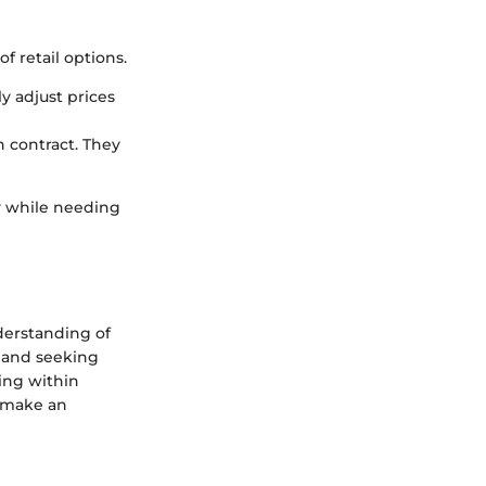
 retail options.
y adjust prices
n contract. They
y while needing
derstanding of
y and seeking
ing within
o make an