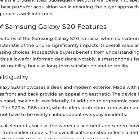
eals is a prudent step. Subsequent sections will delve into spec
 best paths for acquisition while ensuring the buyer approach
 process well informed.
of Samsung Galaxy S20 Features
features of the Samsung Galaxy S20 is crucial when consideri
acteristic of the phone significantly impacts its overall value 
asing choices. Prospective buyers benefit from understandin
s this allows for informed decisions. Notably, a smartphone's f
t usability, but also long-term satisfaction and reliability.
ild Quality
laxy S20 showcases a sleek and modern exterior. Made wit
lass front and back provide an appealing aesthetic. The device 
in hand, making it user-friendly. In addition to ergonomic cons
tal. The S20 is IP68 rated, which offers protection from water an
not have to be overly cautious about everyday incidents.
ual elements, such as the camera placement and screen curve
 from earlier models. The overall craftsmanship reflects a ded