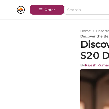
Order
Home
/
Entert
Discover the Be
Disco
S20 D
By
Rajesh Kuma