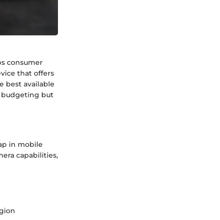
abs consumer
ice that offers
e best available
h budgeting but
ap in mobile
era capabilities,
gion