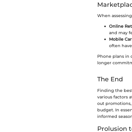
Marketplac
When assessing 
Online Ret
and may fe
Mobile Car
often have
Phone plans in 
longer commitm
The End
Finding the bes
various factors 
out promotions,
budget. In esse
informed season
Prolusion 