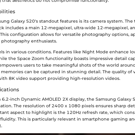
g that aesthetics do not compromise functionality.
lities
ung Galaxy S20's standout features is its camera system. The 
ck includes a main 12-megapixel, ultra-wide 12-megapixel, a
This configuration allows for versatile photography options, a
d photography enthusiasts.
ls in various conditions. Features like Night Mode enhance lo
ile the Space Zoom functionality boasts impressive detail ca
s empowers users to take meaningful shots of the world aroun
 memories can be captured in stunning detail. The quality of 
 with 8K video support providing high-resolution videos.
ications
 6.2-inch Dynamic AMOLED 2X display, the Samsung Galaxy S
tation. The resolution of 2400 x 1080 pixels ensures sharp det
tant aspect to highlight is the 120Hz refresh rate, which cons
fluidity. This is particularly relevant in smartphone gaming an
.