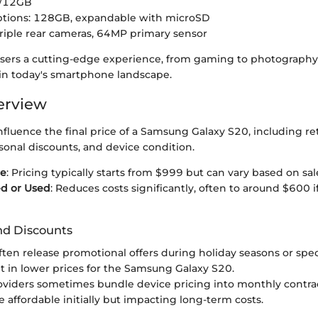
 /12GB
ptions: 128GB, expandable with microSD
riple rear cameras, 64MP primary sensor
users a cutting-edge experience, from gaming to photography,
 in today's smartphone landscape.
erview
influence the final price of a Samsung Galaxy S20, including ret
sonal discounts, and device condition.
ce
: Pricing typically starts from $999 but can vary based on sal
ed or Used
: Reduces costs significantly, often to around $600 if
nd Discounts
often release promotional offers during holiday seasons or spec
lt in lower prices for the Samsung Galaxy S20.
oviders sometimes bundle device pricing into monthly contrac
affordable initially but impacting long-term costs.