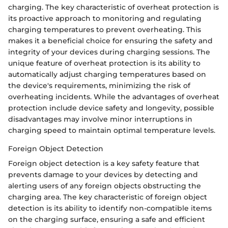
charging. The key characteristic of overheat protection is
its proactive approach to monitoring and regulating
charging temperatures to prevent overheating. This
makes it a beneficial choice for ensuring the safety and
integrity of your devices during charging sessions. The
unique feature of overheat protection is its ability to
automatically adjust charging temperatures based on
the device's requirements, minimizing the risk of
overheating incidents. While the advantages of overheat
protection include device safety and longevity, possible
disadvantages may involve minor interruptions in
charging speed to maintain optimal temperature levels.
Foreign Object Detection
Foreign object detection is a key safety feature that
prevents damage to your devices by detecting and
alerting users of any foreign objects obstructing the
charging area. The key characteristic of foreign object
detection is its ability to identify non-compatible items
on the charging surface, ensuring a safe and efficient