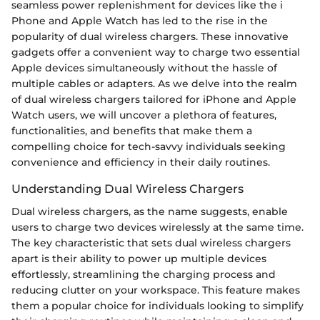
seamless power replenishment for devices like the i
Phone and Apple Watch has led to the rise in the
popularity of dual wireless chargers. These innovative
gadgets offer a convenient way to charge two essential
Apple devices simultaneously without the hassle of
multiple cables or adapters. As we delve into the realm
of dual wireless chargers tailored for iPhone and Apple
Watch users, we will uncover a plethora of features,
functionalities, and benefits that make them a
compelling choice for tech-savvy individuals seeking
convenience and efficiency in their daily routines.
Understanding Dual Wireless Chargers
Dual wireless chargers, as the name suggests, enable
users to charge two devices wirelessly at the same time.
The key characteristic that sets dual wireless chargers
apart is their ability to power up multiple devices
effortlessly, streamlining the charging process and
reducing clutter on your workspace. This feature makes
them a popular choice for individuals looking to simplify