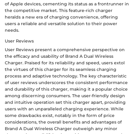
of Apple devices, cementing its status as a frontrunner in
the competitive market. This feature-rich charger
heralds a new era of charging convenience, offering
users a reliable and versatile solution to their power
needs.
User Reviews
User Reviews present a comprehensive perspective on
the efficacy and usability of Brand A Dual Wireless
Charger. Praised for its reliability and speed, users extol
the virtues of this charger for its seamless charging
process and adaptive technology. The key characteristic
of user reviews underscores the consistent performance
and durability of this charger, making it a popular choice
among discerning consumers. The user-friendly design
and intuitive operation set this charger apart, providing
users with an unparalleled charging experience. While
some drawbacks exist, notably in the form of price
considerations, the overall benefits and advantages of
Brand A Dual Wireless Charger outweigh any minor