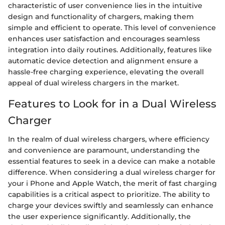
characteristic of user convenience lies in the intuitive
design and functionality of chargers, making them
simple and efficient to operate. This level of convenience
enhances user satisfaction and encourages seamless
integration into daily routines. Additionally, features like
automatic device detection and alignment ensure a
hassle-free charging experience, elevating the overall
appeal of dual wireless chargers in the market.
Features to Look for in a Dual Wireless
Charger
In the realm of dual wireless chargers, where efficiency
and convenience are paramount, understanding the
essential features to seek in a device can make a notable
difference. When considering a dual wireless charger for
your i Phone and Apple Watch, the merit of fast charging
capabilities is a critical aspect to prioritize. The ability to
charge your devices swiftly and seamlessly can enhance
the user experience significantly. Additionally, the