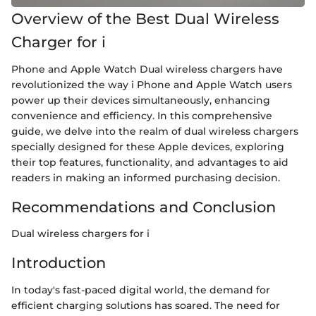
Overview of the Best Dual Wireless
Charger for i
Phone and Apple Watch Dual wireless chargers have
revolutionized the way i Phone and Apple Watch users
power up their devices simultaneously, enhancing
convenience and efficiency. In this comprehensive
guide, we delve into the realm of dual wireless chargers
specially designed for these Apple devices, exploring
their top features, functionality, and advantages to aid
readers in making an informed purchasing decision.
Recommendations and Conclusion
Dual wireless chargers for i
Introduction
In today's fast-paced digital world, the demand for
efficient charging solutions has soared. The need for