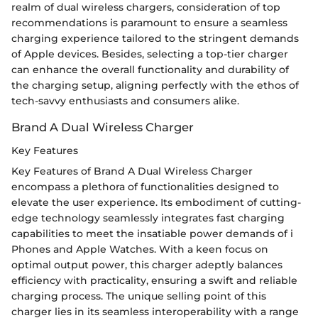
realm of dual wireless chargers, consideration of top
recommendations is paramount to ensure a seamless
charging experience tailored to the stringent demands
of Apple devices. Besides, selecting a top-tier charger
can enhance the overall functionality and durability of
the charging setup, aligning perfectly with the ethos of
tech-savvy enthusiasts and consumers alike.
Brand A Dual Wireless Charger
Key Features
Key Features of Brand A Dual Wireless Charger
encompass a plethora of functionalities designed to
elevate the user experience. Its embodiment of cutting-
edge technology seamlessly integrates fast charging
capabilities to meet the insatiable power demands of i
Phones and Apple Watches. With a keen focus on
optimal output power, this charger adeptly balances
efficiency with practicality, ensuring a swift and reliable
charging process. The unique selling point of this
charger lies in its seamless interoperability with a range