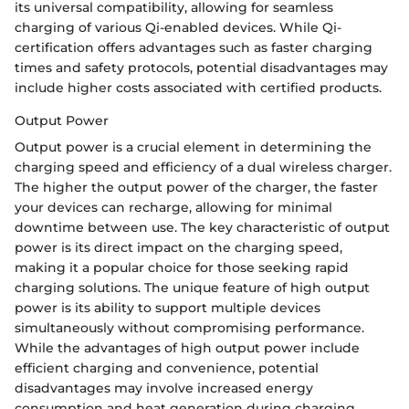
its universal compatibility, allowing for seamless
charging of various Qi-enabled devices. While Qi-
certification offers advantages such as faster charging
times and safety protocols, potential disadvantages may
include higher costs associated with certified products.
Output Power
Output power is a crucial element in determining the
charging speed and efficiency of a dual wireless charger.
The higher the output power of the charger, the faster
your devices can recharge, allowing for minimal
downtime between use. The key characteristic of output
power is its direct impact on the charging speed,
making it a popular choice for those seeking rapid
charging solutions. The unique feature of high output
power is its ability to support multiple devices
simultaneously without compromising performance.
While the advantages of high output power include
efficient charging and convenience, potential
disadvantages may involve increased energy
consumption and heat generation during charging