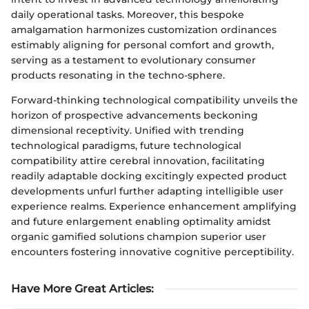
daily operational tasks. Moreover, this bespoke
amalgamation harmonizes customization ordinances
estimably aligning for personal comfort and growth,
serving as a testament to evolutionary consumer
products resonating in the techno-sphere.
Forward-thinking technological compatibility unveils the
horizon of prospective advancements beckoning
dimensional receptivity. Unified with trending
technological paradigms, future technological
compatibility attire cerebral innovation, facilitating
readily adaptable docking excitingly expected product
developments unfurl further adapting intelligible user
experience realms. Experience enhancement amplifying
and future enlargement enabling optimality amidst
organic gamified solutions champion superior user
encounters fostering innovative cognitive perceptibility.
Have More Great Articles
: