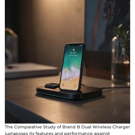
The Comparative Study of Brand B Dual Wireless Charger
juxtaposes its features and performance against