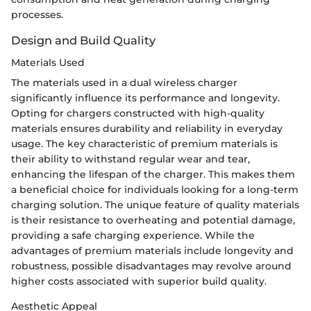
processes.
Design and Build Quality
Materials Used
The materials used in a dual wireless charger
significantly influence its performance and longevity.
Opting for chargers constructed with high-quality
materials ensures durability and reliability in everyday
usage. The key characteristic of premium materials is
their ability to withstand regular wear and tear,
enhancing the lifespan of the charger. This makes them
a beneficial choice for individuals looking for a long-term
charging solution. The unique feature of quality materials
is their resistance to overheating and potential damage,
providing a safe charging experience. While the
advantages of premium materials include longevity and
robustness, possible disadvantages may revolve around
higher costs associated with superior build quality.
Aesthetic Appeal