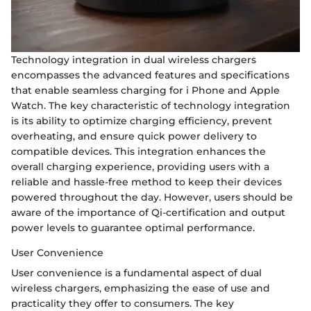
Technology integration in dual wireless chargers
encompasses the advanced features and specifications
that enable seamless charging for i Phone and Apple
Watch. The key characteristic of technology integration
is its ability to optimize charging efficiency, prevent
overheating, and ensure quick power delivery to
compatible devices. This integration enhances the
overall charging experience, providing users with a
reliable and hassle-free method to keep their devices
powered throughout the day. However, users should be
aware of the importance of Qi-certification and output
power levels to guarantee optimal performance.
User Convenience
User convenience is a fundamental aspect of dual
wireless chargers, emphasizing the ease of use and
practicality they offer to consumers. The key