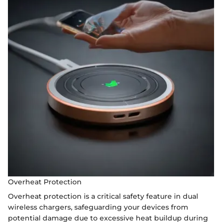
Overheat Protection
Overheat protection is a critical safety feature in dual
wireless chargers, safeguarding your devices from
potential damage due to excessive heat buildup during