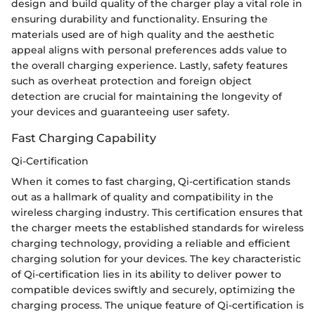
design and build quality of the charger play a vital role in
ensuring durability and functionality. Ensuring the
materials used are of high quality and the aesthetic
appeal aligns with personal preferences adds value to
the overall charging experience. Lastly, safety features
such as overheat protection and foreign object
detection are crucial for maintaining the longevity of
your devices and guaranteeing user safety.
Fast Charging Capability
Qi-Certification
When it comes to fast charging, Qi-certification stands
out as a hallmark of quality and compatibility in the
wireless charging industry. This certification ensures that
the charger meets the established standards for wireless
charging technology, providing a reliable and efficient
charging solution for your devices. The key characteristic
of Qi-certification lies in its ability to deliver power to
compatible devices swiftly and securely, optimizing the
charging process. The unique feature of Qi-certification is