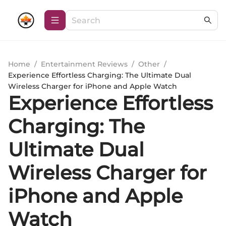
Home
/
Entertainment Reviews
/
Other
/
Experience Effortless Charging: The Ultimate Dual
Wireless Charger for iPhone and Apple Watch
Experience Effortless
Charging: The
Ultimate Dual
Wireless Charger for
iPhone and Apple
Watch