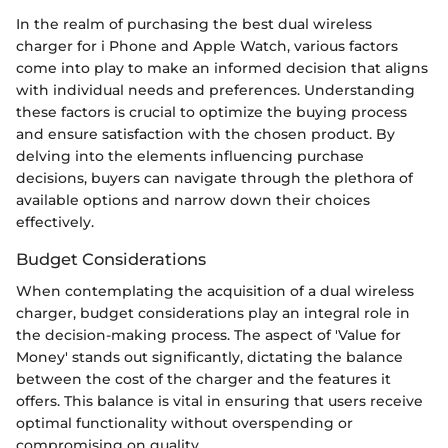
In the realm of purchasing the best dual wireless
charger for i Phone and Apple Watch, various factors
come into play to make an informed decision that aligns
with individual needs and preferences. Understanding
these factors is crucial to optimize the buying process
and ensure satisfaction with the chosen product. By
delving into the elements influencing purchase
decisions, buyers can navigate through the plethora of
available options and narrow down their choices
effectively.
Budget Considerations
When contemplating the acquisition of a dual wireless
charger, budget considerations play an integral role in
the decision-making process. The aspect of 'Value for
Money' stands out significantly, dictating the balance
between the cost of the charger and the features it
offers. This balance is vital in ensuring that users receive
optimal functionality without overspending or
compromising on quality.