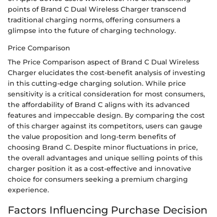
points of Brand C Dual Wireless Charger transcend
traditional charging norms, offering consumers a
glimpse into the future of charging technology.
Price Comparison
The Price Comparison aspect of Brand C Dual Wireless
Charger elucidates the cost-benefit analysis of investing
in this cutting-edge charging solution. While price
sensitivity is a critical consideration for most consumers,
the affordability of Brand C aligns with its advanced
features and impeccable design. By comparing the cost
of this charger against its competitors, users can gauge
the value proposition and long-term benefits of
choosing Brand C. Despite minor fluctuations in price,
the overall advantages and unique selling points of this
charger position it as a cost-effective and innovative
choice for consumers seeking a premium charging
experience.
Factors Influencing Purchase Decision