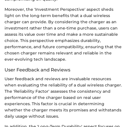
Moreover, the 'Investment Perspective' aspect sheds
light on the long-term benefits that a dual wireless
charger can provide. By considering the charger as an
investment rather than a one-time purchase, users can
assess its value over time and make a more sustainable
choice. This perspective emphasizes durability,
performance, and future compatibility, ensuring that the
chosen charger remains relevant and reliable in the
ever-evolving tech landscape.
User Feedback and Reviews
User feedback and reviews are invaluable resources
when evaluating the reliability of a dual wireless charger.
The 'Reliability Factor' assesses the consistency and
performance of the charger based on real user
experiences. This factor is crucial in determining
whether the charger meets its promises and withstands
daily usage without issues.
In addition, the 'Long-Term Durability' aspect focuses on