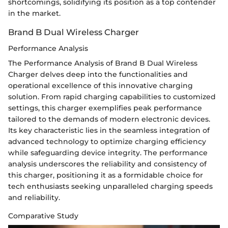
shortcomings, solidifying its position as a top contender
in the market.
Brand B Dual Wireless Charger
Performance Analysis
The Performance Analysis of Brand B Dual Wireless
Charger delves deep into the functionalities and
operational excellence of this innovative charging
solution. From rapid charging capabilities to customized
settings, this charger exemplifies peak performance
tailored to the demands of modern electronic devices.
Its key characteristic lies in the seamless integration of
advanced technology to optimize charging efficiency
while safeguarding device integrity. The performance
analysis underscores the reliability and consistency of
this charger, positioning it as a formidable choice for
tech enthusiasts seeking unparalleled charging speeds
and reliability.
Comparative Study