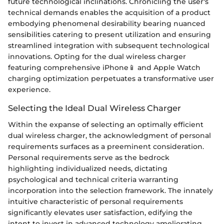
future technological inclinations. Chronicling the user's
technical demands enables the acquisition of a product
embodying phenomenal desirability bearing nuanced
sensibilities catering to present utilization and ensuring
streamlined integration with subsequent technological
innovations. Opting for the dual wireless charger
featuring comprehensive iPhone📱 and Apple Watch
charging optimization perpetuates a transformative user
experience.
Selecting the Ideal Dual Wireless Charger
Within the expanse of selecting an optimally efficient
dual wireless charger, the acknowledgment of personal
requirements surfaces as a preeminent consideration.
Personal requirements serve as the bedrock
highlighting individualized needs, dictating
psychological and technical criteria warranting
incorporation into the selection framework. The innately
intuitive characteristic of personal requirements
significantly elevates user satisfaction, edifying the
intent to invest in advanced technology ameliorating