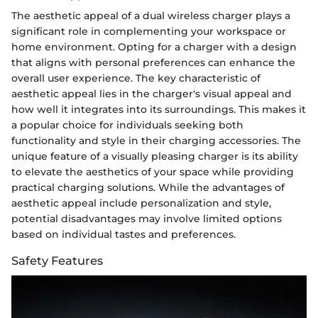
The aesthetic appeal of a dual wireless charger plays a
significant role in complementing your workspace or
home environment. Opting for a charger with a design
that aligns with personal preferences can enhance the
overall user experience. The key characteristic of
aesthetic appeal lies in the charger's visual appeal and
how well it integrates into its surroundings. This makes it
a popular choice for individuals seeking both
functionality and style in their charging accessories. The
unique feature of a visually pleasing charger is its ability
to elevate the aesthetics of your space while providing
practical charging solutions. While the advantages of
aesthetic appeal include personalization and style,
potential disadvantages may involve limited options
based on individual tastes and preferences.
Safety Features