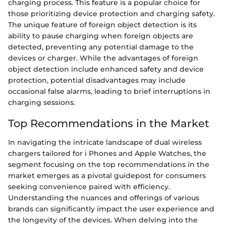
charging process. This feature is a popular choice for
those prioritizing device protection and charging safety.
The unique feature of foreign object detection is its
ability to pause charging when foreign objects are
detected, preventing any potential damage to the
devices or charger. While the advantages of foreign
object detection include enhanced safety and device
protection, potential disadvantages may include
occasional false alarms, leading to brief interruptions in
charging sessions.
Top Recommendations in the Market
In navigating the intricate landscape of dual wireless
chargers tailored for i Phones and Apple Watches, the
segment focusing on the top recommendations in the
market emerges as a pivotal guidepost for consumers
seeking convenience paired with efficiency.
Understanding the nuances and offerings of various
brands can significantly impact the user experience and
the longevity of the devices. When delving into the