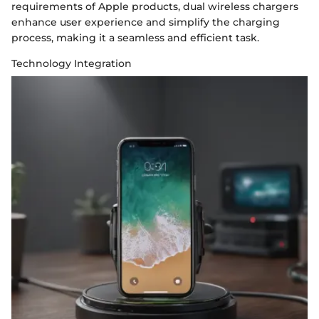
requirements of Apple products, dual wireless chargers
enhance user experience and simplify the charging
process, making it a seamless and efficient task.
Technology Integration