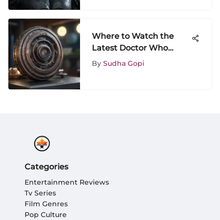
Where to Watch the
Latest Doctor Who
Episodes Online
By
Sudha Gopi
Categories
Entertainment Reviews
Tv Series
Film Genres
Pop Culture