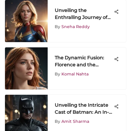
Unveiling the
Enthralling Journey of
Watching Captain
By
Sneha Reddy
Marvel Movie
The Dynamic Fusion:
Florence and the
Machine's Collaboration
By
Komal Nahta
with Calvin Harris
Unveiling the Intricate
Cast of Batman: An In-
Depth Analysis
By
Amit Sharma