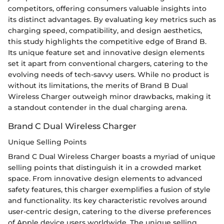
competitors, offering consumers valuable insights into
its distinct advantages. By evaluating key metrics such as
charging speed, compatibility, and design aesthetics,
this study highlights the competitive edge of Brand B.
Its unique feature set and innovative design elements
set it apart from conventional chargers, catering to the
evolving needs of tech-savvy users. While no product is
without its limitations, the merits of Brand B Dual
Wireless Charger outweigh minor drawbacks, making it
a standout contender in the dual charging arena.
Brand C Dual Wireless Charger
Unique Selling Points
Brand C Dual Wireless Charger boasts a myriad of unique
selling points that distinguish it in a crowded market
space. From innovative design elements to advanced
safety features, this charger exemplifies a fusion of style
and functionality. Its key characteristic revolves around
user-centric design, catering to the diverse preferences
of Apple device users worldwide. The unique selling