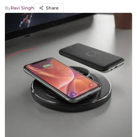
By
Ravi Singh
Share