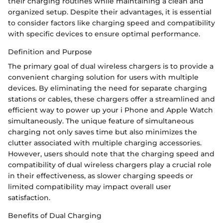
their charging routines while maintaining a clean and
organized setup. Despite their advantages, it is essential
to consider factors like charging speed and compatibility
with specific devices to ensure optimal performance.
Definition and Purpose
The primary goal of dual wireless chargers is to provide a
convenient charging solution for users with multiple
devices. By eliminating the need for separate charging
stations or cables, these chargers offer a streamlined and
efficient way to power up your i Phone and Apple Watch
simultaneously. The unique feature of simultaneous
charging not only saves time but also minimizes the
clutter associated with multiple charging accessories.
However, users should note that the charging speed and
compatibility of dual wireless chargers play a crucial role
in their effectiveness, as slower charging speeds or
limited compatibility may impact overall user
satisfaction.
Benefits of Dual Charging