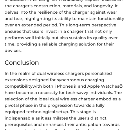
the charger's construction, materials, and longevity. It
delves into the resilience of the charger against wear
and tear, highlighting its ability to maintain functionality
over an extended period. This long-term perspective
ensures that users invest in a charger that not only
performs well initially but also sustains its quality over
time, providing a reliable charging solution for their
devices.
Conclusion
In the realm of dual wireless chargers personalized
extensions designed for synchronous charging
compatibilitywith both i Phones📱 and Apple Watches⌚
have become a necessity for tech-savvy individuals. The
selection of the ideal dual wireless charger embodies a
pivotal phase in the progression towards a fully
equipped technological setup. This stage is
indispensable as it assimilates the user's distinct
prerequisites and enhances their anticipation towards