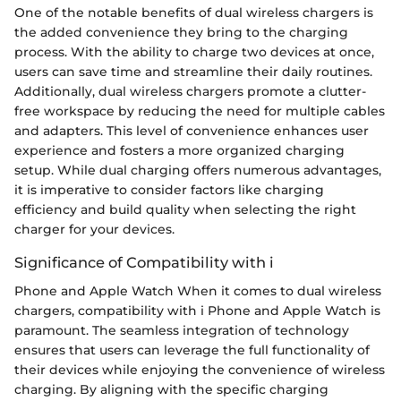
One of the notable benefits of dual wireless chargers is
the added convenience they bring to the charging
process. With the ability to charge two devices at once,
users can save time and streamline their daily routines.
Additionally, dual wireless chargers promote a clutter-
free workspace by reducing the need for multiple cables
and adapters. This level of convenience enhances user
experience and fosters a more organized charging
setup. While dual charging offers numerous advantages,
it is imperative to consider factors like charging
efficiency and build quality when selecting the right
charger for your devices.
Significance of Compatibility with i
Phone and Apple Watch When it comes to dual wireless
chargers, compatibility with i Phone and Apple Watch is
paramount. The seamless integration of technology
ensures that users can leverage the full functionality of
their devices while enjoying the convenience of wireless
charging. By aligning with the specific charging