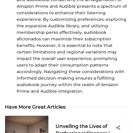
Amazon Prime and Audible presents a spectrum of
considerations to enhance their listening
experience. By customizing preferences, exploring
the expansive Audible library, and utilizing
membership perks effectively, audiobook
aficionados can maximize their subscription
benefits. However, it is essential to note that
certain limitations and regional variations may
impact the overall user experience, prompting
users to adapt their consumption patterns
accordingly. Navigating these considerations with
informed decision-making ensures a fulfilling
audiobook journey within the realm of Amazon
Prime and Audible integration.
Have More Great Articles
:
Unveiling the Lives of