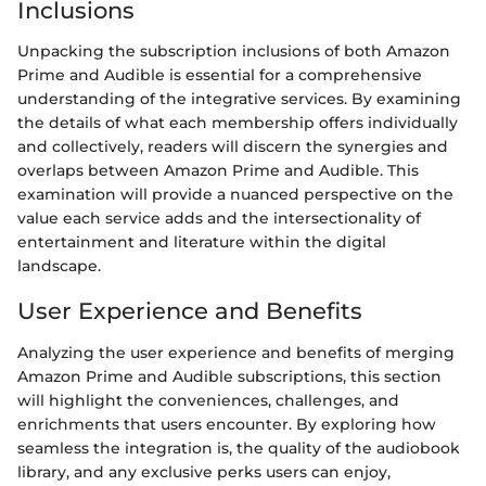
Inclusions
Unpacking the subscription inclusions of both Amazon
Prime and Audible is essential for a comprehensive
understanding of the integrative services. By examining
the details of what each membership offers individually
and collectively, readers will discern the synergies and
overlaps between Amazon Prime and Audible. This
examination will provide a nuanced perspective on the
value each service adds and the intersectionality of
entertainment and literature within the digital
landscape.
User Experience and Benefits
Analyzing the user experience and benefits of merging
Amazon Prime and Audible subscriptions, this section
will highlight the conveniences, challenges, and
enrichments that users encounter. By exploring how
seamless the integration is, the quality of the audiobook
library, and any exclusive perks users can enjoy,