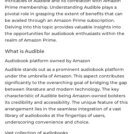
intricacies of Audible and its correlation with Amazon
Prime membership. Understanding Audible plays a
pivotal role in grasping the extent of benefits that can
be availed through an Amazon Prime subscription.
Delving into this topic provides valuable insights into
the opportunities for audiobook enthusiasts within the
realm of Amazon Prime.
What is Audible
Audiobook platform owned by Amazon
Audible stands out as a prominent audiobook platform
under the umbrella of Amazon. This aspect contributes
significantly to the overarching goal of bridging the gap
between literature and modern technology. The key
characteristic of Audible being Amazon-owned bolsters
its credibility and accessibility. The unique feature of this
arrangement lies in the seamless integration of a vast
library of audiobooks at the fingertips of users,
underscoring convenience and choice.
Vast collection of audiobooks