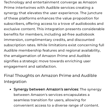
Technology and entertainment converge as Amazon
Prime intertwines with Audible services creating a
synergy that elevates the user experience. The juncture
of these platforms enhances the value proposition for
subscribers, offering access to a trove of audiobooks and
exclusive content. This integration presents considerable
benefits for members, including ad-free audiobook
immersion, complimentary credits, and discounted
subscription rates. While limitations exist concerning full
Audible membership features and regional availability,
the amalgamation of Amazon Prime and Audible
signifies a strategic move towards enriching user
engagement and satisfaction.
Final Thoughts on Amazon Prime and Audible
Integration
Synergy between Amazon's services
: The synergy
between Amazon's services encapsulates a
seamless transition for users, allowing for
convenient access to a diverse range of content.