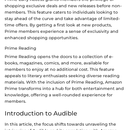
shopping exclusive deals and new releases before non-
members. This feature caters to individuals looking to
stay ahead of the curve and take advantage of limited-
time offers. By getting a first look at new products,
Prime members experience a sense of exclusivity and
enhanced shopping opportunities.
Prime Reading
Prime Reading opens the doors to a collection of e-
books, magazines, comics, and more, available for
members to enjoy at no additional cost. This feature
appeals to literary enthusiasts seeking diverse reading
materials. With the inclusion of Prime Reading, Amazon
Prime transforms into a hub for both entertainment and
knowledge, offering a well-rounded experience for
members.
Introduction to Audible
In this article, the focus shifts towards unraveling the