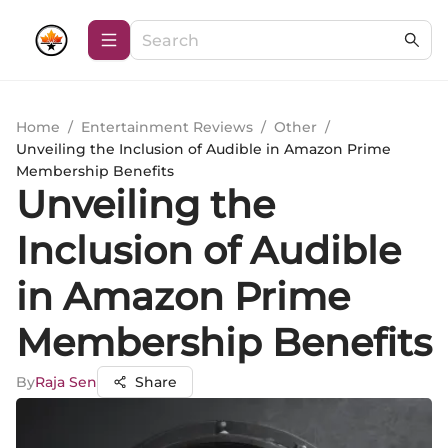
Home
/
Entertainment Reviews
/
Other
/
Unveiling the Inclusion of Audible in Amazon Prime
Membership Benefits
Unveiling the
Inclusion of Audible
in Amazon Prime
Membership Benefits
By
Raja Sen
Share