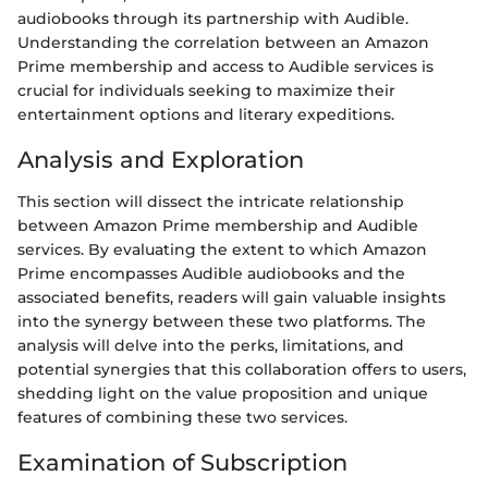
audiobooks through its partnership with Audible.
Understanding the correlation between an Amazon
Prime membership and access to Audible services is
crucial for individuals seeking to maximize their
entertainment options and literary expeditions.
Analysis and Exploration
This section will dissect the intricate relationship
between Amazon Prime membership and Audible
services. By evaluating the extent to which Amazon
Prime encompasses Audible audiobooks and the
associated benefits, readers will gain valuable insights
into the synergy between these two platforms. The
analysis will delve into the perks, limitations, and
potential synergies that this collaboration offers to users,
shedding light on the value proposition and unique
features of combining these two services.
Examination of Subscription