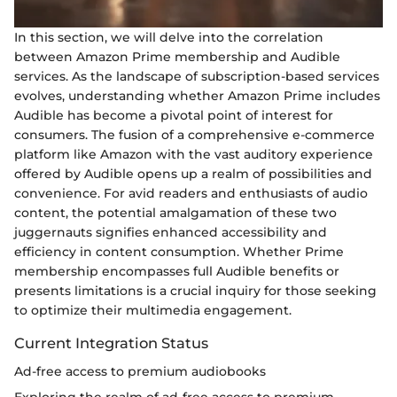
In this section, we will delve into the correlation
between Amazon Prime membership and Audible
services. As the landscape of subscription-based services
evolves, understanding whether Amazon Prime includes
Audible has become a pivotal point of interest for
consumers. The fusion of a comprehensive e-commerce
platform like Amazon with the vast auditory experience
offered by Audible opens up a realm of possibilities and
convenience. For avid readers and enthusiasts of audio
content, the potential amalgamation of these two
juggernauts signifies enhanced accessibility and
efficiency in content consumption. Whether Prime
membership encompasses full Audible benefits or
presents limitations is a crucial inquiry for those seeking
to optimize their multimedia engagement.
Current Integration Status
Ad-free access to premium audiobooks