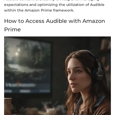
expectations and optimizing the utilization of Audible
within the Amazon Prime framework.
How to Access Audible with Amazon
Prime