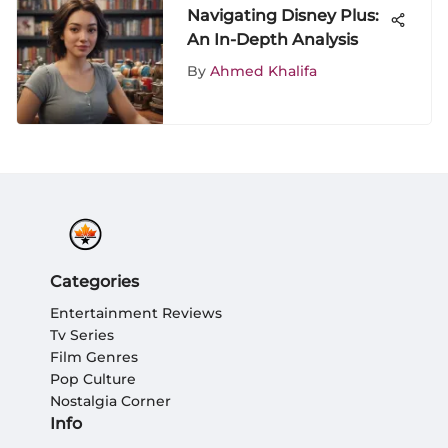
Navigating Disney Plus:
An In-Depth Analysis
By
Ahmed Khalifa
Categories
Entertainment Reviews
Tv Series
Film Genres
Pop Culture
Nostalgia Corner
Info