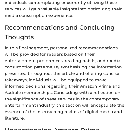
individuals contemplating or currently utilizing these
services will gain valuable insights into optimizing their
media consumption experience.
Recommendations and Concluding
Thoughts
In this final segment, personalized recommendations
will be provided for readers based on their
entertainment preferences, reading habits, and media
consumption patterns. By synthesizing the information
presented throughout the article and offering concise
takeaways, individuals will be equipped to make
informed decisions regarding their Amazon Prime and
Audible memberships. Concluding with a reflection on
the significance of these services in the contemporary
entertainment industry, this section will encapsulate the
essence of the intertwining realms of digital media and
literature.