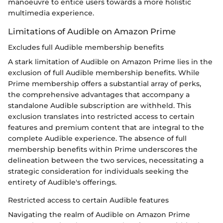
manoeuvre to entice users towards a more holistic
multimedia experience.
Limitations of Audible on Amazon Prime
Excludes full Audible membership benefits
A stark limitation of Audible on Amazon Prime lies in the
exclusion of full Audible membership benefits. While
Prime membership offers a substantial array of perks,
the comprehensive advantages that accompany a
standalone Audible subscription are withheld. This
exclusion translates into restricted access to certain
features and premium content that are integral to the
complete Audible experience. The absence of full
membership benefits within Prime underscores the
delineation between the two services, necessitating a
strategic consideration for individuals seeking the
entirety of Audible's offerings.
Restricted access to certain Audible features
Navigating the realm of Audible on Amazon Prime