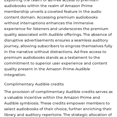
Exploring the realm of ad-free access to premium
audiobooks within the realm of Amazon Prime
membership unveils a coveted feature in the audio
content domain. Accessing premium audiobooks
without interruptions enhances the immersive
experience for listeners and underscores the premium
quality associated with Audible offerings. The absence of
disruptive advertisements ensures a seamless auditory
journey, allowing subscribers to engross themselves fully
in the narrative without distractions. Ad-free access to
premium audiobooks stands as a testament to the
commitment to superior user experience and content
quality present in the Amazon Prime-Audible
integration.
Complimentary Audible credits
The provision of complimentary Audible credits serves as
a valuable incentive within the Amazon Prime and
Audible symbiosis. These credits empower members to
select audiobooks of their choice, further enriching their
library and auditory repertoire. The strategic allocation of