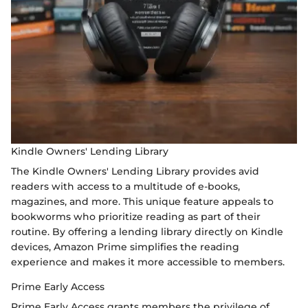
Kindle Owners' Lending Library
The Kindle Owners' Lending Library provides avid
readers with access to a multitude of e-books,
magazines, and more. This unique feature appeals to
bookworms who prioritize reading as part of their
routine. By offering a lending library directly on Kindle
devices, Amazon Prime simplifies the reading
experience and makes it more accessible to members.
Prime Early Access
Prime Early Access grants members the privilege of