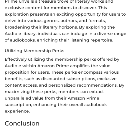
Prime unveils a treasure trove of literary works and
exclusive content for members to discover. This
exploration presents an exciting opportunity for users to
delve into various genres, authors, and formats,
broadening their literary horizons. By exploring the
Audible library, individuals can indulge in a diverse range
of audiobooks, enriching their listening repertoire.
Utilizing Membership Perks
Effectively utilizing the membership perks offered by
Audible within Amazon Prime amplifies the value
proposition for users. These perks encompass various
benefits, such as discounted subscriptions, exclusive
content access, and personalized recommendations. By
maximizing these perks, members can extract
unparalleled value from their Amazon Prime
subscription, enhancing their overall audiobook
experience.
Conclusion