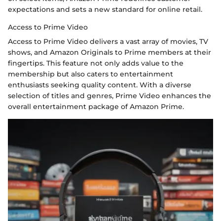
expectations and sets a new standard for online retail.
Access to Prime Video
Access to Prime Video delivers a vast array of movies, TV
shows, and Amazon Originals to Prime members at their
fingertips. This feature not only adds value to the
membership but also caters to entertainment
enthusiasts seeking quality content. With a diverse
selection of titles and genres, Prime Video enhances the
overall entertainment package of Amazon Prime.