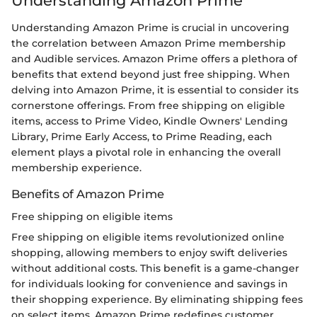
Understanding Amazon Prime
Understanding Amazon Prime is crucial in uncovering
the correlation between Amazon Prime membership
and Audible services. Amazon Prime offers a plethora of
benefits that extend beyond just free shipping. When
delving into Amazon Prime, it is essential to consider its
cornerstone offerings. From free shipping on eligible
items, access to Prime Video, Kindle Owners' Lending
Library, Prime Early Access, to Prime Reading, each
element plays a pivotal role in enhancing the overall
membership experience.
Benefits of Amazon Prime
Free shipping on eligible items
Free shipping on eligible items revolutionized online
shopping, allowing members to enjoy swift deliveries
without additional costs. This benefit is a game-changer
for individuals looking for convenience and savings in
their shopping experience. By eliminating shipping fees
on select items, Amazon Prime redefines customer