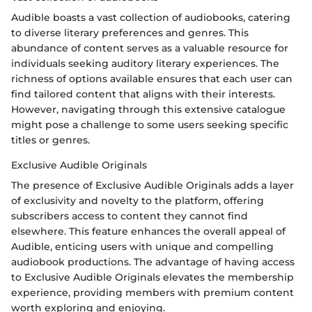
Audible boasts a vast collection of audiobooks, catering
to diverse literary preferences and genres. This
abundance of content serves as a valuable resource for
individuals seeking auditory literary experiences. The
richness of options available ensures that each user can
find tailored content that aligns with their interests.
However, navigating through this extensive catalogue
might pose a challenge to some users seeking specific
titles or genres.
Exclusive Audible Originals
The presence of Exclusive Audible Originals adds a layer
of exclusivity and novelty to the platform, offering
subscribers access to content they cannot find
elsewhere. This feature enhances the overall appeal of
Audible, enticing users with unique and compelling
audiobook productions. The advantage of having access
to Exclusive Audible Originals elevates the membership
experience, providing members with premium content
worth exploring and enjoying.