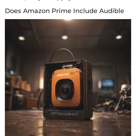
Does Amazon Prime Include Audible