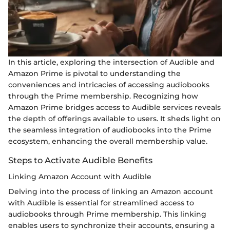
In this article, exploring the intersection of Audible and
Amazon Prime is pivotal to understanding the
conveniences and intricacies of accessing audiobooks
through the Prime membership. Recognizing how
Amazon Prime bridges access to Audible services reveals
the depth of offerings available to users. It sheds light on
the seamless integration of audiobooks into the Prime
ecosystem, enhancing the overall membership value.
Steps to Activate Audible Benefits
Linking Amazon Account with Audible
Delving into the process of linking an Amazon account
with Audible is essential for streamlined access to
audiobooks through Prime membership. This linking
enables users to synchronize their accounts, ensuring a