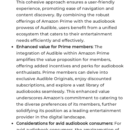
This cohesive approach ensures a user-friendly
experience, promoting ease of navigation and
content discovery. By combining the robust
offerings of Amazon Prime with the audiobook
prowess of Audible, users benefit from a unified
ecosystem that caters to their entertainment
needs efficiently and effectively.
Enhanced value for Prime members
: The
integration of Audible within Amazon Prime
amplifies the value proposition for members,
offering added incentives and perks for audiobook
enthusiasts. Prime members can delve into
exclusive Audible Originals, enjoy discounted
subscriptions, and explore a vast library of
audiobooks seamlessly. This enhanced value
underscores Amazon's commitment to catering to
the diverse preferences of its members, further
solidifying its position as a leading entertainment
provider in the digital landscape.
Considerations for avid audiobook consumers
: For
avid audiobook consumers, the amalgamation of