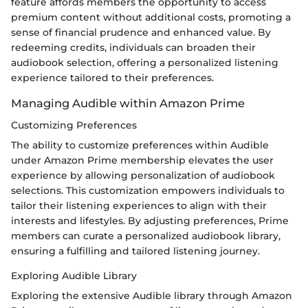
feature affords members the opportunity to access
premium content without additional costs, promoting a
sense of financial prudence and enhanced value. By
redeeming credits, individuals can broaden their
audiobook selection, offering a personalized listening
experience tailored to their preferences.
Managing Audible within Amazon Prime
Customizing Preferences
The ability to customize preferences within Audible
under Amazon Prime membership elevates the user
experience by allowing personalization of audiobook
selections. This customization empowers individuals to
tailor their listening experiences to align with their
interests and lifestyles. By adjusting preferences, Prime
members can curate a personalized audiobook library,
ensuring a fulfilling and tailored listening journey.
Exploring Audible Library
Exploring the extensive Audible library through Amazon