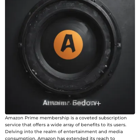
Amazon Prime membership is a coveted subscription
service that offers a wide array of benefits to its users.
Delving into the realm of entertainment and media
consumption, Amazon has extended its reach to