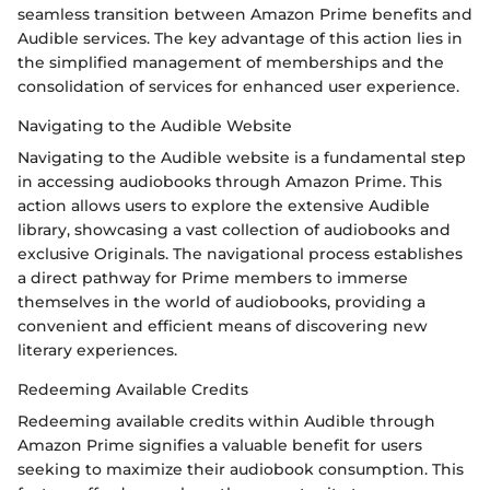
seamless transition between Amazon Prime benefits and
Audible services. The key advantage of this action lies in
the simplified management of memberships and the
consolidation of services for enhanced user experience.
Navigating to the Audible Website
Navigating to the Audible website is a fundamental step
in accessing audiobooks through Amazon Prime. This
action allows users to explore the extensive Audible
library, showcasing a vast collection of audiobooks and
exclusive Originals. The navigational process establishes
a direct pathway for Prime members to immerse
themselves in the world of audiobooks, providing a
convenient and efficient means of discovering new
literary experiences.
Redeeming Available Credits
Redeeming available credits within Audible through
Amazon Prime signifies a valuable benefit for users
seeking to maximize their audiobook consumption. This