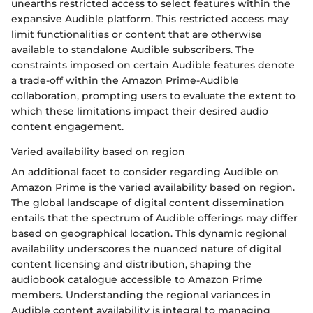
unearths restricted access to select features within the
expansive Audible platform. This restricted access may
limit functionalities or content that are otherwise
available to standalone Audible subscribers. The
constraints imposed on certain Audible features denote
a trade-off within the Amazon Prime-Audible
collaboration, prompting users to evaluate the extent to
which these limitations impact their desired audio
content engagement.
Varied availability based on region
An additional facet to consider regarding Audible on
Amazon Prime is the varied availability based on region.
The global landscape of digital content dissemination
entails that the spectrum of Audible offerings may differ
based on geographical location. This dynamic regional
availability underscores the nuanced nature of digital
content licensing and distribution, shaping the
audiobook catalogue accessible to Amazon Prime
members. Understanding the regional variances in
Audible content availability is integral to managing