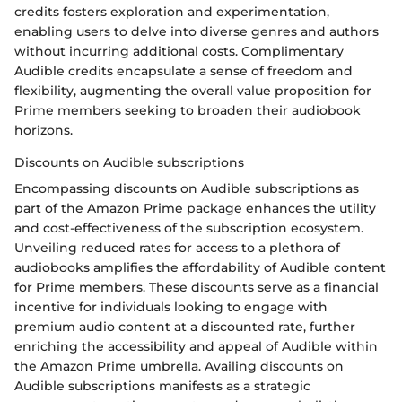
credits fosters exploration and experimentation,
enabling users to delve into diverse genres and authors
without incurring additional costs. Complimentary
Audible credits encapsulate a sense of freedom and
flexibility, augmenting the overall value proposition for
Prime members seeking to broaden their audiobook
horizons.
Discounts on Audible subscriptions
Encompassing discounts on Audible subscriptions as
part of the Amazon Prime package enhances the utility
and cost-effectiveness of the subscription ecosystem.
Unveiling reduced rates for access to a plethora of
audiobooks amplifies the affordability of Audible content
for Prime members. These discounts serve as a financial
incentive for individuals looking to engage with
premium audio content at a discounted rate, further
enriching the accessibility and appeal of Audible within
the Amazon Prime umbrella. Availing discounts on
Audible subscriptions manifests as a strategic