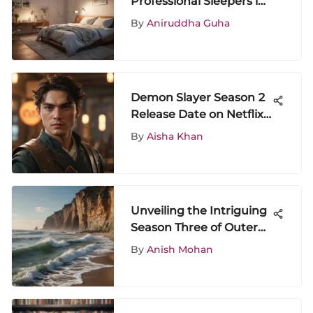
Professional Sleepers in
Research
By
Aniruddha Guha
Demon Slayer Season 2
Release Date on Netflix:
A Comprehensive
By
Aisha Khan
Overview
Unveiling the Intriguing
Season Three of Outer
Banks: Plot Twists and
By
Anish Mohan
Character Development