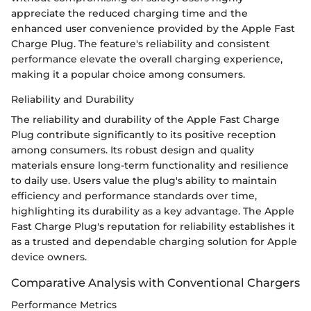
appreciate the reduced charging time and the
enhanced user convenience provided by the Apple Fast
Charge Plug. The feature's reliability and consistent
performance elevate the overall charging experience,
making it a popular choice among consumers.
Reliability and Durability
The reliability and durability of the Apple Fast Charge
Plug contribute significantly to its positive reception
among consumers. Its robust design and quality
materials ensure long-term functionality and resilience
to daily use. Users value the plug's ability to maintain
efficiency and performance standards over time,
highlighting its durability as a key advantage. The Apple
Fast Charge Plug's reputation for reliability establishes it
as a trusted and dependable charging solution for Apple
device owners.
Comparative Analysis with Conventional Chargers
Performance Metrics