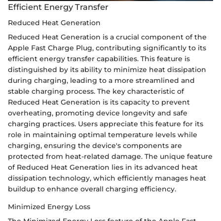
Efficient Energy Transfer
Reduced Heat Generation
Reduced Heat Generation is a crucial component of the
Apple Fast Charge Plug, contributing significantly to its
efficient energy transfer capabilities. This feature is
distinguished by its ability to minimize heat dissipation
during charging, leading to a more streamlined and
stable charging process. The key characteristic of
Reduced Heat Generation is its capacity to prevent
overheating, promoting device longevity and safe
charging practices. Users appreciate this feature for its
role in maintaining optimal temperature levels while
charging, ensuring the device's components are
protected from heat-related damage. The unique feature
of Reduced Heat Generation lies in its advanced heat
dissipation technology, which efficiently manages heat
buildup to enhance overall charging efficiency.
Minimized Energy Loss
The Minimized Energy Loss feature of the Apple Fast