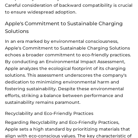
Careful consideration of backward compatibility is crucial
to ensure widespread adoption.
Apple's Commitment to Sustainable Charging
Solutions
In an era marked by environmental consciousness,
Apple's Commitment to Sustainable Charging Solutions
echoes a broader commitment to eco-friendly practices.
By conducting an Environmental Impact Assessment,
Apple analyzes the ecological footprint of its charging
solutions. This assessment underscores the company's
dedication to minimizing environmental harm and
fostering sustainability. Despite these environmental
efforts, striking a balance between performance and
sustainability remains paramount.
Recyclability and Eco-Friendly Practices
Regarding Recyclability and Eco-Friendly Practices,
Apple sets a high standard by prioritizing materials that
align with eco-conscious values. The key characteristic of