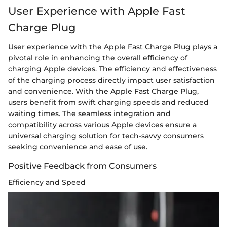
User Experience with Apple Fast
Charge Plug
User experience with the Apple Fast Charge Plug plays a
pivotal role in enhancing the overall efficiency of
charging Apple devices. The efficiency and effectiveness
of the charging process directly impact user satisfaction
and convenience. With the Apple Fast Charge Plug,
users benefit from swift charging speeds and reduced
waiting times. The seamless integration and
compatibility across various Apple devices ensure a
universal charging solution for tech-savvy consumers
seeking convenience and ease of use.
Positive Feedback from Consumers
Efficiency and Speed