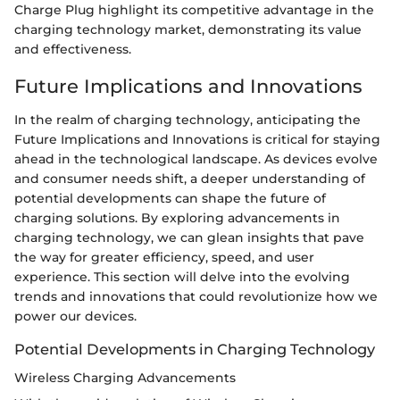
Charge Plug highlight its competitive advantage in the
charging technology market, demonstrating its value
and effectiveness.
Future Implications and Innovations
In the realm of charging technology, anticipating the
Future Implications and Innovations is critical for staying
ahead in the technological landscape. As devices evolve
and consumer needs shift, a deeper understanding of
potential developments can shape the future of
charging solutions. By exploring advancements in
charging technology, we can glean insights that pave
the way for greater efficiency, speed, and user
experience. This section will delve into the evolving
trends and innovations that could revolutionize how we
power our devices.
Potential Developments in Charging Technology
Wireless Charging Advancements