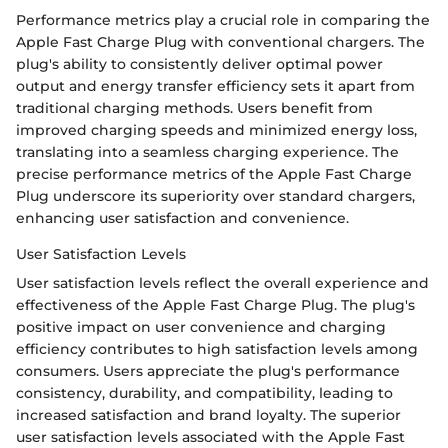
Performance metrics play a crucial role in comparing the
Apple Fast Charge Plug with conventional chargers. The
plug's ability to consistently deliver optimal power
output and energy transfer efficiency sets it apart from
traditional charging methods. Users benefit from
improved charging speeds and minimized energy loss,
translating into a seamless charging experience. The
precise performance metrics of the Apple Fast Charge
Plug underscore its superiority over standard chargers,
enhancing user satisfaction and convenience.
User Satisfaction Levels
User satisfaction levels reflect the overall experience and
effectiveness of the Apple Fast Charge Plug. The plug's
positive impact on user convenience and charging
efficiency contributes to high satisfaction levels among
consumers. Users appreciate the plug's performance
consistency, durability, and compatibility, leading to
increased satisfaction and brand loyalty. The superior
user satisfaction levels associated with the Apple Fast