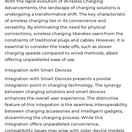
With the rapid evolution of Wireless Charging
Advancements, the landscape of charging solutions is
undergoing a transformative shift. The key characteristic
of wireless charging lies in its convenience and
versatility. By eliminating the need for physical
connections, wireless charging liberates users from the
constraints of traditional plugs and cables. However, it is
essential to consider the trade-offs, such as slower
charging speeds compared to wired methods, albeit
offering unparalleled ease of use.
Integration with Smart Devices
Integration with Smart Devices presents a pivotal
integration point in charging technology. The synergy
between charging solutions and smart devices
enhances the overall user experience. The distinctive
feature of this integration is the seamless interoperability
between charging accessories and intelligent gadgets,
streamlining the charging process. While this
integration offers unparalleled convenience,
compatibility issues may arise with older device models.