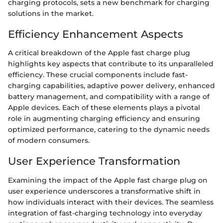
charging protocols, sets a new benchmark for charging
solutions in the market.
Efficiency Enhancement Aspects
A critical breakdown of the Apple fast charge plug
highlights key aspects that contribute to its unparalleled
efficiency. These crucial components include fast-
charging capabilities, adaptive power delivery, enhanced
battery management, and compatibility with a range of
Apple devices. Each of these elements plays a pivotal
role in augmenting charging efficiency and ensuring
optimized performance, catering to the dynamic needs
of modern consumers.
User Experience Transformation
Examining the impact of the Apple fast charge plug on
user experience underscores a transformative shift in
how individuals interact with their devices. The seamless
integration of fast-charging technology into everyday