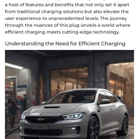
a host of features and benefits that not only set it apart
from traditional charging solutions but also elevate the
user experience to unprecedented levels. The journey
through the nuances of this plug unveils a world where
efficient charging meets cutting-edge technology.
Understanding the Need for Efficient Charging