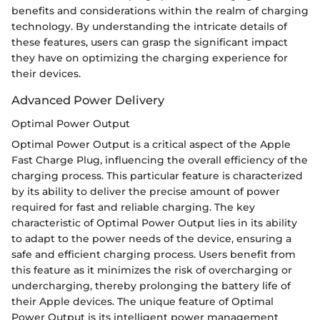
benefits and considerations within the realm of charging
technology. By understanding the intricate details of
these features, users can grasp the significant impact
they have on optimizing the charging experience for
their devices.
Advanced Power Delivery
Optimal Power Output
Optimal Power Output is a critical aspect of the Apple
Fast Charge Plug, influencing the overall efficiency of the
charging process. This particular feature is characterized
by its ability to deliver the precise amount of power
required for fast and reliable charging. The key
characteristic of Optimal Power Output lies in its ability
to adapt to the power needs of the device, ensuring a
safe and efficient charging process. Users benefit from
this feature as it minimizes the risk of overcharging or
undercharging, thereby prolonging the battery life of
their Apple devices. The unique feature of Optimal
Power Output is its intelligent power management