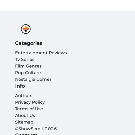
Categories
Entertainment Reviews
Tv Series
Film Genres
Pop Culture
Nostalgia Corner
Info
Authors
Privacy Policy
Terms of Use
About Us
Sitemap
©ShowScroll, 2026