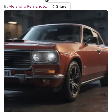
By
Alejandro Fernandez
Share