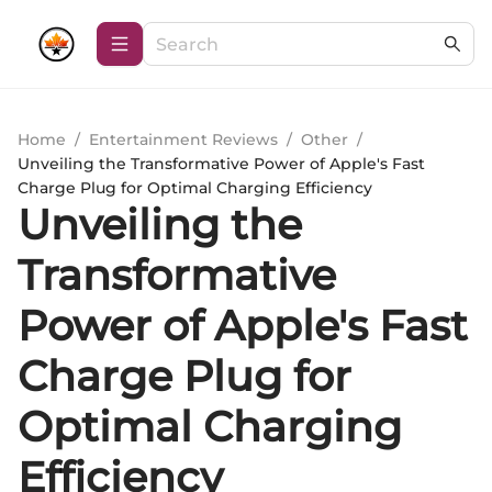
Home
/
Entertainment Reviews
/
Other
/
Unveiling the Transformative Power of Apple's Fast
Charge Plug for Optimal Charging Efficiency
Unveiling the
Transformative
Power of Apple's Fast
Charge Plug for
Optimal Charging
Efficiency