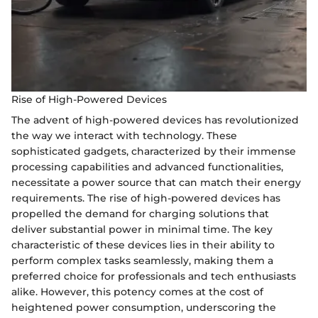
Rise of High-Powered Devices
The advent of high-powered devices has revolutionized
the way we interact with technology. These
sophisticated gadgets, characterized by their immense
processing capabilities and advanced functionalities,
necessitate a power source that can match their energy
requirements. The rise of high-powered devices has
propelled the demand for charging solutions that
deliver substantial power in minimal time. The key
characteristic of these devices lies in their ability to
perform complex tasks seamlessly, making them a
preferred choice for professionals and tech enthusiasts
alike. However, this potency comes at the cost of
heightened power consumption, underscoring the