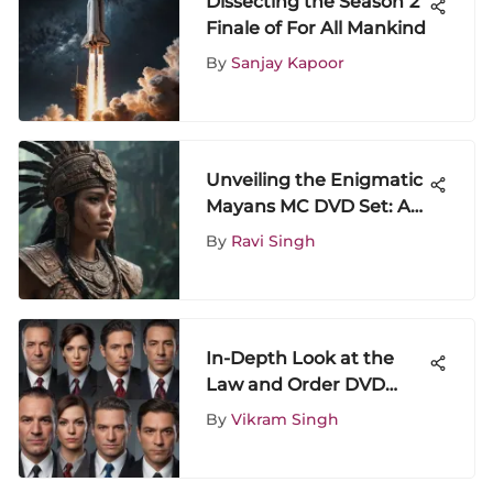
Dissecting the Season 2
Finale of For All Mankind
By
Sanjay Kapoor
Unveiling the Enigmatic
Mayans MC DVD Set: A
Comprehensive Analysis
By
Ravi Singh
In-Depth Look at the
Law and Order DVD
Collection
By
Vikram Singh