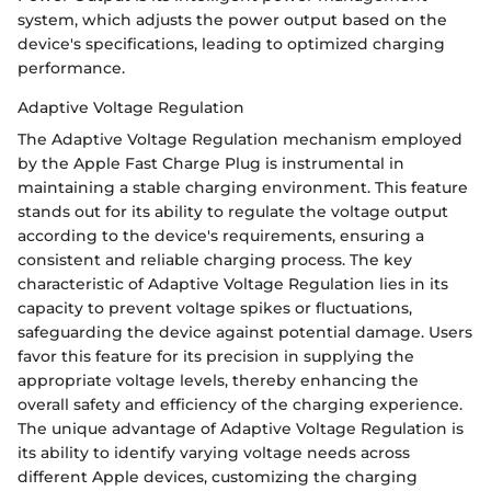
system, which adjusts the power output based on the
device's specifications, leading to optimized charging
performance.
Adaptive Voltage Regulation
The Adaptive Voltage Regulation mechanism employed
by the Apple Fast Charge Plug is instrumental in
maintaining a stable charging environment. This feature
stands out for its ability to regulate the voltage output
according to the device's requirements, ensuring a
consistent and reliable charging process. The key
characteristic of Adaptive Voltage Regulation lies in its
capacity to prevent voltage spikes or fluctuations,
safeguarding the device against potential damage. Users
favor this feature for its precision in supplying the
appropriate voltage levels, thereby enhancing the
overall safety and efficiency of the charging experience.
The unique advantage of Adaptive Voltage Regulation is
its ability to identify varying voltage needs across
different Apple devices, customizing the charging