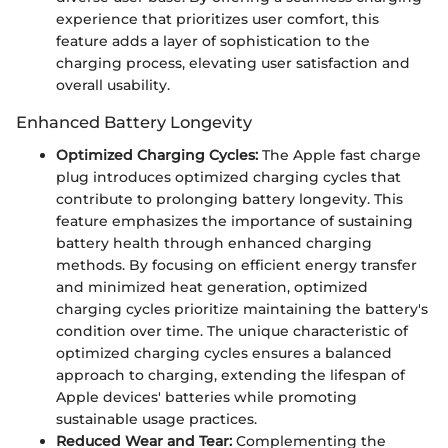
experience that prioritizes user comfort, this
feature adds a layer of sophistication to the
charging process, elevating user satisfaction and
overall usability.
Enhanced Battery Longevity
Optimized Charging Cycles:
The Apple fast charge
plug introduces optimized charging cycles that
contribute to prolonging battery longevity. This
feature emphasizes the importance of sustaining
battery health through enhanced charging
methods. By focusing on efficient energy transfer
and minimized heat generation, optimized
charging cycles prioritize maintaining the battery's
condition over time. The unique characteristic of
optimized charging cycles ensures a balanced
approach to charging, extending the lifespan of
Apple devices' batteries while promoting
sustainable usage practices.
Reduced Wear and Tear:
Complementing the