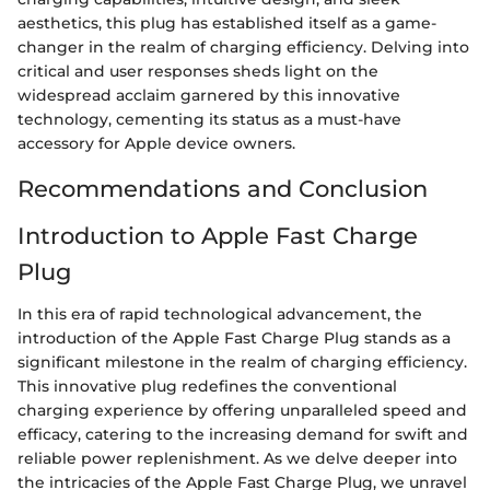
aesthetics, this plug has established itself as a game-
changer in the realm of charging efficiency. Delving into
critical and user responses sheds light on the
widespread acclaim garnered by this innovative
technology, cementing its status as a must-have
accessory for Apple device owners.
Recommendations and Conclusion
Introduction to Apple Fast Charge
Plug
In this era of rapid technological advancement, the
introduction of the Apple Fast Charge Plug stands as a
significant milestone in the realm of charging efficiency.
This innovative plug redefines the conventional
charging experience by offering unparalleled speed and
efficacy, catering to the increasing demand for swift and
reliable power replenishment. As we delve deeper into
the intricacies of the Apple Fast Charge Plug, we unravel