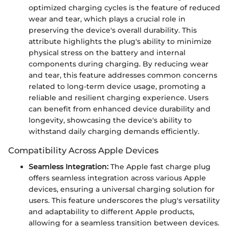
optimized charging cycles is the feature of reduced
wear and tear, which plays a crucial role in
preserving the device's overall durability. This
attribute highlights the plug's ability to minimize
physical stress on the battery and internal
components during charging. By reducing wear
and tear, this feature addresses common concerns
related to long-term device usage, promoting a
reliable and resilient charging experience. Users
can benefit from enhanced device durability and
longevity, showcasing the device's ability to
withstand daily charging demands efficiently.
Compatibility Across Apple Devices
Seamless Integration:
The Apple fast charge plug
offers seamless integration across various Apple
devices, ensuring a universal charging solution for
users. This feature underscores the plug's versatility
and adaptability to different Apple products,
allowing for a seamless transition between devices.