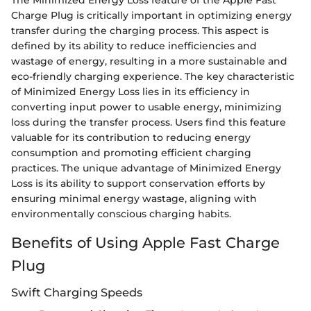
Charge Plug is critically important in optimizing energy
transfer during the charging process. This aspect is
defined by its ability to reduce inefficiencies and
wastage of energy, resulting in a more sustainable and
eco-friendly charging experience. The key characteristic
of Minimized Energy Loss lies in its efficiency in
converting input power to usable energy, minimizing
loss during the transfer process. Users find this feature
valuable for its contribution to reducing energy
consumption and promoting efficient charging
practices. The unique advantage of Minimized Energy
Loss is its ability to support conservation efforts by
ensuring minimal energy wastage, aligning with
environmentally conscious charging habits.
Benefits of Using Apple Fast Charge
Plug
Swift Charging Speeds