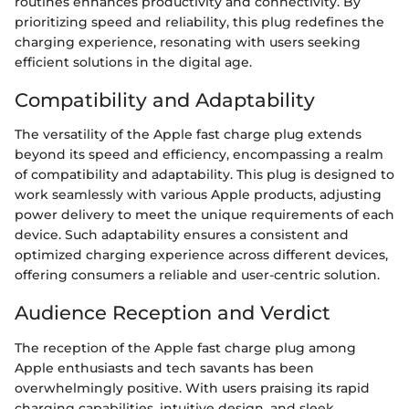
routines enhances productivity and connectivity. By
prioritizing speed and reliability, this plug redefines the
charging experience, resonating with users seeking
efficient solutions in the digital age.
Compatibility and Adaptability
The versatility of the Apple fast charge plug extends
beyond its speed and efficiency, encompassing a realm
of compatibility and adaptability. This plug is designed to
work seamlessly with various Apple products, adjusting
power delivery to meet the unique requirements of each
device. Such adaptability ensures a consistent and
optimized charging experience across different devices,
offering consumers a reliable and user-centric solution.
Audience Reception and Verdict
The reception of the Apple fast charge plug among
Apple enthusiasts and tech savants has been
overwhelmingly positive. With users praising its rapid
charging capabilities, intuitive design, and sleek