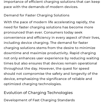
importance of efficient charging solutions that can keep
pace with the demands of modern devices.
Demand for Faster Charging Solutions
With the pace of modern life accelerating rapidly, the
need for faster charging solutions has become more
pronounced than ever. Consumers today seek
convenience and efficiency in every aspect of their lives,
including device charging. The demand for faster
charging solutions stems from the desire to minimize
downtime and maximize productivity. Rapid charging
not only enhances user experience by reducing waiting
times but also ensures that devices remain operational
throughout the day. However, the quest for speed
should not compromise the safety and longevity of the
device, emphasizing the significance of reliable and
optimized charging technologies.
Evolution of Charging Technologies
Development of Fast Charging Standards