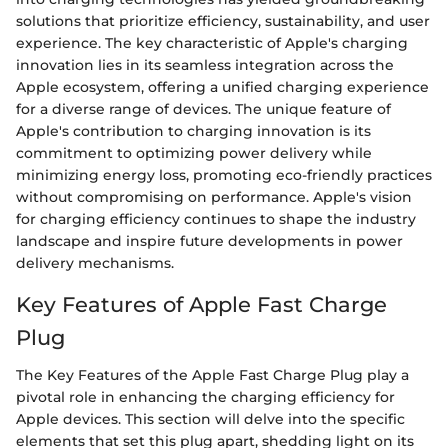
solutions that prioritize efficiency, sustainability, and user
experience. The key characteristic of Apple's charging
innovation lies in its seamless integration across the
Apple ecosystem, offering a unified charging experience
for a diverse range of devices. The unique feature of
Apple's contribution to charging innovation is its
commitment to optimizing power delivery while
minimizing energy loss, promoting eco-friendly practices
without compromising on performance. Apple's vision
for charging efficiency continues to shape the industry
landscape and inspire future developments in power
delivery mechanisms.
Key Features of Apple Fast Charge
Plug
The Key Features of the Apple Fast Charge Plug play a
pivotal role in enhancing the charging efficiency for
Apple devices. This section will delve into the specific
elements that set this plug apart, shedding light on its