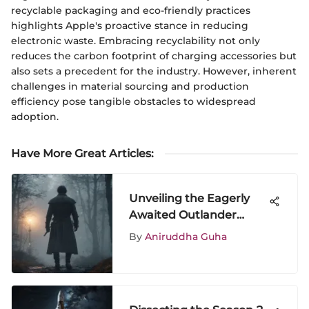
recyclable packaging and eco-friendly practices
highlights Apple's proactive stance in reducing
electronic waste. Embracing recyclability not only
reduces the carbon footprint of charging accessories but
also sets a precedent for the industry. However, inherent
challenges in material sourcing and production
efficiency pose tangible obstacles to widespread
adoption.
Have More Great Articles
:
Unveiling the Eagerly
Awaited Outlander
Season 8 Release Date
By
Aniruddha Guha