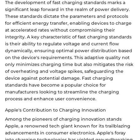
The development of fast charging standards marks a
significant leap forward in the realm of power delivery.
These standards dictate the parameters and protocols
for efficient energy transfer, enabling devices to charge
at accelerated rates without compromising their
integrity. A key characteristic of fast charging standards
is their ability to regulate voltage and current flow
dynamically, ensuring optimal power distribution based
on the device's requirements. This adaptive quality not
only minimizes charging time but also mitigates the risk
of overheating and voltage spikes, safeguarding the
device against potential damage. Fast charging
standards have become a popular choice for
manufacturers looking to streamline the charging
process and enhance user convenience.
Apple's Contribution to Charging Innovation
Among the pioneers of charging innovation stands
Apple, a renowned tech giant known for its trailblazing
advancements in consumer electronics. Apple's foray
into charging technologies has yielded groundbreaking