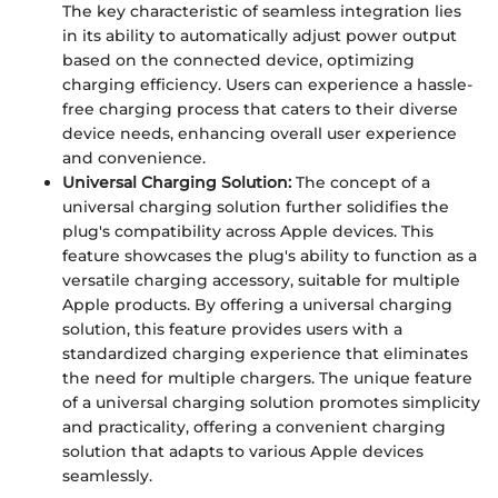
The key characteristic of seamless integration lies
in its ability to automatically adjust power output
based on the connected device, optimizing
charging efficiency. Users can experience a hassle-
free charging process that caters to their diverse
device needs, enhancing overall user experience
and convenience.
Universal Charging Solution:
The concept of a
universal charging solution further solidifies the
plug's compatibility across Apple devices. This
feature showcases the plug's ability to function as a
versatile charging accessory, suitable for multiple
Apple products. By offering a universal charging
solution, this feature provides users with a
standardized charging experience that eliminates
the need for multiple chargers. The unique feature
of a universal charging solution promotes simplicity
and practicality, offering a convenient charging
solution that adapts to various Apple devices
seamlessly.