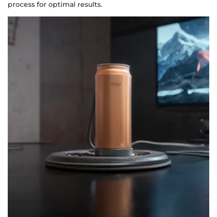
process for optimal results.