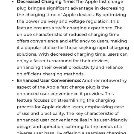
Decreased Charging Time:
The Apple fast charge
plug brings a significant advantage in decreasing
the charging time of Apple devices. By optimizing
the power delivery and voltage regulation, this
feature ensures a swift charging experience. The
unique characteristic of reduced charging time
offers convenience and efficiency to users, making
it a popular choice for those seeking rapid charging
solutions. With decreased charging time, users can
enjoy a faster turnaround for their devices,
enhancing their overall productivity and reliance
on efficient charging methods.
Enhanced User Convenience:
Another noteworthy
aspect of the Apple fast charge plug is the
enhanced user convenience it provides. This
feature focuses on streamlining the charging
process for Apple device users, emphasizing ease
of use and practicality. The key characteristic of
enhanced user convenience lies in its user-friendly
design and operation, catering to the needs of a
diverse user base. By offering a seamless charging