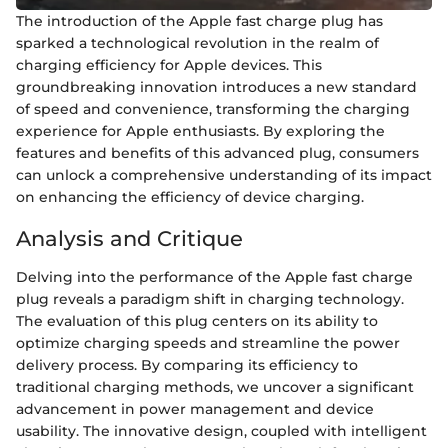
The introduction of the Apple fast charge plug has
sparked a technological revolution in the realm of
charging efficiency for Apple devices. This
groundbreaking innovation introduces a new standard
of speed and convenience, transforming the charging
experience for Apple enthusiasts. By exploring the
features and benefits of this advanced plug, consumers
can unlock a comprehensive understanding of its impact
on enhancing the efficiency of device charging.
Analysis and Critique
Delving into the performance of the Apple fast charge
plug reveals a paradigm shift in charging technology.
The evaluation of this plug centers on its ability to
optimize charging speeds and streamline the power
delivery process. By comparing its efficiency to
traditional charging methods, we uncover a significant
advancement in power management and device
usability. The innovative design, coupled with intelligent