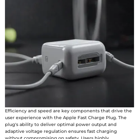
Efficiency and speed are key components that drive the
user experience with the Apple Fast Charge Plug. The
plug's ability to deliver optimal power output and
adaptive voltage regulation ensures fast charging
without compromising on safety. Users highly