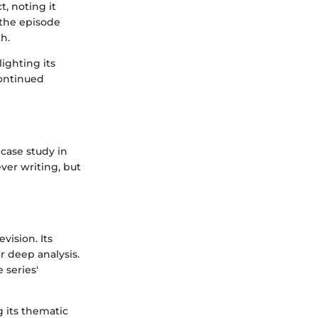
t, noting it
 the episode
h.
ighting its
continued
 case study in
ver writing, but
vision. Its
r deep analysis.
 series'
g its thematic