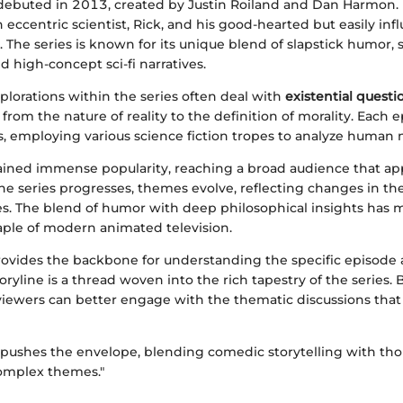
debuted in 2013, created by Justin Roiland and Dan Harmon. I
 eccentric scientist, Rick, and his good-hearted but easily in
 The series is known for its unique blend of slapstick humor, sa
 high-concept sci-fi narratives.
lorations within the series often deal with
existential questi
from the nature of reality to the definition of morality. Each 
, employing various science fiction tropes to analyze human 
ined immense popularity, reaching a broad audience that app
he series progresses, themes evolve, reflecting changes in th
s. The blend of humor with deep philosophical insights has ma
aple of modern animated television.
rovides the backbone for understanding the specific episode 
oryline is a thread woven into the rich tapestry of the series.
 viewers can better engage with the thematic discussions that
 pushes the envelope, blending comedic storytelling with tho
complex themes."