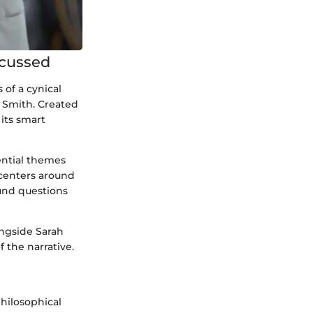
scussed
 of a cynical
y Smith. Created
its smart
tential themes
 centers around
und questions
ongside Sarah
 the narrative.
philosophical