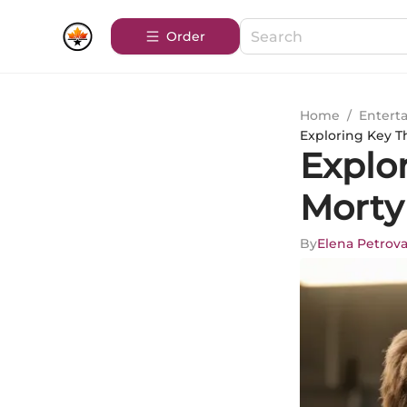
Order
Home
/
Entert
Exploring Key T
Explo
Morty
By
Elena Petrov