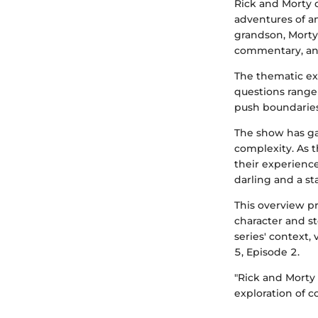
Rick and Morty 
adventures of an
grandson, Morty.
commentary, and
The thematic exp
questions range 
push boundaries
The show has ga
complexity. As t
their experience
darling and a st
This overview p
character and st
series' context,
5, Episode 2.
"Rick and Morty
exploration of 