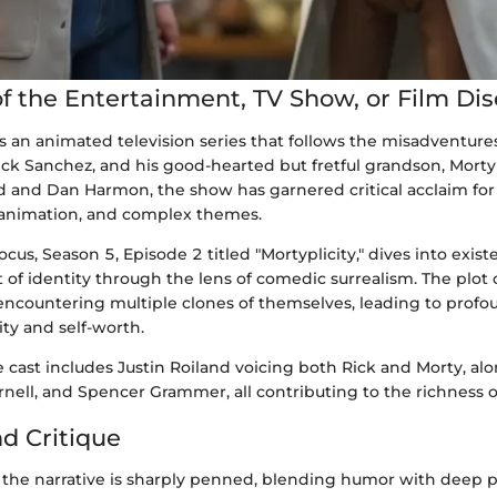
f the Entertainment, TV Show, or Film Di
s an animated television series that follows the misadventures
ick Sanchez, and his good-hearted but fretful grandson, Mort
d and Dan Harmon, the show has garnered critical acclaim for 
 animation, and complex themes.
ocus, Season 5, Episode 2 titled "Mortyplicity," dives into exis
 of identity through the lens of comedic surrealism. The plot
encountering multiple clones of themselves, leading to profo
ity and self-worth.
 cast includes Justin Roiland voicing both Rick and Morty, al
rnell, and Spencer Grammer, all contributing to the richness of
nd Critique
," the narrative is sharply penned, blending humor with deep 