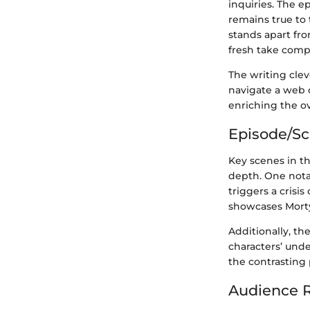
inquiries. The e
remains true to 
stands apart fro
fresh take compa
The writing clev
navigate a web o
enriching the ov
Episode/S
Key scenes in th
depth. One nota
triggers a cris
showcases Morty’
Additionally, th
characters’ unde
the contrasting
Audience R