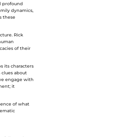
d profound
amily dynamics,
es these
ucture. Rick
r human
acies of their
 its characters
 clues about
s we engage with
ent; it
ssence of what
hematic