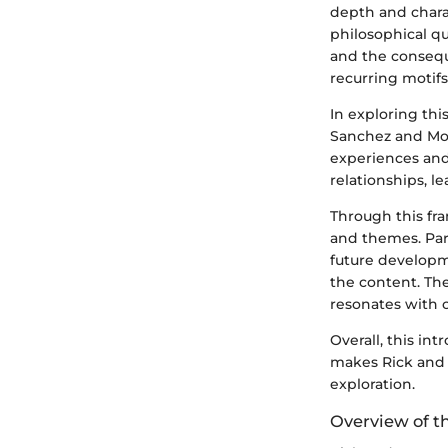
depth and chara
philosophical qu
and the conseque
recurring motifs
In exploring this
Sanchez and Mor
experiences and 
relationships, l
Through this fra
and themes. Par
future developme
the content. Th
resonates with o
Overall, this in
makes Rick and M
exploration.
Overview of th