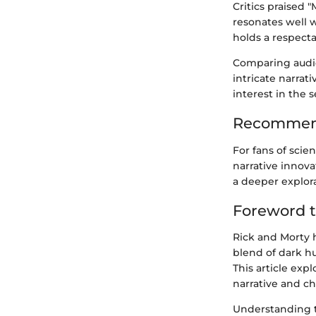
Critics praised "
resonates well w
holds a respecta
Comparing audie
intricate narrat
interest in the 
Recommend
For fans of scie
narrative innov
a deeper explora
Foreword t
Rick and Morty h
blend of dark hu
This article exp
narrative and c
Understanding