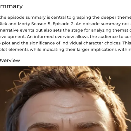
ummary
he episode summary is central to grasping the deeper theme
 Rick and Morty Season 5, Episode 2. An episode summary not 
narrative events but also sets the stage for analyzing themat
development. An informed overview allows the audience to 
e plot and the significance of individual character choices. Thi
plot elements while indicating their larger implications within
Overview