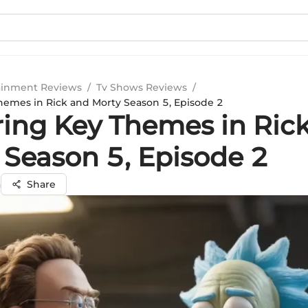
ainment Reviews
/
Tv Shows Reviews
/
hemes in Rick and Morty Season 5, Episode 2
ring Key Themes in Ric
 Season 5, Episode 2
a
Share