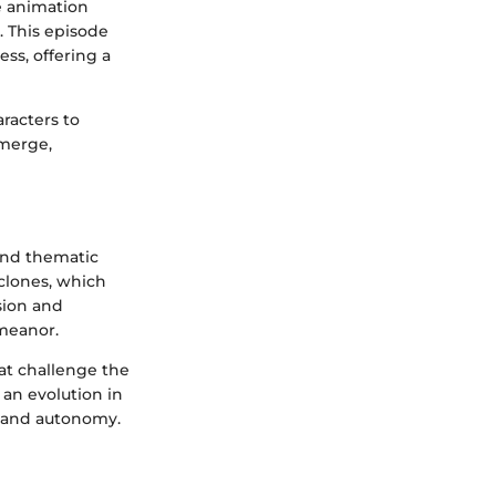
he animation
. This episode
ss, offering a
racters to
emerge,
 and thematic
clones, which
sion and
emeanor.
hat challenge the
 an evolution in
y and autonomy.