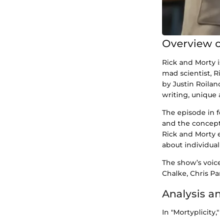
Overview o
Rick and Morty i
mad scientist, R
by Justin Roilan
writing, unique
The episode in f
and the concept
Rick and Morty 
about individual
The show’s voice
Chalke, Chris Pa
Analysis a
In "Mortyplicity