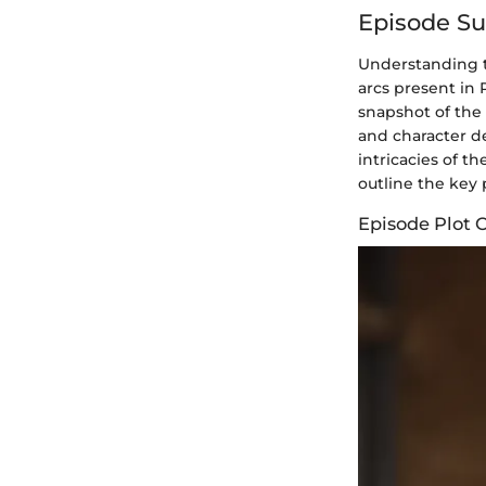
Episode S
Understanding t
arcs present in
snapshot of the 
and character 
intricacies of th
outline the key 
Episode Plot 