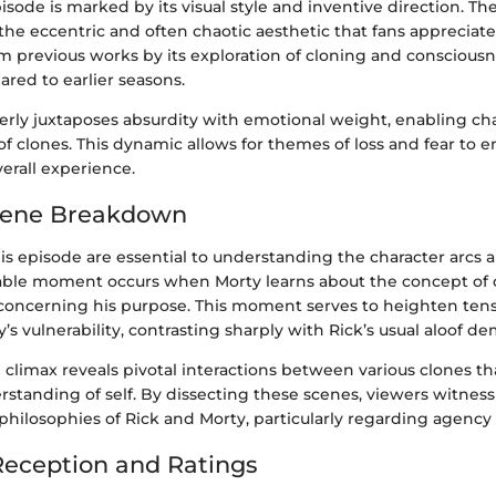
pisode is marked by its visual style and inventive direction. T
the eccentric and often chaotic aesthetic that fans appreciate
m previous works by its exploration of cloning and consciousne
red to earlier seasons.
erly juxtaposes absurdity with emotional weight, enabling cha
f clones. This dynamic allows for themes of loss and fear to 
erall experience.
cene Breakdown
is episode are essential to understanding the character arcs
ble moment occurs when Morty learns about the concept of 
is concerning his purpose. This moment serves to heighten ten
s vulnerability, contrasting sharply with Rick’s usual aloof d
e climax reveals pivotal interactions between various clones t
rstanding of self. By dissecting these scenes, viewers witness
 philosophies of Rick and Morty, particularly regarding agenc
eception and Ratings