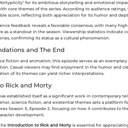
Mortyplicity" for its ambitious storytelling and emotional impac
ith core themes of the series. According to audience ratings,
ble score, reflecting both appreciation for its humor and dept
nce feedback reveals a favorable consensus, with many highl
ive as a standout in the season. Viewership statistics indicate 
series, confirming its status as a cultural phenomenon.
ations and The End
nce fiction and animation, this episode serves as an exemplary
ation. Casual viewers may find enjoyment in the humor and cle
tion of its themes can yield richer interpretations.
o Rick and Morty
as established itself as a significant work in contemporary tele
mor, science fiction, and existential themes sets a platform fo
lores Season 5, Episode 2, focusing on how it contributes to the
haracter development.
 the
introduction to Rick and Morty
is essential for appreciatin