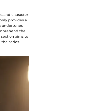
s and character
only provides a
ic undertones
comprehend the
s section aims to
 the series.