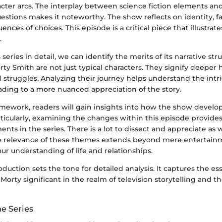
cter arcs. The interplay between science fiction elements an
estions makes it noteworthy. The show reflects on identity, f
nces of choices. This episode is a critical piece that illustrat
.
 series in detail, we can identify the merits of its narrative str
ty Smith are not just typical characters. They signify deepe
struggles. Analyzing their journey helps understand the intric
eading to a more nuanced appreciation of the story.
mework, readers will gain insights into how the show develops
ticularly, examining the changes within this episode provides
nts in the series. There is a lot to dissect and appreciate a
e relevance of these themes extends beyond mere entertainm
ur understanding of life and relationships.
troduction sets the tone for detailed analysis. It captures the e
orty significant in the realm of television storytelling and t
e Series