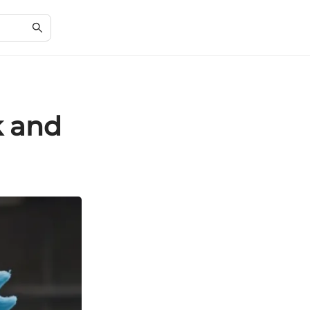
k and