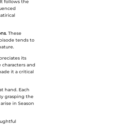
t follows the
fluenced
tirical
ons
. These
episode tends to
nature.
reciates its
e characters and
de it a critical
at hand. Each
 By grasping the
 arise in Season
ughtful