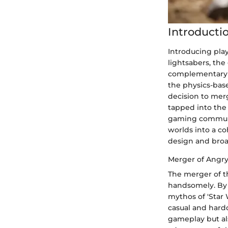
Introducti
Introducing pla
lightsabers, th
complementary u
the physics-base
decision to merg
tapped into the 
gaming communit
worlds into a c
design and broa
Merger of Angry
The merger of th
handsomely. By 
mythos of 'Star 
casual and hard
gameplay but als