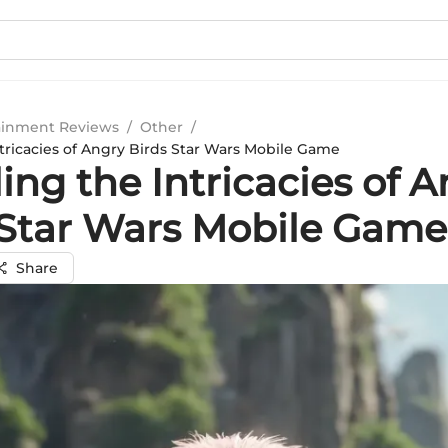
ainment Reviews
/
Other
/
ntricacies of Angry Birds Star Wars Mobile Game
ing the Intricacies of 
 Star Wars Mobile Game
Share