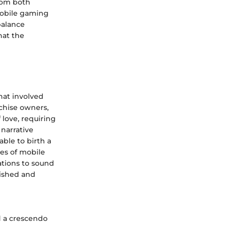
from both
mobile gaming
balance
hat the
hat involved
chise owners,
 love, requiring
narrative
able to birth a
es of mobile
ations to sound
lished and
d a crescendo