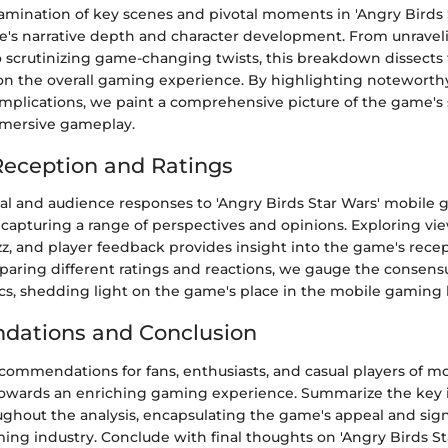
amination of key scenes and pivotal moments in 'Angry Birds 
e's narrative depth and character development. From unravel
o scrutinizing game-changing twists, this breakdown dissects
 on the overall gaming experience. By highlighting noteworth
implications, we paint a comprehensive picture of the game's 
mersive gameplay.
eception and Ratings
cal and audience responses to 'Angry Birds Star Wars' mobile
 capturing a range of perspectives and opinions. Exploring vie
zz, and player feedback provides insight into the game's rece
paring different ratings and reactions, we gauge the consen
ics, shedding light on the game's place in the mobile gaming
ations and Conclusion
ecommendations for fans, enthusiasts, and casual players of m
owards an enriching gaming experience. Summarize the key 
ghout the analysis, encapsulating the game's appeal and sign
ing industry. Conclude with final thoughts on 'Angry Birds St