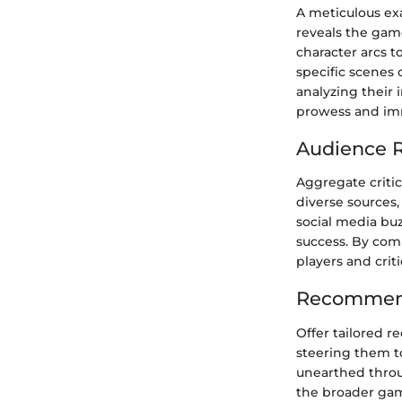
A meticulous ex
reveals the gam
character arcs t
specific scenes
analyzing their 
prowess and im
Audience R
Aggregate criti
diverse sources,
social media bu
success. By com
players and crit
Recommend
Offer tailored r
steering them t
unearthed throu
the broader gam