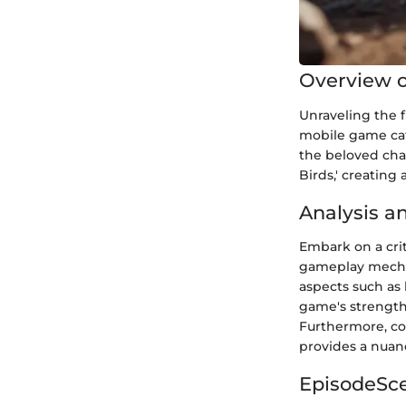
Overview o
Unraveling the f
mobile game cata
the beloved char
Birds,' creating
Analysis a
Embark on a crit
gameplay mechan
aspects such as 
game's strengt
Furthermore, co
provides a nuanc
EpisodeSc