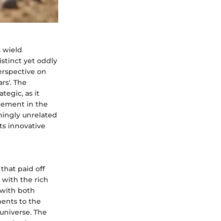
 wield
istinct yet oddly
erspective on
rs'. The
tegic, as it
itement in the
ingly unrelated
ts innovative
that paid off
 with the rich
 with both
ments to the
 universe. The