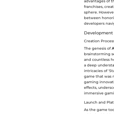
advantages of th
franchises, cre
sphere. However,
between honorin
developers navi
Development 
Creation Proces
The genesis of
A
brainstorming s
and countless ho
a deep understa
intricacies of '
game that was n
gaming innovati
effects, unders
immersive gami
Launch and Pla
As the game too