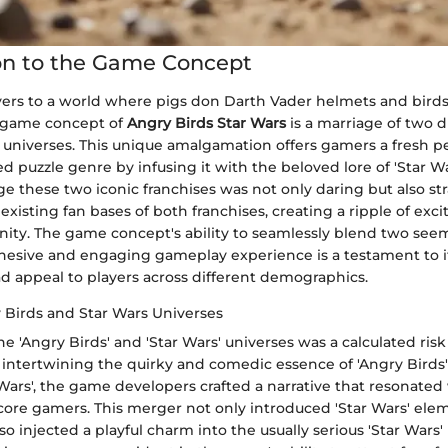
on to the Game Concept
yers to a world where pigs don Darth Vader helmets and birds
e game concept of
Angry Birds Star Wars
is a marriage of two d
niverses. This unique amalgamation offers gamers a fresh p
d puzzle genre by infusing it with the beloved lore of 'Star Wa
e these two iconic franchises was not only daring but also stra
existing fan bases of both franchises, creating a ripple of exc
y. The game concept's ability to seamlessly blend two seem
ohesive and engaging gameplay experience is a testament to i
d appeal to players across different demographics.
 Birds and Star Wars Universes
e 'Angry Birds' and 'Star Wars' universes was a calculated risk 
intertwining the quirky and comedic essence of 'Angry Birds'
Wars', the game developers crafted a narrative that resonated
core gamers. This merger not only introduced 'Star Wars' ele
o injected a playful charm into the usually serious 'Star Wars'