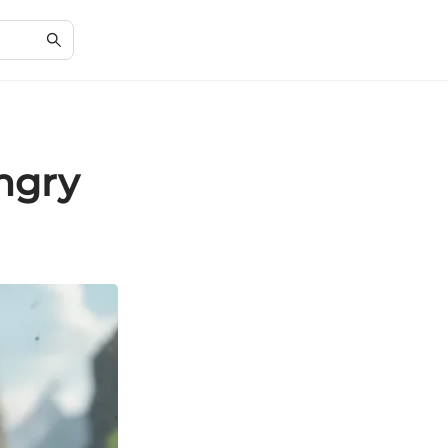
Angry