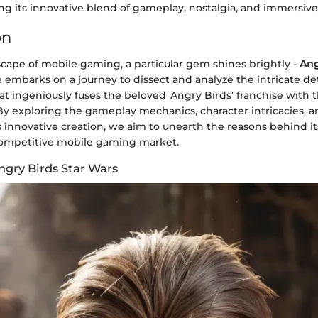
g its innovative blend of gameplay, nostalgia, and immersive 
on
scape of mobile gaming, a particular gem shines brightly -
Ang
cle embarks on a journey to dissect and analyze the intricate det
 ingeniously fuses the beloved 'Angry Birds' franchise with th
By exploring the gameplay mechanics, character intricacies, a
s innovative creation, we aim to unearth the reasons behind i
competitive mobile gaming market.
ngry Birds Star Wars