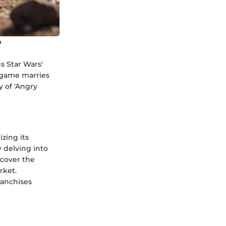
'
ds Star Wars'
e game marries
y of 'Angry
izing its
 delving into
ncover the
rket.
ranchises