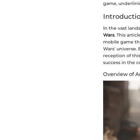
game, underlinin
Introducti
In the vast land
Wars
. This arti
mobile game that
Wars' universe. 
reception of thi
success in the 
Overview of A