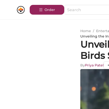
Order
Home
/
Entert
Unveiling the I
Unveil
Birds
By
Priya Patel