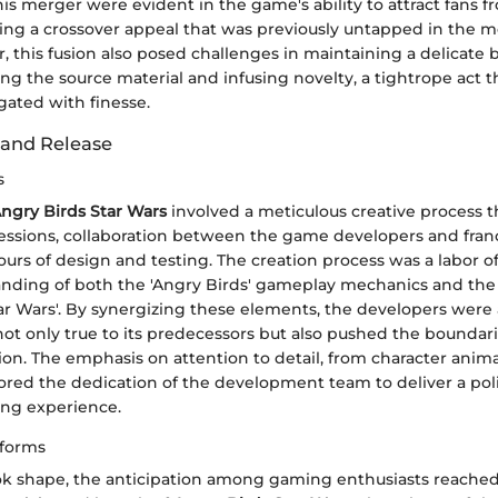
is merger were evident in the game's ability to attract fans 
ating a crossover appeal that was previously untapped in the 
 this fusion also posed challenges in maintaining a delicate 
g the source material and infusing novelty, a tightrope act t
gated with finesse.
and Release
s
ngry Birds Star Wars
involved a meticulous creative process t
essions, collaboration between the game developers and fran
urs of design and testing. The creation process was a labor of
nding of both the 'Angry Birds' gameplay mechanics and the 
Star Wars'. By synergizing these elements, the developers were 
ot only true to its predecessors but also pushed the boundari
on. The emphasis on attention to detail, from character anim
cored the dedication of the development team to deliver a po
ng experience.
tforms
k shape, the anticipation among gaming enthusiasts reache