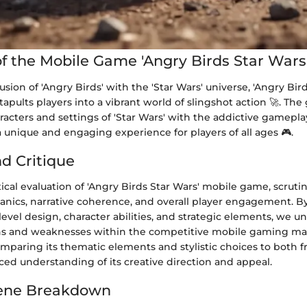
f the Mobile Game 'Angry Birds Star Wars
usion of 'Angry Birds' with the 'Star Wars' universe, 'Angry Bir
pults players into a vibrant world of slingshot action 🚀. Th
acters and settings of 'Star Wars' with the addictive gamepla
 a unique and engaging experience for players of all ages 🎮.
nd Critique
ical evaluation of 'Angry Birds Star Wars' mobile game, scrutin
ics, narrative coherence, and overall player engagement. By
level design, character abilities, and strategic elements, we u
hs and weaknesses within the competitive mobile gaming ma
mparing its thematic elements and stylistic choices to both f
ed understanding of its creative direction and appeal.
ene Breakdown