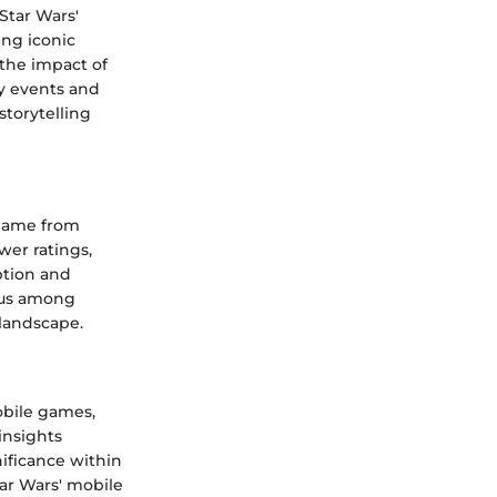
Star Wars'
ing iconic
 the impact of
y events and
storytelling
 game from
wer ratings,
ption and
sus among
 landscape.
obile games,
insights
ificance within
ar Wars' mobile