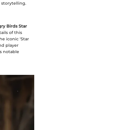
storytelling.
ry Birds Star
ails of this
e iconic 'Star
nd player
ts notable