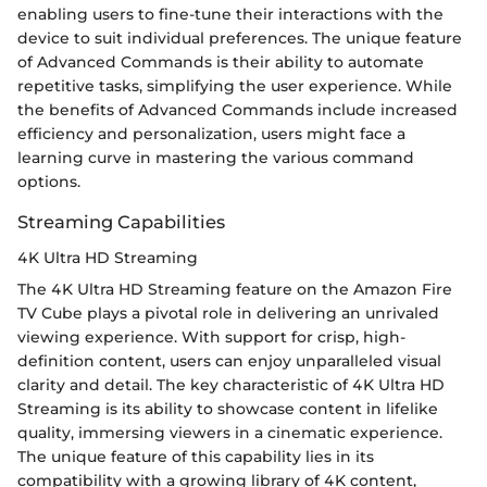
enabling users to fine-tune their interactions with the
device to suit individual preferences. The unique feature
of Advanced Commands is their ability to automate
repetitive tasks, simplifying the user experience. While
the benefits of Advanced Commands include increased
efficiency and personalization, users might face a
learning curve in mastering the various command
options.
Streaming Capabilities
4K Ultra HD Streaming
The 4K Ultra HD Streaming feature on the Amazon Fire
TV Cube plays a pivotal role in delivering an unrivaled
viewing experience. With support for crisp, high-
definition content, users can enjoy unparalleled visual
clarity and detail. The key characteristic of 4K Ultra HD
Streaming is its ability to showcase content in lifelike
quality, immersing viewers in a cinematic experience.
The unique feature of this capability lies in its
compatibility with a growing library of 4K content,