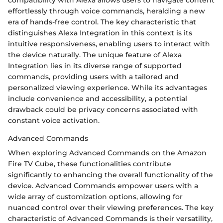
compatibility with Alexa allows users to navigate content
effortlessly through voice commands, heralding a new
era of hands-free control. The key characteristic that
distinguishes Alexa Integration in this context is its
intuitive responsiveness, enabling users to interact with
the device naturally. The unique feature of Alexa
Integration lies in its diverse range of supported
commands, providing users with a tailored and
personalized viewing experience. While its advantages
include convenience and accessibility, a potential
drawback could be privacy concerns associated with
constant voice activation.
Advanced Commands
When exploring Advanced Commands on the Amazon
Fire TV Cube, these functionalities contribute
significantly to enhancing the overall functionality of the
device. Advanced Commands empower users with a
wide array of customization options, allowing for
nuanced control over their viewing preferences. The key
characteristic of Advanced Commands is their versatility,