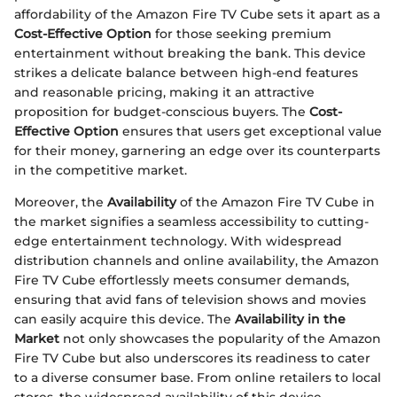
affordability of the Amazon Fire TV Cube sets it apart as a
Cost-Effective Option
for those seeking premium
entertainment without breaking the bank. This device
strikes a delicate balance between high-end features
and reasonable pricing, making it an attractive
proposition for budget-conscious buyers. The
Cost-
Effective Option
ensures that users get exceptional value
for their money, garnering an edge over its counterparts
in the competitive market.
Moreover, the
Availability
of the Amazon Fire TV Cube in
the market signifies a seamless accessibility to cutting-
edge entertainment technology. With widespread
distribution channels and online availability, the Amazon
Fire TV Cube effortlessly meets consumer demands,
ensuring that avid fans of television shows and movies
can easily acquire this device. The
Availability in the
Market
not only showcases the popularity of the Amazon
Fire TV Cube but also underscores its readiness to cater
to a diverse consumer base. From online retailers to local