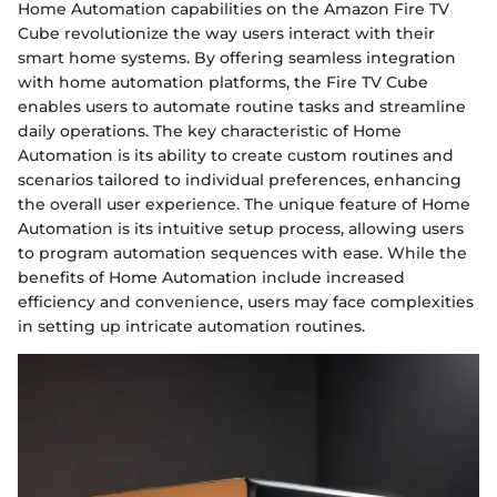
Home Automation capabilities on the Amazon Fire TV
Cube revolutionize the way users interact with their
smart home systems. By offering seamless integration
with home automation platforms, the Fire TV Cube
enables users to automate routine tasks and streamline
daily operations. The key characteristic of Home
Automation is its ability to create custom routines and
scenarios tailored to individual preferences, enhancing
the overall user experience. The unique feature of Home
Automation is its intuitive setup process, allowing users
to program automation sequences with ease. While the
benefits of Home Automation include increased
efficiency and convenience, users may face complexities
in setting up intricate automation routines.