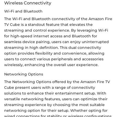
Wireless Connectivity
Wi-Fi and Bluetooth
The Wi-Fi and Bluetooth connectivity of the Amazon Fire
TV Cube is a standout feature that elevates the
streaming and control experience. By leveraging Wi-Fi
for high-speed internet access and Bluetooth for
seamless device pairing, users can enjoy uninterrupted
streaming in high definition. This dual connectivity
option provides flexibility and convenience, allowing
users to connect various peripherals and accessories
wirelessly, enhancing the overall user experience.
Networking Options
The Networking Options offered by the Amazon Fire TV
Cube present users with a range of connectivity
solutions to enhance their entertainment setup. With
versatile networking features, users can optimize their
streaming experience by choosing the most suitable
networking option for their setup. Whether opting for
wired connections for stability or wireless configurations