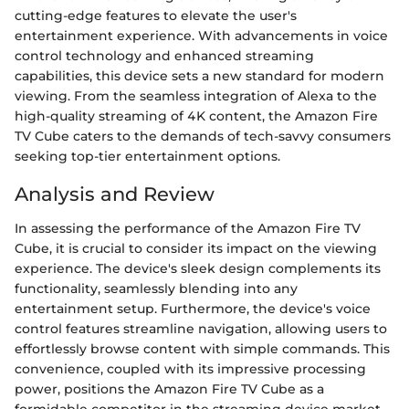
cutting-edge features to elevate the user's
entertainment experience. With advancements in voice
control technology and enhanced streaming
capabilities, this device sets a new standard for modern
viewing. From the seamless integration of Alexa to the
high-quality streaming of 4K content, the Amazon Fire
TV Cube caters to the demands of tech-savvy consumers
seeking top-tier entertainment options.
Analysis and Review
In assessing the performance of the Amazon Fire TV
Cube, it is crucial to consider its impact on the viewing
experience. The device's sleek design complements its
functionality, seamlessly blending into any
entertainment setup. Furthermore, the device's voice
control features streamline navigation, allowing users to
effortlessly browse content with simple commands. This
convenience, coupled with its impressive processing
power, positions the Amazon Fire TV Cube as a