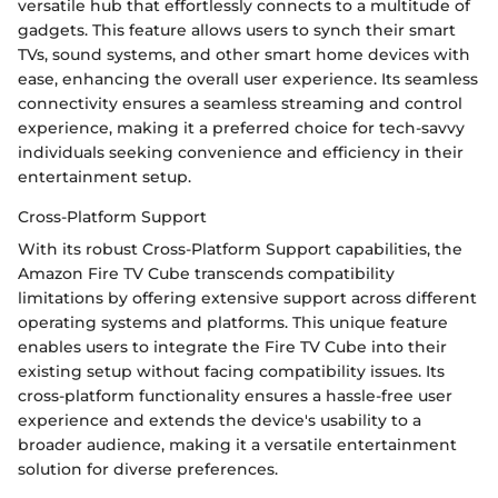
versatile hub that effortlessly connects to a multitude of
gadgets. This feature allows users to synch their smart
TVs, sound systems, and other smart home devices with
ease, enhancing the overall user experience. Its seamless
connectivity ensures a seamless streaming and control
experience, making it a preferred choice for tech-savvy
individuals seeking convenience and efficiency in their
entertainment setup.
Cross-Platform Support
With its robust Cross-Platform Support capabilities, the
Amazon Fire TV Cube transcends compatibility
limitations by offering extensive support across different
operating systems and platforms. This unique feature
enables users to integrate the Fire TV Cube into their
existing setup without facing compatibility issues. Its
cross-platform functionality ensures a hassle-free user
experience and extends the device's usability to a
broader audience, making it a versatile entertainment
solution for diverse preferences.