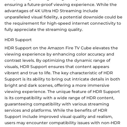
ensuring a future-proof viewing experience. While the
advantages of 4K Ultra HD Streaming include
unparalleled visual fidelity, a potential downside could be
the requirement for high-speed internet connectivity to
fully appreciate the streaming quality.
HDR Support
HDR Support on the Amazon Fire TV Cube elevates the
viewing experience by enhancing color accuracy and
contrast levels. By optimizing the dynamic range of
visuals, HDR Support ensures that content appears
vibrant and true to life. The key characteristic of HDR
Support is its ability to bring out intricate details in both
bright and dark scenes, offering a more immersive
viewing experience. The unique feature of HDR Support
is its compatibility with a wide range of HDR content,
guaranteeing compatibility with various streaming
services and platforms. While the benefits of HDR
Support include improved visual quality and realism,
users may encounter compatibility issues with non-HDR