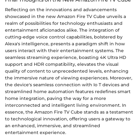
Reflecting on the innovations and advancements
showcased in the new Amazon Fire TV Cube unveils a
realm of possibilities for technology enthusiasts and
entertainment aficionados alike. The integration of
cutting-edge voice control capabilities, bolstered by
Alexa's intelligence, presents a paradigm shift in how
users interact with their entertainment systems. The
seamless streaming experience, boasting 4K Ultra HD
support and HDR compatibility, elevates the visual
quality of content to unprecedented levels, enhancing
the immersive nature of viewing experiences. Moreover,
the device's seamless connection with Io T devices and
streamlined home automation features redefines smart
home integration, paving the way for a more
interconnected and intelligent living environment. In
essence, the Amazon Fire TV Cube stands as a testament
to technological innovation, offering users a gateway to
an enhanced, immersive, and streamlined
entertainment experience.