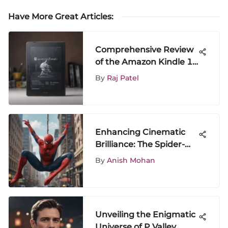
Have More Great Articles
:
Comprehensive Review
of the Amazon Kindle 10
Inch Tablet
By
Raj Patel
Enhancing Cinematic
Brilliance: The Spider-
Man Trilogy in 4K
By
Anish Mohan
Resolution
Unveiling the Enigmatic
Universe of P Valley