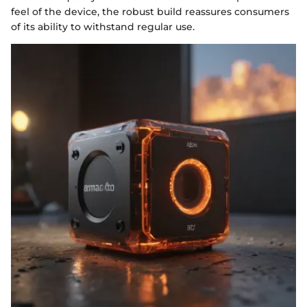
feel of the device, the robust build reassures consumers
of its ability to withstand regular use.