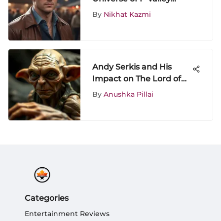
Show: A Comprehensive
By
Nikhat Kazmi
Exploration
Andy Serkis and His
Impact on The Lord of
the Rings
By
Anushka Pillai
Categories
Entertainment Reviews