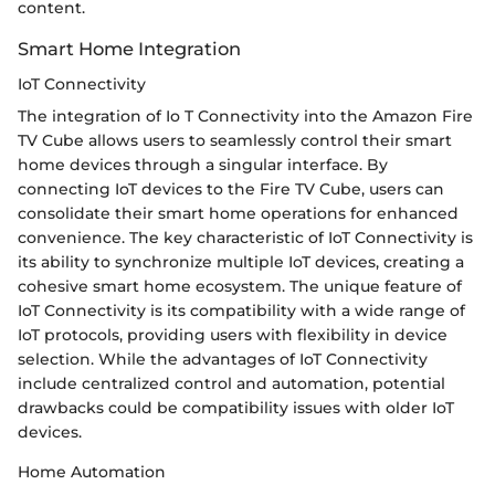
content.
Smart Home Integration
IoT Connectivity
The integration of Io T Connectivity into the Amazon Fire
TV Cube allows users to seamlessly control their smart
home devices through a singular interface. By
connecting IoT devices to the Fire TV Cube, users can
consolidate their smart home operations for enhanced
convenience. The key characteristic of IoT Connectivity is
its ability to synchronize multiple IoT devices, creating a
cohesive smart home ecosystem. The unique feature of
IoT Connectivity is its compatibility with a wide range of
IoT protocols, providing users with flexibility in device
selection. While the advantages of IoT Connectivity
include centralized control and automation, potential
drawbacks could be compatibility issues with older IoT
devices.
Home Automation