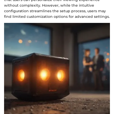
without complexity. However, while the intuitive
configuration streamlines the setup process, users may
find limited customization options for advanced settings.