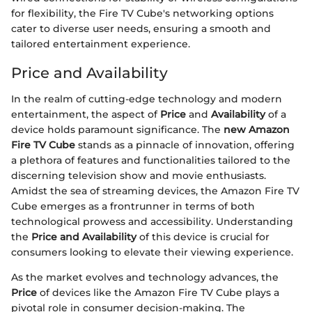
for flexibility, the Fire TV Cube's networking options
cater to diverse user needs, ensuring a smooth and
tailored entertainment experience.
Price and Availability
In the realm of cutting-edge technology and modern
entertainment, the aspect of
Price
and
Availability
of a
device holds paramount significance. The
new Amazon
Fire TV Cube
stands as a pinnacle of innovation, offering
a plethora of features and functionalities tailored to the
discerning television show and movie enthusiasts.
Amidst the sea of streaming devices, the Amazon Fire TV
Cube emerges as a frontrunner in terms of both
technological prowess and accessibility. Understanding
the
Price and Availability
of this device is crucial for
consumers looking to elevate their viewing experience.
As the market evolves and technology advances, the
Price
of devices like the Amazon Fire TV Cube plays a
pivotal role in consumer decision-making. The