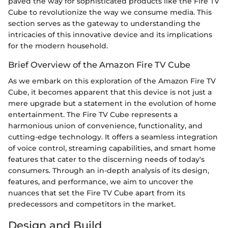
paved the way for sophisticated products like the Fire TV
Cube to revolutionize the way we consume media. This
section serves as the gateway to understanding the
intricacies of this innovative device and its implications
for the modern household.
Brief Overview of the Amazon Fire TV Cube
As we embark on this exploration of the Amazon Fire TV
Cube, it becomes apparent that this device is not just a
mere upgrade but a statement in the evolution of home
entertainment. The Fire TV Cube represents a
harmonious union of convenience, functionality, and
cutting-edge technology. It offers a seamless integration
of voice control, streaming capabilities, and smart home
features that cater to the discerning needs of today's
consumers. Through an in-depth analysis of its design,
features, and performance, we aim to uncover the
nuances that set the Fire TV Cube apart from its
predecessors and competitors in the market.
Design and Build