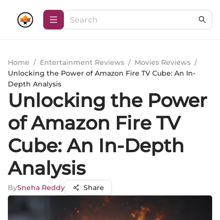
Home
/
Entertainment Reviews
/
Movies Reviews
/
Unlocking the Power of Amazon Fire TV Cube: An In-
Depth Analysis
Unlocking the Power
of Amazon Fire TV
Cube: An In-Depth
Analysis
By
Sneha Reddy
Share