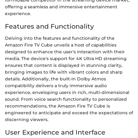
formidable competitor in the streaming device market,
offering a seamless and immersive entertainment
experience.
Features and Functionality
Delving into the features and functionality of the
Amazon Fire TV Cube unveils a host of capabilities
designed to enhance the user's interaction with their
media. The device's support for 4K Ultra HD streaming
ensures that content is displayed in stunning clarity,
bringing images to life with vibrant colors and sharp
details. Additionally, the built-in Dolby Atmos
compatibility delivers a truly immersive audio
experience, enveloping users in rich, multi-dimensional
sound. From voice search functionality to personalized
recommendations, the Amazon Fire TV Cube is
engineered to anticipate and exceed the expectations of
discerning viewers.
User Experience and Interface