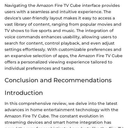
Navigating the Amazon Fire TV Cube interface provides
users with a seamless and intuitive experience. The
device's user-friendly layout makes it easy to access a
vast library of content, ranging from popular movies and
TV shows to live sports and music. The integration of
voice commands enhances usability, allowing users to
search for content, control playback, and even adjust
settings effortlessly. With customizable preferences and
an expansive selection of apps, the Amazon Fire TV Cube
offers a personalized viewing experience tailored to
individual preferences and tastes.
Conclusion and Recommendations
Introduction
In this comprehensive review, we delve into the latest
advances in home entertainment technology with the
Amazon Fire TV Cube. The constant evolution in
streaming devices and smart home integration has