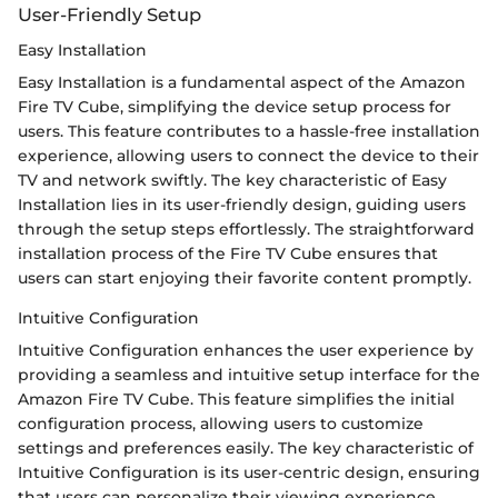
User-Friendly Setup
Easy Installation
Easy Installation is a fundamental aspect of the Amazon
Fire TV Cube, simplifying the device setup process for
users. This feature contributes to a hassle-free installation
experience, allowing users to connect the device to their
TV and network swiftly. The key characteristic of Easy
Installation lies in its user-friendly design, guiding users
through the setup steps effortlessly. The straightforward
installation process of the Fire TV Cube ensures that
users can start enjoying their favorite content promptly.
Intuitive Configuration
Intuitive Configuration enhances the user experience by
providing a seamless and intuitive setup interface for the
Amazon Fire TV Cube. This feature simplifies the initial
configuration process, allowing users to customize
settings and preferences easily. The key characteristic of
Intuitive Configuration is its user-centric design, ensuring
that users can personalize their viewing experience