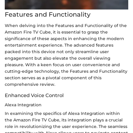
Features and Functionality
When delving into the Features and Functionality of the
Amazon Fire TV Cube, it is essential to grasp the
significance of these aspects in enhancing the modern
entertainment experience. The advanced features
packed into this device not only streamline user
engagement but also elevate the overall viewing
pleasure. With a keen focus on user convenience and
cutting-edge technology, the Features and Functionality
section serves as a pivotal component of this
comprehensive review.
Enhanced Voice Control
Alexa Integration
In examining the specifics of Alexa Integration within
the Amazon Fire TV Cube, its integration plays a crucial
role in revolutionizing the user experience. The seamless