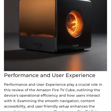
Performance and User Experience
Performance and User Experience play a crucial role in
this review of the Amazon Fire TV Cube, outlining the
device's operational efficiency and how users interact
with it. Examining the smooth navigation, content
accessibility, and user-friendly setup enhances the