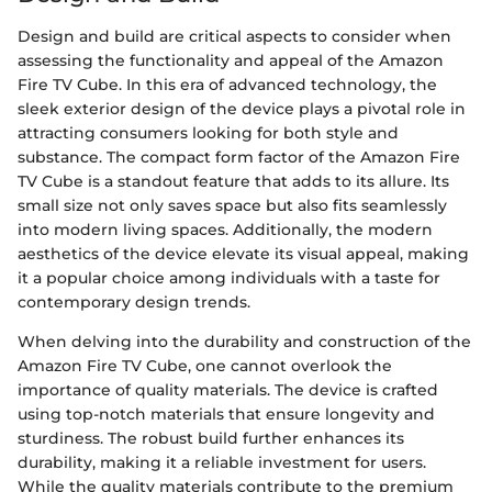
Design and build are critical aspects to consider when
assessing the functionality and appeal of the Amazon
Fire TV Cube. In this era of advanced technology, the
sleek exterior design of the device plays a pivotal role in
attracting consumers looking for both style and
substance. The compact form factor of the Amazon Fire
TV Cube is a standout feature that adds to its allure. Its
small size not only saves space but also fits seamlessly
into modern living spaces. Additionally, the modern
aesthetics of the device elevate its visual appeal, making
it a popular choice among individuals with a taste for
contemporary design trends.
When delving into the durability and construction of the
Amazon Fire TV Cube, one cannot overlook the
importance of quality materials. The device is crafted
using top-notch materials that ensure longevity and
sturdiness. The robust build further enhances its
durability, making it a reliable investment for users.
While the quality materials contribute to the premium