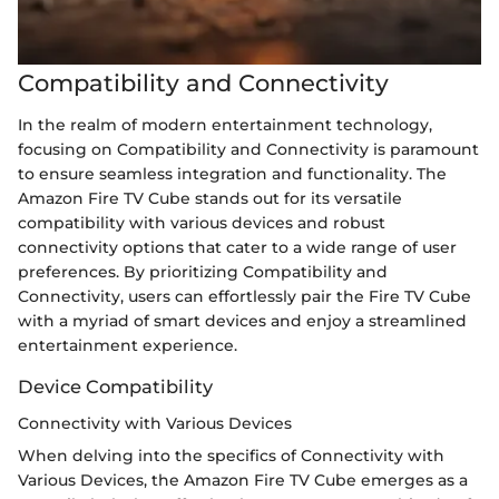
Compatibility and Connectivity
In the realm of modern entertainment technology,
focusing on Compatibility and Connectivity is paramount
to ensure seamless integration and functionality. The
Amazon Fire TV Cube stands out for its versatile
compatibility with various devices and robust
connectivity options that cater to a wide range of user
preferences. By prioritizing Compatibility and
Connectivity, users can effortlessly pair the Fire TV Cube
with a myriad of smart devices and enjoy a streamlined
entertainment experience.
Device Compatibility
Connectivity with Various Devices
When delving into the specifics of Connectivity with
Various Devices, the Amazon Fire TV Cube emerges as a