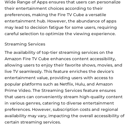
Wide Range of Apps ensures that users can personalize
their entertainment choices according to their
preferences, making the Fire TV Cube a versatile
entertainment hub. However, the abundance of apps
may lead to decision fatigue for some users, requiring
careful selection to optimize the viewing experience.
Streaming Services
The availability of top-tier streaming services on the
Amazon Fire TV Cube enhances content accessibility,
allowing users to enjoy their favorite shows, movies, and
live TV seamlessly. This feature enriches the device's
entertainment value, providing users with access to
popular platforms such as Netflix, Hulu, and Amazon
Prime Video. The Streaming Services feature ensures
that users can conveniently stream high-quality content
in various genres, catering to diverse entertainment
preferences. However, subscription costs and regional
availability may vary, impacting the overall accessibility of
certain streaming services.