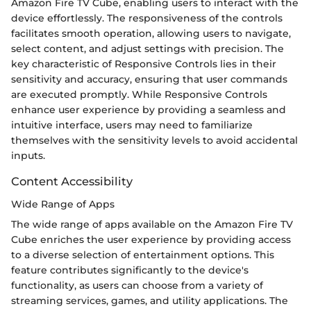
Amazon Fire TV Cube, enabling users to interact with the
device effortlessly. The responsiveness of the controls
facilitates smooth operation, allowing users to navigate,
select content, and adjust settings with precision. The
key characteristic of Responsive Controls lies in their
sensitivity and accuracy, ensuring that user commands
are executed promptly. While Responsive Controls
enhance user experience by providing a seamless and
intuitive interface, users may need to familiarize
themselves with the sensitivity levels to avoid accidental
inputs.
Content Accessibility
Wide Range of Apps
The wide range of apps available on the Amazon Fire TV
Cube enriches the user experience by providing access
to a diverse selection of entertainment options. This
feature contributes significantly to the device's
functionality, as users can choose from a variety of
streaming services, games, and utility applications. The