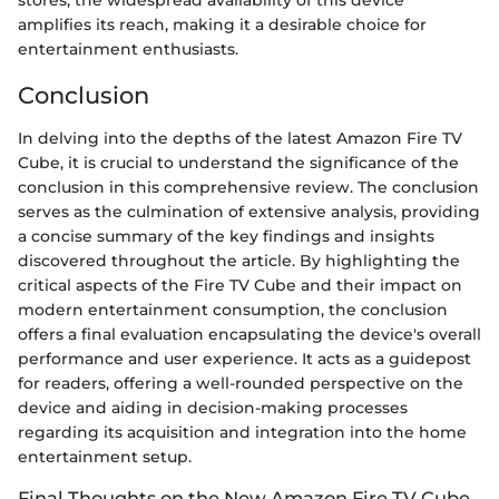
stores, the widespread availability of this device
amplifies its reach, making it a desirable choice for
entertainment enthusiasts.
Conclusion
In delving into the depths of the latest Amazon Fire TV
Cube, it is crucial to understand the significance of the
conclusion in this comprehensive review. The conclusion
serves as the culmination of extensive analysis, providing
a concise summary of the key findings and insights
discovered throughout the article. By highlighting the
critical aspects of the Fire TV Cube and their impact on
modern entertainment consumption, the conclusion
offers a final evaluation encapsulating the device's overall
performance and user experience. It acts as a guidepost
for readers, offering a well-rounded perspective on the
device and aiding in decision-making processes
regarding its acquisition and integration into the home
entertainment setup.
Final Thoughts on the New Amazon Fire TV Cube