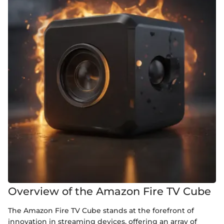
Overview of the Amazon Fire TV Cube
The Amazon Fire TV Cube stands at the forefront of
innovation in streaming devices, offering an array of