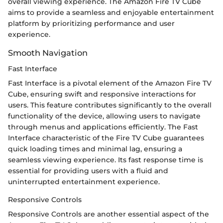
overall viewing experience. The Amazon Fire TV Cube
aims to provide a seamless and enjoyable entertainment
platform by prioritizing performance and user
experience.
Smooth Navigation
Fast Interface
Fast Interface is a pivotal element of the Amazon Fire TV
Cube, ensuring swift and responsive interactions for
users. This feature contributes significantly to the overall
functionality of the device, allowing users to navigate
through menus and applications efficiently. The Fast
Interface characteristic of the Fire TV Cube guarantees
quick loading times and minimal lag, ensuring a
seamless viewing experience. Its fast response time is
essential for providing users with a fluid and
uninterrupted entertainment experience.
Responsive Controls
Responsive Controls are another essential aspect of the