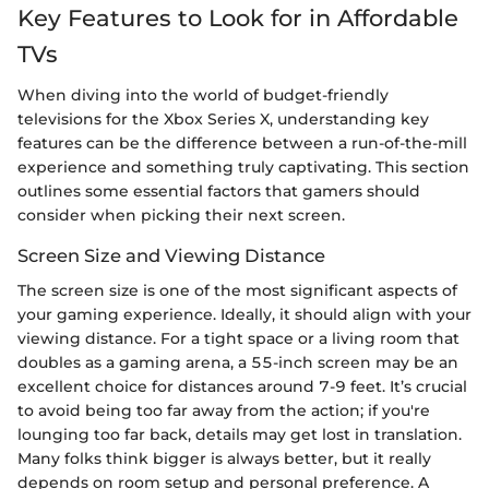
Key Features to Look for in Affordable
TVs
When diving into the world of budget-friendly
televisions for the Xbox Series X, understanding key
features can be the difference between a run-of-the-mill
experience and something truly captivating. This section
outlines some essential factors that gamers should
consider when picking their next screen.
Screen Size and Viewing Distance
The screen size is one of the most significant aspects of
your gaming experience. Ideally, it should align with your
viewing distance. For a tight space or a living room that
doubles as a gaming arena, a 55-inch screen may be an
excellent choice for distances around 7-9 feet. It’s crucial
to avoid being too far away from the action; if you're
lounging too far back, details may get lost in translation.
Many folks think bigger is always better, but it really
depends on room setup and personal preference. A