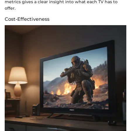
metrics gives a clear insight into what each TV has to
offer.
Cost-Effectiveness