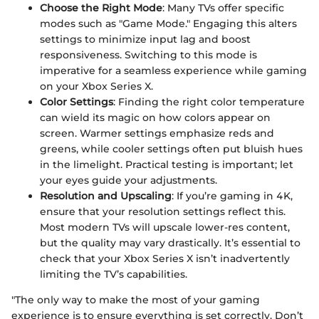
Choose the Right Mode
: Many TVs offer specific
modes such as "Game Mode." Engaging this alters
settings to minimize input lag and boost
responsiveness. Switching to this mode is
imperative for a seamless experience while gaming
on your Xbox Series X.
Color Settings
: Finding the right color temperature
can wield its magic on how colors appear on
screen. Warmer settings emphasize reds and
greens, while cooler settings often put bluish hues
in the limelight. Practical testing is important; let
your eyes guide your adjustments.
Resolution and Upscaling
: If you’re gaming in 4K,
ensure that your resolution settings reflect this.
Most modern TVs will upscale lower-res content,
but the quality may vary drastically. It’s essential to
check that your Xbox Series X isn’t inadvertently
limiting the TV’s capabilities.
"The only way to make the most of your gaming
experience is to ensure everything is set correctly. Don’t