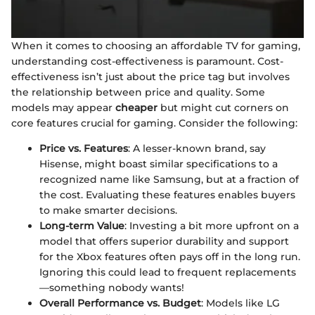
When it comes to choosing an affordable TV for gaming,
understanding cost-effectiveness is paramount. Cost-
effectiveness isn’t just about the price tag but involves
the relationship between price and quality. Some
models may appear
cheaper
but might cut corners on
core features crucial for gaming. Consider the following:
Price vs. Features
: A lesser-known brand, say
Hisense, might boast similar specifications to a
recognized name like Samsung, but at a fraction of
the cost. Evaluating these features enables buyers
to make smarter decisions.
Long-term Value
: Investing a bit more upfront on a
model that offers superior durability and support
for the Xbox features often pays off in the long run.
Ignoring this could lead to frequent replacements
—something nobody wants!
Overall Performance vs. Budget
: Models like LG