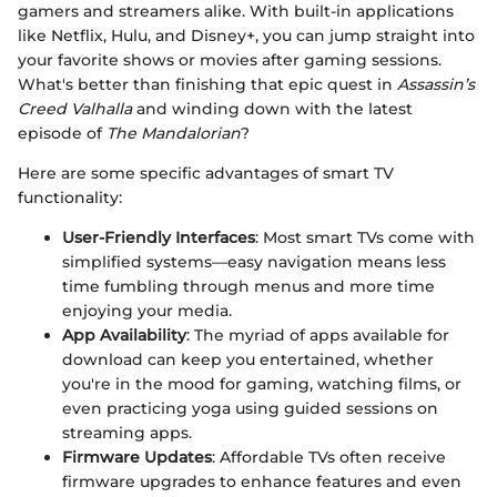
gamers and streamers alike. With built-in applications
like Netflix, Hulu, and Disney+, you can jump straight into
your favorite shows or movies after gaming sessions.
What's better than finishing that epic quest in
Assassin’s
Creed Valhalla
and winding down with the latest
episode of
The Mandalorian
?
Here are some specific advantages of smart TV
functionality:
User-Friendly Interfaces
: Most smart TVs come with
simplified systems—easy navigation means less
time fumbling through menus and more time
enjoying your media.
App Availability
: The myriad of apps available for
download can keep you entertained, whether
you're in the mood for gaming, watching films, or
even practicing yoga using guided sessions on
streaming apps.
Firmware Updates
: Affordable TVs often receive
firmware upgrades to enhance features and even