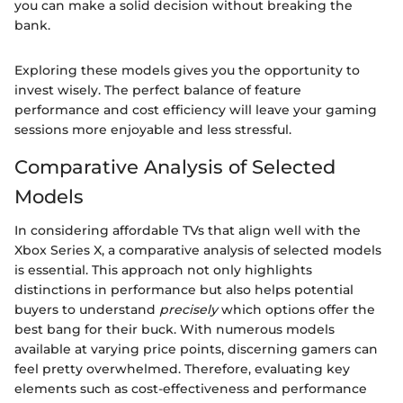
you can make a solid decision without breaking the
bank.
Exploring these models gives you the opportunity to
invest wisely. The perfect balance of feature
performance and cost efficiency will leave your gaming
sessions more enjoyable and less stressful.
Comparative Analysis of Selected
Models
In considering affordable TVs that align well with the
Xbox Series X, a comparative analysis of selected models
is essential. This approach not only highlights
distinctions in performance but also helps potential
buyers to understand
precisely
which options offer the
best bang for their buck. With numerous models
available at varying price points, discerning gamers can
feel pretty overwhelmed. Therefore, evaluating key
elements such as cost-effectiveness and performance