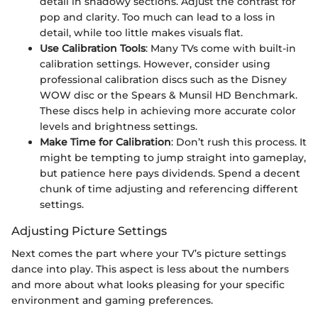
detail in shadowy sections. Adjust the contrast for
pop and clarity. Too much can lead to a loss in
detail, while too little makes visuals flat.
Use Calibration Tools
: Many TVs come with built-in
calibration settings. However, consider using
professional calibration discs such as the Disney
WOW disc or the Spears & Munsil HD Benchmark.
These discs help in achieving more accurate color
levels and brightness settings.
Make Time for Calibration
: Don’t rush this process. It
might be tempting to jump straight into gameplay,
but patience here pays dividends. Spend a decent
chunk of time adjusting and referencing different
settings.
Adjusting Picture Settings
Next comes the part where your TV’s picture settings
dance into play. This aspect is less about the numbers
and more about what looks pleasing for your specific
environment and gaming preferences.