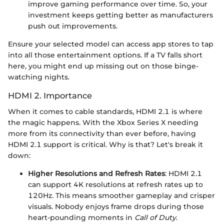
improve gaming performance over time. So, your
investment keeps getting better as manufacturers
push out improvements.
Ensure your selected model can access app stores to tap
into all those entertainment options. If a TV falls short
here, you might end up missing out on those binge-
watching nights.
HDMI 2. Importance
When it comes to cable standards, HDMI 2.1 is where
the magic happens. With the Xbox Series X needing
more from its connectivity than ever before, having
HDMI 2.1 support is critical. Why is that? Let's break it
down:
Higher Resolutions and Refresh Rates
: HDMI 2.1
can support 4K resolutions at refresh rates up to
120Hz. This means smoother gameplay and crisper
visuals. Nobody enjoys frame drops during those
heart-pounding moments in
Call of Duty
.