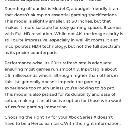
Rounding off our list is Model C, a budget-friendly titan
that doesn’t skimp on essential gaming specifications.
This model is slightly smaller, at 50 inches, but that
makes it more suitable for cozy gaming spaces. It comes
with Full HD resolution. While not 4K, the image clarity is
still quite impressive, especially in well-lit rooms. It also
incorporates HDR technology, but not the full spectrum
as its pricier counterparts.
Performance-wise, its 60Hz refresh rate is adequate,
ensuring most games run smoothly. Input lag is about
15 milliseconds which, although higher than others in
this list, generally doesn’t impede the gaming
experience too much unless you’re looking to go pro.
This model is also praised for its durability and ease of
setup, making it an attractive option for those who want
a fuss-free gaming immersion.
Choosing the right TV for your Xbox Series X doesn’t
have to be a Herculean task. With the right information,