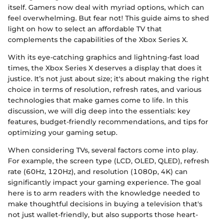
itself. Gamers now deal with myriad options, which can
feel overwhelming. But fear not! This guide aims to shed
light on how to select an affordable TV that
complements the capabilities of the Xbox Series X.
With its eye-catching graphics and lightning-fast load
times, the Xbox Series X deserves a display that does it
justice. It’s not just about size; it's about making the right
choice in terms of resolution, refresh rates, and various
technologies that make games come to life. In this
discussion, we will dig deep into the essentials: key
features, budget-friendly recommendations, and tips for
optimizing your gaming setup.
When considering TVs, several factors come into play.
For example, the screen type (LCD, OLED, QLED), refresh
rate (60Hz, 120Hz), and resolution (1080p, 4K) can
significantly impact your gaming experience. The goal
here is to arm readers with the knowledge needed to
make thoughtful decisions in buying a television that's
not just wallet-friendly, but also supports those heart-