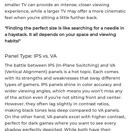
smaller TV can provide an intense, closer viewing
experience, while a larger TV may offer a more cinematic
feel when you're sitting a little further back.
"Finding the perfect size is like searching for a needle in
a haystack. It all depends on your space and viewing
habits!"
Panel Type: IPS vs. VA
The battle between IPS (In-Plane Switching) and VA
(Vertical Alignment) panels is a hot topic. Each comes
with its strengths and weaknesses that sway different
types of gamers. IPS panels shine in color accuracy and
wider viewing angles, which means you won’t miss any
of the action even if you’re not sitting front and center.
However, they often lag slightly in contrast ratios,
making black tones less deep compared to VA panels.
On the other hand, VA panels excel with higher contrast,
perfect for dark games where you want to see every
shadow perfectly depicted. While both have their