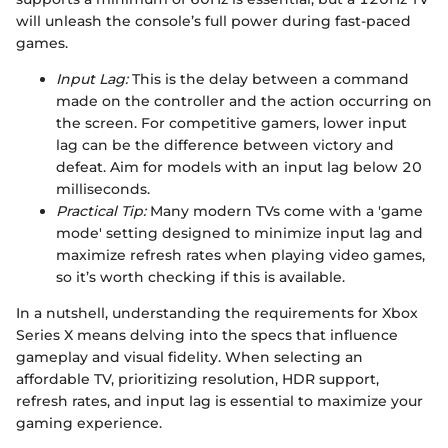
will unleash the console’s full power during fast-paced
games.
Input Lag:
This is the delay between a command
made on the controller and the action occurring on
the screen. For competitive gamers, lower input
lag can be the difference between victory and
defeat. Aim for models with an input lag below 20
milliseconds.
Practical Tip:
Many modern TVs come with a 'game
mode' setting designed to minimize input lag and
maximize refresh rates when playing video games,
so it’s worth checking if this is available.
In a nutshell, understanding the requirements for Xbox
Series X means delving into the specs that influence
gameplay and visual fidelity. When selecting an
affordable TV, prioritizing resolution, HDR support,
refresh rates, and input lag is essential to maximize your
gaming experience.