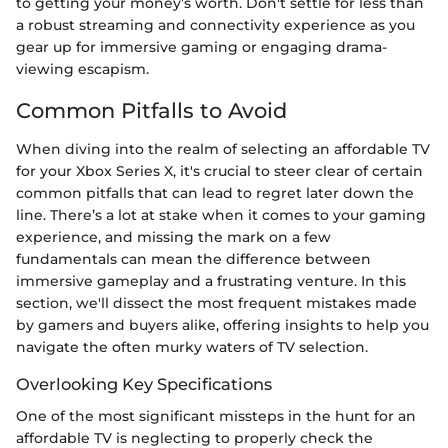
to getting your money’s worth. Don't settle for less than
a robust streaming and connectivity experience as you
gear up for immersive gaming or engaging drama-
viewing escapism.
Common Pitfalls to Avoid
When diving into the realm of selecting an affordable TV
for your Xbox Series X, it's crucial to steer clear of certain
common pitfalls that can lead to regret later down the
line. There’s a lot at stake when it comes to your gaming
experience, and missing the mark on a few
fundamentals can mean the difference between
immersive gameplay and a frustrating venture. In this
section, we'll dissect the most frequent mistakes made
by gamers and buyers alike, offering insights to help you
navigate the often murky waters of TV selection.
Overlooking Key Specifications
One of the most significant missteps in the hunt for an
affordable TV is neglecting to properly check the