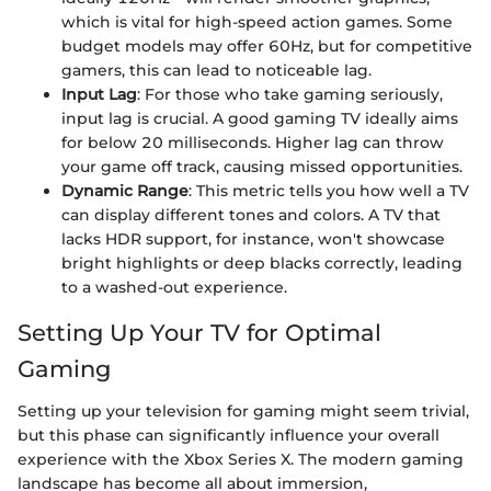
which is vital for high-speed action games. Some
budget models may offer 60Hz, but for competitive
gamers, this can lead to noticeable lag.
Input Lag
: For those who take gaming seriously,
input lag is crucial. A good gaming TV ideally aims
for below 20 milliseconds. Higher lag can throw
your game off track, causing missed opportunities.
Dynamic Range
: This metric tells you how well a TV
can display different tones and colors. A TV that
lacks HDR support, for instance, won't showcase
bright highlights or deep blacks correctly, leading
to a washed-out experience.
Setting Up Your TV for Optimal
Gaming
Setting up your television for gaming might seem trivial,
but this phase can significantly influence your overall
experience with the Xbox Series X. The modern gaming
landscape has become all about immersion,