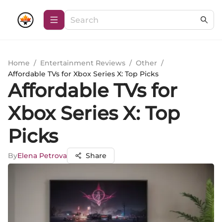
Home
/
Entertainment Reviews
/
Other
/
Affordable TVs for Xbox Series X: Top Picks
Affordable TVs for
Xbox Series X: Top
Picks
By
Elena Petrova
Share