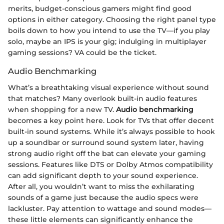
merits, budget-conscious gamers might find good
options in either category. Choosing the right panel type
boils down to how you intend to use the TV—if you play
solo, maybe an IPS is your gig; indulging in multiplayer
gaming sessions? VA could be the ticket.
Audio Benchmarking
What’s a breathtaking visual experience without sound
that matches? Many overlook built-in audio features
when shopping for a new TV.
Audio benchmarking
becomes a key point here. Look for TVs that offer decent
built-in sound systems. While it’s always possible to hook
up a soundbar or surround sound system later, having
strong audio right off the bat can elevate your gaming
sessions. Features like DTS or Dolby Atmos compatibility
can add significant depth to your sound experience.
After all, you wouldn’t want to miss the exhilarating
sounds of a game just because the audio specs were
lackluster. Pay attention to wattage and sound modes—
these little elements can significantly enhance the