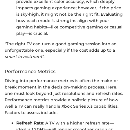
provide excellent color accuracy, which deeply
impacts gaming experience; however, if the price
is sky-high, it might not be the right fit. Evaluating
how each model’s strengths align with your
gaming habits—like competitive gaming or casual
play—is crucial.
"The right TV can turn a good gaming session into an
unforgettable one, especially if the cost adds up to a
smart investment
".
Performance Metrics
Diving into performance metrics is often the make-or-
break moment in the decision-making process. Here,
one must look beyond just resolutions and refresh rates.
Performance metrics provide a holistic picture of how
well a TV can really handle Xbox Series X’s capabilities.
Factors to assess include:
Refresh Rate
: A TV with a higher refresh rate—
ideally 120Hz—will render smoother graphics,