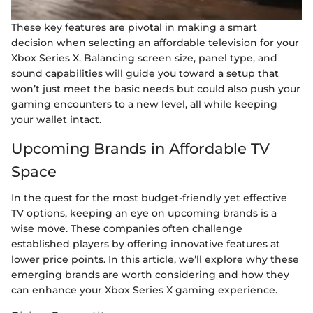
These key features are pivotal in making a smart
decision when selecting an affordable television for your
Xbox Series X. Balancing screen size, panel type, and
sound capabilities will guide you toward a setup that
won’t just meet the basic needs but could also push your
gaming encounters to a new level, all while keeping
your wallet intact.
Upcoming Brands in Affordable TV
Space
In the quest for the most budget-friendly yet effective
TV options, keeping an eye on upcoming brands is a
wise move. These companies often challenge
established players by offering innovative features at
lower price points. In this article, we’ll explore why these
emerging brands are worth considering and how they
can enhance your Xbox Series X gaming experience.