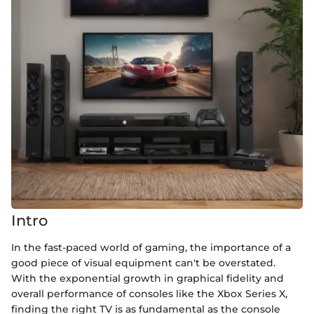
Intro
In the fast-paced world of gaming, the importance of a
good piece of visual equipment can't be overstated.
With the exponential growth in graphical fidelity and
overall performance of consoles like the Xbox Series X,
finding the right TV is as fundamental as the console