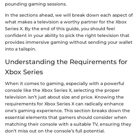
pounding gaming sessions.
In the sections ahead, we will break down each aspect of
what makes a television a worthy partner for the Xbox
Series X. By the end of this guide, you should feel
confident in your ability to pick the right television that
provides immersive gaming without sending your wallet
into a tailspin.
Understanding the Requirements for
Xbox Series
When it comes to gaming, especially with a powerful
console like the Xbox Series X, selecting the proper
television isn’t just about size and price. Knowing the
requirements for Xbox Series X can radically enhance
one’s gaming experience. This section breaks down the
essential elements that gamers should consider when
matching their console with a suitable TV, ensuring they
don’t miss out on the console’s full potential.