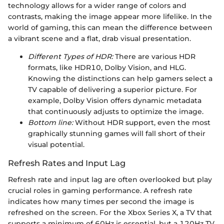
technology allows for a wider range of colors and
contrasts, making the image appear more lifelike. In the
world of gaming, this can mean the difference between
a vibrant scene and a flat, drab visual presentation.
Different Types of HDR:
There are various HDR
formats, like HDR10, Dolby Vision, and HLG.
Knowing the distinctions can help gamers select a
TV capable of delivering a superior picture. For
example, Dolby Vision offers dynamic metadata
that continuously adjusts to optimize the image.
Bottom line:
Without HDR support, even the most
graphically stunning games will fall short of their
visual potential.
Refresh Rates and Input Lag
Refresh rate and input lag are often overlooked but play
crucial roles in gaming performance. A refresh rate
indicates how many times per second the image is
refreshed on the screen. For the Xbox Series X, a TV that
supports a minimum of 60Hz is essential, but a 120Hz TV