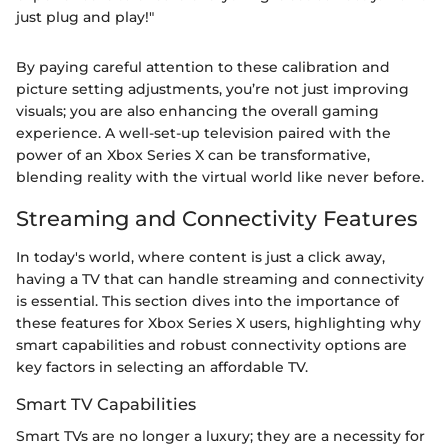
just plug and play!"
By paying careful attention to these calibration and
picture setting adjustments, you’re not just improving
visuals; you are also enhancing the overall gaming
experience. A well-set-up television paired with the
power of an Xbox Series X can be transformative,
blending reality with the virtual world like never before.
Streaming and Connectivity Features
In today's world, where content is just a click away,
having a TV that can handle streaming and connectivity
is essential. This section dives into the importance of
these features for Xbox Series X users, highlighting why
smart capabilities and robust connectivity options are
key factors in selecting an affordable TV.
Smart TV Capabilities
Smart TVs are no longer a luxury; they are a necessity for