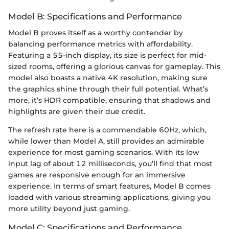
Model B: Specifications and Performance
Model B proves itself as a worthy contender by
balancing performance metrics with affordability.
Featuring a 55-inch display, its size is perfect for mid-
sized rooms, offering a glorious canvas for gameplay. This
model also boasts a native 4K resolution, making sure
the graphics shine through their full potential. What’s
more, it’s HDR compatible, ensuring that shadows and
highlights are given their due credit.
The refresh rate here is a commendable 60Hz, which,
while lower than Model A, still provides an admirable
experience for most gaming scenarios. With its low
input lag of about 12 milliseconds, you’ll find that most
games are responsive enough for an immersive
experience. In terms of smart features, Model B comes
loaded with various streaming applications, giving you
more utility beyond just gaming.
Model C: Specifications and Performance