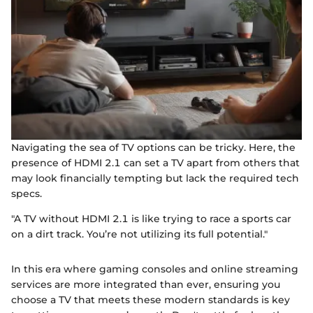
Navigating the sea of TV options can be tricky. Here, the
presence of HDMI 2.1 can set a TV apart from others that
may look financially tempting but lack the required tech
specs.
"A TV without HDMI 2.1 is like trying to race a sports car
on a dirt track. You’re not utilizing its full potential."
In this era where gaming consoles and online streaming
services are more integrated than ever, ensuring you
choose a TV that meets these modern standards is key