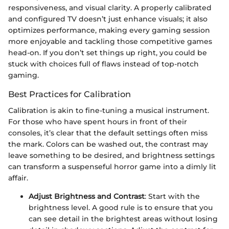
responsiveness, and visual clarity. A properly calibrated
and configured TV doesn’t just enhance visuals; it also
optimizes performance, making every gaming session
more enjoyable and tackling those competitive games
head-on. If you don’t set things up right, you could be
stuck with choices full of flaws instead of top-notch
gaming.
Best Practices for Calibration
Calibration is akin to fine-tuning a musical instrument.
For those who have spent hours in front of their
consoles, it’s clear that the default settings often miss
the mark. Colors can be washed out, the contrast may
leave something to be desired, and brightness settings
can transform a suspenseful horror game into a dimly lit
affair.
Adjust Brightness and Contrast
: Start with the
brightness level. A good rule is to ensure that you
can see detail in the brightest areas without losing