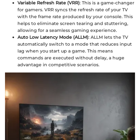
Variable Refresh Rate (VRR)
: This is a game-changer
for gamers. VRR syncs the refresh rate of your TV
with the frame rate produced by your console. This
helps to eliminate screen tearing and stuttering,
allowing for a seamless gaming experience.
Auto Low Latency Mode (ALLM)
: ALLM lets the TV
automatically switch to a mode that reduces input
lag when you start up a game. This means
commands are executed without delay, a huge
advantage in competitive scenarios.