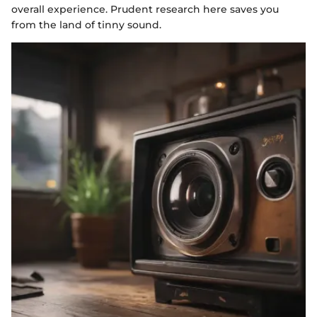
overall experience. Prudent research here saves you
from the land of tinny sound.