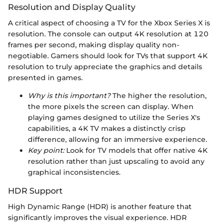
Resolution and Display Quality
A critical aspect of choosing a TV for the Xbox Series X is
resolution. The console can output 4K resolution at 120
frames per second, making display quality non-
negotiable. Gamers should look for TVs that support 4K
resolution to truly appreciate the graphics and details
presented in games.
Why is this important?
The higher the resolution,
the more pixels the screen can display. When
playing games designed to utilize the Series X's
capabilities, a 4K TV makes a distinctly crisp
difference, allowing for an immersive experience.
Key point:
Look for TV models that offer native 4K
resolution rather than just upscaling to avoid any
graphical inconsistencies.
HDR Support
High Dynamic Range (HDR) is another feature that
significantly improves the visual experience. HDR