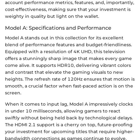
account performance metrics, features, and, importantly,
cost-effectiveness, making sure that your investment is
weighty in quality but light on the wallet.
Model A: Specifications and Performance
Model A stands out in this collection for its excellent
blend of performance features and budget-friendliness.
Equipped with a resolution of 4K UHD, this television
offers a stunningly sharp image that makes every game
come alive. It supports HDR10, delivering vibrant colors
and contrast that elevate the gaming visuals to new
heights. The refresh rate of 120Hz ensures that motion is
smooth, a crucial factor when fast-paced action is on the
screen.
When it comes to input lag, Model A impressively clocks
in under 10 milliseconds, allowing gamers to react
swiftly without being held back by technological delays.
The HDMI 2.1 support is a cherry on top, future-proofing
your investment for upcoming titles that require higher-
bandwidth connections as games continue to evolve.