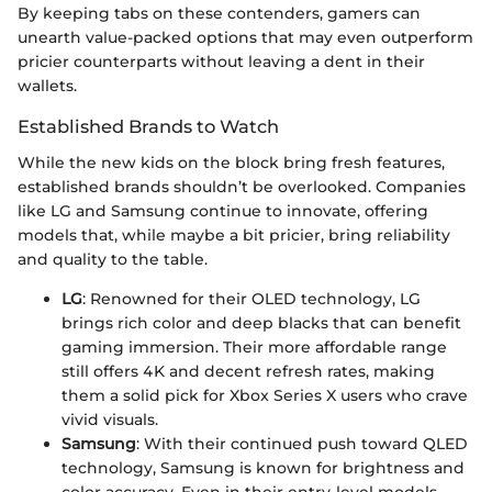
By keeping tabs on these contenders, gamers can
unearth value-packed options that may even outperform
pricier counterparts without leaving a dent in their
wallets.
Established Brands to Watch
While the new kids on the block bring fresh features,
established brands shouldn’t be overlooked. Companies
like LG and Samsung continue to innovate, offering
models that, while maybe a bit pricier, bring reliability
and quality to the table.
LG
: Renowned for their OLED technology, LG
brings rich color and deep blacks that can benefit
gaming immersion. Their more affordable range
still offers 4K and decent refresh rates, making
them a solid pick for Xbox Series X users who crave
vivid visuals.
Samsung
: With their continued push toward QLED
technology, Samsung is known for brightness and
color accuracy. Even in their entry-level models,