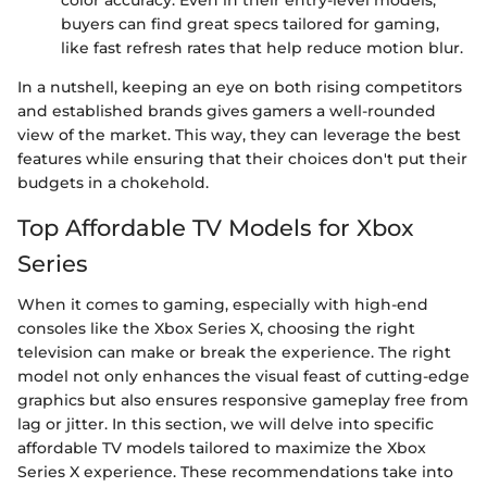
buyers can find great specs tailored for gaming,
like fast refresh rates that help reduce motion blur.
In a nutshell, keeping an eye on both rising competitors
and established brands gives gamers a well-rounded
view of the market. This way, they can leverage the best
features while ensuring that their choices don't put their
budgets in a chokehold.
Top Affordable TV Models for Xbox
Series
When it comes to gaming, especially with high-end
consoles like the Xbox Series X, choosing the right
television can make or break the experience. The right
model not only enhances the visual feast of cutting-edge
graphics but also ensures responsive gameplay free from
lag or jitter. In this section, we will delve into specific
affordable TV models tailored to maximize the Xbox
Series X experience. These recommendations take into