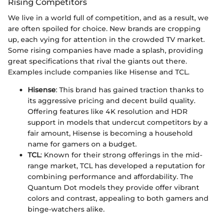
Rising Competitors
We live in a world full of competition, and as a result, we
are often spoiled for choice. New brands are cropping
up, each vying for attention in the crowded TV market.
Some rising companies have made a splash, providing
great specifications that rival the giants out there.
Examples include companies like Hisense and TCL.
Hisense
: This brand has gained traction thanks to
its aggressive pricing and decent build quality.
Offering features like 4K resolution and HDR
support in models that undercut competitors by a
fair amount, Hisense is becoming a household
name for gamers on a budget.
TCL
: Known for their strong offerings in the mid-
range market, TCL has developed a reputation for
combining performance and affordability. The
Quantum Dot models they provide offer vibrant
colors and contrast, appealing to both gamers and
binge-watchers alike.