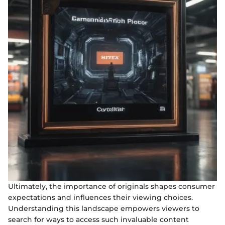
Ultimately, the importance of originals shapes consumer
expectations and influences their viewing choices.
Understanding this landscape empowers viewers to
search for ways to access such invaluable content