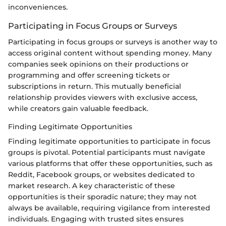
inconveniences.
Participating in Focus Groups or Surveys
Participating in focus groups or surveys is another way to
access original content without spending money. Many
companies seek opinions on their productions or
programming and offer screening tickets or
subscriptions in return. This mutually beneficial
relationship provides viewers with exclusive access,
while creators gain valuable feedback.
Finding Legitimate Opportunities
Finding legitimate opportunities to participate in focus
groups is pivotal. Potential participants must navigate
various platforms that offer these opportunities, such as
Reddit, Facebook groups, or websites dedicated to
market research. A key characteristic of these
opportunities is their sporadic nature; they may not
always be available, requiring vigilance from interested
individuals. Engaging with trusted sites ensures