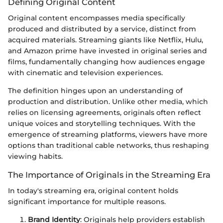
Defining Original Content
Original content encompasses media specifically
produced and distributed by a service, distinct from
acquired materials. Streaming giants like Netflix, Hulu,
and Amazon prime have invested in original series and
films, fundamentally changing how audiences engage
with cinematic and television experiences.
The definition hinges upon an understanding of
production and distribution. Unlike other media, which
relies on licensing agreements, originals often reflect
unique voices and storytelling techniques. With the
emergence of streaming platforms, viewers have more
options than traditional cable networks, thus reshaping
viewing habits.
The Importance of Originals in the Streaming Era
In today's streaming era, original content holds
significant importance for multiple reasons.
Brand Identity
: Originals help providers establish