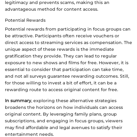
legitimacy and prevents scams, making this an
advantageous method for content access.
Potential Rewards
Potential rewards from participating in focus groups can
be attractive. Participants often receive vouchers or
direct access to streaming services as compensation. The
unique aspect of these rewards is the immediate
gratification they provide. They can lead to regular
exposure to new shows and films for free. However, it is
essential to consider that participation can take time,
and not all surveys guarantee rewarding outcomes. Still,
for those willing to invest a bit of effort, it can be a
rewarding route to access original content for free.
In summary
, exploring these alternative strategies
broadens the horizons on how individuals can access
original content. By leveraging family plans, group
subscriptions, and engaging in focus groups, viewers
may find affordable and legal avenues to satisfy their
entertainment needs.