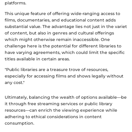
platforms.
This unique feature of offering wide-ranging access to
films, documentaries, and educational content adds
substantial value. The advantage lies not just in the variet
of content, but also in genres and cultural offerings
which might otherwise remain inaccessible. One
challenge here is the potential for different libraries to
have varying agreements, which could limit the specific
titles available in certain areas.
"Public libraries are a treasure trove of resources,
especially for accessing films and shows legally without
any cost."
Ultimately, balancing the wealth of options available—be
it through free streaming services or public library
resources—can enrich the viewing experience while
adhering to ethical considerations in content
consumption.