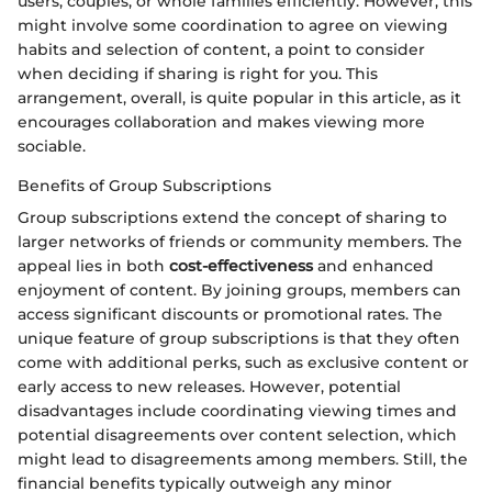
users, couples, or whole families efficiently. However, this
might involve some coordination to agree on viewing
habits and selection of content, a point to consider
when deciding if sharing is right for you. This
arrangement, overall, is quite popular in this article, as it
encourages collaboration and makes viewing more
sociable.
Benefits of Group Subscriptions
Group subscriptions extend the concept of sharing to
larger networks of friends or community members. The
appeal lies in both
cost-effectiveness
and enhanced
enjoyment of content. By joining groups, members can
access significant discounts or promotional rates. The
unique feature of group subscriptions is that they often
come with additional perks, such as exclusive content or
early access to new releases. However, potential
disadvantages include coordinating viewing times and
potential disagreements over content selection, which
might lead to disagreements among members. Still, the
financial benefits typically outweigh any minor