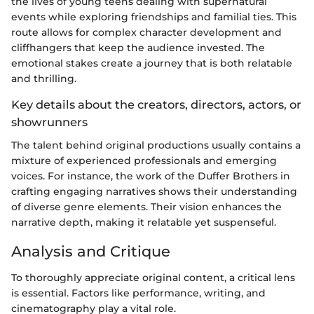
the lives of young teens dealing with supernatural
events while exploring friendships and familial ties. This
route allows for complex character development and
cliffhangers that keep the audience invested. The
emotional stakes create a journey that is both relatable
and thrilling.
Key details about the creators, directors, actors, or
showrunners
The talent behind original productions usually contains a
mixture of experienced professionals and emerging
voices. For instance, the work of the Duffer Brothers in
crafting engaging narratives shows their understanding
of diverse genre elements. Their vision enhances the
narrative depth, making it relatable yet suspenseful.
Analysis and Critique
To thoroughly appreciate original content, a critical lens
is essential. Factors like performance, writing, and
cinematography play a vital role.