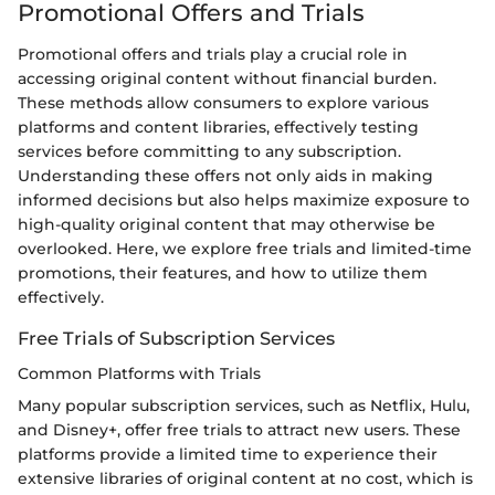
Promotional Offers and Trials
Promotional offers and trials play a crucial role in
accessing original content without financial burden.
These methods allow consumers to explore various
platforms and content libraries, effectively testing
services before committing to any subscription.
Understanding these offers not only aids in making
informed decisions but also helps maximize exposure to
high-quality original content that may otherwise be
overlooked. Here, we explore free trials and limited-time
promotions, their features, and how to utilize them
effectively.
Free Trials of Subscription Services
Common Platforms with Trials
Many popular subscription services, such as Netflix, Hulu,
and Disney+, offer free trials to attract new users. These
platforms provide a limited time to experience their
extensive libraries of original content at no cost, which is