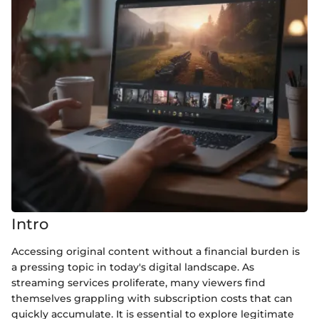
Intro
Accessing original content without a financial burden is
a pressing topic in today's digital landscape. As
streaming services proliferate, many viewers find
themselves grappling with subscription costs that can
quickly accumulate. It is essential to explore legitimate