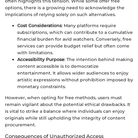
often highlights this tension. While some offer free
options, there is a growing need to acknowledge the
implications of relying solely on such alternatives.
Cost Considerations
: Many platforms require
subscriptions, which can contribute to a cumulative
financial burden for avid watchers. Conversely, free
services can provide budget relief but often come
with limitations.
Accessibility Purpose
: The intention behind making
content accessible is to democratize
entertainment. It allows wider audiences to enjoy
artistic expressions without prohibition imposed by
monetary constraints.
However, when opting for free methods, users must
remain vigilant about the potential ethical drawbacks. It
is vital to strike a balance where individuals can enjoy
originals while still upholding the integrity of content
procurement.
Consequences of Unauthorized Access