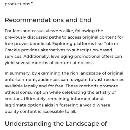
productions.”
Recommendations and End
For fans and casual viewers alike, following the
previously discussed paths to access original content for
free proves beneficial. Exploring platforms like Tubi or
Crackle provides alternatives to subscription-based
services. Additionally, leveraging promotional offers can
yield several months of content at no cost.
In summary, by examining the rich landscape of original
entertainment, audiences can navigate to vast resources
available legally and for free. These methods promote
ethical consumption while celebrating the artistry of
creators. Ultimately, remaining informed about
legitimate options aids in fostering a world where
quality content is accessible to all.
Understanding the Landscape of