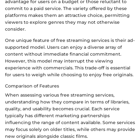
advantage for users on a budget or those reluctant to
commit to a paid service. The variety offered by these
platforms makes them an attractive choice, permitting
viewers to explore genres they may not otherwise
consider.
One unique feature of free streaming services is their ad-
supported model. Users can enjoy a diverse array of
content without immediate financial commitment.
However, this model may interrupt the viewing
experience with commercials. This trade-off is essential
for users to weigh while choosing to enjoy free originals.
Comparison of Features
When assessing various free streaming services,
understanding how they compare in terms of libraries,
quality, and usability becomes crucial. Each service
typically has different marketing partnerships
influencing the range of content available. Some services
may focus solely on older titles, while others may provide
new originals alongside classic films.