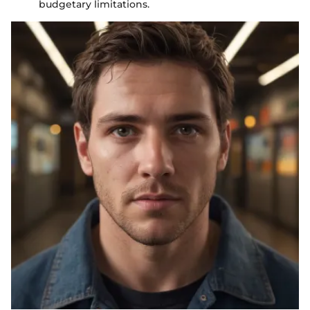
budgetary limitations.