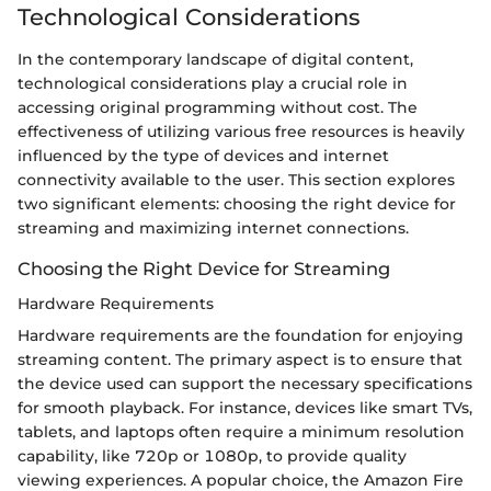
Technological Considerations
In the contemporary landscape of digital content,
technological considerations play a crucial role in
accessing original programming without cost. The
effectiveness of utilizing various free resources is heavily
influenced by the type of devices and internet
connectivity available to the user. This section explores
two significant elements: choosing the right device for
streaming and maximizing internet connections.
Choosing the Right Device for Streaming
Hardware Requirements
Hardware requirements are the foundation for enjoying
streaming content. The primary aspect is to ensure that
the device used can support the necessary specifications
for smooth playback. For instance, devices like smart TVs,
tablets, and laptops often require a minimum resolution
capability, like 720p or 1080p, to provide quality
viewing experiences. A popular choice, the Amazon Fire