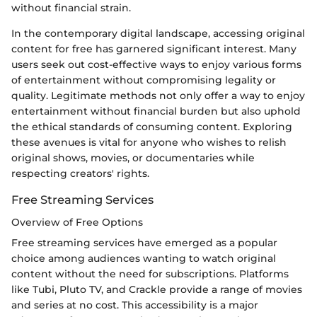
without financial strain.
In the contemporary digital landscape, accessing original
content for free has garnered significant interest. Many
users seek out cost-effective ways to enjoy various forms
of entertainment without compromising legality or
quality. Legitimate methods not only offer a way to enjoy
entertainment without financial burden but also uphold
the ethical standards of consuming content. Exploring
these avenues is vital for anyone who wishes to relish
original shows, movies, or documentaries while
respecting creators' rights.
Free Streaming Services
Overview of Free Options
Free streaming services have emerged as a popular
choice among audiences wanting to watch original
content without the need for subscriptions. Platforms
like Tubi, Pluto TV, and Crackle provide a range of movies
and series at no cost. This accessibility is a major