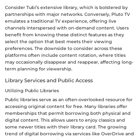
Consider Tubi’s extensive library, which is bolstered by
partnerships with major networks. Conversely, Pluto TV
emulates a traditional TV experience, offering live
channels interspersed with on-demand content. Users
benefit from knowing these distinct features as they
select the option that best meets their viewing
preferences. The downside to consider across these
platforms often include content rotation, where titles
may occasionally disappear and reappear, affecting long-
term planning for viewership.
Library Services and Public Access
Utilizing Public Libraries
Public libraries serve as an often-overlooked resource for
accessing original content for free. Many libraries offer
memberships that permit borrowing both physical and
digital content. This allows users to enjoy classics and
some newer titles with their library card. The growing
trend of digital borrowing via services like OverDrive and