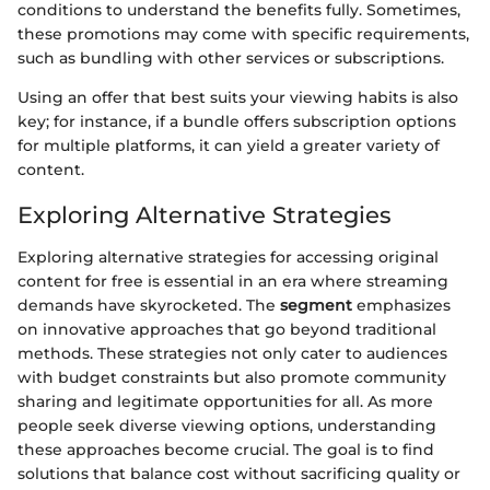
conditions to understand the benefits fully. Sometimes,
these promotions may come with specific requirements,
such as bundling with other services or subscriptions.
Using an offer that best suits your viewing habits is also
key; for instance, if a bundle offers subscription options
for multiple platforms, it can yield a greater variety of
content.
Exploring Alternative Strategies
Exploring alternative strategies for accessing original
content for free is essential in an era where streaming
demands have skyrocketed. The
segment
emphasizes
on innovative approaches that go beyond traditional
methods. These strategies not only cater to audiences
with budget constraints but also promote community
sharing and legitimate opportunities for all. As more
people seek diverse viewing options, understanding
these approaches become crucial. The goal is to find
solutions that balance cost without sacrificing quality or