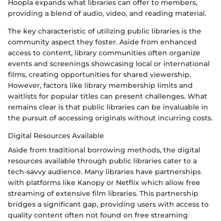
Hoopla expands what libraries can offer to members,
providing a blend of audio, video, and reading material.
The key characteristic of utilizing public libraries is the
community aspect they foster. Aside from enhanced
access to content, library communities often organize
events and screenings showcasing local or international
films, creating opportunities for shared viewership.
However, factors like library membership limits and
waitlists for popular titles can present challenges. What
remains clear is that public libraries can be invaluable in
the pursuit of accessing originals without incurring costs.
Digital Resources Available
Aside from traditional borrowing methods, the digital
resources available through public libraries cater to a
tech-savvy audience. Many libraries have partnerships
with platforms like Kanopy or Netflix which allow free
streaming of extensive film libraries. This partnership
bridges a significant gap, providing users with access to
quality content often not found on free streaming