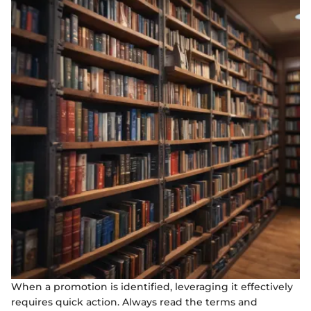
When a promotion is identified, leveraging it effectively
requires quick action. Always read the terms and