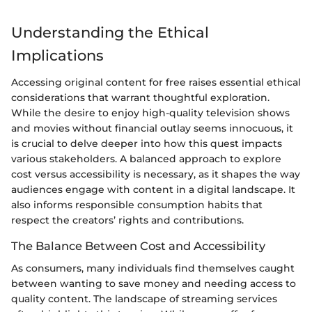
Understanding the Ethical
Implications
Accessing original content for free raises essential ethical
considerations that warrant thoughtful exploration.
While the desire to enjoy high-quality television shows
and movies without financial outlay seems innocuous, it
is crucial to delve deeper into how this quest impacts
various stakeholders. A balanced approach to explore
cost versus accessibility is necessary, as it shapes the way
audiences engage with content in a digital landscape. It
also informs responsible consumption habits that
respect the creators’ rights and contributions.
The Balance Between Cost and Accessibility
As consumers, many individuals find themselves caught
between wanting to save money and needing access to
quality content. The landscape of streaming services