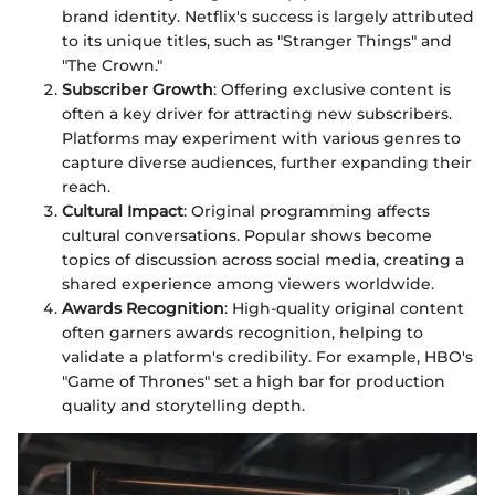
brand identity. Netflix's success is largely attributed
to its unique titles, such as "Stranger Things" and
"The Crown."
Subscriber Growth
: Offering exclusive content is
often a key driver for attracting new subscribers.
Platforms may experiment with various genres to
capture diverse audiences, further expanding their
reach.
Cultural Impact
: Original programming affects
cultural conversations. Popular shows become
topics of discussion across social media, creating a
shared experience among viewers worldwide.
Awards Recognition
: High-quality original content
often garners awards recognition, helping to
validate a platform's credibility. For example, HBO's
"Game of Thrones" set a high bar for production
quality and storytelling depth.