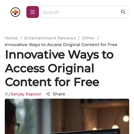
Home
/
Entertainment Reviews
/
Other
/
Innovative Ways to Access Original Content for Free
Innovative Ways to
Access Original
Content for Free
By
Sanjay Kapoor
Share