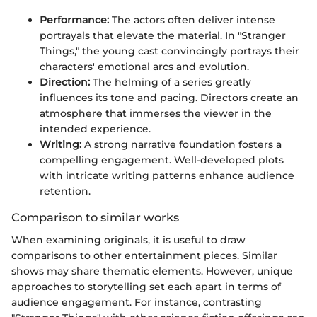
Performance:
The actors often deliver intense
portrayals that elevate the material. In "Stranger
Things," the young cast convincingly portrays their
characters' emotional arcs and evolution.
Direction:
The helming of a series greatly
influences its tone and pacing. Directors create an
atmosphere that immerses the viewer in the
intended experience.
Writing:
A strong narrative foundation fosters a
compelling engagement. Well-developed plots
with intricate writing patterns enhance audience
retention.
Comparison to similar works
When examining originals, it is useful to draw
comparisons to other entertainment pieces. Similar
shows may share thematic elements. However, unique
approaches to storytelling set each apart in terms of
audience engagement. For instance, contrasting