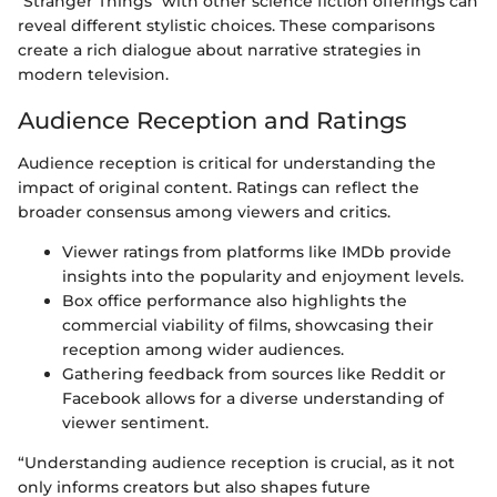
"Stranger Things" with other science fiction offerings can
reveal different stylistic choices. These comparisons
create a rich dialogue about narrative strategies in
modern television.
Audience Reception and Ratings
Audience reception is critical for understanding the
impact of original content. Ratings can reflect the
broader consensus among viewers and critics.
Viewer ratings from platforms like IMDb provide
insights into the popularity and enjoyment levels.
Box office performance also highlights the
commercial viability of films, showcasing their
reception among wider audiences.
Gathering feedback from sources like Reddit or
Facebook allows for a diverse understanding of
viewer sentiment.
“Understanding audience reception is crucial, as it not
only informs creators but also shapes future