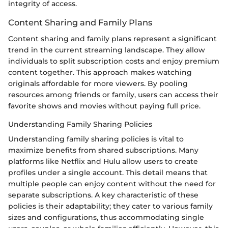
integrity of access.
Content Sharing and Family Plans
Content sharing and family plans represent a significant
trend in the current streaming landscape. They allow
individuals to split subscription costs and enjoy premium
content together. This approach makes watching
originals affordable for more viewers. By pooling
resources among friends or family, users can access their
favorite shows and movies without paying full price.
Understanding Family Sharing Policies
Understanding family sharing policies is vital to
maximize benefits from shared subscriptions. Many
platforms like Netflix and Hulu allow users to create
profiles under a single account. This detail means that
multiple people can enjoy content without the need for
separate subscriptions. A key characteristic of these
policies is their adaptability; they cater to various family
sizes and configurations, thus accommodating single