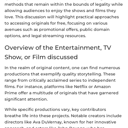
methods that remain within the bounds of legality while
allowing audiences to enjoy the shows and films they
love. This discussion will highlight practical approaches
to accessing originals for free, focusing on various
avenues such as promotional offers, public domain
options, and legal streaming resources.
Overview of the Entertainment, TV
Show, or Film discussed
In the realm of original content, one can find numerous
productions that exemplify quality storytelling. These
range from critically acclaimed series to independent
films. For instance, platforms like Netflix or Amazon
Prime offer a multitude of originals that have garnered
significant attention.
While specific productions vary, key contributors
breathe life into these projects. Notable creators include
directors like Ava DuVernay, known for her innovative