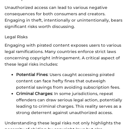
Unauthorized access can lead to various negative
consequences for both consumers and creators.
Engaging in theft, intentionally or unintentionally, bears
significant risks worth discussing.
Legal Risks
Engaging with pirated content exposes users to various
legal ramifications. Many countries enforce strict laws
concerning copyright infringement. A critical aspect of
these legal risks includes:
Potential Fines
: Users caught accessing pirated
content can face hefty fines that outweigh
potential savings from avoiding subscription fees.
Criminal Charges
: In some jurisdictions, repeat
offenders can draw serious legal action, potentially
leading to criminal charges. This reality serves as a
strong deterrent against unauthorized access.
Understanding these legal risks not only highlights the