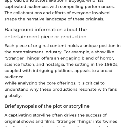
approach, and actors like John Boyega, who has
captivated audiences with compelling performances.
The collaborations and efforts of everyone involved
shape the narrative landscape of these originals.
Background information about the
entertainment piece or production
Each piece of original content holds a unique position in
the entertainment industry. For example, a show like
"Stranger Things" offers an engaging blend of horror,
science fiction, and nostalgia. The setting in the 1980s,
coupled with intriguing plotlines, appeals to a broad
audience.
While analyzing the core offerings, it is critical to
understand why these productions resonate with fans
globally.
Brief synopsis of the plot or storyline
A captivating storyline often drives the success of
original shows and films. "Stranger Things" intertwines