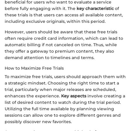
beneficial for users who want to evaluate a service
before fully engaging with it. The
key characteristic
of
these trials is that users can access all available content,
including exclusive originals, within this period.
However, users should be aware that these free trials
often require credit card information, which can lead to
automatic billing if not canceled on time. Thus, while
they offer a gateway to premium content, they also
demand attention to timelines and terms.
How to Maximize Free Trials
To maximize free trials, users should approach them with
a strategic mindset. Choosing the right time to start a
trial, particularly when major releases are scheduled,
enhances the experience.
Key aspects
involve creating a
list of desired content to watch during the trial period.
Utilizing the full time available by planning viewing
sessions can allow one to explore different genres and
possibly discover new favorites.