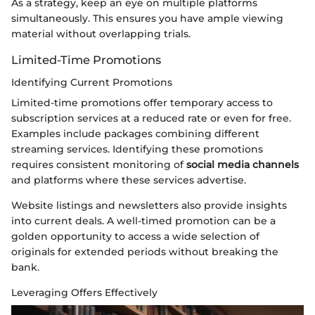
As a strategy, keep an eye on multiple platforms
simultaneously. This ensures you have ample viewing
material without overlapping trials.
Limited-Time Promotions
Identifying Current Promotions
Limited-time promotions offer temporary access to
subscription services at a reduced rate or even for free.
Examples include packages combining different
streaming services. Identifying these promotions
requires consistent monitoring of
social media channels
and platforms where these services advertise.
Website listings and newsletters also provide insights
into current deals. A well-timed promotion can be a
golden opportunity to access a wide selection of
originals for extended periods without breaking the
bank.
Leveraging Offers Effectively