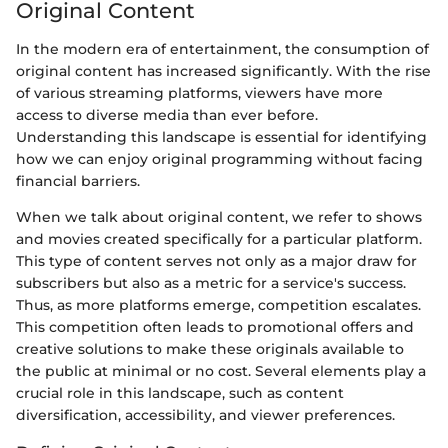
Original Content
In the modern era of entertainment, the consumption of
original content has increased significantly. With the rise
of various streaming platforms, viewers have more
access to diverse media than ever before.
Understanding this landscape is essential for identifying
how we can enjoy original programming without facing
financial barriers.
When we talk about original content, we refer to shows
and movies created specifically for a particular platform.
This type of content serves not only as a major draw for
subscribers but also as a metric for a service's success.
Thus, as more platforms emerge, competition escalates.
This competition often leads to promotional offers and
creative solutions to make these originals available to
the public at minimal or no cost. Several elements play a
crucial role in this landscape, such as content
diversification, accessibility, and viewer preferences.