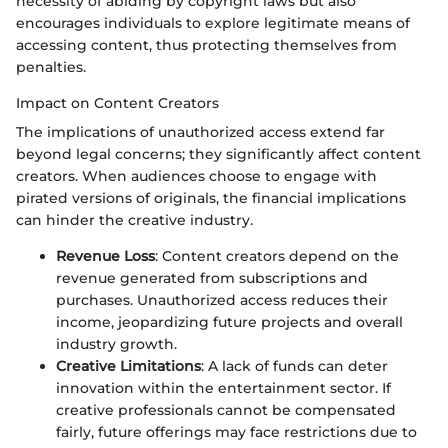
necessity of abiding by copyright laws but also
encourages individuals to explore legitimate means of
accessing content, thus protecting themselves from
penalties.
Impact on Content Creators
The implications of unauthorized access extend far
beyond legal concerns; they significantly affect content
creators. When audiences choose to engage with
pirated versions of originals, the financial implications
can hinder the creative industry.
Revenue Loss
: Content creators depend on the
revenue generated from subscriptions and
purchases. Unauthorized access reduces their
income, jeopardizing future projects and overall
industry growth.
Creative Limitations
: A lack of funds can deter
innovation within the entertainment sector. If
creative professionals cannot be compensated
fairly, future offerings may face restrictions due to