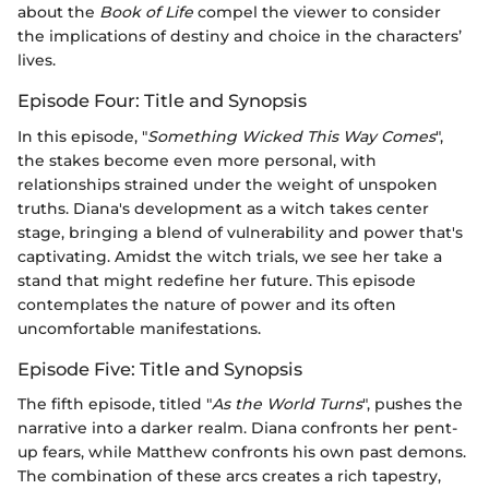
about the
Book of Life
compel the viewer to consider
the implications of destiny and choice in the characters’
lives.
Episode Four: Title and Synopsis
In this episode, "
Something Wicked This Way Comes
",
the stakes become even more personal, with
relationships strained under the weight of unspoken
truths. Diana's development as a witch takes center
stage, bringing a blend of vulnerability and power that's
captivating. Amidst the witch trials, we see her take a
stand that might redefine her future. This episode
contemplates the nature of power and its often
uncomfortable manifestations.
Episode Five: Title and Synopsis
The fifth episode, titled "
As the World Turns
", pushes the
narrative into a darker realm. Diana confronts her pent-
up fears, while Matthew confronts his own past demons.
The combination of these arcs creates a rich tapestry,