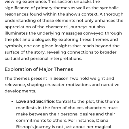
viewing experience. This section unpacks the
significance of primary themes as well as the symbolic
resonances found within the show's context. A thorough
understanding of these elements not only enhances the
appreciation of the characters' journeys but also
illuminates the underlying messages conveyed through
the plot and dialogue. By exploring these themes and
symbols, one can glean insights that reach beyond the
surface of the story, revealing connections to broader
cultural and personal interpretations.
Exploration of Major Themes
The themes present in Season Two hold weight and
relevance, shaping character motivations and narrative
developments.
Love and Sacrifice
: Central to the plot, this theme
manifests in the form of choices characters must
make between their personal desires and their
commitments to others. For instance, Diana
Bishop's journey is not just about her magical