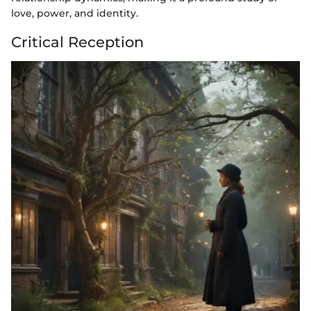
love, power, and identity.
Critical Reception