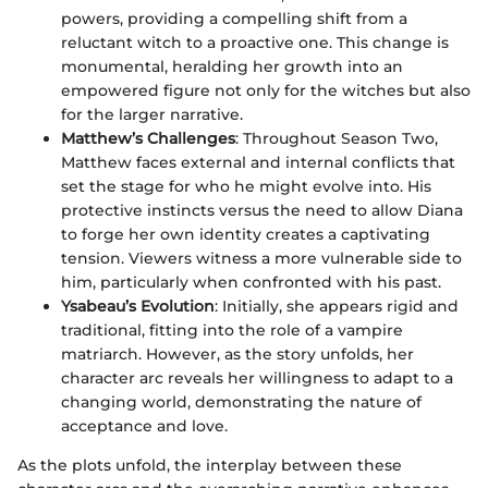
powers, providing a compelling shift from a
reluctant witch to a proactive one. This change is
monumental, heralding her growth into an
empowered figure not only for the witches but also
for the larger narrative.
Matthew’s Challenges
: Throughout Season Two,
Matthew faces external and internal conflicts that
set the stage for who he might evolve into. His
protective instincts versus the need to allow Diana
to forge her own identity creates a captivating
tension. Viewers witness a more vulnerable side to
him, particularly when confronted with his past.
Ysabeau’s Evolution
: Initially, she appears rigid and
traditional, fitting into the role of a vampire
matriarch. However, as the story unfolds, her
character arc reveals her willingness to adapt to a
changing world, demonstrating the nature of
acceptance and love.
As the plots unfold, the interplay between these