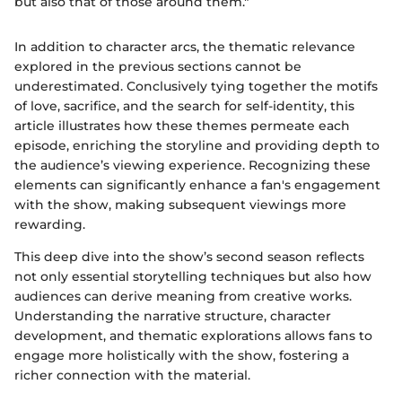
but also that of those around them."
In addition to character arcs, the thematic relevance
explored in the previous sections cannot be
underestimated. Conclusively tying together the motifs
of love, sacrifice, and the search for self-identity, this
article illustrates how these themes permeate each
episode, enriching the storyline and providing depth to
the audience’s viewing experience. Recognizing these
elements can significantly enhance a fan's engagement
with the show, making subsequent viewings more
rewarding.
This deep dive into the show’s second season reflects
not only essential storytelling techniques but also how
audiences can derive meaning from creative works.
Understanding the narrative structure, character
development, and thematic explorations allows fans to
engage more holistically with the show, fostering a
richer connection with the material.