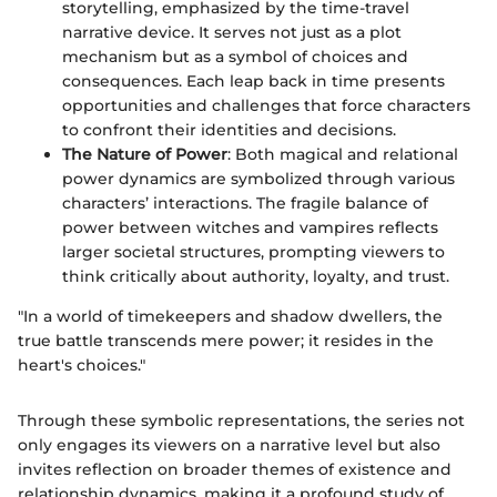
storytelling, emphasized by the time-travel
narrative device. It serves not just as a plot
mechanism but as a symbol of choices and
consequences. Each leap back in time presents
opportunities and challenges that force characters
to confront their identities and decisions.
The Nature of Power
: Both magical and relational
power dynamics are symbolized through various
characters’ interactions. The fragile balance of
power between witches and vampires reflects
larger societal structures, prompting viewers to
think critically about authority, loyalty, and trust.
"In a world of timekeepers and shadow dwellers, the
true battle transcends mere power; it resides in the
heart's choices."
Through these symbolic representations, the series not
only engages its viewers on a narrative level but also
invites reflection on broader themes of existence and
relationship dynamics, making it a profound study of