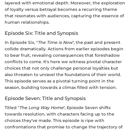
layered with emotional depth. Moreover, the exploration
of loyalty versus betrayal becomes a recurring theme
that resonates with audiences, capturing the essence of
human relationships.
Episode Six: Title and Synopsis
In Episode Six, "
The Time is Now
", the past and present
collide dramatically. Actions from earlier episodes begin
to bear fruit, revealing consequences that foreshadow
conflicts to come. It's here we witness pivotal character
choices that not only challenge personal loyalties but
also threaten to unravel the foundations of their world.
This episode serves as a pivotal turning point in the
season, building towards a climax filled with tension.
Episode Seven: Title and Synopsis
Titled "
The Long Way Home
", Episode Seven shifts
towards resolution, with characters facing up to the
choices they’ve made. This episode is ripe with
confrontations that promise to change the trajectory of