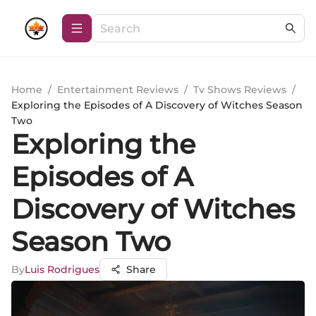
Home
/
Entertainment Reviews
/
Tv Shows Reviews
/
Exploring the Episodes of A Discovery of Witches Season
Two
Exploring the
Episodes of A
Discovery of Witches
Season Two
By
Luis Rodrigues
Share