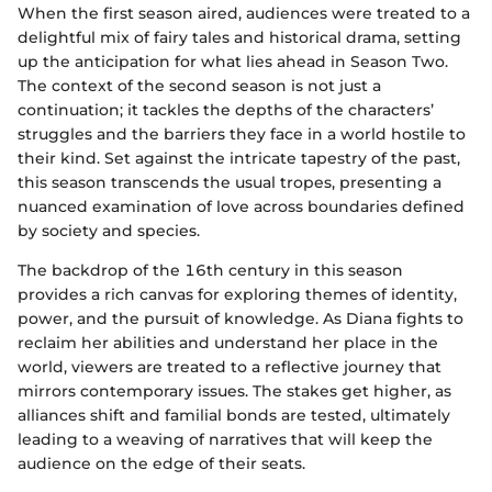
When the first season aired, audiences were treated to a
delightful mix of fairy tales and historical drama, setting
up the anticipation for what lies ahead in Season Two.
The context of the second season is not just a
continuation; it tackles the depths of the characters’
struggles and the barriers they face in a world hostile to
their kind. Set against the intricate tapestry of the past,
this season transcends the usual tropes, presenting a
nuanced examination of love across boundaries defined
by society and species.
The backdrop of the 16th century in this season
provides a rich canvas for exploring themes of identity,
power, and the pursuit of knowledge. As Diana fights to
reclaim her abilities and understand her place in the
world, viewers are treated to a reflective journey that
mirrors contemporary issues. The stakes get higher, as
alliances shift and familial bonds are tested, ultimately
leading to a weaving of narratives that will keep the
audience on the edge of their seats.