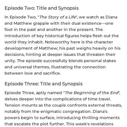
Episode Two: Title and Synopsis
In Episode Two, "
The Story of a Life
", we watch as Diana
and Matthew grapple with their dual existence—one
foot in the past and another in the present. The
introduction of key historical figures helps flesh out the
world they inhabit. Noteworthy here is the character
development of Matthew; his past weighs heavily on his
decisions, hinting at deeper issues that threaten their
unity. The episode successfully blends personal stakes
and universal themes, illustrating the connection
between love and sacrifice.
Episode Three: Title and Synopsis
Episode Three, aptly named "
The Beginning of the End
",
delves deeper into the complications of time travel.
Tension mounts as the couple confronts external threats,
notably from the enigmatic congregation. Diana's
powers begin to surface, introducing thrilling moments
that escalate the plot further. This week's revelations