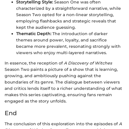
Storytelling Style:
Season One was often
characterized by a straightforward narrative, while
Season Two opted for a non-linear storytelling,
employing flashbacks and strategic reveals that
kept the audience guessing.
Thematic Depth:
The introduction of darker
themes around power, loyalty, and sacrifice
became more prevalent, resonating strongly with
viewers who enjoy multi-layered narratives.
In essence, the reception of
A Discovery of Witches
Season Two paints a picture of a show that is learning,
growing, and ambitiously pushing against the
boundaries of its genre. The dialogue between viewers
and critics lends itself to a richer understanding of what
makes this series captivating, ensuring fans remain
engaged as the story unfolds.
End
The conclusion of this exploration into the episodes of
A