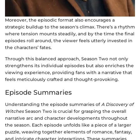
Moreover, the episodic format also encourages a
strategic buildup to the season's climax. There’s a rhythm
where tension mounts steadily, and by the time the final
episodes roll around, the viewer feels utterly invested in
the characters’ fates.
Through this balanced approach, Season Two not only
strengthens its individual episodes but also enriches the
viewing experience, providing fans with a narrative that
feels meticulously crafted and thought-provoking.
Episode Summaries
Understanding the episode summaries of
A Discovery of
Witches
Season Two is crucial for grasping the overall
narrative arc and character developments throughout
the season. Each episode unfolds like a piece of a larger
puzzle, weaving together elements of romance, fantasy,
and intricate character interactions. These summaries