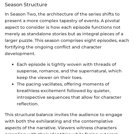
Season Structure
In Season Two, the architecture of the series shifts to
present a more complex tapestry of events. A pivotal
aspect to consider is how each episode functions not
merely as standalone stories but as integral pieces of a
larger puzzle. This season comprises eight episodes, each
fortifying the ongoing conflict and character
development.
Each episode is tightly woven with threads of
suspense, romance, and the supernatural, which
keep the viewer on their toes.
The pacing vacillates, offering moments of
breathless excitement followed by quieter,
introspective sequences that allow for character
reflection.
This structural balance invites the audience to engage
with both the exhilarating and the contemplative
aspects of the narrative. Viewers witness characters