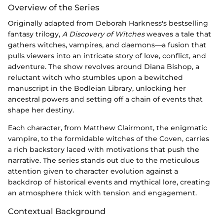
Overview of the Series
Originally adapted from Deborah Harkness's bestselling
fantasy trilogy,
A Discovery of Witches
weaves a tale that
gathers witches, vampires, and daemons—a fusion that
pulls viewers into an intricate story of love, conflict, and
adventure. The show revolves around Diana Bishop, a
reluctant witch who stumbles upon a bewitched
manuscript in the Bodleian Library, unlocking her
ancestral powers and setting off a chain of events that
shape her destiny.
Each character, from Matthew Clairmont, the enigmatic
vampire, to the formidable witches of the Coven, carries
a rich backstory laced with motivations that push the
narrative. The series stands out due to the meticulous
attention given to character evolution against a
backdrop of historical events and mythical lore, creating
an atmosphere thick with tension and engagement.
Contextual Background