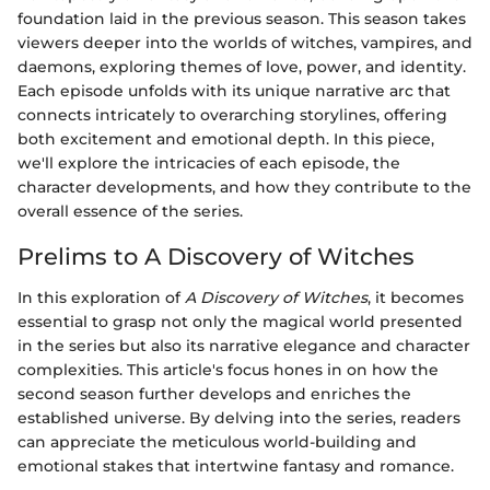
foundation laid in the previous season. This season takes
viewers deeper into the worlds of witches, vampires, and
daemons, exploring themes of love, power, and identity.
Each episode unfolds with its unique narrative arc that
connects intricately to overarching storylines, offering
both excitement and emotional depth. In this piece,
we'll explore the intricacies of each episode, the
character developments, and how they contribute to the
overall essence of the series.
Prelims to A Discovery of Witches
In this exploration of
A Discovery of Witches
, it becomes
essential to grasp not only the magical world presented
in the series but also its narrative elegance and character
complexities. This article's focus hones in on how the
second season further develops and enriches the
established universe. By delving into the series, readers
can appreciate the meticulous world-building and
emotional stakes that intertwine fantasy and romance.