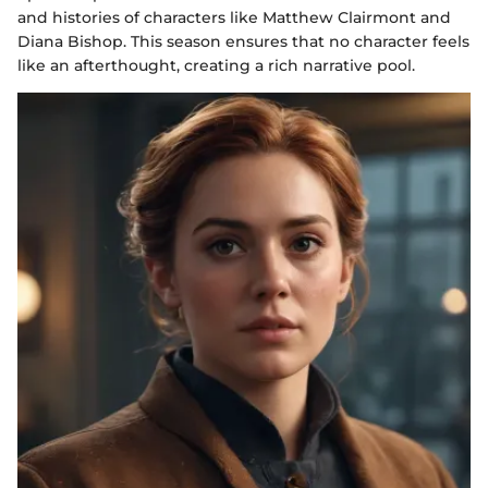
and histories of characters like Matthew Clairmont and
Diana Bishop. This season ensures that no character feels
like an afterthought, creating a rich narrative pool.