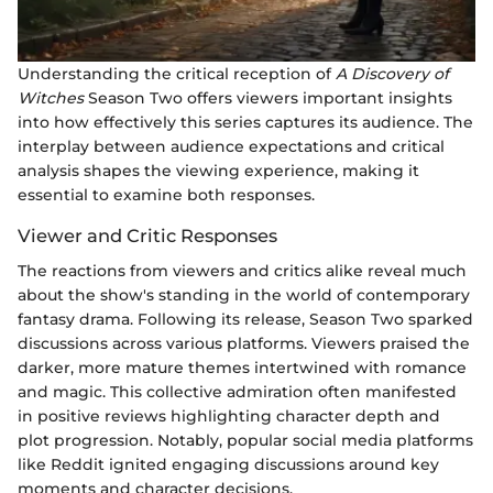
Understanding the critical reception of
A Discovery of
Witches
Season Two offers viewers important insights
into how effectively this series captures its audience. The
interplay between audience expectations and critical
analysis shapes the viewing experience, making it
essential to examine both responses.
Viewer and Critic Responses
The reactions from viewers and critics alike reveal much
about the show's standing in the world of contemporary
fantasy drama. Following its release, Season Two sparked
discussions across various platforms. Viewers praised the
darker, more mature themes intertwined with romance
and magic. This collective admiration often manifested
in positive reviews highlighting character depth and
plot progression. Notably, popular social media platforms
like Reddit ignited engaging discussions around key
moments and character decisions.