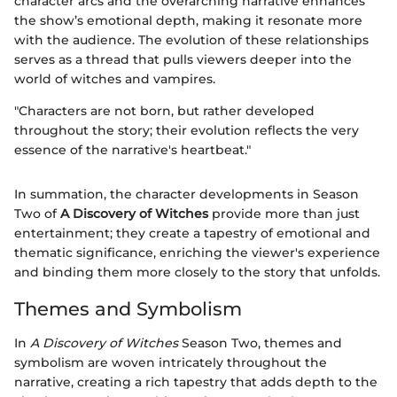
character arcs and the overarching narrative enhances
the show’s emotional depth, making it resonate more
with the audience. The evolution of these relationships
serves as a thread that pulls viewers deeper into the
world of witches and vampires.
"Characters are not born, but rather developed
throughout the story; their evolution reflects the very
essence of the narrative's heartbeat."
In summation, the character developments in Season
Two of
A Discovery of Witches
provide more than just
entertainment; they create a tapestry of emotional and
thematic significance, enriching the viewer's experience
and binding them more closely to the story that unfolds.
Themes and Symbolism
In
A Discovery of Witches
Season Two, themes and
symbolism are woven intricately throughout the
narrative, creating a rich tapestry that adds depth to the