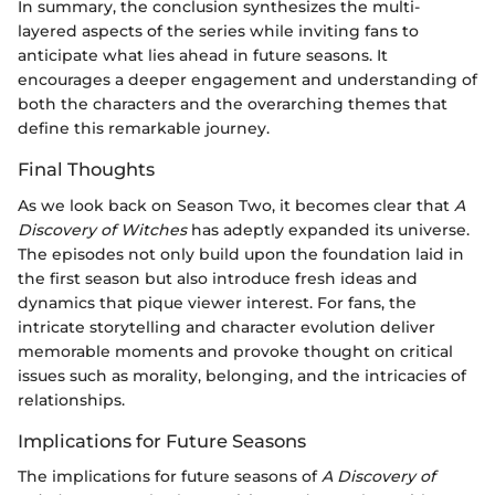
In summary, the conclusion synthesizes the multi-
layered aspects of the series while inviting fans to
anticipate what lies ahead in future seasons. It
encourages a deeper engagement and understanding of
both the characters and the overarching themes that
define this remarkable journey.
Final Thoughts
As we look back on Season Two, it becomes clear that
A
Discovery of Witches
has adeptly expanded its universe.
The episodes not only build upon the foundation laid in
the first season but also introduce fresh ideas and
dynamics that pique viewer interest. For fans, the
intricate storytelling and character evolution deliver
memorable moments and provoke thought on critical
issues such as morality, belonging, and the intricacies of
relationships.
Implications for Future Seasons
The implications for future seasons of
A Discovery of