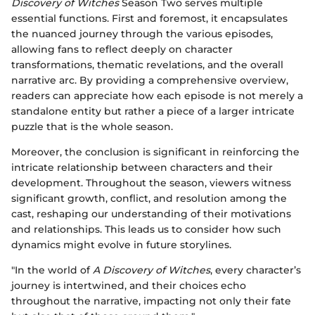
Discovery of Witches
Season Two serves multiple
essential functions. First and foremost, it encapsulates
the nuanced journey through the various episodes,
allowing fans to reflect deeply on character
transformations, thematic revelations, and the overall
narrative arc. By providing a comprehensive overview,
readers can appreciate how each episode is not merely a
standalone entity but rather a piece of a larger intricate
puzzle that is the whole season.
Moreover, the conclusion is significant in reinforcing the
intricate relationship between characters and their
development. Throughout the season, viewers witness
significant growth, conflict, and resolution among the
cast, reshaping our understanding of their motivations
and relationships. This leads us to consider how such
dynamics might evolve in future storylines.
"In the world of
A Discovery of Witches
, every character’s
journey is intertwined, and their choices echo
throughout the narrative, impacting not only their fate