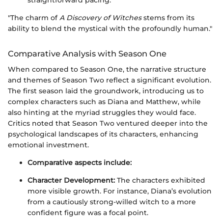
"The charm of
A Discovery of Witches
stems from its
ability to blend the mystical with the profoundly human."
Comparative Analysis with Season One
When compared to Season One, the narrative structure
and themes of Season Two reflect a significant evolution.
The first season laid the groundwork, introducing us to
complex characters such as Diana and Matthew, while
also hinting at the myriad struggles they would face.
Critics noted that Season Two ventured deeper into the
psychological landscapes of its characters, enhancing
emotional investment.
Comparative aspects include:
Character Development:
The characters exhibited
more visible growth. For instance, Diana’s evolution
from a cautiously strong-willed witch to a more
confident figure was a focal point.