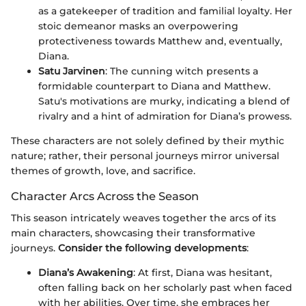
as a gatekeeper of tradition and familial loyalty. Her
stoic demeanor masks an overpowering
protectiveness towards Matthew and, eventually,
Diana.
Satu Jarvinen
: The cunning witch presents a
formidable counterpart to Diana and Matthew.
Satu's motivations are murky, indicating a blend of
rivalry and a hint of admiration for Diana’s prowess.
These characters are not solely defined by their mythic
nature; rather, their personal journeys mirror universal
themes of growth, love, and sacrifice.
Character Arcs Across the Season
This season intricately weaves together the arcs of its
main characters, showcasing their transformative
journeys.
Consider the following developments
:
Diana’s Awakening
: At first, Diana was hesitant,
often falling back on her scholarly past when faced
with her abilities. Over time, she embraces her