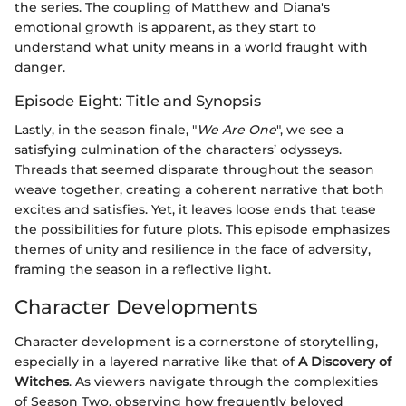
the series. The coupling of Matthew and Diana's
emotional growth is apparent, as they start to
understand what unity means in a world fraught with
danger.
Episode Eight: Title and Synopsis
Lastly, in the season finale, "
We Are One
", we see a
satisfying culmination of the characters’ odysseys.
Threads that seemed disparate throughout the season
weave together, creating a coherent narrative that both
excites and satisfies. Yet, it leaves loose ends that tease
the possibilities for future plots. This episode emphasizes
themes of unity and resilience in the face of adversity,
framing the season in a reflective light.
Character Developments
Character development is a cornerstone of storytelling,
especially in a layered narrative like that of
A Discovery of
Witches
. As viewers navigate through the complexities
of Season Two, observing how frequently beloved