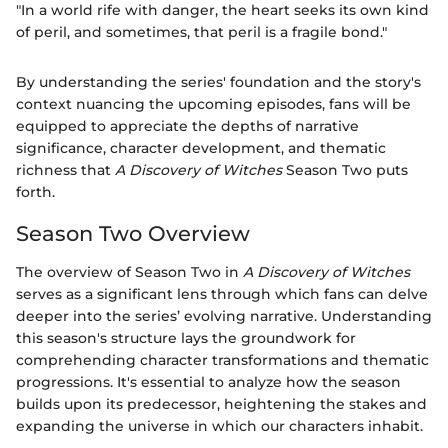
"In a world rife with danger, the heart seeks its own kind
of peril, and sometimes, that peril is a fragile bond."
By understanding the series' foundation and the story's
context nuancing the upcoming episodes, fans will be
equipped to appreciate the depths of narrative
significance, character development, and thematic
richness that
A Discovery of Witches
Season Two puts
forth.
Season Two Overview
The overview of Season Two in
A Discovery of Witches
serves as a significant lens through which fans can delve
deeper into the series’ evolving narrative. Understanding
this season's structure lays the groundwork for
comprehending character transformations and thematic
progressions. It's essential to analyze how the season
builds upon its predecessor, heightening the stakes and
expanding the universe in which our characters inhabit.