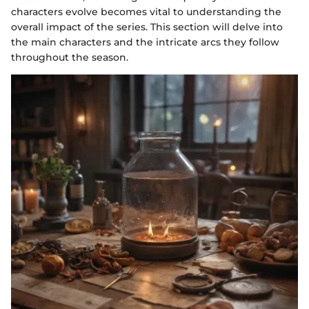
characters evolve becomes vital to understanding the
overall impact of the series. This section will delve into
the main characters and the intricate arcs they follow
throughout the season.