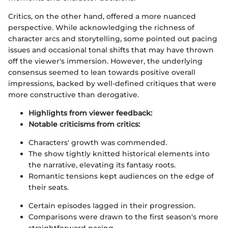
Critics, on the other hand, offered a more nuanced
perspective. While acknowledging the richness of
character arcs and storytelling, some pointed out pacing
issues and occasional tonal shifts that may have thrown
off the viewer's immersion. However, the underlying
consensus seemed to lean towards positive overall
impressions, backed by well-defined critiques that were
more constructive than derogative.
Highlights from viewer feedback:
Notable criticisms from critics:
Characters' growth was commended.
The show tightly knitted historical elements into
the narrative, elevating its fantasy roots.
Romantic tensions kept audiences on the edge of
their seats.
Certain episodes lagged in their progression.
Comparisons were drawn to the first season's more
straightforward pacing.