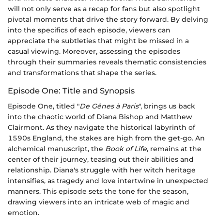
will not only serve as a recap for fans but also spotlight
pivotal moments that drive the story forward. By delving
into the specifics of each episode, viewers can
appreciate the subtleties that might be missed in a
casual viewing. Moreover, assessing the episodes
through their summaries reveals thematic consistencies
and transformations that shape the series.
Episode One: Title and Synopsis
Episode One, titled "
De Gênes à Paris
", brings us back
into the chaotic world of Diana Bishop and Matthew
Clairmont. As they navigate the historical labyrinth of
1590s England, the stakes are high from the get-go. An
alchemical manuscript, the
Book of Life
, remains at the
center of their journey, teasing out their abilities and
relationship. Diana's struggle with her witch heritage
intensifies, as tragedy and love intertwine in unexpected
manners. This episode sets the tone for the season,
drawing viewers into an intricate web of magic and
emotion.