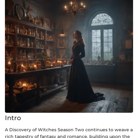
Intro
A Discovery of Witches Season Two continues to weave a
rich tapestry of fantasy and romance, building upon the