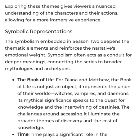
Exploring these themes gives viewers a nuanced
understanding of the characters and their actions,
allowing for a more immersive experience.
Symbolic Representations
The symbolism embedded in Season Two deepens the
thematic elements and reinforces the narrative's
emotional weight. Symbolism often acts as a conduit for
deeper meanings, connecting the series to broader
mythologies and archetypes.
The Book of Life
: For Diana and Matthew, the Book
of Life is not just an object; it represents the union
of their worlds—witches, vampires, and daemons.
Its mythical significance speaks to the quest for
knowledge and the intertwining of destinies. The
challenges around accessing it illuminate the
broader themes of discovery and the cost of
knowledge.
Time
: Time plays a significant role in the