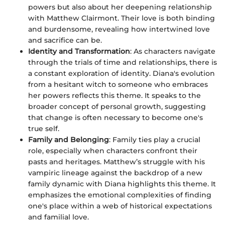
powers but also about her deepening relationship
with Matthew Clairmont. Their love is both binding
and burdensome, revealing how intertwined love
and sacrifice can be.
Identity and Transformation
: As characters navigate
through the trials of time and relationships, there is
a constant exploration of identity. Diana's evolution
from a hesitant witch to someone who embraces
her powers reflects this theme. It speaks to the
broader concept of personal growth, suggesting
that change is often necessary to become one's
true self.
Family and Belonging
: Family ties play a crucial
role, especially when characters confront their
pasts and heritages. Matthew’s struggle with his
vampiric lineage against the backdrop of a new
family dynamic with Diana highlights this theme. It
emphasizes the emotional complexities of finding
one's place within a web of historical expectations
and familial love.