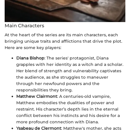
Main Characters
At the heart of the series are its main characters, each
bringing unique traits and afflictions that drive the plot.
Here are some key players:
Diana Bishop
: The series' protagonist, Diana
grapples with her identity as a witch and a scholar.
Her blend of strength and vulnerability captivates
the audience, as she struggles to maneuver
through her newfound powers and the
responsibilities they bring.
Matthew Clairmont
: A centuries-old vampire,
Matthew embodies the dualities of power and
restraint. His character’s depth lies in the eternal
conflict between his instincts and his desire for a
more profound connection with Diana.
Ysabeau de Clermont
: Matthew's mother, she acts