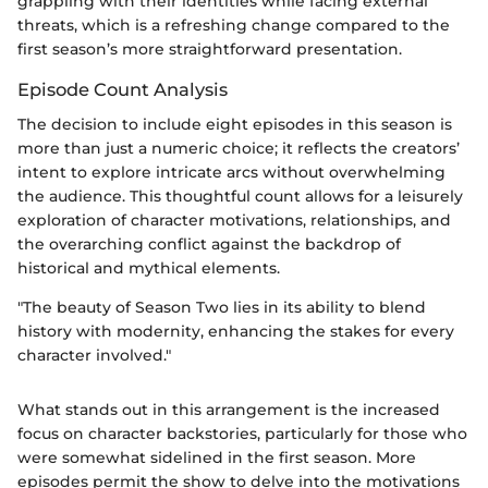
grappling with their identities while facing external
threats, which is a refreshing change compared to the
first season’s more straightforward presentation.
Episode Count Analysis
The decision to include eight episodes in this season is
more than just a numeric choice; it reflects the creators’
intent to explore intricate arcs without overwhelming
the audience. This thoughtful count allows for a leisurely
exploration of character motivations, relationships, and
the overarching conflict against the backdrop of
historical and mythical elements.
"The beauty of Season Two lies in its ability to blend
history with modernity, enhancing the stakes for every
character involved."
What stands out in this arrangement is the increased
focus on character backstories, particularly for those who
were somewhat sidelined in the first season. More
episodes permit the show to delve into the motivations